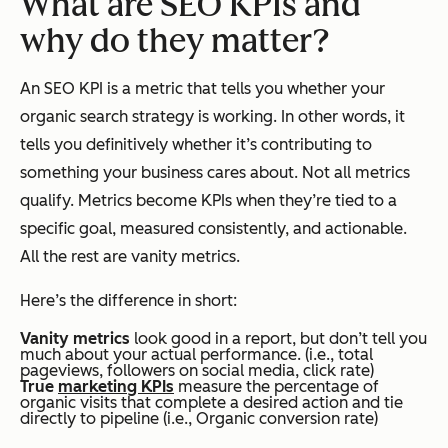
What are SEO KPIs and
why do they matter?
An SEO KPI is a metric that tells you whether your
organic search strategy is working. In other words, it
tells you definitively whether it’s contributing to
something your business cares about. Not all metrics
qualify. Metrics become KPIs when they’re tied to a
specific goal, measured consistently, and actionable.
All the rest are vanity metrics.
Here’s the difference in short:
Vanity metric
s
look good in a report, but don’t tell you
much about your actual performance. (i.e., total
pageviews, followers on social media, click rate)
True
marketing KPI
s
measure the percentage of
organic visits that complete a desired action and tie
directly to pipeline (i.e., Organic conversion rate)