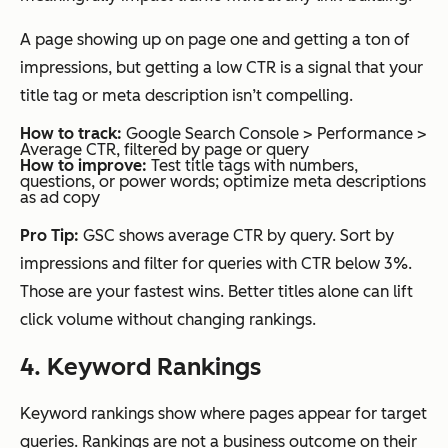
A page showing up on page one and getting a ton of
impressions, but getting a low CTR is a signal that your
title tag or meta description isn’t compelling.
How to track:
Google Search Console > Performance >
Average CTR, filtered by page or query
How to improve:
Test title tags with numbers,
questions, or power words; optimize meta descriptions
as ad copy
Pro Tip:
GSC shows average CTR by query. Sort by
impressions and filter for queries with CTR below 3%.
Those are your fastest wins. Better titles alone can lift
click volume without changing rankings.
4. Keyword Rankings
Keyword rankings show where pages appear for target
queries. Rankings are not a business outcome on their