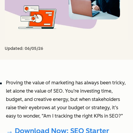
Updated:
06/05/26
Proving the value of marketing has always been tricky,
let alone the value of SEO. You’re investing time,
budget, and creative energy, but when stakeholders
raise their eyebrows at your budget or strategy, it’s
easy to wonder, “Am I tracking the right KPIs in SEO?”
→ Download Now: SEO Starter