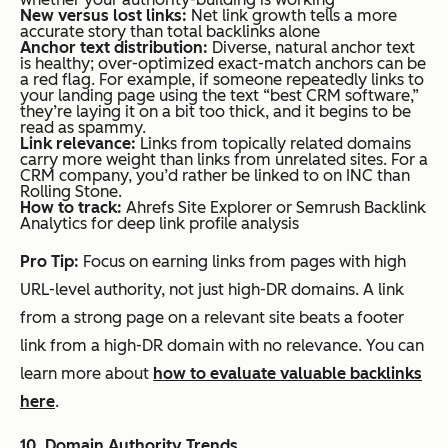
New vers
us
lost links:
Net link growth tells a more
accurate story than total backlinks alone
Anchor text distribution:
Diverse, natural anchor text
is healthy; over-optimized exact-match anchors can be
a red flag. For example, if someone repeatedly links to
your landing page using the text “best CRM software,”
they’re laying it on a bit too thick, and it begins to be
read as spammy.
Link relevance:
Links from topically related domains
carry more weight than links from unrelated sites. For a
CRM company, you’d rather be linked to on INC than
Rolling Stone.
How to track:
Ahrefs Site Explorer or Semrush Backlink
Analytics for deep link profile analysis
Pro Tip:
Focus on earning links from pages with high
URL-level authority, not just high-DR domains. A link
from a strong page on a relevant site beats a footer
link from a high-DR domain with no relevance. You can
learn more about
how to evaluate valuable backlinks
here
.
10. Domain Authority Trends