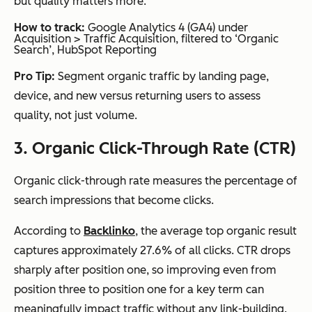
but quality matters more.
How to track:
Google Analytics 4 (GA4) under
Acquisition > Traffic Acquisition, filtered to ‘Organic
Search’, HubSpot Reporting
Pro Tip:
Segment organic traffic by landing page,
device, and new versus returning users to assess
quality, not just volume.
3. Organic Click-Through Rate (CTR)
Organic click-through rate measures the percentage of
search impressions that become clicks.
According to
Backlinko
, the average top organic result
captures approximately 27.6% of all clicks. CTR drops
sharply after position one, so improving even from
position three to position one for a key term can
meaningfully impact traffic without any link-building.