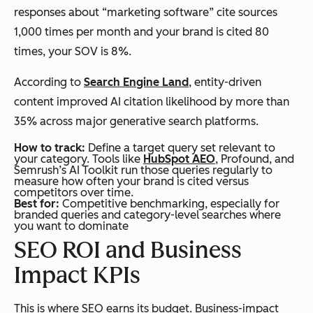
responses about “marketing software” cite sources
1,000 times per month and your brand is cited 80
times, your SOV is 8%.
According to
Search Engine Land
, entity-driven
content improved AI citation likelihood by more than
35% across major generative search platforms.
How to track:
Define a target query set relevant to
your category. Tools like
HubSpot AEO
, Profound, and
Semrush’s AI Toolkit run those queries regularly to
measure how often your brand is cited versus
competitors over time.
Best for:
Competitive benchmarking, especially for
branded queries and category-level searches where
you want to dominate
SEO ROI and Business
Impact KPIs
This is where SEO earns its budget. Business-impact