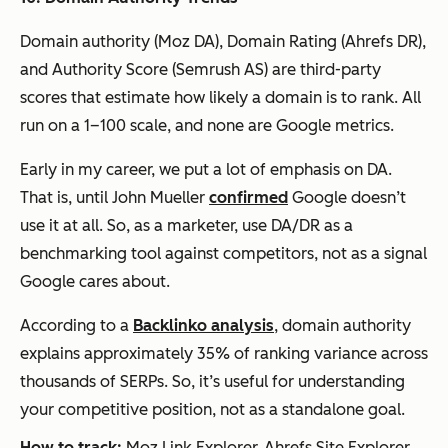
Domain authority (Moz DA), Domain Rating (Ahrefs DR),
and Authority Score (Semrush AS) are third-party
scores that estimate how likely a domain is to rank. All
run on a 1–100 scale, and none are Google metrics.
Early in my career, we put a lot of emphasis on DA.
That is, until John Mueller
confirmed
Google doesn’t
use it at all. So, as a marketer, use DA/DR as a
benchmarking tool against competitors, not as a signal
Google cares about.
According to a
Backlinko analysis
, domain authority
explains approximately 35% of ranking variance across
thousands of SERPs. So, it’s useful for understanding
your competitive position, not as a standalone goal.
How to track:
Moz Link Explorer, Ahrefs Site Explorer,