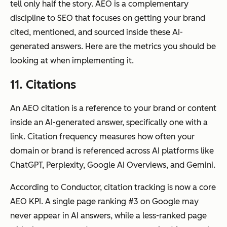
tell only half the story. AEO is a complementary
discipline to SEO that focuses on getting your brand
cited, mentioned, and sourced inside these AI-
generated answers. Here are the metrics you should be
looking at when implementing it.
11. Citations
An AEO citation is a reference to your brand or content
inside an AI-generated answer, specifically one with a
link. Citation frequency measures how often your
domain or brand is referenced across AI platforms like
ChatGPT, Perplexity, Google AI Overviews, and Gemini.
According to Conductor, citation tracking is now a core
AEO KPI. A single page ranking #3 on Google may
never appear in AI answers, while a less-ranked page