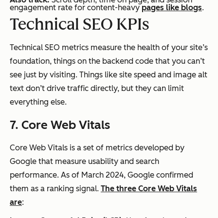
engagement rate for content-heavy
pages like blogs
.
Technical SEO KPIs
Technical SEO metrics measure the health of your site’s
foundation, things on the backend code that you can’t
see just by visiting. Things like site speed and image alt
text don’t drive traffic directly, but they can limit
everything else.
7. Core Web Vitals
Core Web Vitals is a set of metrics developed by
Google that measure usability and search
performance. As of March 2024, Google confirmed
them as a ranking signal.
The three Core Web Vitals
are
: