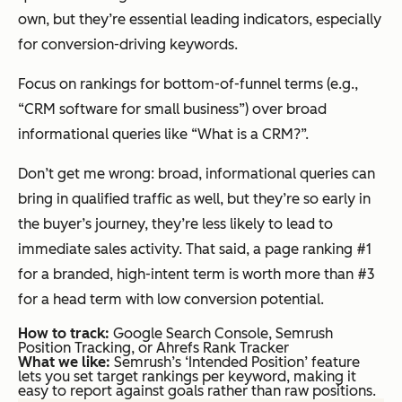
own, but they’re essential leading indicators, especially
for conversion-driving keywords.
Focus on rankings for bottom-of-funnel terms (e.g.,
“CRM software for small business”) over broad
informational queries like “What is a CRM?”.
Don’t get me wrong: broad, informational queries can
bring in qualified traffic as well, but they’re so early in
the buyer’s journey, they’re less likely to lead to
immediate sales activity. That said, a page ranking #1
for a branded, high-intent term is worth more than #3
for a head term with low conversion potential.
How to track:
Google Search Console, Semrush
Position Tracking, or Ahrefs Rank Tracker
What we like:
Semrush’s ‘Intended Position’ feature
lets you set target rankings per keyword, making it
easy to report against goals rather than raw positions.