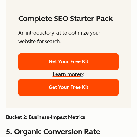
Complete SEO Starter Pack
An introductory kit to optimize your
website for search.
Get Your Free Kit
Learn more
Get Your Free Kit
Bucket 2: Business-Impact Metrics
5. Organic Conversion Rate