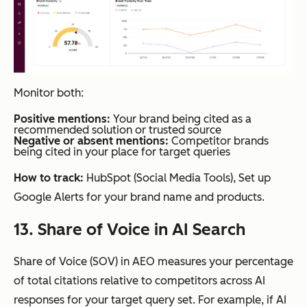
Monitor both:
Positive mentions:
Your brand being cited as a
recommended solution or trusted source
Negative or absent mentions:
Competitor brands
being cited in your place for target queries
How to track:
HubSpot (Social Media Tools), Set up
Google Alerts for your brand name and products.
13. Share of Voice in AI Search
Share of Voice (SOV) in AEO measures your percentage
of total citations relative to competitors across AI
responses for your target query set. For example, if AI