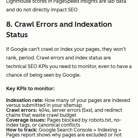
Lighthouse scores in PageSpeed Insights are lab data
and do not directly impact SEO
8. Crawl Errors and Indexation
Status
If Google can’t crawl or index your pages, they won’t
rank, period. Crawl errors and index status are
technical SEO KPIs you need to monitor, even to have a
chance of being seen by Google.
Key
KPIs
to monitor:
Indexation rate:
How many of your pages are indexed
versus submitted in your sitemap
Crawl errors:
404s, server errors (5xx), and redirect
chains that waste crawl budget
Coverage issues:
Pages blocked by robots.txt, no-
index tags, or canonical conflicts
How to track:
Google Search Console > Indexing >
Pages report shows why pages are excluded or not