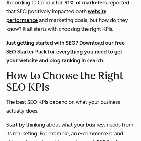
According to Conductor,
91% of marketers
reported
that SEO positively impacted both
website
performance
and marketing goals, but how do they
know? It all starts with choosing the right KPIs.
Just getting started with SEO? Download
our free
SEO Starter Pack
for everything you need to get
your website and blog ranking in search.
How to Choose the Right
SEO KPIs
The best SEO KPIs depend on what your business
actually does.
Start by thinking about what your business needs from
its marketing. For example, an e-commerce brand