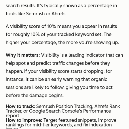
search results. It’s typically shown as a percentage in
tools like Semrush or Ahrefs.
A visibility score of 10% means you appear in results
for roughly 10% of your tracked keyword set. The
higher your percentage, the more you’re showing up.
Why it matters:
Visibility is a leading indicator that can
help spot and predict traffic changes before they
happen. If your visibility score starts dropping, for
instance, it can be an early warning that organic
sessions are likely to follow, giving you time to act
before the damage begins.
How to track:
Semrush Position Tracking, Ahrefs Rank
Tracker, or Google Search Console’s Performance
report
How to improve:
Target featured snippets, improve
rankings for mid-tier keywords, and fix indexation