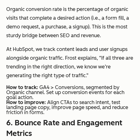
Organic conversion rate is the percentage of organic
visits that complete a desired action (i.e., a form fill, a
demo request, a purchase, a signup). This is the most
sturdy bridge between SEO and revenue.
At HubSpot, we track content leads and user signups
alongside organic traffic. Frost explains, “If all three are
trending in the right direction, we know we’re
generating the right type of traffic.”
How to track:
GA4 > Conversions, segmented by
Organic channel. Set up conversion events for each
goal action.
How to improve:
Align CTAs to search intent, test
landing page copy, improve page speed, and reduce
friction in forms.
6. Bounce Rate and Engagement
Metrics