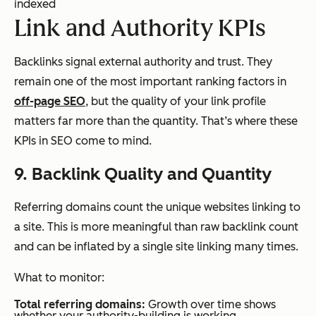
indexed
Link and Authority KPIs
Backlinks signal external authority and trust. They
remain one of the most important ranking factors in
off-page SEO
, but the quality of your link profile
matters far more than the quantity. That’s where these
KPIs in SEO come to mind.
9. Backlink Quality and Quantity
Referring domains count the unique websites linking to
a site. This is more meaningful than raw backlink count
and can be inflated by a single site linking many times.
What to monitor:
Total referring domains:
Growth over time shows
whether your authority-building is working