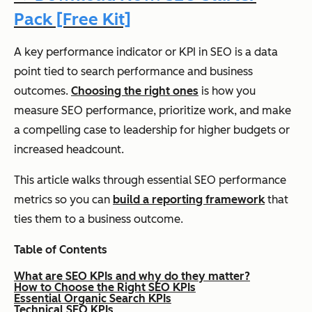
Pack [Free Kit]
A key performance indicator or KPI in SEO is a data
point tied to search performance and business
outcomes.
Choosing the right ones
is how you
measure SEO performance, prioritize work, and make
a compelling case to leadership for higher budgets or
increased headcount.
This article walks through essential SEO performance
metrics so you can
build a reporting framework
that
ties them to a business outcome.
Table of Contents
What are SEO KPIs and why do they matter?
How to Choose the Right SEO KPIs
Essential Organic Search KPIs
Technical SEO KPIs