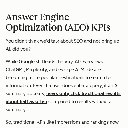
Answer Engine
Optimization (AEO) KPIs
You didn’t think we’d talk about SEO and not bring up
AI, did you?
While Google still leads the way, AI Overviews,
ChatGPT, Perplexity, and Google AI Mode are
becoming more popular destinations to search for
information. Even if a user does enter a query, if an AI
summary appears,
users only click traditional results
about half as often
compared to results without a
summary.
So, traditional KPIs like impressions and rankings now