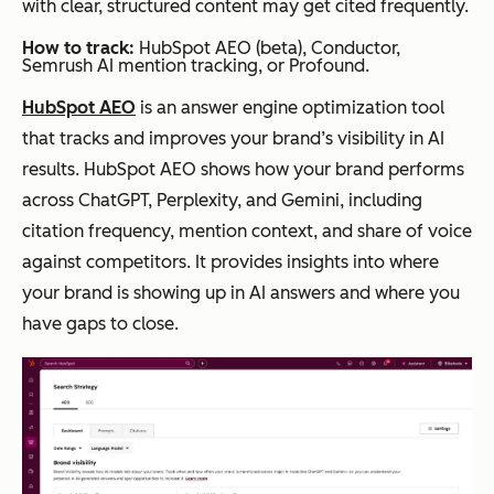
with clear, structured content may get cited frequently.
How to track:
HubSpot AEO (beta), Conductor,
Semrush AI mention tracking, or Profound.
HubSpot AEO
is an answer engine optimization tool
that tracks and improves your brand’s visibility in AI
results. HubSpot AEO shows how your brand performs
across ChatGPT, Perplexity, and Gemini, including
citation frequency, mention context, and share of voice
against competitors. It provides insights into where
your brand is showing up in AI answers and where you
have gaps to close.