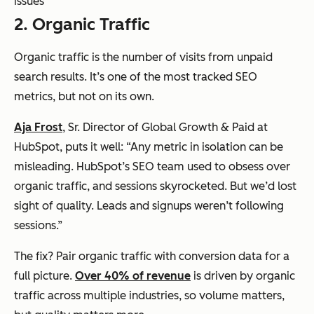
issues
2. Organic Traffic
Organic traffic is the number of visits from unpaid
search results. It’s one of the most tracked SEO
metrics, but not on its own.
Aja Frost
, Sr. Director of Global Growth & Paid at
HubSpot, puts it well: “Any metric in isolation can be
misleading. HubSpot’s SEO team used to obsess over
organic traffic, and sessions skyrocketed. But we’d lost
sight of quality. Leads and signups weren’t following
sessions.”
The fix? Pair organic traffic with conversion data for a
full picture.
Over 40% of revenue
is driven by organic
traffic across multiple industries, so volume matters,