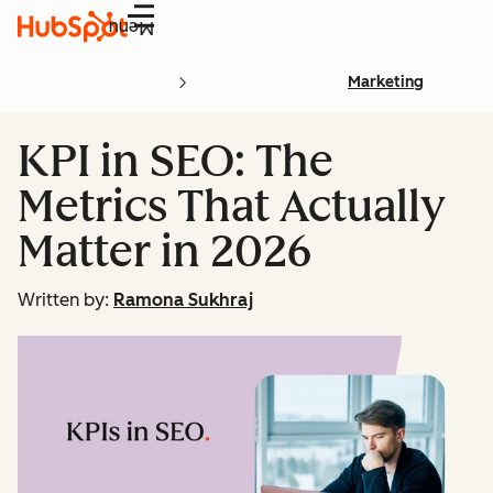
Menu
Marketing
KPI in SEO: The
Metrics That Actually
Matter in 2026
Written by:
Ramona Sukhraj