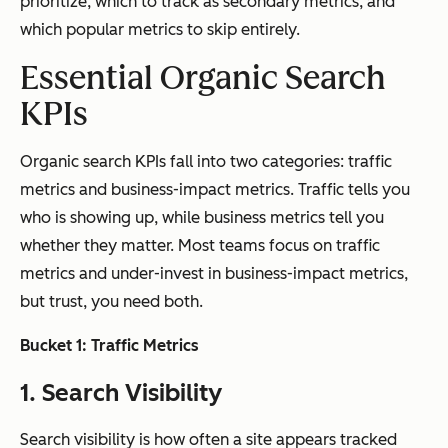
prioritize, which to track as secondary metrics, and
which popular metrics to skip entirely.
Essential Organic Search
KPIs
Organic search KPIs fall into two categories: traffic
metrics and business-impact metrics. Traffic tells you
who is showing up, while business metrics tell you
whether they matter. Most teams focus on traffic
metrics and under-invest in business-impact metrics,
but trust, you need both.
Bucket 1: Traffic Metrics
1. Search Visibility
Search visibility is how often a site appears tracked