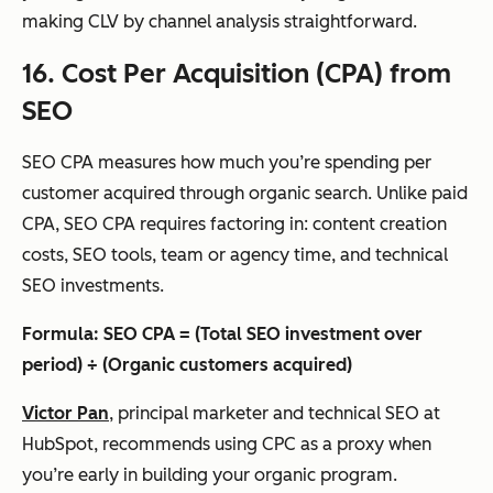
making CLV by channel analysis straightforward.
16. Cost Per Acquisition (CPA) from
SEO
SEO CPA measures how much you’re spending per
customer acquired through organic search. Unlike paid
CPA, SEO CPA requires factoring in: content creation
costs, SEO tools, team or agency time, and technical
SEO investments.
Formula: SEO CPA = (Total SEO investment over
period) ÷ (Organic customers acquired)
Victor Pan
, principal marketer and technical SEO at
HubSpot, recommends using CPC as a proxy when
you’re early in building your organic program.