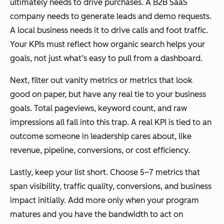
ultimately needs to drive purchases. A B2B SaaS
company needs to generate leads and demo requests.
A local business needs it to drive calls and foot traffic.
Your KPIs must reflect how organic search helps your
goals, not just what’s easy to pull from a dashboard.
Next, filter out vanity metrics or metrics that look
good on paper, but have any real tie to your business
goals. Total pageviews, keyword count, and raw
impressions all fall into this trap. A real KPI is tied to an
outcome someone in leadership cares about, like
revenue, pipeline, conversions, or cost efficiency.
Lastly, keep your list short. Choose 5–7 metrics that
span visibility, traffic quality, conversions, and business
impact initially. Add more only when your program
matures and you have the bandwidth to act on