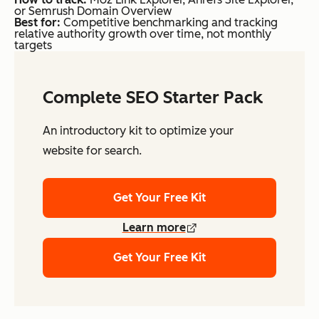
or Semrush Domain Overview
Best for:
Competitive benchmarking and tracking
relative authority growth over time, not monthly
targets
Complete SEO Starter Pack
An introductory kit to optimize your
website for search.
Get Your Free Kit
Learn more
Get Your Free Kit