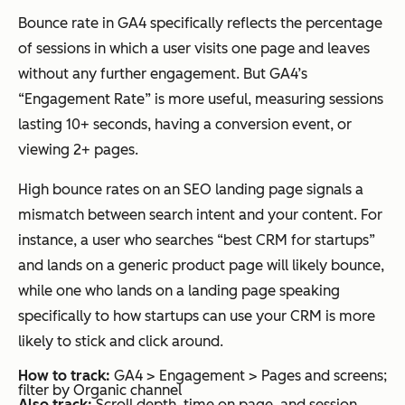
Bounce rate in GA4 specifically reflects the percentage
of sessions in which a user visits one page and leaves
without any further engagement. But GA4’s
“Engagement Rate” is more useful, measuring sessions
lasting 10+ seconds, having a conversion event, or
viewing 2+ pages.
High bounce rates on an SEO landing page signals a
mismatch between search intent and your content. For
instance, a user who searches “best CRM for startups”
and lands on a generic product page will likely bounce,
while one who lands on a landing page speaking
specifically to how startups can use your CRM is more
likely to stick and click around.
How to track:
GA4 > Engagement > Pages and screens;
filter by Organic channel
Also track:
Scroll depth, time on page, and session