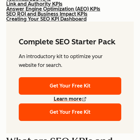
Link and Authority KPIs
Answer Engine Optimization (AEO) KPIs
SEO ROI and Business Impact KPIs
Creating Your SEO KPI Dashboard
Complete SEO Starter Pack
An introductory kit to optimize your
website for search.
Get Your Free Kit
Learn more
Get Your Free Kit