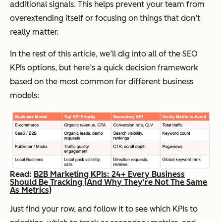
additional signals. This helps prevent your team from
overextending itself or focusing on things that don’t
really matter.
In the rest of this article, we’ll dig into all of the SEO
KPIs options, but here’s a quick decision framework
based on the most common for different business
models:
Read:
B2B Marketing KPIs: 24+ Every Business
Should Be Tracking (And Why They're Not The Same
As Metrics)
Just find your row, and follow it to see which KPIs to