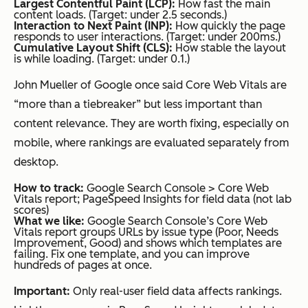
Largest Contentful Paint (LCP):
How fast the main
content loads. (Target: under 2.5 seconds.)
Interaction to Next Paint (INP):
How quickly the page
responds to user interactions. (Target: under 200ms.)
Cumulative Layout Shift (CLS):
How stable the layout
is while loading. (Target: under 0.1.)
John Mueller of Google once said Core Web Vitals are
“more than a tiebreaker” but less important than
content relevance. They are worth fixing, especially on
mobile, where rankings are evaluated separately from
desktop.
How to track:
Google Search Console > Core Web
Vitals report; PageSpeed Insights for field data (not lab
scores)
What we like:
Google Search Console’s Core Web
Vitals report groups URLs by issue type (Poor, Needs
Improvement, Good) and shows which templates are
failing. Fix one template, and you can improve
hundreds of pages at once.
Important:
Only real-user field data affects rankings.