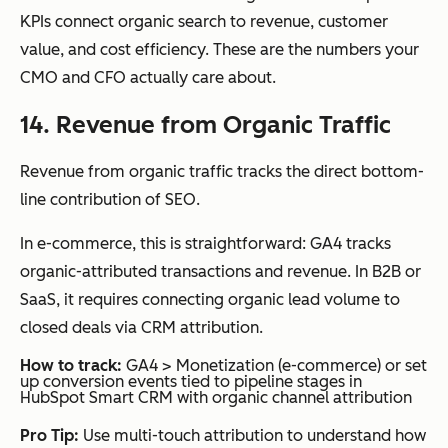
KPIs connect organic search to revenue, customer
value, and cost efficiency. These are the numbers your
CMO and CFO actually care about.
14. Revenue from Organic Traffic
Revenue from organic traffic tracks the direct bottom-
line contribution of SEO.
In e-commerce, this is straightforward: GA4 tracks
organic-attributed transactions and revenue. In B2B or
SaaS, it requires connecting organic lead volume to
closed deals via CRM attribution.
How to track:
GA4 > Monetization (e-commerce) or set
up conversion events tied to pipeline stages in
HubSpot Smart CRM with organic channel attribution
Pro Tip:
Use multi-touch attribution to understand how