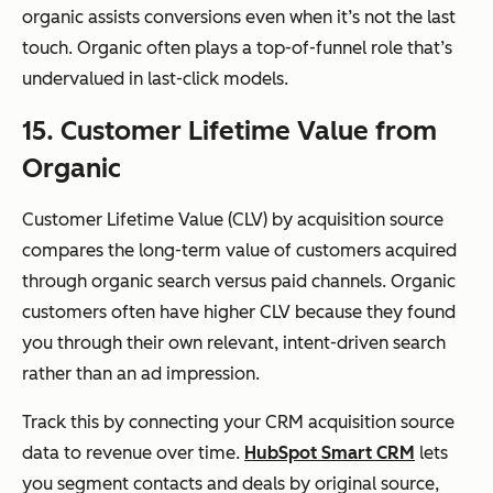
organic assists conversions even when it’s not the last
touch. Organic often plays a top-of-funnel role that’s
undervalued in last-click models.
15. Customer Lifetime Value from
Organic
Customer Lifetime Value (CLV) by acquisition source
compares the long-term value of customers acquired
through organic search versus paid channels. Organic
customers often have higher CLV because they found
you through their own relevant, intent-driven search
rather than an ad impression.
Track this by connecting your CRM acquisition source
data to revenue over time.
HubSpot Smart CRM
lets
you segment contacts and deals by original source,