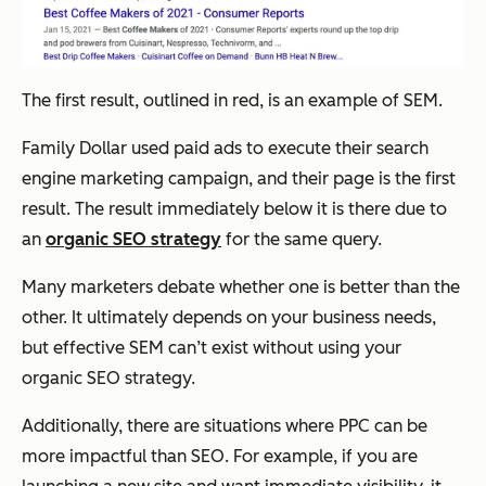
The first result, outlined in red, is an example of SEM.
Family Dollar used paid ads to execute their search
engine marketing campaign, and their page is the first
result. The result immediately below it is there due to
an
organic SEO strategy
for the same query.
Many marketers debate whether one is better than the
other. It ultimately depends on your business needs,
but effective SEM can’t exist without using your
organic SEO strategy.
Additionally, there are situations where PPC can be
more impactful than SEO. For example, if you are