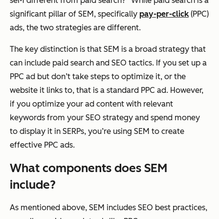
seM different from paid search?” While paid search is a
significant pillar of SEM, specifically
pay-per-click
(PPC)
ads, the two strategies are different.
The key distinction is that SEM is a broad strategy that
can include paid search and SEO tactics. If you set up a
PPC ad but don’t take steps to optimize it, or the
website it links to, that is a standard PPC ad. However,
if you optimize your ad content with relevant
keywords from your SEO strategy and spend money
to display it in SERPs, you’re using SEM to create
effective PPC ads.
What components does SEM
include?
As mentioned above, SEM includes SEO best practices,