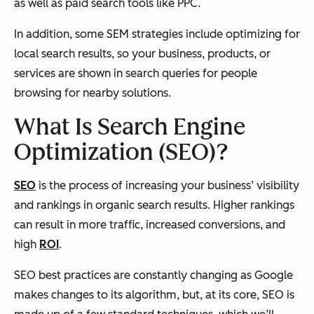
as well as paid search tools like PPC.
In addition, some SEM strategies include optimizing for
local search results, so your business, products, or
services are shown in search queries for people
browsing for nearby solutions.
What Is Search Engine
Optimization (SEO)?
SEO
is the process of increasing your business’ visibility
and rankings in organic search results. Higher rankings
can result in more traffic, increased conversions, and
high
ROI
.
SEO best practices are constantly changing as Google
makes changes to its algorithm, but, at its core, SEO is