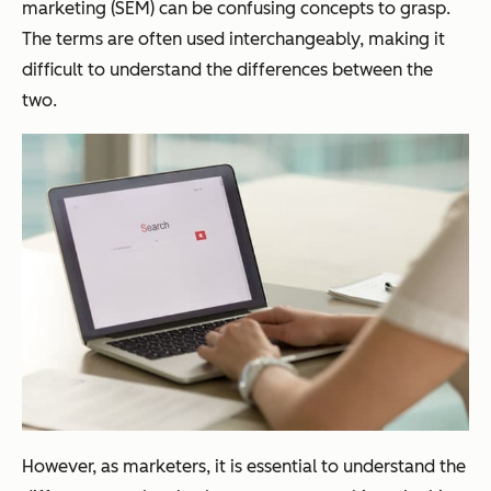
marketing (SEM) can be confusing concepts to grasp.
The terms are often used interchangeably, making it
difficult to understand the differences between the
two.
However, as marketers, it is essential to understand the