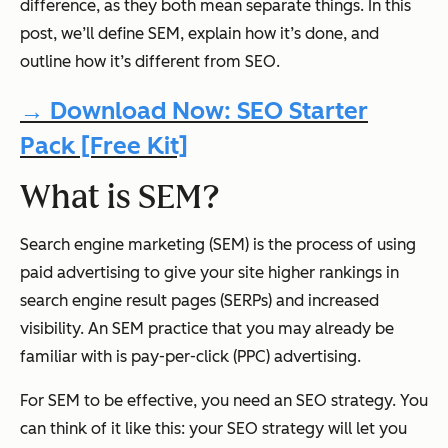
difference, as they both mean separate things. In this
post, we’ll define SEM, explain how it’s done, and
outline how it’s different from SEO.
→ Download Now: SEO Starter
Pack [Free Kit]
What is SEM?
Search engine marketing (SEM) is the process of using
paid advertising to give your site higher rankings in
search engine result pages (SERPs) and increased
visibility. An SEM practice that you may already be
familiar with is pay-per-click (PPC) advertising.
For SEM to be effective, you need an SEO strategy. You
can think of it like this: your SEO strategy will let you