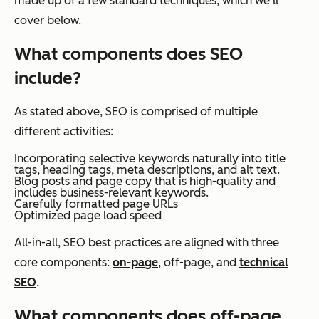
made up of a few standard techniques, which we’ll
cover below.
What components does SEO
include?
As stated above, SEO is comprised of multiple
different activities:
Incorporating selective keywords naturally into title
tags, heading tags, meta descriptions, and alt text.
Blog posts and page copy that is high-quality and
includes business-relevant keywords.
Carefully formatted page URLs
Optimized page load speed
All-in-all, SEO best practices are aligned with three
core components:
on-page
, off-page, and
technical
SEO
.
What components does off-page