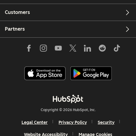
Customers
Partners
Copyright © 2026 HubSpot, Inc.
Legal Center
Privacy Policy
Security
Website Accessibility
Manage Cookies