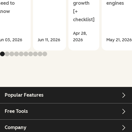
need to
growth
engines
know
[+
checklist]
Apr 28,
un 03, 2026
Jun 11, 2026
2026
May 21, 2026
Popular Features
Free Tools
Company