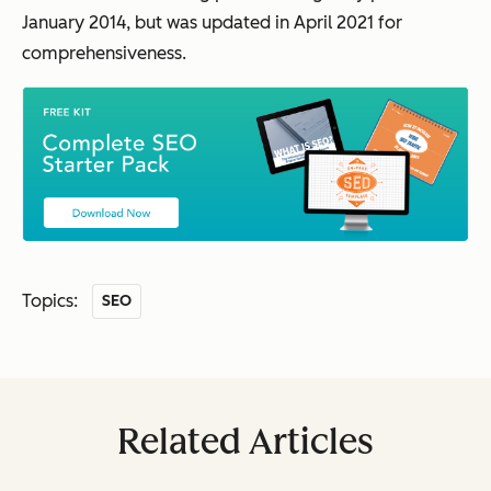
January 2014, but was updated in April 2021 for
comprehensiveness.
Topics:
SEO
Related Articles