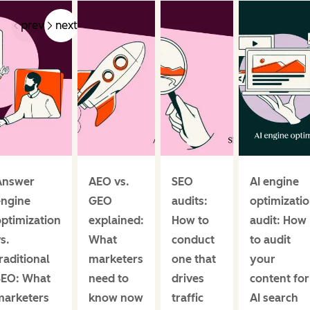
prev
next
Answer
AEO vs.
SEO
AI engine
engine
GEO
audits:
optimizati
ptimization
explained:
How to
audit: How
s.
What
conduct
to audit
raditional
marketers
one that
your
SEO: What
need to
drives
content for
marketers
know now
traffic
AI search