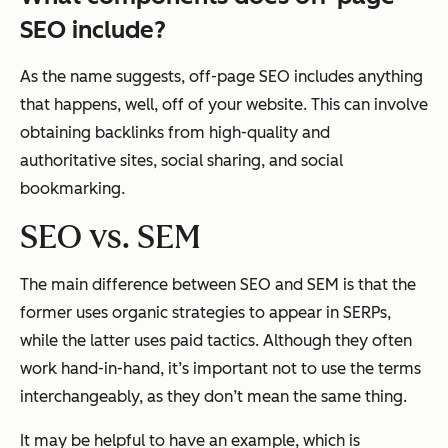
SEO include?
As the name suggests, off-page SEO includes anything
that happens, well, off of your website. This can involve
obtaining backlinks from high-quality and
authoritative sites, social sharing, and social
bookmarking.
SEO vs. SEM
The main difference between SEO and SEM is that the
former uses organic strategies to appear in SERPs,
while the latter uses paid tactics. Although they often
work hand-in-hand, it’s important not to use the terms
interchangeably, as they don’t mean the same thing.
It may be helpful to have an example, which is