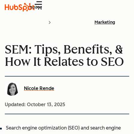
Menu
Marketing
SEM: Tips, Benefits, &
How It Relates to SEO
Nicole Rende
Updated:
October 13, 2025
Search engine optimization (SEO) and search engine