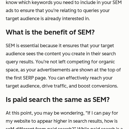
know which keywords you need to include in your SEM
ads to ensure that you’re relating to queries your
target audience is already interested in.
What is the benefit of SEM?
SEM is essential because it ensures that your target
audience sees the content you create in their search
query results. You’re not left competing for organic
space, as your advertisements are shown at the top of
the first SERP page. You can effectively reach your
target audience, drive traffic, and boost conversions.
Is paid search the same as SEM?
At this point, you may be wondering, “If I can pay for
my website to appear higher in search results, how is