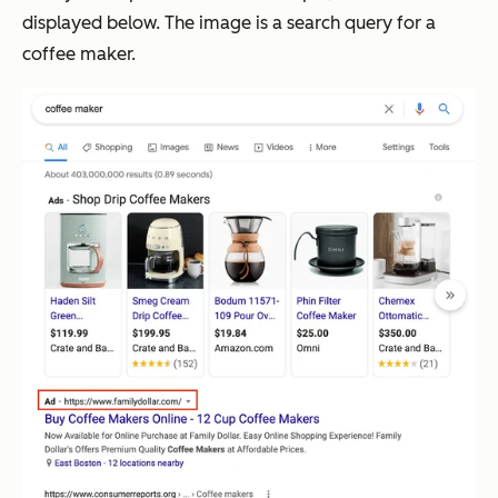
displayed below. The image is a search query for a
coffee maker.