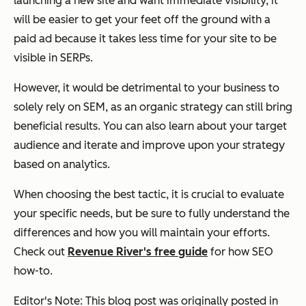
launching a new site and want immediate visibility, it
will be easier to get your feet off the ground with a
paid ad because it takes less time for your site to be
visible in SERPs.
However, it would be detrimental to your business to
solely rely on SEM, as an organic strategy can still bring
beneficial results. You can also learn about your target
audience and iterate and improve upon your strategy
based on analytics.
When choosing the best tactic, it is crucial to evaluate
your specific needs, but be sure to fully understand the
differences and how you will maintain your efforts.
Check out
Revenue River's free guide
for how SEO
how-to.
Editor's Note: This blog post was originally posted in