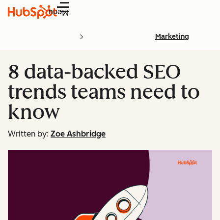
Menu
Marketing
8 data-backed SEO
trends teams need to
know
Written by:
Zoe Ashbridge