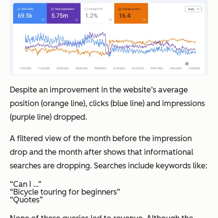
Despite an improvement in the website’s average
position (orange line), clicks (blue line) and impressions
(purple line) dropped.
A filtered view of the month before the impression
drop and the month after shows that informational
searches are dropping. Searches include keywords like:
“Can I …”
“Bicycle touring for beginners”
“Quotes”