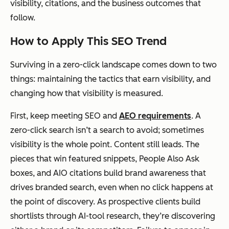
visibility, citations, and the business outcomes that
follow.
How to Apply This SEO Trend
Surviving in a zero-click landscape comes down to two
things: maintaining the tactics that earn visibility, and
changing how that visibility is measured.
First, keep meeting SEO and
AEO requirements
. A
zero-click search isn’t a search to avoid; sometimes
visibility is the whole point. Content still leads. The
pieces that win featured snippets, People Also Ask
boxes, and AIO citations build brand awareness that
drives branded search, even when no click happens at
the point of discovery. As prospective clients build
shortlists through AI-tool research, they’re discovering