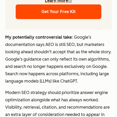
Learn more
Get Your Free Kit
My potentially controversial take
: Google’s
documentation says AEO is still SEO, but marketers
looking ahead shouldn’t accept that as the whole story.
Google’s guidance can only reflect its own algorithms,
and search no longer happens exclusively on Google.
Search now happens across platforms, including large
language models (LLMs) like ChatGPT.
Modern SEO strategy should prioritize answer engine
optimization alongside what has always worked.
Visibility, retrieval, citation, and recommendations are
an extra layer of consideration needed to appear in