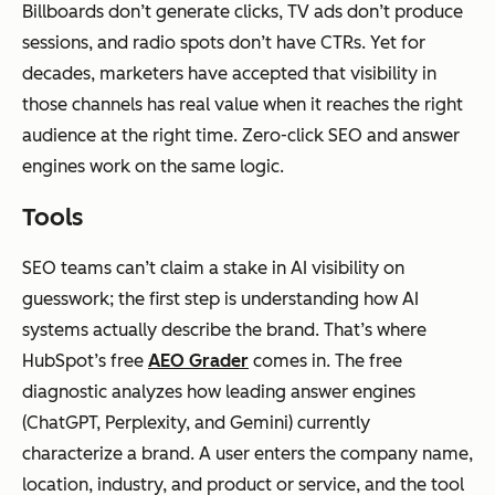
Billboards don’t generate clicks, TV ads don’t produce
sessions, and radio spots don’t have CTRs. Yet for
decades, marketers have accepted that visibility in
those channels has real value when it reaches the right
audience at the right time. Zero-click SEO and answer
engines work on the same logic.
Tools
SEO teams can’t claim a stake in AI visibility on
guesswork; the first step is understanding how AI
systems actually describe the brand. That’s where
HubSpot’s free
AEO Grader
comes in. The free
diagnostic analyzes how leading answer engines
(ChatGPT, Perplexity, and Gemini) currently
characterize a brand. A user enters the company name,
location, industry, and product or service, and the tool