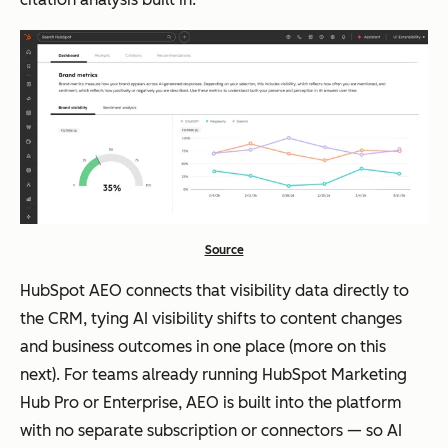
Source
HubSpot AEO connects that visibility data directly to
the CRM, tying AI visibility shifts to content changes
and business outcomes in one place (more on this
next). For teams already running HubSpot Marketing
Hub Pro or Enterprise, AEO is built into the platform
with no separate subscription or connectors — so AI