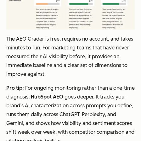
The AEO Grader is free, requires no account, and takes
minutes to run. For marketing teams that have never
measured their AI visibility before, it provides an
immediate baseline and a clear set of dimensions to
improve against.
Pro tip:
For ongoing monitoring rather than a one-time
diagnosis,
HubSpot AEO
goes deeper. It tracks your
brand’s AI characterization across prompts you define,
runs them daily across ChatGPT, Perplexity, and
Gemini, and shows how visibility and sentiment scores
shift week over week, with competitor comparison and
citation analysis built in.