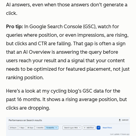
AI answers, even when those answers don’t generate a
click.
Pro tip:
In Google Search Console (GSC), watch for
queries where position, or even impressions, are rising,
but clicks and CTR are falling. That gap is often a sign
that an AI Overview is answering the query before
users reach your result and a signal that your content
needs to be optimized for featured placement, not just
ranking position.
Here’s a look at my cycling blog’s GSC data for the
past 16 months. It shows a rising average position, but
clicks are dropping.