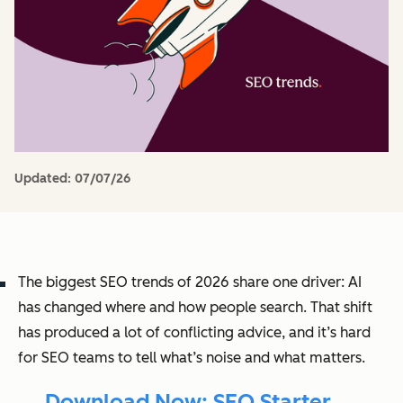
Updated:
07/07/26
The biggest SEO trends of 2026 share one driver: AI
has changed where and how people search. That shift
has produced a lot of conflicting advice, and it’s hard
for SEO teams to tell what’s noise and what matters.
→ Download Now: SEO Starter