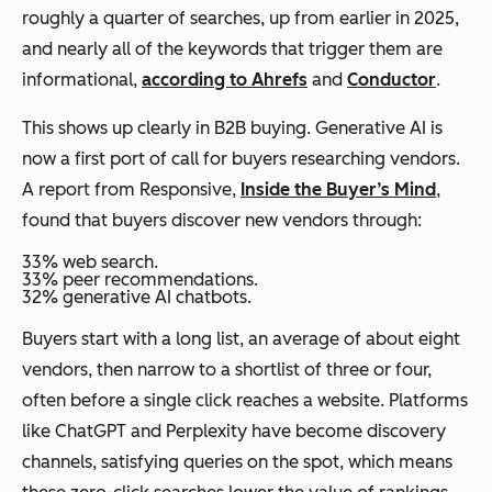
roughly a quarter of searches, up from earlier in 2025,
and nearly all of the keywords that trigger them are
informational,
according to Ahrefs
and
Conductor
.
This shows up clearly in B2B buying. Generative AI is
now a first port of call for buyers researching vendors.
A report from Responsive,
Inside the Buyer’s Mind
,
found that buyers discover new vendors through:
33% web search.
33% peer recommendations.
32% generative AI chatbots.
Buyers start with a long list, an average of about eight
vendors, then narrow to a shortlist of three or four,
often before a single click reaches a website. Platforms
like ChatGPT and Perplexity have become discovery
channels, satisfying queries on the spot, which means