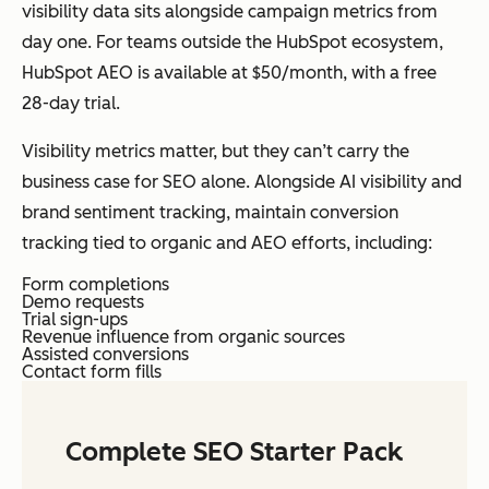
visibility data sits alongside campaign metrics from
day one. For teams outside the HubSpot ecosystem,
HubSpot AEO is available at $50/month, with a free
28-day trial.
Visibility metrics matter, but they can’t carry the
business case for SEO alone. Alongside AI visibility and
brand sentiment tracking, maintain conversion
tracking tied to organic and AEO efforts, including:
Form completions
Demo requests
Trial sign-ups
Revenue influence from organic sources
Assisted conversions
Contact form fills
Complete SEO Starter Pack