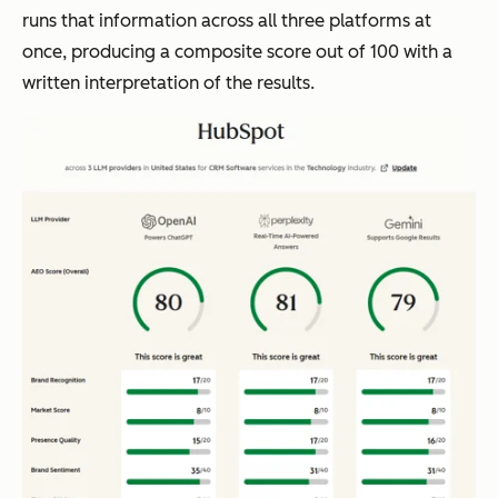
runs that information across all three platforms at
once, producing a composite score out of 100 with a
written interpretation of the results.