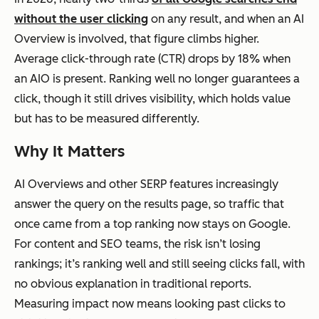
without the user clicking
on any result, and when an AI
Overview is involved, that figure climbs higher.
Average click-through rate (CTR) drops by 18% when
an AIO is present. Ranking well no longer guarantees a
click, though it still drives visibility, which holds value
but has to be measured differently.
Why It Matters
AI Overviews and other SERP features increasingly
answer the query on the results page, so traffic that
once came from a top ranking now stays on Google.
For content and SEO teams, the risk isn’t losing
rankings; it’s ranking well and still seeing clicks fall, with
no obvious explanation in traditional reports.
Measuring impact now means looking past clicks to