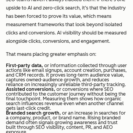
upside to AI and zero-click search, it’s that the industry
has been forced to prove its value, which means
measurement frameworks that look beyond isolated
clicks and conversions. AI visibility should be measured
alongside clicks, conversions, and engagement.
That means placing greater emphasis on:
First-party data,
or information collected through user
actions like email signups, account creation, purchases,
and CRM records. It proves long-term audience value,
captures owned-audience growth, and reduces
reliance on increasingly unreliable third-party tracking.
Assisted conversions,
or conversions where SEO
contributed to the customer journey without being the
final touchpoint. Measuring them shows how organic
search influences revenue even when another channel
gets last-click credit.
Branded search growth,
or an increase in searches for
a company, product, or brand name. Rising branded
demand often signals growing awareness and trust
built through SEO visibility, content, PR, and AEO
exposure.