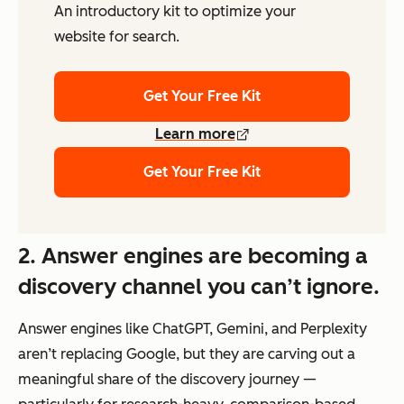
An introductory kit to optimize your
website for search.
Get Your Free Kit
Learn more
Get Your Free Kit
2. Answer engines are becoming a
discovery channel you can’t ignore.
Answer engines like ChatGPT, Gemini, and Perplexity
aren’t replacing Google, but they are carving out a
meaningful share of the discovery journey —