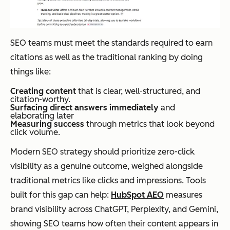
SEO teams must meet the standards required to earn
citations as well as the traditional ranking by doing
things like:
Creating content
that is clear, well-structured, and
citation-worthy.
Surfacing direct answers immediately
and
elaborating later
Measuring success
through metrics that look beyond
click volume.
Modern SEO strategy should prioritize zero-click
visibility as a genuine outcome, weighed alongside
traditional metrics like clicks and impressions. Tools
built for this gap can help:
HubSpot AEO
measures
brand visibility across ChatGPT, Perplexity, and Gemini,
showing SEO teams how often their content appears in