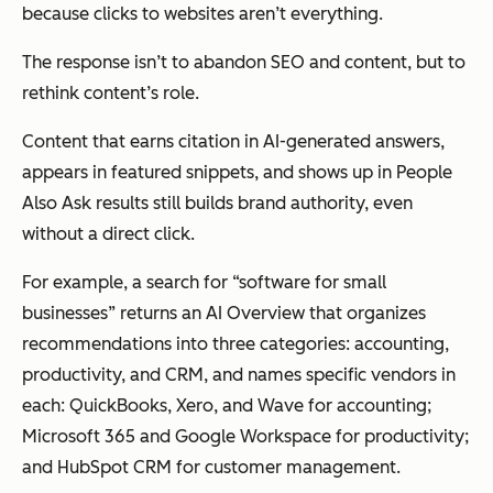
because clicks to websites aren’t everything.
The response isn’t to abandon SEO and content, but to
rethink content’s role.
Content that earns citation in AI-generated answers,
appears in featured snippets, and shows up in People
Also Ask results still builds brand authority, even
without a direct click.
For example, a search for “software for small
businesses” returns an AI Overview that organizes
recommendations into three categories: accounting,
productivity, and CRM, and names specific vendors in
each: QuickBooks, Xero, and Wave for accounting;
Microsoft 365 and Google Workspace for productivity;
and HubSpot CRM for customer management.