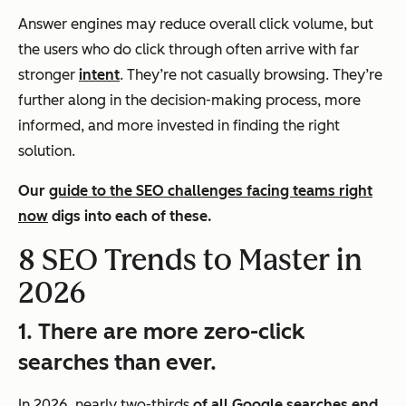
Answer engines may reduce overall click volume, but
the users who
do
click through often arrive with far
stronger
intent
. They’re not casually browsing. They’re
further along in the decision-making process, more
informed, and more invested in finding the right
solution.
Our
guide to the SEO challenges facing teams right
now
digs into each of these.
8 SEO Trends to Master in
2026
1. There are more zero-click
searches than ever.
In 2026, nearly two-thirds
of all Google searches end