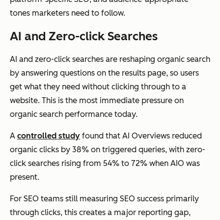
tones marketers need to follow.
AI and Zero-click Searches
AI and zero-click searches are reshaping organic search
by answering questions on the results page, so users
get what they need without clicking through to a
website. This is the most immediate pressure on
organic search performance today.
A
controlled study
found that AI Overviews reduced
organic clicks by 38% on triggered queries, with zero-
click searches rising from 54% to 72% when AIO was
present.
For SEO teams still measuring SEO success primarily
through clicks, this creates a major reporting gap,