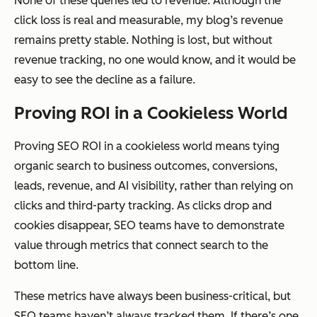
None of these queries led to revenue. Although the
click loss is real and measurable, my blog’s revenue
remains pretty stable. Nothing is lost, but without
revenue tracking, no one would know, and it would be
easy to see the decline as a failure.
Proving ROI in a Cookieless World
Proving SEO ROI in a cookieless world means tying
organic search to business outcomes, conversions,
leads, revenue, and AI visibility, rather than relying on
clicks and third-party tracking. As clicks drop and
cookies disappear, SEO teams have to demonstrate
value through metrics that connect search to the
bottom line.
These metrics have always been business-critical, but
SEO teams haven’t always tracked them. If there’s one