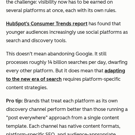
the challenge: visibility now has to be earned on
several platforms at once, each with its own rules.
HubSpot’s Consumer Trends report
has found that
younger audiences increasingly use social platforms as
search and discovery tools.
This doesn’t mean abandoning Google. It still
processes roughly 14 billion searches per day, dwarfing
every other platform. But it does mean that
adapting
to the new era of search
requires platform-specific
content strategies.
Pro tip:
Brands that treat each platform as its own
discovery channel perform better than those running a
“post everywhere” approach from a single content
template. Each channel has native content formats,
platform-specific SEO, and audience-appropriate