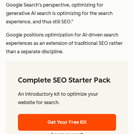
Google Search’s perspective, optimizing for
generative AI search is optimizing for the search
experience, and thus still SEO.”
Google positions optimization for AI-driven search
experiences as an extension of traditional SEO rather
than a separate discipline.
Complete SEO Starter Pack
An introductory kit to optimize your
website for search.
Get Your Free Kit