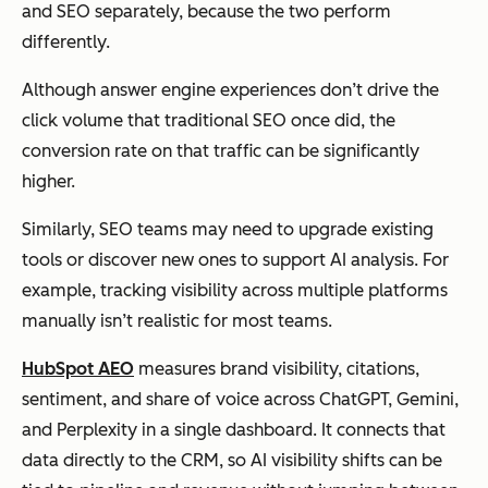
and SEO separately, because the two perform
differently.
Although answer engine experiences don’t drive the
click volume that traditional SEO once did, the
conversion rate on that traffic can be significantly
higher.
Similarly, SEO teams may need to upgrade existing
tools or discover new ones to support AI analysis. For
example, tracking visibility across multiple platforms
manually isn’t realistic for most teams.
HubSpot AEO
measures brand visibility, citations,
sentiment, and share of voice across ChatGPT, Gemini,
and Perplexity in a single dashboard. It connects that
data directly to the CRM, so AI visibility shifts can be