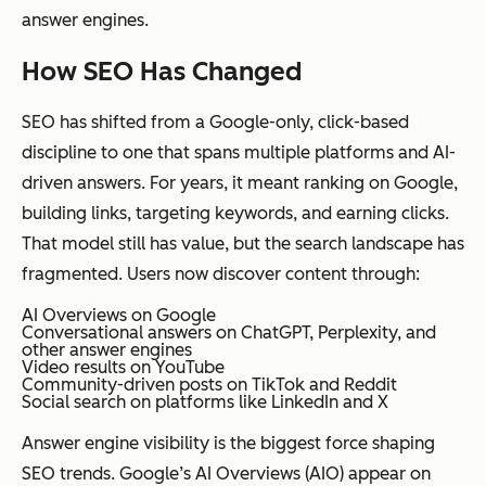
answer engines.
How SEO Has Changed
SEO has shifted from a Google-only, click-based
discipline to one that spans multiple platforms and AI-
driven answers. For years, it meant ranking on Google,
building links, targeting keywords, and earning clicks.
That model still has value, but the search landscape has
fragmented. Users now discover content through:
AI Overviews on Google
Conversational answers on ChatGPT, Perplexity, and
other answer engines
Video results on YouTube
Community-driven posts on TikTok and Reddit
Social search on platforms like LinkedIn and X
Answer engine visibility is the biggest force shaping
SEO trends. Google’s AI Overviews (AIO) appear on