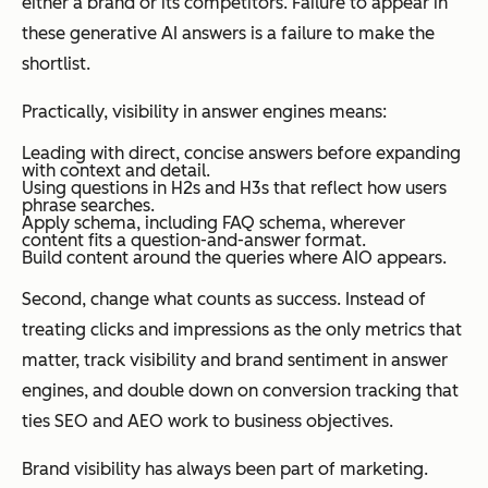
either a brand or its competitors. Failure to appear in
these generative AI answers is a failure to make the
shortlist.
Practically, visibility in answer engines means:
Leading with direct, concise answers before expanding
with context and detail.
Using questions in H2s and H3s that reflect how users
phrase searches.
Apply schema, including FAQ schema, wherever
content fits a question-and-answer format.
Build content around the queries where AIO appears.
Second, change what counts as success. Instead of
treating clicks and impressions as the only metrics that
matter, track visibility and brand sentiment in answer
engines, and double down on conversion tracking that
ties SEO and AEO work to business objectives.
Brand visibility has always been part of marketing.