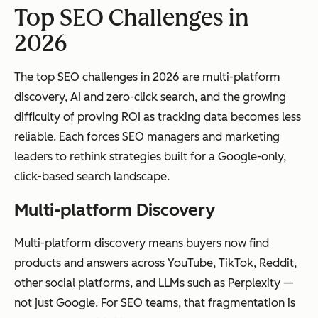
Top SEO Challenges in
2026
The top SEO challenges in 2026 are multi-platform
discovery, AI and zero-click search, and the growing
difficulty of proving ROI as tracking data becomes less
reliable. Each forces SEO managers and marketing
leaders to rethink strategies built for a Google-only,
click-based search landscape.
Multi-platform Discovery
Multi-platform discovery means buyers now find
products and answers across YouTube, TikTok, Reddit,
other social platforms, and LLMs such as Perplexity —
not just Google. For SEO teams, that fragmentation is