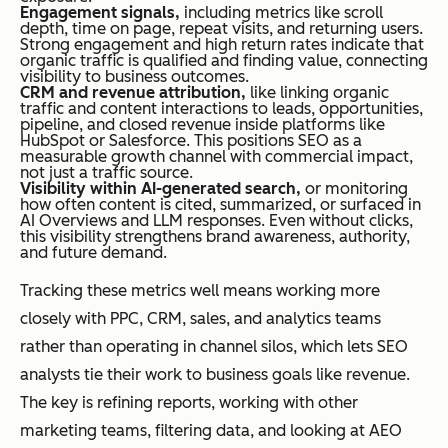
Engagement signals,
including metrics like scroll
depth, time on page, repeat visits, and returning users.
Strong engagement and high return rates indicate that
organic traffic is qualified and finding value, connecting
visibility to business outcomes.
CRM and revenue attribution,
like linking organic
traffic and content interactions to leads, opportunities,
pipeline, and closed revenue inside platforms like
HubSpot or Salesforce. This positions SEO as a
measurable growth channel with commercial impact,
not just a traffic source.
Visibility within AI-generated search,
or monitoring
how often content is cited, summarized, or surfaced in
AI Overviews and LLM responses. Even without clicks,
this visibility strengthens brand awareness, authority,
and future demand.
Tracking these metrics well means working more
closely with PPC, CRM, sales, and analytics teams
rather than operating in channel silos, which lets SEO
analysts tie their work to business goals like revenue.
The key is refining reports, working with other
marketing teams, filtering data, and looking at AEO