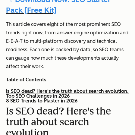
Pack [Free Kit]
This article covers eight of the most prominent SEO
trends right now, from answer engine optimization and
E-E-A-T to multi-platform discovery and technical
readiness. Each one is backed by data, so SEO teams
can gauge how much these developments actually
affect their work.
Table of Contents
Is SEO dead? Here's the truth about search evolution.
Top SEO Challenges in 2026
8 SEO Trends to Master in 2026
Is SEO dead? Here's the
truth about search
evolution.