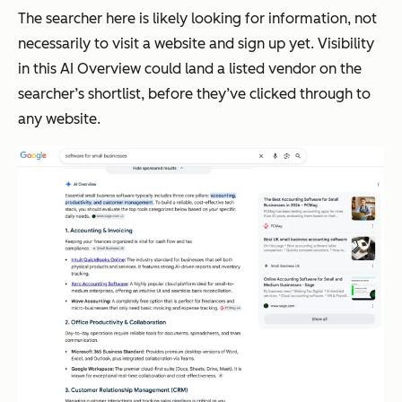
The searcher here is likely looking for information, not
necessarily to visit a website and sign up yet. Visibility
in this AI Overview could land a listed vendor on the
searcher’s shortlist, before they’ve clicked through to
any website.