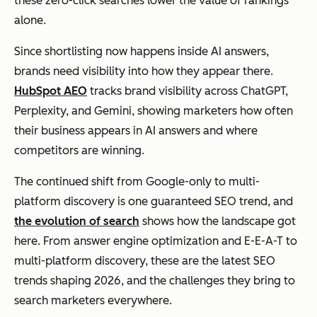
these zero-click searches lower the value of rankings
alone.
Since shortlisting now happens inside AI answers,
brands need visibility into how they appear there.
HubSpot AEO
tracks brand visibility across ChatGPT,
Perplexity, and Gemini, showing marketers how often
their business appears in AI answers and where
competitors are winning.
The continued shift from Google-only to multi-
platform discovery is one guaranteed SEO trend, and
the evolution of search
shows how the landscape got
here. From answer engine optimization and E-E-A-T to
multi-platform discovery, these are the latest SEO
trends shaping 2026, and the challenges they bring to
search marketers everywhere.