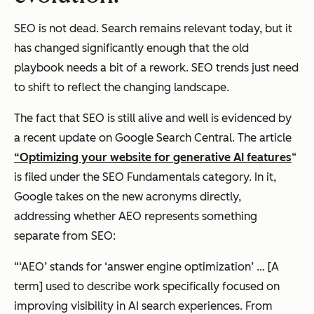
SEO is not dead. Search remains relevant today, but it
has changed significantly enough that the old
playbook needs a bit of a rework. SEO trends just need
to shift to reflect the changing landscape.
The fact that SEO is still alive and well is evidenced by
a recent update on Google Search Central. The article
“Optimizing your website for generative AI features
“
is filed under the SEO Fundamentals category. In it,
Google takes on the new acronyms directly,
addressing whether AEO represents something
separate from SEO:
“‘AEO’ stands for ‘answer engine optimization’ … [A
term] used to describe work specifically focused on
improving visibility in AI search experiences. From