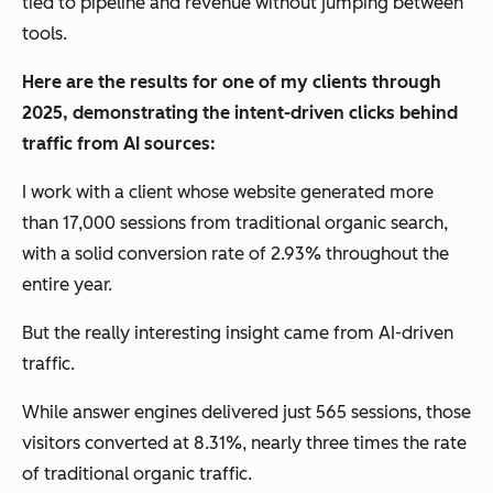
tied to pipeline and revenue without jumping between
tools.
Here are the results for one of my clients through
2025, demonstrating the intent-driven clicks behind
traffic from AI sources:
I work with a client whose website generated more
than 17,000 sessions from traditional organic search,
with a solid conversion rate of 2.93% throughout the
entire year.
But the really interesting insight came from AI-driven
traffic.
While answer engines delivered just 565 sessions, those
visitors converted at 8.31%, nearly three times the rate
of traditional organic traffic.