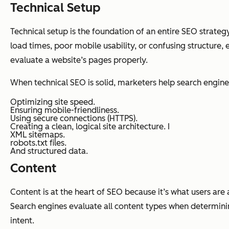
Technical Setup
Technical setup is the foundation of an entire SEO strategy.
load times, poor mobile usability, or confusing structure,
evaluate a website’s pages properly.
When technical SEO is solid, marketers help search engine
Optimizing site speed.
Ensuring mobile-friendliness.
Using secure connections (HTTPS).
Creating a clean, logical site architecture. I
XML sitemaps.
robots.txt files.
And structured data.
Content
Content is at the heart of SEO because it’s what users ar
Search engines evaluate all content types when determinin
intent.