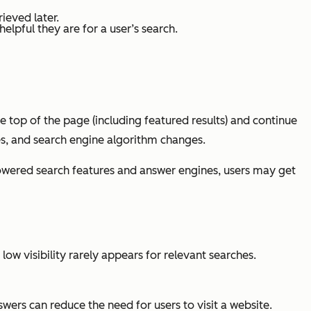
rieved later.
lpful they are for a user’s search.
he top of the page (including featured results) and continue
s, and search engine algorithm changes.
-powered search features and answer engines, users may get
ow visibility rarely appears for relevant searches.
wers can reduce the need for users to visit a website.