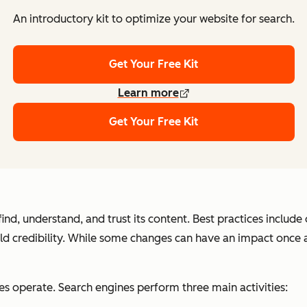
An introductory kit to optimize your website for search.
Get Your Free Kit
Learn more
Get Your Free Kit
nd, understand, and trust its content. Best practices includ
uild credibility. While some changes can have an impact once
es operate. Search engines perform three main activities: