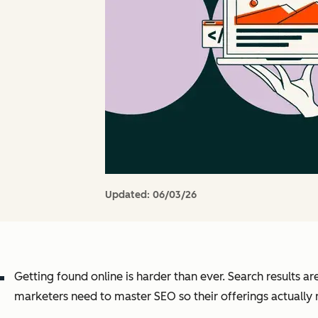
Updated:
06/03/26
Getting found online is harder than ever. Search results a
marketers need to master SEO so their offerings actually 