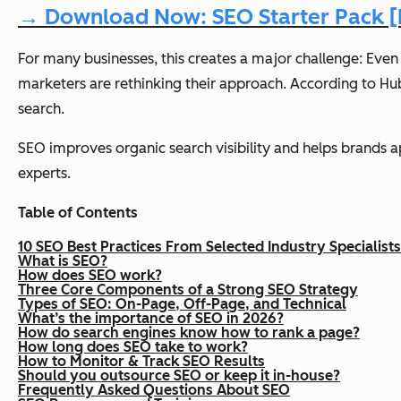
→ Download Now: SEO Starter Pack [F
For many businesses, this creates a major challenge: Even
marketers are rethinking their approach. According to H
search.
SEO improves organic search visibility and helps brands a
experts.
Table of Contents
10 SEO Best Practices From Selected Industry Specialists
What is SEO?
How does SEO work?
Three Core Components of a Strong SEO Strategy
Types of SEO: On-Page, Off-Page, and Technical
What’s the importance of SEO in 2026?
How do search engines know how to rank a page?
How long does SEO take to work?
How to Monitor & Track SEO Results
Should you outsource SEO or keep it in-house?
Frequently Asked Questions About SEO