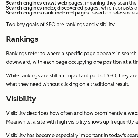
Search engines crawl web pages
, meaning they scan the
Search engines index discovered pages
, which consists o
Search engines rank indexed pages
based on relevance an
Two key goals of SEO are rankings and visibility.
Rankings
Rankings refer to where a specific page appears in search e
downward, with each page occupying one position at a ti
While rankings are still an important part of SEO, they a
what they need without clicking on a traditional result.
Visibility
Visibility describes how often and how prominently a websit
Meanwhile, a site with high visibility shows up frequently 
Visibility has become especially important in today’s sear