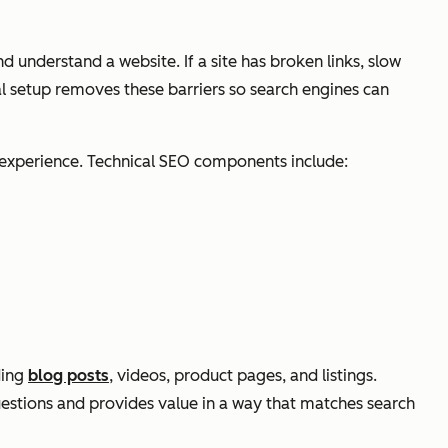
nd understand a website. If a site has broken links, slow
al setup removes these barriers so search engines can
e experience. Technical SEO components include:
ding
blog posts
, videos, product pages, and listings.
uestions and provides value in a way that matches search