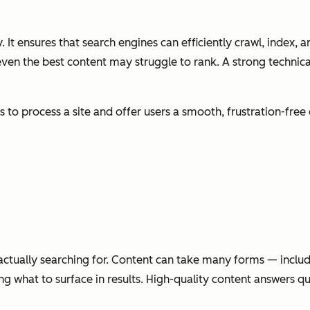
 It ensures that search engines can efficiently crawl, index, a
 even the best content may struggle to rank. A strong technic
s to process a site and offer users a smooth, frustration-fre
e actually searching for. Content can take many forms — inclu
g what to surface in results. High-quality content answers q