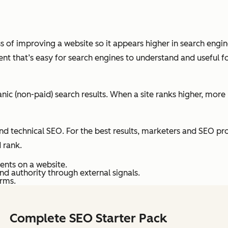
ess of improving a website so it appears higher in search engi
nt that’s easy for search engines to understand and useful fo
nic (non-paid) search results. When a site ranks higher, more 
 technical SEO. For the best results, marketers and SEO prof
d rank.
ents on a website.
and authority through external signals.
orms.
Complete SEO Starter Pack