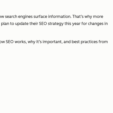
 how search engines surface information. That’s why more
plan to update their SEO strategy this year for changes in
how SEO works, why it’s important, and best practices from