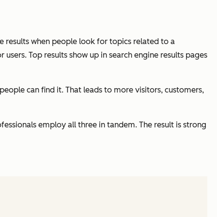
ne results when people look for topics related to a
r users. Top results show up in search engine results pages
people can find it. That leads to more visitors, customers,
essionals employ all three in tandem. The result is strong