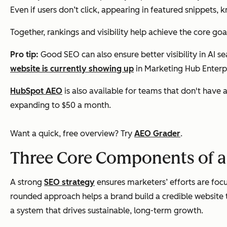
Even if users don’t click, appearing in featured snippets, 
Together, rankings and visibility help achieve the core goa
Pro tip:
Good SEO can also ensure better visibility in AI 
website is currently showing up
in Marketing Hub Enterpr
HubSpot AEO
is also available for teams that don't have 
expanding to $50 a month.
Want a quick, free overview? Try
AEO Grader
.
Three Core Components of a
A strong
SEO strategy
ensures marketers’ efforts are focu
rounded approach helps a brand build a credible website t
a system that drives sustainable, long-term growth.