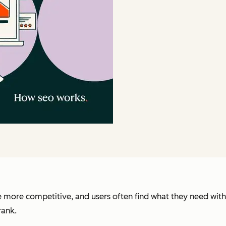
re more competitive, and users often find what they need with
rank.