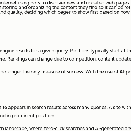
 internet using bots to discover new and updated web pages.
f storing and organizing the content they find so it can be ret
d quality, deciding which pages to show first based on how he
ngine results for a given query. Positions typically start at t
me. Rankings can change due to competition, content update
re no longer the only measure of success. With the rise of AI
e appears in search results across many queries. A site with l
and in prominent positions.
ch landscape, where zero-click searches and AI-generated ans