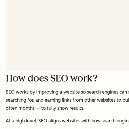
How does SEO work?
SEO works by improving a website so search engines can fi
searching for, and earning links from other websites to b
often months — to fully show results.
At a high level, SEO aligns websites with how search engin