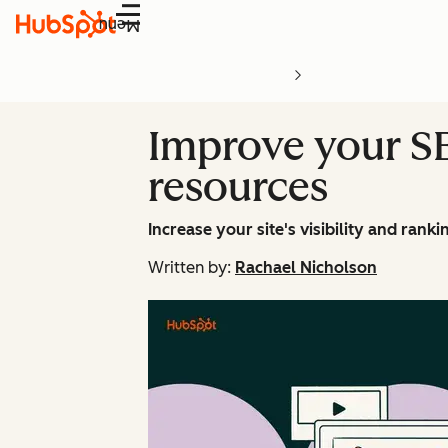
Menu
Improve your SE
resources
Increase your site's visibility and rank
Written by:
Rachael Nicholson