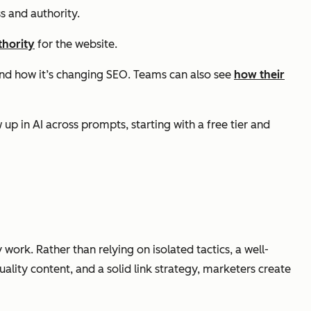
s and authority.
thority
for the website.
nd how it’s changing SEO. Teams can also see
how their
p in AI across prompts, starting with a free tier and
work. Rather than relying on isolated tactics, a well-
lity content, and a solid link strategy, marketers create