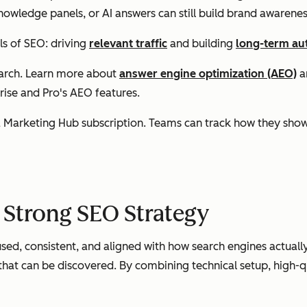
knowledge panels, or AI answers can still build brand awarenes
ls of SEO: driving
relevant traffic
and building
long-term au
search. Learn more about
answer engine optimization (AEO)
a
ise and Pro's AEO features.
a Marketing Hub subscription. Teams can track how they show u
 Strong SEO Strategy
sed, consistent, and aligned with how search engines actually 
hat can be discovered. By combining technical setup, high-qua