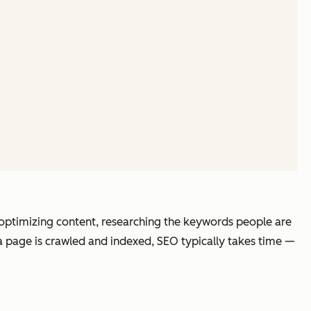
e optimizing content, researching the keywords people are
 a page is crawled and indexed, SEO typically takes time —