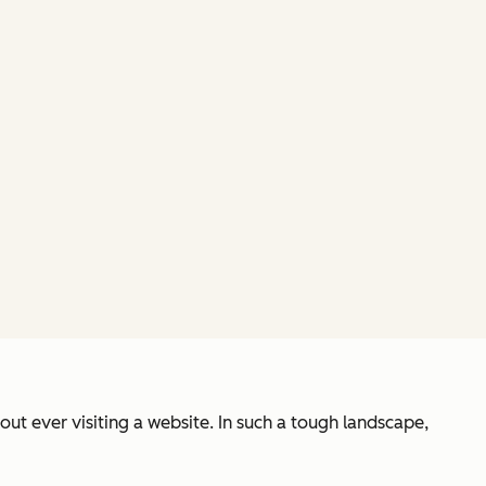
out ever visiting a website. In such a tough landscape,