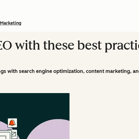
Marketing
O with these best practi
ings with search engine optimization, content marketing, an