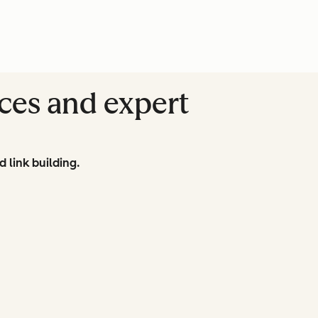
ces and expert
d link building.