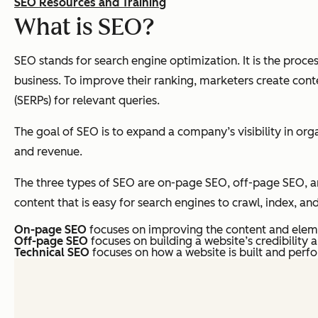
SEO Resources and Training
What is SEO?
SEO stands for search engine optimization. It ​​is the proc
business. To improve their ranking, marketers create conte
(SERPs) for relevant queries.
The goal of SEO is to expand a company’s visibility in orga
and revenue.
The three types of SEO are on-page SEO, off-page SEO, and
content that is easy for search engines to crawl, index, an
On-page SEO
focuses on improving the content and elem
Off-page SEO
focuses on building a website’s credibility 
Technical SEO
focuses on how a website is built and perf