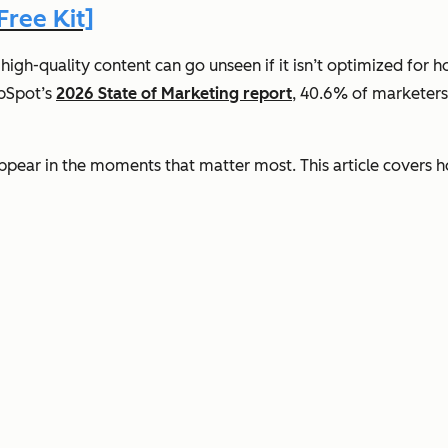
ree Kit]
 high-quality content can go unseen if it isn’t optimized for
ubSpot’s
2026 State of Marketing report
, 40.6% of marketers 
ppear in the moments that matter most. This article covers 