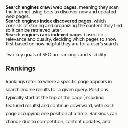
Search engines crawl web pages
, meaning they scan
the internet using bots to discover new and updated
web pages.
Search engines index discovered pages
, which
consists of storing and organizing the content they find
so it can be retrieved later.
Search engines rank indexed pages
based on
relevance and quality, deciding which pages to show
first based on how helpful they are for a user’s search.
Two key goals of SEO are rankings and visibility.
Rankings
Rankings refer to where a specific page appears in
search engine results for a given query. Positions
typically start at the top of the page (including
featured results) and continue downward, with each
page occupying one position at a time. Rankings can
change due to competition, content updates, and