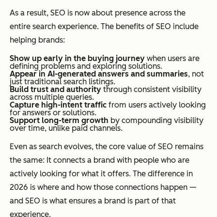
As a result, SEO is now about presence across the
entire search experience. The benefits of SEO include
helping brands:
Show up early in the buying journey
when users are
defining problems and exploring solutions.
Appear in AI-generated answers and summaries
, not
just traditional search listings.
Build trust and authority
through consistent visibility
across multiple queries.
Capture high-intent traffic
from users actively looking
for answers or solutions.
Support long-term growth
by compounding visibility
over time, unlike paid channels.
Even as search evolves, the core value of SEO remains
the same: It connects a brand with people who are
actively looking for what it offers. The difference in
2026 is where and how those connections happen —
and SEO is what ensures a brand is part of that
experience.