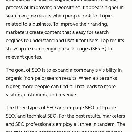
process of improving a website so it appears higher in
search engine results when people look for topics
related to a business. To improve their ranking,
marketers create content that’s easy for search
engines to understand and useful for users. Top results
show up in search engine results pages (SERPs) for
relevant queries.
The goal of SEO is to expand a company’s visibility in
organic (non-paid) search results. When a site ranks
higher, more people can find it. That leads to more
visitors, customers, and revenue.
The three types of SEO are on-page SEO, off-page
SEO, and technical SEO. For the best results, marketers
and SEO professionals employ all three in tandem. The