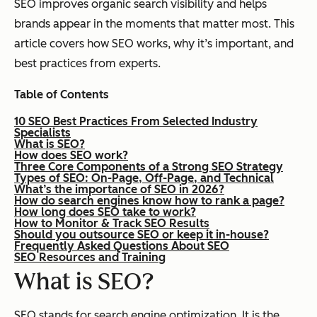
SEO improves organic search visibility and helps
brands appear in the moments that matter most. This
article covers how SEO works, why it’s important, and
best practices from experts.
Table of Contents
10 SEO Best Practices From Selected Industry
Specialists
What is SEO?
How does SEO work?
Three Core Components of a Strong SEO Strategy
Types of SEO: On-Page, Off-Page, and Technical
What’s the importance of SEO in 2026?
How do search engines know how to rank a page?
How long does SEO take to work?
How to Monitor & Track SEO Results
Should you outsource SEO or keep it in-house?
Frequently Asked Questions About SEO
SEO Resources and Training
What is SEO?
SEO stands for search engine optimization. It ​​is the