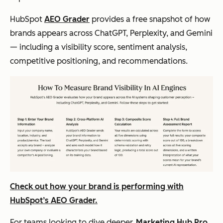
HubSpot
AEO Grader
provides a free snapshot of how
brands appears across ChatGPT, Perplexity, and Gemini
— including a visibility score, sentiment analysis,
competitive positioning, and recommendations.
Check out how your brand is performing with
HubSpot’s AEO Grader.
For teams looking to dive deeper,
Marketing Hub Pro