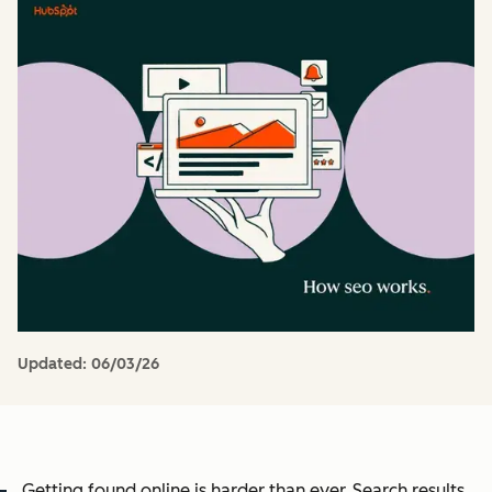
Updated:
06/03/26
Getting found online is harder than ever. Search results