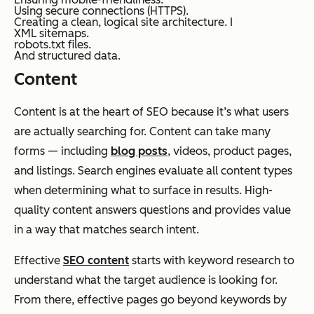
Using secure connections (HTTPS).
Creating a clean, logical site architecture. I
XML sitemaps.
robots.txt files.
And structured data.
Content
Content is at the heart of SEO because it’s what users
are actually searching for. Content can take many
forms — including
blog posts
, videos, product pages,
and listings. Search engines evaluate all content types
when determining what to surface in results. High-
quality content answers questions and provides value
in a way that matches search intent.
Effective
SEO content
starts with keyword research to
understand what the target audience is looking for.
From there, effective pages go beyond keywords by