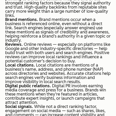
strongest ranking factors because they signal authority
and trust. High-quality backlinks from reputable sites
carry more weight than a large number of low-quality
links.
Brand mentions.
Brand mentions occur when a
business is referenced online, even without a direct
link. Search engines (especially answer engines) use
these mentions as signals of credibility and awareness,
helping reinforce a brand’s authority in a given topic or
industry.
Reviews.
Online reviews — especially on platforms like
Google and other industry-specific directories — help
build trust with both users and search engines. Positive
reviews can improve local rankings and influence a
potential customer’s decision to buy.
Local citations.
Local citations are mentions of a
business’s name, address, and phone number (NAP)
across directories and websites. Accurate citations help
search engines verify business information and
improve visibility in local search results.
Digital public relations.
Digital PR involves earning
media coverage and press for a business. Brands win
these mentions when they’re featured in articles,
contribute expert insights, or launch campaigns that
attract attention.
Social signals.
While not a direct ranking factor,
engagement on social media — such as shares, likes,
and comments — can increase content visibility and