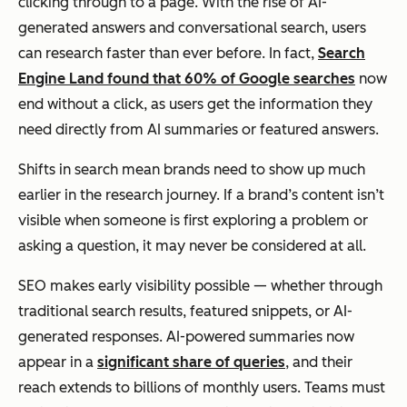
clicking through to a page. With the rise of AI-
generated answers and conversational search, users
can research faster than ever before. In fact,
Search
Engine Land found that 60% of Google searches
now
end without a click, as users get the information they
need directly from AI summaries or featured answers.
Shifts in search mean brands need to show up much
earlier in the research journey. If a brand’s content isn’t
visible when someone is first exploring a problem or
asking a question, it may never be considered at all.
SEO makes early visibility possible — whether through
traditional search results, featured snippets, or AI-
generated responses. AI-powered summaries now
appear in a
significant share of queries
, and their
reach extends to billions of monthly users. Teams must