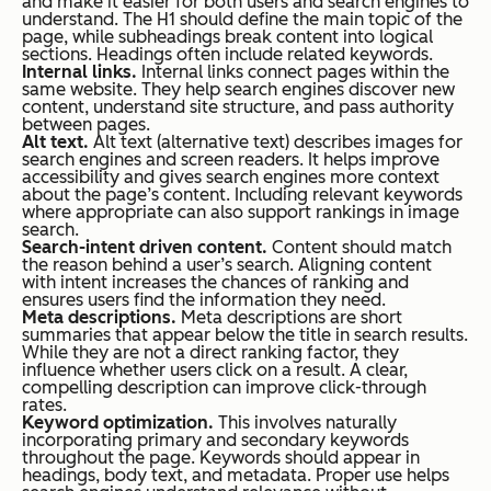
and make it easier for both users and search engines to
understand. The H1 should define the main topic of the
page, while subheadings break content into logical
sections. Headings often include related keywords.
Internal links.
Internal links connect pages within the
same website. They help search engines discover new
content, understand site structure, and pass authority
between pages.
Alt text.
Alt text (alternative text) describes images for
search engines and screen readers. It helps improve
accessibility and gives search engines more context
about the page’s content. Including relevant keywords
where appropriate can also support rankings in image
search.
Search-intent driven content.
Content should match
the reason behind a user’s search. Aligning content
with intent increases the chances of ranking and
ensures users find the information they need.
Meta descriptions.
Meta descriptions are short
summaries that appear below the title in search results.
While they are not a direct ranking factor, they
influence whether users click on a result. A clear,
compelling description can improve click-through
rates.
Keyword optimization.
This involves naturally
incorporating primary and secondary keywords
throughout the page. Keywords should appear in
headings, body text, and metadata. Proper use helps