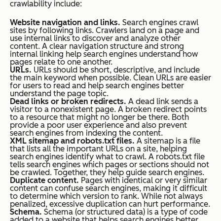
crawlability include:
Website navigation and links.
Search engines crawl
sites by following links. Crawlers land on a page and
use internal links to discover and analyze other
content. A clear navigation structure and strong
internal linking help search engines understand how
pages relate to one another.
URLs.
URLs should be short, descriptive, and include
the main keyword when possible. Clean URLs are easier
for users to read and help search engines better
understand the page topic.
Dead links or broken redirects.
A dead link sends a
visitor to a nonexistent page. A broken redirect points
to a resource that might no longer be there. Both
provide a poor user experience and also prevent
search engines from indexing the content.
XML sitemap and robots.txt files.
A sitemap is a file
that lists all the important URLs on a site, helping
search engines identify what to crawl. A robots.txt file
tells search engines which pages or sections should not
be crawled. Together, they help guide search engines.
Duplicate content.
Pages with identical or very similar
content can confuse search engines, making it difficult
to determine which version to rank. While not always
penalized, excessive duplication can hurt performance.
Schema.
Schema (or structured data) is a type of code
added to a website that helps search engines better