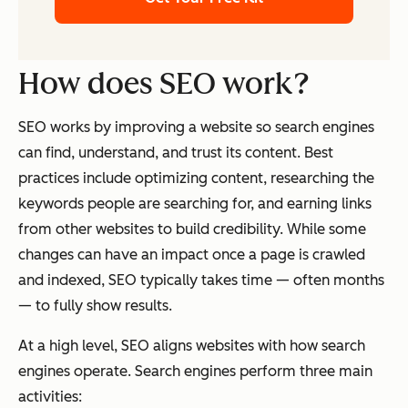
How does SEO work?
SEO works by improving a website so search engines
can find, understand, and trust its content. Best
practices include optimizing content, researching the
keywords people are searching for, and earning links
from other websites to build credibility. While some
changes can have an impact once a page is crawled
and indexed, SEO typically takes time — often months
— to fully show results.
At a high level, SEO aligns websites with how search
engines operate. Search engines perform three main
activities: