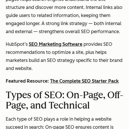
structure and discover more content. Internal links also
guide users to related information, keeping them
engaged longer. A strong link strategy — both internal
and external — strengthens overall SEO performance.
HubSpot’s
SEO Marketing Software
provides SEO
recommendations to optimize a site, plus helps
marketers build an SEO strategy specific to their brand
and website.
Featured Resource:
The Complete SEO Starter Pack
Types of SEO: On-Page, Off-
Page, and Technical
Each type of SEO plays a role in helping a website
succeed in search: On-page SEO ensures content is