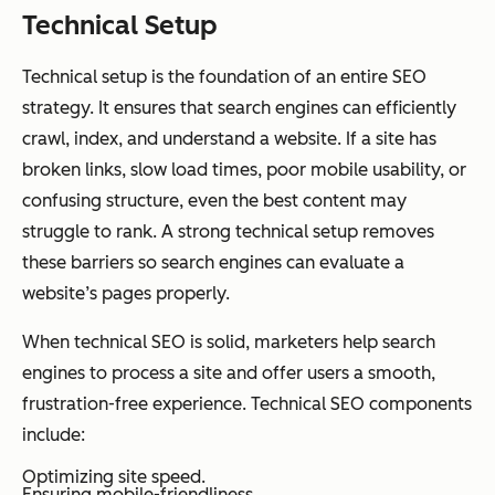
Technical Setup
Technical setup is the foundation of an entire SEO
strategy. It ensures that search engines can efficiently
crawl, index, and understand a website. If a site has
broken links, slow load times, poor mobile usability, or
confusing structure, even the best content may
struggle to rank. A strong technical setup removes
these barriers so search engines can evaluate a
website’s pages properly.
When technical SEO is solid, marketers help search
engines to process a site and offer users a smooth,
frustration-free experience. Technical SEO components
include:
Optimizing site speed.
Ensuring mobile-friendliness.