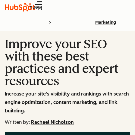
Menu
Marketing
Improve your SEO
with these best
practices and expert
resources
Increase your site's visibility and rankings with search
engine optimization, content marketing, and link
building.
Written by:
Rachael Nicholson