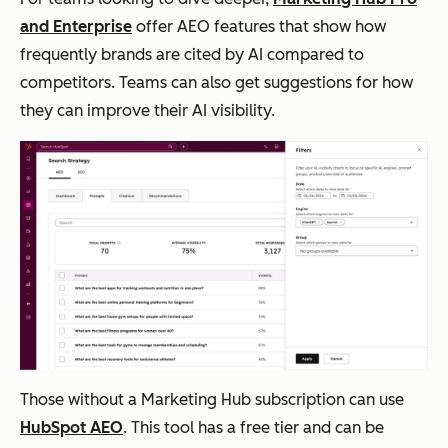
and Enterprise
offer AEO features that show how
frequently brands are cited by AI compared to
competitors. Teams can also get suggestions for how
they can improve their AI visibility.
Those without a Marketing Hub subscription can use
HubSpot AEO
. This tool has a free tier and can be