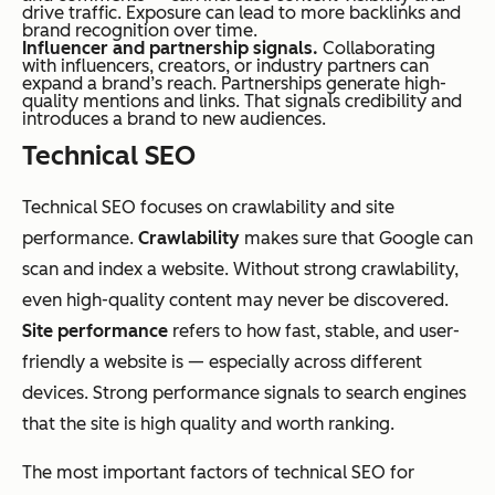
drive traffic. Exposure can lead to more backlinks and
brand recognition over time.
Influencer and partnership signals.
Collaborating
with influencers, creators, or industry partners can
expand a brand’s reach. Partnerships generate high-
quality mentions and links. That signals credibility and
introduces a brand to new audiences.
Technical SEO
Technical SEO focuses on crawlability and site
performance.
Crawlability
makes sure that Google can
scan and index a website. Without strong crawlability,
even high-quality content may never be discovered.
Site performance
refers to how fast, stable, and user-
friendly a website is — especially across different
devices. Strong performance signals to search engines
that the site is high quality and worth ranking.
The most important factors of technical SEO for