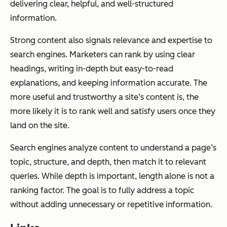
delivering clear, helpful, and well-structured
information.
Strong content also signals relevance and expertise to
search engines. Marketers can rank by using clear
headings, writing in-depth but easy-to-read
explanations, and keeping information accurate. The
more useful and trustworthy a site’s content is, the
more likely it is to rank well and satisfy users once they
land on the site.
Search engines analyze content to understand a page’s
topic, structure, and depth, then match it to relevant
queries. While depth is important, length alone is not a
ranking factor. The goal is to fully address a topic
without adding unnecessary or repetitive information.