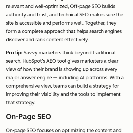
relevant and well-optimized, Off-page SEO builds
authority and trust, and technical SEO makes sure the
site is accessible and performs well. Together, they
form a complete approach that helps search engines
discover and rank content effectively.
Pro tip:
Savvy marketers think beyond traditional
search. HubSpot’s AEO tool gives marketers a clear
view of how their brand is showing up across every
major answer engine — including AI platforms. With a
comprehensive view, teams can build a strategy for
improving their visibility
and
the tools to implement
that strategy.
On-Page SEO
On-page SEO focuses on optimizing the content and