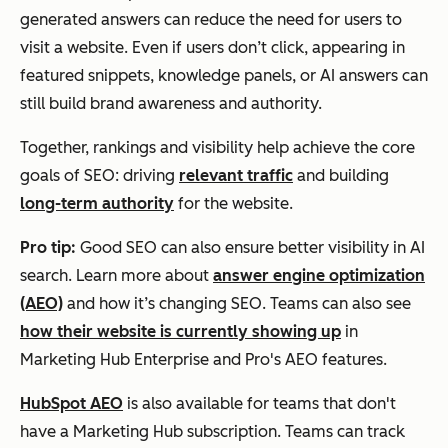
generated answers can reduce the need for users to
visit a website. Even if users don’t click, appearing in
featured snippets, knowledge panels, or AI answers can
still build brand awareness and authority.
Together, rankings and visibility help achieve the core
goals of SEO: driving
relevant traffic
and building
long-term authority
for the website.
Pro tip:
Good SEO can also ensure better visibility in AI
search. Learn more about
answer engine optimization
(AEO)
and how it’s changing SEO. Teams can also see
how their website is currently showing up
in
Marketing Hub Enterprise and Pro's AEO features.
HubSpot AEO
is also available for teams that don't
have a Marketing Hub subscription. Teams can track