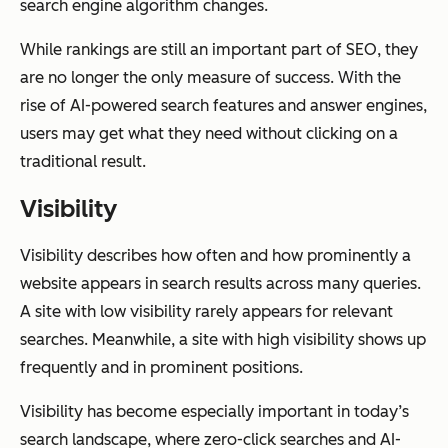
search engine algorithm changes.
While rankings are still an important part of SEO, they
are no longer the only measure of success. With the
rise of AI-powered search features and answer engines,
users may get what they need without clicking on a
traditional result.
Visibility
Visibility describes how often and how prominently a
website appears in search results across many queries.
A site with low visibility rarely appears for relevant
searches. Meanwhile, a site with high visibility shows up
frequently and in prominent positions.
Visibility has become especially important in today’s
search landscape, where zero-click searches and AI-