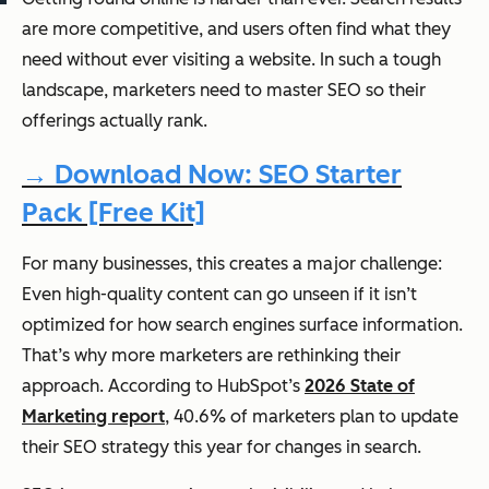
are more competitive, and users often find what they
need without ever visiting a website. In such a tough
landscape, marketers need to master SEO so their
offerings actually rank.
→ Download Now: SEO Starter
Pack [Free Kit]
For many businesses, this creates a major challenge:
Even high-quality content can go unseen if it isn’t
optimized for how search engines surface information.
That’s why more marketers are rethinking their
approach. According to HubSpot’s
2026 State of
Marketing report
, 40.6% of marketers plan to update
their SEO strategy this year for changes in search.