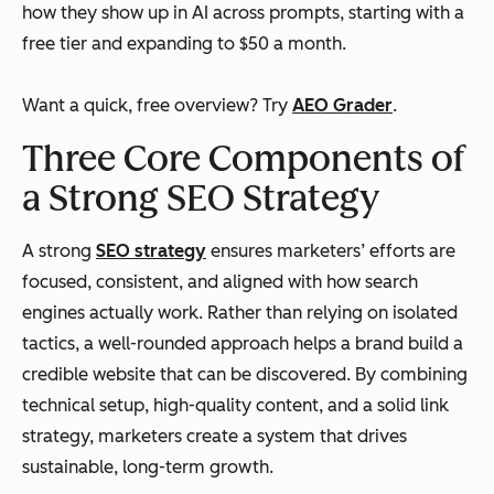
how they show up in AI across prompts, starting with a
free tier and expanding to $50 a month.
Want a quick, free overview? Try
AEO Grader
.
Three Core Components of
a Strong SEO Strategy
A strong
SEO strategy
ensures marketers’ efforts are
focused, consistent, and aligned with how search
engines actually work. Rather than relying on isolated
tactics, a well-rounded approach helps a brand build a
credible website that can be discovered. By combining
technical setup, high-quality content, and a solid link
strategy, marketers create a system that drives
sustainable, long-term growth.