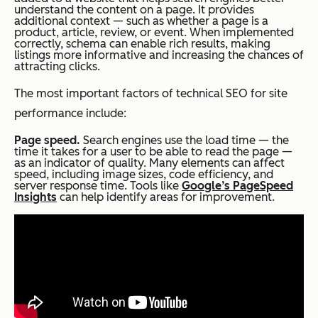
understand the content on a page. It provides
additional context — such as whether a page is a
product, article, review, or event. When implemented
correctly, schema can enable rich results, making
listings more informative and increasing the chances of
attracting clicks.
The most important factors of technical SEO for site
performance include:
Page speed.
Search engines use the load time — the
time it takes for a user to be able to read the page —
as an indicator of quality. Many elements can affect
speed, including image sizes, code efficiency, and
server response time. Tools like
Google’s PageSpeed
Insights
can help identify areas for improvement.