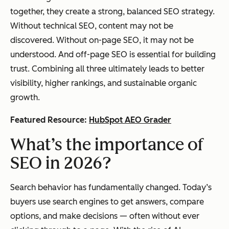
together, they create a strong, balanced SEO strategy.
Without technical SEO, content may not be
discovered. Without on-page SEO, it may not be
understood. And off-page SEO is essential for building
trust. Combining all three ultimately leads to better
visibility, higher rankings, and sustainable organic
growth.
Featured Resource:
HubSpot AEO Grader
What’s the importance of
SEO in 2026?
Search behavior has fundamentally changed. Today’s
buyers use search engines to get answers, compare
options, and make decisions — often without ever