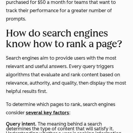
purchased for $50 a month for teams that want to
track their performance for a greater number of
prompts.
How do search engines
know how to rank a page?
Search engines aim to provide users with the most
relevant and useful answers. Every query triggers
algorithms that evaluate and rank content based on
relevance, authority, and quality, then display the most
helpful results first.
To determine which pages to rank, search engines
consider
several key factors
:
Query intent.
The meaning behind a search
determines the type of content that will satisfy it.