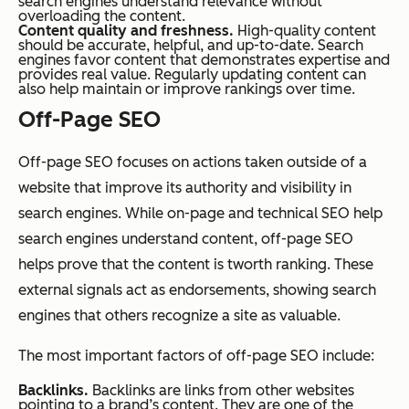
search engines understand relevance without
overloading the content.
Content quality and freshness.
High-quality content
should be accurate, helpful, and up-to-date. Search
engines favor content that demonstrates expertise and
provides real value. Regularly updating content can
also help maintain or improve rankings over time.
Off-Page SEO
Off-page SEO focuses on actions taken outside of a
website that improve its authority and visibility in
search engines. While on-page and technical SEO help
search engines understand content, off-page SEO
helps prove that the content is tworth ranking. These
external signals act as endorsements, showing search
engines that others recognize a site as valuable.
The most important factors of off-page SEO include:
Backlinks.
Backlinks are links from other websites
pointing to a brand’s content. They are one of the