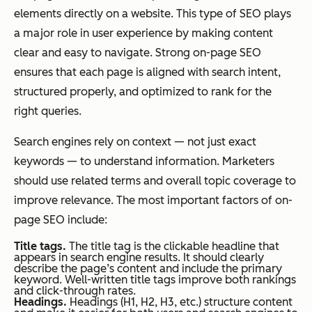
elements directly on a website. This type of SEO plays
a major role in user experience by making content
clear and easy to navigate. Strong on-page SEO
ensures that each page is aligned with search intent,
structured properly, and optimized to rank for the
right queries.
Search engines rely on context — not just exact
keywords — to understand information. Marketers
should use related terms and overall topic coverage to
improve relevance. The most important factors of on-
page SEO include:
Title tags.
The title tag is the clickable headline that
appears in search engine results. It should clearly
describe the page’s content and include the primary
keyword. Well-written title tags improve both rankings
and click-through rates.
Headings.
Headings (H1, H2, H3, etc.) structure content