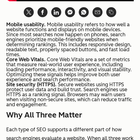
Mobile usability.
Mobile usability refers to how well a
website functions and displays on mobile devices.
Since most searches now happen on phones, search
engines prioritize mobile-friendly websites when
determining rankings. This includes responsive design,
readable text, properly spaced buttons, and fast load
times.
Core Web Vitals.
Core Web Vitals are a set of metrics
that measure real-world user experience, including
loading performance, interactivity, and visual stability.
Optimizing these signals helps improve both user
experience and search performance.
Site security (HTTPS).
Secure websites using HTTPS
protect user data and build trust. Search engines use
HTTPS as a ranking signal. Browsers may warn users
when visiting non-secure sites, which can reduce traffic
and engagement.
Why All Three Matter
Each type of SEO supports a different part of how
search engines evaluate a website. When all three work