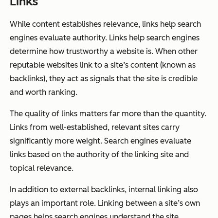
Links
While content establishes relevance, links help search
engines evaluate authority. Links help search engines
determine how trustworthy a website is. When other
reputable websites link to a site’s content (known as
backlinks), they act as signals that the site is credible
and worth ranking.
The quality of links matters far more than the quantity.
Links from well-established, relevant sites carry
significantly more weight. Search engines evaluate
links based on the authority of the linking site and
topical relevance.
In addition to external backlinks, internal linking also
plays an important role. Linking between a site’s own
pages helps search engines understand the site