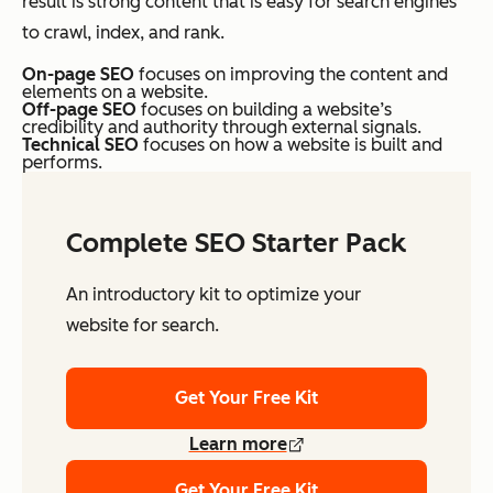
result is strong content that is easy for search engines
to crawl, index, and rank.
On-page SEO
focuses on improving the content and
elements on a website.
Off-page SEO
focuses on building a website’s
credibility and authority through external signals.
Technical SEO
focuses on how a website is built and
performs.
Complete SEO Starter Pack
An introductory kit to optimize your
website for search.
Get Your Free Kit
Learn more
Get Your Free Kit