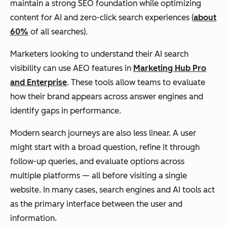
maintain a strong SEO foundation while optimizing
content for AI and zero-click search experiences (
about
60%
of all searches).
Marketers looking to understand their AI search
visibility can use AEO features in
Marketing Hub Pro
and Enterprise
. These tools allow teams to evaluate
how their brand appears across answer engines and
identify gaps in performance.
Modern search journeys are also less linear. A user
might start with a broad question, refine it through
follow-up queries, and evaluate options across
multiple platforms — all before visiting a single
website. In many cases, search engines and AI tools act
as the primary interface between the user and
information.