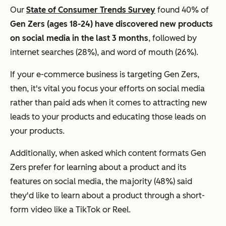
Our
State of Consumer Trends Survey
found 40% of
Gen Zers (ages 18-24) have discovered new products
on social media in the last 3 months
, followed by
internet searches (28%), and word of mouth (26%).
If your e-commerce business is targeting Gen Zers,
then, it's vital you focus your efforts on social media
rather than paid ads when it comes to attracting new
leads to your products and educating those leads on
your products.
Additionally, when asked which content
formats
Gen
Zers prefer for learning about a product and its
features on social media, the majority (48%) said
they'd like to learn about a product through a short-
form video like a TikTok or Reel.