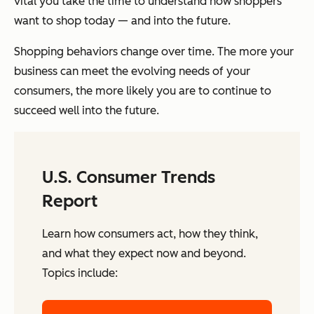
vital you take the time to understand how shoppers
want to shop today — and into the future.
Shopping behaviors change over time. The more your
business can meet the evolving needs of your
consumers, the more likely you are to continue to
succeed well into the future.
U.S. Consumer Trends
Report
Learn how consumers act, how they think,
and what they expect now and beyond.
Topics include: