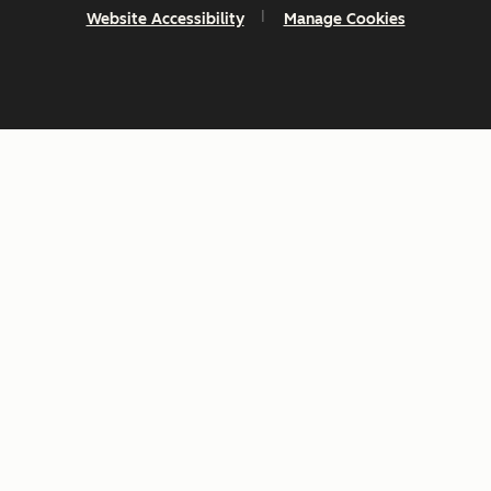
Website Accessibility
Manage Cookies