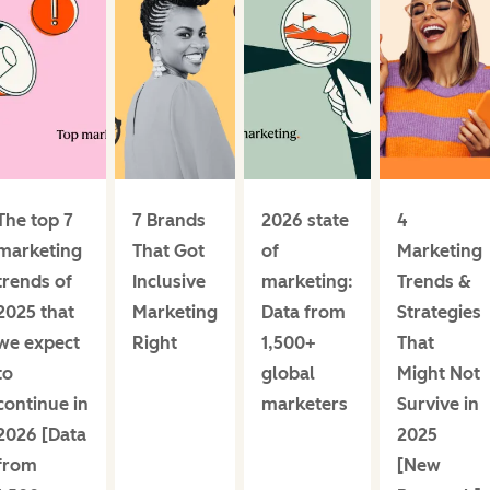
The top 7
7 Brands
2026 state
4
marketing
That Got
of
Marketing
trends of
Inclusive
marketing:
Trends &
2025 that
Marketing
Data from
Strategies
we expect
Right
1,500+
That
to
global
Might Not
continue in
marketers
Survive in
2026 [Data
2025
from
[New