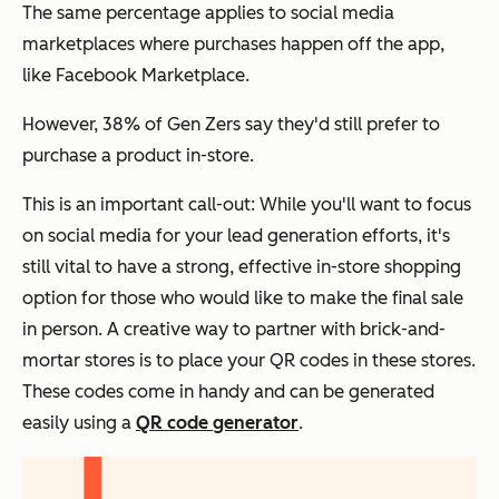
The same percentage applies to social media
marketplaces where purchases happen off the app,
like Facebook Marketplace.
However,
38% of Gen Zers say they'd still prefer to
purchase a product in-store.
This is an important call-out: While you'll want to focus
on social media for your lead generation efforts, it's
still vital to have a strong, effective in-store shopping
option for those who would like to make the final sale
in person.
A creative way to partner with brick-and-
mortar stores is to place your QR codes in these stores.
These codes come in handy and can be generated
easily using a
QR code generator
.