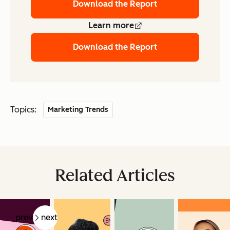
Download the Report
Learn more
Download the Report
Topics:
Marketing Trends
Related Articles
prev
next