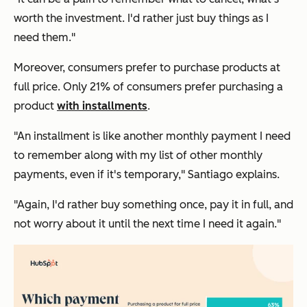
worth the investment. I'd rather just buy things as I
need them."
Moreover, consumers prefer to purchase products at
full price. Only 21% of consumers prefer purchasing a
product
with installments
.
"An installment is like another monthly payment I need
to remember along with my list of other monthly
payments, even if it's temporary," Santiago explains.
"Again, I'd rather buy something once, pay it in full, and
not worry about it until the next time I need it again."