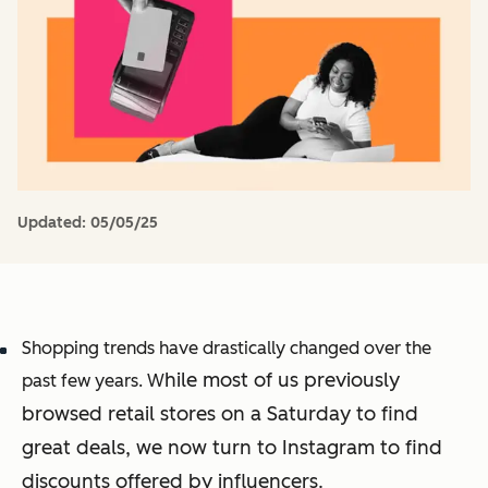
Updated:
05/05/25
Shopping trends have drastically changed over the
hile most of us previously
past few years. W
browsed retail stores on a Saturday to find
great deals, we now turn to Instagram to find
discounts offered by influencers.