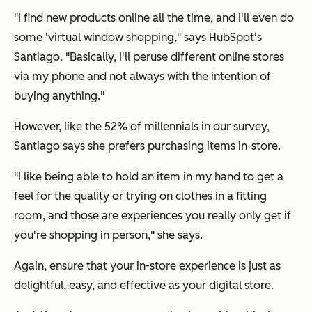
"I find new products online all the time, and I'll even do
some 'virtual window shopping," says HubSpot's
Santiago. "Basically, I'll peruse different online stores
via my phone and not always with the intention of
buying anything."
However, like the 52% of millennials in our survey,
Santiago says she prefers purchasing items in-store.
"I like being able to hold an item in my hand to get a
feel for the quality or trying on clothes in a fitting
room, and those are experiences you really only get if
you're shopping in person," she says.
Again, ensure that your in-store experience is just as
delightful, easy, and effective as your digital store.