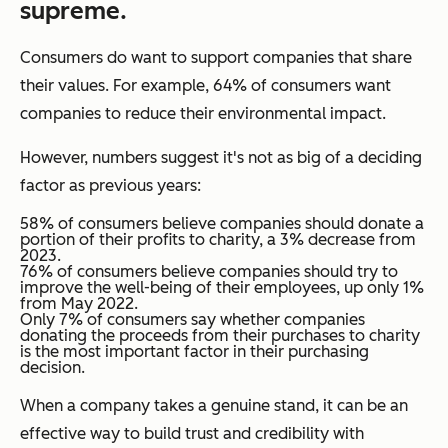
supreme
.
Consumers
do
want to support companies that share
their values. For example, 64% of consumers want
companies to reduce their environmental impact.
However, numbers suggest it's not as big of a deciding
factor as previous years:
58% of consumers believe companies should donate a
portion of their profits to charity, a 3% decrease from
2023.
76% of consumers believe companies should try to
improve the well-being of their employees, up only 1%
from May 2022.
Only 7% of consumers say whether companies
donating the proceeds from their purchases to charity
is the most important factor in their purchasing
decision.
When a company takes a genuine stand, it can be an
effective way to build trust and credibility with