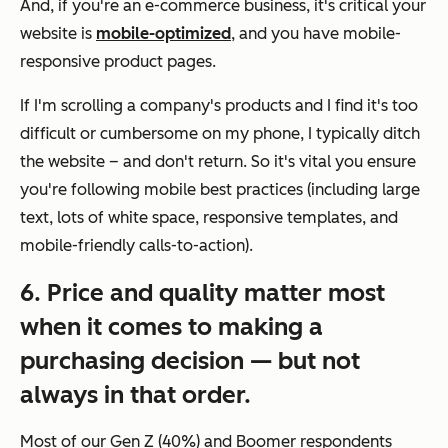
And, if you're an e-commerce business, it's critical your
website is
mobile-optimized
, and you have mobile-
responsive product pages.
If I'm scrolling a company's products and I find it's too
difficult or cumbersome on my phone, I typically ditch
the website – and don't return. So it's vital you ensure
you're following mobile best practices (including large
text, lots of white space, responsive templates, and
mobile-friendly calls-to-action).
6. Price and quality matter most
when it comes to making a
purchasing decision — but not
always in that order.
Most of our Gen Z (40%) and Boomer respondents