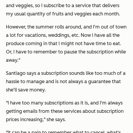
and veggies, so I subscribe to a service that delivers
my usual quantity of fruits and veggies each month.
However, the summer rolls around, and I'm out of town
a lot for vacations, weddings, etc. Now I have all the
produce coming in that I might not have time to eat.
Or, I have to remember to pause the subscription while
away."
Santiago says a subscription sounds like too much of a
hassle to manage and is not always a guarantee that
she'll save money.
"I have too many subscriptions as it is, and I'm always
getting emails from these services about subscription
prices increasing," she says.
"It can be a pain to remember what to cancel, what's