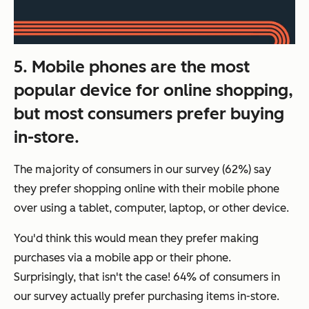
5. Mobile phones are the most
popular device for online shopping,
but most consumers prefer buying
in-store.
The majority of consumers in our survey (62%) say
they prefer shopping online with their mobile phone
over using a tablet, computer, laptop, or other device.
You'd think this would mean they prefer making
purchases via a mobile app or their phone.
Surprisingly, that isn't the case! 64% of consumers in
our survey actually prefer purchasing items in-store.