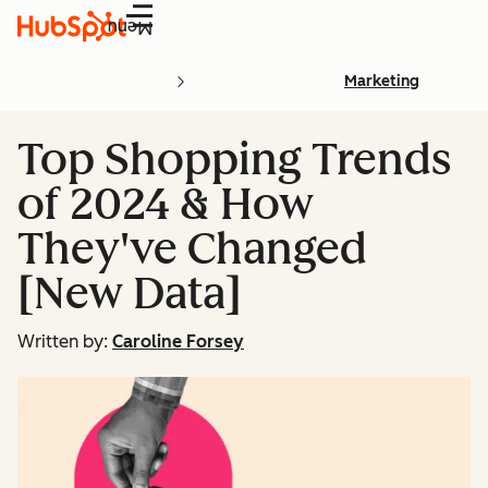
Menu
Marketing
Top Shopping Trends
of 2024 & How
They've Changed
[New Data]
Written by:
Caroline Forsey