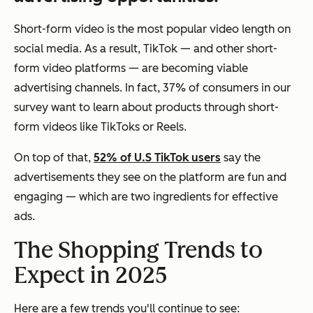
Short-form video is the most popular video length on
social media. As a result, TikTok — and other short-
form video platforms — are becoming viable
advertising channels. In fact, 37% of consumers in our
survey want to learn about products through short-
form videos like TikToks or Reels.
On top of that,
52% of U.S TikTok users
say the
advertisements they see on the platform are fun and
engaging — which are two ingredients for effective
ads.
The Shopping Trends to
Expect in 2025
Here are a few trends you'll continue to see: