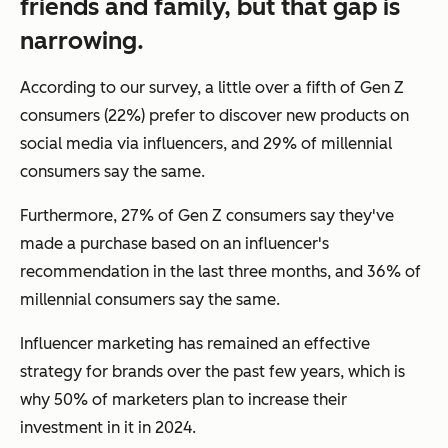
friends and family, but that gap is
narrowing.
According to our survey, a little over a fifth of Gen Z
consumers (22%) prefer to discover new products on
social media via influencers, and 29% of millennial
consumers say the same.
Furthermore, 27% of Gen Z consumers say they've
made a purchase based on an influencer's
recommendation in the last three months, and 36% of
millennial consumers say the same.
Influencer marketing has remained an effective
strategy for brands over the past few years, which is
why 50% of marketers plan to increase their
investment in it in 2024.