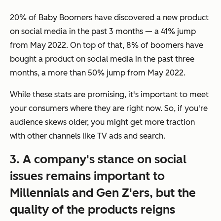
20% of Baby Boomers have discovered a new product
on social media in the past 3 months — a 41% jump
from May 2022. On top of that, 8% of boomers have
bought a product on social media in the past three
months, a more than 50% jump from May 2022.
While these stats are promising, it's important to meet
your consumers where they are right now. So, if you're
audience skews older, you might get more traction
with other channels like TV ads and search.
3. A company's stance on social
issues remains important to
Millennials and Gen Z'ers, but the
quality of the products reigns