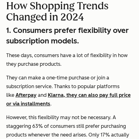
How Shopping Trends
Changed in 2024
1. Consumers prefer flexibility over
subscription models.
These days, consumers have a lot of flexibility in how
they purchase products.
They can make a one-time purchase or join a
subscription service. Thanks to popular platforms
like
Afterpay
and
Klarna, they can also pay full price
or via installments
.
However, this flexibility may not be necessary. A
staggering 63% of consumers still prefer purchasing
products whenever the need arises. Only 17% actually