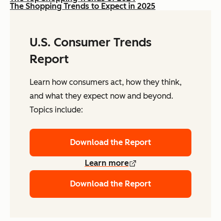
The Shopping Trends to Expect in 2025
U.S. Consumer Trends
Report
Learn how consumers act, how they think,
and what they expect now and beyond.
Topics include:
Download the Report
Learn more
Download the Report