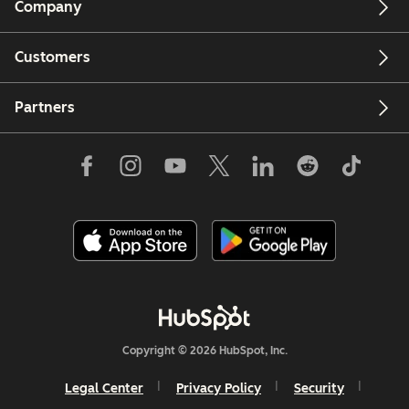
Company
Customers
Partners
Copyright © 2026 HubSpot, Inc.
Legal Center
Privacy Policy
Security