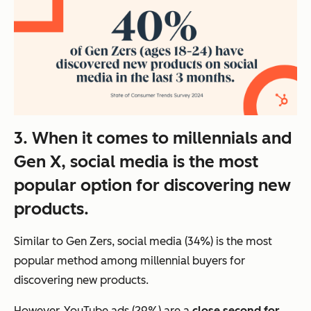
3. When it comes to millennials and
Gen X, social media is the most
popular option for discovering new
products.
Similar to Gen Zers, social media (34%) is the most
popular method among millennial buyers for
discovering new products.
However,
YouTube ads (29%) are a
close second for