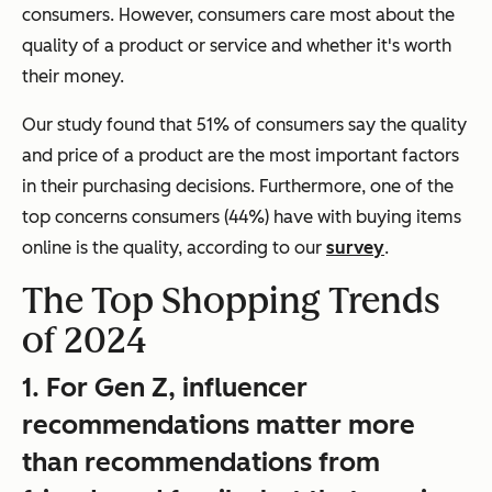
consumers. However, consumers care most about the
quality of a product or service and whether it's worth
their money.
Our study found that 51% of consumers say the quality
and price of a product are the most important factors
in their purchasing decisions. Furthermore, one of the
top concerns consumers (44%) have with buying items
online is the quality, according to our
survey
.
The Top Shopping Trends
of 2024
1. For Gen Z, influencer
recommendations matter more
than recommendations from