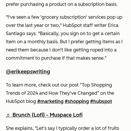
prefer purchasing a product on a subscription basis.
"I've seen a few 'grocery subscription' services pop up
over the last year or two," HubSpot staff writer Erica
Santiago says. "Basically, you sign on to get a certain
item on a monthly basis. But I prefer getting items as I
need them because I don't like getting roped into a
commitment to purchase if that makes sense."
@erikeepswriting
To learn more, check out our post “Top Shopping
Trends of 2024 and How They’ve Changed” on the
HubSpot blog
#marketing
#shopping
#hubspot
♬ Brunch (Lofi) - Muspace Lofi
She explains, "Let's say I typically order a lot of fruits