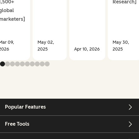
1,500+
Research]
global
marketers]
Mar 09,
May 02,
May 30,
2026
2025
Apr 10, 2026
2025
Popular Features
Free Tools