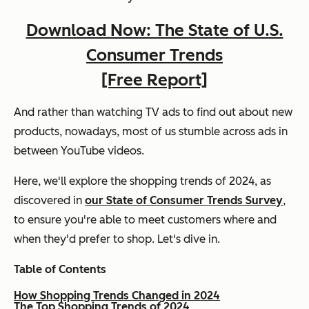
Download Now: The State of U.S.
Consumer Trends
[Free Report]
And rather than watching TV ads to find out about new
products, nowadays, most of us stumble across ads in
between YouTube videos.
Here, we'll explore the shopping trends of 2024, as
discovered in
our State of Consumer Trends Survey
,
to ensure you're able to meet customers where and
when they'd prefer to shop. Let's dive in.
Table of Contents
How Shopping Trends Changed in 2024
The Top Shopping Trends of 2024