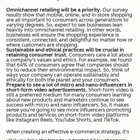
Omnichannel retailing will be a priority.
Our survey
results show that mobile, online, and in-store shopping
are all important to consumers across generations to
varying degrees. So, expect to see businesses lean
heavily into omnichannel retailing. In other words,
businesses will ensure the shopping experience is
consistent, connected, and delightful no matter how or
where customers are shopping.
Sustainable and ethical practices will be crucial in
retaining consumer trust.
Consumers care a lot about
a company's values and ethics. For example, we found
that 64% of consumers agree that companies should
try to reduce their environmental impact. So, think of
ways your company can operate sustainably and
ethically for both the planet and your consumers.
Prepare to see a lot of micro and nano-influencers in
short-form video advertisements.
Short-form video is
still a preferred medium for many consumers learning
about new products and marketers continue to see
success with micro and nano influencers. So, it makes
sense you're going to see more influencers promoting
products and services on short-form video platforms
like Instagram Reels, YouTube Shorts, and TikTok.
When creating an effective e-commerce strategy, it's