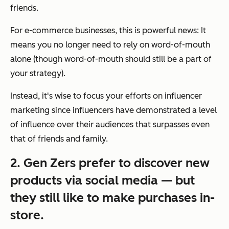
friends.
For e-commerce businesses, this is powerful news: It
means you no longer need to rely on word-of-mouth
alone (though word-of-mouth should still be a part of
your strategy).
Instead, it's wise to focus your efforts on influencer
marketing since influencers have demonstrated a level
of influence over their audiences that surpasses even
that of friends and family.
2. Gen Zers prefer to discover new
products via social media — but
they still like to make purchases in-
store.