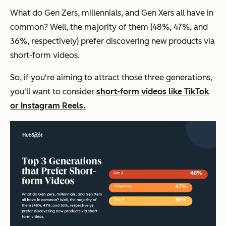
What do Gen Zers, millennials, and Gen Xers all have in
common? Well, the majority of them (48%, 47%, and
36%, respectively) prefer discovering new products via
short-form videos.
So, if you're aiming to attract those three generations,
you'll want to consider
short-form videos like TikTok
or Instagram Reels.