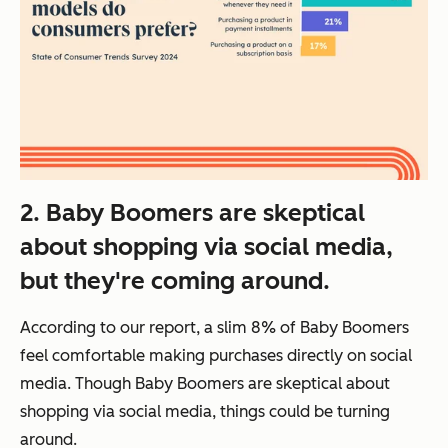
2. Baby Boomers are skeptical
about shopping via social media,
but they're coming around.
According to our report, a slim 8% of Baby Boomers
feel comfortable making purchases directly on social
media. Though Baby Boomers are skeptical about
shopping via social media, things could be turning
around.