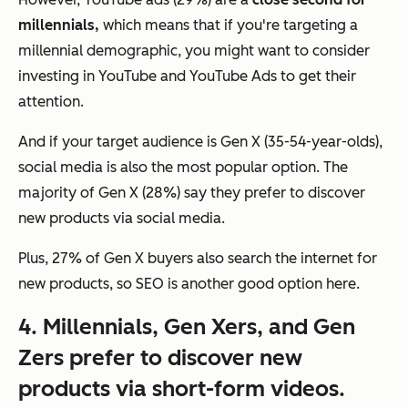
millennials,
which means that if you're targeting a
millennial demographic, you might want to consider
investing in YouTube and YouTube Ads to get their
attention.
And if your target audience is Gen X (35-54-year-olds),
social media is also the most popular option. The
majority of Gen X (28%) say they prefer to discover
new products via social media.
Plus, 27% of Gen X buyers also search the internet for
new products, so SEO is another good option here.
4. Millennials, Gen Xers, and Gen
Zers prefer to discover new
products via short-form videos.