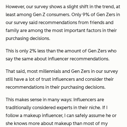
However, our survey shows a slight shift in the trend, at
least among Gen Z consumers. Only 9% of Gen Zers in
our survey said recommendations from friends and
family are among the most important factors in their
purchasing decisions.
This is only 2% less than the amount of Gen Zers who
say the same about influencer recommendations.
That said, most millennials and Gen Zers in our survey
still have a lot of trust influencers and consider their
recommendations in their purchasing decisions.
This makes sense in many ways: Influencers are
traditionally considered experts in their niche. If I
follow a makeup influencer, I can safely assume he or
she knows more about makeup than most of my