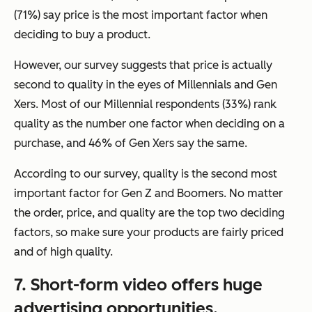
(71%) say price is the most important factor when
deciding to buy a product.
However, our survey suggests that price is actually
second to quality in the eyes of Millennials and Gen
Xers. Most of our Millennial respondents (33%) rank
quality as the number one factor when deciding on a
purchase, and 46% of Gen Xers say the same.
According to our survey, quality is the second most
important factor for Gen Z and Boomers. No matter
the order, price, and quality are the top two deciding
factors, so make sure your products are fairly priced
and of high quality.
7. Short-form video offers huge
advertising opportunities.