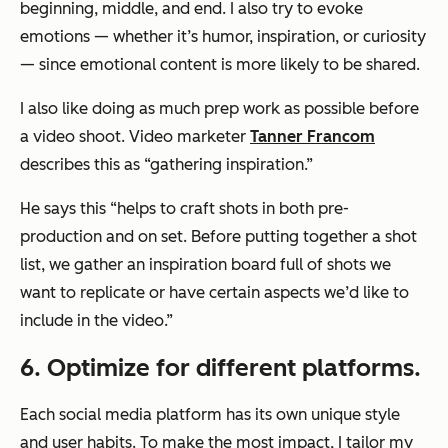
beginning, middle, and end. I also try to evoke
emotions — whether it’s humor, inspiration, or curiosity
— since emotional content is more likely to be shared.
I also like doing as much prep work as possible before
a video shoot. Video marketer
Tanner Francom
describes this as “gathering inspiration.”
He says this “helps to craft shots in both pre-
production and on set. Before putting together a shot
list, we gather an inspiration board full of shots we
want to replicate or have certain aspects we’d like to
include in the video.”
6. Optimize for different platforms.
Each social media platform has its own unique style
and user habits. To make the most impact, I tailor my