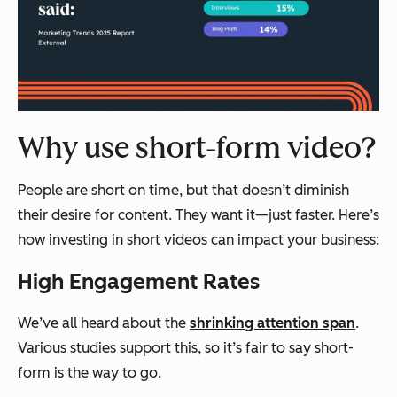
Why use short-form video?
People are short on time, but that doesn’t diminish
their desire for content. They want it—just faster. Here’s
how investing in short videos can impact your business:
High Engagement Rates
We’ve all heard about the
shrinking attention span
.
Various studies support this, so it’s fair to say short-
form is the way to go.