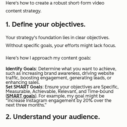
Here's how to create a robust short-form video
content strategy.
1. Define your objectives.
Your strategy's foundation lies in clear objectives.
Without specific goals, your efforts might lack focus.
Here’s how I approach my content goals:
Identify Goals
: Determine what you want to achieve,
such as increasing brand awareness, driving website
traffic, boosting engagement, generating leads, or
enhancing sales.
Set SMART Goals
: Ensure your objectives are Specific,
Measurable, Achievable, Relevant, and Time-bound
(
SMART goals
). For example, my goal might be
“increase Instagram engagement by 20% over the
next three months.”
2. Understand your audience.