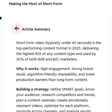
Making the Most of Short-Form
Article Summary
Short-form video (typically under 60 seconds) is the
top-performing content format in 2025, delivering
the highest ROI of any content type and used by
30% of both B2B and B2C marketers.
Why it works:
High engagement, strong brand
recall, algorithm-friendly shareability, and lower
production barriers than long-form content.
Building a strategy:
Define SMART goals, know
your audience, research competitors and trends,
plan a content calendar, create emotionally
resonant videos, optimize for each platform,
promote across channels, and analyze results