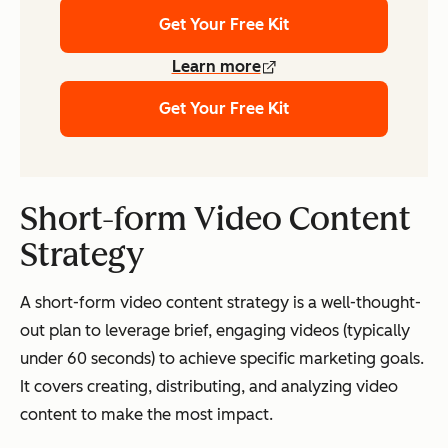
Get Your Free Kit
Learn more
Get Your Free Kit
Short-form Video Content
Strategy
A short-form video content strategy is a well-thought-
out plan to leverage brief, engaging videos (typically
under 60 seconds) to achieve specific marketing goals.
It covers creating, distributing, and analyzing video
content to make the most impact.