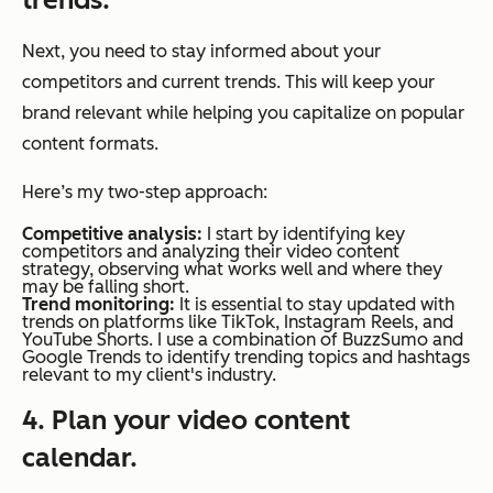
Next, you need to stay informed about your
competitors and current trends. This will keep your
brand relevant while helping you capitalize on popular
content formats.
Here’s my two-step approach:
Competitive analysis:
I start by identifying key
competitors and analyzing their video content
strategy, observing what works well and where they
may be falling short.
Trend monitoring:
It is essential to stay updated with
trends on platforms like TikTok, Instagram Reels, and
YouTube Shorts. I use a combination of BuzzSumo and
Google Trends to identify trending topics and hashtags
relevant to my client's industry.
4. Plan your video content
calendar.