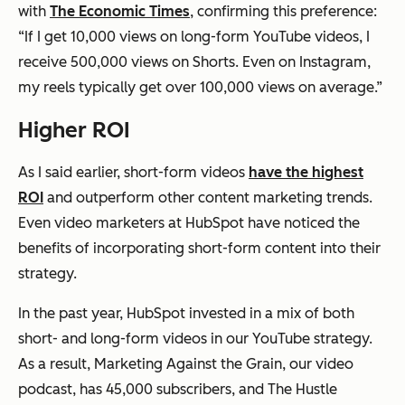
with
The Economic Times
, confirming this preference:
“If I get 10,000 views on long-form YouTube videos, I
receive 500,000 views on Shorts. Even on Instagram,
my reels typically get over 100,000 views on average.”
Higher ROI
As I said earlier, short-form videos
have the highest
ROI
and outperform other content marketing trends.
Even video marketers at HubSpot have noticed the
benefits of incorporating short-form content into their
strategy.
In the past year, HubSpot invested in a mix of both
short- and long-form videos in our YouTube strategy.
As a result, Marketing Against the Grain, our video
podcast, has 45,000 subscribers, and The Hustle