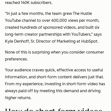
reached 140K subscribers.
“In just a few months, the team grew The Hustle
YouTube channel to over 400,000 views per month,
created hundreds of sponsored videos, and built six
long-term creator partnerships with YouTubers,” says
Kyle Denhoff, Sr. Director of Marketing at HubSpot.
None of this is surprising when you consider consumer
preferences.
Your audience craves quick, effective access to useful
information, and short-form content delivers just that.
From my experience, investing in short-form video has
always paid off by meeting this demand and driving
higher returns.