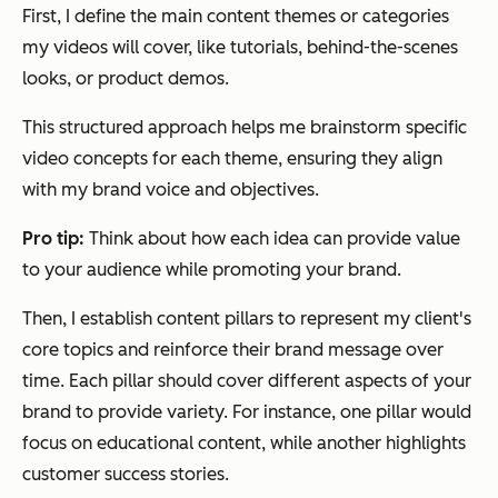
First, I define the main content themes or categories
my videos will cover, like tutorials, behind-the-scenes
looks, or product demos.
This structured approach helps me brainstorm specific
video concepts for each theme, ensuring they align
with my brand voice and objectives.
Pro tip:
Think about how each idea can provide value
to your audience while promoting your brand.
Then, I establish content pillars to represent my client's
core topics and reinforce their brand message over
time. Each pillar should cover different aspects of your
brand to provide variety. For instance, one pillar would
focus on educational content, while another highlights
customer success stories.