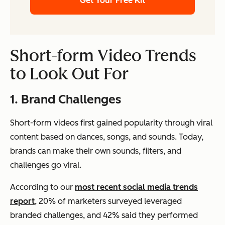
Get Your Free Kit
Short-form Video Trends
to Look Out For
1. Brand Challenges
Short-form videos first gained popularity through viral
content based on dances, songs, and sounds. Today,
brands can make their own sounds, filters, and
challenges go viral.
According to our
most recent social media trends
report
, 20% of marketers surveyed leveraged
branded challenges, and 42% said they performed