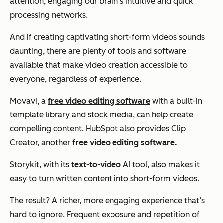
attention, engaging our brain's intuitive and quick
processing networks.
And if creating captivating short-form videos sounds
daunting, there are plenty of tools and software
available that make video creation accessible to
everyone, regardless of experience.
Movavi, a
free video editing software
with a built-in
template library and stock media, can help create
compelling content. HubSpot also provides Clip
Creator, another
free video editing software.
Storykit, with its
text-to-video
AI tool, also makes it
easy to turn written content into short-form videos.
The result? A richer, more engaging experience that’s
hard to ignore. Frequent exposure and repetition of