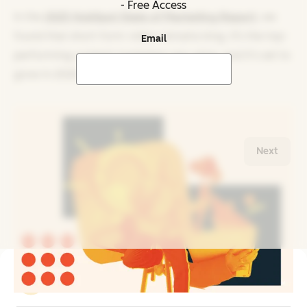
- Free Access
In the
2025 HubSpot State of Marketing Report
, we
found that short-form video remains king. It‘s the top-
Email
performing content marketers are using, and it’s set to
grow in 2025.
Next
Related Reading