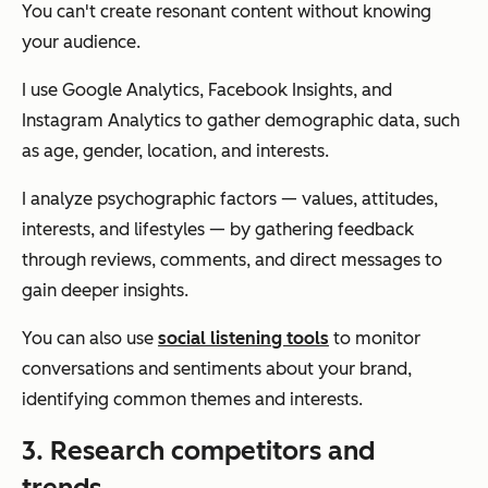
You can't create resonant content without knowing
your audience.
I use Google Analytics, Facebook Insights, and
Instagram Analytics to gather demographic data, such
as age, gender, location, and interests.
I analyze psychographic factors — values, attitudes,
interests, and lifestyles — by gathering feedback
through reviews, comments, and direct messages to
gain deeper insights.
You can also use
social listening tools
to monitor
conversations and sentiments about your brand,
identifying common themes and interests.
3. Research competitors and
trends.