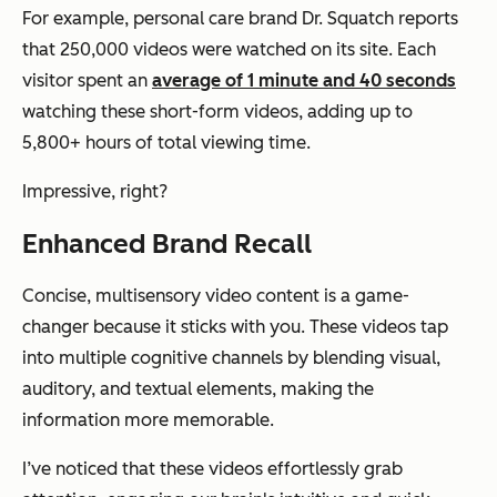
For example, personal care brand Dr. Squatch reports
that 250,000 videos were watched on its site. Each
visitor spent an
average of 1 minute and 40 seconds
watching these short-form videos, adding up to
5,800+ hours of total viewing time.
Impressive, right?
Enhanced Brand Recall
Concise, multisensory video content is a game-
changer because it sticks with you. These videos tap
into multiple cognitive channels by blending visual,
auditory, and textual elements, making the
information more memorable.
I’ve noticed that these videos effortlessly grab