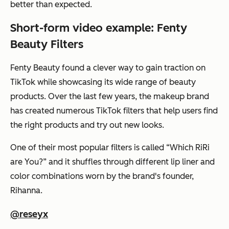
better than expected.
Short-form video example: Fenty
Beauty Filters
Fenty Beauty found a clever way to gain traction on
TikTok while showcasing its wide range of beauty
products. Over the last few years, the makeup brand
has created numerous TikTok filters that help users find
the right products and try out new looks.
One of their most popular filters is called “Which RiRi
are You?” and it shuffles through different lip liner and
color combinations worn by the brand's founder,
Rihanna.
@reseyx