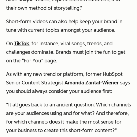
their own method of storytelling.”
Short-form videos can also help keep your brand in
tune with current topics amongst your audience.
On
TikTok
, for instance, viral songs, trends, and
challenges dominate. Brands must join the fun to get
on the “For You” page.
As with any new trend or platform, former HubSpot
Senior Content Strategist
Amanda Zantal-Wiener
says
you should always consider your audience first:
“It all goes back to an ancient question: Which channels
are your audiences using and for what? And therefore,
for which channels does it make the most sense for
your business to create this short-form content?”