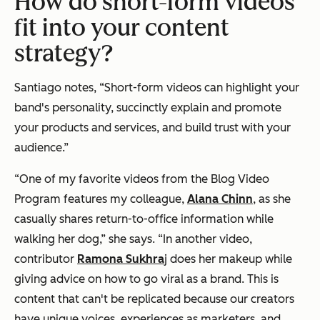
How do short-form videos
fit into your content
strategy?
Santiago notes, “Short-form videos can highlight your
band's personality, succinctly explain and promote
your products and services, and build trust with your
audience.”
“One of my favorite videos from the Blog Video
Program features my colleague,
Alana Chinn
, as she
casually shares return-to-office information while
walking her dog,” she says. “In another video,
contributor
Ramona Sukhra
j does her makeup while
giving advice on how to go viral as a brand. This is
content that can't be replicated because our creators
have unique voices, experiences as marketers, and