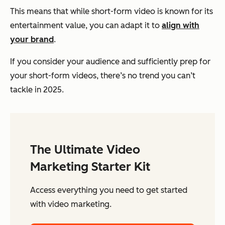
This means that while short-form video is known for its
entertainment value, you can adapt it to
align with
your brand
.
If you consider your audience and sufficiently prep for
your short-form videos, there’s no trend you can’t
tackle in 2025.
The Ultimate Video
Marketing Starter Kit
Access everything you need to get started
with video marketing.