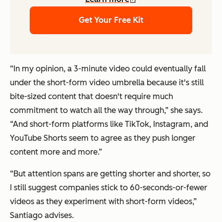
Get Your Free Kit
“In my opinion, a 3-minute video could eventually fall
under the short-form video umbrella because it's still
bite-sized content that doesn't require much
commitment to watch all the way through,” she says.
“And short-form platforms like TikTok, Instagram, and
YouTube Shorts seem to agree as they push longer
content more and more.”
“But attention spans are getting shorter and shorter, so
I still suggest companies stick to 60-seconds-or-fewer
videos as they experiment with short-form videos,”
Santiago advises.