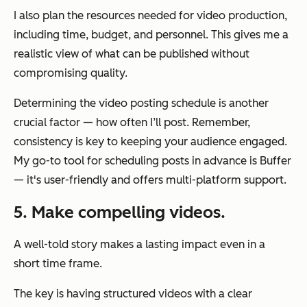
I also plan the resources needed for video production,
including time, budget, and personnel. This gives me a
realistic view of what can be published without
compromising quality.
Determining the video posting schedule is another
crucial factor — how often I’ll post. Remember,
consistency is key to keeping your audience engaged.
My go-to tool for scheduling posts in advance is Buffer
— it's user-friendly and offers multi-platform support.
5. Make compelling videos.
A well-told story makes a lasting impact even in a
short time frame.
The key is having structured videos with a clear