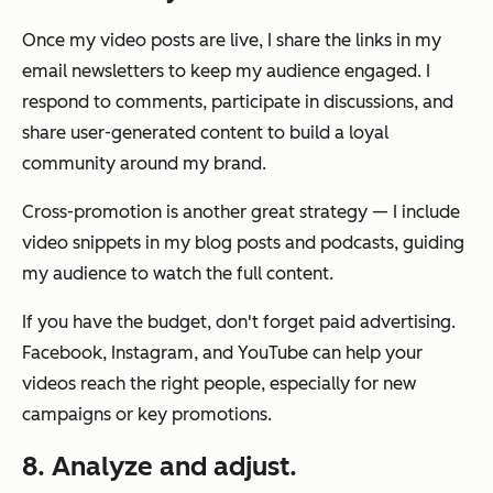
Once my video posts are live, I share the links in my
email newsletters to keep my audience engaged. I
respond to comments, participate in discussions, and
share user-generated content to build a loyal
community around my brand.
Cross-promotion is another great strategy — I include
video snippets in my blog posts and podcasts, guiding
my audience to watch the full content.
If you have the budget, don't forget paid advertising.
Facebook, Instagram, and YouTube can help your
videos reach the right people, especially for new
campaigns or key promotions.
8. Analyze and adjust.