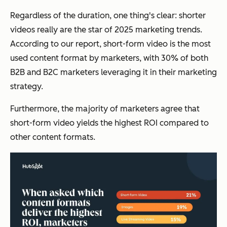
Regardless of the duration, one thing's clear: shorter
videos really are the star of 2025 marketing trends.
According to our report, short-form video is the most
used content format by marketers, with 30% of both
B2B and B2C marketers leveraging it in their marketing
strategy.
Furthermore, the majority of marketers agree that
short-form video yields the highest ROI compared to
other content formats.