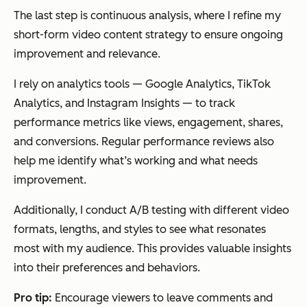
The last step is continuous analysis, where I refine my
short-form video content strategy to ensure ongoing
improvement and relevance.
I rely on analytics tools — Google Analytics, TikTok
Analytics, and Instagram Insights — to track
performance metrics like views, engagement, shares,
and conversions. Regular performance reviews also
help me identify what’s working and what needs
improvement.
Additionally, I conduct A/B testing with different video
formats, lengths, and styles to see what resonates
most with my audience. This provides valuable insights
into their preferences and behaviors.
Pro tip:
Encourage viewers to leave comments and