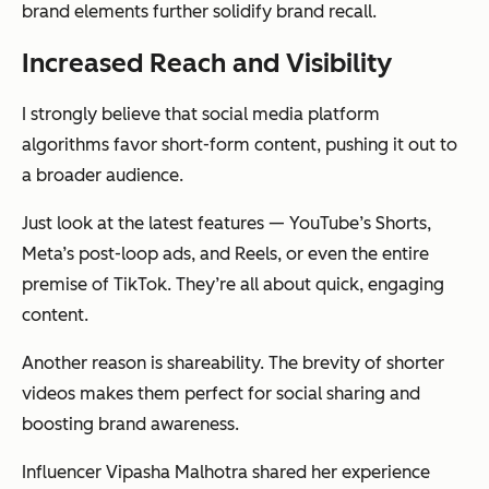
brand elements further solidify brand recall.
Increased Reach and Visibility
I strongly believe that social media platform
algorithms favor short-form content, pushing it out to
a broader audience.
Just look at the latest features — YouTube’s Shorts,
Meta’s post-loop ads, and Reels, or even the entire
premise of TikTok. They’re all about quick, engaging
content.
Another reason is shareability. The brevity of shorter
videos makes them perfect for social sharing and
boosting brand awareness.
Influencer Vipasha Malhotra shared her experience