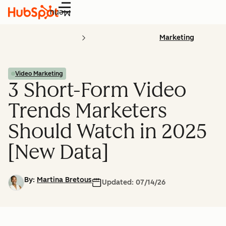
Menu
Marketing
Video Marketing
3 Short-Form Video
Trends Marketers
Should Watch in 2025
[New Data]
By:
Martina Bretous
Updated:
07/14/26