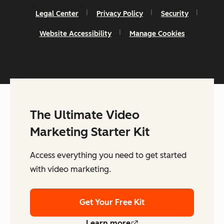
and Instagram Reels both recently extended their
Legal Center
Privacy Policy
Security
content durations to 3 minutes.”
Website Accessibility
Manage Cookies
She believes this could change the definition of short-
form content later down the line.
The Ultimate Video
Marketing Starter Kit
Access everything you need to get started
with video marketing.
Get Your Free Kit
Learn more