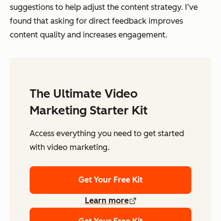
suggestions to help adjust the content strategy. I’ve
found that asking for direct feedback improves
content quality and increases engagement.
The Ultimate Video
Marketing Starter Kit
Access everything you need to get started
with video marketing.
Get Your Free Kit
Learn more