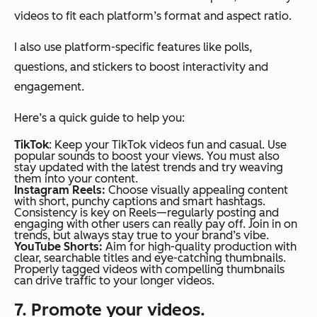
videos to fit each platform’s format and aspect ratio.
I also use platform-specific features like polls,
questions, and stickers to boost interactivity and
engagement.
Here’s a quick guide to help you:
TikTok
: Keep your TikTok videos fun and casual. Use
popular sounds to boost your views. You must also
stay updated with the latest trends and try weaving
them into your content.
Instagram Reels:
Choose visually appealing content
with short, punchy captions and smart hashtags.
Consistency is key on Reels—regularly posting and
engaging with other users can really pay off. Join in on
trends, but always stay true to your brand’s vibe.
YouTube Shorts:
Aim for high-quality production with
clear, searchable titles and eye-catching thumbnails.
Properly tagged videos with compelling thumbnails
can drive traffic to your longer videos.
7. Promote your videos.