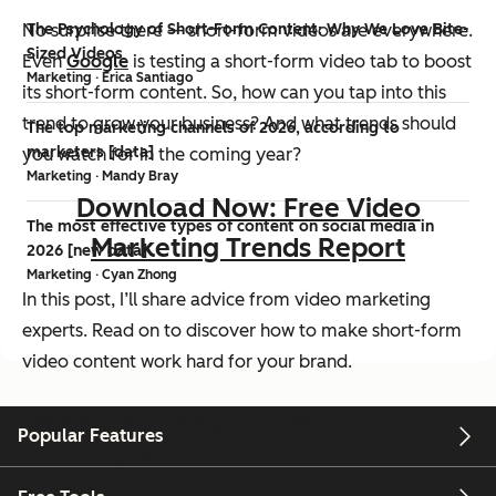
No surprise there — short-form videos are everywhere.
The Psychology of Short-Form Content: Why We Love Bite-
Sized Videos
Even
Google
is testing a short-form video tab to boost
Marketing · Erica Santiago
its short-form content. So, how can you tap into this
trend to grow your business? And what trends should
The top marketing channels of 2026, according to
marketers [data]
you watch for in the coming year?
Marketing · Mandy Bray
Download Now: Free Video
The most effective types of content on social media in
Marketing Trends Report
2026 [new data]
Marketing · Cyan Zhong
In this post, I’ll share advice from video marketing
experts. Read on to discover how to make short-form
video content work hard for your brand.
What are short-form
Popular Features
videos?