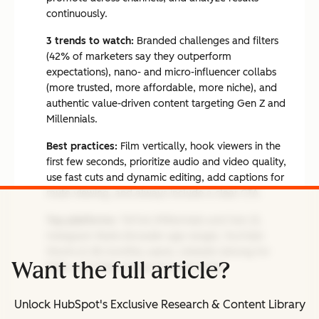
continuously.
3 trends to watch:
Branded challenges and filters
(42% of marketers say they outperform
expectations), nano- and micro-influencer collabs
(more trusted, more affordable, more niche), and
authentic value-driven content targeting Gen Z and
Millennials.
Best practices:
Film vertically, hook viewers in the
first few seconds, prioritize audio and video quality,
use fast cuts and dynamic editing, add captions for
mute viewing, and always include a clear CTA.
Top platforms:
TikTok (Millennials and Gen Z),
Instagram Reels (broader age range), YouTube
Shorts (2.3B monthly users), LinkedIn (strong for
Want the full article?
B2B), and Triller (music-forward niche).
Unlock HubSpot's Exclusive Research & Content Library