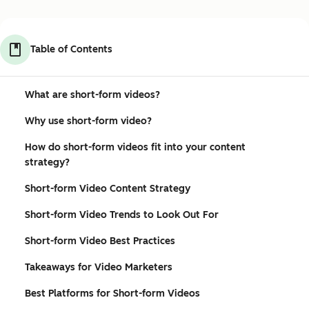
Table of Contents
What are short-form videos?
Why use short-form video?
How do short-form videos fit into your content
strategy?
Short-form Video Content Strategy
Short-form Video Trends to Look Out For
Short-form Video Best Practices
Takeaways for Video Marketers
Best Platforms for Short-form Videos