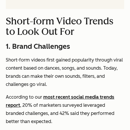
Short-form Video Trends
to Look Out For
1. Brand Challenges
Short-form videos first gained popularity through viral
content based on dances, songs, and sounds. Today,
brands can make their own sounds, filters, and
challenges go viral.
According to our
most recent social media trends
report
, 20% of marketers surveyed leveraged
branded challenges, and 42% said they performed
better than expected.