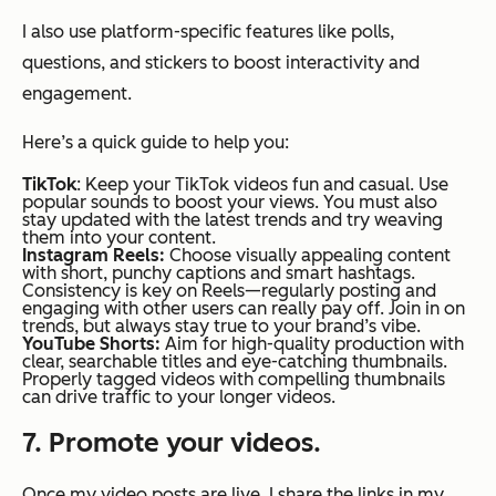
I also use platform-specific features like polls,
questions, and stickers to boost interactivity and
engagement.
Here’s a quick guide to help you:
TikTok
: Keep your TikTok videos fun and casual. Use
popular sounds to boost your views. You must also
stay updated with the latest trends and try weaving
them into your content.
Instagram Reels:
Choose visually appealing content
with short, punchy captions and smart hashtags.
Consistency is key on Reels—regularly posting and
engaging with other users can really pay off. Join in on
trends, but always stay true to your brand’s vibe.
YouTube Shorts:
Aim for high-quality production with
clear, searchable titles and eye-catching thumbnails.
Properly tagged videos with compelling thumbnails
can drive traffic to your longer videos.
7. Promote your videos.
Once my video posts are live, I share the links in my