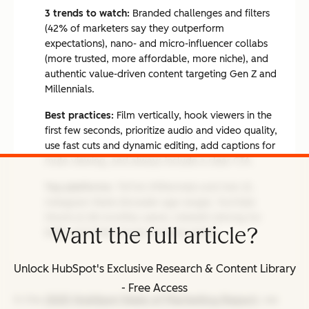
3 trends to watch:
Branded challenges and filters
(42% of marketers say they outperform
expectations), nano- and micro-influencer collabs
(more trusted, more affordable, more niche), and
authentic value-driven content targeting Gen Z and
Millennials.
Best practices:
Film vertically, hook viewers in the
first few seconds, prioritize audio and video quality,
use fast cuts and dynamic editing, add captions for
mute viewing, and always include a clear CTA.
Top platforms:
TikTok (Millennials and Gen Z),
Instagram Reels (broader age range), YouTube
Shorts (2.3B monthly users), LinkedIn (strong for
Want the full article?
B2B), and Triller (music-forward niche).
Unlock HubSpot's Exclusive Research & Content Library
- Free Access
In the
2025 HubSpot State of Marketing Report
, we