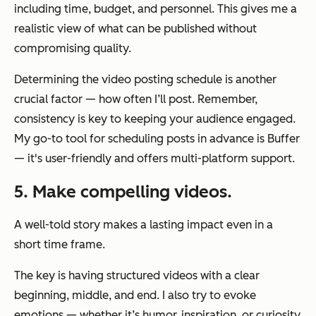
including time, budget, and personnel. This gives me a
realistic view of what can be published without
compromising quality.
Determining the video posting schedule is another
crucial factor — how often I’ll post. Remember,
consistency is key to keeping your audience engaged.
My go-to tool for scheduling posts in advance is Buffer
— it's user-friendly and offers multi-platform support.
5. Make compelling videos.
A well-told story makes a lasting impact even in a
short time frame.
The key is having structured videos with a clear
beginning, middle, and end. I also try to evoke
emotions — whether it’s humor, inspiration, or curiosity