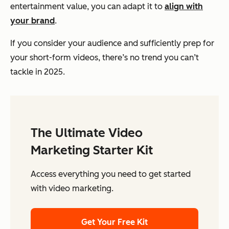
entertainment value, you can adapt it to
align with
your brand
.
If you consider your audience and sufficiently prep for
your short-form videos, there’s no trend you can’t
tackle in 2025.
The Ultimate Video
Marketing Starter Kit
Access everything you need to get started
with video marketing.
Get Your Free Kit