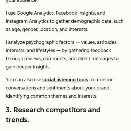
your audience.
I use Google Analytics, Facebook Insights, and
Instagram Analytics to gather demographic data, such
as age, gender, location, and interests.
I analyze psychographic factors — values, attitudes,
interests, and lifestyles — by gathering feedback
through reviews, comments, and direct messages to
gain deeper insights.
You can also use
social listening tools
to monitor
conversations and sentiments about your brand,
identifying common themes and interests.
3. Research competitors and
trends.