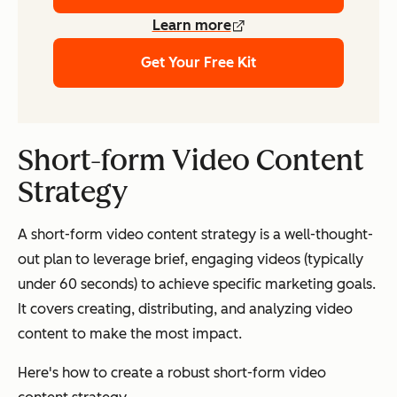
Learn more
Get Your Free Kit
Short-form Video Content
Strategy
A short-form video content strategy is a well-thought-
out plan to leverage brief, engaging videos (typically
under 60 seconds) to achieve specific marketing goals.
It covers creating, distributing, and analyzing video
content to make the most impact.
Here's how to create a robust short-form video