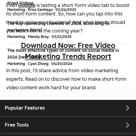
Sized Videos
Even
Google
is testing a short-form video tab to boost
Marketing · Erica Santiago · 03/26/2025
its short-form content. So, how can you tap into this
trend to grow your business? And what trends should
The top marketing channels of 2026, according to
marketers [data]
you watch for in the coming year?
Marketing · Mandy Bray · 03/12/2025
Download Now: Free Video
The most effective types of content on social media in
Marketing Trends Report
2026 [new data]
Marketing · Cyan Zhong · 04/20/2026
In this post, I’ll share advice from video marketing
experts. Read on to discover how to make short-form
video content work hard for your brand.
What are short-form
Popular Features
videos?
Free Tools
The general consensus among marketers is that any