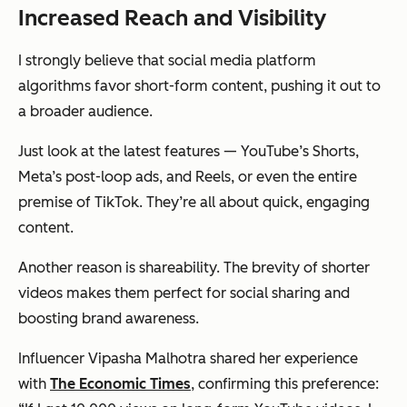
Increased Reach and Visibility
I strongly believe that social media platform
algorithms favor short-form content, pushing it out to
a broader audience.
Just look at the latest features — YouTube’s Shorts,
Meta’s post-loop ads, and Reels, or even the entire
premise of TikTok. They’re all about quick, engaging
content.
Another reason is shareability. The brevity of shorter
videos makes them perfect for social sharing and
boosting brand awareness.
Influencer Vipasha Malhotra shared her experience
with
The Economic Times
, confirming this preference: