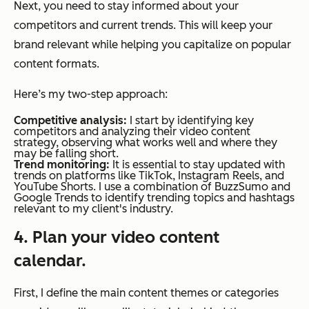
Next, you need to stay informed about your
competitors and current trends. This will keep your
brand relevant while helping you capitalize on popular
content formats.
Here’s my two-step approach:
Competitive analysis:
I start by identifying key
competitors and analyzing their video content
strategy, observing what works well and where they
may be falling short.
Trend monitoring:
It is essential to stay updated with
trends on platforms like TikTok, Instagram Reels, and
YouTube Shorts. I use a combination of BuzzSumo and
Google Trends to identify trending topics and hashtags
relevant to my client's industry.
4. Plan your video content
calendar.
First, I define the main content themes or categories