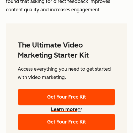
found that asking for direct feedback improves
content quality and increases engagement.
The Ultimate Video
Marketing Starter Kit
Access everything you need to get started
with video marketing.
Get Your Free Kit
Learn more
Get Your Free Kit