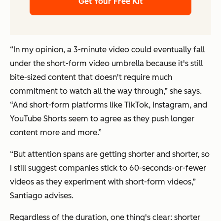
Get Your Free Kit
“In my opinion, a 3-minute video could eventually fall
under the short-form video umbrella because it's still
bite-sized content that doesn't require much
commitment to watch all the way through,” she says.
“And short-form platforms like TikTok, Instagram, and
YouTube Shorts seem to agree as they push longer
content more and more.”
“But attention spans are getting shorter and shorter, so
I still suggest companies stick to 60-seconds-or-fewer
videos as they experiment with short-form videos,”
Santiago advises.
Regardless of the duration, one thing's clear: shorter