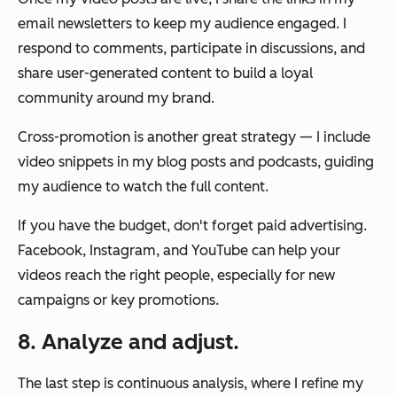
email newsletters to keep my audience engaged. I
respond to comments, participate in discussions, and
share user-generated content to build a loyal
community around my brand.
Cross-promotion is another great strategy — I include
video snippets in my blog posts and podcasts, guiding
my audience to watch the full content.
If you have the budget, don't forget paid advertising.
Facebook, Instagram, and YouTube can help your
videos reach the right people, especially for new
campaigns or key promotions.
8. Analyze and adjust.
The last step is continuous analysis, where I refine my