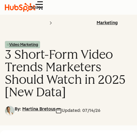
Menu
Marketing
Video Marketing
3 Short-Form Video
Trends Marketers
Should Watch in 2025
[New Data]
By:
Martina Bretous
Updated:
07/14/26