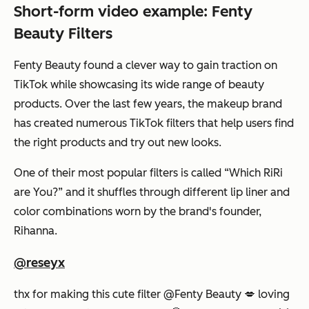
Short-form video example: Fenty
Beauty Filters
Fenty Beauty found a clever way to gain traction on
TikTok while showcasing its wide range of beauty
products. Over the last few years, the makeup brand
has created numerous TikTok filters that help users find
the right products and try out new looks.
One of their most popular filters is called “Which RiRi
are You?” and it shuffles through different lip liner and
color combinations worn by the brand's founder,
Rihanna.
@reseyx
thx for making this cute filter @Fenty Beauty 💋 loving