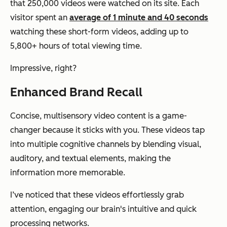
that 250,000 videos were watched on its site. Each
visitor spent an
average of 1 minute and 40 seconds
watching these short-form videos, adding up to
5,800+ hours of total viewing time.
Impressive, right?
Enhanced Brand Recall
Concise, multisensory video content is a game-
changer because it sticks with you. These videos tap
into multiple cognitive channels by blending visual,
auditory, and textual elements, making the
information more memorable.
I’ve noticed that these videos effortlessly grab
attention, engaging our brain's intuitive and quick
processing networks.