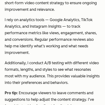
short-form video content strategy to ensure ongoing
improvement and relevance.
I rely on analytics tools — Google Analytics, TikTok
Analytics, and Instagram Insights — to track
performance metrics like views, engagement, shares,
and conversions. Regular performance reviews also
help me identify what’s working and what needs
improvement.
Additionally, I conduct A/B testing with different video
formats, lengths, and styles to see what resonates
most with my audience. This provides valuable insights
into their preferences and behaviors.
Pro tip:
Encourage viewers to leave comments and
suggestions to help adjust the content strategy. I’ve