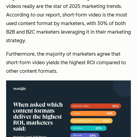
videos really are the star of 2025 marketing trends.
According to our report, short-form video is the most
used content format by marketers, with 30% of both
B2B and B2C marketers leveraging it in their marketing
strategy.
Furthermore, the majority of marketers agree that
short-form video yields the highest ROI compared to
other content formats.