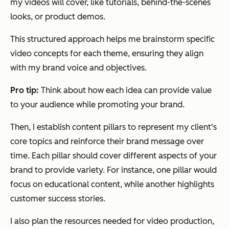
my videos will cover, like tutorials, behind-the-scenes
looks, or product demos.
This structured approach helps me brainstorm specific
video concepts for each theme, ensuring they align
with my brand voice and objectives.
Pro tip:
Think about how each idea can provide value
to your audience while promoting your brand.
Then, I establish content pillars to represent my client's
core topics and reinforce their brand message over
time. Each pillar should cover different aspects of your
brand to provide variety. For instance, one pillar would
focus on educational content, while another highlights
customer success stories.
I also plan the resources needed for video production,