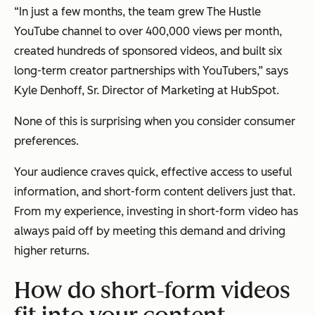
“In just a few months, the team grew The Hustle
YouTube channel to over 400,000 views per month,
created hundreds of sponsored videos, and built six
long-term creator partnerships with YouTubers,” says
Kyle Denhoff, Sr. Director of Marketing at HubSpot.
None of this is surprising when you consider consumer
preferences.
Your audience craves quick, effective access to useful
information, and short-form content delivers just that.
From my experience, investing in short-form video has
always paid off by meeting this demand and driving
higher returns.
How do short-form videos