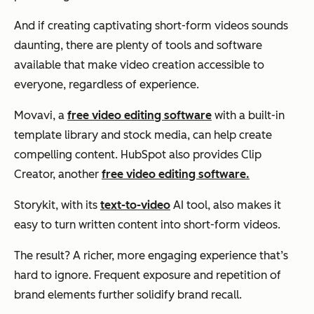
And if creating captivating short-form videos sounds
daunting, there are plenty of tools and software
available that make video creation accessible to
everyone, regardless of experience.
Movavi, a
free video editing software
with a built-in
template library and stock media, can help create
compelling content. HubSpot also provides Clip
Creator, another
free video editing software.
Storykit, with its
text-to-video
AI tool, also makes it
easy to turn written content into short-form videos.
The result? A richer, more engaging experience that’s
hard to ignore. Frequent exposure and repetition of
brand elements further solidify brand recall.