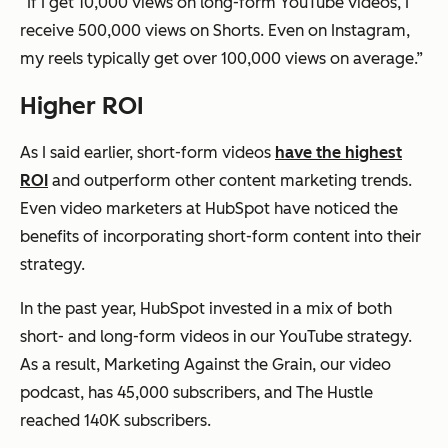
“If I get 10,000 views on long-form YouTube videos, I
receive 500,000 views on Shorts. Even on Instagram,
my reels typically get over 100,000 views on average.”
Higher ROI
As I said earlier, short-form videos
have the highest
ROI
and outperform other content marketing trends.
Even video marketers at HubSpot have noticed the
benefits of incorporating short-form content into their
strategy.
In the past year, HubSpot invested in a mix of both
short- and long-form videos in our YouTube strategy.
As a result, Marketing Against the Grain, our video
podcast, has 45,000 subscribers, and The Hustle
reached 140K subscribers.