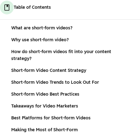
Table of Contents
What are short-form videos?
Why use short-form video?
How do short-form videos fit into your content
strategy?
Short-form Video Content Strategy
Short-form Video Trends to Look Out For
Short-form Video Best Practices
Takeaways for Video Marketers
Best Platforms for Short-form Videos
Making the Most of Short-Form