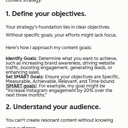
content strategy.
1. Define your objectives.
Your strategy's foundation lies in clear objectives.
Without specific goals, your efforts might lack focus.
Here’s how I approach my content goals:
Identify Goals
: Determine what you want to achieve,
such as increasing brand awareness, driving website
traffic, boosting engagement, generating leads, or
enhancing sales.
Set SMART Goals
: Ensure your objectives are Specific,
Measurable, Achievable, Relevant, and Time-bound
(
SMART goals
). For example, my goal might be
“increase Instagram engagement by 20% over the
next three months.”
2. Understand your audience.
You can't create resonant content without knowing