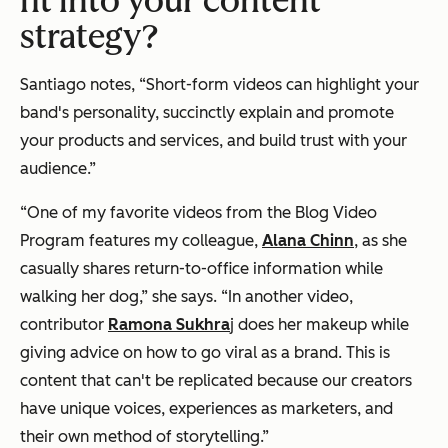
fit into your content
strategy?
Santiago notes, “Short-form videos can highlight your
band's personality, succinctly explain and promote
your products and services, and build trust with your
audience.”
“One of my favorite videos from the Blog Video
Program features my colleague,
Alana Chinn
, as she
casually shares return-to-office information while
walking her dog,” she says. “In another video,
contributor
Ramona Sukhra
j does her makeup while
giving advice on how to go viral as a brand. This is
content that can't be replicated because our creators
have unique voices, experiences as marketers, and
their own method of storytelling.”