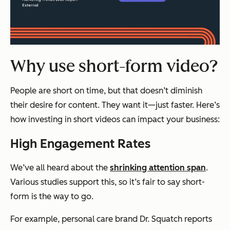
Why use short-form video?
People are short on time, but that doesn’t diminish
their desire for content. They want it—just faster. Here’s
how investing in short videos can impact your business:
High Engagement Rates
We’ve all heard about the
shrinking attention span
.
Various studies support this, so it’s fair to say short-
form is the way to go.
For example, personal care brand Dr. Squatch reports