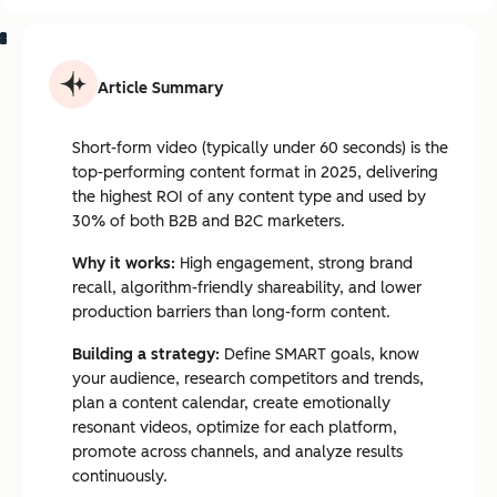
Article Summary
Short-form video (typically under 60 seconds) is the
top-performing content format in 2025, delivering
the highest ROI of any content type and used by
30% of both B2B and B2C marketers.
Why it works:
High engagement, strong brand
recall, algorithm-friendly shareability, and lower
production barriers than long-form content.
Building a strategy:
Define SMART goals, know
your audience, research competitors and trends,
plan a content calendar, create emotionally
resonant videos, optimize for each platform,
promote across channels, and analyze results
continuously.