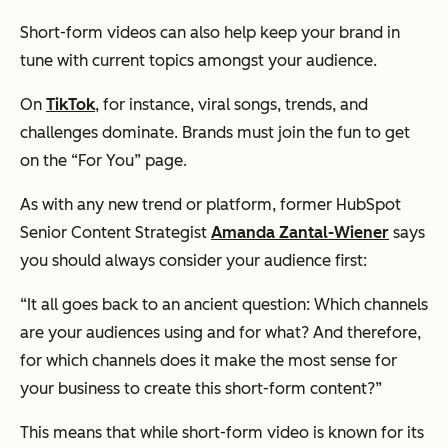
Short-form videos can also help keep your brand in
tune with current topics amongst your audience.
On
TikTok
, for instance, viral songs, trends, and
challenges dominate. Brands must join the fun to get
on the “For You” page.
As with any new trend or platform, former HubSpot
Senior Content Strategist
Amanda Zantal-Wiener
says
you should always consider your audience first:
“It all goes back to an ancient question: Which channels
are your audiences using and for what? And therefore,
for which channels does it make the most sense for
your business to create this short-form content?”
This means that while short-form video is known for its