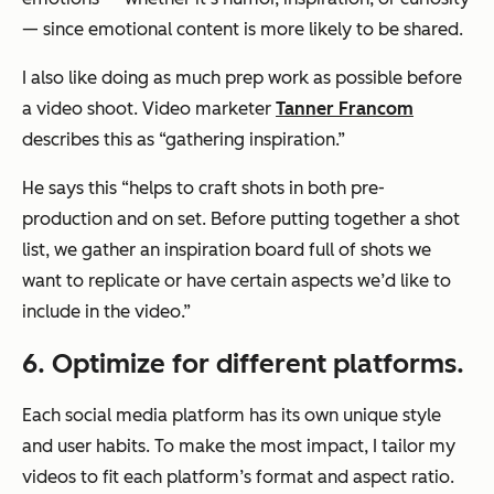
— since emotional content is more likely to be shared.
I also like doing as much prep work as possible before
a video shoot. Video marketer
Tanner Francom
describes this as “gathering inspiration.”
He says this “helps to craft shots in both pre-
production and on set. Before putting together a shot
list, we gather an inspiration board full of shots we
want to replicate or have certain aspects we’d like to
include in the video.”
6. Optimize for different platforms.
Each social media platform has its own unique style
and user habits. To make the most impact, I tailor my
videos to fit each platform’s format and aspect ratio.