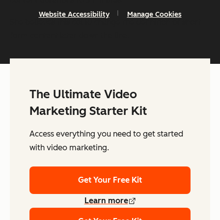
content durations to 3 minutes.”
Website Accessibility
Manage Cookies
She believes this could change the definition of short-
form content later down the line.
The Ultimate Video
Marketing Starter Kit
Access everything you need to get started
with video marketing.
Get Your Free Kit
Learn more