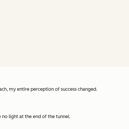
ch, my entire perception of success changed.
no light at the end of the tunnel.