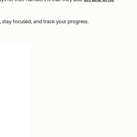
 stay focused, and track your progress.