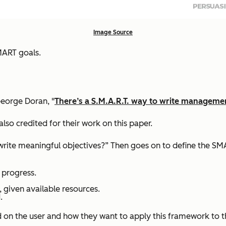
Image Source
MART goals.
eorge Doran, "
There’s a S.M.A.R.T. way to write managemen
also credited for their work on this paper.
 write meaningful objectives?” Then goes on to define the SM
 progress.
, given available resources.
.
d on the user and how they want to apply this framework to 