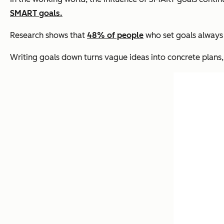
SMART goals.
Research shows that
48% of people
who set goals always 
Writing goals down turns vague ideas into concrete plans,