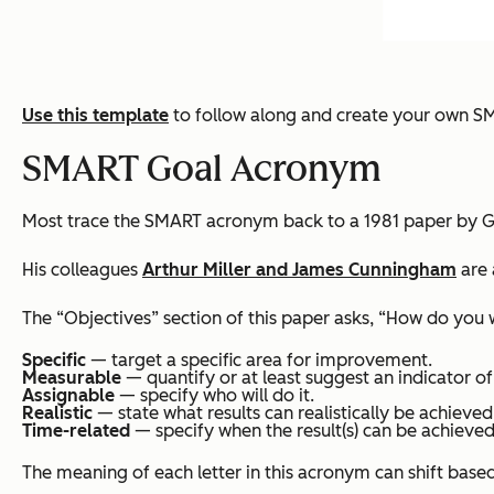
Use this template
to follow along and create your own S
SMART Goal Acronym
Most trace the SMART acronym back to a 1981 paper by G
His colleagues
Arthur Miller and James Cunningham
are 
The “Objectives” section of this paper asks, “How do you
Specific
— target a specific area for improvement.
Measurable
— quantify or at least suggest an indicator of
Assignable
— specify who will do it.
Realistic
— state what results can realistically be achieved
Time-related
— specify when the result(s) can be achieved
The meaning of each letter in this acronym can shift base