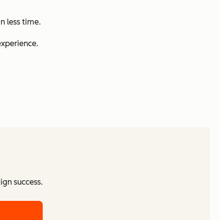
n less time.
experience.
ign success.