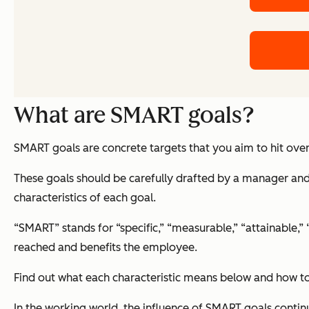
What are SMART goals?
SMART goals are concrete targets that you aim to hit over
These goals should be carefully drafted by a manager and 
characteristics of each goal.
“SMART” stands for “specific,” “measurable,” “attainable,”
reached and benefits the employee.
Find out what each characteristic means below and how to
In the working world, the influence of SMART goals contin