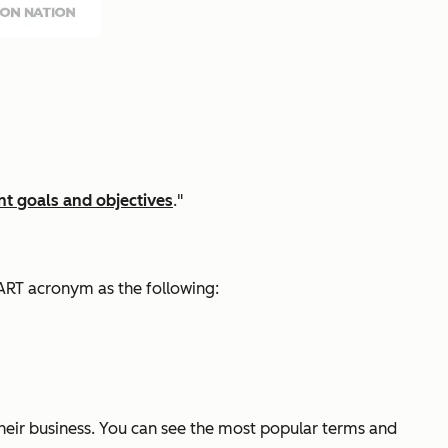
t goals and objectives
."
ART acronym as the following:
their business. You can see the most popular terms and