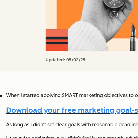
Updated:
05/02/25
When I started applying SMART marketing objectives to o
Download your free marketing goal-s
As long as I didn‘t set clear goals with reasonable deadli