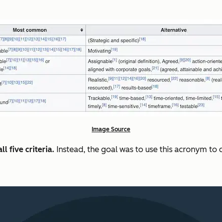
Image Source
l five criteria.
Instead, the goal was to use this acronym t