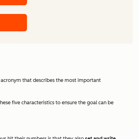
an acronym that describes the most important
ese five characteristics to ensure the goal can be
s hit their numbers is that they also
set and write