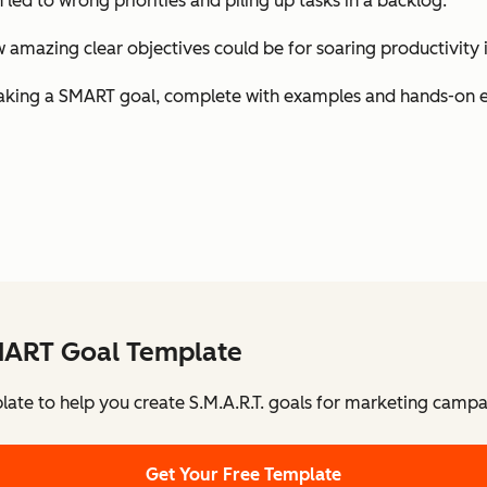
h led to wrong priorities and piling up tasks in a backlog.
amazing clear objectives could be for soaring productivity i
 of making a SMART goal, complete with examples and hands-on 
MART Goal Template
late to help you create S.M.A.R.T. goals for marketing campa
Get Your Free Template