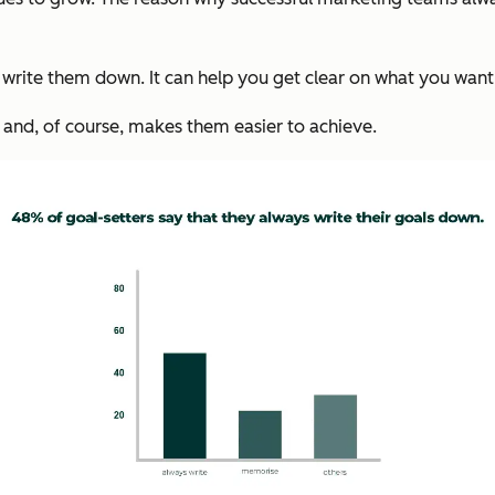
write them down. It can help you get clear on what you want,
 and, of course, makes them easier to achieve.