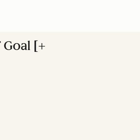
 Goal [+