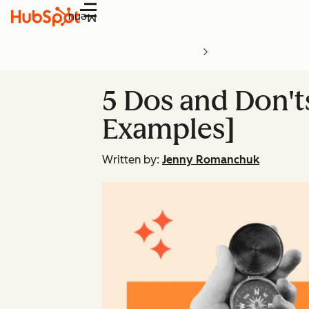
Menu
5 Dos and Don'
Examples]
Written by:
Jenny Romanchuk