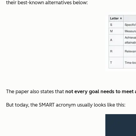
their best-known alternatives below:
The paper also states that
not every goal needs to meet al
But today, the SMART acronym usually looks like this: