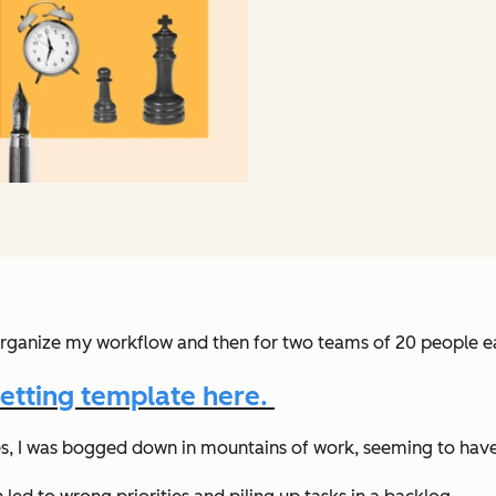
rganize my workflow and then for two teams of 20 people ea
etting template here.
nes, I was bogged down in mountains of work, seeming to have 