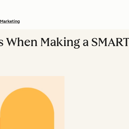
Marketing
ts When Making a SMART