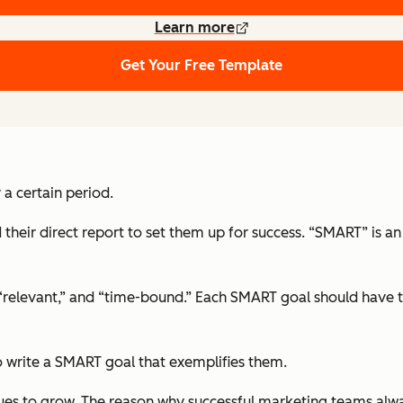
Learn more
Get Your Free Template
 a certain period.
their direct report to set them up for success. “SMART” is 
 “relevant,” and “time-bound.” Each SMART goal should have th
 write a SMART goal that exemplifies them.
ues to grow. The reason why successful marketing teams alway