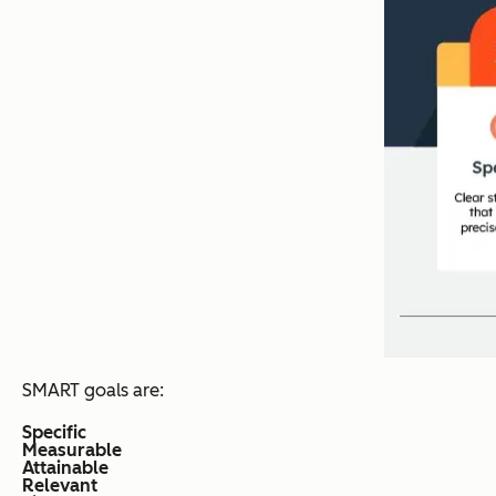
SMART goals are:
Specific
Measurable
Attainable
Relevant