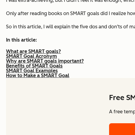
I was extra-achieving, but I didn’t feel it was enough, whic
Only after reading books on SMART goals did I realize how 
So in this article, I will explain the five dos and don’ts
In this article:
What are SMART goals?
SMART Goal Acronym
Why are SMART goals important?
Benefits of SMART Goals
SMART Goal Examples
How to Make a SMART Goal
Free S
A free temp