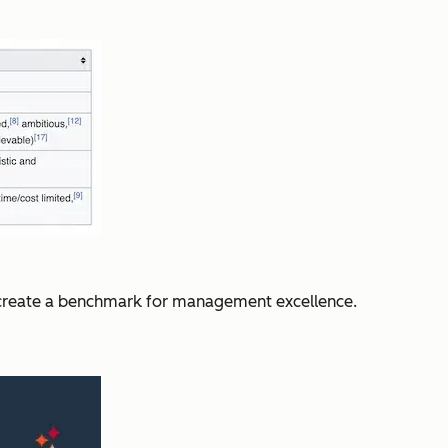
o create a benchmark for management excellence.