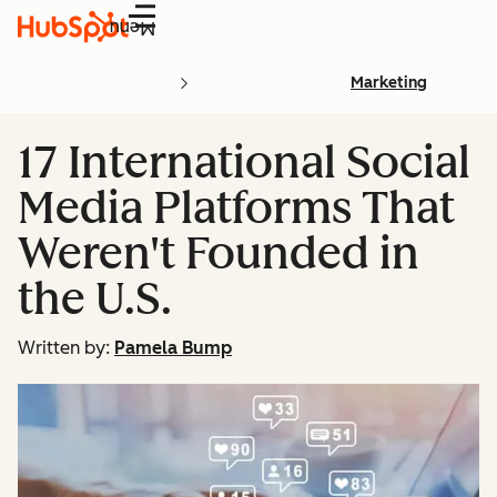
Menu
Marketing
17 International Social
Media Platforms That
Weren't Founded in
the U.S.
Written by:
Pamela Bump