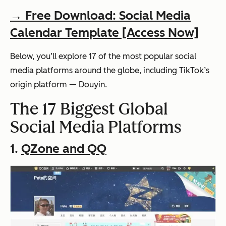
→ Free Download: Social Media
Calendar Template [Access Now]
Below, you’ll explore 17 of the most popular social
media platforms around the globe, including TikTok’s
origin platform — Douyin.
The 17 Biggest Global
Social Media Platforms
1.
QZone and QQ