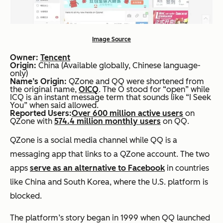
Image Source
Owner:
Tencent
Origin:
China (Available globally, Chinese language-
only)
Name’s Origin:
QZone and QQ were shortened from
the original name,
OICQ
. The O stood for “open” while
ICQ is an instant message term that sounds like “I Seek
You” when said allowed.
Reported Users:
Over 600 million active users
on
QZone with
574.4 million monthly users
on QQ.
QZone is a social media channel while QQ is a
messaging app that links to a QZone account. The two
apps
serve as an alternative to Facebook
in countries
like China and South Korea, where the U.S. platform is
blocked.
The platform’s story began in 1999 when QQ launched