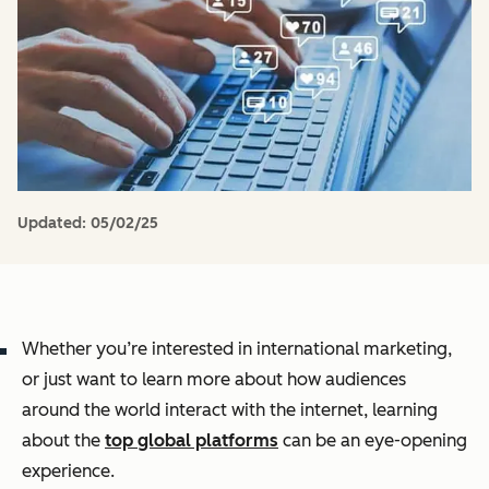
Updated:
05/02/25
Whether you’re interested in international marketing,
or just want to learn more about how audiences
around the world interact with the internet, learning
about the
top global platforms
can be an eye-opening
experience.