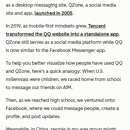
as a desktop messaging site. QZone, a social media
site and app,
launched in 2005
.
In 2019, as mobile-first mindsets grew,
Tencent
transformed the QQ website into a standalone app
.
QZone still serves as a social media platform while QQ
is now similar to the Facebook Messenger app.
To help you better visualize how people have used QQ
and QZone, here’s a quick analogy: When U.S.
millennials were children, we raced home from school
to message our friends on AIM.
Then, as we reached high school, we ventured onto
Facebook, where we could message people, create a
profile, and post updates.
Meanwhile, in China, people in my age group might