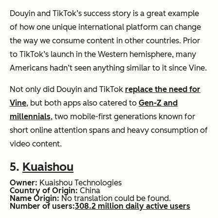
Douyin and TikTok’s success story is a great example
of how one unique international platform can change
the way we consume content in other countries. Prior
to TikTok’s launch in the Western hemisphere, many
Americans hadn’t seen anything similar to it since Vine.
Not only did Douyin and TikTok
replace the need for
Vine
, but both apps also catered to
Gen-Z and
millennials
, two mobile-first generations known for
short online attention spans and heavy consumption of
video content.
5.
Kuaishou
Owner:
Kuaishou Technologies
Country of Origin:
China
Name Origin:
No translation could be found.
Number of users:
308.2 million daily active users