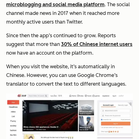
microblogging and social media platform
. The social
channel made news in 2017 when it reached more
monthly active users than Twitter.
Since then the app’s continued to grow. Reports
suggest that more than
30% of Chinese internet users
now have an account on the platform.
When you visit the website, it’s automatically in
Chinese. However, you can use Google Chrome’s
translator to convert the text to different languages.