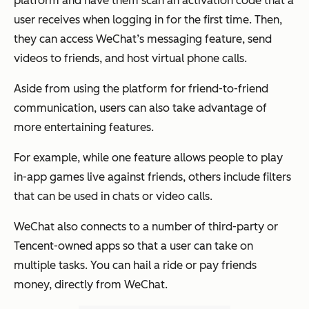
platform and have them scan an activation code that a
user receives when logging in for the first time. Then,
they can access WeChat’s messaging feature, send
videos to friends, and host virtual phone calls.
Aside from using the platform for friend-to-friend
communication, users can also take advantage of
more entertaining features.
For example, while one feature allows people to play
in-app games live against friends, others include filters
that can be used in chats or video calls.
WeChat also connects to a number of third-party or
Tencent-owned apps so that a user can take on
multiple tasks. You can hail a ride or pay friends
money, directly from WeChat.