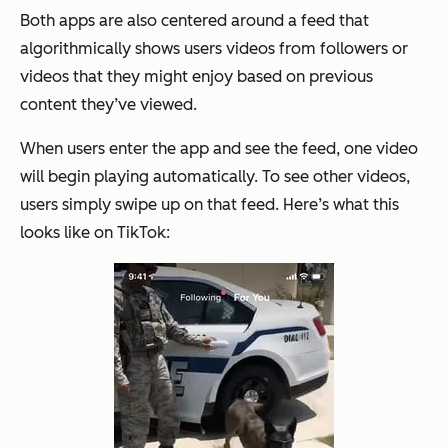
Both apps are also centered around a feed that
algorithmically shows users videos from followers or
videos that they might enjoy based on previous
content they’ve viewed.
When users enter the app and see the feed, one video
will begin playing automatically. To see other videos,
users simply swipe up on that feed. Here’s what this
looks like on TikTok: