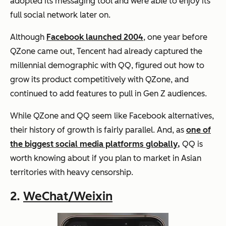
adopted its messaging tool and were able to enjoy its
full social network later on.
Although
Facebook launched 2004
, one year before
QZone came out, Tencent had already captured the
millennial demographic with QQ, figured out how to
grow its product competitively with QZone, and
continued to add features to pull in Gen Z audiences.
While QZone and QQ seem like Facebook alternatives,
their history of growth is fairly parallel. And, as
one of
the biggest social media platforms globally,
QQ is
worth knowing about if you plan to market in Asian
territories with heavy censorship.
2.
WeChat/Weixin