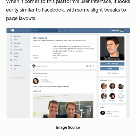
When it comes to this platform’s user interface, it looks
eerily similar to Facebook, with some slight tweaks to
page layouts.
Image Source