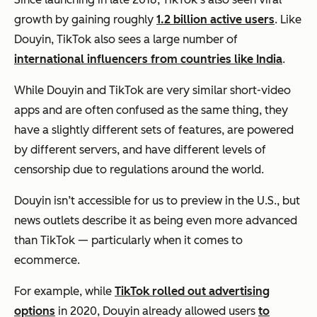
growth by gaining roughly
1.2 billion active users
. Like
Douyin, TikTok also sees a large number of
international influencers from countries like India
.
While Douyin and TikTok are very similar short-video
apps and are often confused as the same thing, they
have a slightly different sets of features, are powered
by different servers, and have different levels of
censorship due to regulations around the world.
Douyin isn’t accessible for us to preview in the U.S., but
news outlets describe it as being even more advanced
than TikTok — particularly when it comes to
ecommerce.
For example, while
TikTok rolled out advertising
options
in 2020,
Douyin already allowed users
to