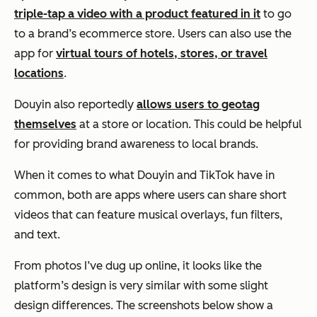
triple-tap a video with a product featured in it
to go
to a brand’s ecommerce store. Users can also use the
app for
virtual tours of hotels, stores, or travel
locations
.
Douyin also reportedly
allows users to geotag
themselves
at a store or location. This could be helpful
for providing brand awareness to local brands.
When it comes to what Douyin and TikTok have in
common, both are apps where users can share short
videos that can feature musical overlays, fun filters,
and text.
From photos I’ve dug up online, it looks like the
platform’s design is very similar with some slight
design differences. The screenshots below show a