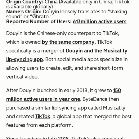
Origin Country:
China (Available only in China; TikTok
is available globally)
Name’s Origin:
Douyin loosely translates to “shaking
sound” or “vibrato.”
Reported Number of Users:
613
million active users
Douyin is the Chinese-only counterpart to TikTok,
which is owned
by the same company
. TikTok
specifically is a merger of
Douyin and the Musical.ly
lip-syncing app
. Both social media apps specialize in
allowing users to create, edit, and share short-form
vertical video.
After Douyin launched in early 2018, it grew to
150
million active users in year one
. ByteDance then
purchased a similar lip-syncing app called Musical.ly
and created
TikTok
, a global app that merged the best
features from each platform.
Since launching in late 2018, TikTok’s also seen viral