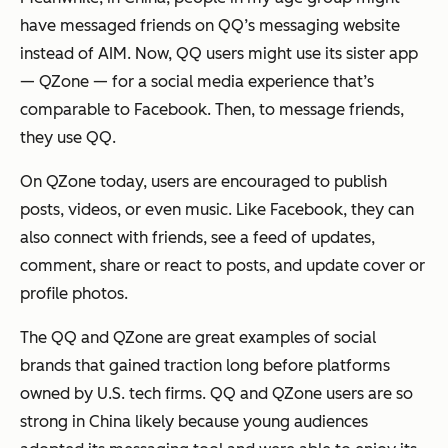
have messaged friends on QQ’s messaging website
instead of AIM. Now, QQ users might use its sister app
— QZone — for a social media experience that’s
comparable to Facebook. Then, to message friends,
they use QQ.
On QZone today, users are encouraged to publish
posts, videos, or even music. Like Facebook, they can
also connect with friends, see a feed of updates,
comment, share or react to posts, and update cover or
profile photos.
The QQ and QZone are great examples of social
brands that gained traction long before platforms
owned by U.S. tech firms. QQ and QZone users are so
strong in China likely because young audiences