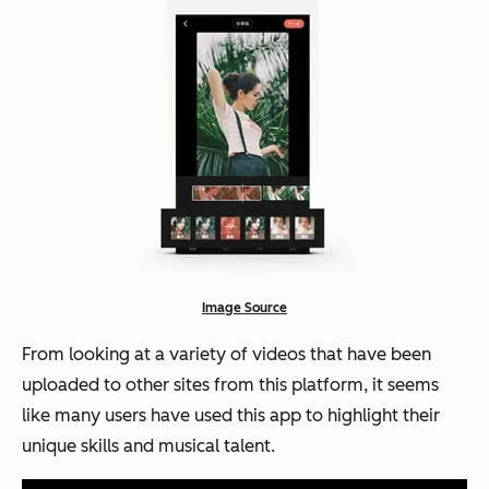
Image Source
From looking at a variety of videos that have been
uploaded to other sites from this platform, it seems
like many users have used this app to highlight their
unique skills and musical talent.