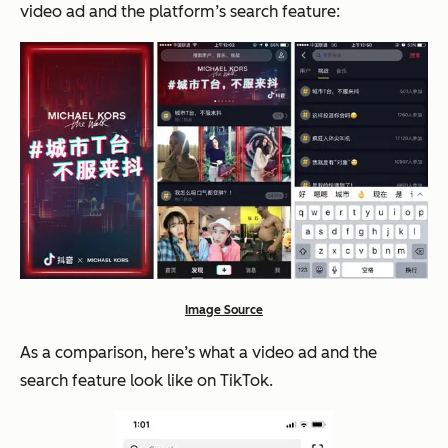
video ad and the platform’s search feature:
Image Source
As a comparison, here’s what a video ad and the
search feature look like on TikTok.