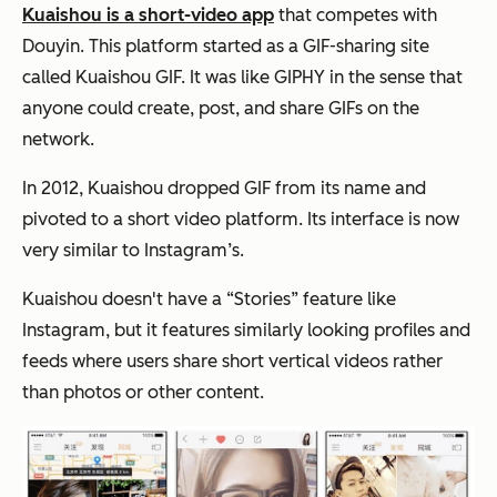
Kuaishou is a short-video app
that competes with
Douyin. This platform started as a GIF-sharing site
called Kuaishou GIF. It was like GIPHY in the sense that
anyone could create, post, and share GIFs on the
network.
In 2012, Kuaishou dropped GIF from its name and
pivoted to a short video platform. Its interface is now
very similar to Instagram’s.
Kuaishou doesn't have a “Stories” feature like
Instagram, but it features similarly looking profiles and
feeds where users share short vertical videos rather
than photos or other content.