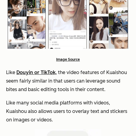
Image Source
Like
Douyin or TikTok
, the video features of Kuaishou
seem fairly similar in that users can leverage sound
bites and basic editing tools in their content.
Like many social media platforms with videos,
Kuaishou also allows users to overlay text and stickers
on images or videos.