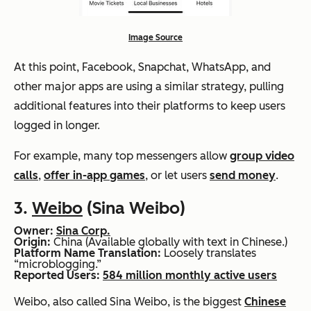
Image Source
At this point, Facebook, Snapchat, WhatsApp, and
other major apps are using a similar strategy, pulling
additional features into their platforms to keep users
logged in longer.
For example, many top messengers allow
group video
calls
,
offer in-app games
, or let users
send money
.
3.
Weibo
(Sina Weibo)
Owner:
Sina Corp.
Origin:
China (Available globally with text in Chinese.)
Platform Name Translation:
Loosely translates
“microblogging.”
Reported Users:
584 million monthly active users
Weibo, also called Sina Weibo, is the biggest
Chinese