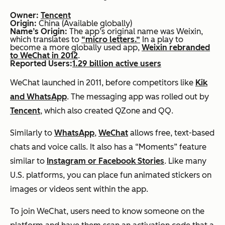
Owner:
Tencent
Origin:
China (Available globally)
Name’s Origin:
The app’s original name was Weixin,
which translates to
“micro letters.”
In a play to
become a more globally used app,
Weixin rebranded
to WeChat in 2012
.
Reported Users:
1.29 billion active users
WeChat launched in 2011, before competitors like
Kik
and WhatsApp
. The messaging app was rolled out by
Tencent
, which also created QZone and QQ.
Similarly to
WhatsApp
,
WeChat
allows free, text-based
chats and voice calls. It also has a “Moments” feature
similar to
Instagram or Facebook Stories
. Like many
U.S. platforms, you can place fun animated stickers on
images or videos sent within the app.
To join WeChat, users need to know someone on the