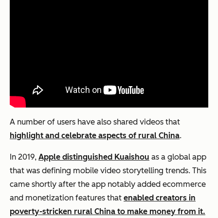
A number of users have also shared videos that
highlight and celebrate aspects of rural China
.
In 2019,
Apple distinguished Kuaishou
as a global app
that was defining mobile video storytelling trends. This
came shortly after the app notably added ecommerce
and monetization features that
enabled creators in
poverty-stricken rural China to make money from it.