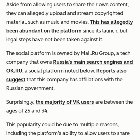
Aside from allowing users to share their own content,
they can allegedly upload and stream copyrighted
material, such as music and movies.
This has allegedly
been abundant on the platform
since its launch, but
legal steps have not been taken against it.
The social platform is owned by Mail.Ru Group, a tech
company that owns
Russia’s main search engines and
OK.RU
, a social platform noted below.
Reports also
suggest
that this company has affiliations with the
Russian government.
Surprisingly,
the majority of VK users
are between the
ages of 25 and 34.
This popularity could be due to multiple reasons,
including the platform’s ability to allow users to share