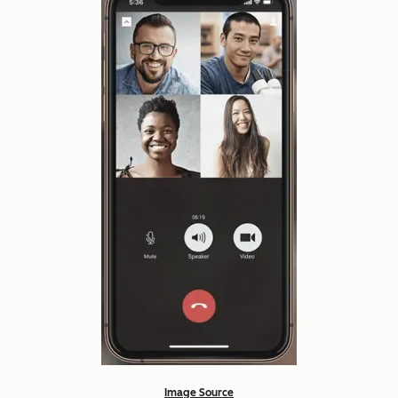
Image Source