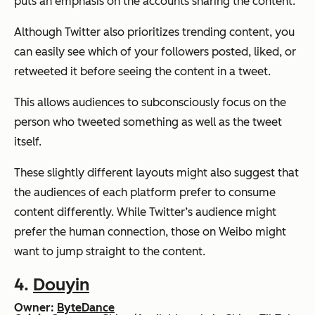
puts an emphasis on the accounts sharing the content.
Although Twitter also prioritizes trending content, you
can easily see which of your followers posted, liked, or
retweeted it before seeing the content in a tweet.
This allows audiences to subconsciously focus on the
person who tweeted something as well as the tweet
itself.
These slightly different layouts might also suggest that
the audiences of each platform prefer to consume
content differently. While Twitter’s audience might
prefer the human connection, those on Weibo might
want to jump straight to the content.
4.
Douyin
Owner:
ByteDance