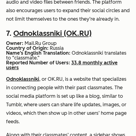
audio and video files between friends. The platform
also encourages users to expand their social circles and
not limit themselves to the ones they’re already in.
7.
Odnoklassniki (OK.RU)
Owner:
Mail.Ru Group
Country of Origin:
Russia
Name’s English Translation:
Odnoklassniki translates
to “classmate.”
Reported Number of Users:
33.8 monthly active
users
Odnoklassniki
, or OK.RU, is a website that specializes
in connecting people with their past classmates. The
social media platform is set up like a blog, similar to
Tumblr, where users can share life updates, images, or
videos, which then show up in other users’ home page
feeds.
Along with their classmates’ content, a sidebar shows