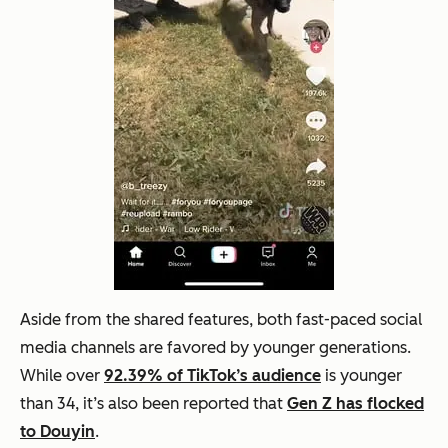
Aside from the shared features, both fast-paced social
media channels are favored by younger generations.
While over
92.39% of TikTok’s audience
is younger
than 34, it’s also been reported that
Gen Z has flocked
to Douyin
.