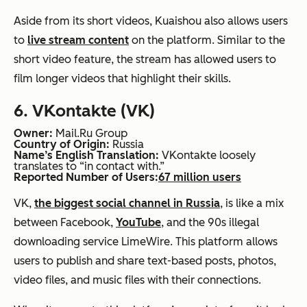
Aside from its short videos, Kuaishou also allows users
to
live stream content
on the platform. Similar to the
short video feature, the stream has allowed users to
film longer videos that highlight their skills.
6. VKontakte (VK)
Owner:
Mail.Ru Group
Country of Origin:
Russia
Name’s English Translation:
VKontakte loosely
translates to “in contact with.”
Reported Number of Users:
67 million users
VK,
the biggest social channel in Russia
, is like a mix
between Facebook,
YouTube
, and the 90s illegal
downloading service LimeWire. This platform allows
users to publish and share text-based posts, photos,
video files, and music files with their connections.