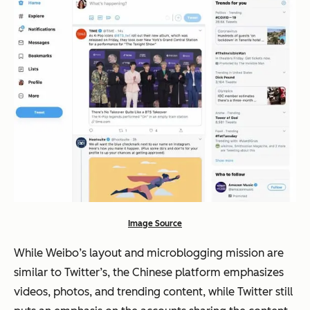
Image Source
While Weibo’s layout and microblogging mission are
similar to Twitter’s, the Chinese platform emphasizes
videos, photos, and trending content, while Twitter still