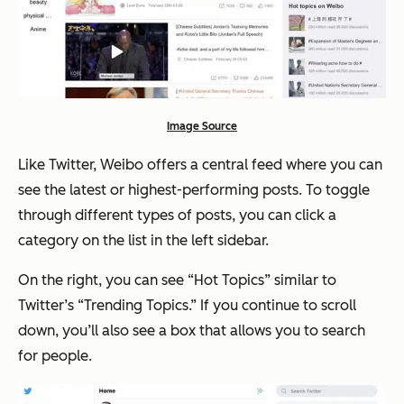
Image Source
Like Twitter, Weibo offers a central feed where you can
see the latest or highest-performing posts. To toggle
through different types of posts, you can click a
category on the list in the left sidebar.
On the right, you can see “Hot Topics” similar to
Twitter’s “Trending Topics.” If you continue to scroll
down, you’ll also see a box that allows you to search
for people.