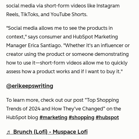
social media via short-form videos like Instagram
Reels, TikToks, and YouTube Shorts.
"Social media allows me to see the products in
context," says consumer and HubSpot Marketing
Manager Erica Santiago. "Whether it's an influencer or
creator using the product or someone demonstrating
how to use it—short-form videos allow me to quickly
assess how a product works and if I want to buy it."
@erikeepswriting
To learn more, check out our post “Top Shopping
Trends of 2024 and How They’ve Changed” on the
HubSpot blog
#marketing
#shopping
#hubspot
♬ Brunch (Lofi) - Muspace Lofi