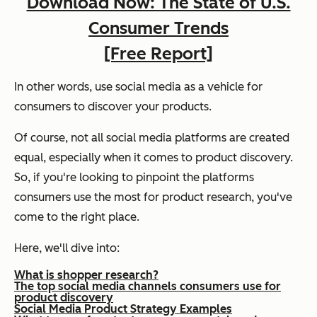
Download Now: The State of U.S.
Consumer Trends
[Free Report]
In other words, use social media as a vehicle for
consumers to discover your products.
Of course, not all social media platforms are created
equal, especially when it comes to product discovery.
So, if you're looking to pinpoint the platforms
consumers use the most for product research, you've
come to the right place.
Here, we'll dive into:
What is shopper research?
The top social media channels consumers use for
product discovery
Social Media Product Strategy Examples