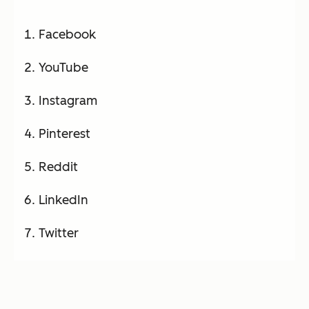
Facebook
YouTube
Instagram
Pinterest
Reddit
LinkedIn
Twitter