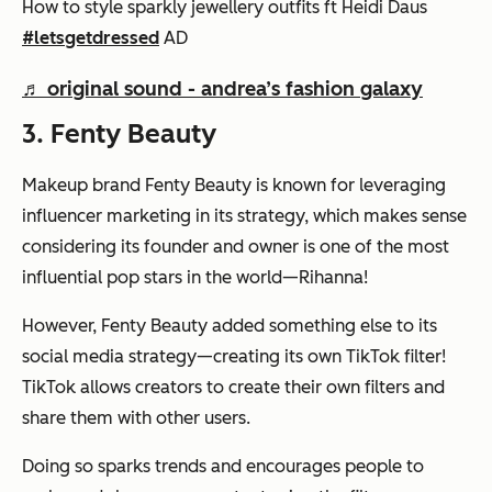
How to style sparkly jewellery outfits ft Heidi Daus
#letsgetdressed
AD
♬ original sound - andrea’s fashion galaxy
3. Fenty Beauty
Makeup brand Fenty Beauty is known for leveraging
influencer marketing in its strategy, which makes sense
considering its founder and owner is one of the most
influential pop stars in the world—Rihanna!
However, Fenty Beauty added something else to its
social media strategy—creating its own TikTok filter!
TikTok allows creators to create their own filters and
share them with other users.
Doing so sparks trends and encourages people to