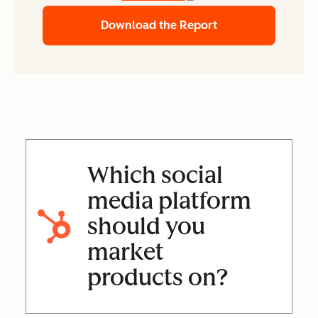
Download the Report
Which social
media platform
should you
market
products on?