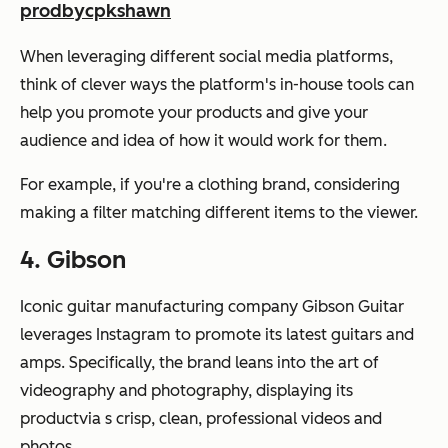
prodbycpkshawn
When leveraging different social media platforms,
think of clever ways the platform's in-house tools can
help you promote your products and give your
audience and idea of how it would work for them.
For example, if you're a clothing brand, considering
making a filter matching different items to the viewer.
4. Gibson
Iconic guitar manufacturing company Gibson Guitar
leverages Instagram to promote its latest guitars and
amps. Specifically, the brand leans into the art of
videography and photography, displaying its
productvia s crisp, clean, professional videos and
photos.