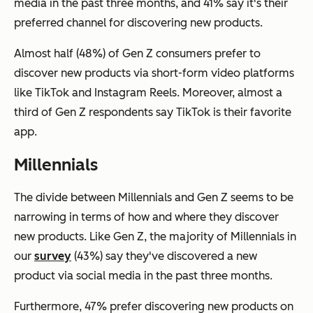
media in the past three months, and 41% say it's their
preferred channel for discovering new products.
Almost half (48%) of Gen Z consumers prefer to
discover new products via short-form video platforms
like TikTok and Instagram Reels. Moreover, almost a
third of Gen Z respondents say TikTok is their favorite
app.
Millennials
The divide between Millennials and Gen Z seems to be
narrowing in terms of how and where they discover
new products. Like Gen Z, the majority of Millennials in
our
survey
(43%) say they've discovered a new
product via social media in the past three months.
Furthermore, 47% prefer discovering new products on