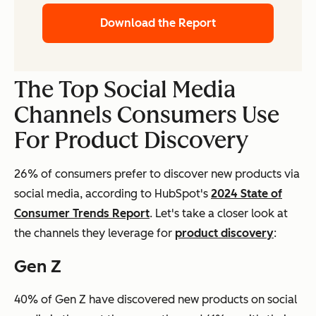
Download the Report
The Top Social Media
Channels Consumers Use
For Product Discovery
26% of consumers prefer to discover new products via
social media, according to HubSpot's
2024 State of
Consumer Trends Report
. Let's take a closer look at
the channels they leverage for
product discovery
:
Gen Z
40% of Gen Z have discovered new products on social