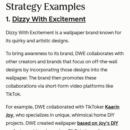
Strategy Examples
1.
Dizzy With Excitement
Dizzy With Excitement is a wallpaper brand known for
its quirky and artistic designs.
To bring awareness to its brand, DWE collaborates with
other creators and brands that focus on off-the-wall
designs by incorporating those designs into the
wallpaper. The brand then promotes these
collaborations via short-form video platforms like
TikTok.
For example, DWE collaborated with TikToker
Kaarin
Joy
, who specializes in unique, whimsical home DIY
projects. DWE created wallpaper
based on Joy's DIY