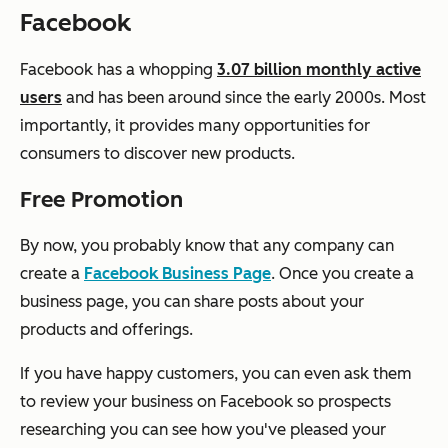
Facebook
Facebook has a whopping
3.07 billion monthly active
users
and has been around since the early 2000s. Most
importantly, it provides many opportunities for
consumers to discover new products.
Free Promotion
By now, you probably know that any company can
create a
Facebook Business Page
. Once you create a
business page, you can share posts about your
products and offerings.
If you have happy customers, you can even ask them
to review your business on Facebook so prospects
researching you can see how you've pleased your