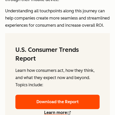
Understanding all touchpoints along this journey can
help companies create more seamless and streamlined
experiences for consumers and increase overall ROI.
U.S. Consumer Trends
Report
Learn how consumers act, how they think,
and what they expect now and beyond.
Topics include:
Download the Report
Learn more