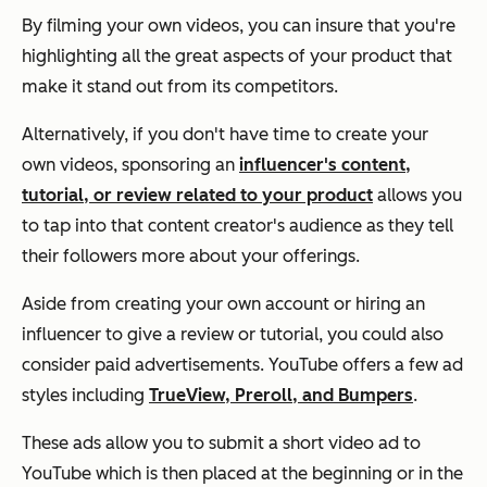
By filming your own videos, you can insure that you're
highlighting all the great aspects of your product that
make it stand out from its competitors.
Alternatively, if you don't have time to create your
own videos, sponsoring an
influencer's content,
tutorial, or review related to your product
allows you
to tap into that content creator's audience as they tell
their followers more about your offerings.
Aside from creating your own account or hiring an
influencer to give a review or tutorial, you could also
consider paid advertisements. YouTube offers a few ad
styles including
TrueView, Preroll, and Bumpers
.
These ads allow you to submit a short video ad to
YouTube which is then placed at the beginning or in the