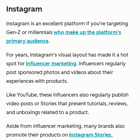
Instagram
Instagram is an excellent platform if you're targeting
Gen-Z or millennials
who make up the platform's
primary audience
.
For years, Instagram's visual layout has made it a hot
spot for
influencer marketing
. Influencers regularly
post sponsored photos and videos about their
experiences with products.
Like YouTube, these influencers also regularly publish
video posts or Stories that present tutorials, reviews,
and unboxings related to a product.
Aside from influencer marketing, many brands also
promote their products on
Instagram Stories
,