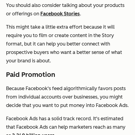
You should also consider talking about your products
or offerings on
Facebook Stories
.
This might take a little extra effort because it will
require you to film or create content in the Story
format, but it can help you better connect with
prospective buyers who want a better sense of what
your brand is about.
Paid Promotion
Because Facebook's feed algorithmically favors posts
from individual accounts over businesses, you might
decide that you want to put money into Facebook Ads.
Facebook Ads has a solid track record. It's estimated
that Facebook Ads can help marketers reach as many