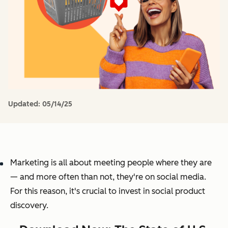
Updated:
05/14/25
Marketing is all about meeting people where they are
— and more often than not, they're on social media.
For this reason, it's crucial to invest in social product
discovery.