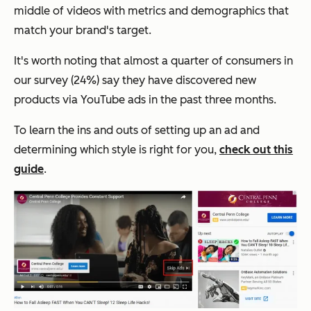
middle of videos with metrics and demographics that
match your brand's target.
It's worth noting that almost a quarter of consumers in
our survey (24%) say they have discovered new
products via YouTube ads in the past three months.
To learn the ins and outs of setting up an ad and
determining which style is right for you,
check out this
guide
.