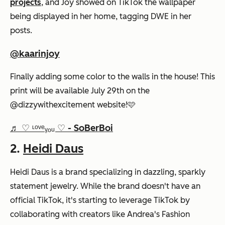
projects
, and Joy showed on TikTok the wallpaper
being displayed in her home, tagging DWE in her
posts.
@kaarinjoy
Finally adding some color to the walls in the house! This
print will be available July 29th on the
@dizzywithexcitement website!🩷
♬ ♡ ᶫᵒᵛᵉᵧₒᵤ ♡ - SoBerBoi
2.
Heidi Daus
Heidi Daus is a brand specializing in dazzling, sparkly
statement jewelry. While the brand doesn't have an
official TikTok, it's starting to leverage TikTok by
collaborating with creators like Andrea's Fashion