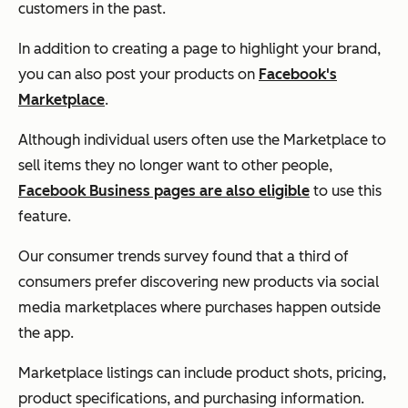
customers in the past.
In addition to creating a page to highlight your brand,
you can also post your products on
Facebook's
Marketplace
.
Although individual users often use the Marketplace to
sell items they no longer want to other people,
Facebook Business pages are also eligible
to use this
feature.
Our consumer trends survey found that a third of
consumers prefer discovering new products via social
media marketplaces where purchases happen outside
the app.
Marketplace listings can include product shots, pricing,
product specifications, and purchasing information.