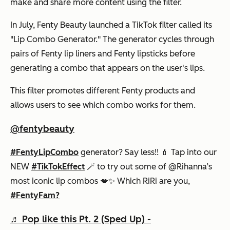
make and share more content using the filter.
In July, Fenty Beauty launched a TikTok filter called its
"Lip Combo Generator." The generator cycles through
pairs of Fenty lip liners and Fenty lipsticks before
generating a combo that appears on the user's lips.
This filter promotes different Fenty products and
allows users to see which combo works for them.
@fentybeauty
#FentyLipCombo
generator? Say less!! 💄 Tap into our
NEW
#TikTokEffect
🪄 to try out some of @Rihanna’s
most iconic lip combos 💋✨ Which RiRi are you,
#FentyFam?
♬ Pop like this Pt. 2 (Sped Up) -