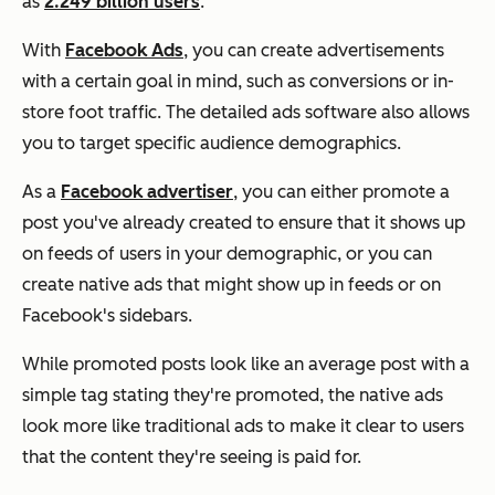
as
2.249 billion users
.
With
Facebook Ads
, you can create advertisements
with a certain goal in mind, such as conversions or in-
store foot traffic. The detailed ads software also allows
you to target specific audience demographics.
As a
Facebook advertiser
, you can either promote a
post you've already created to ensure that it shows up
on feeds of users in your demographic, or you can
create native ads that might show up in feeds or on
Facebook's sidebars.
While promoted posts look like an average post with a
simple tag stating they're promoted, the native ads
look more like traditional ads to make it clear to users
that the content they're seeing is paid for.