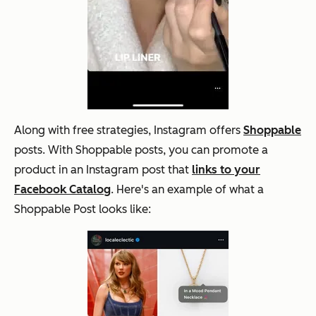
Along with free strategies, Instagram offers
Shoppable
posts. With Shoppable posts, you can promote a
product in an Instagram post that
links to your
Facebook Catalog
. Here's an example of what a
Shoppable Post looks like: