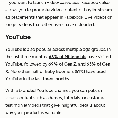
If you want to launch video-based ads, Facebook also
allows you to promote video content or buy
in-stream
ad placements
that appear in Facebook Live videos or
longer videos that other users have uploaded.
YouTube
YouTube is also popular across multiple age groups.
In
the last three months,
68% of Millennials
have visited
YouTube, followed by
69% of Gen Z
, and
65% of Gen
X
. More than half of Baby Boomers (51%) have used
YouTube in the last three months.
With a branded YouTube channel, you can publish
video content such as demos, tutorials, or customer
testimonial videos that give insightful details about
why your product is valuable.