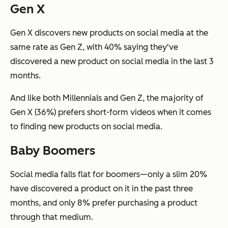
Gen X
Gen X discovers new products on social media at the
same rate as Gen Z, with 40% saying they've
discovered a new product on social media in the last 3
months.
And like both Millennials and Gen Z, the majority of
Gen X (36%) prefers short-form videos when it comes
to finding new products on social media.
Baby Boomers
Social media falls flat for boomers—only a slim 20%
have discovered a product on it in the past three
months, and only 8% prefer purchasing a product
through that medium.