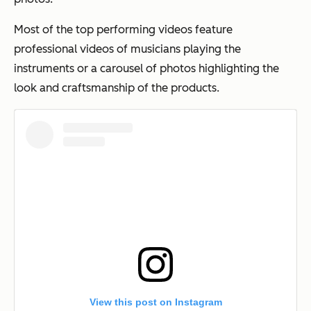
Most of the top performing videos feature
professional videos of musicians playing the
instruments or a carousel of photos highlighting the
look and craftsmanship of the products.
View this post on Instagram