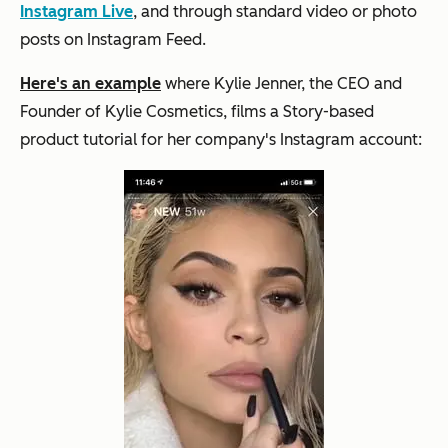
Instagram Live
, and through standard video or photo
posts on Instagram Feed.
Here's an example
where Kylie Jenner, the CEO and
Founder of Kylie Cosmetics, films a Story-based
product tutorial for her company's Instagram account: