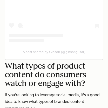
A post shared by Gibson (@gibsonguitar)
What types of product
content do consumers
watch or engage with?
If you're looking to leverage social media, it's a good
idea to know what types of branded content