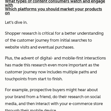
What types of content consumers watch and engage
with
Which platforms you should market your products
on
Let's dive in.
Shopper research is critical for a better understanding
of the customer journey from initial searches to
website visits and eventual purchases.
Plus, the advent of digital- and mobile-first interactions
has made this research even more important as the
customer journey now includes multiple paths and
touchpoints from start to finish.
For example, prospective buyers might hear about
your brand from a friend, do their research on social
media, and then interact with your e-commerce store
through their mobile device.