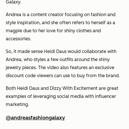
Galaxy.
Andrea is a content creator focusing on fashion and
style inspiration, and she often refers to herself as a
magpie due to her love for shiny clothes and
accessories.
So, it made sense Heidi Daus would collaborate with
Andrea, who styles a few outfits around the shiny
jewelry pieces. The video also features an exclusive
discount code viewers can use to buy from the brand.
Both Heidi Daus and Dizzy With Excitement are great
examples of leveraging social media with influencer
marketing.
@andreasfashiongalaxy