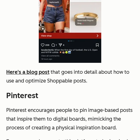
Here's a blog post
that goes into detail about how to
use and optimize Shoppable posts.
Pinterest
Pinterest encourages people to pin image-based posts
that inspire them to digital boards, mimicking the
process of creating a physical inspiration board.