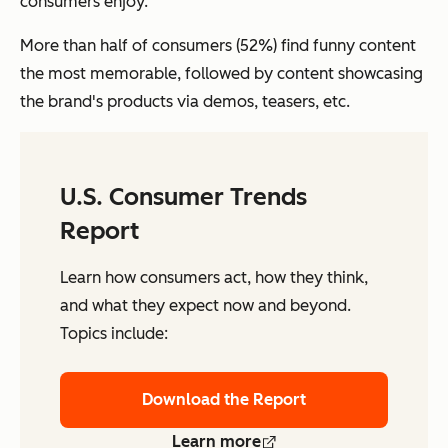
consumers enjoy.
More than half of consumers (52%) find funny content
the most memorable, followed by content showcasing
the brand's products via demos, teasers, etc.
U.S. Consumer Trends
Report
Learn how consumers act, how they think,
and what they expect now and beyond.
Topics include:
Download the Report
Learn more