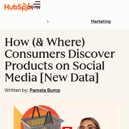
Menu
Marketing
How (& Where)
Consumers Discover
Products on Social
Media [New Data]
Written by:
Pamela Bump