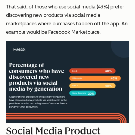
That said, of those who use social media (43%) prefer
discovering new products via social media
marketplaces where purchases happen off the app. An
example would be Facebook Marketplace.
Social Media Product