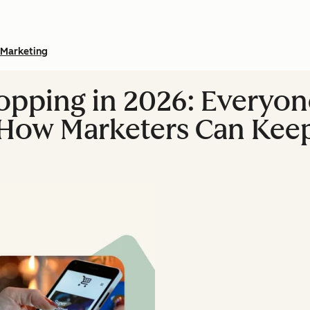
Marketing
opping in 2026: Everyon
 How Marketers Can Kee