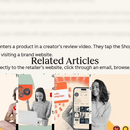
between social shopping and social commerce.
ial media that includes platform-native storefronts and check
overy through creators, communities, and platform-native con
your website with search or purchase intent, social shopping
nters a product in a creator’s review video. They tap the Sh
 visiting a brand website.
Related Articles
tly to the retailer’s website, click through an email, browse,
, but that’s more of a paid advertising strategy.
m impression to purchase has never been shorter.
ens today:
 videos, LIVE shopping streams, and the Shop tab. Accordin