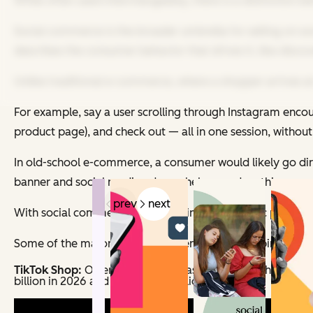
While often used interchangeably, there is a distinction 
Social commerce is the broader umbrella for selling on soc
describes the consumer behavior that drives it, like disc
Unlike traditional e-commerce, where a shopper arrives at 
For example, say a user scrolling through Instagram encou
product page), and check out — all in one session, without
In old-school e-commerce, a consumer would likely go direc
banner and social media ads can help speed up this process
prev
next
With social commerce and shopping, the organic path fro
Some of the major platforms where social shopping happ
TikTok Shop:
Offers in-app purchasing through shoppable
billion in 2026 and exceed $30 billion by 2028.