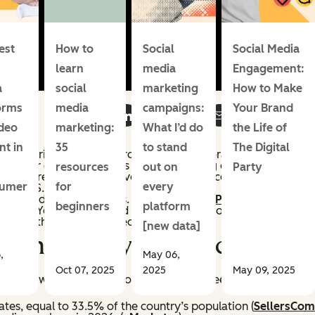
est
How to
Social
Social Media
learn
media
Engagement:
a
social
marketing
How to Make
orms
media
campaigns:
Your Brand
ideo
marketing:
What I’d do
the Life of
nt in
35
to stand
The Digital
and Stories; Shop storefronts; and collaborative collections w
 higher conversion rates than those using other formats.
resources
out on
Party
checkout reaching a massive buyer base. Facebook’s Family o
sumer
for
every
 the U.S. by reach.
earch and shoppable Pins.
85% of weekly Pinners
have made 
beginners
platform
Shorts. YouTube invested heavily in live shopping events, wh
 than those for recorded content.
[new data]
pping: Today’s Landscape
,
May 06,
Oct 07, 2025
2025
May 09, 2025
e. Here’s what the data shows about how deeply social shoppi
tates, equal to 33.5% of the country’s population (
SellersCo