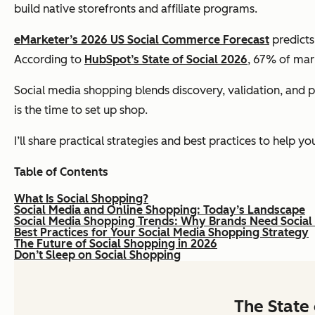
build native storefronts and affiliate programs.
eMarketer’s 2026 US Social Commerce Forecast
predicts
According to
HubSpot’s State of Social 2026
, 67% of mar
Social media shopping blends discovery, validation, and pur
is the time to set up shop.
I’ll share practical strategies and best practices to help y
Table of Contents
What Is Social Shopping?
Social Media and Online Shopping: Today’s Landscape
Social Media Shopping Trends: Why Brands Need Social
Best Practices for Your Social Media Shopping Strategy
The Future of Social Shopping in 2026
Don’t Sleep on Social Shopping
The State 