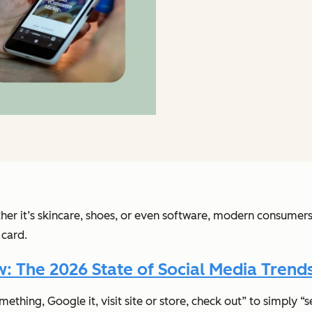
er it’s skincare, shoes, or even software, modern consumers
 card.
 The 2026 State of Social Media Trends
hing, Google it, visit site or store, check out” to simply “s