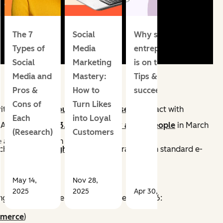
The 7
Social
Why social media
Types of
Media
entrepreneurship
Social
Marketing
is on the rise.
Media and
Mastery:
Tips & trends to
Pros &
How to
succeed in 2026
Cons of
Turn Likes
ith creators.
About 130 million users
interact with
Each
into Loyal
f Apps
averaged 3.43 billion daily active people
in March
(Research)
Customers
a purchase from a product Pin.
ich
drive 30% higher conversion
rates than standard e-
May 14,
Nov 28,
2025
2025
Apr 30, 2026
ng has altered the customer journey in 2026:
mmerce
)