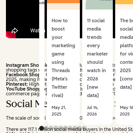
Social
How to
11 social
The b
media
boost
media
social
schedulers:
your
trends
medi
Our top
marketing
every
platf
picks for
game
marketer
for v
growing
using
should
conte
Instagram Shopping:
Offers product tags in posts, Reels, 
shopping tags monthly, and brands using Reels report 55%
businesses
Threads
watch in
2025
Facebook Shops:
Offers digital storefronts with in-app 
(Meta’s
2026
[con
2025, making it the largest social commerce buyer base in
Pinterest:
High-intent product discovery through visual s
Twitter
[new
data]
YouTube Shopping:
Product tags in long-form video and 
commerce pages and average order values 50–70% higher
rival)
data]
Social Media and Online Sho
May 21,
Jul 14,
May 16
Jul 07, 2026
2025
2026
2025
The scale of social commerce in 2026 is hard to overstat
There are 117.1 million social media buyers in the United S