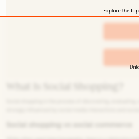
Explore the top
Unlo
What Is Social Shopping?
Social shopping is the process of discovering, evaluating,
strongly influenced by social media interactions and socia
Social shopping vs social commerce