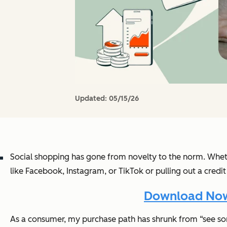
Updated:
05/15/26
Social shopping has gone from novelty to the norm. Wheth
like Facebook, Instagram, or TikTok or pulling out a credit
Download Now:
As a consumer, my purchase path has shrunk from “see somet