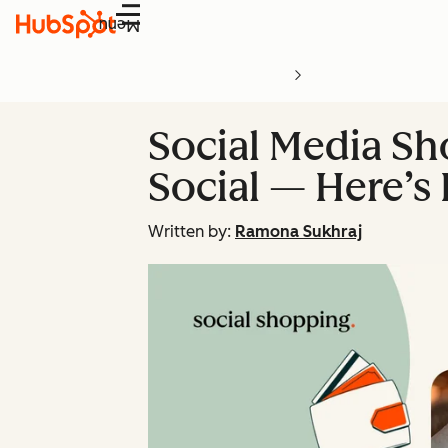
Menu
Social Media Sh
Social — Here’s
Written by:
Ramona Sukhraj