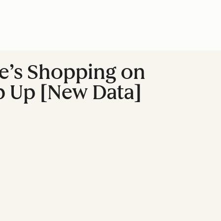
e’s Shopping on
p Up [New Data]