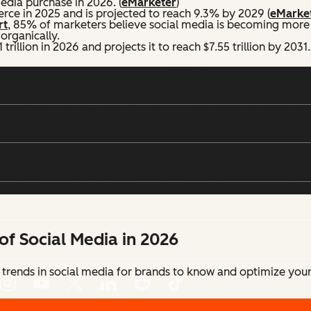
edia purchase in 2026. (
eMarketer
)
ce in 2025 and is projected to reach 9.3% by 2029 (
eMarke
rt
, 85% of marketers believe social media is becoming more
organically.
trillion in 2026 and projects it to reach $7.55 trillion by 2031.
driving marketing channels
in the 2026 State of Marketing.
 most valuable type of audience data when it comes to person
platform.
ools can help you plan, schedule, and analyze social content
ng social commerce conversions and where to double down.
of Social Media in 2026
 trends in social media for brands to know and optimize your 