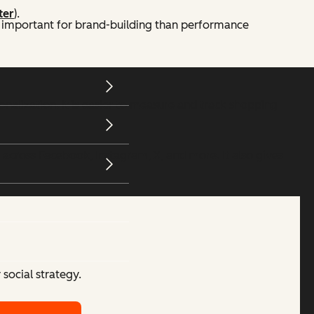
ter
).
 important for brand-building than performance
alization. It is easier to measure and track shopping
 across Facebook, Instagram, X, and more. It also gives
social strategy.