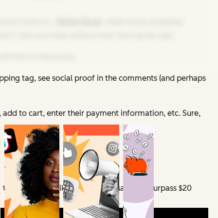
out tools (i.e.,
TikTok Shop
), while social shopping
tent, then purchase without ever leaving the app.
 thrives on discovery.
opping tag, see social proof in the comments (and perhaps
 add to cart, enter their payment information, etc. Sure,
g to
eMarketer
, TikTok Shop U.S. sales will surpass $20