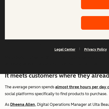
Social Media Shopping Tren
Legal Center
Privacy Policy
My experience has taught me that the brands winning on s
shopping works. Here are the four that matter most.
It meets customers where they alrea
The average person spends
almost three hours per day 
social platforms specifically to find products to purchase.
As
Dheena Allen
, Digital Operations Manager at Ulta Be