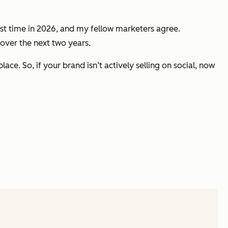
irst time in 2026, and my fellow marketers agree.
ver the next two years.
ce. So, if your brand isn’t actively selling on social, now