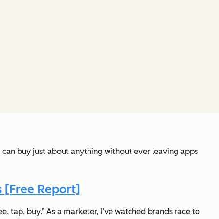
 can buy just about anything without ever leaving apps
 [Free Report]
ee, tap, buy.” As a marketer, I’ve watched brands race to