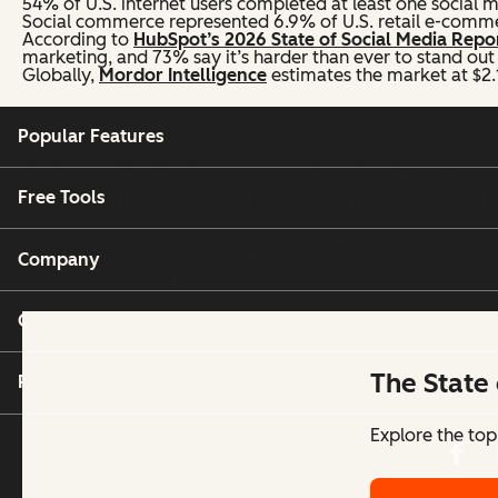
54% of U.S. internet users completed at least one social m
Social commerce represented 6.9% of U.S. retail e-commer
According to
HubSpot’s 2026 State of Social Media Repo
marketing, and 73% say it’s harder than ever to stand out 
Globally,
Mordor Intelligence
estimates the market at $2.1 
Meanwhile, marketers reported it as
one of the top ROI 
Popular Features
Marketers also said that consumer shopping habits are the
Free Tools
habits on one digital platform than on a separate digital 
HubSpot Marketing Hub
and its AI-powered social media t
Company
you the performance data you need to know what’s drivi
Customers
The State 
Partners
Explore the top