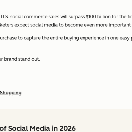
 U.S. social commerce sales will surpass $100 billion for the f
keters expect social media to become even more important o
chase to capture the entire buying experience in one easy pla
our brand stand out.
 Shopping
of Social Media in 2026