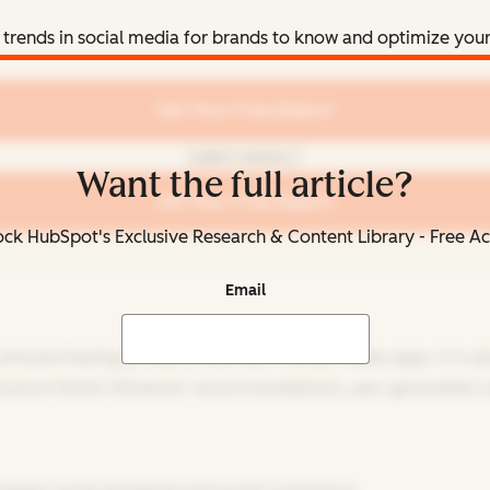
 trends in social media for brands to know and optimize your 
Get Your Free Report
Learn more
Want the full article?
Get Your Free Report
ck HubSpot's Exclusive Research & Content Library - Free A
Email
 and purchasing products directly in social media apps. It is
l proof (think influencer recommendations, user-generated co