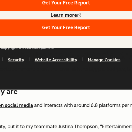
Get Your Free Report
Learn more
Get Your Free Report
Copyright © 2026 HubSpot, Inc.
ds: Why Brands Need Social S
Security
Website Accessibility
Manage Cookies
ocial commerce aren’t the ones with the biggest budgets, bu
dy are
on social media
and interacts with around 6.8 platforms per m
auty, put it to my teammate Justina Thompson, “Entertainme