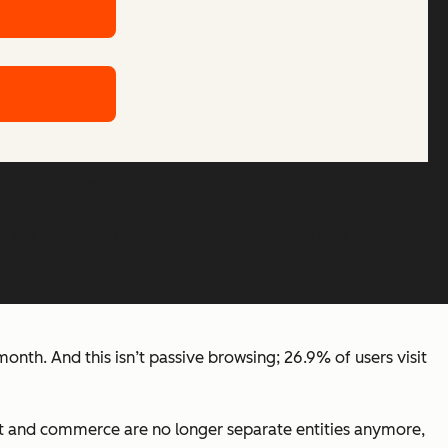
hopping
t the ones who really embrace the reasons why social
onth. And this isn’t passive browsing; 26.9% of users visit
nt and commerce are no longer separate entities anymore,