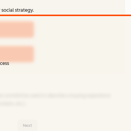
social strategy.
ccess
 also sometimes used to describe a buying experience
ntent, etc.).
Next