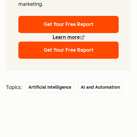
marketing.
Get Your Free Report
Learn more
Get Your Free Report
Topics:
Artificial Intelligence
AI and Automation