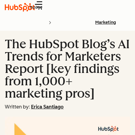
Menu
Marketing
The HubSpot Blog’s AI
Trends for Marketers
Report [key findings
from 1,000+
marketing pros]
Written by:
Erica Santiago