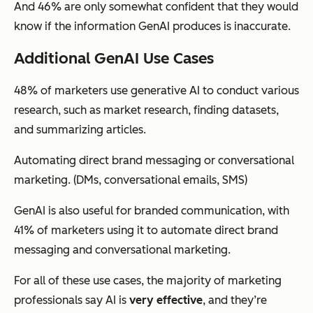
And 46% are only somewhat confident that they would
know if the information GenAI produces is inaccurate.
Additional GenAI Use Cases
48% of marketers use generative AI to conduct various
research, such as market research, finding datasets,
and summarizing articles.
Automating direct brand messaging or conversational
marketing. (DMs, conversational emails, SMS)
GenAI is also useful for branded communication, with
41% of marketers using it to automate direct brand
messaging and conversational marketing.
For all of these use cases, the majority of marketing
professionals say AI is
very effective
, and they’re