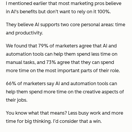
I mentioned earlier that most marketing pros believe
in AI's benefits but don’t want to rely on it 100%.
They believe AI supports two core personal areas: time
and productivity.
We found that 79% of marketers agree that AI and
automation tools can help them spend less time on
manual tasks, and 73% agree that they can spend
more time on the most important parts of their role.
66% of marketers say AI and automation tools can
help them spend more time on the creative aspects of
their jobs.
You know what that means? Less busy work and more
time for big thinking. I’d consider that a win.