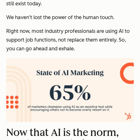
still exist today.
We haven’t lost the power of the human touch.
Right now, most industry professionals are using AI to
support job functions, not replace them entirely. So,
you can go ahead and exhale.
Now that AI is the norm,