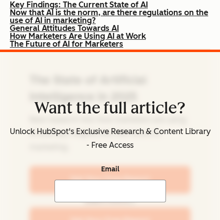
Key Findings: The Current State of AI
Now that AI is the norm, are there regulations on the
use of AI in marketing?
General Attitudes Towards AI
How Marketers Are Using AI at Work
The Future of AI for Marketers
The State of Artificial
Intelligence in 2025
Want the full article?
New research into how marketers are using
Unlock HubSpot's Exclusive Research & Content Library
AI and key insights into the future of
- Free Access
marketing.
Email
Get Your Free Report
Learn more