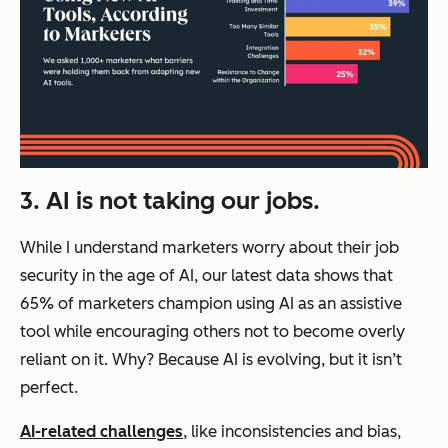
3. AI is not taking our jobs.
While I understand marketers worry about their job
security in the age of AI, our latest data shows that
65% of marketers champion using AI as an assistive
tool while encouraging others not to become overly
reliant on it. Why? Because AI is evolving, but it isn’t
perfect.
AI-related challenges
, like inconsistencies and bias,