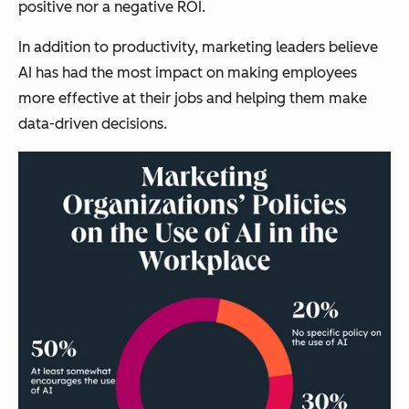
positive nor a negative ROI.
In addition to productivity, marketing leaders believe
AI has had the most impact on making employees
more effective at their jobs and helping them make
data-driven decisions.