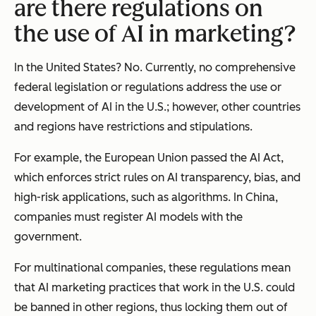
are there regulations on
the use of AI in marketing?
In the United States? No. Currently, no comprehensive
federal legislation or regulations address the use or
development of AI in the U.S.; however, other countries
and regions have restrictions and stipulations.
For example, the European Union passed the AI Act,
which enforces strict rules on AI transparency, bias, and
high-risk applications, such as algorithms. In China,
companies must register AI models with the
government.
For multinational companies, these regulations mean
that AI marketing practices that work in the U.S. could
be banned in other regions, thus locking them out of