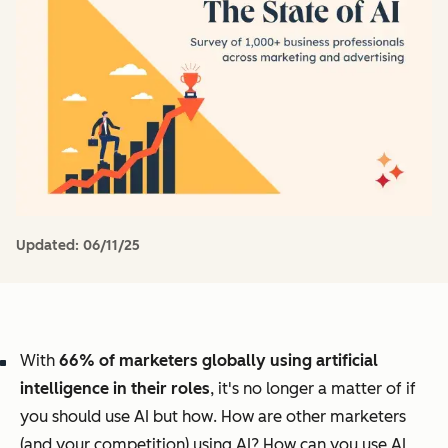
Updated:
06/11/25
With
66% of marketers globally using artificial
intelligence in their roles
, it's no longer a matter of
if
you should use AI but
how
. How are other marketers
(and your competition) using AI? How can you use AI