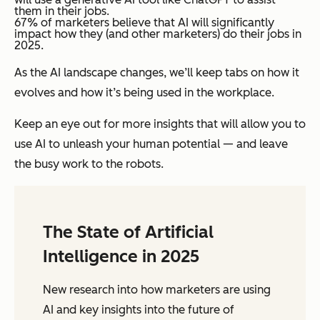
them in their jobs.
67% of marketers believe that AI will significantly
impact how they (and other marketers) do their jobs in
2025.
As the AI landscape changes, we’ll keep tabs on how it
evolves and how it’s being used in the workplace.
Keep an eye out for more insights that will allow you to
use AI to unleash your human potential — and leave
the busy work to the robots.
The State of Artificial
Intelligence in 2025
New research into how marketers are using
AI and key insights into the future of