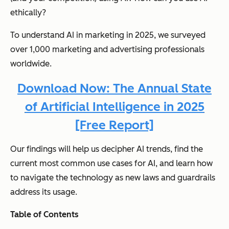
ethically?
To understand AI in marketing in 2025, we surveyed
over 1,000 marketing and advertising professionals
worldwide.
Download Now: The Annual State
of Artificial Intelligence in 2025
[Free Report]
Our findings will help us decipher AI trends, find the
current most common use cases for AI, and learn how
to navigate the technology as new laws and guardrails
address its usage.
Table of Contents