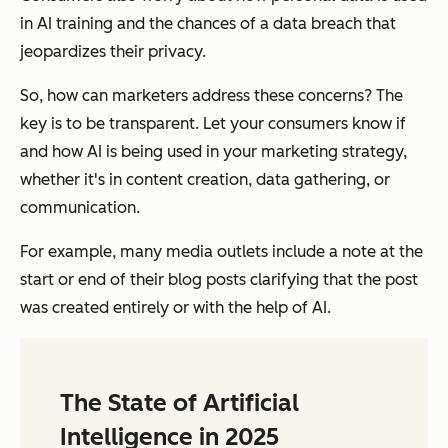
in AI training and the chances of a data breach that
jeopardizes their privacy.
So, how can marketers address these concerns? The
key is to be transparent. Let your consumers know if
and how AI is being used in your marketing strategy,
whether it's in content creation, data gathering, or
communication.
For example, many media outlets include a note at the
start or end of their blog posts clarifying that the post
was created entirely or with the help of AI.
The State of Artificial
Intelligence in 2025