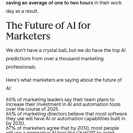
saving an average of one to two hours
in their work
day as a result.
The Future of AI for
Marketers
We don’t have a crystal ball, but we
do
have the top AI
predictions from over a thousand marketing
professionals.
Here’s what marketers are saying about the future of
AI:
65% of marketing leaders say their team plans to
increase their investment in AI and automation tools
over the course of 2025.
65% of marketing directors believe that most software
they use will have AI or automation capabilities built in
by 2030.
67% of marketers agree that by 2030, most people
will use a generative AI tool like ChatGPT to assist