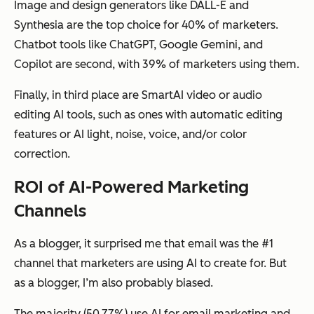
Image and design generators like DALL-E and
Synthesia are the top choice for 40% of marketers.
Chatbot tools like ChatGPT, Google Gemini, and
Copilot are second, with 39% of marketers using them.
Finally, in third place are SmartAI video or audio
editing AI tools, such as ones with automatic editing
features or AI light, noise, voice, and/or color
correction.
ROI of AI-Powered Marketing
Channels
As a blogger, it surprised me that email was the #1
channel that marketers are using AI to create for. But
as a blogger, I’m also probably biased.
The majority (50.77%) use AI for email marketing and