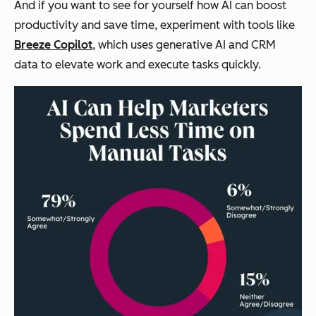
And if you want to see for yourself how AI can boost
productivity and save time, experiment with tools like
Breeze Copilot
, which uses generative AI and CRM
data to elevate work and execute tasks quickly.