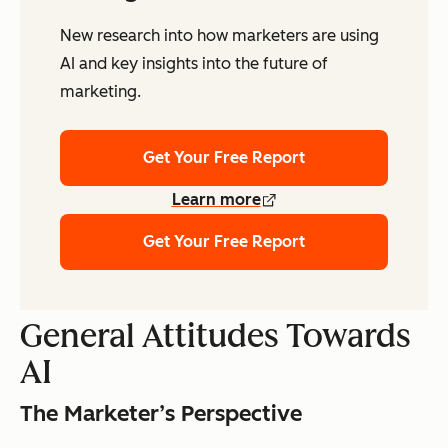
New research into how marketers are using
AI and key insights into the future of
marketing.
Get Your Free Report
Learn more
Get Your Free Report
General Attitudes Towards
AI
The Marketer’s Perspective