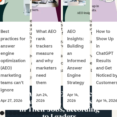
Here are the facts:
91% of marketing leaders say employees/teams at
their organization use AI to assist them in their jobs.
82% of marketers say either they or their company
Best
What AEO
AEO
How to
invested in automation tools for employees to
leverage in their roles.
practices for
rank
Insights:
Show Up
66% report that their organization builds internal AI
tools specifically for marketing teams.
answer
trackers
Building
in
engine
measure
an
ChatGPT
As you can see from these stats, marketers have fully
optimization
and why
Informed
Results
embraced AI as an assistive tool. So, if you're still not
(AEO)
marketers
Answer
and Get
embracing AI within your organization, best believe
marketing
need
Engine
Noticed b
your competition likely is.
teams can't
them
Strategy
Customer
ignore
Jun 24,
Apr 14,
Apr 27, 2026
2026
2026
Apr 14, 202