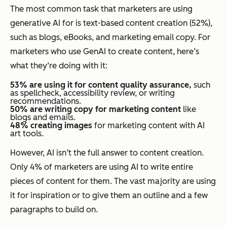
The most common task that marketers are using
generative AI for is text-based content creation (52%),
such as blogs, eBooks, and marketing email copy. For
marketers who use GenAI to create content, here’s
what they’re doing with it:
53% are using it for content quality assurance,
such
as spellcheck, accessibility review, or writing
recommendations.
50% are writing copy for marketing content
like
blogs and emails.
48% creating images
for marketing content with AI
art tools.
However, AI isn’t the full answer to content creation.
Only 4% of marketers are using AI to write entire
pieces of content for them. The vast majority are using
it for inspiration or to give them an outline and a few
paragraphs to build on.