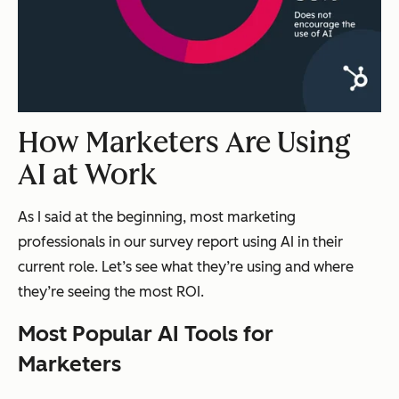
How Marketers Are Using
AI at Work
As I said at the beginning, most marketing
professionals in our survey report using AI in their
current role. Let’s see what they’re using and where
they’re seeing the most ROI.
Most Popular AI Tools for
Marketers