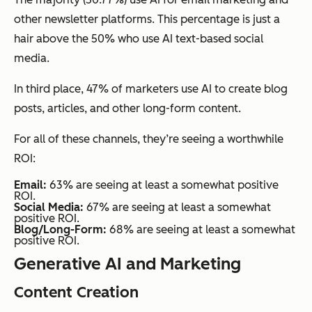
other newsletter platforms. This percentage is just a
hair above the 50% who use AI text-based social
media.
In third place, 47% of marketers use AI to create blog
posts, articles, and other long-form content.
For all of these channels, they’re seeing a worthwhile
ROI:
Email:
63% are seeing at least a somewhat positive
ROI.
Social Media:
67% are seeing at least a somewhat
positive ROI.
Blog/Long-Form:
68% are seeing at least a somewhat
positive ROI.
Generative AI and Marketing
Content Creation