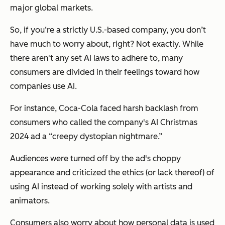
major global markets.
So, if you‘re a strictly U.S.-based company, you don’t
have much to worry about, right? Not exactly. While
there aren't any set AI laws to adhere to, many
consumers are divided in their feelings toward how
companies use AI.
For instance, Coca-Cola faced harsh backlash from
consumers who called the company's AI Christmas
2024 ad a “creepy dystopian nightmare.”
Audiences were turned off by the ad's choppy
appearance and criticized the ethics (or lack thereof) of
using AI instead of working solely with artists and
animators.
Consumers also worry about how personal data is used