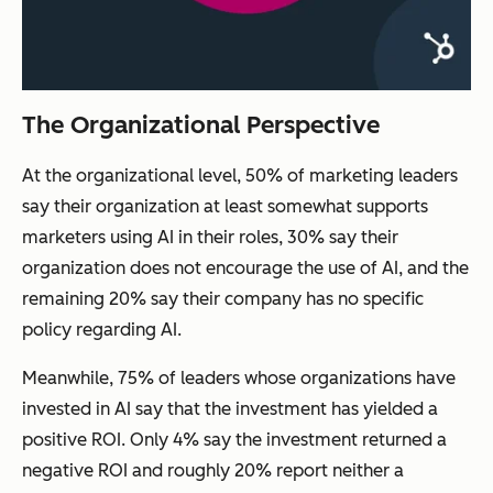
The Organizational Perspective
At the organizational level, 50% of marketing leaders
say their organization at least somewhat supports
marketers using AI in their roles, 30% say their
organization does not encourage the use of AI, and the
remaining 20% say their company has no specific
policy regarding AI.
Meanwhile, 75% of leaders whose organizations have
invested in AI say that the investment has yielded a
positive ROI. Only 4% say the investment returned a
negative ROI and roughly 20% report neither a