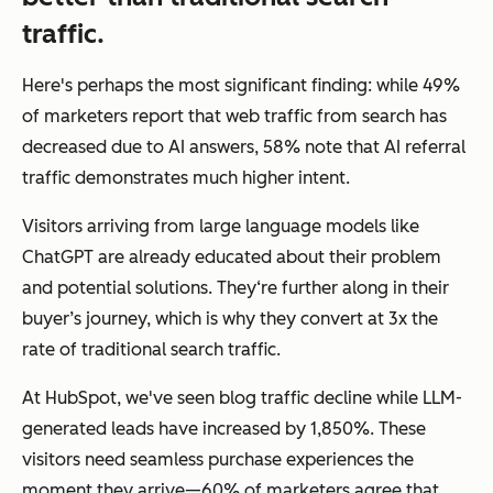
traffic.
Here's perhaps the most significant finding: while 49%
of marketers report that web traffic from search has
decreased due to AI answers, 58% note that AI referral
traffic demonstrates much higher intent.
Visitors arriving from large language models like
ChatGPT are already educated about their problem
and potential solutions. They‘re further along in their
buyer’s journey, which is why they convert at 3x the
rate of traditional search traffic.
At HubSpot, we've seen blog traffic decline while LLM-
generated leads have increased by 1,850%. These
visitors need seamless purchase experiences the
moment they arrive—60% of marketers agree that