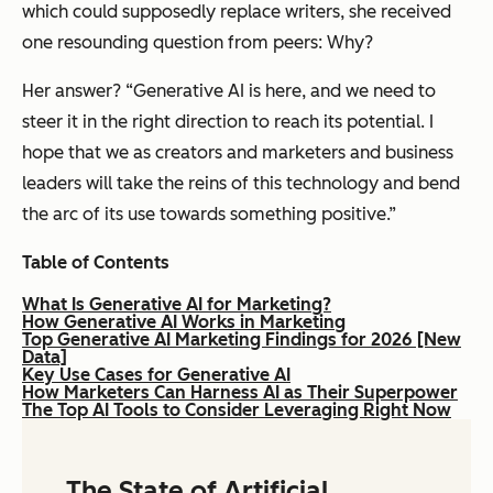
which could supposedly replace writers, she received
one resounding question from peers: Why?
Her answer? “Generative AI is here, and we need to
steer it in the right direction to reach its potential. I
hope that we as creators and marketers and business
leaders will take the reins of this technology and bend
the arc of its use towards something positive.”
Table of Contents
What Is Generative AI for Marketing?
How Generative AI Works in Marketing
Top Generative AI Marketing Findings for 2026 [New
Data]
Key Use Cases for Generative AI
How Marketers Can Harness AI as Their Superpower
The Top AI Tools to Consider Leveraging Right Now
The State of Artificial