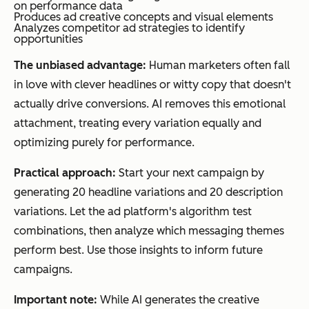
on performance data
Produces ad creative concepts and visual elements
Analyzes competitor ad strategies to identify
opportunities
The unbiased advantage:
Human marketers often fall
in love with clever headlines or witty copy that doesn't
actually drive conversions. AI removes this emotional
attachment, treating every variation equally and
optimizing purely for performance.
Practical approach:
Start your next campaign by
generating 20 headline variations and 20 description
variations. Let the ad platform's algorithm test
combinations, then analyze which messaging themes
perform best. Use those insights to inform future
campaigns.
Important note:
While AI generates the creative