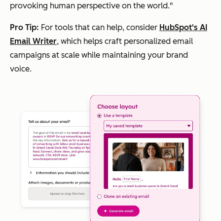
provoking human perspective on the world."
Pro Tip:
For tools that can help, consider
HubSpot's AI
Email Writer
, which helps craft personalized email
campaigns at scale while maintaining your brand
voice.