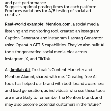
and past performance
Suggests optimal posting times for each platform
Produces variations for A/B testing of social ad
creative
Real-world example:
Mention.com
, a social media
listening and monitoring tool, created an Instagram
Caption Generator and Instagram Hashtag Generator
using OpenAI‘s GPT-3 capabilities. They’ve also built AI
tools for generating social media bios across
Instagram, X, and TikTok.
As
Amilah Ali
, Trustpair's Content Marketer and
Mention Alumni, shared with me: “Creating free AI
tools has helped our brand with both brand awareness
and lead generation, as individuals who use these tools
are more likely to remember the Mention brand, and
may also become potential customers in the future.”