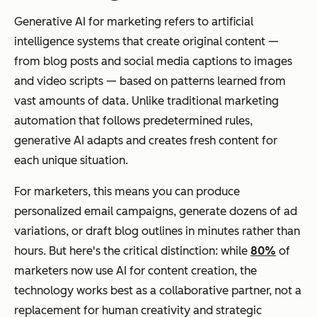
Generative AI for marketing refers to artificial
intelligence systems that create original content —
from blog posts and social media captions to images
and video scripts — based on patterns learned from
vast amounts of data. Unlike traditional marketing
automation that follows predetermined rules,
generative AI adapts and creates fresh content for
each unique situation.
For marketers, this means you can produce
personalized email campaigns, generate dozens of ad
variations, or draft blog outlines in minutes rather than
hours. But here's the critical distinction: while
80%
of
marketers now use AI for content creation, the
technology works best as a collaborative partner, not a
replacement for human creativity and strategic