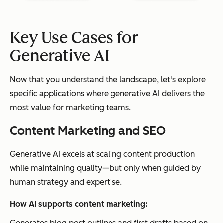
Key Use Cases for
Generative AI
Now that you understand the landscape, let's explore
specific applications where generative AI delivers the
most value for marketing teams.
Content Marketing and SEO
Generative AI excels at scaling content production
while maintaining quality—but only when guided by
human strategy and expertise.
How AI supports content marketing:
Generates blog post outlines and first drafts based on