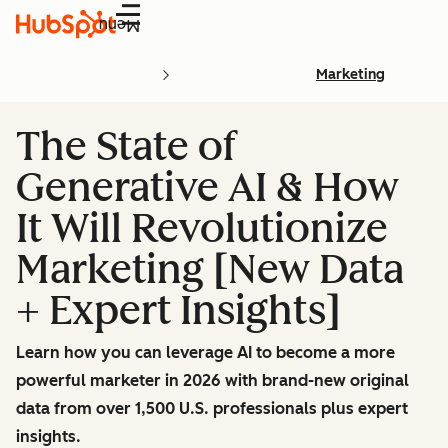
Menu
Marketing
The State of
Generative AI & How
It Will Revolutionize
Marketing [New Data
+ Expert Insights]
Learn how you can leverage AI to become a more
powerful marketer in 2026 with brand-new original
data from over 1,500 U.S. professionals plus expert
insights.