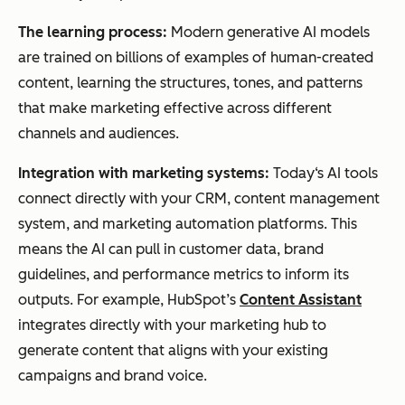
The learning process:
Modern generative AI models
are trained on billions of examples of human-created
content, learning the structures, tones, and patterns
that make marketing effective across different
channels and audiences.
Integration with marketing systems:
Today‘s AI tools
connect directly with your CRM, content management
system, and marketing automation platforms. This
means the AI can pull in customer data, brand
guidelines, and performance metrics to inform its
outputs. For example, HubSpot’s
Content Assistant
integrates directly with your marketing hub to
generate content that aligns with your existing
campaigns and brand voice.