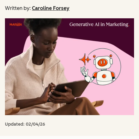
Written by:
Caroline Forsey
Updated:
02/04/26