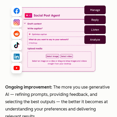
Ongoing improvement:
The more you use generative
AI — refining prompts, providing feedback, and
selecting the best outputs — the better it becomes at
understanding your preferences and delivering
relevant results.