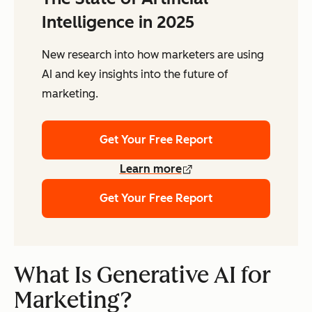
Intelligence in 2025
New research into how marketers are using
AI and key insights into the future of
marketing.
Get Your Free Report
Learn more
Get Your Free Report
What Is Generative AI for
Marketing?