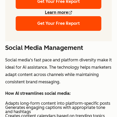
Get Your Free Report
Learn more
Get Your Free Report
Social Media Management
Social media's fast pace and platform diversity make it
ideal for AI assistance. The technology helps marketers
adapt content across channels while maintaining
consistent brand messaging.
How AI streamlines social media:
Adapts long-form content into platform-specific posts
Generates engaging captions with appropriate tone
and hashtags
Creates content calendars based on trending topics