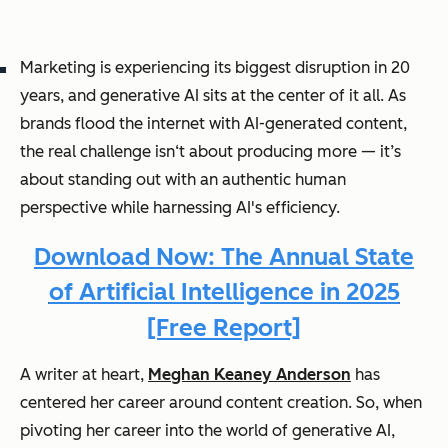
Marketing is experiencing its biggest disruption in 20
years, and generative AI sits at the center of it all. As
brands flood the internet with AI-generated content,
the real challenge isn‘t about producing more — it’s
about standing out with an authentic human
perspective while harnessing AI's efficiency.
Download Now: The Annual State
of Artificial Intelligence in 2025
[Free Report]
A writer at heart,
Meghan Keaney Anderson
has
centered her career around content creation. So, when
pivoting her career into the world of generative AI,