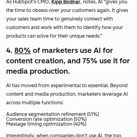
As HubSpot's CMO,
Kipp Bodnar
, notes, AI “gives you
the time to obsess over your customers again. It gives
your sales team time to genuinely connect with
customers and work with them to identify how your
products can solve for their unique needs.”
4.
80%
of marketers use AI for
content creation, and 75% use it for
media production.
AI has moved from experimental to essential. Beyond
content and media production, marketers leverage AI
across multiple functions:
Audience segmentation refinement (51%)
Conversion rate optimization (50%)
Message timing optimization (40%)
Interestingly, when companies don‘t use AI, the top