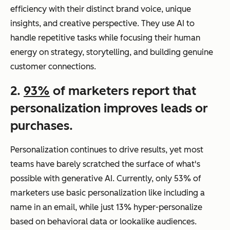
efficiency with their distinct brand voice, unique
insights, and creative perspective. They use AI to
handle repetitive tasks while focusing their human
energy on strategy, storytelling, and building genuine
customer connections.
2.
93%
of marketers report that
personalization improves leads or
purchases.
Personalization continues to drive results, yet most
teams have barely scratched the surface of what's
possible with generative AI. Currently, only 53% of
marketers use basic personalization like including a
name in an email, while just 13% hyper-personalize
based on behavioral data or lookalike audiences.