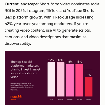
Current landscape:
Short-form video dominates social
ROI in 2026. Instagram, TikTok, and YouTube Shorts
lead platform growth, with TikTok usage increasing
62% year-over-year among marketers. If you're
creating video content, use AI to generate scripts,
captions, and video descriptions that maximize
discoverability.