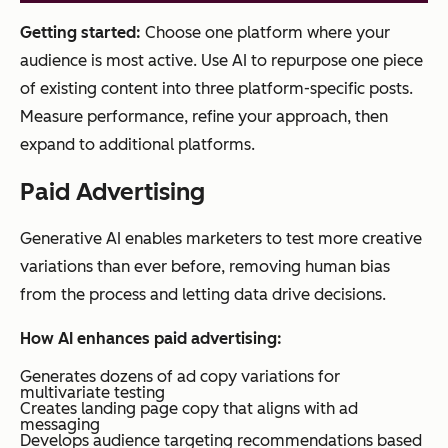
Getting started:
Choose one platform where your
audience is most active. Use AI to repurpose one piece
of existing content into three platform-specific posts.
Measure performance, refine your approach, then
expand to additional platforms.
Paid Advertising
Generative AI enables marketers to test more creative
variations than ever before, removing human bias
from the process and letting data drive decisions.
How AI enhances paid advertising:
Generates dozens of ad copy variations for
multivariate testing
Creates landing page copy that aligns with ad
messaging
Develops audience targeting recommendations based