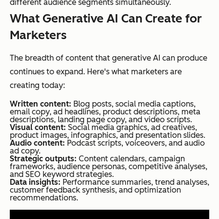
different audience segments simultaneously.
What Generative AI Can Create for
Marketers
The breadth of content that generative AI can produce
continues to expand. Here's what marketers are
creating today:
Written content:
Blog posts, social media captions,
email copy, ad headlines, product descriptions, meta
descriptions, landing page copy, and video scripts.
Visual content:
Social media graphics, ad creatives,
product images, infographics, and presentation slides.
Audio content:
Podcast scripts, voiceovers, and audio
ad copy.
Strategic outputs:
Content calendars, campaign
frameworks, audience personas, competitive analyses,
and SEO keyword strategies.
Data insights:
Performance summaries, trend analyses,
customer feedback synthesis, and optimization
recommendations.