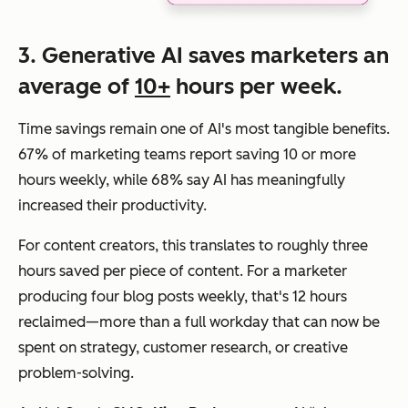
3. Generative AI saves marketers an
average of
10+
hours per week.
Time savings remain one of AI's most tangible benefits.
67% of marketing teams report saving 10 or more
hours weekly, while 68% say AI has meaningfully
increased their productivity.
For content creators, this translates to roughly three
hours saved per piece of content. For a marketer
producing four blog posts weekly, that's 12 hours
reclaimed—more than a full workday that can now be
spent on strategy, customer research, or creative
problem-solving.