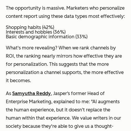
The opportunity is massive. Marketers who personalize
content report using these data types most effectively:
Shopping habits (42%)
Interests and hobbies (36%)
Basic demographic information (33%)
What's more revealing? When we rank channels by
ROI, the ranking nearly mirrors how effective they are
for personalization. This suggests that the more
personalization a channel supports, the more effective
it becomes.
As
Samyutha Reddy
, Jasper‘s former Head of
Enterprise Marketing, explained to me: "AI augments
the human experience, but it doesn’t replace the
human within that experience. We value writers in our
society because they're able to give us a thought-