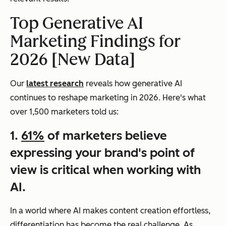
Top Generative AI
Marketing Findings for
2026 [New Data]
Our
latest research
reveals how generative AI
continues to reshape marketing in 2026. Here's what
over 1,500 marketers told us:
1.
61%
of marketers believe
expressing your brand's point of
view is critical when working with
AI.
In a world where AI makes content creation effortless,
differentiation has become the real challenge. As