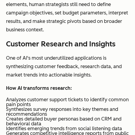
elements, human strategists still need to define
campaign objectives, set budget parameters, interpret
results, and make strategic pivots based on broader
business context.
Customer Research and Insights
One of AI's most underutilized applications is
synthesizing customer feedback, research data, and
market trends into actionable insights.
How AI transforms research:
Analyzes customer support tickets to identify common
pain points
Synthesizes survey responses into key themes and
recommendations
Creates detailed buyer personas based on CRM and
behavioral data
Identifies emerging trends from social listening data
Generates competitive intelligence reports from public