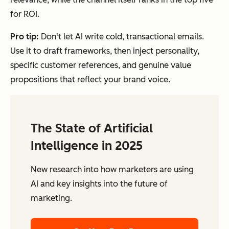
for ROI.
Pro tip:
Don't let AI write cold, transactional emails.
Use it to draft frameworks, then inject personality,
specific customer references, and genuine value
propositions that reflect your brand voice.
The State of Artificial
Intelligence in 2025
New research into how marketers are using
AI and key insights into the future of
marketing.