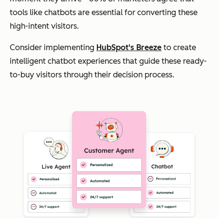
tools like chatbots are essential for converting these
high-intent visitors.
Consider implementing
HubSpot's Breeze
to create
intelligent chatbot experiences that guide these ready-
to-buy visitors through their decision process.