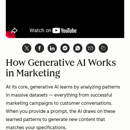
How Generative AI Works
in Marketing
At its core, generative AI learns by analyzing patterns
in massive datasets — everything from successful
marketing campaigns to customer conversations.
When you provide a prompt, the AI draws on these
learned patterns to generate new content that
matches your specifications.