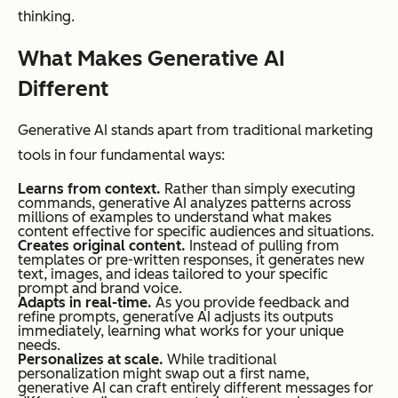
thinking.
What Makes Generative AI
Different
Generative AI stands apart from traditional marketing
tools in four fundamental ways:
Learns from context.
Rather than simply executing
commands, generative AI analyzes patterns across
millions of examples to understand what makes
content effective for specific audiences and situations.
Creates original content.
Instead of pulling from
templates or pre-written responses, it generates new
text, images, and ideas tailored to your specific
prompt and brand voice.
Adapts in real-time.
As you provide feedback and
refine prompts, generative AI adjusts its outputs
immediately, learning what works for your unique
needs.
Personalizes at scale.
While traditional
personalization might swap out a first name,
generative AI can craft entirely different messages for