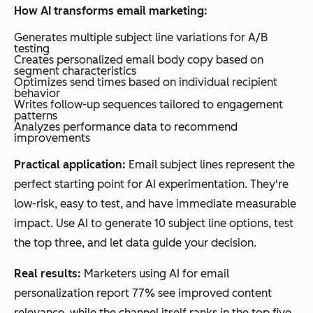
How AI transforms email marketing:
Generates multiple subject line variations for A/B
testing
Creates personalized email body copy based on
segment characteristics
Optimizes send times based on individual recipient
behavior
Writes follow-up sequences tailored to engagement
patterns
Analyzes performance data to recommend
improvements
Practical application:
Email subject lines represent the
perfect starting point for AI experimentation. They're
low-risk, easy to test, and have immediate measurable
impact. Use AI to generate 10 subject line options, test
the top three, and let data guide your decision.
Real results:
Marketers using AI for email
personalization report 77% see improved content
relevance, while the channel itself ranks in the top five