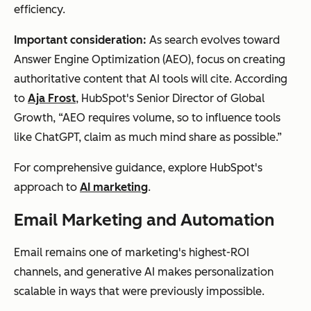
efficiency.
Important consideration:
As search evolves toward
Answer Engine Optimization (AEO), focus on creating
authoritative content that AI tools will cite. According
to
Aja Frost
, HubSpot's Senior Director of Global
Growth, “AEO requires volume, so to influence tools
like ChatGPT, claim as much mind share as possible.”
For comprehensive guidance, explore HubSpot's
approach to
AI marketing
.
Email Marketing and Automation
Email remains one of marketing's highest-ROI
channels, and generative AI makes personalization
scalable in ways that were previously impossible.