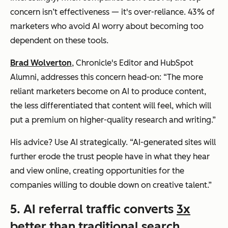
concern isn’t effectiveness — it's over-reliance. 43% of
marketers who avoid AI worry about becoming too
dependent on these tools.
Brad Wolverton
, Chronicle's Editor and HubSpot
Alumni, addresses this concern head-on: “The more
reliant marketers become on AI to produce content,
the less differentiated that content will feel, which will
put a premium on higher-quality research and writing.”
His advice? Use AI strategically. “AI-generated sites will
further erode the trust people have in what they hear
and view online, creating opportunities for the
companies willing to double down on creative talent.”
5. AI referral traffic converts
3x
better than traditional search