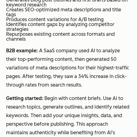
keyword research
Creates SEO-optimized meta descriptions and title
tags
Produces content variations for A/B testing
Identifies content gaps by analyzing competitor
strategies
Repurposes existing content across formats and
channels
B2B example:
A SaaS company used AI to analyze
their top-performing content, then generated 50
variations of meta descriptions for their highest-traffic
pages. After testing, they saw a 34% increase in click-
through rates from search results.
Getting started:
Begin with content briefs. Use AI to
research topics, generate outlines, and identify related
keywords. Then add your unique insights, data, and
perspective before publishing. This approach
maintains authenticity while benefiting from AI's