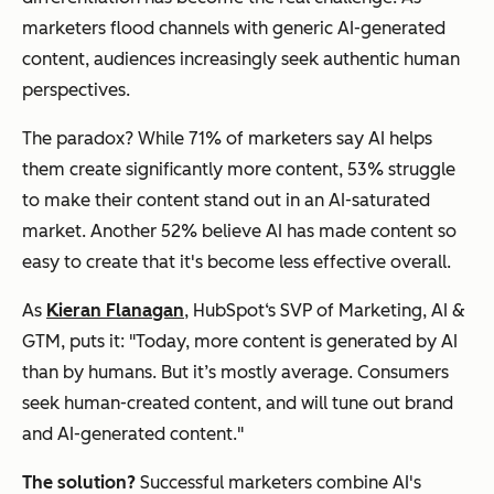
marketers flood channels with generic AI-generated
content, audiences increasingly seek authentic human
perspectives.
The paradox? While 71% of marketers say AI helps
them create significantly more content, 53% struggle
to make their content stand out in an AI-saturated
market. Another 52% believe AI has made content so
easy to create that it's become less effective overall.
As
Kieran Flanagan
, HubSpot‘s SVP of Marketing, AI &
GTM, puts it: "Today, more content is generated by AI
than by humans. But it’s mostly average. Consumers
seek human-created content, and will tune out brand
and AI-generated content."
The solution?
Successful marketers combine AI's