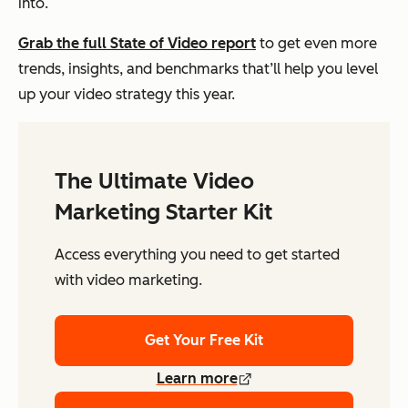
into.
Grab the full State of Video report
to get even more
trends, insights, and benchmarks that’ll help you level
up your video strategy this year.
The Ultimate Video
Marketing Starter Kit
Access everything you need to get started
with video marketing.
Get Your Free Kit
Learn more