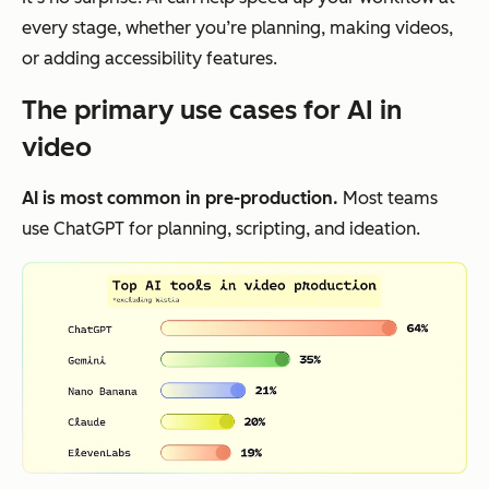
every stage, whether you’re planning, making videos,
or adding accessibility features.
The primary use cases for AI in
video
AI is most common in pre-production.
Most teams
use ChatGPT for planning, scripting, and ideation.