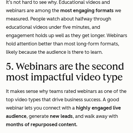
It’s not hard to see why. Educational videos and
webinars are among the
most engaging formats
we
measured. People watch about halfway through
educational videos under five minutes, and
engagement holds up well as they get longer. Webinars
hold attention better than most long-form formats,
likely because the audience is there to learn.
5. Webinars are the second
most impactful video type
It makes sense why teams rated webinars as one of the
top video types that drive business success. A good
webinar lets you connect with a
highly engaged live
audience
, generate
new leads
, and walk away with
months of repurposed content.