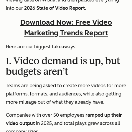
into our
2026 State of Video Report
.
Download Now: Free Video
Marketing Trends Report
Here are our biggest takeaways:
1. Video demand is up, but
budgets aren’t
Teams are being asked to create more videos for more
platforms, formats, and audiences, while also getting
more mileage out of what they already have.
Companies with over 50 employees
ramped up their
video output
in 2025, and total plays grew across all
company sizes.