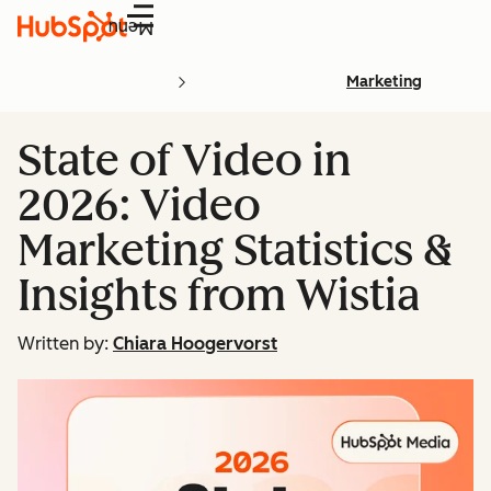
Menu
Marketing
State of Video in
2026: Video
Marketing Statistics &
Insights from Wistia
Written by:
Chiara Hoogervorst