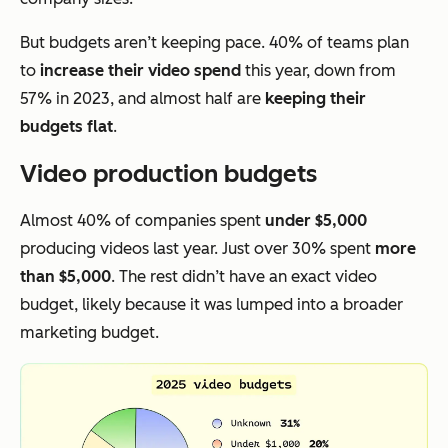
But budgets aren’t keeping pace. 40% of teams plan
to
increase their video spend
this year, down from
57% in 2023, and almost half are
keeping their
budgets flat
.
Video production budgets
Almost 40% of companies spent
under $5,000
producing videos last year. Just over 30% spent
more
than $5,000
. The rest didn’t have an exact video
budget, likely because it was lumped into a broader
marketing budget.