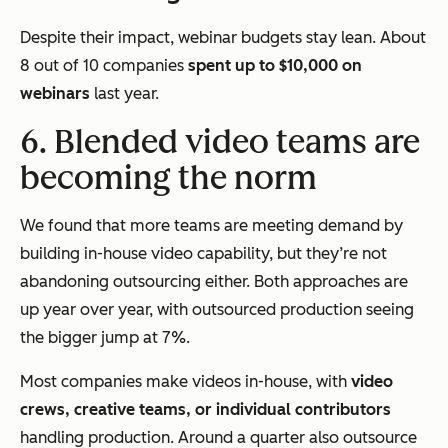
Despite their impact, webinar budgets stay lean. About
8 out of 10 companies
spent up to $10,000 on
webinars
last year.
6. Blended video teams are
becoming the norm
We found that more teams are meeting demand by
building in-house video capability, but they’re not
abandoning outsourcing either. Both approaches are
up year over year, with outsourced production seeing
the bigger jump at 7%.
Most companies make videos in-house, with
video
crews, creative teams, or individual contributors
handling production. Around a quarter also outsource