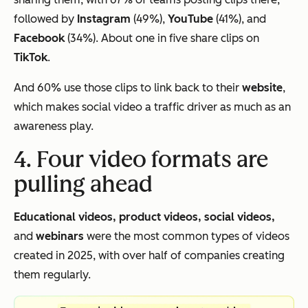
followed by
Instagram
(49%),
YouTube
(41%), and
Facebook
(34%). About one in five share clips on
TikTok
.
And 60% use those clips to link back to their
website
,
which makes social video a traffic driver as much as an
awareness play.
4. Four video formats are
pulling ahead
Educational videos, product videos, social videos,
and
webinars
were the most common types of videos
created in 2025, with over half of companies creating
them regularly.