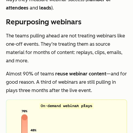
attendees
and
leads
).
Repurposing webinars
The teams pulling ahead are not treating webinars like
one-off events. They’re treating them as source
material for months of content: replays, clips, emails,
and more.
Almost 90% of teams
reuse webinar content
—and for
good reason. A third of webinars are still pulling in
plays three months after the live event.