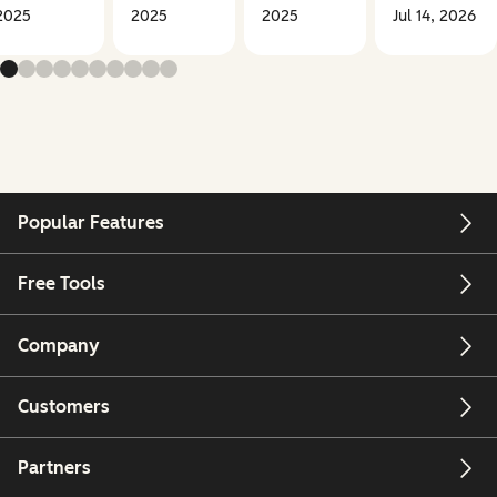
2025
2025
2025
Jul 14, 2026
Popular Features
Free Tools
Company
Customers
Partners