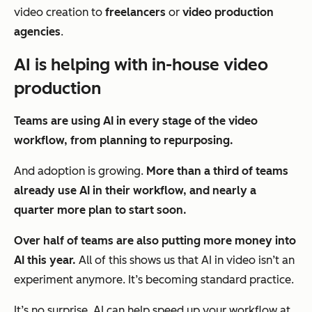
video creation to
freelancers
or
video production
agencies
.
AI is helping with in-house video
production
T
eams are using AI in every stage of the video
workflow, from planning to repurposing.
And adoption is growing.
More than a third of teams
already use AI in their workflow, and nearly a
quarter more plan to start soon.
Over half of teams are also putting more money into
AI this year.
All of this shows us that AI in video isn’t an
experiment anymore. It’s becoming standard practice.
It’s no surprise. AI can help speed up your workflow at