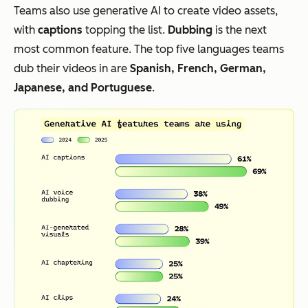
Teams also use generative AI to create video assets,
with
captions
topping the list.
Dubbing
is the next
most common feature. The top five languages teams
dub their videos in are
Spanish, French, German,
Japanese, and Portuguese
.