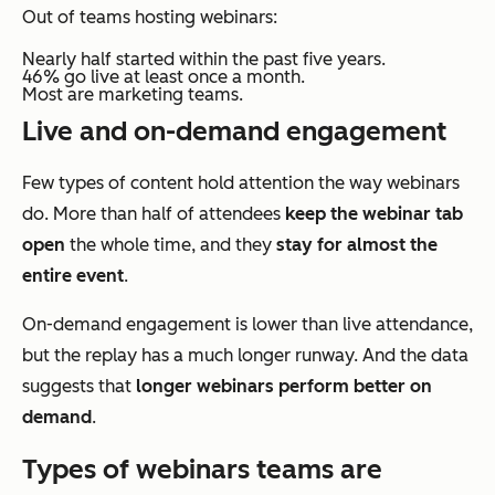
Out of teams hosting webinars:
Nearly half started within the past five years.
46% go live at least once a month.
Most are marketing teams.
Live and on-demand engagement
Few types of content hold attention the way webinars
do. More than half of attendees
keep the webinar tab
open
the whole time, and they
stay for almost the
entire event
.
On-demand engagement is lower than live attendance,
but the replay has a much longer runway. And the data
suggests that
longer webinars perform better on
demand
.
Types of webinars teams are