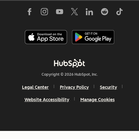
Copyright © 2026 HubSpot, Inc.
Legal Center
Privacy Policy
Security
Website Accessibility
Manage Cookies