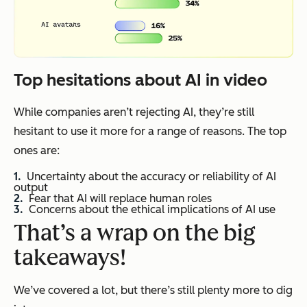
Top hesitations about AI in video
While companies aren’t rejecting AI, they’re still
hesitant to use it more for a range of reasons. The top
ones are:
Uncertainty about the accuracy or reliability of AI
output
Fear that AI will replace human roles
Concerns about the ethical implications of AI use
That’s a wrap on the big
takeaways!
We’ve covered a lot, but there’s still plenty more to dig