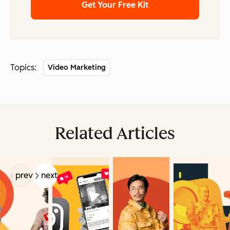
Get Your Free Kit
Topics:
Video Marketing
Related Articles
prev
next