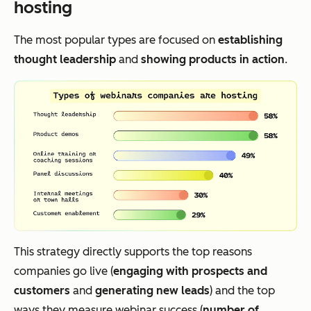
hosting
The most popular types are focused on
establishing
thought leadership
and
showing products in action
.
This strategy directly supports the top reasons
companies go live (
engaging with prospects and
customers
and
generating new leads
) and the top
ways they measure webinar success (
number of