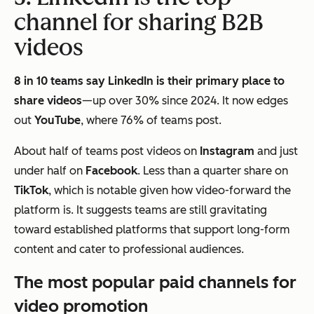
channel for sharing B2B
videos
8 in 10 teams say LinkedIn is their primary place to
share videos
—up over 30% since 2024. It now edges
out
YouTube
, where 76% of teams post.
About half of teams post videos on
Instagram
and just
under half on
Facebook
. Less than a quarter share on
TikTok
, which is notable given how video-forward the
platform is. It suggests teams are still gravitating
toward established platforms that support long-form
content and cater to professional audiences.
The most popular paid channels for
video promotion