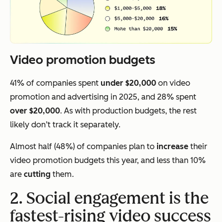
Video promotion budgets
41% of companies spent
under $20,000
on video
promotion and advertising in 2025, and 28% spent
over $20,000
. As with production budgets, the rest
likely don’t track it separately.
Almost half (48%) of companies plan to
increase
their
video promotion budgets this year, and less than 10%
are
cutting
them.
2. Social engagement is the
fastest-rising video success