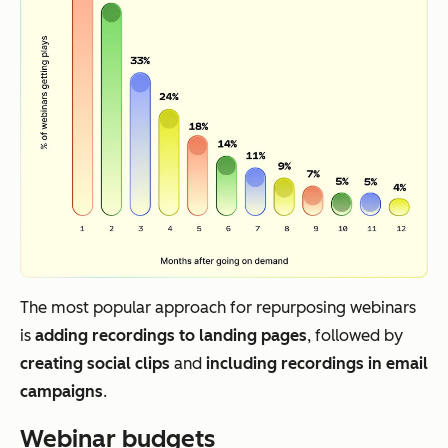
The most popular approach for repurposing webinars
is
adding recordings to landing pages
, followed by
creating social clips
and
including recordings in email
campaigns
.
Webinar budgets