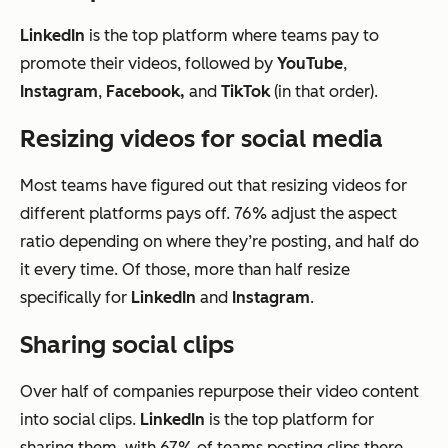
LinkedIn
is the top platform where teams pay to
promote their videos, followed by
YouTube
,
Instagram
,
Facebook,
and
TikTok
(in that order).
Resizing videos for social media
Most teams have figured out that resizing videos for
different platforms pays off. 76% adjust the aspect
ratio depending on where they’re posting, and half do
it every time. Of those, more than half resize
specifically for
LinkedIn
and
Instagram
.
Sharing social clips
Over half of companies repurpose their video content
into social clips.
LinkedIn
is the top platform for
sharing them, with 67% of teams posting clips there,