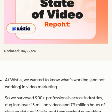
Updated:
04/22/26
At Wistia, we wanted to know what’s working (and not
working) in video marketing.
So we surveyed 900+ professionals across industries,
dug into over 13 million videos and 79 million hours of
viewing data on Wistia, and then packed everything