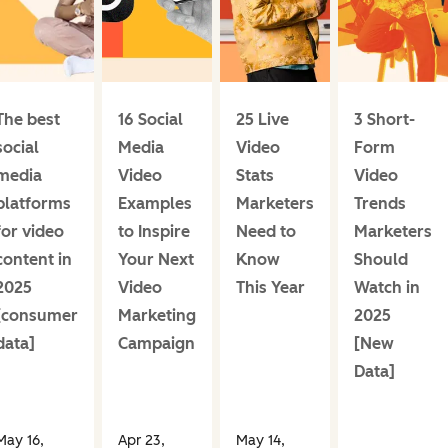
The best
16 Social
25 Live
3 Short-
social
Media
Video
Form
media
Video
Stats
Video
platforms
Examples
Marketers
Trends
for video
to Inspire
Need to
Marketers
content in
Your Next
Know
Should
2025
Video
This Year
Watch in
[consumer
Marketing
2025
data]
Campaign
[New
Data]
May 16,
Apr 23,
May 14,