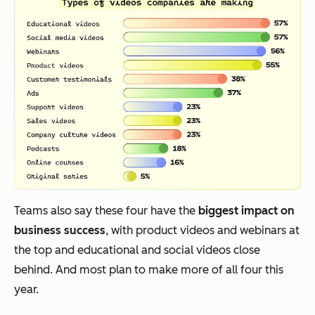
Teams also say these four have the
biggest impact on
business success
, with product videos and webinars at
the top and educational and social videos close
behind. And most plan to make more of all four this
year.