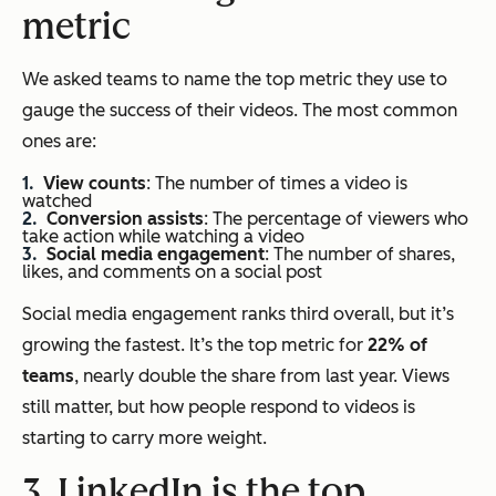
metric
We asked teams to name the top metric they use to
gauge the success of their videos. The most common
ones are:
View counts
: The number of times a video is
watched
Conversion assists
: The percentage of viewers who
take action while watching a video
Social media engagement
: The number of shares,
likes, and comments on a social post
Social media engagement ranks third overall, but it’s
growing the fastest. It’s the top metric for
22% of
teams
, nearly double the share from last year. Views
still matter, but how people respond to videos is
starting to carry more weight.
3. LinkedIn is the top