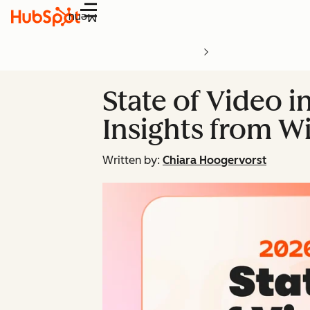
Menu
State of Video i
Insights from Wi
Written by:
Chiara Hoogervorst