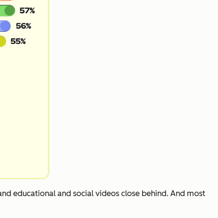
 and educational and social videos close behind. And most