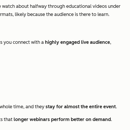
 watch about halfway through educational videos under
ats, likely because the audience is there to learn.
ts you connect with a
highly engaged live audience
,
whole time, and they
stay for almost the entire event
.
ts that
longer webinars perform better on demand
.