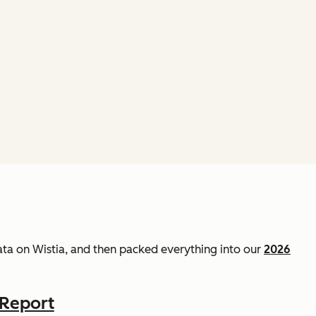
data on Wistia, and then packed everything into our
2026
 Report