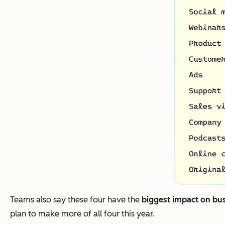
Teams also say these four have the
biggest impact on bu
plan to make more of all four this year.