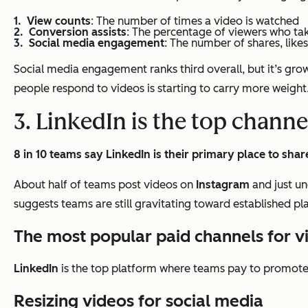
View counts
: The number of times a video is watched
Conversion assists
: The percentage of viewers who ta
Social media engagement
: The number of shares, like
Social media engagement ranks third overall, but it’s growi
people respond to videos is starting to carry more weight
3. LinkedIn is the top channe
8 in 10 teams say LinkedIn is their primary place to shar
About half of teams post videos on
Instagram
and just un
suggests teams are still gravitating toward established p
The most popular paid channels for 
LinkedIn
is the top platform where teams pay to promote 
Resizing videos for social media