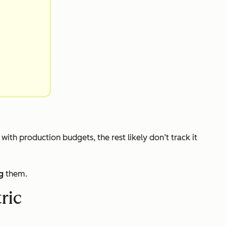
s with production budgets, the rest likely don’t track it
g
them.
ric