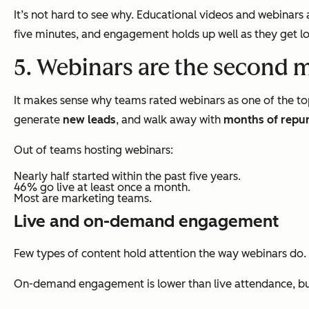
It’s not hard to see why. Educational videos and webinar
five minutes, and engagement holds up well as they get lo
5. Webinars are the second 
It makes sense why teams rated webinars as one of the to
generate
new leads
, and walk away with
months of repu
Out of teams hosting webinars:
Nearly half started within the past five years.
46% go live at least once a month.
Most are marketing teams.
Live and on-demand engagement
Few types of content hold attention the way webinars do.
On-demand engagement is lower than live attendance, but