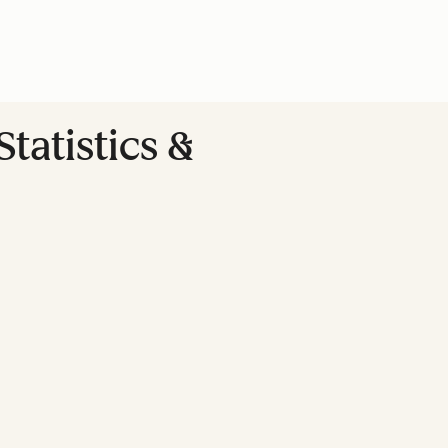
tatistics &