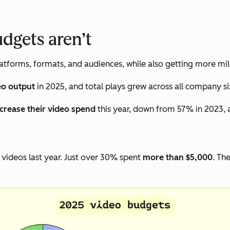
udgets aren’t
tforms, formats, and audiences, while also getting more mil
eo output
in 2025, and total plays grew across all company si
ncrease their video spend
this year, down from 57% in 2023, 
videos last year. Just over 30% spent
more than $5,000
. Th