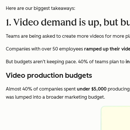
Here are our biggest takeaways:
1. Video demand is up, but b
Teams are being asked to create more videos for more pla
Companies with over 50 employees
ramped up their vid
But budgets aren’t keeping pace. 40% of teams plan to
i
Video production budgets
Almost 40% of companies spent
under $5,000
producing 
was lumped into a broader marketing budget.