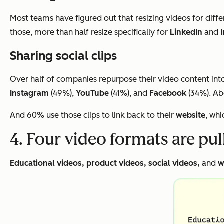
Most teams have figured out that resizing videos for diffe
those, more than half resize specifically for
LinkedIn
and
Sharing social clips
Over half of companies repurpose their video content into 
Instagram
(49%),
YouTube
(41%), and
Facebook
(34%). Abo
And 60% use those clips to link back to their
website
, whi
4. Four video formats are pu
Educational videos, product videos, social videos,
and
w