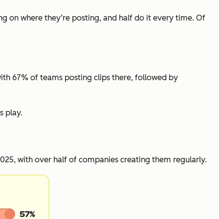
ng on where they’re posting, and half do it every time. Of
with 67% of teams posting clips there, followed by
s play.
25, with over half of companies creating them regularly.