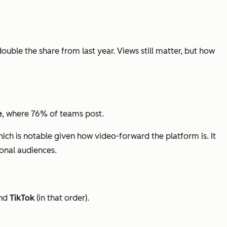
double the share from last year. Views still matter, but how
e
, where 76% of teams post.
hich is notable given how video-forward the platform is. It
ional audiences.
nd
TikTok
(in that order).