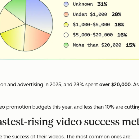
on and advertising in 2025, and 28% spent
over $20,000
. A
deo promotion budgets this year, and less than 10% are
cuttin
astest-rising video success met
 the success of their videos. The most common ones are: