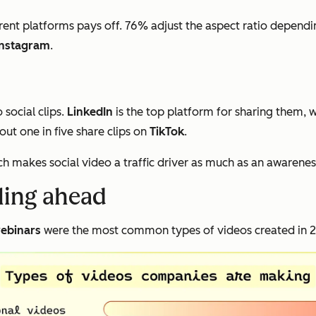
rent platforms pays off. 76% adjust the aspect ratio dependi
Instagram
.
social clips.
LinkedIn
is the top platform for sharing them, 
ut one in five share clips on
TikTok
.
ch makes social video a traffic driver as much as an awarenes
lling ahead
ebinars
were the most common types of videos created in 20