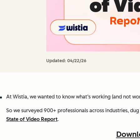
Updated:
04/22/26
At Wistia, we wanted to know what’s working (and not wor
So we surveyed 900+ professionals across industries, dug 
State of Video Report
.
Downlo