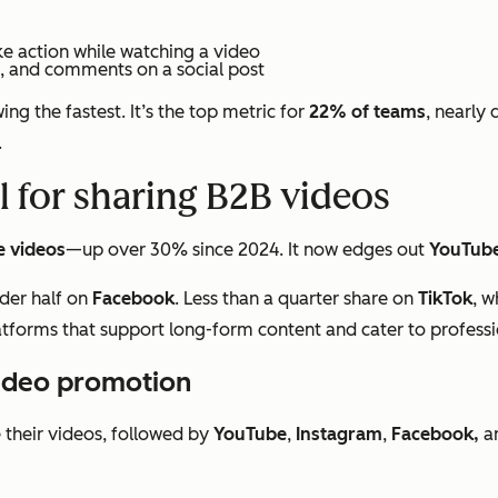
ke action while watching a video
s, and comments on a social post
ng the fastest. It’s the top metric for
22% of teams
, nearly 
.
l for sharing B2B videos
e videos
—up over 30% since 2024. It now edges out
YouTub
der half on
Facebook
. Less than a quarter share on
TikTok
, w
latforms that support long-form content and cater to profess
video promotion
their videos, followed by
YouTube
,
Instagram
,
Facebook,
a