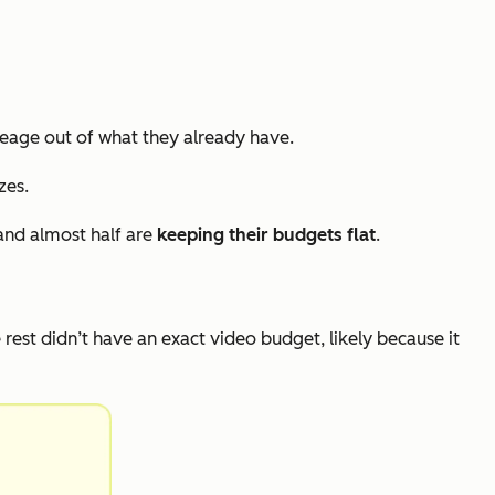
eage out of what they already have.
zes.
and almost half are
keeping their budgets flat
.
e rest didn’t have an exact video budget, likely because it