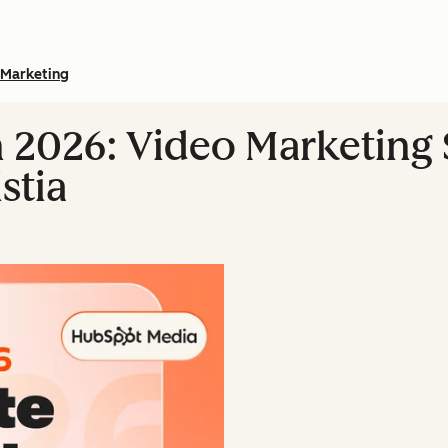
Marketing
n 2026: Video Marketing S
stia