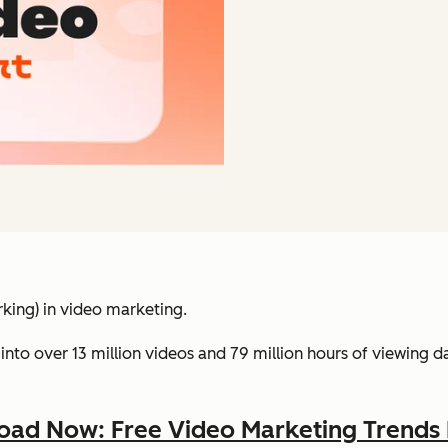
king) in video marketing.
into over 13 million videos and 79 million hours of viewing 
ad Now: Free Video Marketing Trends