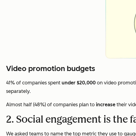
Video promotion budgets
41% of companies spent
under $20,000
on video promoti
separately.
Almost half (48%) of companies plan to
increase
their vi
2. Social engagement is the f
We asked teams to name the top metric they use to gauge