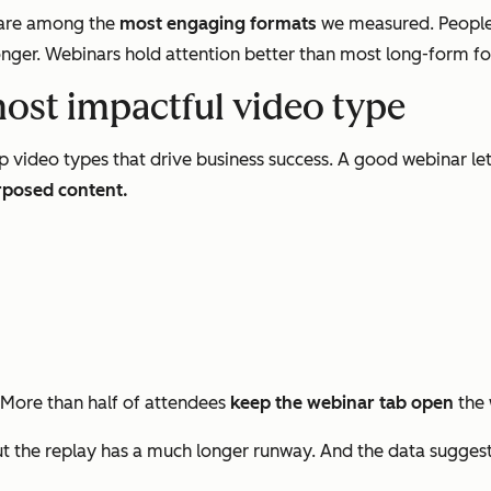
s are among the
most engaging formats
we measured. People
nger. Webinars hold attention better than most long-form form
most impactful video type
p video types that drive business success. A good webinar le
rposed content.
 More than half of attendees
keep the webinar tab open
the 
 the replay has a much longer runway. And the data sugges