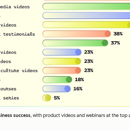
siness success
, with product videos and webinars at the top