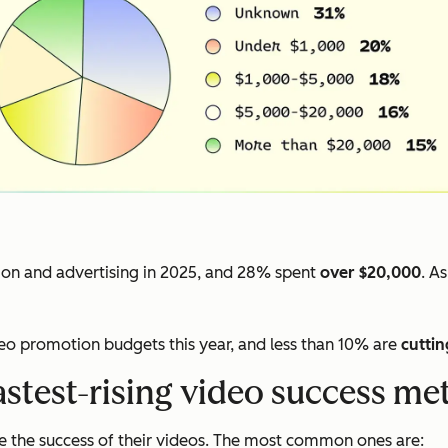
on and advertising in 2025, and 28% spent
over $20,000
. A
deo promotion budgets this year, and less than 10% are
cuttin
astest-rising video success met
 the success of their videos. The most common ones are: