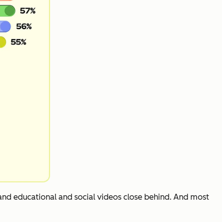
 and educational and social videos close behind. And most