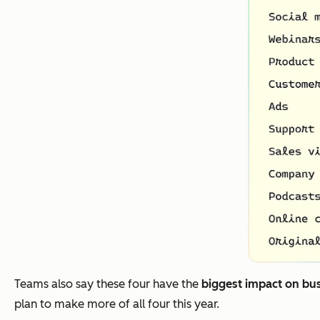
Teams also say these four have the
biggest impact on bu
plan to make more of all four this year.