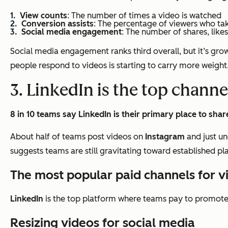
View counts
: The number of times a video is watched
Conversion assists
: The percentage of viewers who ta
Social media engagement
: The number of shares, like
Social media engagement ranks third overall, but it’s growi
people respond to videos is starting to carry more weight
3. LinkedIn is the top channe
8 in 10 teams say LinkedIn is their primary place to shar
About half of teams post videos on
Instagram
and just un
suggests teams are still gravitating toward established p
The most popular paid channels for 
LinkedIn
is the top platform where teams pay to promote 
Resizing videos for social media