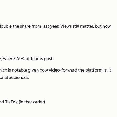
double the share from last year. Views still matter, but how
e
, where 76% of teams post.
hich is notable given how video-forward the platform is. It
ional audiences.
nd
TikTok
(in that order).