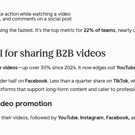
ke action while watching a video
s, and comments on a social post
ng the fastest. It’s the top metric for
22% of teams
, nearly 
.
l for sharing B2B videos
e videos
—up over 30% since 2024. It now edges out
YouTub
der half on
Facebook
. Less than a quarter share on
TikTok
, w
latforms that support long-form content and cater to profess
video promotion
their videos, followed by
YouTube
,
Instagram
,
Facebook,
a