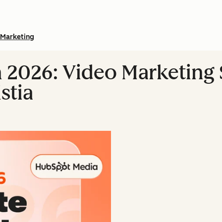
Marketing
n 2026: Video Marketing S
stia