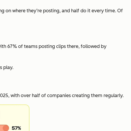
ng on where they’re posting, and half do it every time. Of
with 67% of teams posting clips there, followed by
s play.
25, with over half of companies creating them regularly.