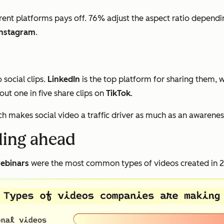
rent platforms pays off. 76% adjust the aspect ratio dependi
Instagram
.
social clips.
LinkedIn
is the top platform for sharing them, 
ut one in five share clips on
TikTok
.
ch makes social video a traffic driver as much as an awarenes
lling ahead
ebinars
were the most common types of videos created in 20