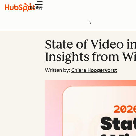
Menu
State of Video i
Insights from Wi
Written by:
Chiara Hoogervorst