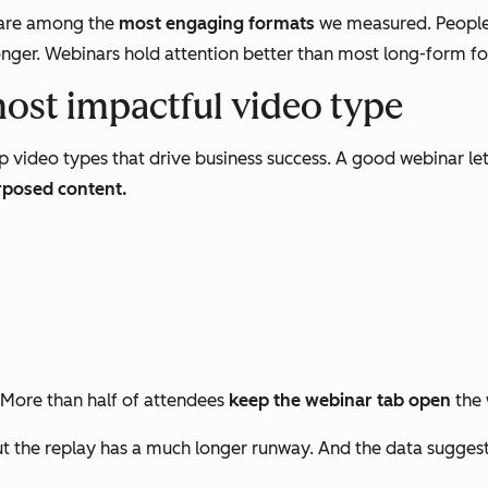
s are among the
most engaging formats
we measured. People
nger. Webinars hold attention better than most long-form form
most impactful video type
p video types that drive business success. A good webinar le
rposed content.
 More than half of attendees
keep the webinar tab open
the 
 the replay has a much longer runway. And the data sugges