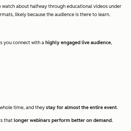
 watch about halfway through educational videos under
ats, likely because the audience is there to learn.
ts you connect with a
highly engaged live audience
,
whole time, and they
stay for almost the entire event
.
ts that
longer webinars perform better on demand
.