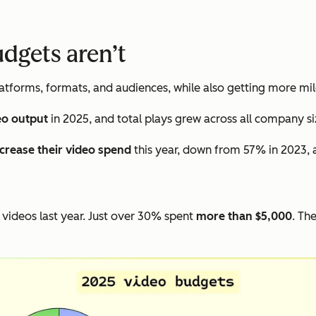
udgets aren’t
tforms, formats, and audiences, while also getting more mil
eo output
in 2025, and total plays grew across all company si
ncrease their video spend
this year, down from 57% in 2023, 
videos last year. Just over 30% spent
more than $5,000
. Th