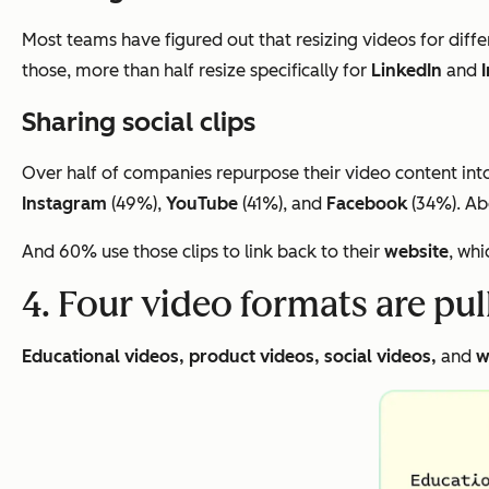
Most teams have figured out that resizing videos for diffe
those, more than half resize specifically for
LinkedIn
and
Sharing social clips
Over half of companies repurpose their video content into 
Instagram
(49%),
YouTube
(41%), and
Facebook
(34%). Abo
And 60% use those clips to link back to their
website
, whi
4. Four video formats are pu
Educational videos, product videos, social videos,
and
w