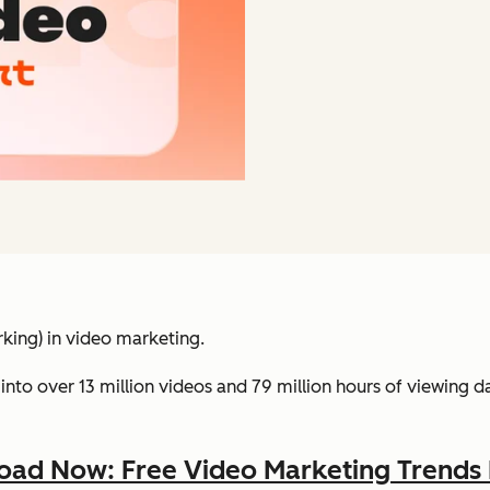
king) in video marketing.
into over 13 million videos and 79 million hours of viewing 
ad Now: Free Video Marketing Trends