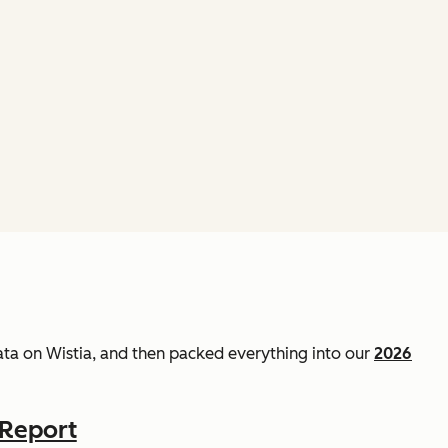
data on Wistia, and then packed everything into our
2026
 Report