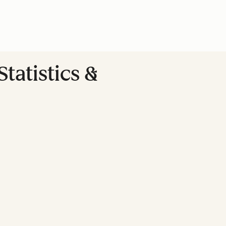
tatistics &