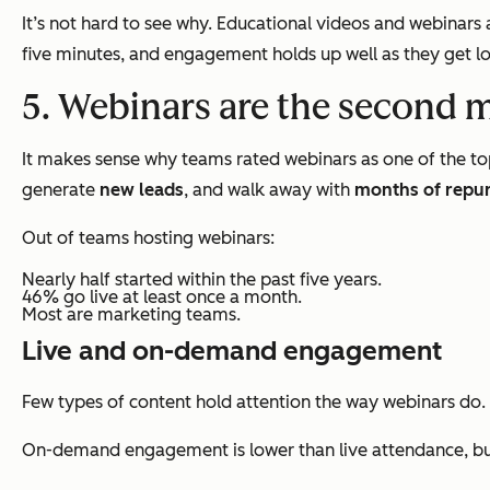
It’s not hard to see why. Educational videos and webinar
five minutes, and engagement holds up well as they get lo
5. Webinars are the second 
It makes sense why teams rated webinars as one of the to
generate
new leads
, and walk away with
months of repu
Out of teams hosting webinars:
Nearly half started within the past five years.
46% go live at least once a month.
Most are marketing teams.
Live and on-demand engagement
Few types of content hold attention the way webinars do.
On-demand engagement is lower than live attendance, but