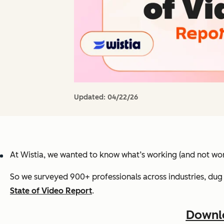
Updated:
04/22/26
At Wistia, we wanted to know what’s working (and not wor
So we surveyed 900+ professionals across industries, dug 
State of Video Report
.
Downlo