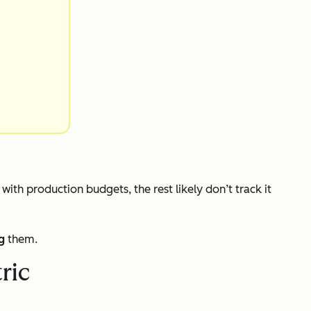
s with production budgets, the rest likely don’t track it
g
them.
ric