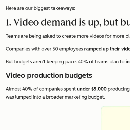
Here are our biggest takeaways:
1. Video demand is up, but b
Teams are being asked to create more videos for more pla
Companies with over 50 employees
ramped up their vid
But budgets aren’t keeping pace. 40% of teams plan to
i
Video production budgets
Almost 40% of companies spent
under $5,000
producing 
was lumped into a broader marketing budget.