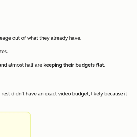
eage out of what they already have.
zes.
and almost half are
keeping their budgets flat
.
e rest didn’t have an exact video budget, likely because it