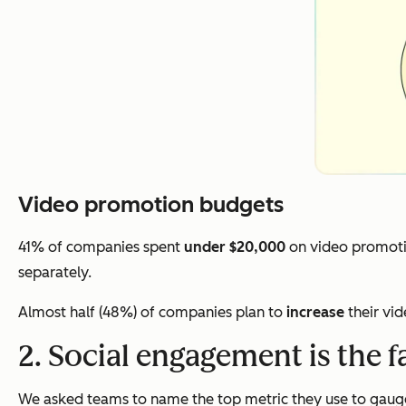
Video promotion budgets
41% of companies spent
under $20,000
on video promoti
separately.
Almost half (48%) of companies plan to
increase
their vi
2. Social engagement is the f
We asked teams to name the top metric they use to gauge