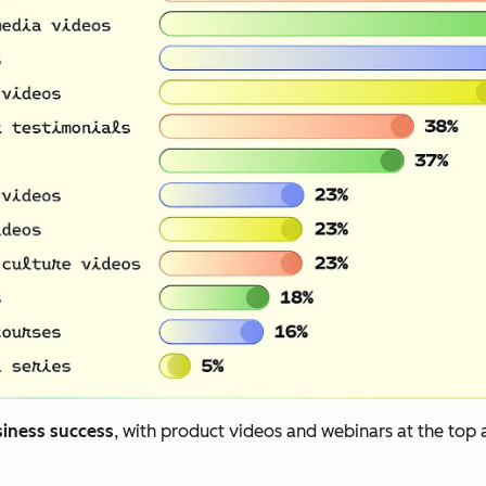
siness success
, with product videos and webinars at the top