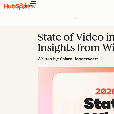
Menu
State of Video i
Insights from Wi
Written by:
Chiara Hoogervorst