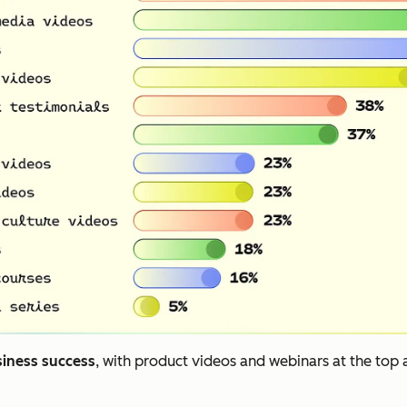
siness success
, with product videos and webinars at the top