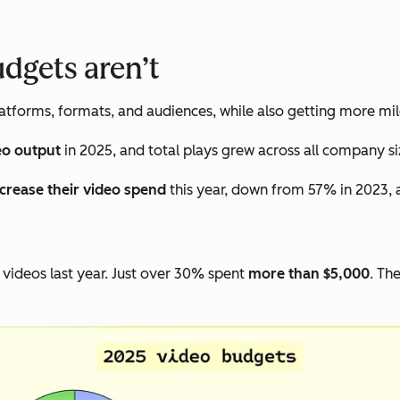
udgets aren’t
tforms, formats, and audiences, while also getting more mil
eo output
in 2025, and total plays grew across all company si
ncrease their video spend
this year, down from 57% in 2023, 
videos last year. Just over 30% spent
more than $5,000
. Th