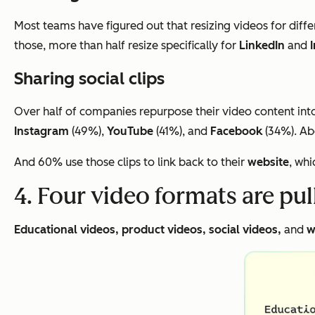
Most teams have figured out that resizing videos for diffe
those, more than half resize specifically for
LinkedIn
and
Sharing social clips
Over half of companies repurpose their video content into 
Instagram
(49%),
YouTube
(41%), and
Facebook
(34%). Abo
And 60% use those clips to link back to their
website
, whi
4. Four video formats are pu
Educational videos, product videos, social videos,
and
w