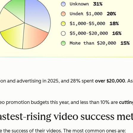
on and advertising in 2025, and 28% spent
over $20,000
. A
deo promotion budgets this year, and less than 10% are
cuttin
astest-rising video success met
 the success of their videos. The most common ones are: