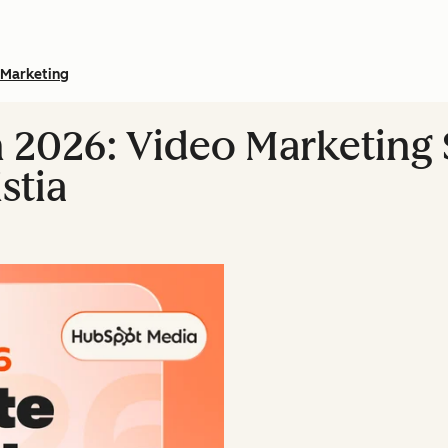
Marketing
n 2026: Video Marketing S
stia