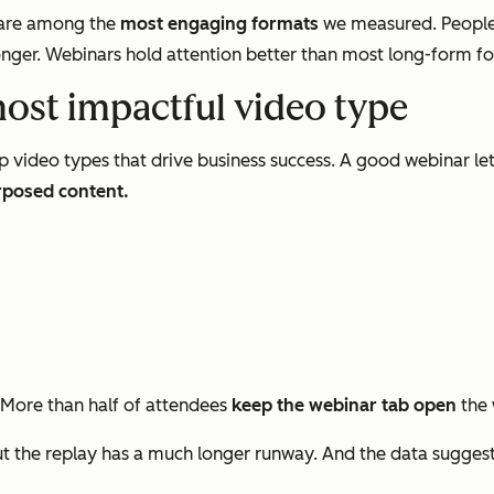
s are among the
most engaging formats
we measured. People
nger. Webinars hold attention better than most long-form form
most impactful video type
p video types that drive business success. A good webinar le
rposed content.
 More than half of attendees
keep the webinar tab open
the 
 the replay has a much longer runway. And the data sugges