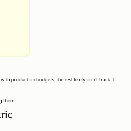
s with production budgets, the rest likely don’t track it
g
them.
ric