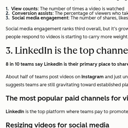
View counts
: The number of times a video is watched
Conversion assists
: The percentage of viewers who ta
Social media engagement
: The number of shares, like
Social media engagement ranks third overall, but it’s growi
people respond to videos is starting to carry more weight
3. LinkedIn is the top channe
8 in 10 teams say LinkedIn is their primary place to shar
About half of teams post videos on
Instagram
and just un
suggests teams are still gravitating toward established p
The most popular paid channels for 
LinkedIn
is the top platform where teams pay to promote 
Resizing videos for social media