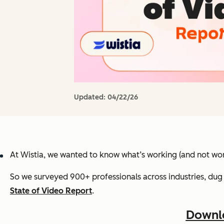
Updated:
04/22/26
At Wistia, we wanted to know what’s working (and not wor
So we surveyed 900+ professionals across industries, dug 
State of Video Report
.
Downlo