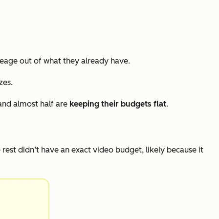
eage out of what they already have.
zes.
and almost half are
keeping their budgets flat
.
e rest didn’t have an exact video budget, likely because it