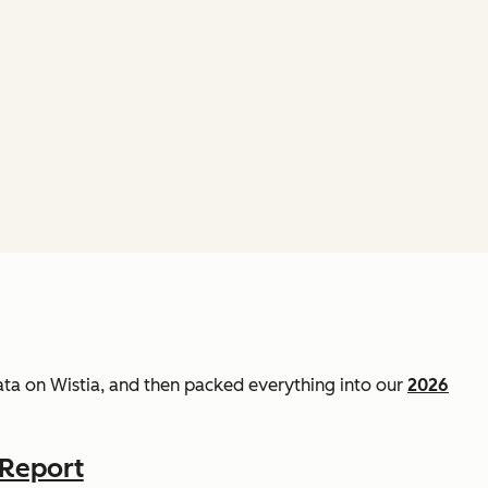
data on Wistia, and then packed everything into our
2026
 Report