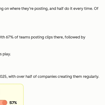
ng on where they’re posting, and half do it every time. Of
with 67% of teams posting clips there, followed by
s play.
25, with over half of companies creating them regularly.