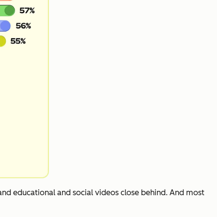
 and educational and social videos close behind. And most