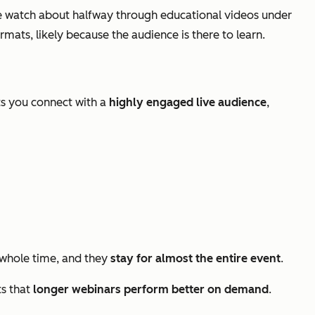
 watch about halfway through educational videos under
ats, likely because the audience is there to learn.
ts you connect with a
highly engaged live audience
,
whole time, and they
stay for almost the entire event
.
ts that
longer webinars perform better on demand
.