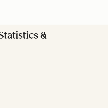
tatistics &