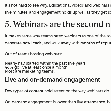
It’s not hard to see why. Educational videos and webinar
five minutes, and engagement holds up well as they get lo
5. Webinars are the second 
It makes sense why teams rated webinars as one of the to
generate
new leads
, and walk away with
months of repu
Out of teams hosting webinars:
Nearly half started within the past five years.
46% go live at least once a month.
Most are marketing teams.
Live and on-demand engagement
Few types of content hold attention the way webinars do.
On-demand engagement is lower than live attendance, but