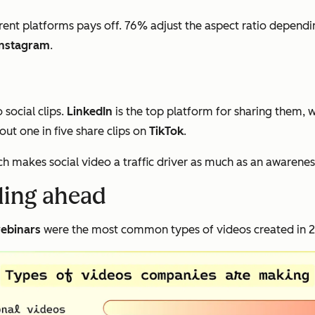
rent platforms pays off. 76% adjust the aspect ratio dependi
Instagram
.
social clips.
LinkedIn
is the top platform for sharing them, 
ut one in five share clips on
TikTok
.
ch makes social video a traffic driver as much as an awarenes
lling ahead
ebinars
were the most common types of videos created in 20