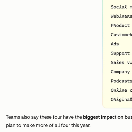
Teams also say these four have the
biggest impact on bu
plan to make more of all four this year.