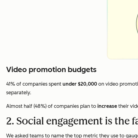
Video promotion budgets
41% of companies spent
under $20,000
on video promoti
separately.
Almost half (48%) of companies plan to
increase
their vi
2. Social engagement is the f
We asked teams to name the top metric they use to gauge