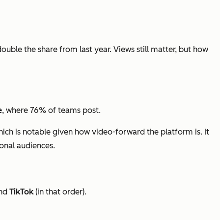
double the share from last year. Views still matter, but how
e
, where 76% of teams post.
hich is notable given how video-forward the platform is. It
ional audiences.
nd
TikTok
(in that order).