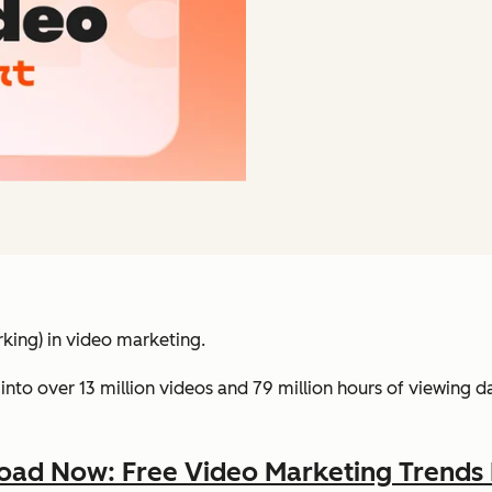
king) in video marketing.
into over 13 million videos and 79 million hours of viewing 
ad Now: Free Video Marketing Trends