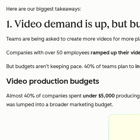
Here are our biggest takeaways:
1. Video demand is up, but b
Teams are being asked to create more videos for more pla
Companies with over 50 employees
ramped up their vid
But budgets aren’t keeping pace. 40% of teams plan to
i
Video production budgets
Almost 40% of companies spent
under $5,000
producing 
was lumped into a broader marketing budget.