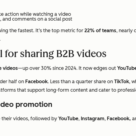
ke action while watching a video
s, and comments on a social post
ng the fastest. It’s the top metric for
22% of teams
, nearly 
.
l for sharing B2B videos
e videos
—up over 30% since 2024. It now edges out
YouTub
der half on
Facebook
. Less than a quarter share on
TikTok
, w
latforms that support long-form content and cater to profess
video promotion
their videos, followed by
YouTube
,
Instagram
,
Facebook,
a