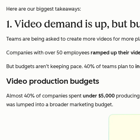
Here are our biggest takeaways:
1. Video demand is up, but b
Teams are being asked to create more videos for more pla
Companies with over 50 employees
ramped up their vid
But budgets aren’t keeping pace. 40% of teams plan to
i
Video production budgets
Almost 40% of companies spent
under $5,000
producing 
was lumped into a broader marketing budget.