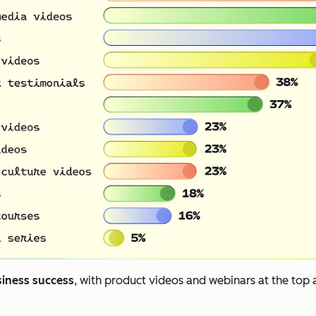
siness success
, with product videos and webinars at the top