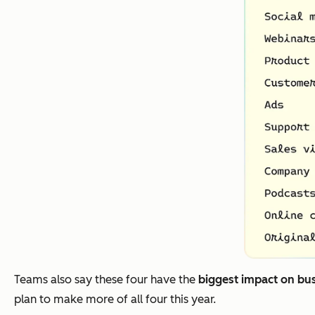
Teams also say these four have the
biggest impact on bu
plan to make more of all four this year.