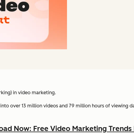
king) in video marketing.
into over 13 million videos and 79 million hours of viewing 
ad Now: Free Video Marketing Trends