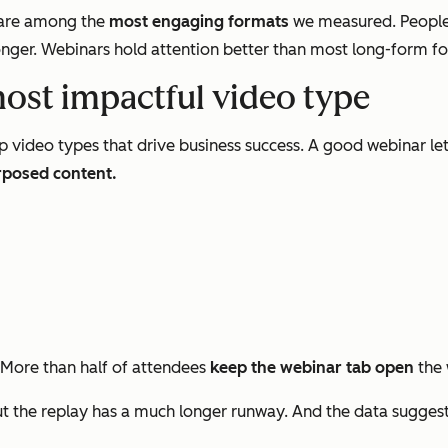
s are among the
most engaging formats
we measured. People
nger. Webinars hold attention better than most long-form form
most impactful video type
p video types that drive business success. A good webinar le
rposed content.
 More than half of attendees
keep the webinar tab open
the 
 the replay has a much longer runway. And the data sugges