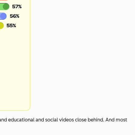
 and educational and social videos close behind. And most