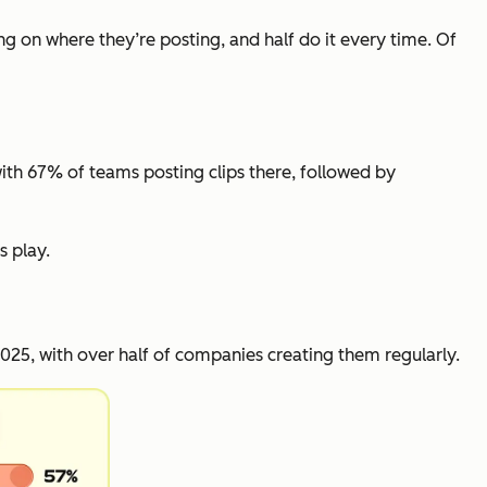
ng on where they’re posting, and half do it every time. Of
with 67% of teams posting clips there, followed by
s play.
25, with over half of companies creating them regularly.