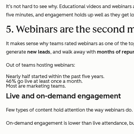
It’s not hard to see why. Educational videos and webinar
five minutes, and engagement holds up well as they get lo
5. Webinars are the second 
It makes sense why teams rated webinars as one of the to
generate
new leads
, and walk away with
months of repu
Out of teams hosting webinars:
Nearly half started within the past five years.
46% go live at least once a month.
Most are marketing teams.
Live and on-demand engagement
Few types of content hold attention the way webinars do.
On-demand engagement is lower than live attendance, but