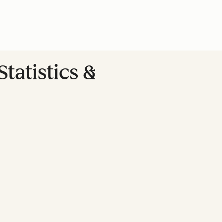
tatistics &