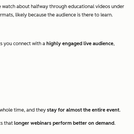
 watch about halfway through educational videos under
ats, likely because the audience is there to learn.
ts you connect with a
highly engaged live audience
,
whole time, and they
stay for almost the entire event
.
ts that
longer webinars perform better on demand
.