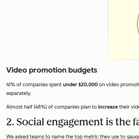
Video promotion budgets
41% of companies spent
under $20,000
on video promoti
separately.
Almost half (48%) of companies plan to
increase
their vi
2. Social engagement is the f
We asked teams to name the top metric they use to gauge