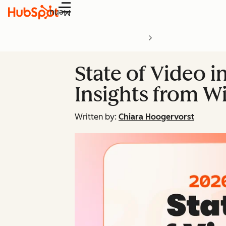
Menu
State of Video i
Insights from Wi
Written by:
Chiara Hoogervorst