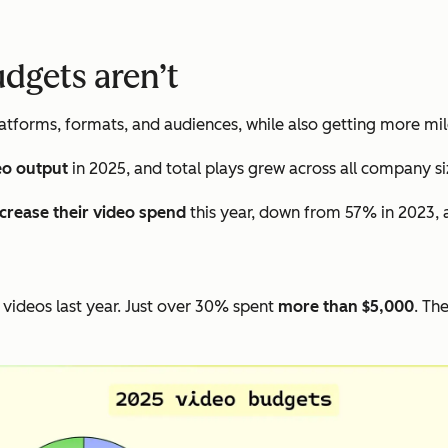
udgets aren’t
tforms, formats, and audiences, while also getting more mil
eo output
in 2025, and total plays grew across all company si
ncrease their video spend
this year, down from 57% in 2023, 
videos last year. Just over 30% spent
more than $5,000
. Th