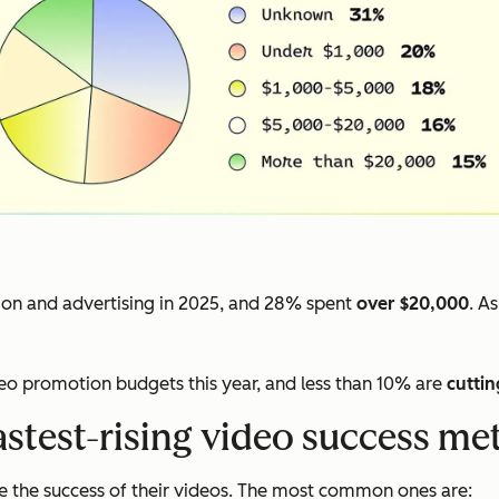
on and advertising in 2025, and 28% spent
over $20,000
. A
deo promotion budgets this year, and less than 10% are
cuttin
astest-rising video success met
 the success of their videos. The most common ones are: