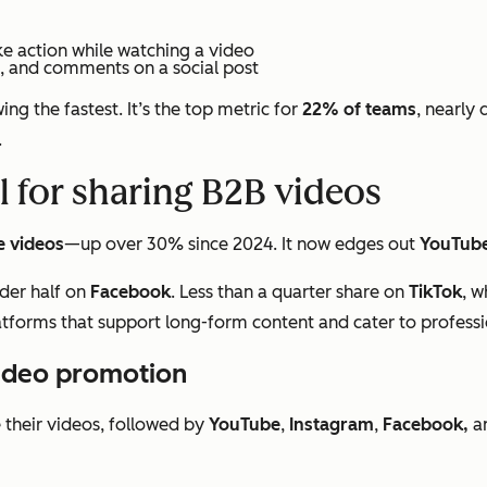
ke action while watching a video
s, and comments on a social post
ng the fastest. It’s the top metric for
22% of teams
, nearly 
.
l for sharing B2B videos
e videos
—up over 30% since 2024. It now edges out
YouTub
der half on
Facebook
. Less than a quarter share on
TikTok
, w
latforms that support long-form content and cater to profess
video promotion
their videos, followed by
YouTube
,
Instagram
,
Facebook,
a