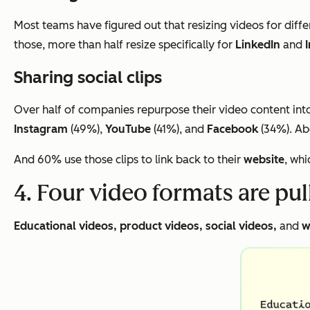
Most teams have figured out that resizing videos for diffe
those, more than half resize specifically for
LinkedIn
and
Sharing social clips
Over half of companies repurpose their video content into 
Instagram
(49%),
YouTube
(41%), and
Facebook
(34%). Abo
And 60% use those clips to link back to their
website
, whi
4. Four video formats are pu
Educational videos, product videos, social videos,
and
w