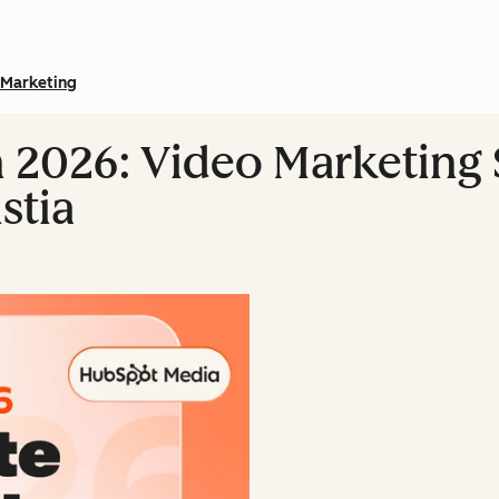
Marketing
n 2026: Video Marketing S
stia