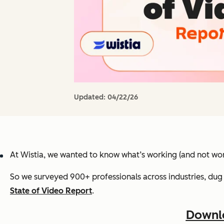
Updated:
04/22/26
At Wistia, we wanted to know what’s working (and not wor
So we surveyed 900+ professionals across industries, dug 
State of Video Report
.
Downlo