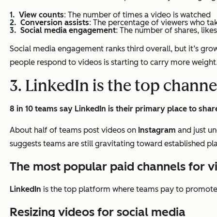
View counts
: The number of times a video is watched
Conversion assists
: The percentage of viewers who ta
Social media engagement
: The number of shares, like
Social media engagement ranks third overall, but it’s growi
people respond to videos is starting to carry more weight
3. LinkedIn is the top channe
8 in 10 teams say LinkedIn is their primary place to shar
About half of teams post videos on
Instagram
and just un
suggests teams are still gravitating toward established p
The most popular paid channels for 
LinkedIn
is the top platform where teams pay to promote 
Resizing videos for social media