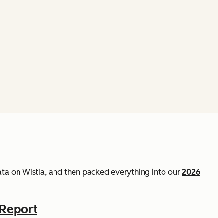
data on Wistia, and then packed everything into our
2026
 Report