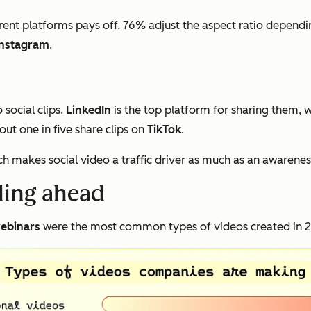
rent platforms pays off. 76% adjust the aspect ratio dependi
Instagram
.
social clips.
LinkedIn
is the top platform for sharing them, 
ut one in five share clips on
TikTok
.
ch makes social video a traffic driver as much as an awarenes
lling ahead
ebinars
were the most common types of videos created in 20