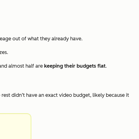
eage out of what they already have.
zes.
and almost half are
keeping their budgets flat
.
e rest didn’t have an exact video budget, likely because it