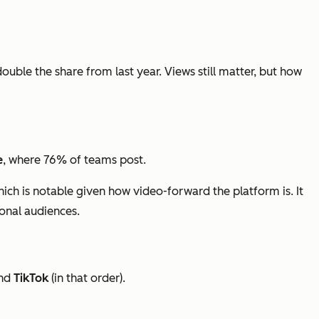
double the share from last year. Views still matter, but how
e
, where 76% of teams post.
hich is notable given how video-forward the platform is. It
ional audiences.
nd
TikTok
(in that order).