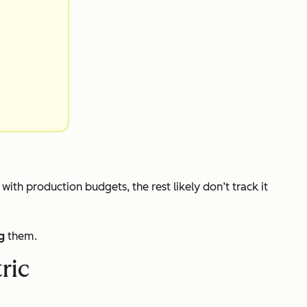
s with production budgets, the rest likely don’t track it
g
them.
ric