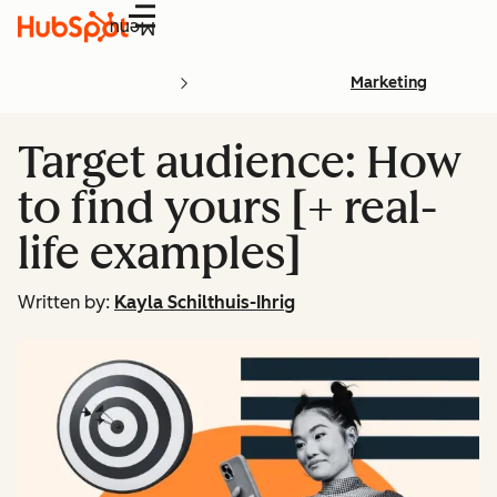
Menu
Marketing
Target audience: How
to find yours [+ real-
life examples]
Written by:
Kayla Schilthuis-Ihrig