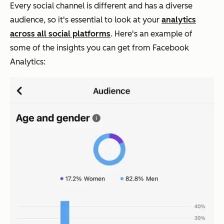
Every social channel is different and has a diverse
audience, so it's essential to look at your
analytics
across all social platforms
. Here's an example of
some of the insights you can get from Facebook
Analytics: