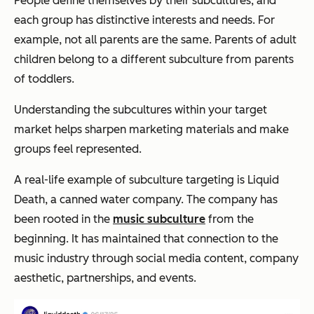
People define themselves by their subcultures, and
each group has distinctive interests and needs. For
example, not all parents are the same. Parents of adult
children belong to a different subculture from parents
of toddlers.
Understanding the subcultures within your target
market helps sharpen marketing materials and make
groups feel represented.
A real-life example of subculture targeting is Liquid
Death, a canned water company. The company has
been rooted in the
music subculture
from the
beginning. It has maintained that connection to the
music industry through social media content, company
aesthetic, partnerships, and events.