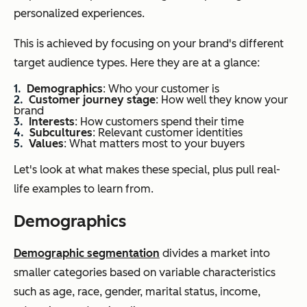
personalized experiences.
This is achieved by focusing on your brand's different
target audience types. Here they are at a glance:
Demographics
: Who your customer is
Customer journey stage
: How well they know your
brand
Interests
: How customers spend their time
Subcultures
: Relevant customer identities
Values
: What matters most to your buyers
Let's look at what makes these special, plus pull real-
life examples to learn from.
Demographics
Demographic segmentation
divides a market into
smaller categories based on variable characteristics
such as age, race, gender, marital status, income,