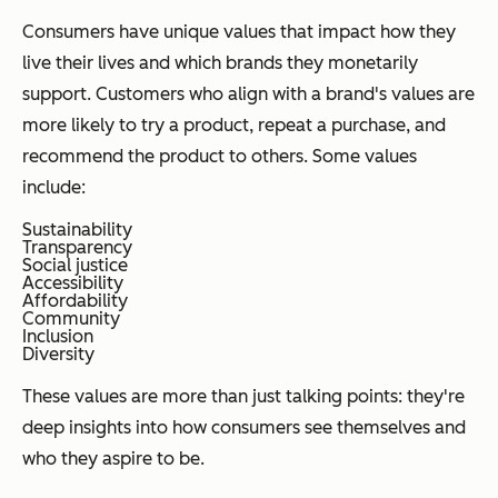
Consumers have unique values that impact how they
live their lives and which brands they monetarily
support. Customers who align with a brand's values are
more likely to try a product, repeat a purchase, and
recommend the product to others. Some values
include:
Sustainability
Transparency
Social justice
Accessibility
Affordability
Community
Inclusion
Diversity
These values are more than just talking points: they're
deep insights into how consumers see themselves and
who they aspire to be.