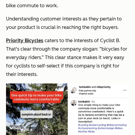
bike commute to work.
Understanding customer interests as they pertain to
your product is crucial in reaching the right buyers.
Priority Bicycles
caters to the interests of Cyclist B.
That's clear through the company slogan: “bicycles for
everyday riders.” This clear stance makes it very easy
for cyclists to self-select if this company is right for
their interests.