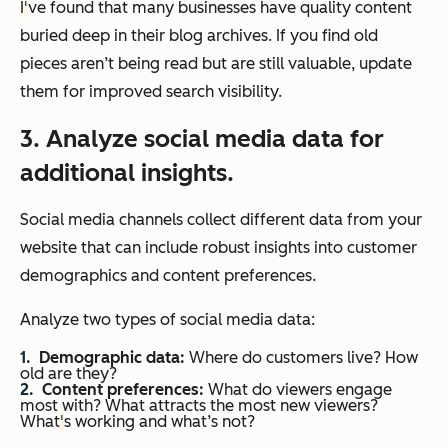
I
'
ve found that many businesses have quality content
buried deep in their blog archives. If you find old
pieces aren’t being read but are still valuable, update
them for improved search visibility.
3. Analyze social media data for
additional insights.
Social media channels collect different data from your
website that can include robust insights into customer
demographics and content preferences.
Analyze two types of social media data:
Demographic data:
Where do customers live? How
old are they?
Content preferences:
What do viewers engage
most with? What attracts the most new viewers?
What
'
s working and what’s not?