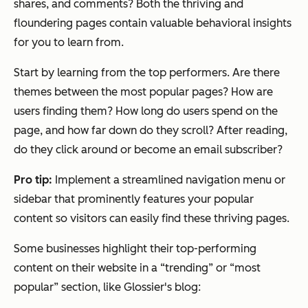
shares, and comments? Both the thriving and
floundering pages contain valuable behavioral insights
for you to learn from.
Start by learning from the top performers. Are there
themes between the most popular pages? How are
users finding them? How long do users spend on the
page, and how far down do they scroll? After reading,
do they click around or become an email subscriber?
Pro tip:
Implement a streamlined navigation menu or
sidebar that prominently features your popular
content so visitors can easily find these thriving pages.
Some businesses highlight their top-performing
content on their website in a “trending” or “most
popular” section, like Glossier's blog: