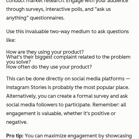
conduct market research. Engage with your audience
through surveys, interactive polls, and “ask us
anything” questionnaires.
Use this invaluable two-way medium to ask questions
like:
How are they using your product?
What's their biggest complaint related to the problem
you solve?
How often do they use your product?
This can be done directly on social media platforms —
Instagram Stories is probably the most popular place.
Alternatively, you can create a formal survey and ask
social media followers to participate. Remember: all
engagement is valuable, whether it's positive or
negative.
Pro tip:
You can maximize engagement by showcasing