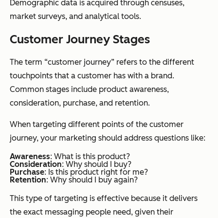
Demographic data is acquired through censuses,
market surveys, and analytical tools.
Customer Journey Stages
The term “customer journey” refers to the different
touchpoints that a customer has with a brand.
Common stages include product awareness,
consideration, purchase, and retention.
When targeting different points of the customer
journey, your marketing should address questions like:
Awareness
: What is this product?
Consideration
: Why should I buy?
Purchase
: Is this product right for me?
Retention
: Why should I buy again?
This type of targeting is effective because it delivers
the exact messaging people need, given their