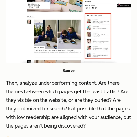
Source
Then, analyze underperforming content. Are there
themes between which pages get the least traffic? Are
they visible on the website, or are they buried? Are
they optimized for search? Is it possible that the pages
with low readership are aligned with your audience, but
the pages aren't being discovered?