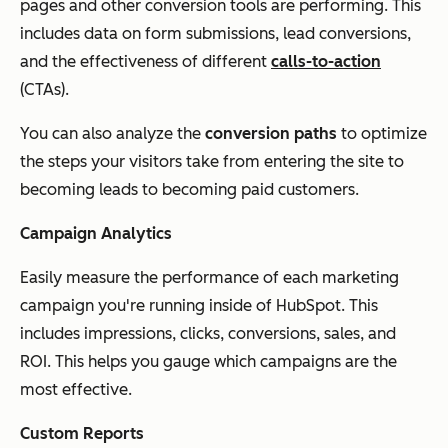
pages and other conversion tools are performing. This
includes data on form submissions, lead conversions,
and the effectiveness of different
calls-to-action
(CTAs).
You can also analyze the
conversion paths
to optimize
the steps your visitors take from entering the site to
becoming leads to becoming paid customers.
Campaign Analytics
Easily measure the performance of each marketing
campaign you're running inside of HubSpot. This
includes impressions, clicks, conversions, sales, and
ROI. This helps you gauge which campaigns are the
most effective.
Custom Reports