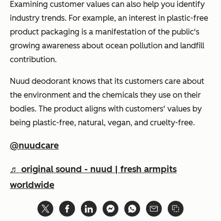
Examining customer values can also help you identify
industry trends. For example, an interest in plastic-free
product packaging is a manifestation of the public's
growing awareness about ocean pollution and landfill
contribution.
Nuud deodorant knows that its customers care about
the environment and the chemicals they use on their
bodies. The product aligns with customers' values by
being plastic-free, natural, vegan, and cruelty-free.
@nuudcare
♬ original sound - nuud | fresh armpits
worldwide