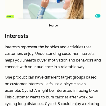
Source
Interests
Interests represent the hobbies and activities that
customers enjoy. Understanding customer interests
helps you unearth buyer motivation and behaviors and
connect with your audience in a relatable way.
One product can have different target groups based
on customer interests. Let's use a bicycle as an
example. Cyclist A might be interested in racing bikes.
This customer wants to burn calories after work by
cycling long distances. Cyclist B could enjoy a relaxing