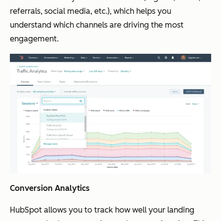
referrals, social media, etc.), which helps you
understand which channels are driving the most
engagement.
Conversion Analytics
HubSpot allows you to track how well your landing