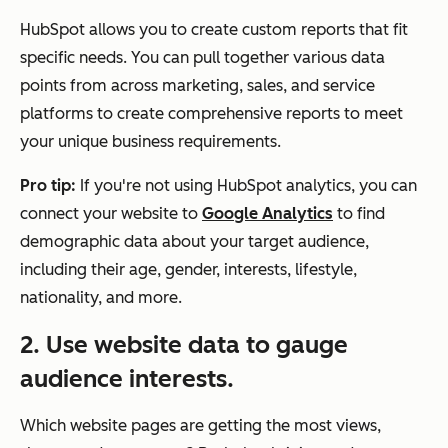
HubSpot allows you to create custom reports that fit
specific needs. You can pull together various data
points from across marketing, sales, and service
platforms to create comprehensive reports to meet
your unique business requirements.
Pro tip:
If you're not using HubSpot analytics, you can
connect your website to
Google Analytics
to find
demographic data about your target audience,
including their age, gender, interests, lifestyle,
nationality, and more.
2. Use website data to gauge
audience interests.
Which website pages are getting the most views,