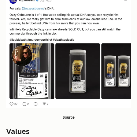
Source
Values