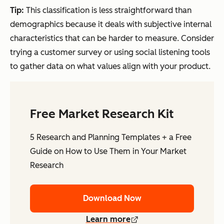
Tip:
This classification is less straightforward than
demographics because it deals with subjective internal
characteristics that can be harder to measure. Consider
trying a customer survey or using social listening tools
to gather data on what values align with your product.
Free Market Research Kit
5 Research and Planning Templates + a Free
Guide on How to Use Them in Your Market
Research
Download Now
Learn more