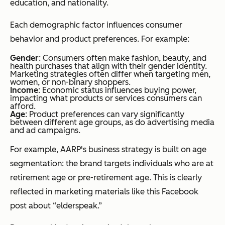
education, and nationality.
Each demographic factor influences consumer
behavior and product preferences. For example:
Gender
: Consumers often make fashion, beauty, and
health purchases that align with their gender identity.
Marketing strategies often differ when targeting men,
women, or non-binary shoppers.
Income
: Economic status influences buying power,
impacting what products or services consumers can
afford.
Age
: Product preferences can vary significantly
between different age groups, as do advertising media
and ad campaigns.
For example, AARP's business strategy is built on age
segmentation: the brand targets individuals who are at
retirement age or pre-retirement age. This is clearly
reflected in marketing materials like this Facebook
post about “elderspeak.”