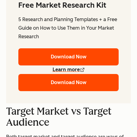
Free Market Research Kit
5 Research and Planning Templates + a Free
Guide on How to Use Them in Your Market
Research
Download Now
Learn more
Download Now
Target Market vs Target
Audience
Both
target market
and
target audience
are ways of