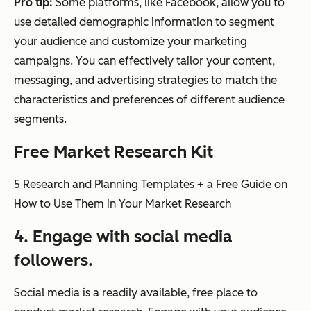
Pro tip:
Some platforms, like Facebook, allow you to
use detailed demographic information to segment
your audience and customize your marketing
campaigns. You can effectively tailor your content,
messaging, and advertising strategies to match the
characteristics and preferences of different audience
segments.
Free Market Research Kit
5 Research and Planning Templates + a Free Guide on
How to Use Them in Your Market Research
4. Engage with social media
followers.
Social media is a readily available, free place to