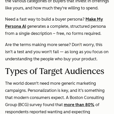
the various categories of buyers that invest in offerings
like yours, and how much they're willing to spend.
Need a fast way to build a buyer persona?
Make My
Persona AI
generates a complete, structured persona
from a single description – free, no forms required.
Are the terms making more sense? Don
'
t worry, this
isn’t a test and you won't fail — as long as you focus on
understanding the people who buy your product.
Types of Target Audiences
The world doesn't need more generic marketing
campaigns. Personalization is key, and it’s something
that modern consumers expect. A Boston Consulting
Group (BCG) survey found that
more than 80%
of
respondents reported wanting and expecting