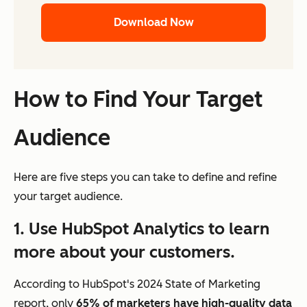
Download Now
How to Find Your Target
Audience
Here are five steps you can take to define and refine
your target audience.
1. Use HubSpot Analytics to learn
more about your customers.
According to HubSpot's 2024 State of Marketing
report, only
65% of marketers have high-quality data