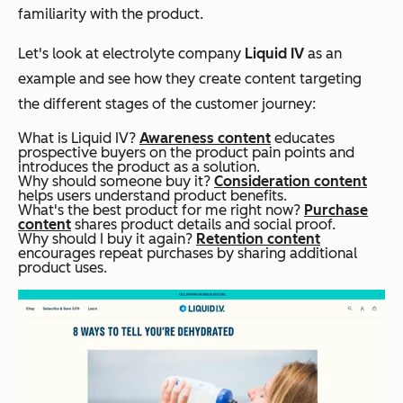
familiarity with the product.
Let's look at electrolyte company
Liquid IV
as an
example and see how they create content targeting
the different stages of the customer journey:
What is Liquid IV?
Awareness content
educates
prospective buyers on the product pain points and
introduces the product as a solution.
Why should someone buy it?
Consideration content
helps users understand product benefits.
What's the best product for me right now?
Purchase
content
shares product details and social proof.
Why should I buy it again?
Retention content
encourages repeat purchases by sharing additional
product uses.