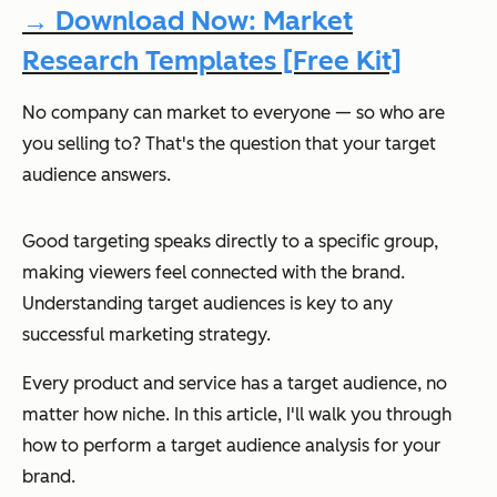
→ Download Now: Market
Research Templates [Free Kit]
No company can market to everyone — so who are
you selling to? That's the question that your target
audience answers.
Good targeting speaks directly to a specific group,
making viewers feel connected with the brand.
Understanding target audiences is key to any
successful marketing strategy.
Every product and service has a target audience, no
matter how niche. In this article, I'll walk you through
how to perform a target audience analysis for your
brand.