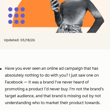
Updated:
03/18/26
Have you ever seen an online ad campaign that has
absolutely nothing to do with you? I just saw one on
Facebook — it was a brand I've never heard of
promoting a product I’d never buy. I'm not the brand’s
target audience, and that brand is missing out by not
understanding who to market their product towards.