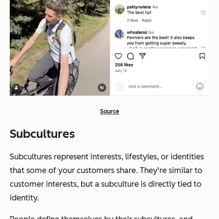
Source
Subcultures
Subcultures represent interests, lifestyles, or identities
that some of your customers share. They're similar to
customer interests, but a subculture is directly tied to
identity.