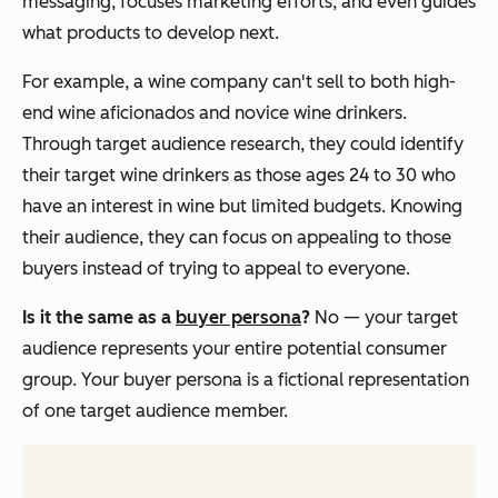
messaging, focuses marketing efforts, and even guides
what products to develop next.
For example, a wine company can't sell to both high-
end wine aficionados and novice wine drinkers.
Through target audience research, they could identify
their target wine drinkers as those ages 24 to 30 who
have an interest in wine but limited budgets. Knowing
their audience, they can focus on appealing to those
buyers instead of trying to appeal to everyone.
Is it the same as a
buyer persona
?
No — your target
audience represents your entire potential consumer
group. Your
buyer persona
is a fictional representation
of one target audience member.