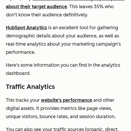
about their target audience
. This leaves 35% who
don't know their audience definitively.
HubSpot Analytics
is an excellent tool for gathering
demographic details about your audience, as well as
real-time analytics about your marketing campaign's
performance.
Here's some information you can find in the analytics
dashboard.
Traffic Analytics
This tracks your
website's performance
and other
digital assets. It provides metrics like page views,
unique visitors, bounce rates, and session duration.
You can also see your traffic sources (organic, direct,