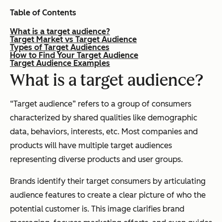
Table of Contents
What is a target audience?
Target Market vs Target Audience
Types of Target Audiences
How to Find Your Target Audience
Target Audience Examples
What is a target audience?
“Target audience” refers to a group of consumers
characterized by shared qualities like demographic
data, behaviors, interests, etc. Most companies and
products will have multiple target audiences
representing diverse products and user groups.
Brands identify their target consumers by articulating
audience features to create a clear picture of who the
potential customer is. This image clarifies brand