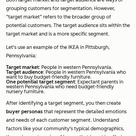
grouping customers for segmentation. However,
“target market” refers to the broader group of
potential customers. The target audience sits
within
the
target market and is a more specific segment.
Let's use an example of the IKEA in Pittsburgh,
Pennsylvania:
Target market
: People in western Pennsylvania.
Target audience
: People in western Pennsylvania who
want to buy budget-friendly furniture.
One potential target segment
: Expectant parents in
western Pennsylvania who need budget-friendly
nursery furniture.
After identifying a target segment, you then create
buyer personas
that represent the detailed emotions
and needs of each customer segment. Understand
factors like your community's typical demographics,