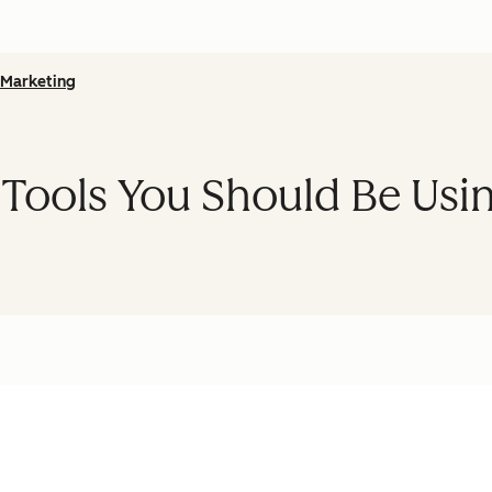
Marketing
 Tools You Should Be Usi