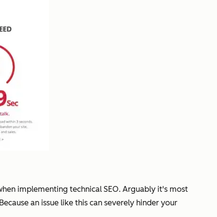
 when implementing technical SEO. Arguably it's most
 Because an issue like this can severely hinder your