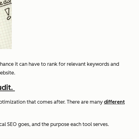
 chance it can have to rank for relevant keywords and
ebsite.
udit.
e optimization that comes after. There are many
different
cal SEO goes, and the purpose each tool serves.