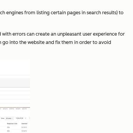
h engines from listing certain pages in search results) to
ed with errors can create an unpleasant user experience for
n go into the website and fix them in order to avoid