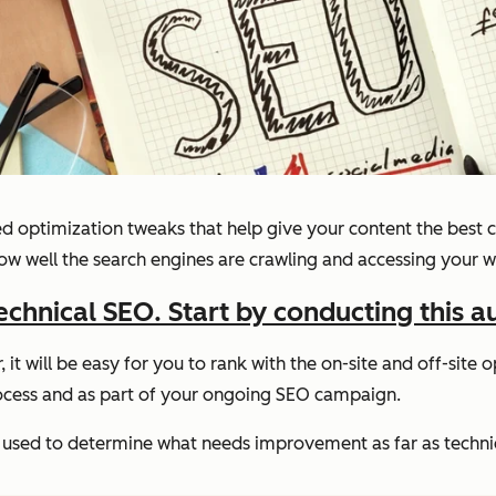
lved optimization tweaks that help give your content the best
ow well the search engines are crawling and accessing your w
echnical SEO. Start by conducting this a
r, it will be easy for you to rank with the on-site and off-sit
rocess and as part of your ongoing SEO campaign.
be used to determine what needs improvement as far as techni