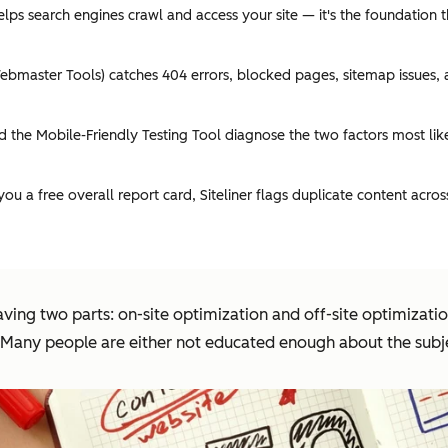
ps search engines crawl and access your site — it's the foundation 
master Tools) catches 404 errors, blocked pages, sitemap issues, an
the Mobile-Friendly Testing Tool diagnose the two factors most lik
 a free overall report card, Siteliner flags duplicate content acro
ving two parts: on-site optimization and off-site optimizati
d. Many people are either not educated enough about the subj