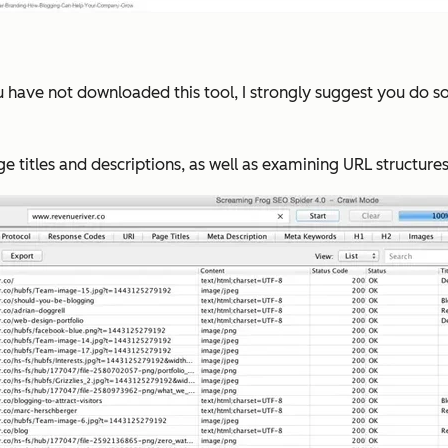
ou have not downloaded this tool, I strongly suggest you do s
ge titles and descriptions, as well as examining URL structure