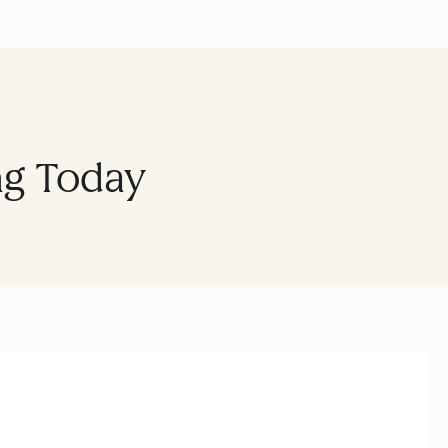
ng Today