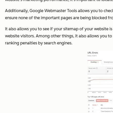
Additionally, Google Webmaster Tools allows you to check y
ensure none of the important pages are being blocked fr
It also allows you to see if your sitemap of your website i
website visitors. Among other things, it also allows you to
ranking penalties by search engines.