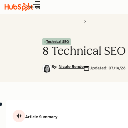
Menu
Technical SEO
8 Technical SEO
By:
Nicole Rende
Updated:
07/14/26
Article Summary