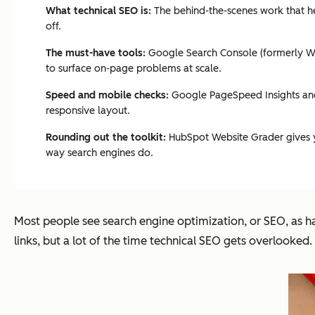
What technical SEO is:
The behind-the-scenes work that hel
off.
The must-have tools:
Google Search Console (formerly Web
to surface on-page problems at scale.
Speed and mobile checks:
Google PageSpeed Insights and 
responsive layout.
Rounding out the toolkit:
HubSpot Website Grader gives you
way search engines do.
Most people see search engine optimization, or SEO, as ha
links, but a lot of the time technical SEO gets overlooke