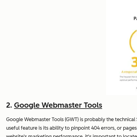
2.
Google Webmaster Tools
Google Webmaster Tools (GWT) is probably the technical SE
useful feature is its ability to pinpoint 404 errors, or pag
website's marketing performance, it's important to locate 