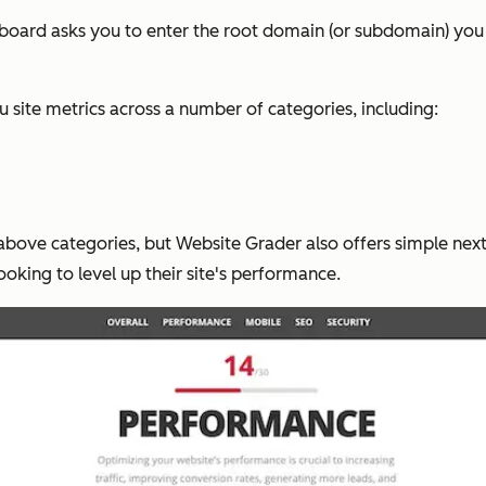
hboard asks you to enter the root domain (or subdomain) you w
site metrics across a number of categories, including:
above categories, but Website Grader also offers simple next 
 looking to level up their site's performance.