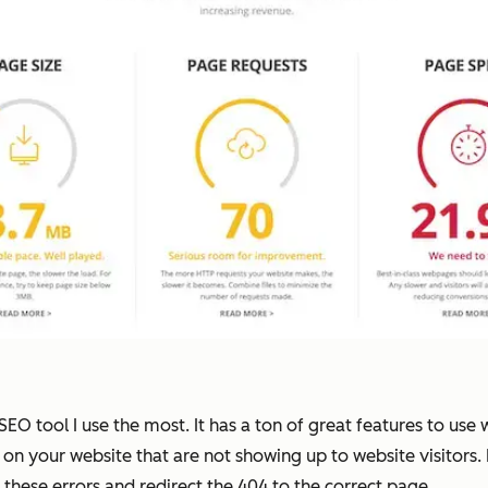
O tool I use the most. It has a ton of great features to use
es on your website that are not showing up to website visitors.
these errors and redirect the 404 to the correct page.