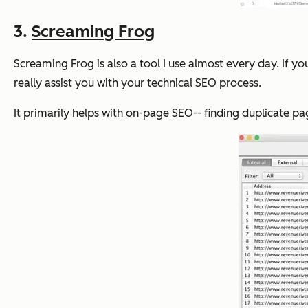
3.
Screaming Frog
Screaming Frog is also a tool I use almost every day. If y
really assist you with your technical SEO process.
It primarily helps with on-page SEO-- finding duplicate pa