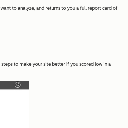
ant to analyze, and returns to you a full report card of
steps to make your site better if you scored low in a