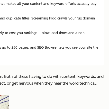
that makes all your content and keyword efforts actually pay
d duplicate titles; Screaming Frog crawls your full domain
ely to cost you rankings — slow load times and a non-
ss up to 250 pages, and SEO Browser lets you see your site the
on. Both of these having to do with content, keywords, and
ect, or get nervous when they hear the word technical.