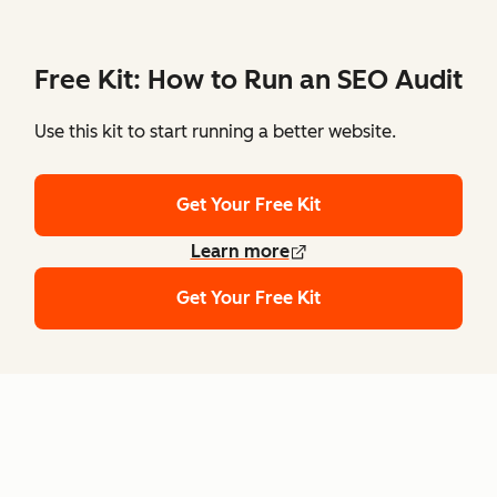
Free Kit: How to Run an SEO Audit
Use this kit to start running a better website.
Get Your Free Kit
Learn more
Get Your Free Kit