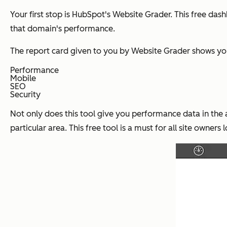
Your first stop is HubSpot's Website Grader. This free das
that domain's performance.
The report card given to you by Website Grader shows you 
Performance
Mobile
SEO
Security
Not only does this tool give you performance data in the 
particular area. This free tool is a must for all site owners