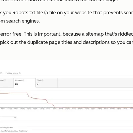
ou Robots.txt file (a file on your website that prevents searc
om search engines.
s error free. This is important, because a sitemap that's riddl
 pick out the duplicate page titles and descriptions so you ca