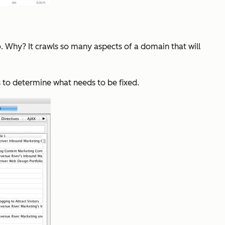
o. Why? It crawls so many aspects of a domain that will
s to determine what needs to be fixed.