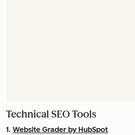
Technical SEO Tools
1.
Website Grader by HubSpot