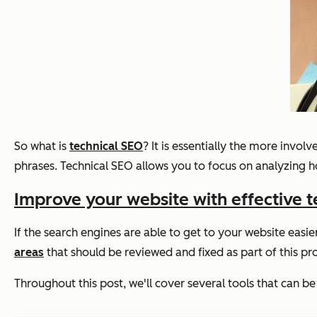
So what is
technical SEO
? It is essentially the more invo
phrases. Technical SEO allows you to focus on analyzing h
Improve your website with effective t
If the search engines are able to get to your website easie
areas
that should be reviewed and fixed as part of this p
Throughout this post, we'll cover several tools that can 