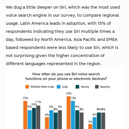
We dug a little deeper on Siri, which was the most used
voice search engine in our survey, to compare regional
usage. Latin America leads in adoption, with 15% of
respondents indicating they use Siri multiple times a
day, followed by North America. Asia Pacific and EMEA
based respondents were less likely to use Siri, which is
not surprising given the higher concentration of
different languages represented in the region.