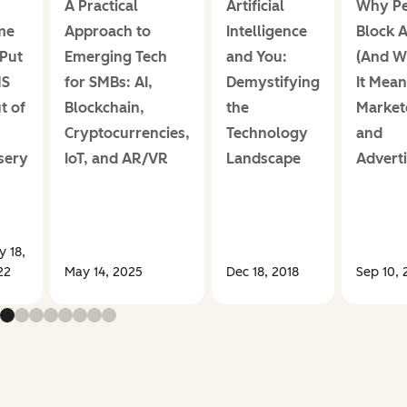
s
A Practical
Artificial
Why Pe
me
Approach to
Intelligence
Block 
 Put
Emerging Tech
and You:
(And W
MS
for SMBs: AI,
Demystifying
It Mean
t of
Blockchain,
the
Market
Cryptocurrencies,
Technology
and
sery
IoT, and AR/VR
Landscape
Adverti
 18,
22
May 14, 2025
Dec 18, 2018
Sep 10, 