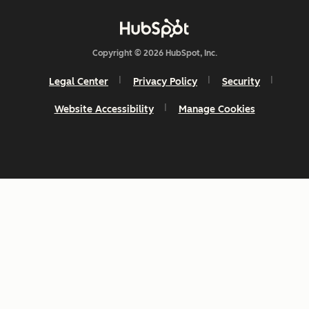
Copyright © 2026 HubSpot, Inc.
Legal Center
Privacy Policy
Security
Website Accessibility
Manage Cookies