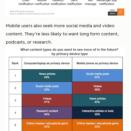
Mobile users also seek more social media and video
content. They’re less likely to want long form content,
podcasts, or research.