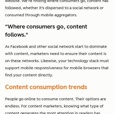
website. We’re finding where consumers go, content has
followed, whether it's dispersed to a social network or
consumed through mobile aggregators.
"Where consumers go, content
follows."
As Facebook and other social network start to dominate
with content, marketers need to ensure their content is
on these networks. Likewise, your technology stack must
support mobile responsiveness for mobile browsers that
find your content directly.
Content consumption trends
People go online to consume content. Their options are
endless. For content marketers, knowing what type of
content generates the most attention in readers has