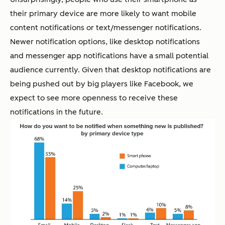
their primary device are more likely to want mobile
content notifications or text/messenger notifications.
Newer notification options, like desktop notifications
and messenger app notifications have a small potential
audience currently. Given that desktop notifications are
being pushed out by big players like Facebook, we
expect to see more openness to receive these
notifications in the future.