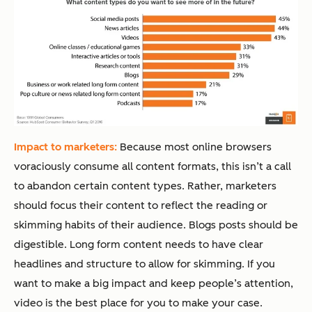
Impact to marketers:
Because most online browsers
voraciously consume all content formats, this isn’t a call
to abandon certain content types. Rather, marketers
should focus their content to reflect the reading or
skimming habits of their audience. Blogs posts should be
digestible. Long form content needs to have clear
headlines and structure to allow for skimming. If you
want to make a big impact and keep people’s attention,
video is the best place for you to make your case.