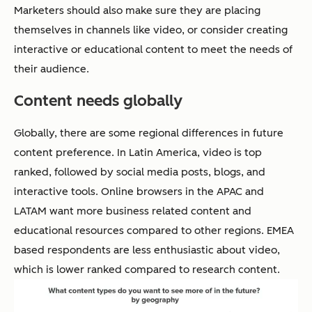
Marketers should also make sure they are placing
themselves in channels like video, or consider creating
interactive or educational content to meet the needs of
their audience.
Content needs globally
Globally, there are some regional differences in future
content preference. In Latin America, video is top
ranked, followed by social media posts, blogs, and
interactive tools. Online browsers in the APAC and
LATAM want more business related content and
educational resources compared to other regions. EMEA
based respondents are less enthusiastic about video,
which is lower ranked compared to research content.