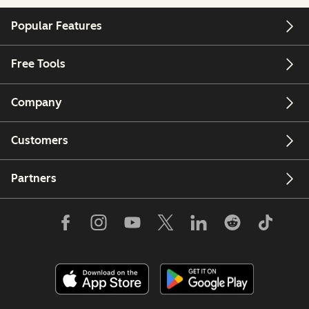
Popular Features
Free Tools
Company
Customers
Partners