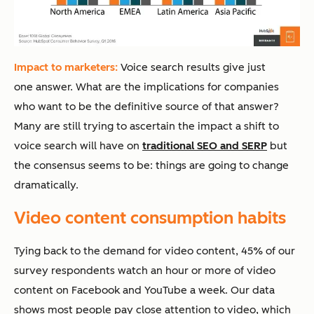
Impact to marketers:
Voice search results give just
one answer. What are the implications for companies
who want to be the definitive source of that answer?
Many are still trying to ascertain the impact a shift to
voice search will have on
traditional SEO and SERP
but
the consensus seems to be: things are going to change
dramatically.
Video content consumption habits
Tying back to the demand for video content, 45% of our
survey respondents watch an hour or more of video
content on Facebook and YouTube a week. Our data
shows most people pay close attention to video, which