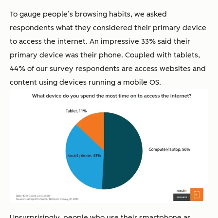
To gauge people’s browsing habits, we asked
respondents what they considered their primary device
to access the internet. An impressive 33% said their
primary device was their phone. Coupled with tablets,
44% of our survey respondents are access websites and
content using devices running a mobile OS.
Unsurprisingly, people who use their smartphone as