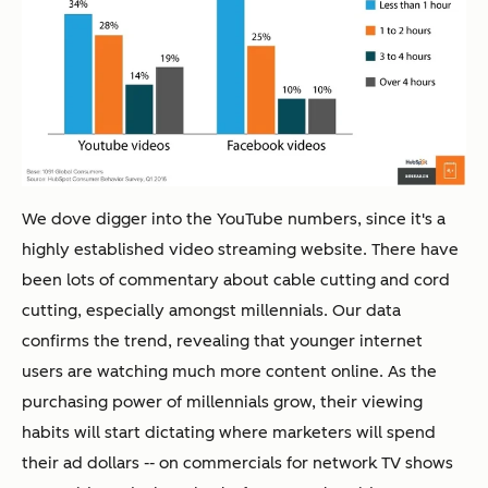
We dove digger into the YouTube numbers, since it's a
highly established video streaming website. There have
been lots of commentary about cable cutting and cord
cutting, especially amongst millennials. Our data
confirms the trend, revealing that younger internet
users are watching much more content online. As the
purchasing power of millennials grow, their viewing
habits will start dictating where marketers will spend
their ad dollars -- on commercials for network TV shows