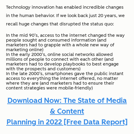
Technology innovation has enabled incredible changes
in the human behavior. If we look back just 20 years, we
recall huge changes that disrupted the status quo:
In the mid 90’s, access to the internet changed the way
people sought and consumed information (and
marketers had to grapple with a whole new way of
marketing online)
In the early 2000’s, online social networks allowed
millions of people to connect with each other (and
marketers had to develop playbooks to best engage
with the prospects and customers)
In the late 2000’s, smartphones gave the public instant
access to everything the internet offered, no matter
where they are (and marketers had to ensure their
content strategies were mobile-friendly)
Download Now: The State of Media
& Content
Planning in 2022 [Free Data Report]