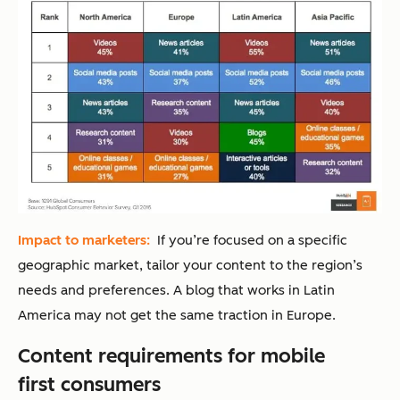
Impact to marketers:
If you’re focused on a specific
geographic market, tailor your content to the region’s
needs and preferences. A blog that works in Latin
America may not get the same traction in Europe.
Content requirements for mobile
first consumers