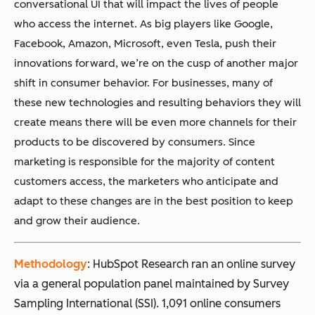
conversational UI that will impact the lives of people
who access the internet. As big players like Google,
Facebook, Amazon, Microsoft, even Tesla, push their
innovations forward, we’re on the cusp of another major
shift in consumer behavior. For businesses, many of
these new technologies and resulting behaviors they will
create means there will be even more channels for their
products to be discovered by consumers. Since
marketing is responsible for the majority of content
customers access, the marketers who anticipate and
adapt to these changes are in the best position to keep
and grow their audience.
Methodology
: HubSpot Research ran an online survey
via a general population panel maintained by Survey
Sampling International (SSI). 1,091 online consumers