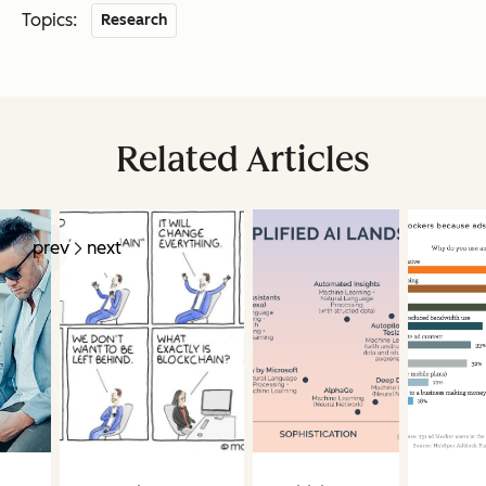
Topics:
Research
Related Articles
prev
next