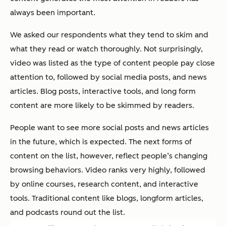
always been important.
We asked our respondents what they tend to skim and
what they read or watch thoroughly. Not surprisingly,
video was listed as the type of content people pay close
attention to, followed by social media posts, and news
articles. Blog posts, interactive tools, and long form
content are more likely to be skimmed by readers.
People want to see more social posts and news articles
in the future, which is expected. The next forms of
content on the list, however, reflect people’s changing
browsing behaviors. Video ranks very highly, followed
by online courses, research content, and interactive
tools. Traditional content like blogs, longform articles,
and podcasts round out the list.