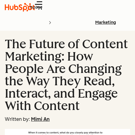
Menu
Marketing
The Future of Content
Marketing: How
People Are Changing
the Way They Read,
Interact, and Engage
With Content
Written by:
Mimi An