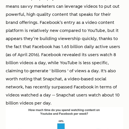
means savvy marketers can leverage videos to put out
powerful, high quality content that speaks for their
brand offerings. Facebook’s entry as a video content
platform is relatively new compared to YouTube, but it
appears they’re building viewership quickly, thanks to
the fact that Facebook has 1.65 billion daily active users
(as of April 2016). Facebook revealed its users watch 8
billion videos a day, while YouTube is less specific,
claiming to generate ' billions ' of views a day. It's also
worth noting that Snapchat, a video-based social
network, has recently surpassed Facebook in terms of
videos watched a day -- Snapchat users watch about 10
billion videos per day.