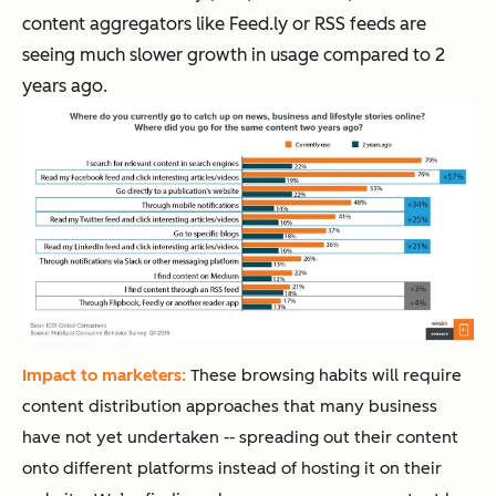
content aggregators like Feed.ly or RSS feeds are
seeing much slower growth in usage compared to 2
years ago.
Impact to marketers:
These browsing habits will require
content distribution approaches that many business
have not yet undertaken -- spreading out their content
onto different platforms instead of hosting it on their