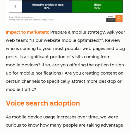
Impact to marketers:
Prepare a mobile strategy. Ask your
web team: “is our website mobile optimized?”. Review
who is coming to your most popular web pages and blog
posts. Is a significant portion of visits coming from
mobile devices? If so, are you offering the option to sign
up for mobile notifications? Are you creating content on
certain channels to specifically attract more desktop or
mobile traffic?
Voice search adoption
As mobile device usage increases over time, we were
curious to know how many people are taking advantage