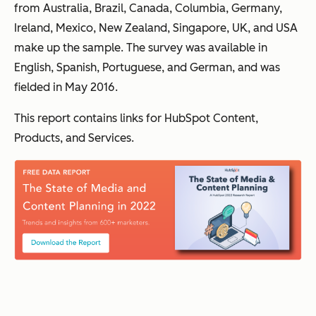
from Australia, Brazil, Canada, Columbia, Germany,
Ireland, Mexico, New Zealand, Singapore, UK, and USA
make up the sample. The survey was available in
English, Spanish, Portuguese, and German, and was
fielded in May 2016.
This report contains links for HubSpot Content,
Products, and Services.