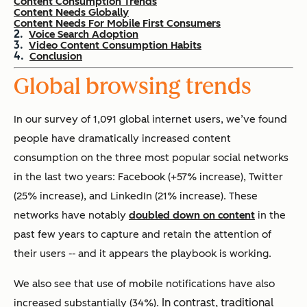
Content Consumption Trends
Content Needs Globally
Content Needs For Mobile First Consumers
Voice Search Adoption
Video Content Consumption Habits
Conclusion
Global browsing trends
In our survey of 1,091 global internet users, we’ve found
people have dramatically increased content
consumption on the three most popular social networks
in the last two years: Facebook (+57% increase), Twitter
(25% increase), and LinkedIn (21% increase). These
networks have notably
doubled down on content
in the
past few years to capture and retain the attention of
their users -- and it appears the playbook is working.
We also see that
use of mobile notifications have also
In contrast, traditional
increased substantially (34%).