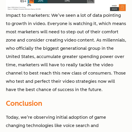
Impact to marketers: We’ve seen a lot of data pointing
to growth in video. Everyone is watching it, which means
most marketers will need to step out of their comfort
zone and consider creating video content. As millennials,
who officially the biggest generational group in the
United States, accumulate greater spending power over
time, marketers will have to really tackle the video
channel to best reach this new class of consumers. Those
who test and perfect their video strategies now will
have the best chance of success in the future.
Conclusion
Today, we’re observing initial adoption of game
changing technologies like voice search and