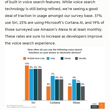
of built in voice search features. While voice search
technology is still being refined, we’re seeing a good
deal of traction in usage amongst our survey base. 37%
use Siri, 23% are using Microsoft’s Cortana AI, and 19% of
those surveyed use Amazon’s Alexa AI at least monthly.
These rates are sure to increase as developers improve
the voice search experience.