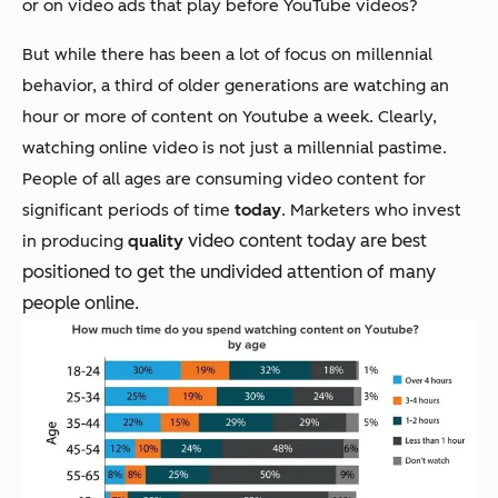
or on video ads that play before YouTube videos?
But while there has been a lot of focus on millennial
behavior, a third of older generations are watching an
hour or more of content on Youtube a week. Clearly,
watching online video is not just a millennial pastime.
People of all ages are consuming video content for
significant periods of time
today
. Marketers who invest
video content today are best
in producing
quality
positioned to get the undivided attention of many
people online.