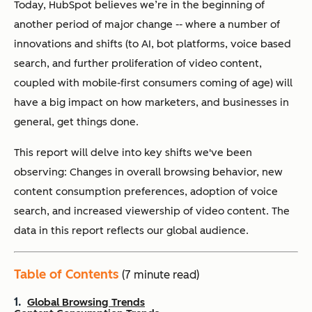
Today, HubSpot believes we’re in the beginning of
another period of major change -- where a number of
innovations and shifts (to AI, bot platforms, voice based
search, and further proliferation of video content,
coupled with mobile-first consumers coming of age) will
have a big impact on how marketers, and businesses in
general, get things done.
This report will delve into key shifts we've been
observing: Changes in overall browsing behavior, new
content consumption preferences, adoption of voice
search, and increased viewership of video content. The
data in this report reflects our global audience.
Table of Contents
(7 minute read)
Global Browsing Trends