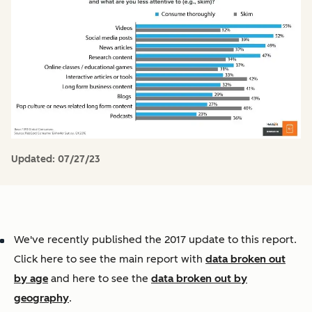
Updated:
07/27/23
We've recently published the 2017 update to this report.
Click here to see the main report with
data broken out
by age
and here to see the
data broken out by
geography
.