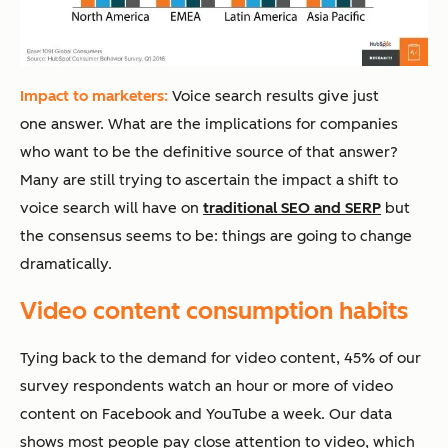
Impact to marketers:
Voice search results give just
one answer. What are the implications for companies
who want to be the definitive source of that answer?
Many are still trying to ascertain the impact a shift to
voice search will have on
traditional SEO and SERP
but
the consensus seems to be: things are going to change
dramatically.
Video content consumption habits
Tying back to the demand for video content, 45% of our
survey respondents watch an hour or more of video
content on Facebook and YouTube a week. Our data
shows most people pay close attention to video, which