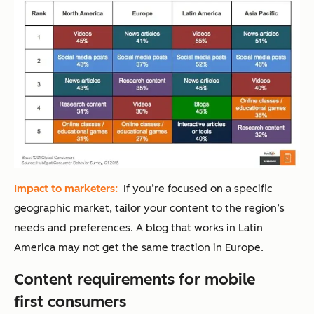
Impact to marketers:
If you’re focused on a specific
geographic market, tailor your content to the region’s
needs and preferences. A blog that works in Latin
America may not get the same traction in Europe.
Content requirements for mobile
first consumers