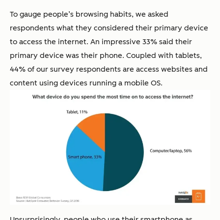
To gauge people’s browsing habits, we asked
respondents what they considered their primary device
to access the internet. An impressive 33% said their
primary device was their phone. Coupled with tablets,
44% of our survey respondents are access websites and
content using devices running a mobile OS.
Unsurprisingly, people who use their smartphone as