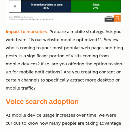
Impact to marketers:
Prepare a mobile strategy. Ask your
web team: “is our website mobile optimized?”. Review
who is coming to your most popular web pages and blog
posts. Is a significant portion of visits coming from
mobile devices? If so, are you offering the option to sign
up for mobile notifications? Are you creating content on
certain channels to specifically attract more desktop or
mobile traffic?
Voice search adoption
As mobile device usage increases over time, we were
curious to know how many people are taking advantage