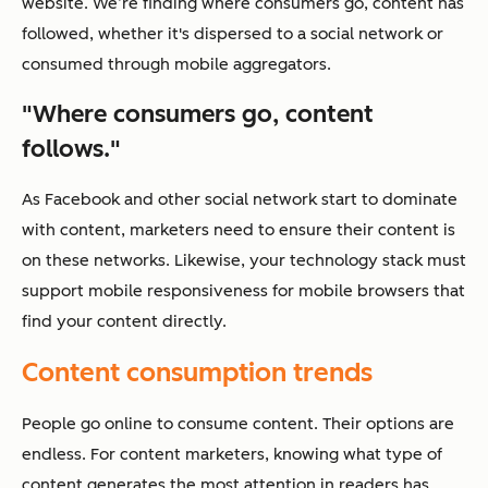
website. We’re finding where consumers go, content has
followed, whether it's dispersed to a social network or
consumed through mobile aggregators.
"Where consumers go, content
follows."
As Facebook and other social network start to dominate
with content, marketers need to ensure their content is
on these networks. Likewise, your technology stack must
support mobile responsiveness for mobile browsers that
find your content directly.
Content consumption trends
People go online to consume content. Their options are
endless. For content marketers, knowing what type of
content generates the most attention in readers has