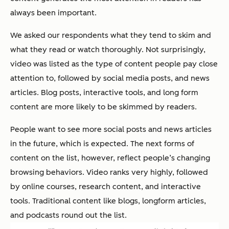
always been important.
We asked our respondents what they tend to skim and
what they read or watch thoroughly. Not surprisingly,
video was listed as the type of content people pay close
attention to, followed by social media posts, and news
articles. Blog posts, interactive tools, and long form
content are more likely to be skimmed by readers.
People want to see more social posts and news articles
in the future, which is expected. The next forms of
content on the list, however, reflect people’s changing
browsing behaviors. Video ranks very highly, followed
by online courses, research content, and interactive
tools. Traditional content like blogs, longform articles,
and podcasts round out the list.