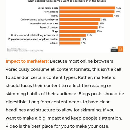
Impact to marketers:
Because most online browsers
voraciously consume all content formats, this isn’t a call
to abandon certain content types. Rather, marketers
should focus their content to reflect the reading or
skimming habits of their audience. Blogs posts should be
digestible. Long form content needs to have clear
headlines and structure to allow for skimming. If you
want to make a big impact and keep people’s attention,
video is the best place for you to make your case.