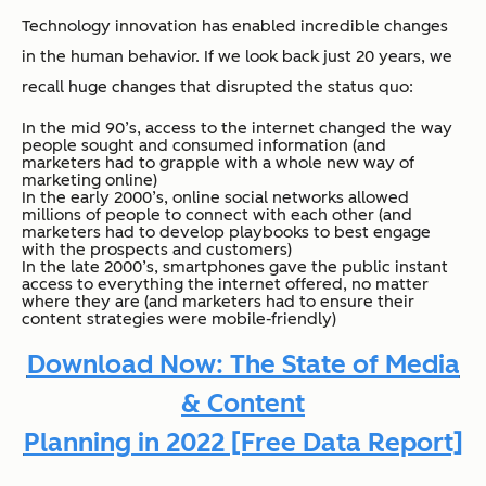
Technology innovation has enabled incredible changes
in the human behavior. If we look back just 20 years, we
recall huge changes that disrupted the status quo:
In the mid 90’s, access to the internet changed the way
people sought and consumed information (and
marketers had to grapple with a whole new way of
marketing online)
In the early 2000’s, online social networks allowed
millions of people to connect with each other (and
marketers had to develop playbooks to best engage
with the prospects and customers)
In the late 2000’s, smartphones gave the public instant
access to everything the internet offered, no matter
where they are (and marketers had to ensure their
content strategies were mobile-friendly)
Download Now: The State of Media
& Content
Planning in 2022 [Free Data Report]