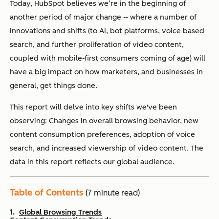
Today, HubSpot believes we’re in the beginning of
another period of major change -- where a number of
innovations and shifts (to AI, bot platforms, voice based
search, and further proliferation of video content,
coupled with mobile-first consumers coming of age) will
have a big impact on how marketers, and businesses in
general, get things done.
This report will delve into key shifts we've been
observing: Changes in overall browsing behavior, new
content consumption preferences, adoption of voice
search, and increased viewership of video content. The
data in this report reflects our global audience.
Table of Contents
(7 minute read)
Global Browsing Trends