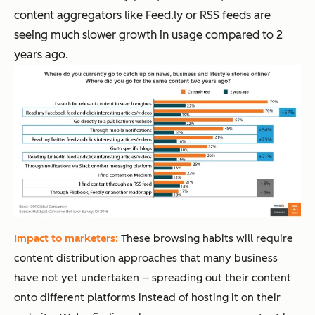
content aggregators like Feed.ly or RSS feeds are
seeing much slower growth in usage compared to 2
years ago.
Impact to marketers:
These browsing habits will require
content distribution approaches that many business
have not yet undertaken -- spreading out their content
onto different platforms instead of hosting it on their