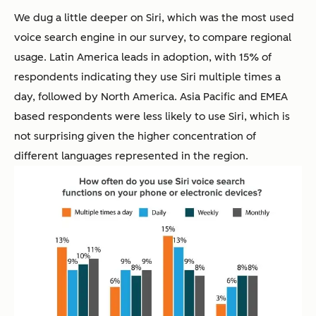
We dug a little deeper on Siri, which was the most used
voice search engine in our survey, to compare regional
usage. Latin America leads in adoption, with 15% of
respondents indicating they use Siri multiple times a
day, followed by North America. Asia Pacific and EMEA
based respondents were less likely to use Siri, which is
not surprising given the higher concentration of
different languages represented in the region.