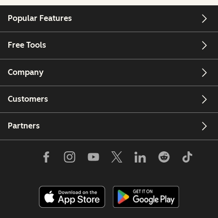
Popular Features
Free Tools
Company
Customers
Partners