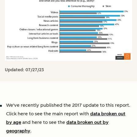
Updated:
07/27/23
We've recently published the 2017 update to this report.
Click here to see the main report with
data broken out
by age
and here to see the
data broken out by
geography
.