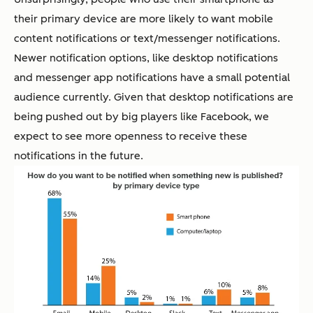
their primary device are more likely to want mobile
content notifications or text/messenger notifications.
Newer notification options, like desktop notifications
and messenger app notifications have a small potential
audience currently. Given that desktop notifications are
being pushed out by big players like Facebook, we
expect to see more openness to receive these
notifications in the future.