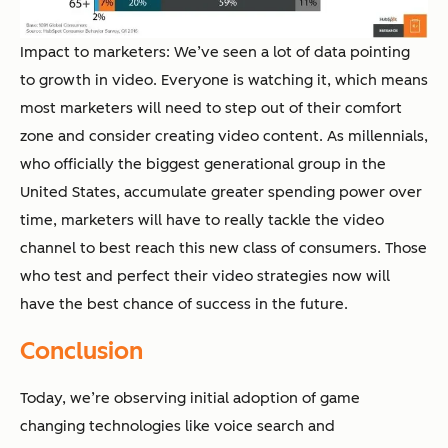
Impact to marketers: We’ve seen a lot of data pointing
to growth in video. Everyone is watching it, which means
most marketers will need to step out of their comfort
zone and consider creating video content. As millennials,
who officially the biggest generational group in the
United States, accumulate greater spending power over
time, marketers will have to really tackle the video
channel to best reach this new class of consumers. Those
who test and perfect their video strategies now will
have the best chance of success in the future.
Conclusion
Today, we’re observing initial adoption of game
changing technologies like voice search and