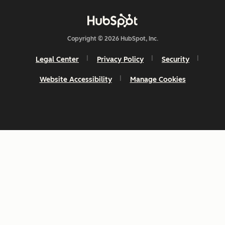
Copyright © 2026 HubSpot, Inc.
Legal Center
Privacy Policy
Security
Website Accessibility
Manage Cookies