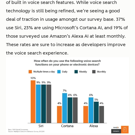
of built in voice search features. While voice search
technology is still being refined, we’re seeing a good
deal of traction in usage amongst our survey base. 37%
use Siri, 23% are using Microsoft’s Cortana AI, and 19% of
those surveyed use Amazon’s Alexa AI at least monthly.
These rates are sure to increase as developers improve
the voice search experience.