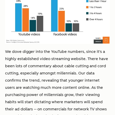
We dove digger into the YouTube numbers, since it's a
highly established video streaming website. There have
been lots of commentary about cable cutting and cord
cutting, especially amongst millennials. Our data
confirms the trend, revealing that younger internet
users are watching much more content online. As the
purchasing power of millennials grow, their viewing
habits will start dictating where marketers will spend
their ad dollars -- on commercials for network TV shows