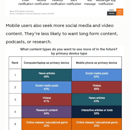
Mobile users also seek more social media and video
content. They’re less likely to want long form content,
podcasts, or research.