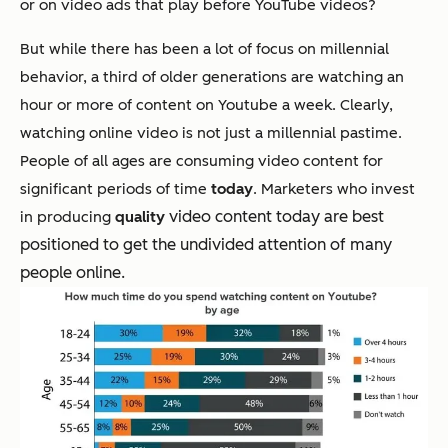
or on video ads that play before YouTube videos?
But while there has been a lot of focus on millennial
behavior, a third of older generations are watching an
hour or more of content on Youtube a week. Clearly,
watching online video is not just a millennial pastime.
People of all ages are consuming video content for
significant periods of time
today
. Marketers who invest
video content today are best
in producing
quality
positioned to get the undivided attention of many
people online.