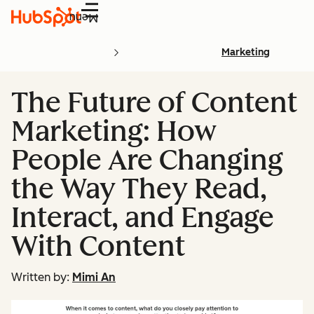
Menu
Marketing
The Future of Content
Marketing: How
People Are Changing
the Way They Read,
Interact, and Engage
With Content
Written by:
Mimi An