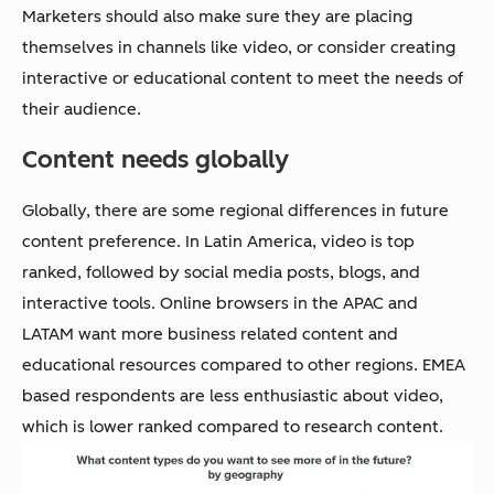
Marketers should also make sure they are placing
themselves in channels like video, or consider creating
interactive or educational content to meet the needs of
their audience.
Content needs globally
Globally, there are some regional differences in future
content preference. In Latin America, video is top
ranked, followed by social media posts, blogs, and
interactive tools. Online browsers in the APAC and
LATAM want more business related content and
educational resources compared to other regions. EMEA
based respondents are less enthusiastic about video,
which is lower ranked compared to research content.