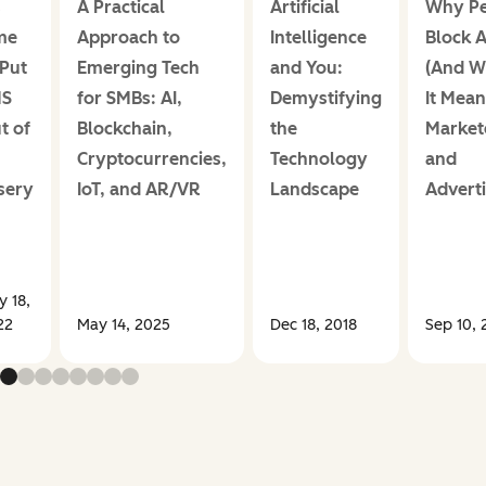
s
A Practical
Artificial
Why Pe
me
Approach to
Intelligence
Block 
 Put
Emerging Tech
and You:
(And W
MS
for SMBs: AI,
Demystifying
It Mean
t of
Blockchain,
the
Market
Cryptocurrencies,
Technology
and
sery
IoT, and AR/VR
Landscape
Adverti
 18,
22
May 14, 2025
Dec 18, 2018
Sep 10, 