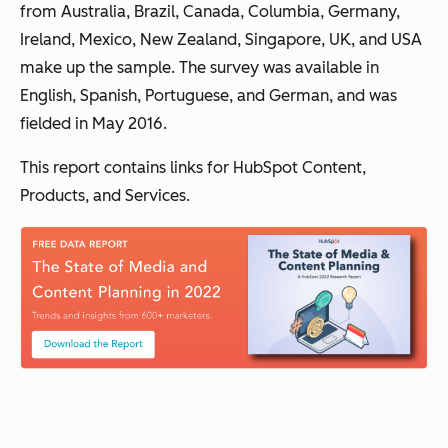
from Australia, Brazil, Canada, Columbia, Germany,
Ireland, Mexico, New Zealand, Singapore, UK, and USA
make up the sample. The survey was available in
English, Spanish, Portuguese, and German, and was
fielded in May 2016.
This report contains links for HubSpot Content,
Products, and Services.