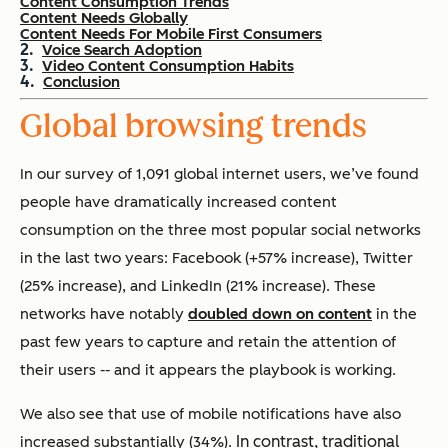
Content Consumption Trends
Content Needs Globally
Content Needs For Mobile First Consumers
Voice Search Adoption
Video Content Consumption Habits
Conclusion
Global browsing trends
In our survey of 1,091 global internet users, we’ve found
people have dramatically increased content
consumption on the three most popular social networks
in the last two years: Facebook (+57% increase), Twitter
(25% increase), and LinkedIn (21% increase). These
networks have notably
doubled down on content
in the
past few years to capture and retain the attention of
their users -- and it appears the playbook is working.
We also see that
use of mobile notifications have also
In contrast, traditional
increased substantially (34%).