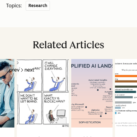
Topics:
Research
Related Articles
prev
next