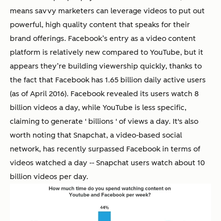
means savvy marketers can leverage videos to put out
powerful, high quality content that speaks for their
brand offerings. Facebook’s entry as a video content
platform is relatively new compared to YouTube, but it
appears they’re building viewership quickly, thanks to
the fact that Facebook has 1.65 billion daily active users
(as of April 2016). Facebook revealed its users watch 8
billion videos a day, while YouTube is less specific,
claiming to generate ' billions ' of views a day. It's also
worth noting that Snapchat, a video-based social
network, has recently surpassed Facebook in terms of
videos watched a day -- Snapchat users watch about 10
billion videos per day.