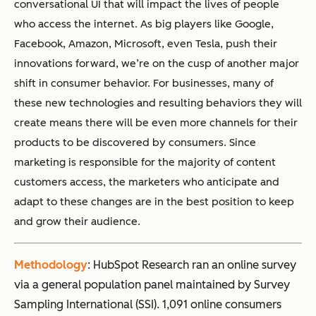
conversational UI that will impact the lives of people
who access the internet. As big players like Google,
Facebook, Amazon, Microsoft, even Tesla, push their
innovations forward, we’re on the cusp of another major
shift in consumer behavior. For businesses, many of
these new technologies and resulting behaviors they will
create means there will be even more channels for their
products to be discovered by consumers. Since
marketing is responsible for the majority of content
customers access, the marketers who anticipate and
adapt to these changes are in the best position to keep
and grow their audience.
Methodology
: HubSpot Research ran an online survey
via a general population panel maintained by Survey
Sampling International (SSI). 1,091 online consumers