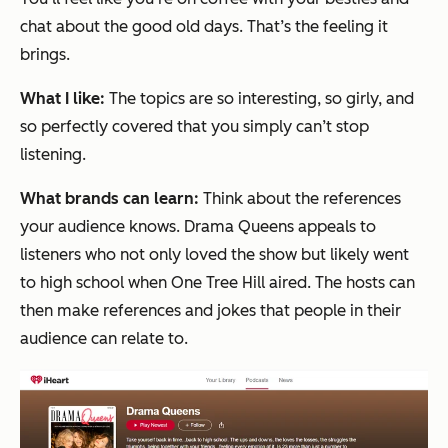
chat about the good old days. That’s the feeling it
brings.
What I like:
The topics are so interesting, so girly, and
so perfectly covered that you simply can’t stop
listening.
What brands can learn:
Think about the references
your audience knows. Drama Queens appeals to
listeners who not only loved the show but likely went
to high school when One Tree Hill aired. The hosts can
then make references and jokes that people in their
audience can relate to.