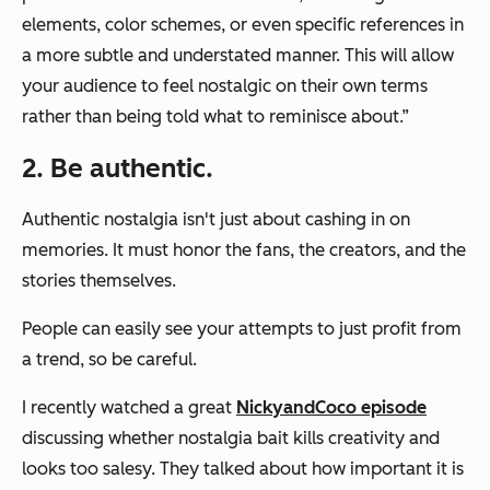
elements, color schemes, or even specific references in
a more subtle and understated manner. This will allow
your audience to feel nostalgic on their own terms
rather than being told what to reminisce about.”
2. Be authentic.
Authentic nostalgia isn't just about cashing in on
memories. It must honor the fans, the creators, and the
stories themselves.
People can easily see your attempts to just profit from
a trend, so be careful.
I recently watched a great
NickyandCoco episode
discussing whether nostalgia bait kills creativity and
looks too salesy. They talked about how important it is