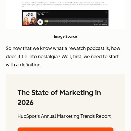
Image Source
So now that we know what a rewatch podcast is, how
does it tie into nostalgia? Well, first, we need to start
with a definition.
The State of Marketing in
2026
HubSpot's Annual Marketing Trends Report