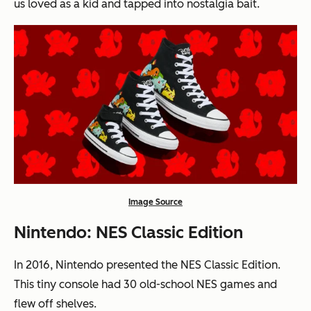
us loved as a kid and tapped into nostalgia bait.
Image Source
Nintendo: NES Classic Edition
In 2016, Nintendo presented the NES Classic Edition.
This tiny console had 30 old-school NES games and
flew off shelves.