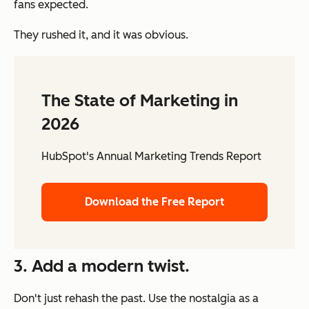
fans expected.
They rushed it, and it was obvious.
The State of Marketing in
2026
HubSpot's Annual Marketing Trends Report
Download the Free Report
3. Add a modern twist.
Don't just rehash the past. Use the nostalgia as a