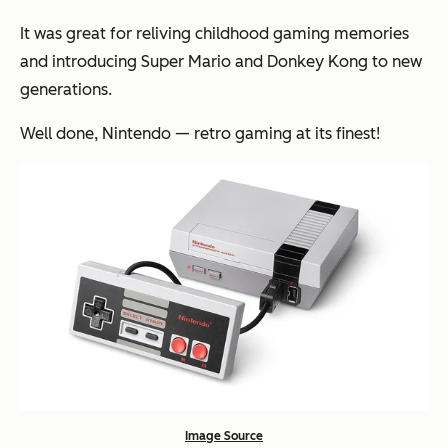
It was great for reliving childhood gaming memories
and introducing Super Mario and Donkey Kong to new
generations.
Well done, Nintendo — retro gaming at its finest!
Image Source