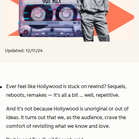
Updated:
12/11/24
Ever feel like Hollywood is stuck on rewind? Sequels,
reboots, remakes — it's all a bit … well, repetitive.
And it's not because Hollywood is unoriginal or out of
ideas. It turns out that we, as the audience,
crave the
comfort of revisiting what we know and love.