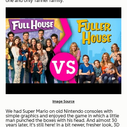
one and only Tanner family.
Image Source
We had Super Mario on old Nintendo consoles with
simple graphics and enjoyed the game in which a little
man punched the boxes with his head. And almost 30
years later, it's still here! In a bit newer, fresher look, 3D