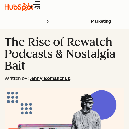
Menu
Marketing
The Rise of Rewatch
Podcasts & Nostalgia
Bait
Written by:
Jenny Romanchuk