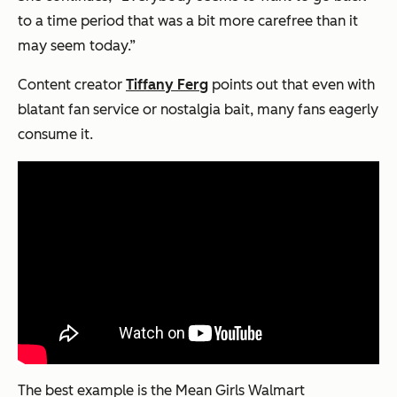
to a time period that was a bit more carefree than it
may seem today.”
Content creator
Tiffany Ferg
points out that even with
blatant fan service or nostalgia bait, many fans eagerly
consume it.
The best example is the Mean Girls Walmart