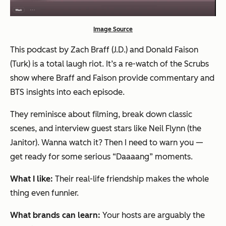
Image Source
This podcast by Zach Braff (J.D.) and Donald Faison
(Turk) is a total laugh riot. It’s a re-watch of the Scrubs
show where Braff and Faison provide commentary and
BTS insights into each episode.
They reminisce about filming, break down classic
scenes, and interview guest stars like Neil Flynn (the
Janitor). Wanna watch it? Then I need to warn you —
get ready for some serious “Daaaang” moments.
What I like:
Their real-life friendship makes the whole
thing even funnier.
What brands can learn:
Your hosts are arguably the