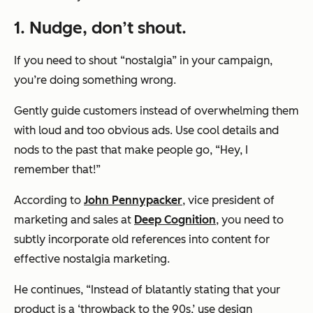
1. Nudge, don’t shout.
If you need to shout “nostalgia” in your campaign,
you’re doing something wrong.
Gently guide customers instead of overwhelming them
with loud and too obvious ads. Use cool details and
nods to the past that make people go,
“Hey, I
remember that!”
According to
John Pennypacker
, vice president of
marketing and sales at
Deep Cognition
, you need to
subtly incorporate old references into content for
effective nostalgia marketing.
He continues, “Instead of blatantly stating that your
product is a ‘throwback to the 90s,’ use design