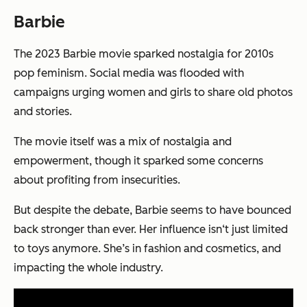
Barbie
The 2023 Barbie movie sparked nostalgia for 2010s
pop feminism. Social media was flooded with
campaigns urging women and girls to share old photos
and stories.
The movie itself was a mix of nostalgia and
empowerment, though it sparked some concerns
about profiting from insecurities.
But despite the debate, Barbie seems to have bounced
back stronger than ever. Her influence isn‘t just limited
to toys anymore. She’s in fashion and cosmetics, and
impacting the whole industry.