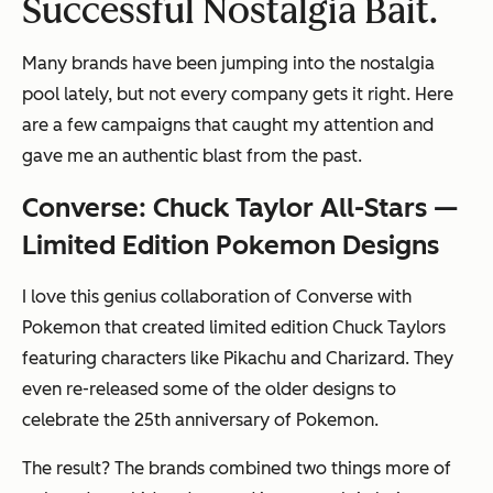
Successful Nostalgia Bait.
Many brands have been jumping into the nostalgia
pool lately, but not every company gets it right. Here
are a few campaigns that caught my attention and
gave me an authentic blast from the past.
Converse: Chuck Taylor All-Stars —
Limited Edition Pokemon Designs
I love this genius collaboration of Converse with
Pokemon that created limited edition Chuck Taylors
featuring characters like Pikachu and Charizard. They
even re-released some of the older designs to
celebrate the 25th anniversary of Pokemon.
The result? The brands combined two things more of