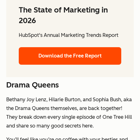
The State of Marketing in
2026
HubSpot's Annual Marketing Trends Report
Download the Free Report
Drama Queens
Bethany Joy Lenz, Hilarie Burton, and Sophia Bush, aka
the Drama Queens themselves, are back together!
They break down every single episode of One Tree Hill
and share so many good secrets here.
You’ll feel like you’re on coffee with your besties and