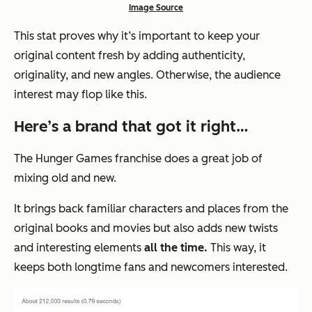
Image Source
This stat proves why it’s important to keep your
original content fresh by adding authenticity,
originality, and new angles. Otherwise, the audience
interest may flop like this.
Here’s a brand that got it right…
The Hunger Games franchise does a great job of
mixing old and new.
It brings back familiar characters and places from the
original books and movies but also adds new twists
and interesting elements
all the time.
This way, it
keeps both longtime fans and newcomers interested.