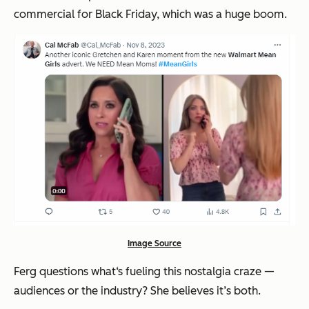
commercial for Black Friday, which was a huge boom.
Image Source
Ferg questions what‘s fueling this nostalgia craze —
audiences or the industry? She believes it’s both.