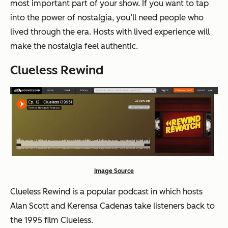
most important part of your show. If you want to tap
into the power of nostalgia, you’ll need people who
lived through the era. Hosts with lived experience will
make the nostalgia feel authentic.
Clueless Rewind
Image Source
Clueless Rewind is a popular podcast in which hosts
Alan Scott and Kerensa Cadenas take listeners back to
the 1995 film Clueless.