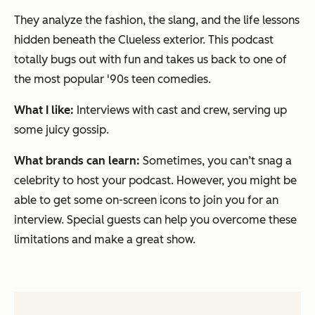
They analyze the fashion, the slang, and the life lessons
hidden beneath the Clueless exterior. This podcast
totally bugs out with fun and takes us back to one of
the most popular '90s teen comedies.
What I like:
Interviews with cast and crew, serving up
some juicy gossip.
What brands can learn:
Sometimes, you can’t snag a
celebrity to host your podcast. However, you might be
able to get some on-screen icons to join you for an
interview. Special guests can help you overcome these
limitations and make a great show.