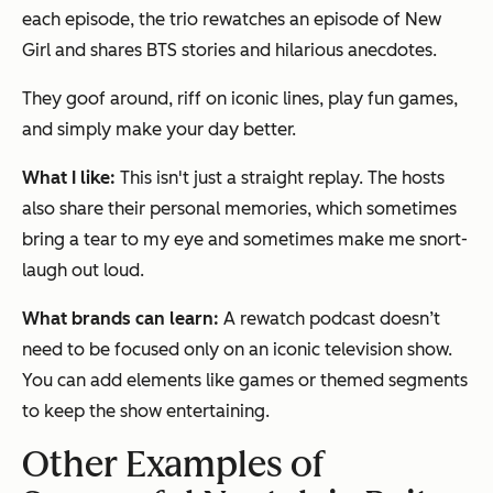
each episode, the trio rewatches an episode of New
Girl and shares BTS stories and hilarious anecdotes.
They goof around, riff on iconic lines, play fun games,
and simply make your day better.
What I like:
This isn't just a straight replay. The hosts
also share their personal memories, which sometimes
bring a tear to my eye and sometimes make me snort-
laugh out loud.
What brands can learn:
A rewatch podcast doesn’t
need to be focused only on an iconic television show.
You can add elements like games or themed segments
to keep the show entertaining.
Other Examples of