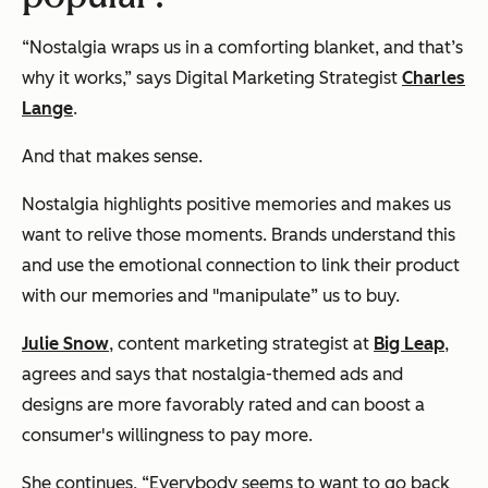
“Nostalgia wraps us in a comforting blanket, and that’s
why it works,” says Digital Marketing Strategist
Charles
Lange
.
And that makes sense.
Nostalgia highlights positive memories and makes us
want to relive those moments. Brands understand this
and use the emotional connection to link their product
with our memories and "manipulate” us to buy.
Julie Snow
, content marketing strategist at
Big Leap
,
agrees and says that nostalgia-themed ads and
designs are more favorably rated and can boost a
consumer's willingness to pay more.
She continues,
“Everybody seems to want to go back