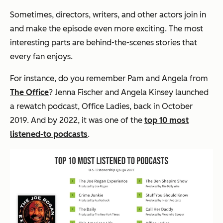
Sometimes, directors, writers, and other actors join in
and make the episode even more exciting. The most
interesting parts are behind-the-scenes stories that
every fan enjoys.
For instance, do you remember Pam and Angela from
The Office
? Jenna Fischer and Angela Kinsey launched
a rewatch podcast, Office Ladies, back in October
2019. And by 2022, it was one of the
top 10 most
listened-to podcasts
.