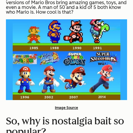
versions of Mario Bros bring amazing games, toys, and
even a movie. A man of 50 and a kid of 5 both know
who Mario is. How cool is that?
Image Source
So, why is nostalgia bait so
popular?