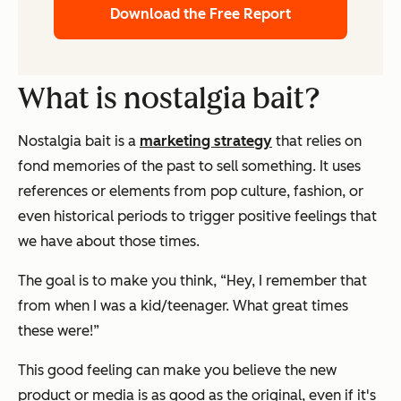
Download the Free Report
What is nostalgia bait?
Nostalgia bait is a
marketing strategy
that relies on
fond memories of the past to sell something. It uses
references or elements from pop culture, fashion, or
even historical periods to trigger positive feelings that
we have about those times.
The goal is to make you think,
“Hey, I remember that
from when I was a kid/teenager. What great times
these were!”
This good feeling can make you believe the new
product or media is as good as the original, even if it's