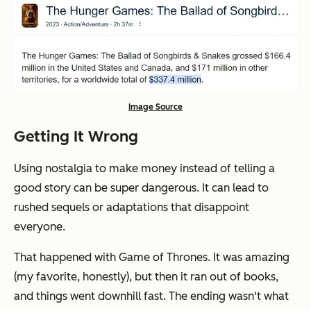
Image Source
Getting It Wrong
Using nostalgia to make money instead of telling a
good story can be super dangerous. It can lead to
rushed sequels or adaptations that disappoint
everyone.
That happened with Game of Thrones. It was amazing
(my favorite, honestly), but then it ran out of books,
and things went downhill fast. The ending wasn't what