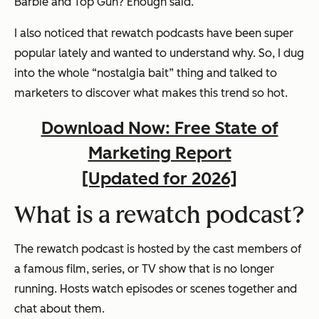
Barbie and Top Gun? Enough said.
I also noticed that rewatch podcasts have been super
popular lately and wanted to understand why. So, I dug
into the whole “nostalgia bait” thing and talked to
marketers to discover what makes this trend so hot.
Download Now: Free State of
Marketing Report
[Updated for 2026]
What is a rewatch podcast?
The rewatch podcast is hosted by the cast members of
a famous film, series, or TV show that is no longer
running. Hosts watch episodes or scenes together and
chat about them.