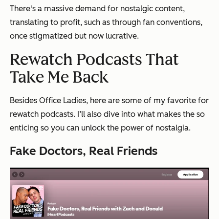
There's a massive demand for nostalgic content,
translating to profit, such as through fan conventions,
once stigmatized but now lucrative.
Rewatch Podcasts That
Take Me Back
Besides Office Ladies, here are some of my favorite for
rewatch podcasts. I’ll also dive into what makes the so
enticing so you can unlock the power of nostalgia.
Fake Doctors, Real Friends