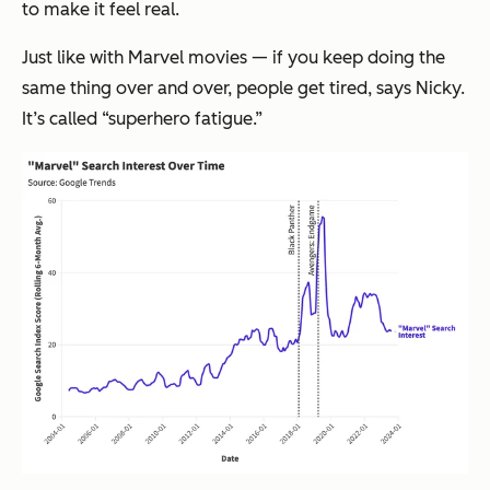
to make it feel real.
Just like with Marvel movies — if you keep doing the
same thing over and over, people get tired, says Nicky.
It’s called “superhero fatigue.”