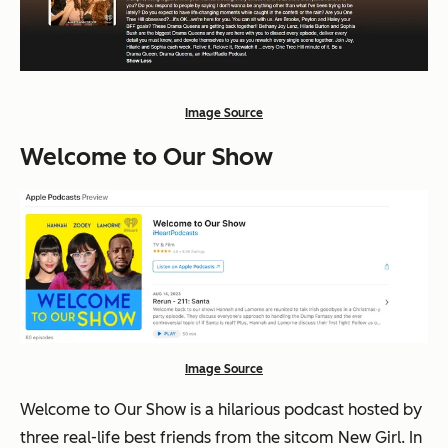
Image Source
Welcome to Our Show
Image Source
Welcome to Our Show is a hilarious podcast hosted by
three real-life best friends from the sitcom New Girl. In