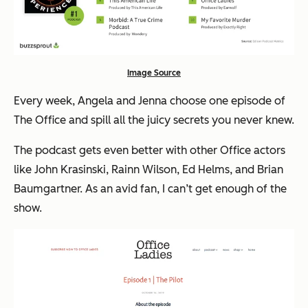
Image Source
Every week, Angela and Jenna choose one episode of
The Office and spill all the juicy secrets you never knew.
The podcast gets even better with other Office actors
like John Krasinski, Rainn Wilson, Ed Helms, and Brian
Baumgartner. As an avid fan, I can’t get enough of the
show.