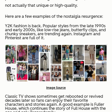
not actually that unique or high-quality.
Here are a few examples of the nostalgia resurgence:
Y2K fashion is back. Popular styles from the late 1990s
and early 2000s, like low-rise jeans, butterfly clips, and
chunky sneakers, are trending again. Instagram and
Pinterest are full of it.
Image Source
Classic TV shows sometimes get rebooted or revived
decades later so fans can enjoy their favorite
characters and stories again. A good example is Fuller
House, which continues the story of Full House with the