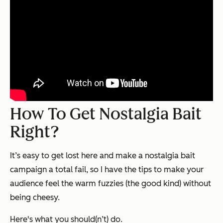
How To Get Nostalgia Bait
Right?
It’s easy to get lost here and make a nostalgia bait
campaign a total fail, so I have the tips to make your
audience feel the warm fuzzies (the good kind) without
being cheesy.
Here's what you should(n’t) do.