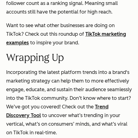
follower count as a ranking signal. Meaning small
accounts still have the potential for high reach.
Want to see what other businesses are doing on
TikTok? Check out this roundup of
TikTok marketing
examples
to inspire your brand.
Wrapping Up
Incorporating the latest platform trends into a brand's
marketing strategy can help them to more effectively
engage, educate, and sustain their audience seamlessly
into the TikTok community. Don’t know where to start?
We’ve got you covered! Check out the
Trend
Discovery Tool
to uncover what’s trending in your
vertical, what’s on consumers’ minds, and what’s viral
on TikTok in real-time.