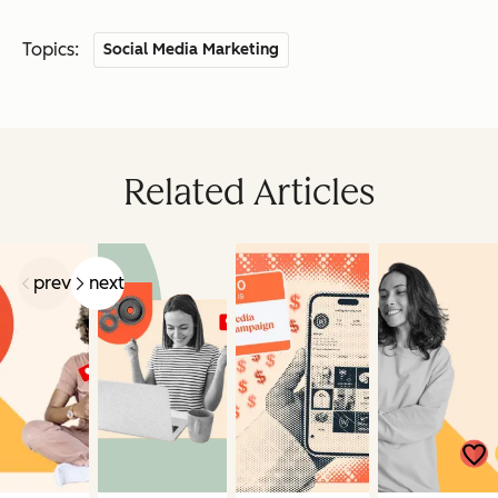
Topics:
Social Media Marketing
Related Articles
prev
next