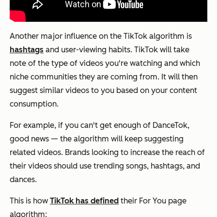
Another major influence on the TikTok algorithm is
hashtags
and user-viewing habits. TikTok will take
note of the type of videos you're watching and which
niche communities they are coming from. It will then
suggest similar videos to you based on your content
consumption.
For example, if you can't get enough of DanceTok,
good news — the algorithm will keep suggesting
related videos. Brands looking to increase the reach of
their videos should use trending songs, hashtags, and
dances.
This is how
TikTok has defined
their For You page
algorithm: