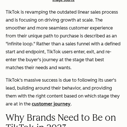
Image Source
TikTok is revamping the outdated linear sales process
and is focusing on driving growth at scale. The
smoother and more seamless customer experience
from their unique path to purchase is described as an
"infinite loop." Rather than a sales funnel with a defined
start and endpoint, TikTok users enter, exit, and re-
enter the buyer's journey at the stage that best
matches their needs and wants.
TikTok's massive success is due to following its user's
lead, building around their behavior, and providing
them with the right content based on which stage they
are at in the
customer journey
.
Why Brands Need to Be on