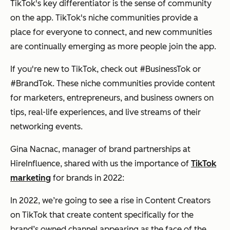
TikTok's key differentiator is the sense of community
on the app. TikTok's niche communities provide a
place for everyone to connect, and new communities
are continually emerging as more people join the app.
If you're new to TikTok, check out #BusinessTok or
#BrandTok. These niche communities provide content
for marketers, entrepreneurs, and business owners on
tips, real-life experiences, and live streams of their
networking events.
Gina Nacnac, manager of brand partnerships at
HireInfluence, shared with us the importance of
TikTok
marketing
for brands in 2022:
In 2022, we’re going to see a rise in Content Creators
on TikTok that create content specifically for the
brand’s owned channel appearing as the face of the