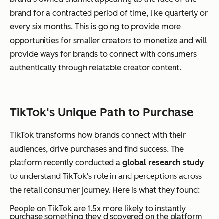
brand for a contracted period of time, like quarterly or
every six months. This is going to provide more
opportunities for smaller creators to monetize and will
provide ways for brands to connect with consumers
authentically through relatable creator content.
TikTok's Unique Path to Purchase
TikTok transforms how brands connect with their
audiences, drive purchases and find success. The
platform recently conducted a
global research study
to understand TikTok's role in and perceptions across
the retail consumer journey. Here is what they found:
People on TikTok are 1.5x more likely to instantly
purchase something they discovered on the platform