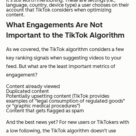
it’s still worth mentioning. These are settings (i.e.,
language, country, device type) a user chooses on their
account that TikTok considers when optimizing
content.
What Engagements Are
Not
Important to the TikTok Algorithm
As we covered, the TikTok algorithm considers a few
key ranking signals when suggesting videos to your
feed. But what are the least important metrics of
engagement?
Content already viewed
Duplicated content
Potentially upsetting content (TikTok provides
examples of "legal consumption of regulated goods"
or "graphic medical procedures")
Content that gets flagged as spam
And the best news yet? For new users or TikTokers with
a low following, the TikTok algorithm doesn't use