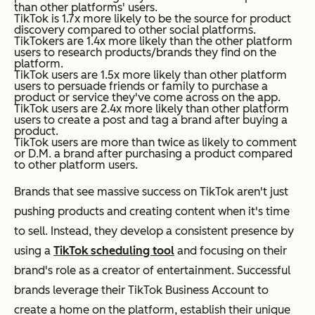
than other platforms' users.
TikTok is 1.7x more likely to be the source for product
discovery compared to other social platforms.
TikTokers are 1.4x more likely than the other platform
users to research products/brands they find on the
platform.
TikTok users are 1.5x more likely than other platform
users to persuade friends or family to purchase a
product or service they've come across on the app.
TikTok users are 2.4x more likely than other platform
users to create a post and tag a brand after buying a
product.
TikTok users are more than twice as likely to comment
or D.M. a brand after purchasing a product compared
to other platform users.
Brands that see massive success on TikTok aren't just
pushing products and creating content when it's time
to sell. Instead, they develop a consistent presence by
using a
TikTok scheduling tool
and focusing on their
brand's role as a creator of entertainment. Successful
brands leverage their TikTok Business Account to
create a home on the platform, establish their unique