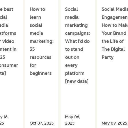
e best
How to
Social
Social Medi
cial
learn
media
Engagemen
dia
social
marketing
How to Mak
atforms
media
campaigns:
Your Brand
r video
marketing:
What I’d do
the Life of
ntent in
35
to stand
The Digital
25
resources
out on
Party
onsumer
for
every
ta]
beginners
platform
[new data]
y 16,
May 06,
25
Oct 07, 2025
2025
May 09, 2025