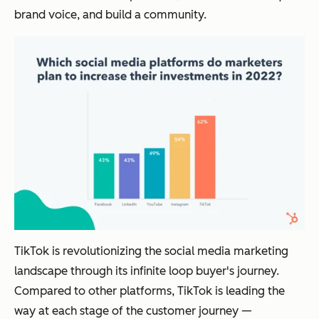
brand voice, and build a community.
TikTok is revolutionizing the social media marketing
landscape through its infinite loop buyer's journey.
Compared to other platforms, TikTok is leading the
way at each stage of the customer journey —