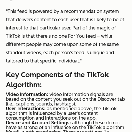
"This feed is powered by a recommendation system
that delivers content to each user that is likely to be of
interest to that particular user. Part of the magic of
TikTok is that there's no one For You feed – while
different people may come upon some of the same
standout videos, each person's feed is unique and
tailored to that specific individual."
Key Components of the TikTok
Algorithm:
Video Information:
video information signals are
based on the content you seek out on the Discover tab
(i.e., captions, sounds, hashtags).
User Interactions:
as mentioned above, the TikTok
algorithm is influenced by a user's content
consumption and interactions on the app.
Device and Account Settings:
although these do not
have as strong of an influence on the TikTok algorithm,