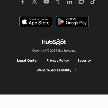
Copyright © 2026 HubSpot, Inc.
Legal Center
Privacy Policy
Security
Website Accessibility