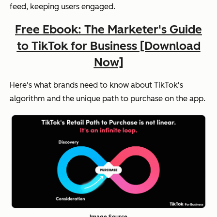
feed, keeping users engaged.
Free Ebook: The Marketer's Guide
to TikTok for Business [Download
Now]
Here's what brands need to know about TikTok's
algorithm and the unique path to purchase on the app.