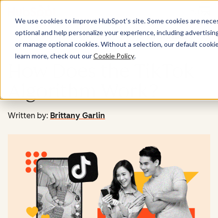
Menu
We use cookies to improve HubSpot’s site. Some cookies are necess
optional and help personalize your experience, including advertising 
Marketing
or manage optional cookies. Without a selection, our default cookie
learn more, check out our
Cookie Policy
.
How Does the TikTok
Algorithm Work?
Written by:
Brittany Garlin