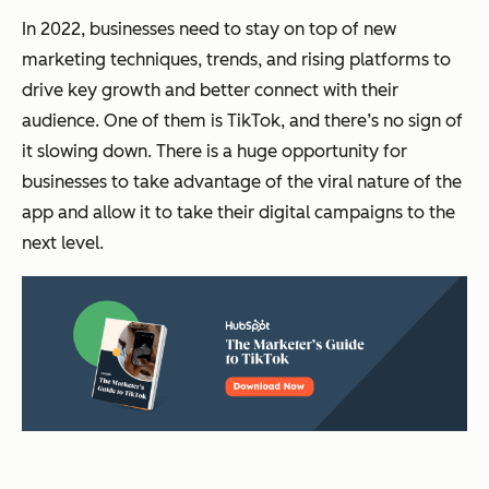
In 2022, businesses need to stay on top of new
marketing techniques, trends, and rising platforms to
drive key growth and better connect with their
audience. One of them is TikTok, and there’s no sign of
it slowing down. There is a huge opportunity for
businesses to take advantage of the viral nature of the
app and allow it to take their digital campaigns to the
next level.