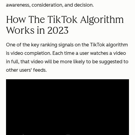
awareness, consideration, and decision.
How The TikTok Algorithm
Works in 2023
One of the key ranking signals on the TikTok algorithm
is video completion. Each time a user watches a video
in full, that video will be more likely to be suggested to
other users' feeds.