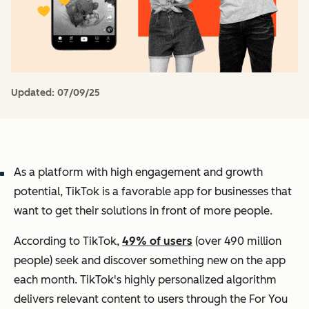
Updated:
07/09/25
As a platform with high engagement and growth
potential, TikTok is a favorable app for businesses that
want to get their solutions in front of more people.
According to TikTok,
49% of users
(over 490 million
people) seek and discover something new on the app
each month. TikTok's highly personalized algorithm
delivers relevant content to users through the For You