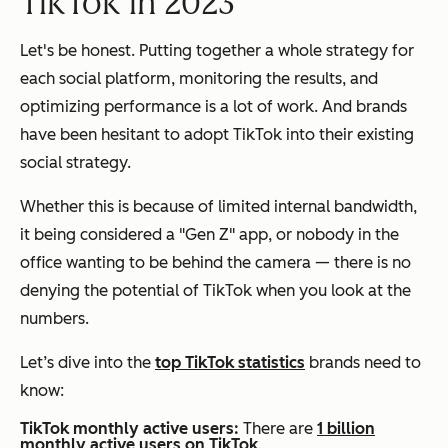
TikTok in 2023
Let's be honest. Putting together a whole strategy for
each social platform, monitoring the results, and
optimizing performance is a lot of work. And brands
have been hesitant to adopt TikTok into their existing
social strategy.
Whether this is because of limited internal bandwidth,
it being considered a "Gen Z" app, or nobody in the
office wanting to be behind the camera — there is no
denying the potential of TikTok when you look at the
numbers.
Let’s dive into the
top TikTok statistics
brands need to
know:
TikTok monthly active users:
There are
1 billion
monthly active users on TikTok
.