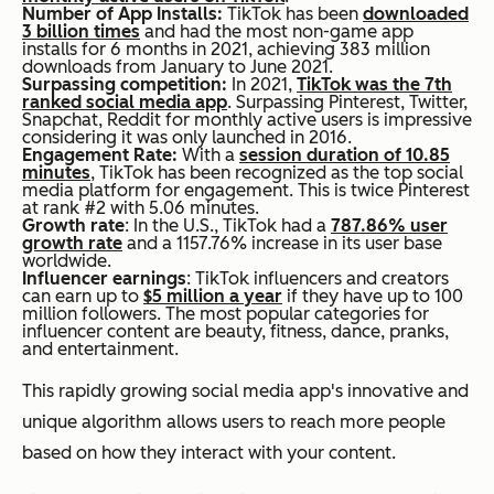
Number of App Installs:
TikTok has been
downloaded
3 billion times
and had the most non-game app
installs for 6 months in 2021, achieving 383 million
downloads from January to June 2021.
Surpassing competition:
In 2021,
TikTok was the 7th
ranked social media app
. Surpassing Pinterest, Twitter,
Snapchat, Reddit for monthly active users is impressive
considering it was only launched in 2016.
Engagement Rate:
With a
session duration of 10.85
minutes
, TikTok has been recognized as the top social
media platform for engagement. This is twice Pinterest
at rank #2 with 5.06 minutes.
Growth rate
: In the U.S., TikTok had a
787.86% user
growth rate
and a 1157.76% increase in its user base
worldwide.
Influencer earnings
: TikTok influencers and creators
can earn up to
$5 million a year
if they have up to 100
million followers. The most popular categories for
influencer content are beauty, fitness, dance, pranks,
and entertainment.
This rapidly growing social media app's innovative and
unique algorithm allows users to reach more people
based on how they interact with your content.