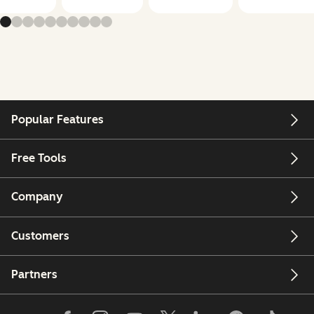
Popular Features
Free Tools
Company
Customers
Partners