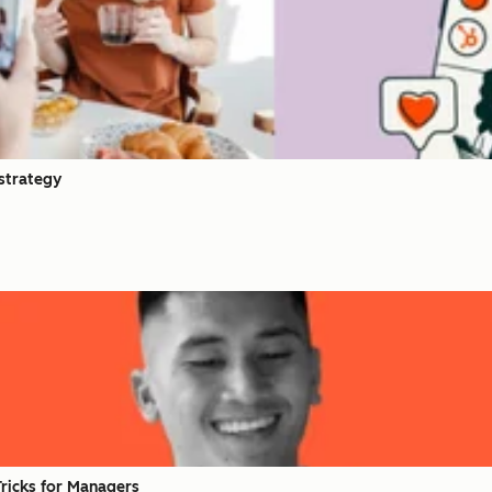
 strategy
Tricks for Managers