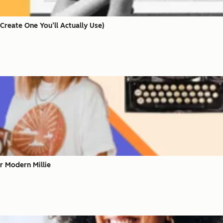
Create One You’ll Actually Use)
r Modern Millie