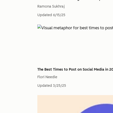
Ramona Sukhraj
Updated
6/15/25
The Best Times to Post on Social Media in 2
Flori Needle
Updated
3/25/25