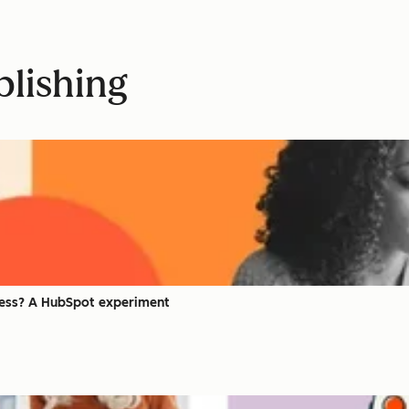
blishing
iness? A HubSpot experiment