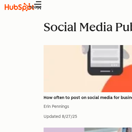
Menu
Social Media Pu
How often to post on social media for bus
Erin Pennings
Updated
8/27/25