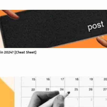
in 2024? [Cheat Sheet]