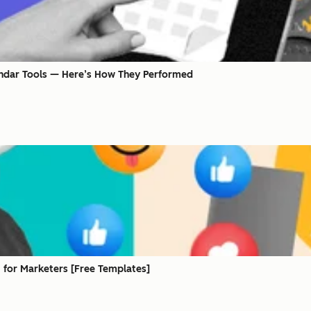
lendar Tools — Here’s How They Performed
 for Marketers [Free Templates]