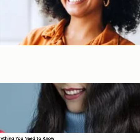
erything You Need to Know