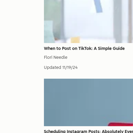
When to Post on TikTok: A Simple Guide
Flori Needle
Updated
11/19/24
Scheduling Instagram Posts: Absolutely Ev