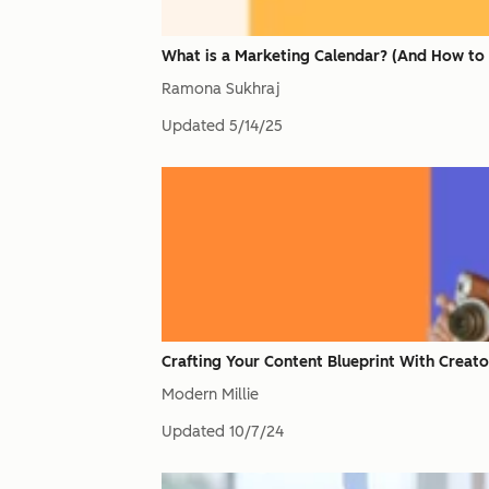
What is a Marketing Calendar? (And How to 
Ramona Sukhraj
Updated
5/14/25
Crafting Your Content Blueprint With Creato
Modern Millie
Updated
10/7/24