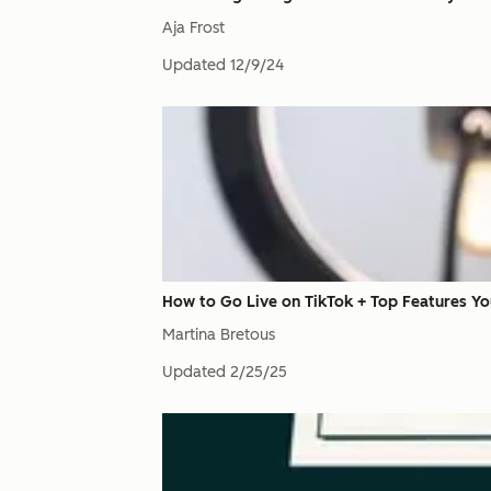
Aja Frost
Updated
12/9/24
How to Go Live on TikTok + Top Features Y
Martina Bretous
Updated
2/25/25