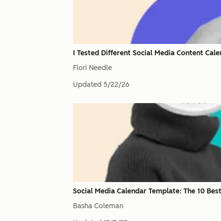
I Tested Different Social Media Content Ca
Flori Needle
Updated
5/22/26
Social Media Calendar Template: The 10 Best
Basha Coleman