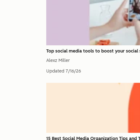
Top social media tools to boost your social
Alexz Miller
Updated
7/16/26
15 Best Social Media Organization Tips and 