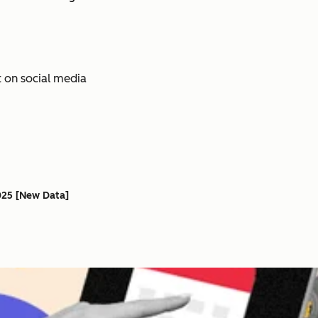
025 [New Data]