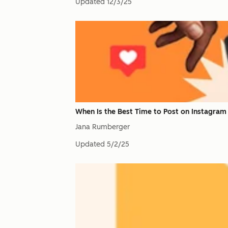
Updated
12/3/25
When Is the Best Time to Post on Instagram 
Jana Rumberger
Updated
5/2/25