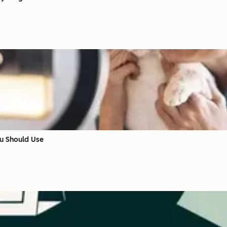
ou Should Use