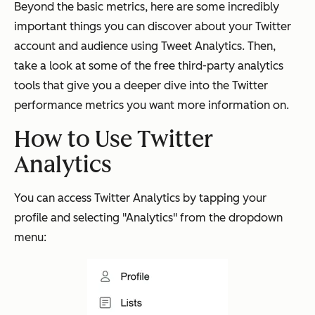
Beyond the basic metrics, here are some incredibly
important things you can discover about your Twitter
account and audience using Tweet Analytics. Then,
take a look at some of the free third-party analytics
tools that give you a deeper dive into the Twitter
performance metrics you want more information on.
How to Use Twitter
Analytics
You can access Twitter Analytics by tapping your
profile and selecting "Analytics" from the dropdown
menu: