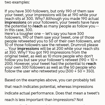
two examples:
If you have 300 followers, but only 190 of them saw
your tweet, your impressions will be at 190 while your
reach sits at 300. Why? Although you made 190 actual
impressions
on your followers, your tweets have have
the potential to
reach
as many people as follow you --
in this case, 300.
Here's a tougher one -- let's say you have 300
followers, 190 of them saw your tweet, one of those
people retweeted you to 50 of their
own
followers, and
10 of
those
followers saw the retweet. Drumroll please
... Your
impressions
will be at 200 while your reach sits
at 350. Why? You got 190 impressions from the
original tweet, as well as 10 more people who don't
follow you but saw your follower's retweet (190 + 10 =
200). However, your tweet had the potential to
reach
your own 300 followers as well as the 50 people who
follow the user who retweeted you (300 + 50 = 350).
Based on the examples above, you can probably tell
that reach indicates potential, whereas impressions
indicate actual performance. Does that mean a tweet's
reach is less important than impressions? Not