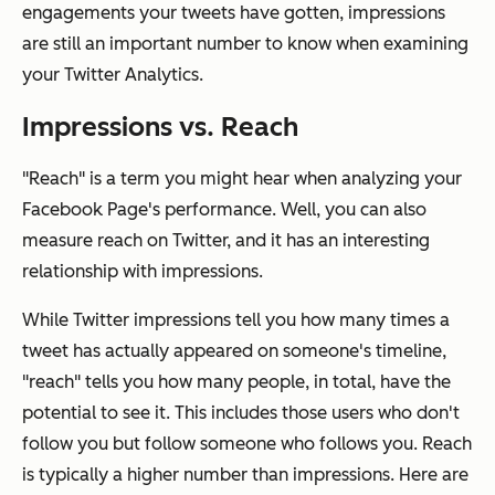
engagements your tweets have gotten, impressions
are still an important number to know when examining
your Twitter Analytics.
Impressions vs. Reach
"Reach" is a term you might hear when analyzing your
Facebook Page's performance. Well, you can also
measure reach on Twitter, and it has an interesting
relationship with impressions.
While Twitter impressions tell you how many times a
tweet has actually appeared on someone's timeline,
"reach" tells you how many people, in total, have the
potential
to see it. This includes those users who don't
follow you but follow someone who follows you. Reach
is typically a higher number than impressions. Here are