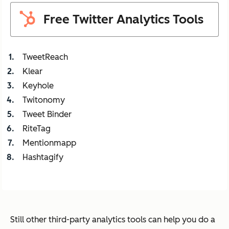
Free Twitter Analytics Tools
TweetReach
Klear
Keyhole
Twitonomy
Tweet Binder
RiteTag
Mentionmapp
Hashtagify
Still other third-party analytics tools can help you do a