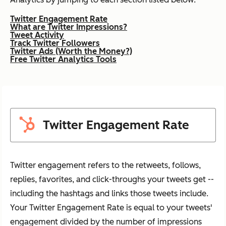
Twitter Engagement Rate
What are Twitter Impressions?
Tweet Activity
Track Twitter Followers
Twitter Ads (Worth the Money?)
Free Twitter Analytics Tools
Twitter Engagement Rate
Twitter engagement refers to the retweets, follows,
replies, favorites, and click-throughs your tweets get --
including the hashtags and links those tweets include.
Your Twitter Engagement Rate is equal to your tweets'
engagement divided by the number of impressions