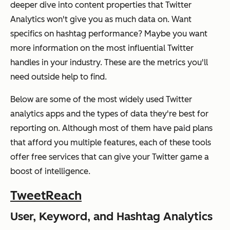
deeper dive into content properties that Twitter
Analytics won't give you as much data on. Want
specifics on hashtag performance? Maybe you want
more information on the most influential Twitter
handles in your industry. These are the metrics you'll
need outside help to find.
Below are some of the most widely used Twitter
analytics apps and the types of data they're best for
reporting on. Although most of them have paid plans
that afford you multiple features, each of these tools
offer free services that can give your Twitter game a
boost of intelligence.
TweetReach
User, Keyword, and Hashtag Analytics