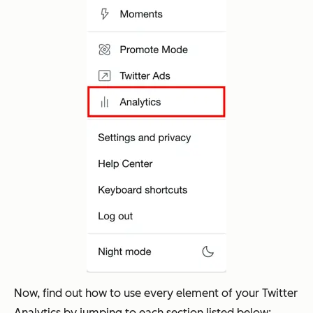
Now, find out how to use every element of your Twitter
Analytics by jumping to each section listed below: