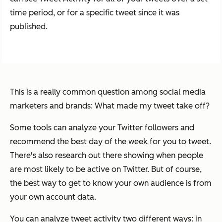
time period, or for a specific tweet since it was
published.
This is a really common question among social media
marketers and brands: What made my tweet take off?
Some tools can analyze your Twitter followers and
recommend the best day of the week for you to tweet.
There's also research out there showing when people
are most likely to be active on Twitter. But of course,
the best way to get to know your own audience is from
your own account data.
You can analyze tweet activity two different ways: in