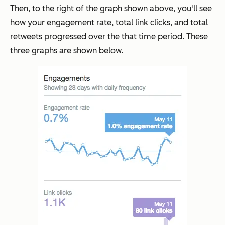
Then, to the right of the graph shown above, you'll see
how your engagement rate, total link clicks, and total
retweets progressed over the that time period. These
three graphs are shown below.