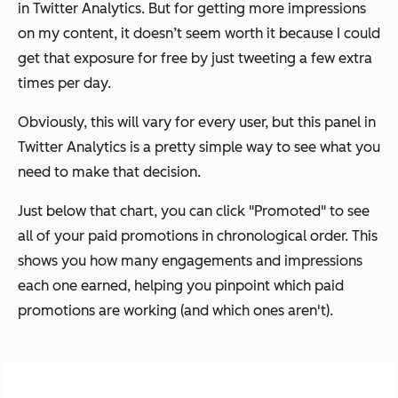
in Twitter Analytics. But for getting more impressions
on my content, it doesn’t seem worth it because I could
get that exposure for free by just tweeting a few extra
times per day.
Obviously, this will vary for every user, but this panel in
Twitter Analytics is a pretty simple way to see what you
need to make that decision.
Just below that chart, you can click "Promoted" to see
all of your paid promotions in chronological order. This
shows you how many engagements and impressions
each one earned, helping you pinpoint which paid
promotions are working (and which ones aren't).