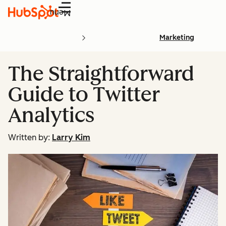
Menu
Marketing
The Straightforward
Guide to Twitter
Analytics
Written by:
Larry Kim