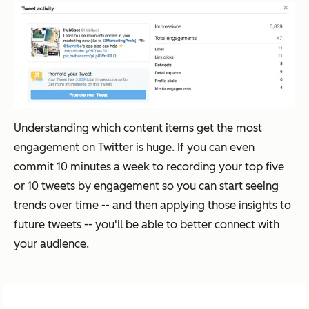
Understanding which content items get the most
engagement on Twitter is huge. If you can even
commit 10 minutes a week to recording your top five
or 10 tweets by engagement so you can start seeing
trends over time -- and then applying those insights to
future tweets -- you'll be able to better connect with
your audience.