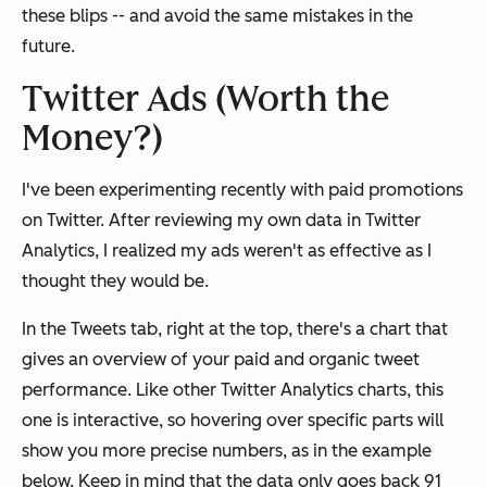
these blips -- and avoid the same mistakes in the
future.
Twitter Ads (Worth the
Money?)
I've been experimenting recently with paid promotions
on Twitter. After reviewing my own data in Twitter
Analytics, I realized my ads weren't as effective as I
thought they would be.
In the Tweets tab, right at the top, there's a chart that
gives an overview of your paid and organic tweet
performance. Like other Twitter Analytics charts, this
one is interactive, so hovering over specific parts will
show you more precise numbers, as in the example
below. Keep in mind that the data only goes back 91