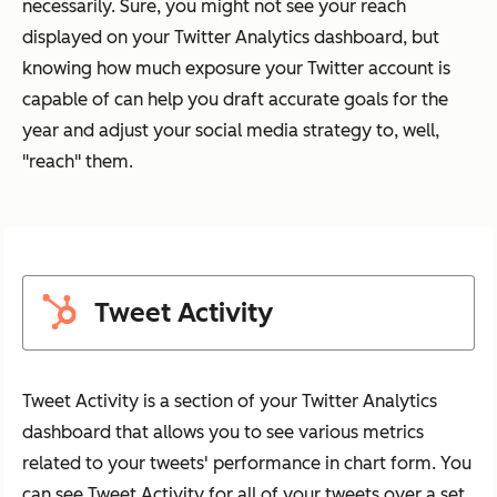
necessarily. Sure, you might not see your reach
displayed on your Twitter Analytics dashboard, but
knowing how much exposure your Twitter account is
capable of can help you draft accurate goals for the
year and adjust your social media strategy to, well,
"reach" them.
Tweet Activity
Tweet Activity is a section of your Twitter Analytics
dashboard that allows you to see various metrics
related to your tweets' performance in chart form. You
can see Tweet Activity for all of your tweets over a set