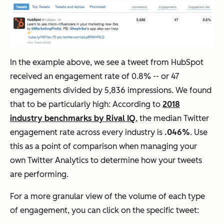
In the example above, we see a tweet from HubSpot
received an engagement rate of 0.8% -- or 47
engagements divided by 5,836 impressions. We found
that to be particularly high: According to
2018
industry benchmarks by Rival IQ
, the median Twitter
engagement rate across every industry is
.046%
. Use
this as a point of comparison when managing your
own Twitter Analytics to determine how your tweets
are performing.
For a more granular view of the volume of each type
of engagement, you can click on the specific tweet: