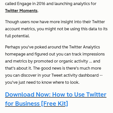
called Engage in 2016 and launching analytics for
Twitter Moments
.
Though users now have more insight into their Twitter
account metrics, you might not be using this data to its
full potential.
Perhaps you've poked around the Twitter Analytics
homepage and figured out you can track impressions
and metrics by promoted or organic activity ... and
that's about it. The good news is there's much more
you can discover in your Tweet activity dashboard --
you've just need to know where to look.
Download Now: How to Use Twitter
for Business [Free Kit]