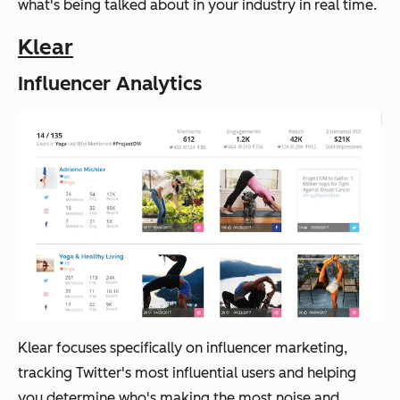
what's being talked about in your industry in real time.
Klear
Influencer Analytics
Klear focuses specifically on influencer marketing,
tracking Twitter's most influential users and helping
you determine who's making the most noise and