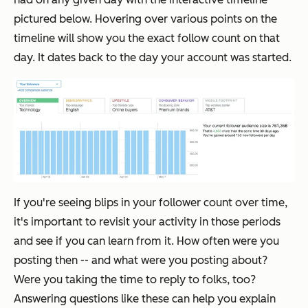
pictured below. Hovering over various points on the
timeline will show you the exact follow count on that
day. It dates back to the day your account was started.
If you're seeing blips in your follower count over time,
it's important to revisit your activity in those periods
and see if you can learn from it. How often were you
posting then -- and what were you posting about?
Were you taking the time to reply to folks, too?
Answering questions like these can help you explain