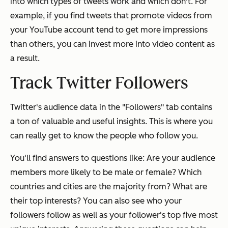
into which types of tweets work and which don't. For
example, if you find tweets that promote videos from
your YouTube account tend to get more impressions
than others, you can invest more into video content as
a result.
Track Twitter Followers
Twitter's audience data in the "Followers" tab contains
a ton of valuable and useful insights. This is where you
can really get to know the people who follow you.
You'll find answers to questions like: Are your audience
members more likely to be male or female? Which
countries and cities are the majority from? What are
their top interests? You can also see who your
followers follow as well as your follower's top five most