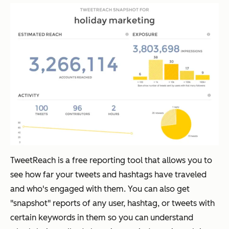
TweetReach is a free reporting tool that allows you to
see how far your tweets and hashtags have traveled
and who's engaged with them. You can also get
"snapshot" reports of any user, hashtag, or tweets with
certain keywords in them so you can understand