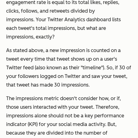
engagement rate is equal to its total likes, replies,
clicks, follows, and retweets
divided by
impressions.
Your Twitter Analytics dashboard lists
each tweet's total impressions, but what are
impressions, exactly?
As stated above, a new impression is counted on a
tweet every time that tweet shows up on a user's
Twitter feed (also known as their "timeline"). So, if 30 of
your followers logged on Twitter and saw your tweet,
that tweet has made 30 impressions.
The impressions metric doesn't consider how, or if,
those users interacted with your tweet. Therefore,
impressions alone should not be a key performance
indicator (KPI) for your social media activity. But,
because they are divided into the number of