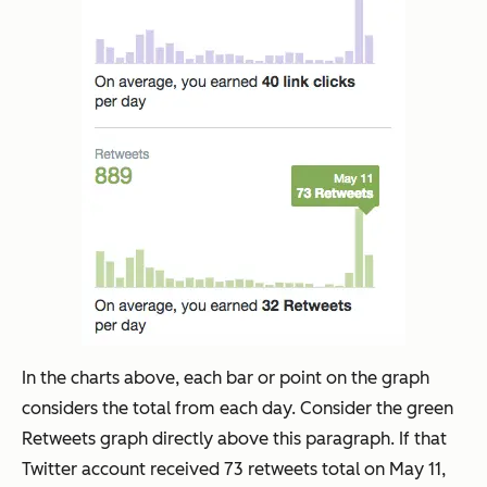
In the charts above, each bar or point on the graph
considers the total from each day. Consider the green
Retweets graph directly above this paragraph. If that
Twitter account received 73 retweets total on May 11,