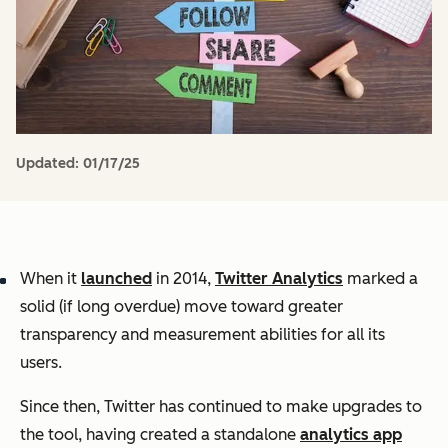
Updated:
01/17/25
When it
launched
in 2014,
Twitter Analytics
marked a
solid (if long overdue) move toward greater
transparency and measurement abilities for all its
users.
Since then, Twitter has continued to make upgrades to
the tool, having created a standalone
analytics app