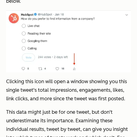
below.
Clicking this icon will open a window showing you this
single tweet's total impressions, engagements, likes,
link clicks, and more since the tweet was first posted.
This data might just be for one tweet, but don't
underestimate its importance. Examining these
individual results, tweet by tweet, can give you insight