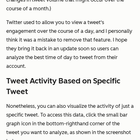
course of a month.)
Twitter used to allow you to view a tweet's
engagement over the course of a day, and I personally
think it was a mistake to remove that feature. I hope
they bring it back in an update soon so users can
analyze the best time of day to tweet from their
account.
Tweet Activity Based on Specific
Tweet
Nonetheless, you can also visualize the activity of just a
specific tweet. To access this data, click the small bar
graph icon in the bottom-righthand corner of the
tweet you want to analyze, as shown in the screenshot