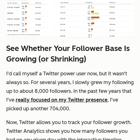
See Whether Your Follower Base Is
Growing (or Shrinking)
I'd call myself a Twitter power user now, but it wasn't
always so. For several years, I slowly grew my following
up to about 8,000 followers. In the past few years that
I've
really focused on my Twitter presence
, I've
picked up another 704,000.
Now, Twitter allows you to track your follower growth.
Twitter Analytics shows you how many followers you
had on any given day with the interactive timeline