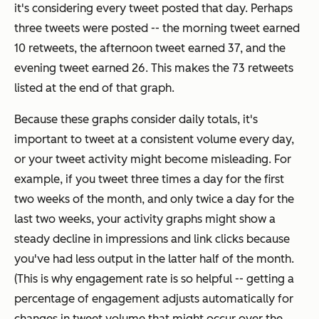
it's considering every tweet posted that day. Perhaps
three tweets were posted -- the morning tweet earned
10 retweets, the afternoon tweet earned 37, and the
evening tweet earned 26. This makes the 73 retweets
listed at the end of that graph.
Because these graphs consider daily totals, it's
important to tweet at a consistent volume every day,
or your tweet activity might become misleading. For
example, if you tweet three times a day for the first
two weeks of the month, and only twice a day for the
last two weeks, your activity graphs might show a
steady decline in impressions and link clicks because
you've had less output in the latter half of the month.
(This is why
engagement rate
is so helpful -- getting a
percentage of engagement adjusts automatically for
changes in tweet volume that might occur over the