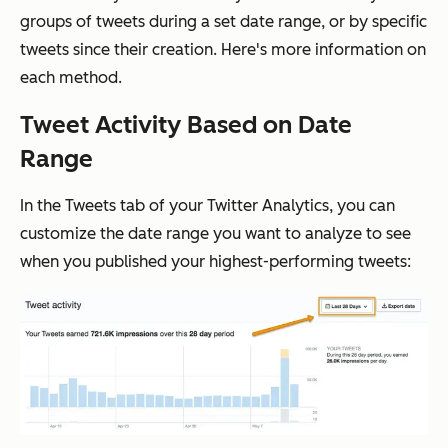
groups of tweets during a set date range, or by specific
tweets since their creation. Here's more information on
each method.
Tweet Activity Based on Date
Range
In the Tweets tab of your Twitter Analytics, you can
customize the date range you want to analyze to see
when you published your highest-performing tweets: