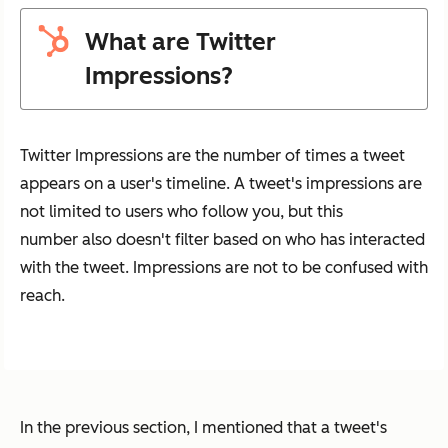
What are Twitter
Impressions?
Twitter Impressions are the number of times a tweet
appears on a user's timeline. A tweet's impressions are
not limited to users who follow you, but this
number also doesn't filter based on who has interacted
with the tweet. Impressions are not to be confused with
reach.
In the previous section, I mentioned that a tweet's