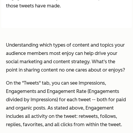
those tweets have made.
Understanding which types of content and topics your
audience members most enjoy can help drive your
social marketing and content strategy. What's the
point in sharing content no one cares about or enjoys?
On the "Tweets" tab, you can see Impressions,
Engagements and Engagement Rate (Engagements
divided by Impressions) for each tweet -- both for paid
and organic posts. As stated above, Engagement
includes all activity on the tweet: retweets, follows,
replies, favorites, and all clicks from within the tweet.