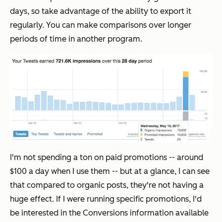
days, so take advantage of the ability to export it
regularly. You can make comparisons over longer
periods of time in another program.
I'm not spending a ton on paid promotions -- around
$100 a day when I use them -- but at a glance, I can see
that compared to organic posts, they're not having a
huge effect. If I were running specific promotions, I'd
be interested in the Conversions information available