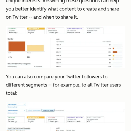
unique interests. Answering these questions can help
you better identify what content to create and share
on Twitter -- and when to share it.
You can also compare your Twitter followers to
different segments -- for example, to all Twitter users
total: