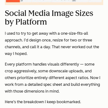
Social Media Image Sizes
by Platform
I used to try to get away with a one-size-fits-all
approach. I’d design once, resize for two or three
channels, and call it a day. That never worked out the
way I hoped.
Every platform handles visuals differently — some
crop aggressively, some downscale uploads, and
others prioritize entirely different aspect ratios. Now I
work from a detailed spec sheet and build everything
with those dimensions in mind.
Here’s the breakdown I keep bookmarked.