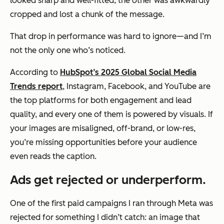
looked sharp and well-fitted; the other was awkwardly
cropped and lost a chunk of the message.
That drop in performance was hard to ignore—and I’m
not the only one who’s noticed.
According to
HubSpot’s 2025 Global Social Media
Trends report
, Instagram, Facebook, and YouTube are
the top platforms for both engagement and lead
quality, and every one of them is powered by visuals. If
your images are misaligned, off-brand, or low-res,
you’re missing opportunities before your audience
even reads the caption.
Ads get rejected or underperform.
One of the first paid campaigns I ran through Meta was
rejected for something I didn’t catch: an image that