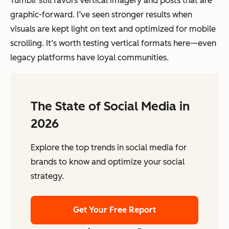
Tumblr still favors vertical imagery and posts that are
graphic-forward. I’ve seen stronger results when
visuals are kept light on text and optimized for mobile
scrolling. It’s worth testing vertical formats here—even
legacy platforms have loyal communities.
The State of Social Media in
2026
Explore the top trends in social media for
brands to know and optimize your social
strategy.
Get Your Free Report