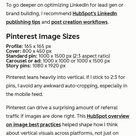
To go deeper on optimizing LinkedIn for lead gen or
brand building, I recommend
HubSpot’s LinkedIn
publishing tips
and
post creation workflows
.
Pinterest Image Sizes
Profile:
165 x 165 px
Cover:
800 x 450 px
Standard pin:
1000 x 1500 px (2:3 aspect ratio)
Carousel or ad:
1000 x 1000 or 1000 x 1500 px
Story pins:
1080 x 1920 px
Pinterest leans heavily into vertical. If I stick to 2:3 for
pins, I avoid any awkward auto-cropping, especially in
the mobile feed.
Pinterest can drive a surprising amount of referral
traffic if images are done right. This
HubSpot overview
on image best practices
helped shape how I think
about vertical visuals across platforms, not just on