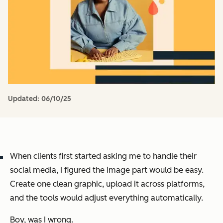
Updated:
06/10/25
When clients first started asking me to handle their
social media, I figured the image part would be easy.
Create one clean graphic, upload it across platforms,
and the tools would adjust everything automatically.
Boy, was I wrong.