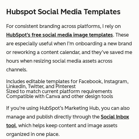
Hubspot Social Media Templates
For consistent branding across platforms, I rely on
HubSpot’s free social media image templates
. These
are especially useful when I’m onboarding a new brand
or reworking a content calendar, and they’ve saved me
hours when resizing social media assets across
channels.
Includes editable templates for Facebook, Instagram,
LinkedIn, Twitter, and Pinterest
Sized to match current platform requirements
Compatible with Canva and other design tools
If you‘re using HubSpot’s Marketing Hub, you can also
manage and publish directly through the
Social Inbox
tool
, which helps keep content and image assets
organized in one place.