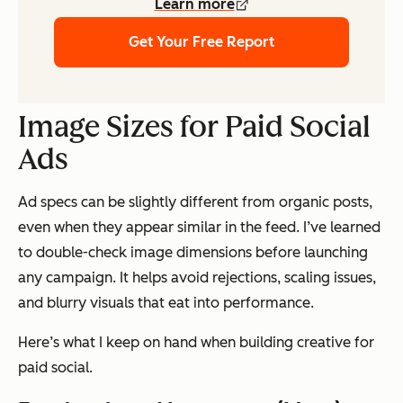
Learn more
Get Your Free Report
Image Sizes for Paid Social
Ads
Ad specs can be slightly different from organic posts,
even when they appear similar in the feed. I’ve learned
to double-check image dimensions before launching
any campaign. It helps avoid rejections, scaling issues,
and blurry visuals that eat into performance.
Here’s what I keep on hand when building creative for
paid social.