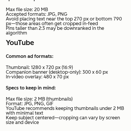
Max file size: 20 MB
Accepted formats: JPG, PNG
Avoid placing text near the top 270 px or bottom 790
px—those areas often get cropped in-feed
Pins taller than 2:3 may be downranked in the
algorithm
YouTube
Common ad formats:
Thumbnail: 1280 x 720 px (16:9)
Companion banner (desktop-only): 300 x 60 px
In-video overlay: 480 x 70 px
Specs to keep in mind:
Max file size: 2 MB (thumbnails)
Format: JPG, PNG, GIF
YouTube recommends keeping thumbnails under 2 MB
with minimal text
Keep subject centered—cropping can vary by screen
size and device