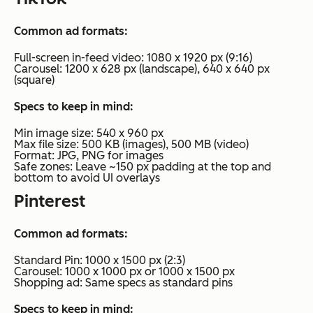
Common ad formats:
Full-screen in-feed video: 1080 x 1920 px (9:16)
Carousel: 1200 x 628 px (landscape), 640 x 640 px
(square)
Specs to keep in mind:
Min image size: 540 x 960 px
Max file size: 500 KB (images), 500 MB (video)
Format: JPG, PNG for images
Safe zones: Leave ~150 px padding at the top and
bottom to avoid UI overlays
Pinterest
Common ad formats:
Standard Pin: 1000 x 1500 px (2:3)
Carousel: 1000 x 1000 px or 1000 x 1500 px
Shopping ad: Same specs as standard pins
Specs to keep in mind: