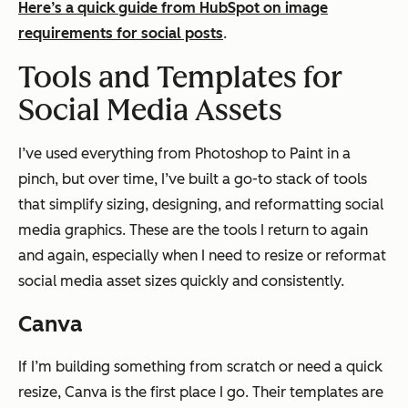
Here’s a quick guide from HubSpot on image
requirements for social posts
.
Tools and Templates for
Social Media Assets
I’ve used everything from Photoshop to Paint in a
pinch, but over time, I’ve built a go-to stack of tools
that simplify sizing, designing, and reformatting social
media graphics. These are the tools I return to again
and again, especially when I need to resize or reformat
social media asset sizes quickly and consistently.
Canva
If I’m building something from scratch or need a quick
resize, Canva is the first place I go. Their templates are