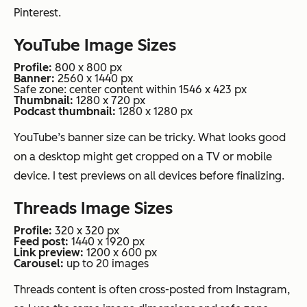
Pinterest.
YouTube Image Sizes
Profile:
800 x 800 px
Banner:
2560 x 1440 px
Safe zone: center content within 1546 x 423 px
Thumbnail:
1280 x 720 px
Podcast thumbnail:
1280 x 1280 px
YouTube’s banner size can be tricky. What looks good
on a desktop might get cropped on a TV or mobile
device. I test previews on all devices before finalizing.
Threads Image Sizes
Profile:
320 x 320 px
Feed post:
1440 x 1920 px
Link preview:
1200 x 600 px
Carousel:
up to 20 images
Threads content is often cross-posted from Instagram,