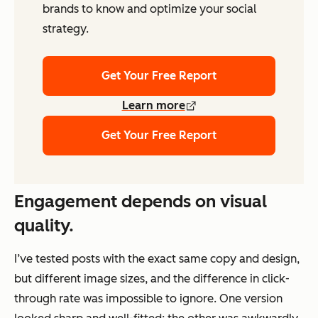
brands to know and optimize your social
strategy.
Get Your Free Report
Learn more
Get Your Free Report
Engagement depends on visual
quality.
I’ve tested posts with the exact same copy and design,
but different image sizes, and the difference in click-
through rate was impossible to ignore. One version