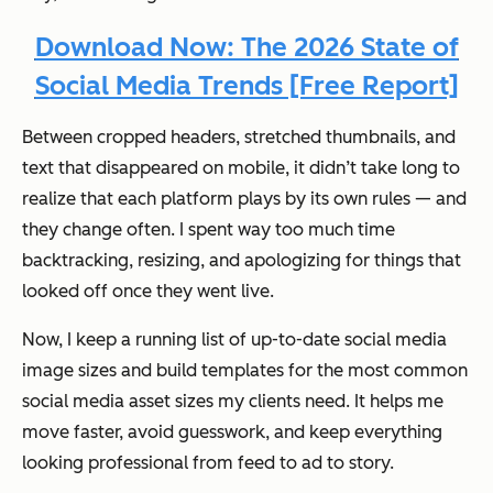
Download Now: The 2026 State of
Social Media Trends [Free Report]
Between cropped headers, stretched thumbnails, and
text that disappeared on mobile, it didn’t take long to
realize that each platform plays by its own rules — and
they change often. I spent way too much time
backtracking, resizing, and apologizing for things that
looked off once they went live.
Now, I keep a running list of up-to-date social media
image sizes and build templates for the most common
social media asset sizes my clients need. It helps me
move faster, avoid guesswork, and keep everything
looking professional from feed to ad to story.