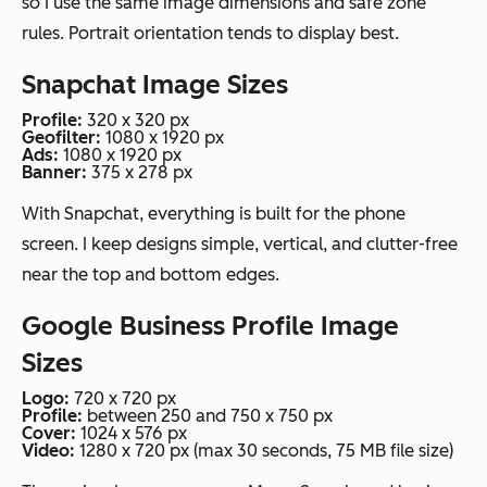
so I use the same image dimensions and safe zone
rules. Portrait orientation tends to display best.
Snapchat Image Sizes
Profile:
320 x 320 px
Geofilter:
1080 x 1920 px
Ads:
1080 x 1920 px
Banner:
375 x 278 px
With Snapchat, everything is built for the phone
screen. I keep designs simple, vertical, and clutter-free
near the top and bottom edges.
Google Business Profile Image
Sizes
Logo:
720 x 720 px
Profile:
between 250 and 750 x 750 px
Cover:
1024 x 576 px
Video:
1280 x 720 px (max 30 seconds, 75 MB file size)