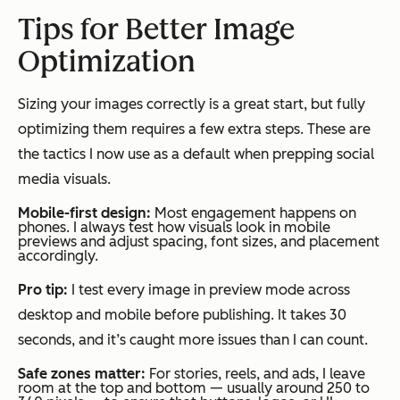
Tips for Better Image
Optimization
Sizing your images correctly is a great start, but fully
optimizing them requires a few extra steps. These are
the tactics I now use as a default when prepping social
media visuals.
Mobile-first design:
Most engagement happens on
phones. I always test how visuals look in mobile
previews and adjust spacing, font sizes, and placement
accordingly.
Pro tip:
I test every image in preview mode across
desktop and mobile before publishing. It takes 30
seconds, and it’s caught more issues than I can count.
Safe zones matter:
For stories, reels, and ads, I leave
room at the top and bottom — usually around 250 to