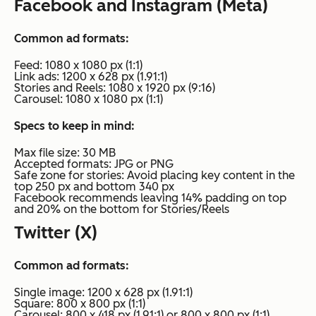
Facebook and Instagram (Meta)
Common ad formats:
Feed: 1080 x 1080 px (1:1)
Link ads: 1200 x 628 px (1.91:1)
Stories and Reels: 1080 x 1920 px (9:16)
Carousel: 1080 x 1080 px (1:1)
Specs to keep in mind:
Max file size: 30 MB
Accepted formats: JPG or PNG
Safe zone for stories: Avoid placing key content in the
top 250 px and bottom 340 px
Facebook recommends leaving 14% padding on top
and 20% on the bottom for Stories/Reels
Twitter (X)
Common ad formats:
Single image: 1200 x 628 px (1.91:1)
Square: 800 x 800 px (1:1)
Carousel: 800 x 418 px (1.91:1) or 800 x 800 px (1:1)