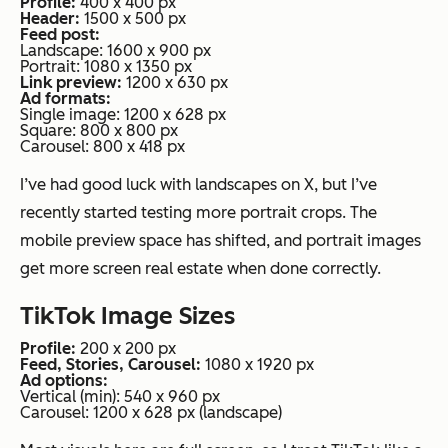
Profile:
400 x 400 px
Header:
1500 x 500 px
Feed post:
Landscape: 1600 x 900 px
Portrait: 1080 x 1350 px
Link preview:
1200 x 630 px
Ad formats:
Single image: 1200 x 628 px
Square: 800 x 800 px
Carousel: 800 x 418 px
I’ve had good luck with landscapes on X, but I’ve
recently started testing more portrait crops. The
mobile preview space has shifted, and portrait images
get more screen real estate when done correctly.
TikTok Image Sizes
Profile:
200 x 200 px
Feed, Stories, Carousel:
1080 x 1920 px
Ad options:
Vertical (min): 540 x 960 px
Carousel: 1200 x 628 px (landscape)