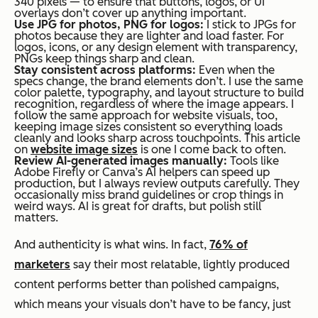
340 pixels — to ensure that buttons, logos, or UI
overlays don’t cover up anything important.
Use JPG for photos, PNG for logos:
I stick to JPGs for
photos because they are lighter and load faster. For
logos, icons, or any design element with transparency,
PNGs keep things sharp and clean.
Stay consistent across platforms:
Even when the
specs change, the brand elements don’t. I use the same
color palette, typography, and layout structure to build
recognition, regardless of where the image appears. I
follow the same approach for website visuals, too,
keeping image sizes consistent so everything loads
cleanly and looks sharp across touchpoints. This article
on
website image sizes
is one I come back to often.
Review AI-generated images manually:
Tools like
Adobe Firefly or Canva’s AI helpers can speed up
production, but I always review outputs carefully. They
occasionally miss brand guidelines or crop things in
weird ways. AI is great for drafts, but polish still
matters.
And authenticity is what wins. In fact,
76% of
marketers
say their most relatable, lightly produced
content performs better than polished campaigns,
which means your visuals don’t have to be fancy, just