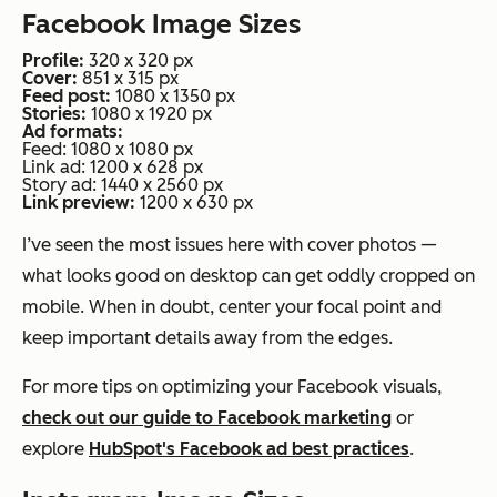
Facebook Image Sizes
Profile:
320 x 320 px
Cover:
851 x 315 px
Feed post:
1080 x 1350 px
Stories:
1080 x 1920 px
Ad formats:
Feed: 1080 x 1080 px
Link ad: 1200 x 628 px
Story ad: 1440 x 2560 px
Link preview:
1200 x 630 px
I’ve seen the most issues here with cover photos —
what looks good on desktop can get oddly cropped on
mobile. When in doubt, center your focal point and
keep important details away from the edges.
For more tips on optimizing your Facebook visuals,
check out our guide to Facebook marketing
or
explore
HubSpot's Facebook ad best practices
.