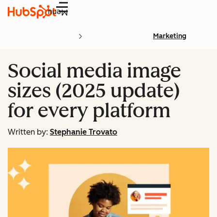
Menu
Marketing
Social media image
sizes (2025 update)
for every platform
Written by:
Stephanie Trovato