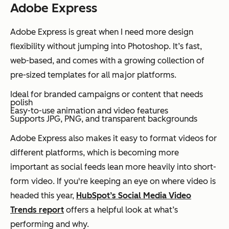
Adobe Express
Adobe Express is great when I need more design
flexibility without jumping into Photoshop. It’s fast,
web-based, and comes with a growing collection of
pre-sized templates for all major platforms.
Ideal for branded campaigns or content that needs
polish
Easy-to-use animation and video features
Supports JPG, PNG, and transparent backgrounds
Adobe Express also makes it easy to format videos for
different platforms, which is becoming more
important as social feeds lean more heavily into short-
form video. If you're keeping an eye on where video is
headed this year,
HubSpot’s Social Media Video
Trends report
offers a helpful look at what’s
performing and why.