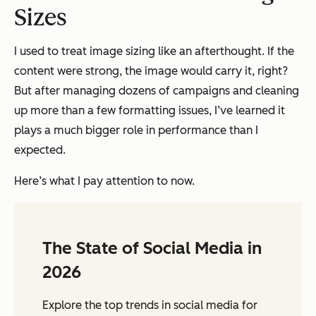
Sizes
I used to treat image sizing like an afterthought. If the
content were strong, the image would carry it, right?
But after managing dozens of campaigns and cleaning
up more than a few formatting issues, I’ve learned it
plays a much bigger role in performance than I
expected.
Here’s what I pay attention to now.
The State of Social Media in
2026
Explore the top trends in social media for