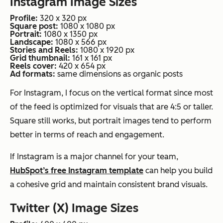
Instagram Image Sizes
Profile:
320 x 320 px
Square post:
1080 x 1080 px
Portrait:
1080 x 1350 px
Landscape:
1080 x 566 px
Stories and Reels:
1080 x 1920 px
Grid thumbnail:
161 x 161 px
Reels cover:
420 x 654 px
Ad formats:
same dimensions as organic posts
For Instagram, I focus on the vertical format since most
of the feed is optimized for visuals that are 4:5 or taller.
Square still works, but portrait images tend to perform
better in terms of reach and engagement.
If Instagram is a major channel for your team,
HubSpot’s free Instagram template
can help you build
a cohesive grid and maintain consistent brand visuals.
Twitter (X) Image Sizes