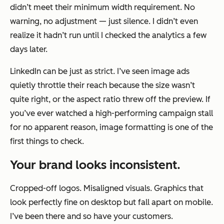
didn’t meet their minimum width requirement. No
warning, no adjustment — just silence. I didn’t even
realize it hadn’t run until I checked the analytics a few
days later.
LinkedIn can be just as strict. I’ve seen image ads
quietly throttle their reach because the size wasn’t
quite right, or the aspect ratio threw off the preview. If
you’ve ever watched a high-performing campaign stall
for no apparent reason, image formatting is one of the
first things to check.
Your brand looks inconsistent.
Cropped-off logos. Misaligned visuals. Graphics that
look perfectly fine on desktop but fall apart on mobile.
I’ve been there and so have your customers.