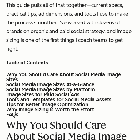
This guide pulls all of that together—current specs,
practical tips, ad dimensions, and tools I use to make
the process smoother. I’ve worked with dozens of
brands on organic and paid social strategy, and image
sizing is one of the first things I coach teams to get
right.
Table of Contents
Why You Should Care About Social Media Image
Sizes
Social Media Image Sizes At-a-Glance
Social Media Image Sizes by Platform
Image Sizes for Paid Social Ads
Tools and Templates for Social Media Assets
Tips for Better Image Optimization
Why Image Sizing Is Worth the Effort
FAQs
Why You Should Care
About Social Media Image