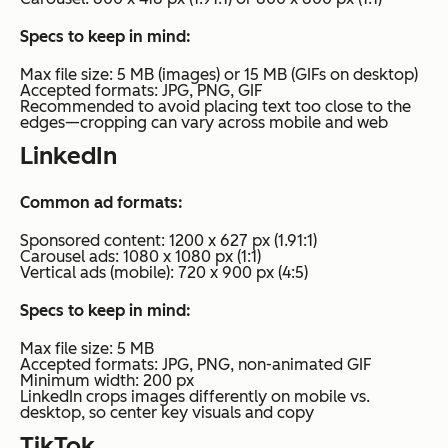
Specs to keep in mind:
Max file size: 5 MB (images) or 15 MB (GIFs on desktop)
Accepted formats: JPG, PNG, GIF
Recommended to avoid placing text too close to the
edges—cropping can vary across mobile and web
LinkedIn
Common ad formats:
Sponsored content: 1200 x 627 px (1.91:1)
Carousel ads: 1080 x 1080 px (1:1)
Vertical ads (mobile): 720 x 900 px (4:5)
Specs to keep in mind:
Max file size: 5 MB
Accepted formats: JPG, PNG, non-animated GIF
Minimum width: 200 px
LinkedIn crops images differently on mobile vs.
desktop, so center key visuals and copy
TikTok