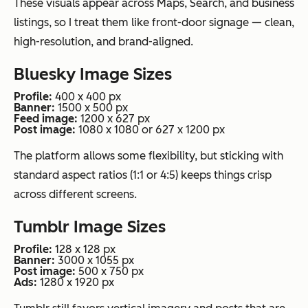
These visuals appear across Maps, Search, and business
listings, so I treat them like front-door signage — clean,
high-resolution, and brand-aligned.
Bluesky Image Sizes
Profile:
400 x 400 px
Banner:
1500 x 500 px
Feed image:
1200 x 627 px
Post image:
1080 x 1080 or 627 x 1200 px
The platform allows some flexibility, but sticking with
standard aspect ratios (1:1 or 4:5) keeps things crisp
across different screens.
Tumblr Image Sizes
Profile:
128 x 128 px
Banner:
3000 x 1055 px
Post image:
500 x 750 px
Ads:
1280 x 1920 px