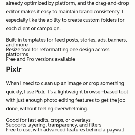
already optimized by platform, and the drag-and-drop
editor makes it easy to maintain brand consistency. I
especially like the ability to create custom folders for
each client or campaign.
Built-in templates for feed posts, stories, ads, banners,
and more
Resize tool for reformatting one design across
platforms
Free and Pro versions available
Pixlr
When I need to clean up an image or crop something
quickly, I use Pixlr. It’s a lightweight browser-based tool
with just enough photo editing features to get the job
done, without feeling overwhelming.
Good for fast edits, crops, or overlays
Supports layering, transparency, and filters
Free to use, with advanced features behind a paywall