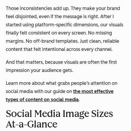
Those inconsistencies add up. They make your brand
feel disjointed, even if the message is right. After I
started using platform-specific dimensions, our visuals
finally felt consistent on every screen. No missing
margins. No off-brand templates. Just clean, reliable
content that felt intentional across every channel.
And that matters, because visuals are often the first
impression your audience gets.
Learn more about what grabs people’s attention on
social media with our guide on
the most effective
types of content on social media
.
Social Media Image Sizes
At-a-Glance