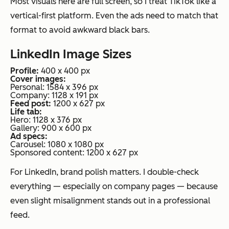
Most visuals here are full screen, so I treat TikTok like a
vertical-first platform. Even the ads need to match that
format to avoid awkward black bars.
LinkedIn Image Sizes
Profile:
400 x 400 px
Cover images:
Personal: 1584 x 396 px
Company: 1128 x 191 px
Feed post:
1200 x 627 px
Life tab:
Hero: 1128 x 376 px
Gallery: 900 x 600 px
Ad specs:
Carousel: 1080 x 1080 px
Sponsored content: 1200 x 627 px
For LinkedIn, brand polish matters. I double-check
everything — especially on company pages — because
even slight misalignment stands out in a professional
feed.