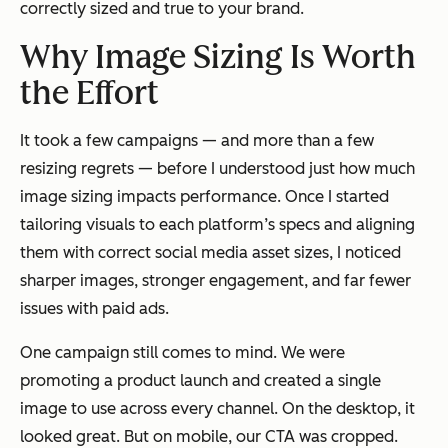
correctly sized and true to your brand.
Why Image Sizing Is Worth
the Effort
It took a few campaigns — and more than a few
resizing regrets — before I understood just how much
image sizing impacts performance. Once I started
tailoring visuals to each platform’s specs and aligning
them with correct social media asset sizes, I noticed
sharper images, stronger engagement, and far fewer
issues with paid ads.
One campaign still comes to mind. We were
promoting a product launch and created a single
image to use across every channel. On the desktop, it
looked great. But on mobile, our CTA was cropped.