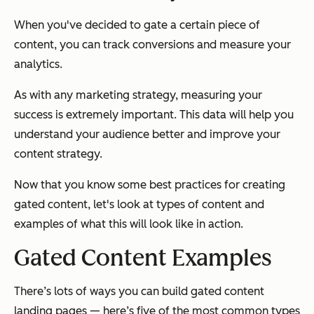
When you've decided to gate a certain piece of
content, you can track conversions and measure your
analytics.
As with any marketing strategy, measuring your
success is extremely important. This data will help you
understand your audience better and improve your
content strategy.
Now that you know some best practices for creating
gated content, let's look at types of content and
examples of what this will look like in action.
Gated Content Examples
There’s lots of ways you can build gated content
landing pages — here’s five of the most common types