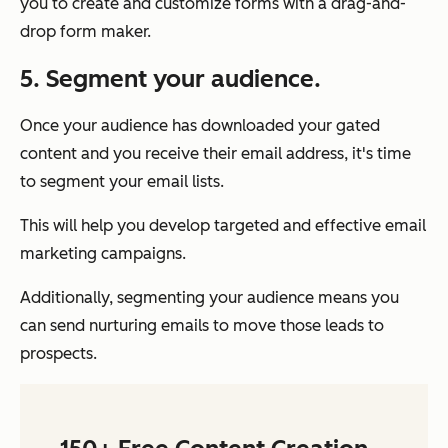
you to create and customize forms with a drag-and-
drop form maker.
5. Segment your audience.
Once your audience has downloaded your gated
content and you receive their email address, it's time
to segment your email lists.
This will help you develop targeted and effective email
marketing campaigns.
Additionally, segmenting your audience means you
can send nurturing emails to move those leads to
prospects.