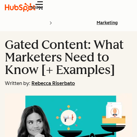
Menu
Marketing
Gated Content: What
Marketers Need to
Know [+ Examples]
Written by:
Rebecca Riserbato