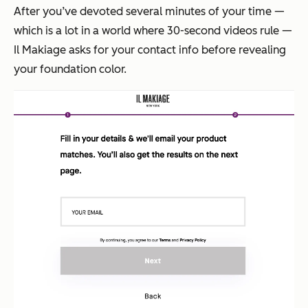
After you’ve devoted several minutes of your time —
which is a lot in a world where 30-second videos rule —
Il Makiage asks for your contact info before revealing
your foundation color.