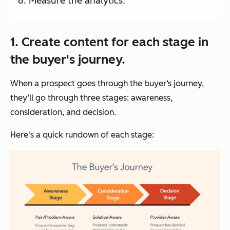
Measure the analytics.
1. Create content for each stage in
the buyer's journey.
When a prospect goes through the buyer‘s journey,
they’ll go through three stages: awareness,
consideration, and decision.
Here's a quick rundown of each stage: