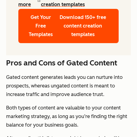
more
creation templates
Get Your
Download 150+ free
Free
content creation
Templates
templates
Pros and Cons of Gated Content
Gated content generates leads you can nurture into
prospects, whereas ungated content is meant to
increase traffic and improve audience trust.
Both types of content are valuable to your content
marketing strategy, as long as you’re finding the right
balance for your business goals.