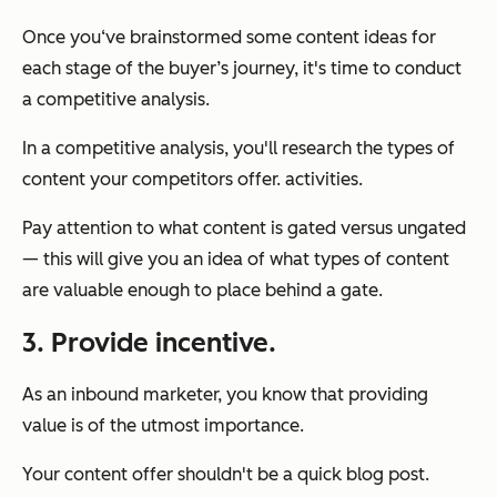
Once you‘ve brainstormed some content ideas for
each stage of the buyer’s journey, it's time to conduct
a competitive analysis.
In a competitive analysis, you'll research the types of
content your competitors offer. activities.
Pay attention to what content is gated versus ungated
— this will give you an idea of what types of content
are valuable enough to place behind a gate.
3. Provide incentive.
As an inbound marketer, you know that providing
value is of the utmost importance.
Your content offer shouldn't be a quick blog post.