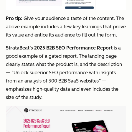
Pro tip:
Give your audience a taste of the content. The
above example includes a few key learnings that prove
its value and entice its audience to fill out the form.
StrataBeat’s 2025 B2B SEO Performance Report
is a
good example of a gated report. The landing page
clearly states what the product is, and the description
— “Unlock superior SEO performance with insights
from an analysis of 300 B2B SaaS websites” —
emphasizes high-quality data and even includes the
size of the study.