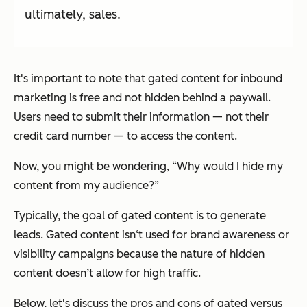
ultimately, sales.
It's important to note that gated content for inbound
marketing is free and not hidden behind a paywall.
Users need to submit their information — not their
credit card number — to access the content.
Now, you might be wondering, “Why would I hide my
content from my audience?”
Typically, the goal of gated content is to generate
leads. Gated content isn‘t used for brand awareness or
visibility campaigns because the nature of hidden
content doesn’t allow for high traffic.
Below, let's discuss the pros and cons of gated versus