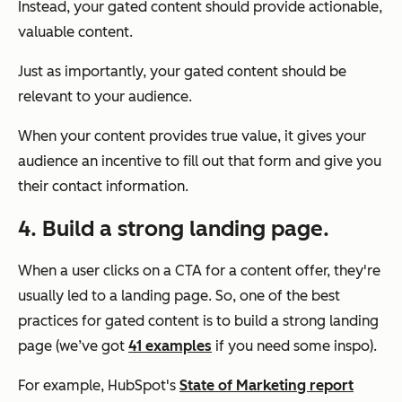
Instead, your gated content should provide actionable,
valuable content.
Just as importantly, your gated content should be
relevant to your audience.
When your content provides true value, it gives your
audience an incentive to fill out that form and give you
their contact information.
4. Build a strong landing page.
When a user clicks on a CTA for a content offer, they're
usually led to a landing page. So, one of the best
practices for gated content is to build a strong landing
page (we’ve got
41 examples
if you need some inspo).
For example, HubSpot's
State of Marketing report