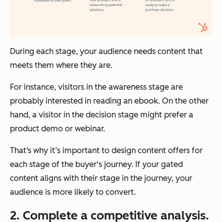
During each stage, your audience needs content that
meets them where they are.
For instance, visitors in the awareness stage are
probably interested in reading an ebook. On the other
hand, a visitor in the decision stage might prefer a
product demo or webinar.
That‘s why it’s important to design content offers for
each stage of the buyer's journey. If your gated
content aligns with their stage in the journey, your
audience is more likely to convert.
2. Complete a competitive analysis.