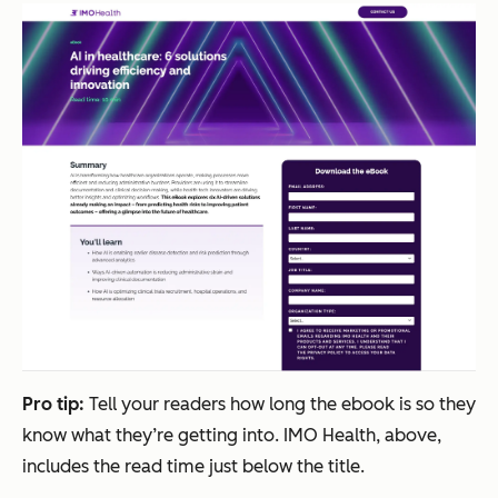
Pro tip:
Tell your readers how long the ebook is so they
know what they’re getting into. IMO Health, above,
includes the read time just below the title.