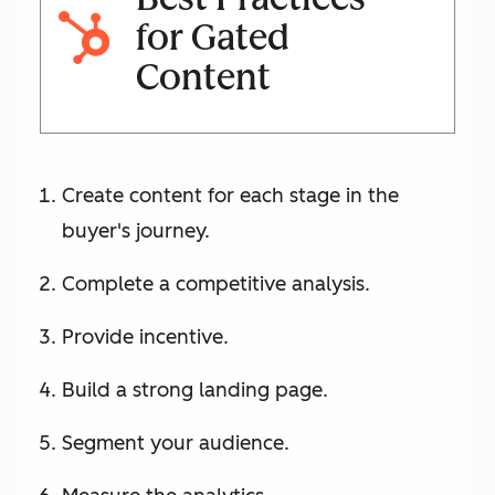
for Gated
Content
Create content for each stage in the
buyer's journey.
Complete a competitive analysis.
Provide incentive.
Build a strong landing page.
Segment your audience.