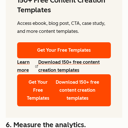
150+ Free Content Creation
Templates
Access ebook, blog post, CTA, case study,
and more content templates.
Get Your Free Templates
Learn
Download 150+ free content
more
creation templates
Get Your
Download 150+ free
Free
content creation
Templates
templates
6. Measure the analytics.