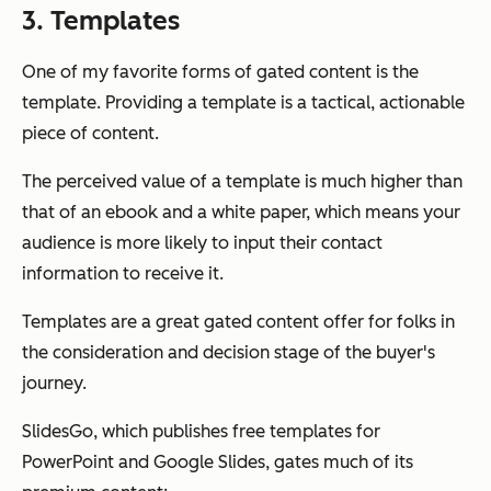
3. Templates
One of my favorite forms of gated content is the
template. Providing a template is a tactical, actionable
piece of content.
The perceived value of a template is much higher than
that of an ebook and a white paper, which means your
audience is more likely to input their contact
information to receive it.
Templates are a great gated content offer for folks in
the consideration and decision stage of the buyer's
journey.
SlidesGo, which publishes free templates for
PowerPoint and Google Slides, gates much of its