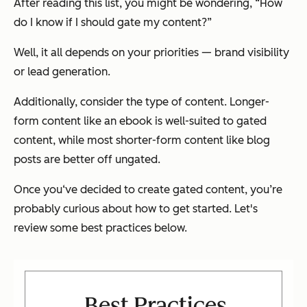
After reading this list, you might be wondering, “How
do I know if I should gate my content?”
Well, it all depends on your priorities — brand visibility
or lead generation.
Additionally, consider the type of content. Longer-
form content like an ebook is well-suited to gated
content, while most shorter-form content like blog
posts are better off ungated.
Once you‘ve decided to create gated content, you’re
probably curious about how to get started. Let's
review some best practices below.
Best Practices