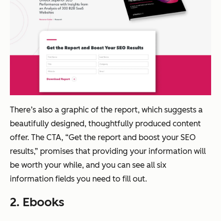
There’s also a graphic of the report, which suggests a
beautifully designed, thoughtfully produced content
offer. The CTA, “Get the report and boost your SEO
results,” promises that providing your information will
be worth your while, and you can see all six
information fields you need to fill out.
2. Ebooks