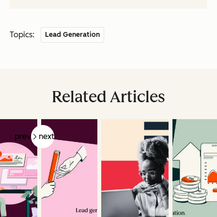
Topics:
Lead Generation
Related Articles
prev
next