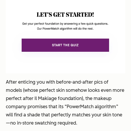
After enticing you with before-and-after pics of
models (whose perfect skin somehow looks even
more
perfect after Il Makiage foundation), the makeup
company promises that its “PowerMatch algorithm”
will find a shade that perfectly matches your skin tone
—no in-store swatching required.