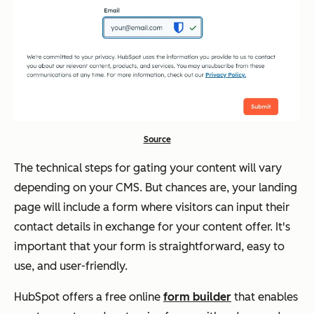
Source
The technical steps for gating your content will vary
depending on your CMS. But chances are, your landing
page will include a form where visitors can input their
contact details in exchange for your content offer. It's
important that your form is straightforward, easy to
use, and user-friendly.
HubSpot offers a free online
form builder
that enables