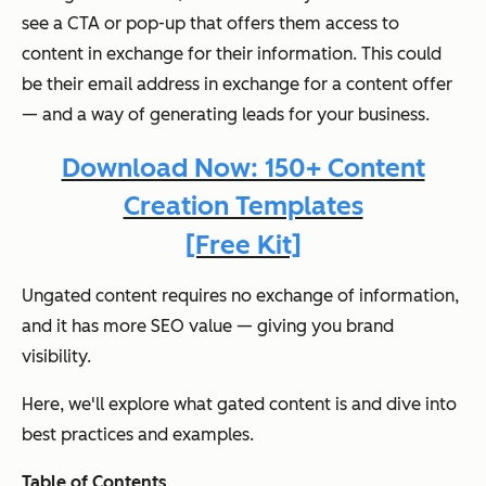
see a CTA or pop-up that offers them access to
content in exchange for their information. This could
be their email address in exchange for a content offer
— and a way of generating leads for your business.
Download Now: 150+ Content
Creation Templates
[Free Kit]
Ungated content requires no exchange of information,
and it has more SEO value — giving you brand
visibility.
Here, we'll explore what gated content is and dive into
best practices and examples.
Table of Contents