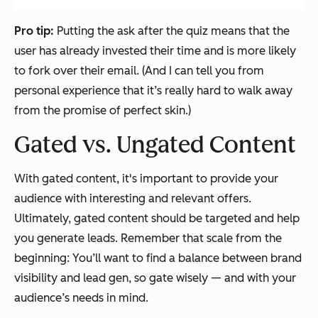
Pro tip:
Putting the ask
after
the quiz means that the
user has already invested their time and is more likely
to fork over their email. (And I can tell you from
personal experience that it’s
really
hard to walk away
from the promise of perfect skin.)
Gated vs. Ungated Content
With gated content, it's important to provide your
audience with interesting and relevant offers.
Ultimately, gated content should be targeted and help
you generate leads. Remember that scale from the
beginning: You’ll want to find a balance between brand
visibility and lead gen, so gate wisely — and with your
audience’s needs in mind.