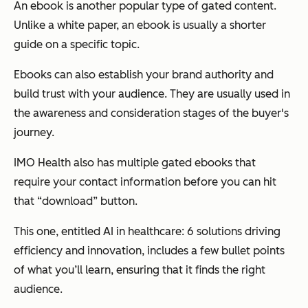
An ebook is another popular type of gated content.
Unlike a white paper, an ebook is usually a shorter
guide on a specific topic.
Ebooks can also establish your brand authority and
build trust with your audience. They are usually used in
the awareness and consideration stages of the buyer's
journey.
IMO Health also has multiple gated ebooks that
require your contact information before you can hit
that “download” button.
This one, entitled
AI in healthcare: 6 solutions driving
efficiency and innovation
, includes a few bullet points
of what you’ll learn, ensuring that it finds the right
audience.