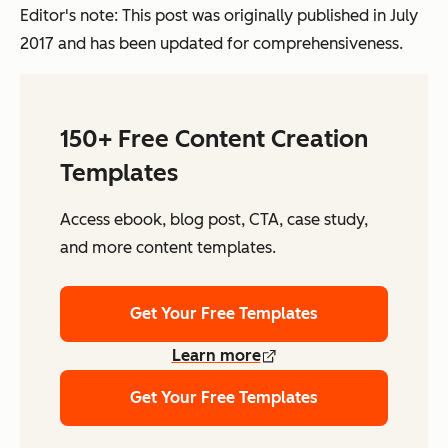
Editor's note: This post was originally published in July
2017 and has been updated for comprehensiveness.
150+ Free Content Creation
Templates
Access ebook, blog post, CTA, case study,
and more content templates.
Get Your Free Templates
Learn more
Get Your Free Templates