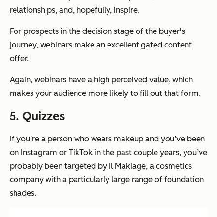
relationships, and, hopefully, inspire.
For prospects in the decision stage of the buyer's
journey, webinars make an excellent gated content
offer.
Again, webinars have a high perceived value, which
makes your audience more likely to fill out that form.
5. Quizzes
If you’re a person who wears makeup and you’ve been
on Instagram or TikTok in the past couple years, you’ve
probably been targeted by Il Makiage, a cosmetics
company with a particularly large range of foundation
shades.