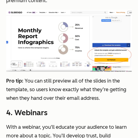
premium content:
Pro tip:
You can still preview all of the slides in the
template, so users know exactly what they’re getting
when they hand over their email address.
4. Webinars
With a webinar, you‘ll educate your audience to learn
more about a topic. You’ll develop trust, build