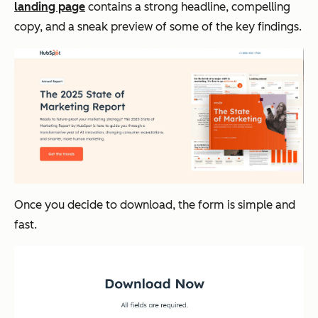
landing page
contains a strong headline, compelling
copy, and a sneak preview of some of the key findings.
Once you decide to download, the form is simple and
fast.