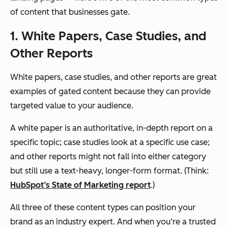
of content that businesses gate.
1. White Papers, Case Studies, and
Other Reports
White papers, case studies, and other reports are great
examples of gated content because they can provide
targeted value to your audience.
A white paper is an authoritative, in-depth report on a
specific topic; case studies look at a specific use case;
and other reports might not fall into either category
but still use a text-heavy, longer-form format. (Think:
HubSpot’s State of Marketing report
.)
All three of these content types can position your
brand as an industry expert. And when you‘re a trusted