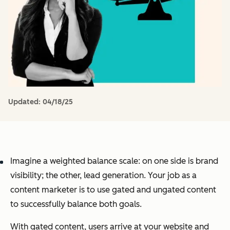
Updated:
04/18/25
Imagine a weighted balance scale: on one side is brand
visibility; the other, lead generation. Your job as a
content marketer is to use gated and ungated content
to successfully balance both goals.
With gated content, users arrive at your website and