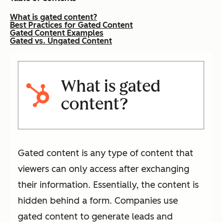
What is gated content?
Best Practices for Gated Content
Gated Content Examples
Gated vs. Ungated Content
What is gated
content?
Gated content is any type of content that
viewers can only access after exchanging
their information. Essentially, the content is
hidden behind a form. Companies use
gated content to generate leads and