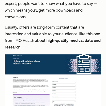
expert, people want to know what you have to say —
which means you’ll get more downloads and
conversions.
Usually, offers are long-form content that are
interesting and valuable to your audience, like this one
from IMO Health about
high-quality medical data and
research
.