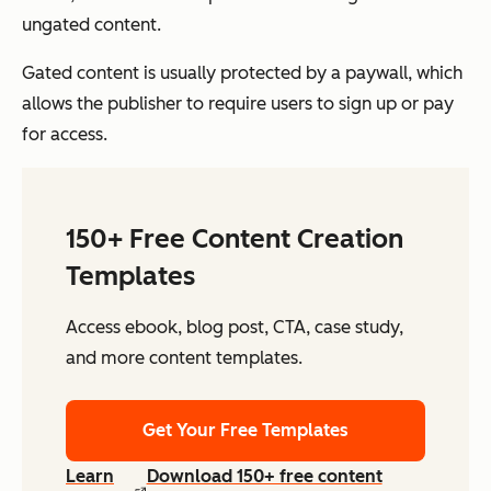
ungated content.
Gated content is usually protected by a paywall, which
allows the publisher to require users to sign up or pay
for access.
150+ Free Content Creation
Templates
Access ebook, blog post, CTA, case study,
and more content templates.
Get Your Free Templates
Learn
Download 150+ free content