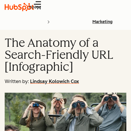
Menu
Marketing
The Anatomy of a
Search-Friendly URL
[Infographic]
Written by:
Lindsay Kolowich Cox