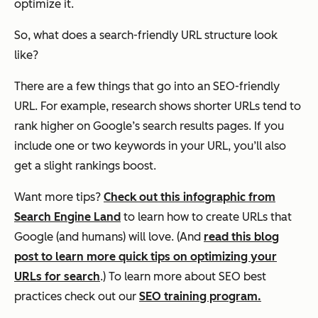
optimize it.
So, what does a search-friendly URL structure look
like?
There are a few things that go into an SEO-friendly
URL. For example, research shows shorter URLs tend to
rank higher on Google’s search results pages. If you
include one or two keywords in your URL, you’ll also
get a slight rankings boost.
Want more tips?
Check out this infographic from
Search Engine Land
to learn how to create URLs that
Google (and humans) will love. (And
read this blog
post to learn more quick tips on optimizing your
URLs for search
.) To learn more about SEO best
practices check out our
SEO training program.