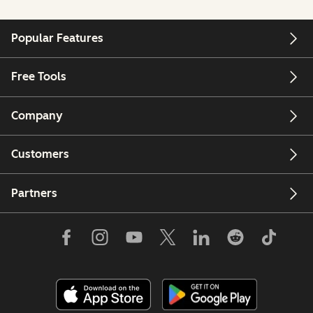
Popular Features
Free Tools
Company
Customers
Partners