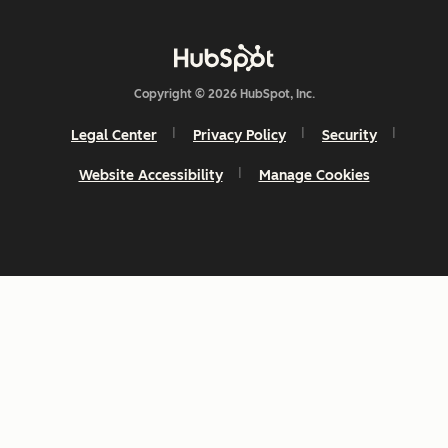
Copyright © 2026 HubSpot, Inc.
Legal Center
Privacy Policy
Security
Website Accessibility
Manage Cookies