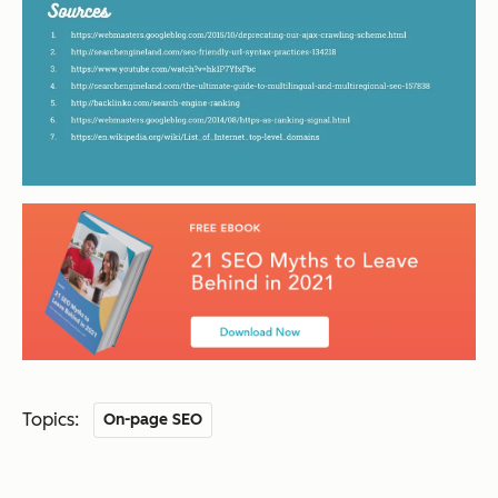
Topics:
On-page SEO