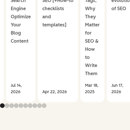
Search
SEO [+How-to
Tags,
evoluti
Engine
checklists
Why
of SEO
Optimize
and
They
Your
templates]
Matter
Blog
for
Content
SEO &
How
to
Write
Them
Jul 14,
Mar 18,
Jun 17,
2026
Apr 22, 2026
2025
2026