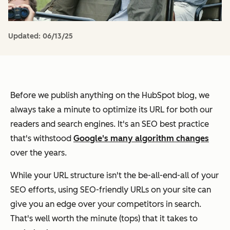
Updated:
06/13/25
Before we publish anything on the HubSpot blog, we
always take a minute to optimize its URL for both our
readers and search engines.
It's an SEO best practice
that's withstood
Google's many algorithm changes
over the years.
While your URL structure isn't the be-all-end-all of your
SEO efforts, using SEO-friendly URLs on your site can
give you an edge over your competitors in search.
That's well worth the minute (tops) that it takes to