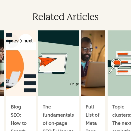
Related Articles
prev
next
Blog
The
Full
Topic
SEO:
fundamentals
List of
clusters
How to
of on-page
Meta
The nex