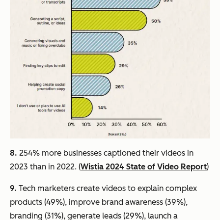
8.
254% more businesses captioned their videos in
2023 than in 2022. (
Wistia 2024 State of Video Report
)
9.
Tech marketers create videos to explain complex
products (49%), improve brand awareness (39%),
branding (31%), generate leads (29%), launch a