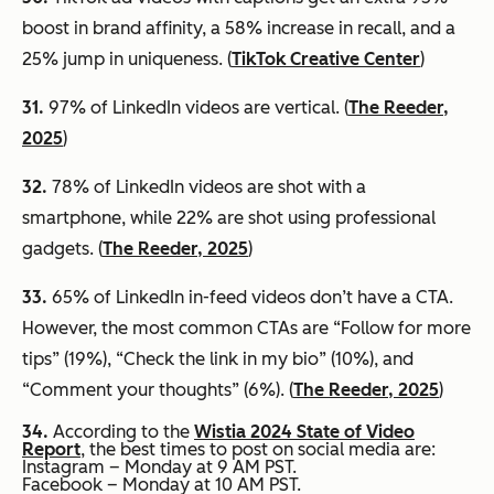
boost in brand affinity, a 58% increase in recall, and a
25% jump in uniqueness. (
TikTok Creative Center
)
31.
97% of LinkedIn videos are vertical. (
The Reeder,
2025
)
32.
78% of LinkedIn videos are shot with a
smartphone, while 22% are shot using professional
gadgets. (
The Reeder, 2025
)
33.
65% of LinkedIn in-feed videos don’t have a CTA.
However, the most common CTAs are “Follow for more
tips” (19%), “Check the link in my bio” (10%), and
“Comment your thoughts” (6%). (
The Reeder, 2025
)
34.
According to the
Wistia 2024 State of Video
Report
, the best times to post on social media are:
Instagram – Monday at 9 AM PST.
Facebook – Monday at 10 AM PST.