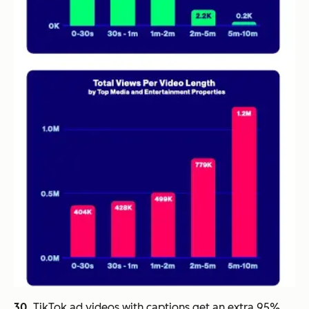
30.
TikTok ad videos with captions get an extra 95%