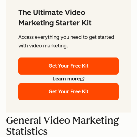
The Ultimate Video
Marketing Starter Kit
Access everything you need to get started
with video marketing.
Get Your Free Kit
Learn more
Get Your Free Kit
General Video Marketing
Statistics