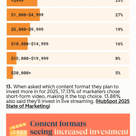
13.
When asked which content format they plan to
invest more in for 2025, 17.13% of marketers chose
short-form video, making it the top choice. 13.88%
also said they’ll invest in live streaming.
(HubSpot 2025
State of Marketing
)