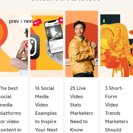
prev
next
The best
16 Social
25 Live
3 Short-
social
Media
Video
Form
media
Video
Stats
Video
platforms
Examples
Marketers
Trends
for video
to Inspire
Need to
Marketers
content in
Your Next
Know
Should