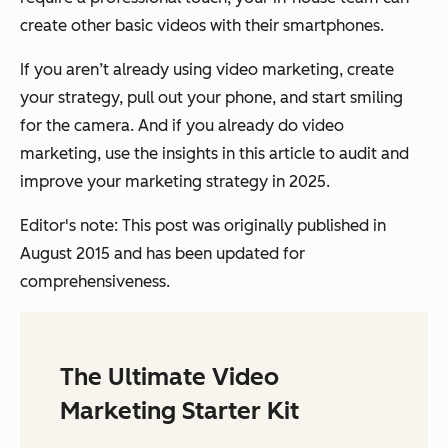
create other basic videos with their smartphones.
If you aren’t already using video marketing, create
your strategy, pull out your phone, and start smiling
for the camera. And if you already do video
marketing, use the insights in this article to audit and
improve your marketing strategy in 2025.
Editor's note: This post was originally published in
August 2015 and has been updated for
comprehensiveness.
The Ultimate Video
Marketing Starter Kit