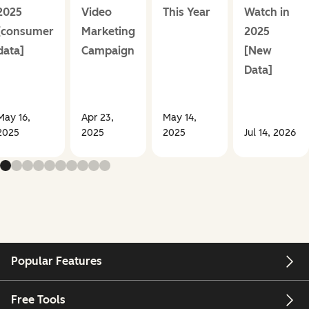
2025
Video
This Year
Watch in
[consumer
Marketing
2025
data]
Campaign
[New
Data]
May 16,
Apr 23,
May 14,
2025
2025
2025
Jul 14, 2026
Popular Features
Free Tools