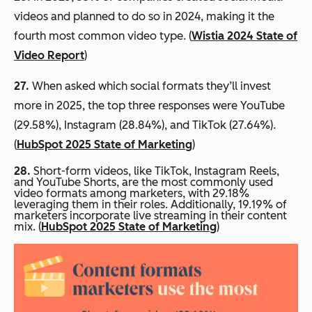
videos and planned to do so in 2024, making it the
fourth most common video type. (
Wistia 2024 State of
Video Report
)
27.
When asked which social formats they’ll invest
more in 2025, the top three responses were YouTube
(29.58%), Instagram (28.84%), and TikTok (27.64%).
(
HubSpot 2025 State of Marketing
)
28.
Short-form videos, like TikTok, Instagram Reels,
and YouTube Shorts, are the most commonly used
video formats among marketers, with 29.18%
leveraging them in their roles. Additionally, 19.19% of
marketers incorporate live streaming in their content
mix. (
HubSpot 2025 State of Marketing
)