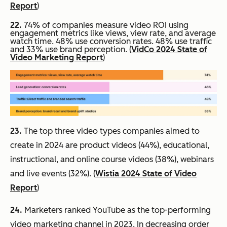
Report
)
22.
74% of companies measure video ROI using
engagement metrics like views, view rate, and average
watch time. 48% use conversion rates. 48% use traffic
and 33% use brand perception. (
VidCo 2024 State of
Video Marketing Report
)
23.
The top three video types companies aimed to
create in 2024 are product videos (44%), educational,
instructional, and online course videos (38%), webinars
and live events (32%). (
Wistia 2024 State of Video
Report
)
24.
Marketers ranked YouTube as the top-performing
video marketing channel in 2023. In decreasing order