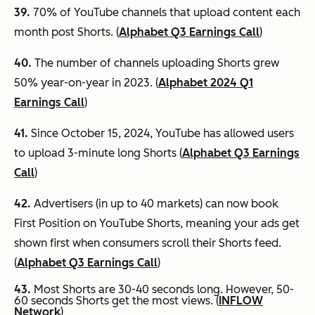
39.
70% of YouTube channels that upload content each
month post Shorts. (
Alphabet Q3 Earnings Call
)
40.
The number of channels uploading Shorts grew
50% year-on-year in 2023. (
Alphabet 2024 Q1
Earnings Call
)
41.
Since October 15, 2024, YouTube has allowed users
to upload 3-minute long Shorts (
Alphabet Q3 Earnings
Call
)
42.
Advertisers (in up to 40 markets) can now book
First Position on YouTube Shorts, meaning your ads get
shown first when consumers scroll their Shorts feed.
(
Alphabet Q3 Earnings Call
)
43.
Most Shorts are 30-40 seconds long. However, 50-
60 seconds Shorts get the most views. (
INFLOW
Network
)