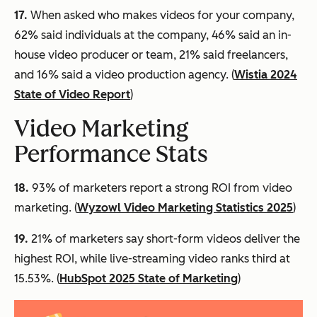
17.
When asked who makes videos for your company,
62% said individuals at the company, 46% said an in-
house video producer or team, 21% said freelancers,
and 16% said a video production agency. (
Wistia 2024
State of Video Report
)
Video Marketing
Performance Stats
18.
93% of marketers report a strong ROI from video
marketing. (
Wyzowl Video Marketing Statistics 2025
)
19.
21% of marketers say short-form videos deliver the
highest ROI, while live-streaming video ranks third at
15.53%. (
HubSpot 2025 State of Marketing
)