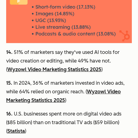
14.
51% of marketers say they've used AI tools for
video creation or editing, while 49% have not.
(
Wyzowl Video Marketing Statistics 2025
)
15.
In 2024, 36% of marketers invested in video ads,
while 64% relied on organic reach. (
Wyzowl Video
Marketing Statistics 2025
)
16.
U.S. businesses spent more on digital video ads
($85 billion) than on traditional TV ads ($59 billion)
(
Statista
)