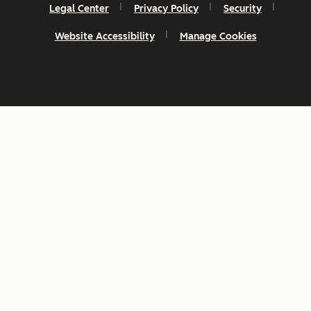
Legal Center
Privacy Policy
Security
Website Accessibility
Manage Cookies