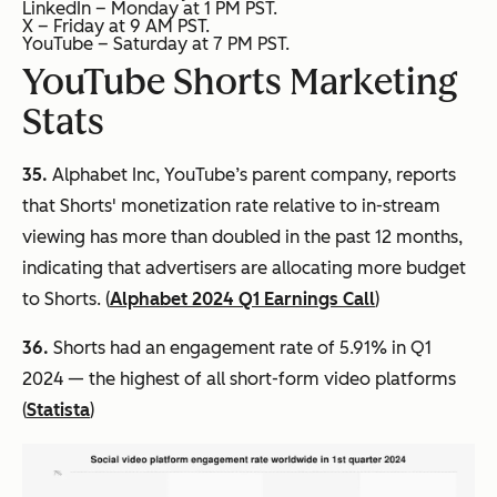
LinkedIn – Monday at 1 PM PST.
X – Friday at 9 AM PST.
YouTube – Saturday at 7 PM PST.
YouTube Shorts Marketing
Stats
35.
Alphabet Inc, YouTube’s parent company, reports
that Shorts' monetization rate relative to in-stream
viewing has more than doubled in the past 12 months,
indicating that advertisers are allocating more budget
to Shorts. (
Alphabet 2024 Q1 Earnings Call
)
36.
Shorts had an engagement rate of 5.91% in Q1
2024 — the highest of all short-form video platforms
(
Statista
)