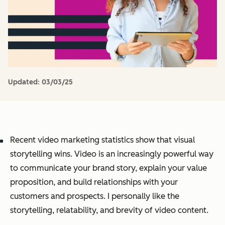
Updated:
03/03/25
Recent video marketing statistics show that visual
storytelling wins. Video is an increasingly powerful way
to communicate your brand story, explain your value
proposition, and build relationships with your
customers and prospects. I personally like the
storytelling, relatability, and brevity of video content.