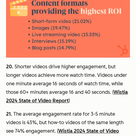
20.
Shorter videos drive higher engagement, but
longer videos achieve more watch time. Videos under
one minute average 16 seconds of watch time, while
those 60+ minutes average 16 and 40 seconds. (
Wistia
2024 State of Video Report
)
21.
The average engagement rate for 3-5 minute
videos is 43%, but how-to videos of the same length
see 74% engagement. (
Wistia 2024 State of Video