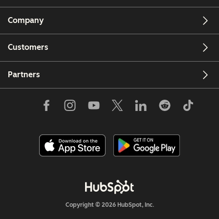
Company
Customers
Partners
Copyright © 2026 HubSpot, Inc.