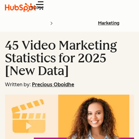
Menu
Marketing
45 Video Marketing
Statistics for 2025
[New Data]
Written by:
Precious Oboidhe