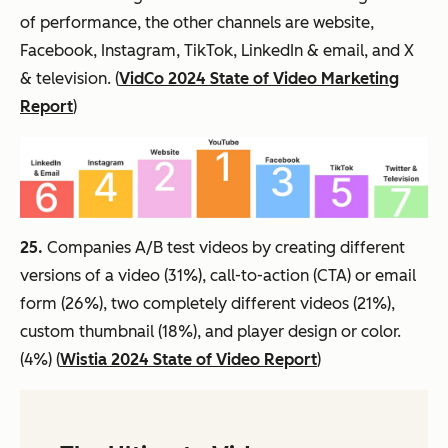
of performance, the other channels are website,
Facebook, Instagram, TikTok, LinkedIn & email, and X
& television. (
VidCo 2024 State of Video Marketing
Report
)
25.
Companies A/B test videos by creating different
versions of a video (31%), call-to-action (CTA) or email
form (26%), two completely different videos (21%),
custom thumbnail (18%), and player design or color.
(4%) (
Wistia 2024 State of Video Report
)