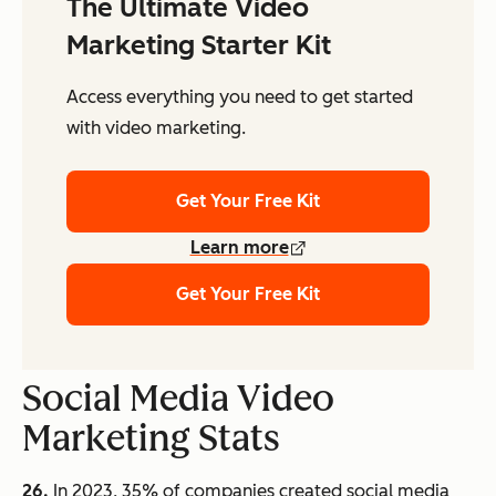
The Ultimate Video
Marketing Starter Kit
Access everything you need to get started
with video marketing.
Get Your Free Kit
Learn more
Get Your Free Kit
Social Media Video
Marketing Stats
26.
In 2023, 35% of companies created social media