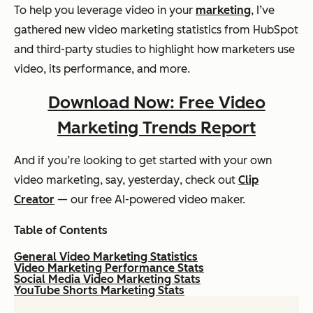
To help you leverage video in your
marketing
, I’ve
gathered new video marketing statistics from HubSpot
and third-party studies to highlight how marketers use
video, its performance, and more.
Download Now: Free Video
Marketing Trends Report
And if you’re looking to get started with your own
video marketing, say,
yesterday
, check out
Clip
Creator
— our free AI-powered video maker.
Table of Contents
General Video Marketing Statistics
Video Marketing Performance Stats
Social Media Video Marketing Stats
YouTube Shorts Marketing Stats