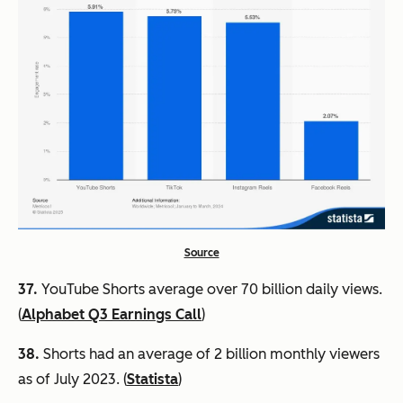
Source
37.
YouTube Shorts average over 70 billion daily views.
(
Alphabet Q3 Earnings Call
)
38.
Shorts had an average of 2 billion monthly viewers
as of July 2023. (
Statista
)