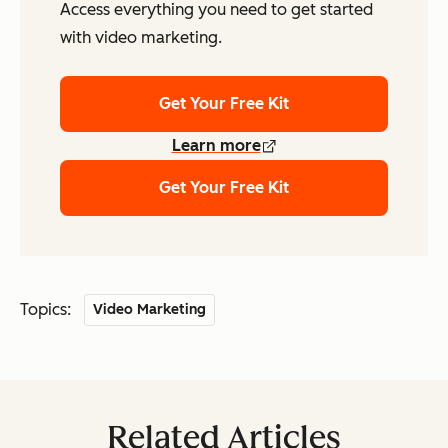
Access everything you need to get started
with video marketing.
Get Your Free Kit
Learn more
Get Your Free Kit
Topics:
Video Marketing
Related Articles