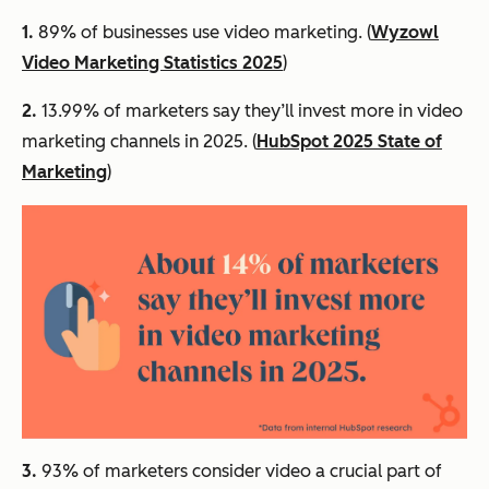
1.
89% of businesses use video marketing. (
Wyzowl
Video Marketing Statistics 2025
)
2.
13.99% of marketers say they’ll invest more in video
marketing channels in 2025. (
HubSpot 2025 State of
Marketing
)
3.
93% of marketers consider video a crucial part of