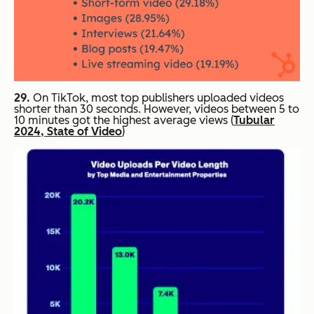
29.
On TikTok, most top publishers uploaded videos
shorter than 30 seconds. However, videos between 5 to
10 minutes got the highest average views (
Tubular
2024, State of Video
)