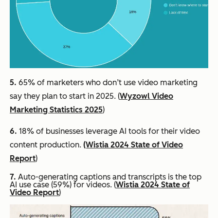
5.
65% of marketers who don’t use video marketing
say they plan to start in 2025. (
Wyzowl Video
Marketing Statistics 2025
)
6.
18% of businesses leverage AI tools for their video
content production.
(Wistia 2024 State of Video
Report
)
7.
Auto-generating captions and transcripts is the top
AI use case (59%) for videos. (
Wistia 2024 State of
Video Report
)