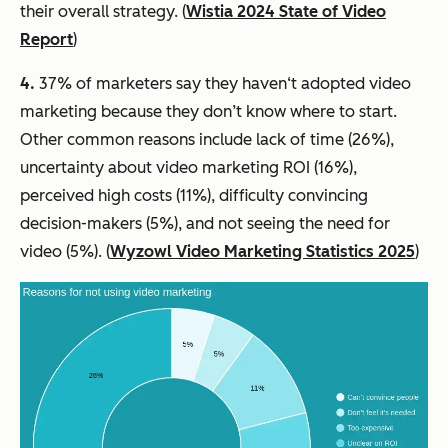
their overall strategy. (
Wistia 2024 State of Video
Report
)
4.
37% of marketers say they haven‘t adopted video
marketing because they don’t know where to start.
Other common reasons include lack of time (26%),
uncertainty about video marketing ROI (16%),
perceived high costs (11%), difficulty convincing
decision-makers (5%), and not seeing the need for
video (5%). (
Wyzowl Video Marketing Statistics 2025
)