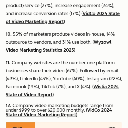
product/service (27%), increase engagement (24%),
and increase conversion rates (17%) (
VidCo 2024 State
of Video Marketing Report
)
10.
55% of marketers produce videos in-house, 14%
outsource to vendors, and 31% use both. (
Wyzowl
Video Marketing Statistics 2025
)
11.
Company websites are the number one platform
businesses share their video (67%). Followed by email
(49%), LinkedIn (43%), YouTube (40%), Instagram (22%),
Facebook (19%), TikTok (7%), and X (4%). (
Wistia 2024
State of Video Report
)
12.
Company video marketing budgets range from
under $999 to over $20,000 monthly. (
VidCo 2024
State of Video Marketing Report
)