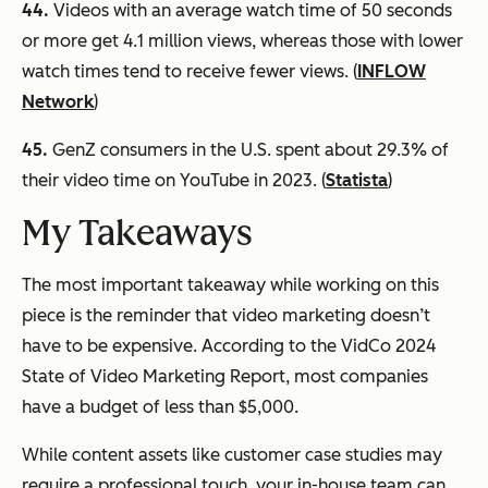
44.
Videos with an average watch time of 50 seconds
or more get 4.1 million views, whereas those with lower
watch times tend to receive fewer views. (
INFLOW
Network
)
45.
GenZ consumers in the U.S. spent about 29.3% of
their video time on YouTube in 2023. (
Statista
)
My Takeaways
The most important takeaway while working on this
piece is the reminder that video marketing doesn’t
have to be expensive. According to the VidCo 2024
State of Video Marketing Report, most companies
have a budget of less than $5,000.
While content assets like customer case studies may
require a professional touch, your in-house team can