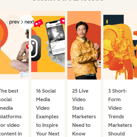
prev
next
The best
16 Social
25 Live
3 Short-
social
Media
Video
Form
media
Video
Stats
Video
platforms
Examples
Marketers
Trends
for video
to Inspire
Need to
Marketers
content in
Your Next
Know
Should