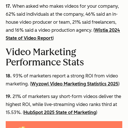
17.
When asked who makes videos for your company,
62% said individuals at the company, 46% said an in-
house video producer or team, 21% said freelancers,
and 16% said a video production agency. (
Wistia 2024
State of Video Report
)
Video Marketing
Performance Stats
18.
93% of marketers report a strong ROI from video
marketing. (
Wyzowl Video Marketing Statistics 2025
)
19.
21% of marketers say short-form videos deliver the
highest ROI, while live-streaming video ranks third at
15.53%. (
HubSpot 2025 State of Marketing
)