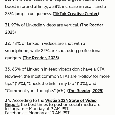
boost in brand affinity, a 58% increase in recall, and a
25% jump in uniqueness. (
TikTok Creative Center
)
31.
97% of LinkedIn videos are vertical. (
The Reeder,
2025
)
32.
78% of LinkedIn videos are shot with a
smartphone, while 22% are shot using professional
gadgets. (
The Reeder, 2025
)
33.
65% of LinkedIn in-feed videos don’t have a CTA.
However, the most common CTAs are “Follow for more
tips” (19%), “Check the link in my bio” (10%), and
“Comment your thoughts” (6%). (
The Reeder, 2025
)
34.
According to the
Wistia 2024 State of Video
Report
, the best times to post on social media are:
Instagram – Monday at 9 AM PST.
Facebook – Monday at 10 AM PST.