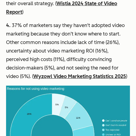
their overall strategy. (
Wistia 2024 State of Video
Report
)
4.
37% of marketers say they haven‘t adopted video
marketing because they don’t know where to start.
Other common reasons include lack of time (26%),
uncertainty about video marketing ROI (16%),
perceived high costs (11%), difficulty convincing
decision-makers (5%), and not seeing the need for
video (5%). (
Wyzowl Video Marketing Statistics 2025
)