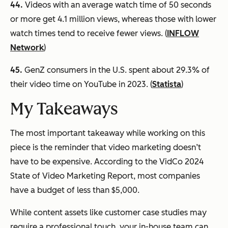
44.
Videos with an average watch time of 50 seconds
or more get 4.1 million views, whereas those with lower
watch times tend to receive fewer views. (
INFLOW
Network
)
45.
GenZ consumers in the U.S. spent about 29.3% of
their video time on YouTube in 2023. (
Statista
)
My Takeaways
The most important takeaway while working on this
piece is the reminder that video marketing doesn’t
have to be expensive. According to the VidCo 2024
State of Video Marketing Report, most companies
have a budget of less than $5,000.
While content assets like customer case studies may
require a professional touch, your in-house team can