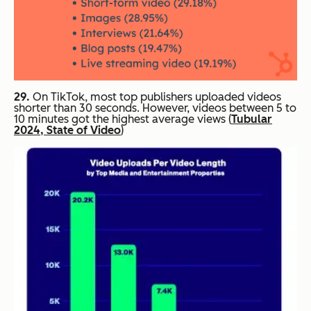
29.
On TikTok, most top publishers uploaded videos
shorter than 30 seconds. However, videos between 5 to
10 minutes got the highest average views (
Tubular
2024, State of Video
)