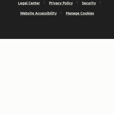
Legal Center
Privacy Policy
Security
Website Accessibility
Manage Cookies