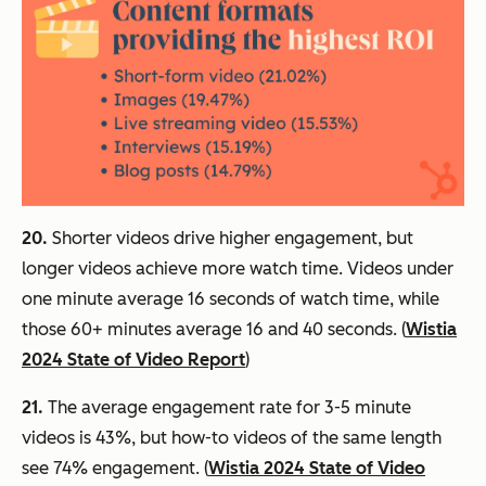
20.
Shorter videos drive higher engagement, but
longer videos achieve more watch time. Videos under
one minute average 16 seconds of watch time, while
those 60+ minutes average 16 and 40 seconds. (
Wistia
2024 State of Video Report
)
21.
The average engagement rate for 3-5 minute
videos is 43%, but how-to videos of the same length
see 74% engagement. (
Wistia 2024 State of Video