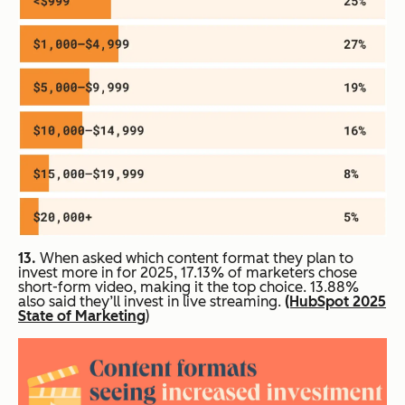
13.
When asked which content format they plan to
invest more in for 2025, 17.13% of marketers chose
short-form video, making it the top choice. 13.88%
also said they’ll invest in live streaming.
(HubSpot 2025
State of Marketing
)