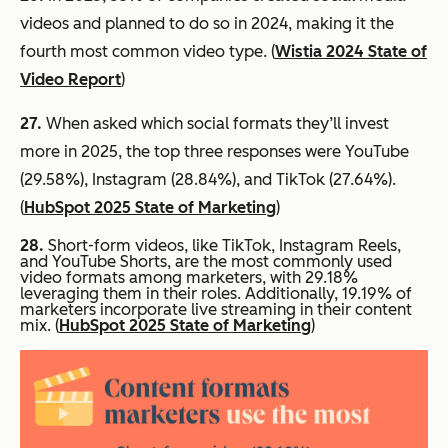
videos and planned to do so in 2024, making it the
fourth most common video type. (
Wistia 2024 State of
Video Report
)
27.
When asked which social formats they’ll invest
more in 2025, the top three responses were YouTube
(29.58%), Instagram (28.84%), and TikTok (27.64%).
(
HubSpot 2025 State of Marketing
)
28.
Short-form videos, like TikTok, Instagram Reels,
and YouTube Shorts, are the most commonly used
video formats among marketers, with 29.18%
leveraging them in their roles. Additionally, 19.19% of
marketers incorporate live streaming in their content
mix. (
HubSpot 2025 State of Marketing
)