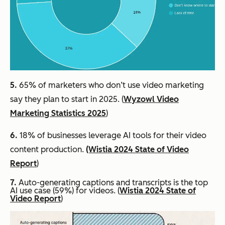
5.
65% of marketers who don’t use video marketing
say they plan to start in 2025. (
Wyzowl Video
Marketing Statistics 2025
)
6.
18% of businesses leverage AI tools for their video
content production.
(Wistia 2024 State of Video
Report
)
7.
Auto-generating captions and transcripts is the top
AI use case (59%) for videos. (
Wistia 2024 State of
Video Report
)