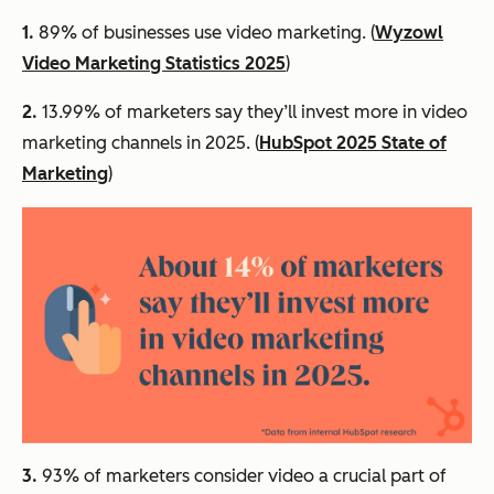
1.
89% of businesses use video marketing. (
Wyzowl
Video Marketing Statistics 2025
)
2.
13.99% of marketers say they’ll invest more in video
marketing channels in 2025. (
HubSpot 2025 State of
Marketing
)
3.
93% of marketers consider video a crucial part of