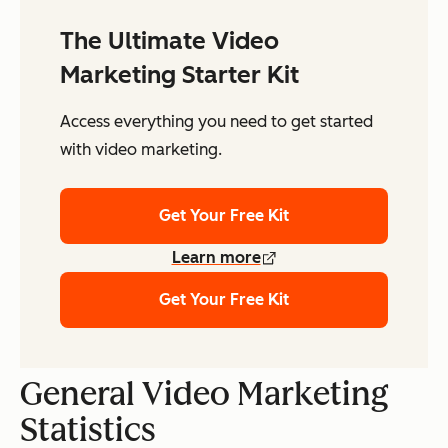
The Ultimate Video
Marketing Starter Kit
Access everything you need to get started
with video marketing.
Get Your Free Kit
Learn more
Get Your Free Kit
General Video Marketing
Statistics