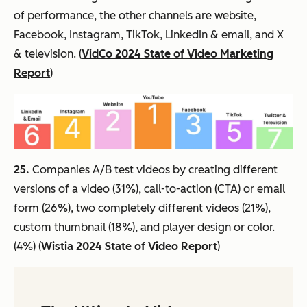
of performance, the other channels are website,
Facebook, Instagram, TikTok, LinkedIn & email, and X
& television. (
VidCo 2024 State of Video Marketing
Report
)
25.
Companies A/B test videos by creating different
versions of a video (31%), call-to-action (CTA) or email
form (26%), two completely different videos (21%),
custom thumbnail (18%), and player design or color.
(4%) (
Wistia 2024 State of Video Report
)