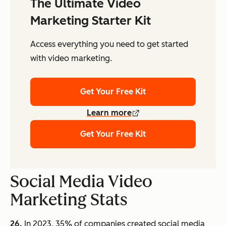
The Ultimate Video
Marketing Starter Kit
Access everything you need to get started
with video marketing.
Get Your Free Kit
Learn more
Get Your Free Kit
Social Media Video
Marketing Stats
26.
In 2023, 35% of companies created social media