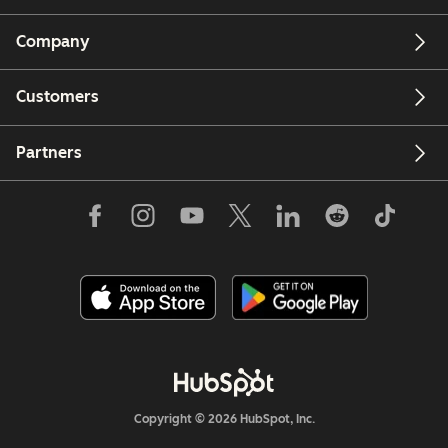
Company
Customers
Partners
Copyright © 2026 HubSpot, Inc.