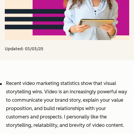
Updated:
03/03/25
Recent video marketing statistics show that visual
storytelling wins. Video is an increasingly powerful way
to communicate your brand story, explain your value
proposition, and build relationships with your
customers and prospects. I personally like the
storytelling, relatability, and brevity of video content.