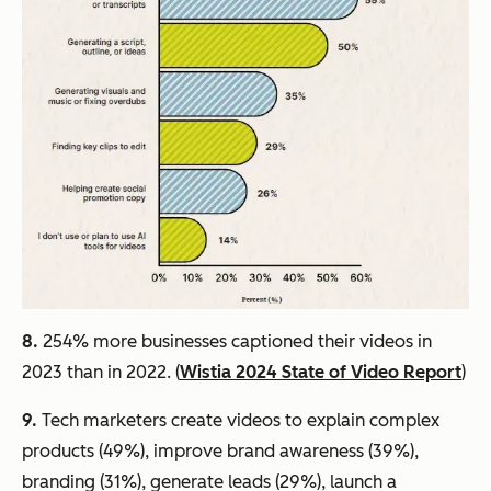
8.
254% more businesses captioned their videos in
2023 than in 2022. (
Wistia 2024 State of Video Report
)
9.
Tech marketers create videos to explain complex
products (49%), improve brand awareness (39%),
branding (31%), generate leads (29%), launch a