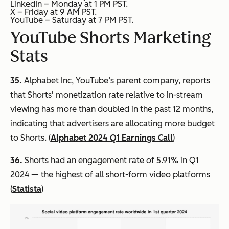
LinkedIn – Monday at 1 PM PST.
X – Friday at 9 AM PST.
YouTube – Saturday at 7 PM PST.
YouTube Shorts Marketing
Stats
35.
Alphabet Inc, YouTube’s parent company, reports
that Shorts' monetization rate relative to in-stream
viewing has more than doubled in the past 12 months,
indicating that advertisers are allocating more budget
to Shorts. (
Alphabet 2024 Q1 Earnings Call
)
36.
Shorts had an engagement rate of 5.91% in Q1
2024 — the highest of all short-form video platforms
(
Statista
)