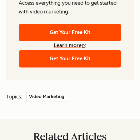
Access everything you need to get started
with video marketing.
Get Your Free Kit
Learn more
Get Your Free Kit
Topics:
Video Marketing
Related Articles