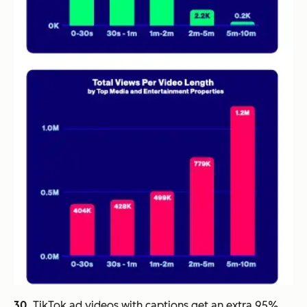
30.
TikTok ad videos with captions get an extra 95%