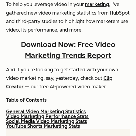
To help you leverage video in your
marketing
, I’ve
gathered new video marketing statistics from HubSpot
and third-party studies to highlight how marketers use
video, its performance, and more.
Download Now: Free Video
Marketing Trends Report
And if you’re looking to get started with your own
video marketing, say,
yesterday
, check out
Clip
Creator
— our free AI-powered video maker.
Table of Contents
General Video Marketing Statistics
Video Marketing Performance Stats
Social Media Video Marketing Stats
YouTube Shorts Marketing Stats