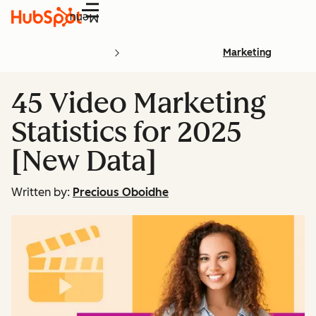
Menu
Marketing
45 Video Marketing
Statistics for 2025
[New Data]
Written by:
Precious Oboidhe