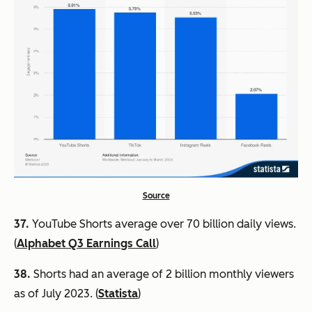
Source
37.
YouTube Shorts average over 70 billion daily views.
(
Alphabet Q3 Earnings Call
)
38.
Shorts had an average of 2 billion monthly viewers
as of July 2023. (
Statista
)