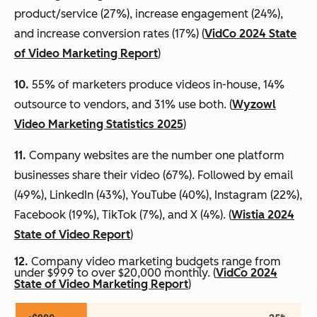
product/service (27%), increase engagement (24%),
and increase conversion rates (17%) (
VidCo 2024 State
of Video Marketing Report
)
10.
55% of marketers produce videos in-house, 14%
outsource to vendors, and 31% use both. (
Wyzowl
Video Marketing Statistics 2025
)
11.
Company websites are the number one platform
businesses share their video (67%). Followed by email
(49%), LinkedIn (43%), YouTube (40%), Instagram (22%),
Facebook (19%), TikTok (7%), and X (4%). (
Wistia 2024
State of Video Report
)
12.
Company video marketing budgets range from
under $999 to over $20,000 monthly. (
VidCo 2024
State of Video Marketing Report
)