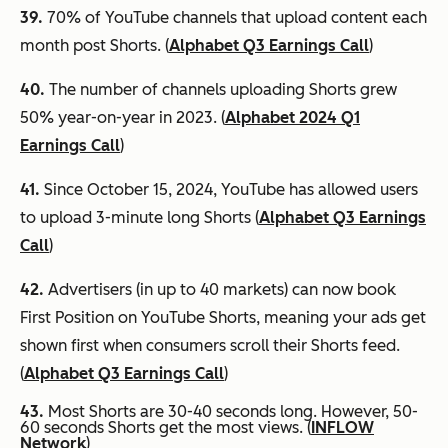
39.
70% of YouTube channels that upload content each
month post Shorts. (
Alphabet Q3 Earnings Call
)
40.
The number of channels uploading Shorts grew
50% year-on-year in 2023. (
Alphabet 2024 Q1
Earnings Call
)
41.
Since October 15, 2024, YouTube has allowed users
to upload 3-minute long Shorts (
Alphabet Q3 Earnings
Call
)
42.
Advertisers (in up to 40 markets) can now book
First Position on YouTube Shorts, meaning your ads get
shown first when consumers scroll their Shorts feed.
(
Alphabet Q3 Earnings Call
)
43.
Most Shorts are 30-40 seconds long. However, 50-
60 seconds Shorts get the most views. (
INFLOW
Network
)