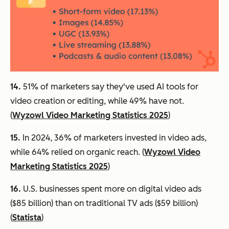
14.
51% of marketers say they've used AI tools for
video creation or editing, while 49% have not.
(
Wyzowl Video Marketing Statistics 2025
)
15.
In 2024, 36% of marketers invested in video ads,
while 64% relied on organic reach. (
Wyzowl Video
Marketing Statistics 2025
)
16.
U.S. businesses spent more on digital video ads
($85 billion) than on traditional TV ads ($59 billion)
(
Statista
)