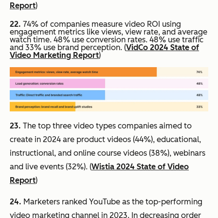
Report
)
22.
74% of companies measure video ROI using
engagement metrics like views, view rate, and average
watch time. 48% use conversion rates. 48% use traffic
and 33% use brand perception. (
VidCo 2024 State of
Video Marketing Report
)
23.
The top three video types companies aimed to
create in 2024 are product videos (44%), educational,
instructional, and online course videos (38%), webinars
and live events (32%). (
Wistia 2024 State of Video
Report
)
24.
Marketers ranked YouTube as the top-performing
video marketing channel in 2023. In decreasing order