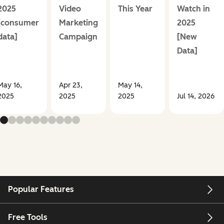
2025
Video
This Year
Watch in
[consumer
Marketing
2025
data]
Campaign
[New
Data]
May 16,
Apr 23,
May 14,
2025
2025
2025
Jul 14, 2026
Popular Features
Free Tools