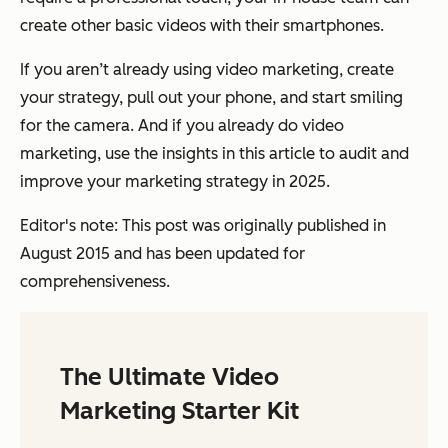
create other basic videos with their smartphones.
If you aren’t already using video marketing, create
your strategy, pull out your phone, and start smiling
for the camera. And if you already do video
marketing, use the insights in this article to audit and
improve your marketing strategy in 2025.
Editor's note: This post was originally published in
August 2015 and has been updated for
comprehensiveness.
The Ultimate Video
Marketing Starter Kit