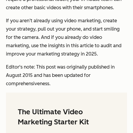
create other basic videos with their smartphones.
If you aren’t already using video marketing, create
your strategy, pull out your phone, and start smiling
for the camera. And if you already do video
marketing, use the insights in this article to audit and
improve your marketing strategy in 2025.
Editor's note: This post was originally published in
August 2015 and has been updated for
comprehensiveness.
The Ultimate Video
Marketing Starter Kit