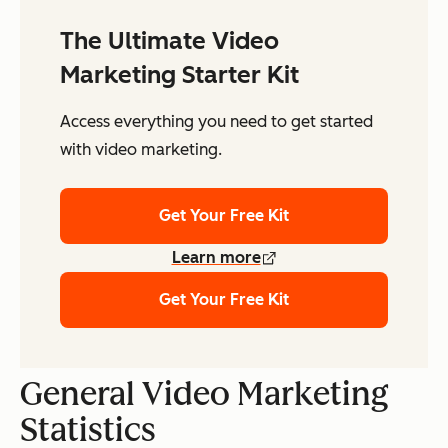
The Ultimate Video
Marketing Starter Kit
Access everything you need to get started
with video marketing.
Get Your Free Kit
Learn more
Get Your Free Kit
General Video Marketing
Statistics