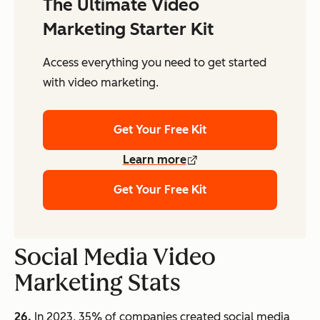
The Ultimate Video
Marketing Starter Kit
Access everything you need to get started
with video marketing.
Get Your Free Kit
Learn more
Get Your Free Kit
Social Media Video
Marketing Stats
26.
In 2023, 35% of companies created social media