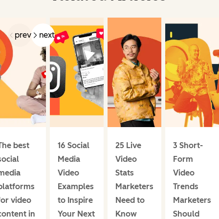
prev
next
The best
16 Social
25 Live
3 Short-
social
Media
Video
Form
media
Video
Stats
Video
platforms
Examples
Marketers
Trends
for video
to Inspire
Need to
Marketers
content in
Your Next
Know
Should