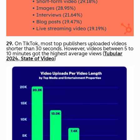
29.
On TikTok, most top publishers uploaded videos
shorter than 30 seconds. However, videos between 5 to
10 minutes got the highest average views (
Tubular
2024, State of Video
)