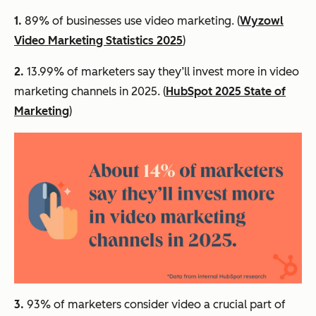
1.
89% of businesses use video marketing. (
Wyzowl
Video Marketing Statistics 2025
)
2.
13.99% of marketers say they’ll invest more in video
marketing channels in 2025. (
HubSpot 2025 State of
Marketing
)
3.
93% of marketers consider video a crucial part of