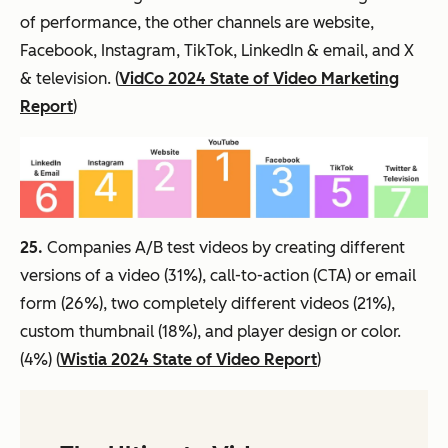
of performance, the other channels are website,
Facebook, Instagram, TikTok, LinkedIn & email, and X
& television. (
VidCo 2024 State of Video Marketing
Report
)
25.
Companies A/B test videos by creating different
versions of a video (31%), call-to-action (CTA) or email
form (26%), two completely different videos (21%),
custom thumbnail (18%), and player design or color.
(4%) (
Wistia 2024 State of Video Report
)