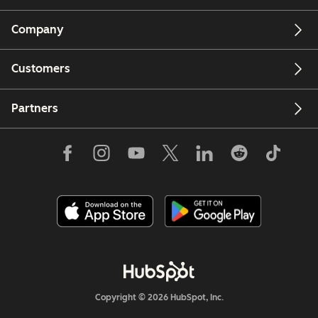
Company
Customers
Partners
Copyright © 2026 HubSpot, Inc.