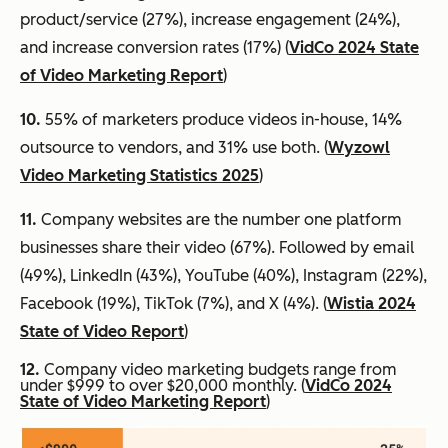
product/service (27%), increase engagement (24%),
and increase conversion rates (17%) (
VidCo 2024 State
of Video Marketing Report
)
10.
55% of marketers produce videos in-house, 14%
outsource to vendors, and 31% use both. (
Wyzowl
Video Marketing Statistics 2025
)
11.
Company websites are the number one platform
businesses share their video (67%). Followed by email
(49%), LinkedIn (43%), YouTube (40%), Instagram (22%),
Facebook (19%), TikTok (7%), and X (4%). (
Wistia 2024
State of Video Report
)
12.
Company video marketing budgets range from
under $999 to over $20,000 monthly. (
VidCo 2024
State of Video Marketing Report
)