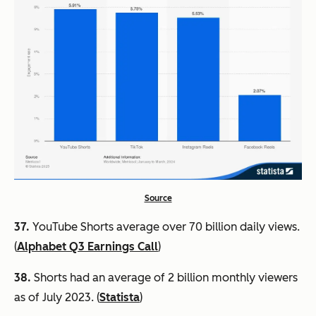
Source
37.
YouTube Shorts average over 70 billion daily views.
(
Alphabet Q3 Earnings Call
)
38.
Shorts had an average of 2 billion monthly viewers
as of July 2023. (
Statista
)