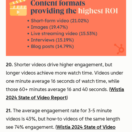
20.
Shorter videos drive higher engagement, but
longer videos achieve more watch time. Videos under
one minute average 16 seconds of watch time, while
those 60+ minutes average 16 and 40 seconds. (
Wistia
2024 State of Video Report
)
21.
The average engagement rate for 3-5 minute
videos is 43%, but how-to videos of the same length
see 74% engagement. (
Wistia 2024 State of Video