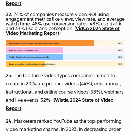
Report
)
22.
74% of companies measure video ROI using
engagement metrics like views, view rate, and average
watch time. 48% use conversion rates. 48% use traffic
and 33% use brand perception. (
VidCo 2024 State of
Video Marketing Report
)
23.
The top three video types companies aimed to
create in 2024 are product videos (44%), educational,
instructional, and online course videos (38%), webinars
and live events (32%). (
Wistia 2024 State of Video
Report
)
24.
Marketers ranked YouTube as the top-performing
video marketing channel in 2023. In decreasing order