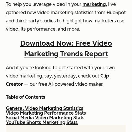
To help you leverage video in your
marketing
, I’ve
gathered new video marketing statistics from HubSpot
and third-party studies to highlight how marketers use
video, its performance, and more.
Download Now: Free Video
Marketing Trends Report
And if you’re looking to get started with your own
video marketing, say,
yesterday
, check out
Clip
Creator
— our free AI-powered video maker.
Table of Contents
General Video Marketing Statistics
Video Marketing Performance Stats
Social Media Video Marketing Stats
YouTube Shorts Marketing Stats