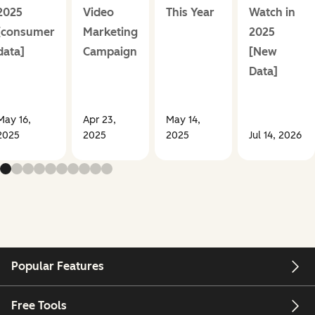
2025
Video
This Year
Watch in
[consumer
Marketing
2025
data]
Campaign
[New
Data]
May 16,
Apr 23,
May 14,
2025
2025
2025
Jul 14, 2026
Popular Features
Free Tools