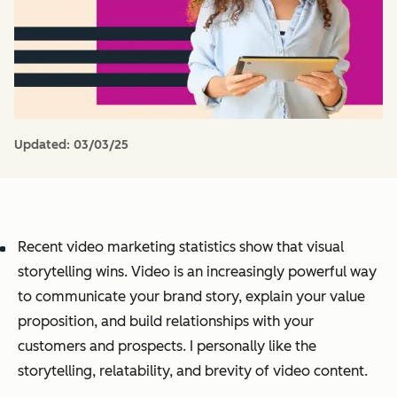
Updated:
03/03/25
Recent video marketing statistics show that visual
storytelling wins. Video is an increasingly powerful way
to communicate your brand story, explain your value
proposition, and build relationships with your
customers and prospects. I personally like the
storytelling, relatability, and brevity of video content.