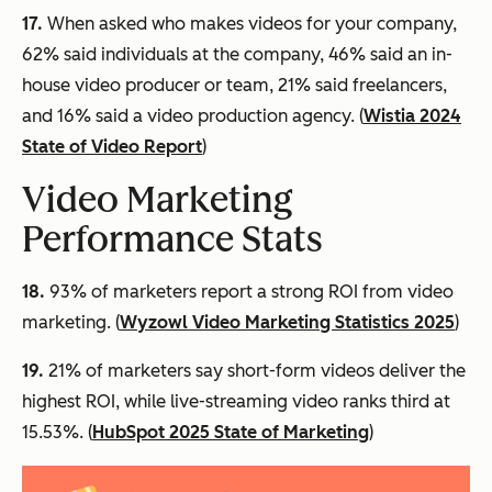
17.
When asked who makes videos for your company,
62% said individuals at the company, 46% said an in-
house video producer or team, 21% said freelancers,
and 16% said a video production agency. (
Wistia 2024
State of Video Report
)
Video Marketing
Performance Stats
18.
93% of marketers report a strong ROI from video
marketing. (
Wyzowl Video Marketing Statistics 2025
)
19.
21% of marketers say short-form videos deliver the
highest ROI, while live-streaming video ranks third at
15.53%. (
HubSpot 2025 State of Marketing
)