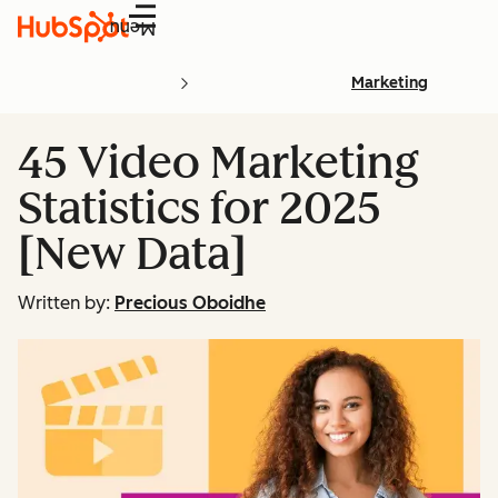
Menu
Marketing
45 Video Marketing
Statistics for 2025
[New Data]
Written by:
Precious Oboidhe