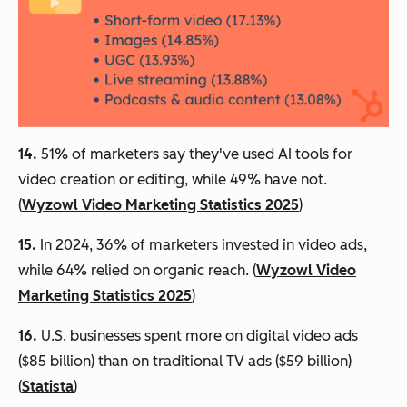
14.
51% of marketers say they've used AI tools for
video creation or editing, while 49% have not.
(
Wyzowl Video Marketing Statistics 2025
)
15.
In 2024, 36% of marketers invested in video ads,
while 64% relied on organic reach. (
Wyzowl Video
Marketing Statistics 2025
)
16.
U.S. businesses spent more on digital video ads
($85 billion) than on traditional TV ads ($59 billion)
(
Statista
)