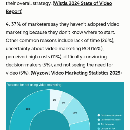
their overall strategy. (
Wistia 2024 State of Video
Report
)
4.
37% of marketers say they haven‘t adopted video
marketing because they don’t know where to start.
Other common reasons include lack of time (26%),
uncertainty about video marketing ROI (16%),
perceived high costs (11%), difficulty convincing
decision-makers (5%), and not seeing the need for
video (5%). (
Wyzowl Video Marketing Statistics 2025
)