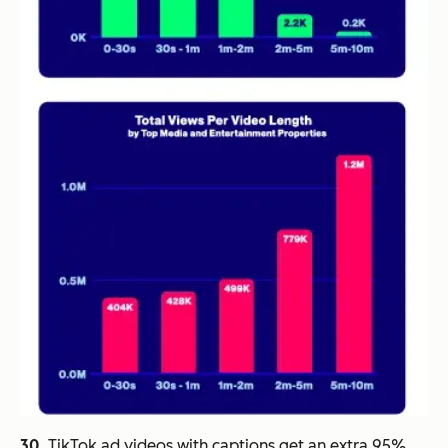
30.
TikTok ad videos with captions get an extra 95%