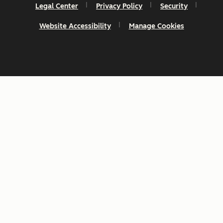
Legal Center
Privacy Policy
Security
Website Accessibility
Manage Cookies