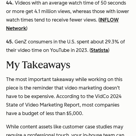
44.
Videos with an average watch time of 50 seconds
or more get 4.1 million views, whereas those with lower
watch times tend to receive fewer views. (
INFLOW
Network
)
45.
GenZ consumers in the U.S. spent about 29.3% of
their video time on YouTube in 2023. (
Statista
)
My Takeaways
The most important takeaway while working on this
piece is the reminder that video marketing doesn’t
have to be expensive. According to the VidCo 2024
State of Video Marketing Report, most companies
have a budget of less than $5,000.
While content assets like customer case studies may
require a professional touch, your in-house team can