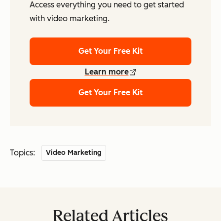
Access everything you need to get started
with video marketing.
Get Your Free Kit
Learn more
Get Your Free Kit
Topics:
Video Marketing
Related Articles