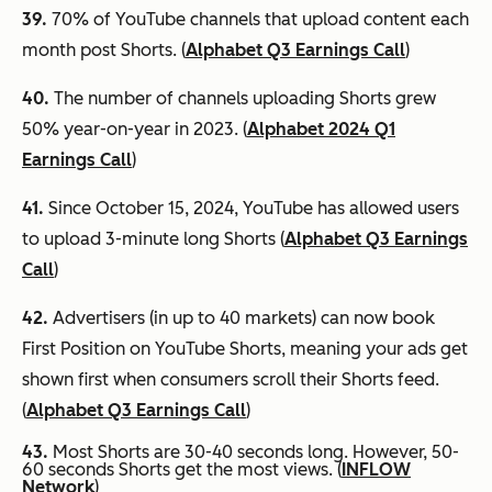
39.
70% of YouTube channels that upload content each
month post Shorts. (
Alphabet Q3 Earnings Call
)
40.
The number of channels uploading Shorts grew
50% year-on-year in 2023. (
Alphabet 2024 Q1
Earnings Call
)
41.
Since October 15, 2024, YouTube has allowed users
to upload 3-minute long Shorts (
Alphabet Q3 Earnings
Call
)
42.
Advertisers (in up to 40 markets) can now book
First Position on YouTube Shorts, meaning your ads get
shown first when consumers scroll their Shorts feed.
(
Alphabet Q3 Earnings Call
)
43.
Most Shorts are 30-40 seconds long. However, 50-
60 seconds Shorts get the most views. (
INFLOW
Network
)