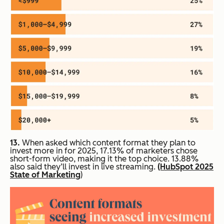
13.
When asked which content format they plan to
invest more in for 2025, 17.13% of marketers chose
short-form video, making it the top choice. 13.88%
also said they’ll invest in live streaming.
(HubSpot 2025
State of Marketing
)