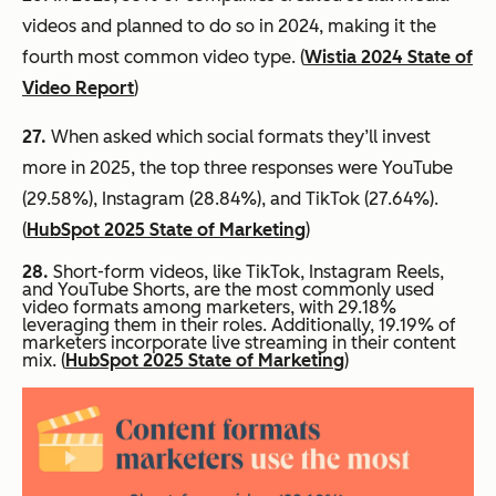
videos and planned to do so in 2024, making it the
fourth most common video type. (
Wistia 2024 State of
Video Report
)
27.
When asked which social formats they’ll invest
more in 2025, the top three responses were YouTube
(29.58%), Instagram (28.84%), and TikTok (27.64%).
(
HubSpot 2025 State of Marketing
)
28.
Short-form videos, like TikTok, Instagram Reels,
and YouTube Shorts, are the most commonly used
video formats among marketers, with 29.18%
leveraging them in their roles. Additionally, 19.19% of
marketers incorporate live streaming in their content
mix. (
HubSpot 2025 State of Marketing
)