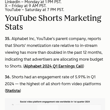
LinkedIn – Monday at 1 PM PST.
X – Friday at 9 AM PST.
YouTube – Saturday at 7 PM PST.
YouTube Shorts Marketing
Stats
35.
Alphabet Inc, YouTube’s parent company, reports
that Shorts' monetization rate relative to in-stream
viewing has more than doubled in the past 12 months,
indicating that advertisers are allocating more budget
to Shorts. (
Alphabet 2024 Q1 Earnings Call
)
36.
Shorts had an engagement rate of 5.91% in Q1
2024 — the highest of all short-form video platforms
(
Statista
)