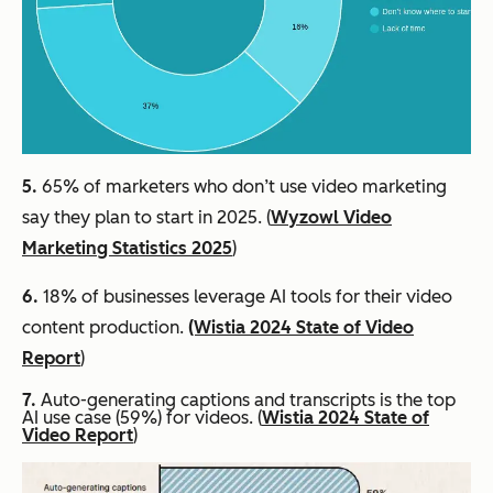
5.
65% of marketers who don’t use video marketing
say they plan to start in 2025. (
Wyzowl Video
Marketing Statistics 2025
)
6.
18% of businesses leverage AI tools for their video
content production.
(Wistia 2024 State of Video
Report
)
7.
Auto-generating captions and transcripts is the top
AI use case (59%) for videos. (
Wistia 2024 State of
Video Report
)