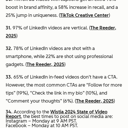
boost in brand affinity, a 58% increase in recall, and a
25% jump in uniqueness. (
TikTok Creative Center
)
31.
97% of LinkedIn videos are vertical. (
The Reeder,
2025
)
32.
78% of LinkedIn videos are shot with a
smartphone, while 22% are shot using professional
gadgets. (
The Reeder, 2025
)
33.
65% of LinkedIn in-feed videos don’t have a CTA.
However, the most common CTAs are “Follow for more
tips” (19%), “Check the link in my bio” (10%), and
“Comment your thoughts” (6%). (
The Reeder, 2025
)
34.
According to the
Wistia 2024 State of Video
Report
, the best times to post on social media are:
Instagram – Monday at 9 AM PST.
Facebook – Monday at 10 AM PST.