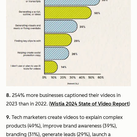
8.
254% more businesses captioned their videos in
2023 than in 2022. (
Wistia 2024 State of Video Report
)
9.
Tech marketers create videos to explain complex
products (49%), improve brand awareness (39%),
branding (31%), generate leads (29%), launch a