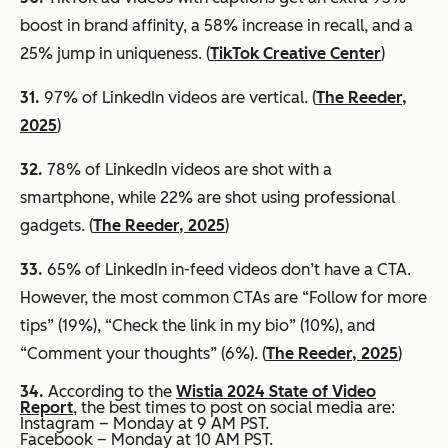
boost in brand affinity, a 58% increase in recall, and a
25% jump in uniqueness. (
TikTok Creative Center
)
31.
97% of LinkedIn videos are vertical. (
The Reeder,
2025
)
32.
78% of LinkedIn videos are shot with a
smartphone, while 22% are shot using professional
gadgets. (
The Reeder, 2025
)
33.
65% of LinkedIn in-feed videos don’t have a CTA.
However, the most common CTAs are “Follow for more
tips” (19%), “Check the link in my bio” (10%), and
“Comment your thoughts” (6%). (
The Reeder, 2025
)
34.
According to the
Wistia 2024 State of Video
Report
, the best times to post on social media are:
Instagram – Monday at 9 AM PST.
Facebook – Monday at 10 AM PST.