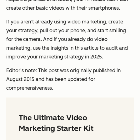
create other basic videos with their smartphones.
If you aren’t already using video marketing, create
your strategy, pull out your phone, and start smiling
for the camera. And if you already do video
marketing, use the insights in this article to audit and
improve your marketing strategy in 2025.
Editor's note: This post was originally published in
August 2015 and has been updated for
comprehensiveness.
The Ultimate Video
Marketing Starter Kit