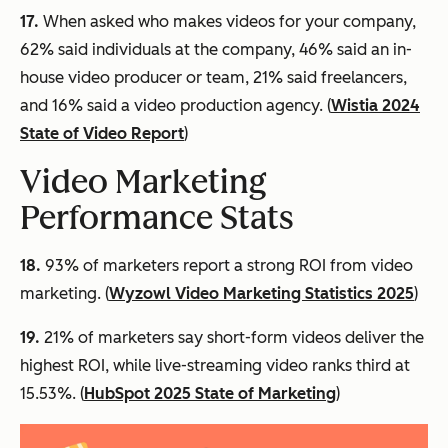
17.
When asked who makes videos for your company,
62% said individuals at the company, 46% said an in-
house video producer or team, 21% said freelancers,
and 16% said a video production agency. (
Wistia 2024
State of Video Report
)
Video Marketing
Performance Stats
18.
93% of marketers report a strong ROI from video
marketing. (
Wyzowl Video Marketing Statistics 2025
)
19.
21% of marketers say short-form videos deliver the
highest ROI, while live-streaming video ranks third at
15.53%. (
HubSpot 2025 State of Marketing
)