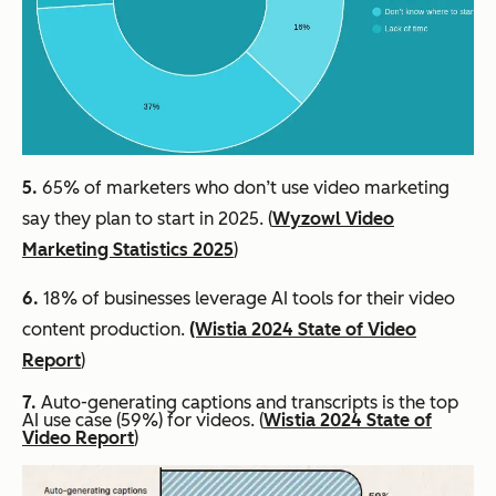
5.
65% of marketers who don’t use video marketing
say they plan to start in 2025. (
Wyzowl Video
Marketing Statistics 2025
)
6.
18% of businesses leverage AI tools for their video
content production.
(Wistia 2024 State of Video
Report
)
7.
Auto-generating captions and transcripts is the top
AI use case (59%) for videos. (
Wistia 2024 State of
Video Report
)