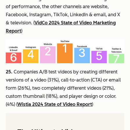
of performance, the other channels are website,
Facebook, Instagram, TikTok, LinkedIn & email, and X
& television. (
VidCo 2024 State of Video Marketing
Report
)
25.
Companies A/B test videos by creating different
versions of a video (31%), call-to-action (CTA) or email
form (26%), two completely different videos (21%),
custom thumbnail (18%), and player design or color.
(4%) (
Wistia 2024 State of Video Report
)