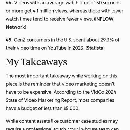
44.
Videos with an average watch time of 50 seconds
or more get 4.1 million views, whereas those with lower
watch times tend to receive fewer views. (
INFLOW
Network
)
45.
GenZ consumers in the U.S. spent about 29.3% of
their video time on YouTube in 2023. (
Statista
)
My Takeaways
The most important takeaway while working on this
piece is the reminder that video marketing doesn’t
have to be expensive. According to the VidCo 2024
State of Video Marketing Report, most companies
have a budget of less than $5,000.
While content assets like customer case studies may
require a professional touch, your in-house team can