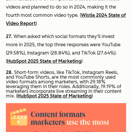
videos and planned to do so in 2024, making it the
fourth most common video type. (
Wistia 2024 State of
Video Report
)
27.
When asked which social formats they’ll invest
more in 2025, the top three responses were YouTube
(29.58%), Instagram (28.84%), and TikTok (27.64%).
(
HubSpot 2025 State of Marketing
)
28.
Short-form videos, like TikTok, Instagram Reels,
and YouTube Shorts, are the most commonly used
video formats among marketers, with 29.18%
leveraging them in their roles. Additionally, 19.19% of
marketers incorporate live streaming in their content
mix. (
HubSpot 2025 State of Marketing
)