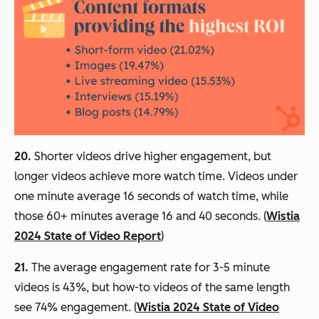
20.
Shorter videos drive higher engagement, but
longer videos achieve more watch time. Videos under
one minute average 16 seconds of watch time, while
those 60+ minutes average 16 and 40 seconds. (
Wistia
2024 State of Video Report
)
21.
The average engagement rate for 3-5 minute
videos is 43%, but how-to videos of the same length
see 74% engagement. (
Wistia 2024 State of Video