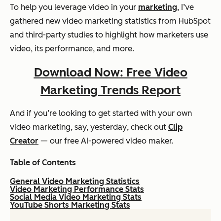
To help you leverage video in your
marketing
, I’ve
gathered new video marketing statistics from HubSpot
and third-party studies to highlight how marketers use
video, its performance, and more.
Download Now: Free Video
Marketing Trends Report
And if you’re looking to get started with your own
video marketing, say,
yesterday
, check out
Clip
Creator
— our free AI-powered video maker.
Table of Contents
General Video Marketing Statistics
Video Marketing Performance Stats
Social Media Video Marketing Stats
YouTube Shorts Marketing Stats