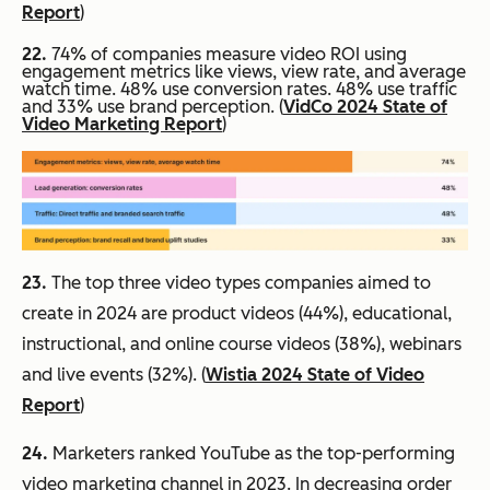
Report
)
22.
74% of companies measure video ROI using
engagement metrics like views, view rate, and average
watch time. 48% use conversion rates. 48% use traffic
and 33% use brand perception. (
VidCo 2024 State of
Video Marketing Report
)
23.
The top three video types companies aimed to
create in 2024 are product videos (44%), educational,
instructional, and online course videos (38%), webinars
and live events (32%). (
Wistia 2024 State of Video
Report
)
24.
Marketers ranked YouTube as the top-performing
video marketing channel in 2023. In decreasing order