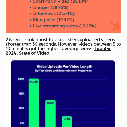
29.
On TikTok, most top publishers uploaded videos
shorter than 30 seconds. However, videos between 5 to
10 minutes got the highest average views (
Tubular
2024, State of Video
)