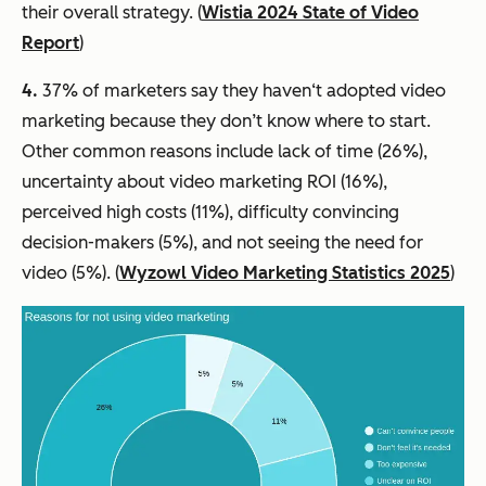
their overall strategy. (
Wistia 2024 State of Video
Report
)
4.
37% of marketers say they haven‘t adopted video
marketing because they don’t know where to start.
Other common reasons include lack of time (26%),
uncertainty about video marketing ROI (16%),
perceived high costs (11%), difficulty convincing
decision-makers (5%), and not seeing the need for
video (5%). (
Wyzowl Video Marketing Statistics 2025
)