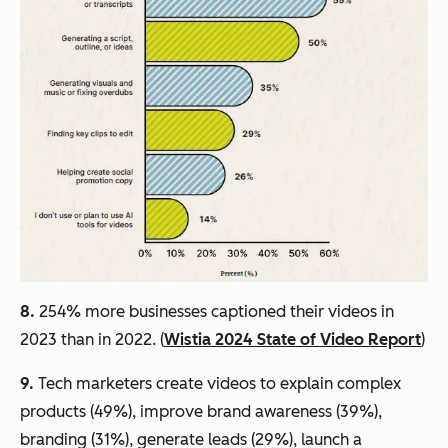
8.
254% more businesses captioned their videos in
2023 than in 2022. (
Wistia 2024 State of Video Report
)
9.
Tech marketers create videos to explain complex
products (49%), improve brand awareness (39%),
branding (31%), generate leads (29%), launch a