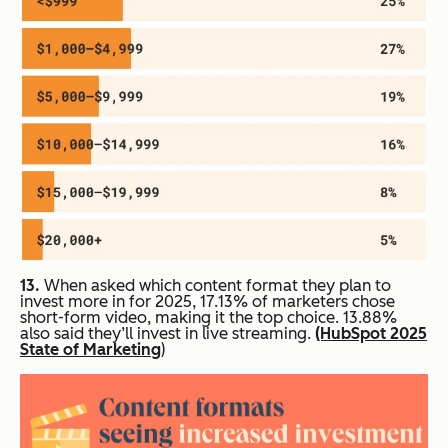
13.
When asked which content format they plan to
invest more in for 2025, 17.13% of marketers chose
short-form video, making it the top choice. 13.88%
also said they’ll invest in live streaming.
(HubSpot 2025
State of Marketing
)