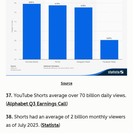
Source
37.
YouTube Shorts average over 70 billion daily views.
(
Alphabet Q3 Earnings Call
)
38.
Shorts had an average of 2 billion monthly viewers
as of July 2023. (
Statista
)