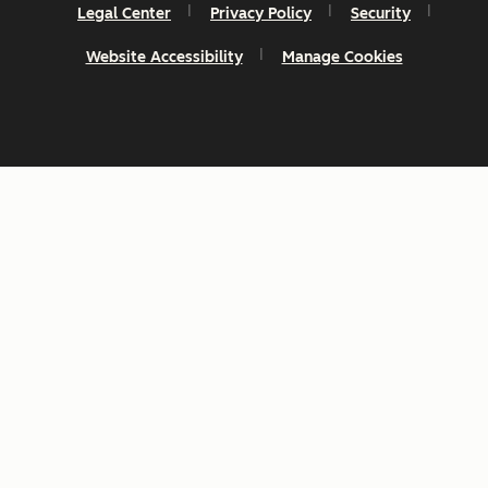
Legal Center
Privacy Policy
Security
Website Accessibility
Manage Cookies