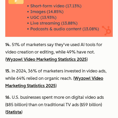
14.
51% of marketers say they've used AI tools for
video creation or editing, while 49% have not.
(
Wyzowl Video Marketing Statistics 2025
)
15.
In 2024, 36% of marketers invested in video ads,
while 64% relied on organic reach. (
Wyzowl Video
Marketing Statistics 2025
)
16.
U.S. businesses spent more on digital video ads
($85 billion) than on traditional TV ads ($59 billion)
(
Statista
)