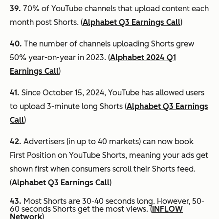
39.
70% of YouTube channels that upload content each
month post Shorts. (
Alphabet Q3 Earnings Call
)
40.
The number of channels uploading Shorts grew
50% year-on-year in 2023. (
Alphabet 2024 Q1
Earnings Call
)
41.
Since October 15, 2024, YouTube has allowed users
to upload 3-minute long Shorts (
Alphabet Q3 Earnings
Call
)
42.
Advertisers (in up to 40 markets) can now book
First Position on YouTube Shorts, meaning your ads get
shown first when consumers scroll their Shorts feed.
(
Alphabet Q3 Earnings Call
)
43.
Most Shorts are 30-40 seconds long. However, 50-
60 seconds Shorts get the most views. (
INFLOW
Network
)