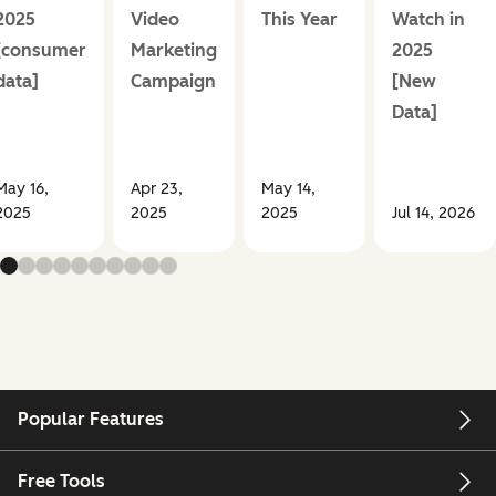
2025
Video
This Year
Watch in
[consumer
Marketing
2025
data]
Campaign
[New
Data]
May 16,
Apr 23,
May 14,
2025
2025
2025
Jul 14, 2026
Popular Features
Free Tools