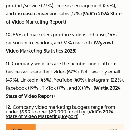
product/service (27%), increase engagement (24%),
and increase conversion rates (17%) (
VidCo 2024 State
of Video Marketing Report
)
10.
55% of marketers produce videos in-house, 14%
outsource to vendors, and 31% use both. (
Wyzowl
Video Marketing Statistics 2025
)
11.
Company websites are the number one platform
businesses share their video (67%). Followed by email
(49%), LinkedIn (43%), YouTube (40%), Instagram (22%),
Facebook (19%), TikTok (7%), and X (4%). (
Wistia 2024
State of Video Report
)
12.
Company video marketing budgets range from
under $999 to over $20,000 monthly. (
VidCo 2024
State of Video Marketing Report
)