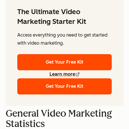
The Ultimate Video
Marketing Starter Kit
Access everything you need to get started
with video marketing.
Get Your Free Kit
Learn more
Get Your Free Kit
General Video Marketing
Statistics