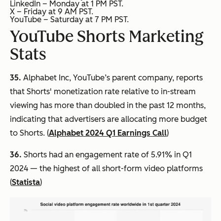
LinkedIn – Monday at 1 PM PST.
X – Friday at 9 AM PST.
YouTube – Saturday at 7 PM PST.
YouTube Shorts Marketing
Stats
35.
Alphabet Inc, YouTube’s parent company, reports
that Shorts' monetization rate relative to in-stream
viewing has more than doubled in the past 12 months,
indicating that advertisers are allocating more budget
to Shorts. (
Alphabet 2024 Q1 Earnings Call
)
36.
Shorts had an engagement rate of 5.91% in Q1
2024 — the highest of all short-form video platforms
(
Statista
)