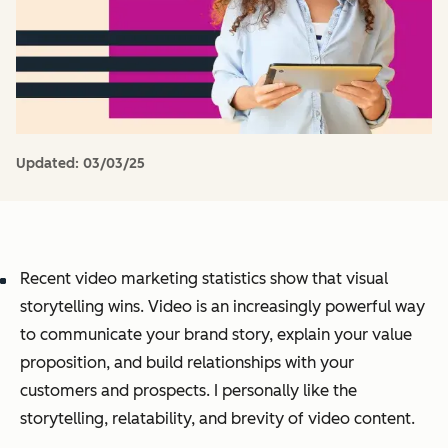
Updated:
03/03/25
Recent video marketing statistics show that visual
storytelling wins. Video is an increasingly powerful way
to communicate your brand story, explain your value
proposition, and build relationships with your
customers and prospects. I personally like the
storytelling, relatability, and brevity of video content.