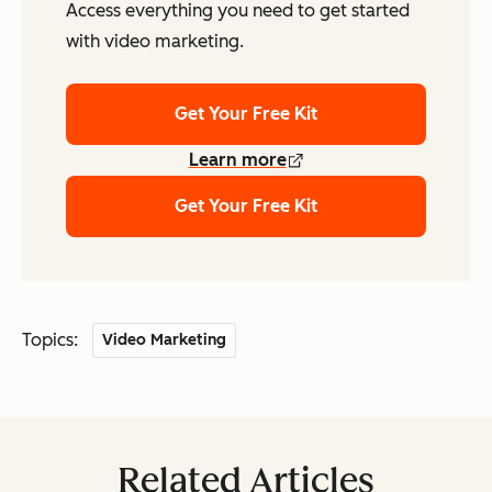
Access everything you need to get started
with video marketing.
Get Your Free Kit
Learn more
Get Your Free Kit
Topics:
Video Marketing
Related Articles