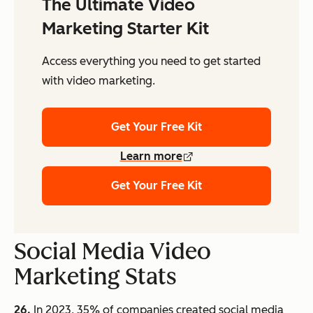
The Ultimate Video
Marketing Starter Kit
Access everything you need to get started
with video marketing.
Get Your Free Kit
Learn more
Get Your Free Kit
Social Media Video
Marketing Stats
26.
In 2023, 35% of companies created social media