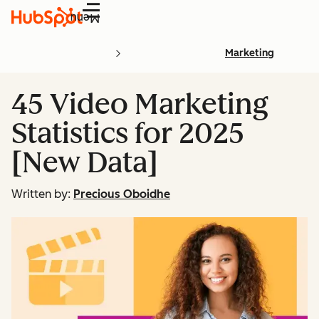
Menu
Marketing
45 Video Marketing
Statistics for 2025
[New Data]
Written by:
Precious Oboidhe