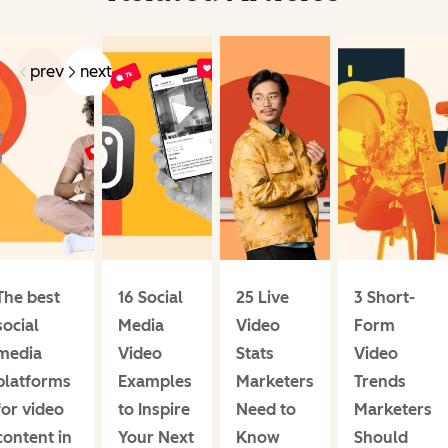
prev
next
The best
16 Social
25 Live
3 Short-
social
Media
Video
Form
media
Video
Stats
Video
platforms
Examples
Marketers
Trends
for video
to Inspire
Need to
Marketers
content in
Your Next
Know
Should