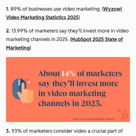
1.
89% of businesses use video marketing. (
Wyzowl
Video Marketing Statistics 2025
)
2.
13.99% of marketers say they’ll invest more in video
marketing channels in 2025. (
HubSpot 2025 State of
Marketing
)
3.
93% of marketers consider video a crucial part of