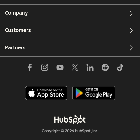
Company
Customers
Partners
Copyright © 2026 HubSpot, Inc.