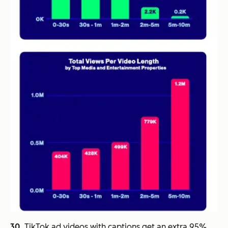
30.
TikTok ad videos with captions get an extra 95%