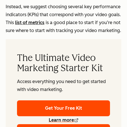
Instead, we suggest choosing several key performance
indicators (KPIs) that correspond with your video goals.
This
list of metrics
is a good place to start if you’re not
sure where to start with tracking your video marketing.
The Ultimate Video
Marketing Starter Kit
Access everything you need to get started
with video marketing.
Get Your Free Kit
Learn more