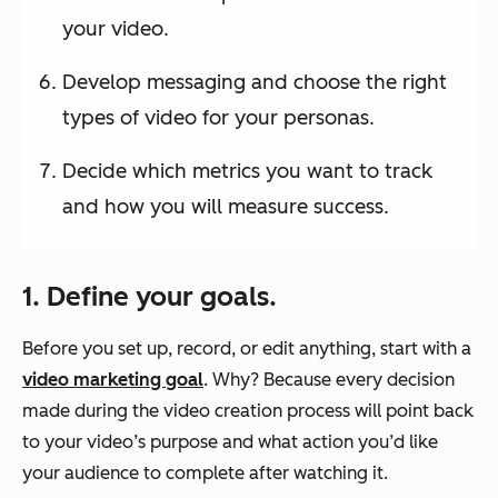
your video.
Develop messaging and choose the right
types of video for your personas.
Decide which metrics you want to track
and how you will measure success.
1. Define your goals.
Before you set up, record, or edit anything, start with a
video marketing goal
. Why? Because every decision
made during the video creation process will point back
to your video’s purpose and what action you’d like
your audience to complete after watching it.