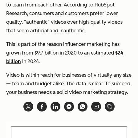
to learn from each other. According to HubSpot
Research, consumers and customers prefer lower
quality, “authentic” videos over high-quality videos
that seem artificial and inauthentic.
This is part of the reason influencer marketing has
grown from $9.7 billion in 2020 to an estimated
$24
billion
in 2024.
Video is within reach for businesses of virtually any size
— team and budget alike. The data is clear. To succeed,
your business needs a solid video marketing strategy.