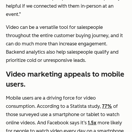
helpful if we connected with them in-person at an
event.”
Video can be a versatile tool for salespeople
throughout the entire customer buying journey, and it
can do much more than increase engagement.
Backend analytics also help salespeople qualify and
prioritize cold or unresponsive leads.
Video marketing appeals to mobile
users.
Mobile users are a driving force for video
consumption. According to a Statista study,
77%
of
those surveyed use a smartphone or tablet to watch
online videos. And Facebook says it’s
1.5x
more likely
for people to watch video every day on a smartphone