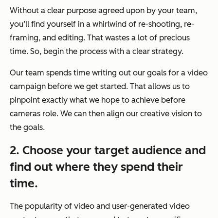
Without a clear purpose agreed upon by your team,
you’ll find yourself in a whirlwind of re-shooting, re-
framing, and editing. That wastes a lot of precious
time. So, begin the process with a clear strategy.
Our team spends time writing out our goals for a video
campaign before we get started. That allows us to
pinpoint exactly what we hope to achieve before
cameras role. We can then align our creative vision to
the goals.
2. Choose your target audience and
find out where they spend their
time.
The popularity of video and user-generated video