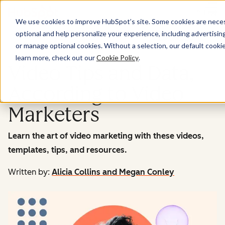
Menu
We use cookies to improve HubSpot’s site. Some cookies are necess
optional and help personalize your experience, including advertising 
Marketing
or manage optional cookies. Without a selection, our default cookie
learn more, check out our
Cookie Policy
.
Video Tips and Data,
According to Video
Marketers
Learn the art of video marketing with these videos,
templates, tips, and resources.
Written by:
Alicia Collins and Megan Conley