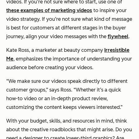
videos. If you’re not sure where to start, use one of
these examples of marketing videos
to inspire your
video strategy. If you’re not sure what kind of message
is best for customers at different stages in the buyer
journey, align your video messages with the
flywheel
.
Kate Ross, a marketer at beauty company
Irresistible
Me
, emphasizes the importance of understanding your
audience before creating your videos.
“We make sure our videos speak directly to different
customer groups,”
says Ross.
“Whether it’s a quick
how-to video or an in-depth product review,
customizing the content keeps viewers interested.”
With your budget, skills, and resources in mind, think
about the creative roadblocks that might arise. Do you
need a designer to create lower-third graphics? Are