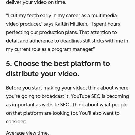
deliver your video on time.
“I cut my teeth early in my career as a multimedia
video producer,”
says Kaitlin Milliken.
“I spent hours
perfecting our production plans. That attention to
detail and adherence to deadlines still sticks with me in
my current role as a program manager.”
5. Choose the best platform to
distribute your video.
Before you start making your video, think about where
you’re going to broadcast it. YouTube SEO is becoming
as important as website SEO. Think about what people
on that platform are looking for. You’ll also want to
consider:
Average view time.