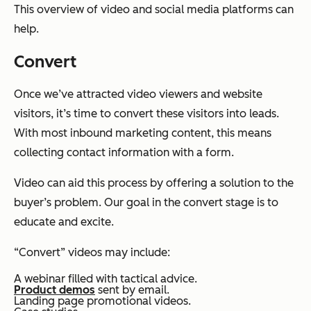
This overview of video and social media platforms can
help.
Convert
Once we’ve attracted video viewers and website
visitors, it’s time to convert these visitors into leads.
With most inbound marketing content, this means
collecting contact information with a form.
Video can aid this process by offering a solution to the
buyer’s problem. Our goal in the convert stage is to
educate and excite.
“Convert” videos may include:
A webinar filled with tactical advice.
Product demos
sent by email.
Landing page promotional videos.