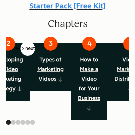
Starter Pack [Free Kit]
Chapters
prev
next
veloping
Types of
How to
Vide
a Video
Marketing
Make a
Market
arketing
Videos
Video
Distribu
rategy
for Your
Business