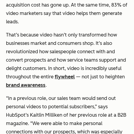
acquisition cost has gone up. At the same time, 83% of
video marketers say that video helps them generate
leads.
That’s because video hasn’t only transformed how
businesses market and consumers shop. It’s also
revolutionized how salespeople connect with and
convert prospects
and
how service teams support and
delight customers. In short, video is incredibly useful
throughout the entire
flywheel
— not just to heighten
brand awareness
.
“In a previous role, our sales team would send out
personal videos to potential subscribers,”
says
HubSpot’s Kaitlin Milliken of her previous role at a B2B
magazine.
“We were able to make personal
connections with our prospects, which was especially