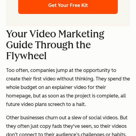
Get Your Free Kit
Your Video Marketing
Guide Through the
Flywheel
Too often, companies jump at the opportunity to
create their first video without thinking. They spend the
whole budget on an explainer video for their
homepage, but as soon as the project is complete, all
future video plans screech to a halt.
Other businesses churn out a slew of social videos. But
they often just copy fads they've seen, so their videos
don’t connect to their audience’s challenges or habits.