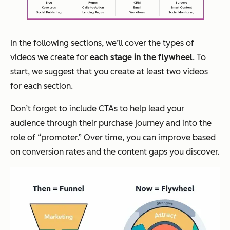
In the following sections, we’ll cover the types of
videos we create for
each stage in the flywheel
. To
start, we suggest that you create at least two videos
for each section.
Don’t forget to include CTAs to help lead your
audience through their purchase journey and into the
role of “promoter.” Over time, you can improve based
on conversion rates and the content gaps you discover.