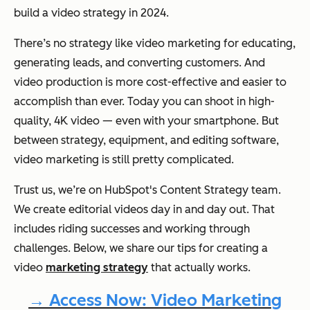
build a video strategy in 2024.
There’s no strategy like video marketing for educating,
generating leads, and converting customers. And
video production is more cost-effective and easier to
accomplish than ever. Today you can shoot in high-
quality, 4K video — even with your smartphone. But
between strategy, equipment, and editing software,
video marketing is still pretty complicated.
Trust us, we’re on HubSpot's Content Strategy team.
We create editorial videos day in and day out. That
includes riding successes and working through
challenges. Below, we share our tips for creating a
video
marketing strategy
that actually works.
→ Access Now: Video Marketing