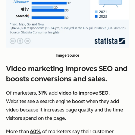
Image Source
Video marketing improves SEO and
boosts conversions and sales.
Of marketers,
31%
add
video to improve SEO
.
Websites see a search engine boost when they add
video because it increases page quality and the time
visitors spend on the page.
More than
60%
of marketers say their customer