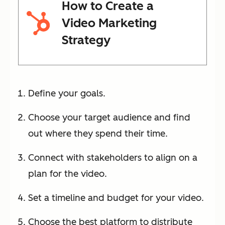
How to Create a
Video Marketing
Strategy
Define your goals.
Choose your target audience and find
out where they spend their time.
Connect with stakeholders to align on a
plan for the video.
Set a timeline and budget for your video.
Choose the best platform to distribute