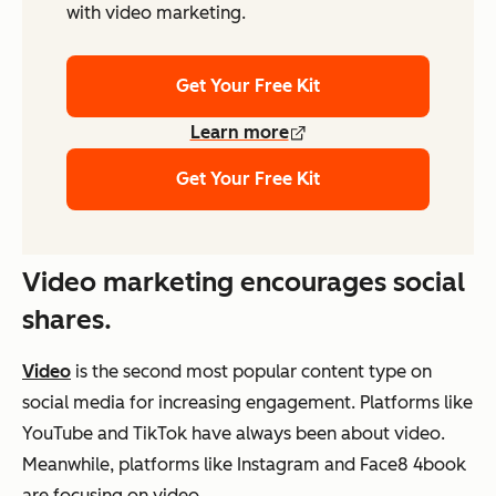
with video marketing.
Get Your Free Kit
Learn more
Get Your Free Kit
Video marketing encourages social
shares.
Video
is the second most popular content type on
social media for increasing engagement. Platforms like
YouTube and TikTok have always been about video.
Meanwhile, platforms like Instagram and Face8 4book
are focusing on video.