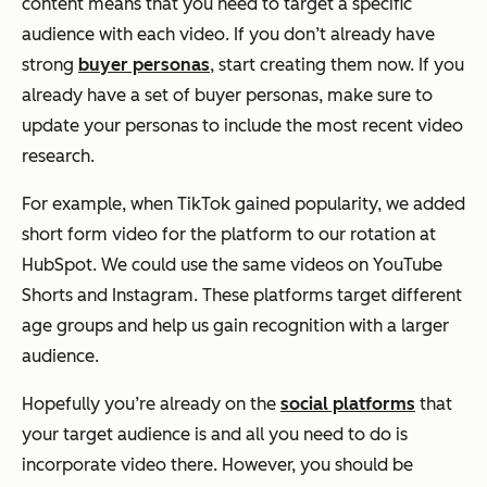
content means that you need to target a specific
audience with each video. If you don’t already have
strong
buyer personas
, start creating them now. If you
already have a set of buyer personas, make sure to
update your personas to include the most recent video
research.
For example, when TikTok gained popularity, we added
short form video for the platform to our rotation at
HubSpot. We could use the same videos on YouTube
Shorts and Instagram. These platforms target different
age groups and help us gain recognition with a larger
audience.
Hopefully you’re already on the
social platforms
that
your target audience is and all you need to do is
incorporate video there. However, you should be