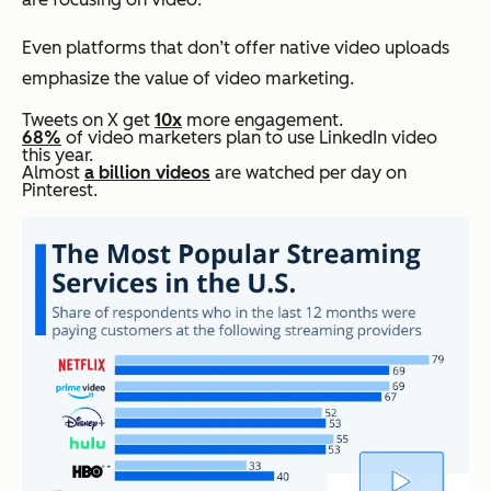
Even platforms that don’t offer native video uploads
emphasize the value of video marketing.
Tweets on X get
10x
more engagement.
68%
of video marketers plan to use LinkedIn video
this year.
Almost
a billion videos
are watched per day on
Pinterest.