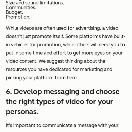
Size and sound limitations.
Communities.
Budget.
Promotion.
While videos are often used for advertising, a video
doesn’t just promote itself. Some platforms have built-
in vehicles for promotion, while others will need you to
put in some time and effort to get more eyes on your
video content. We suggest thinking about the
resources you have dedicated for marketing and
picking your platform from here.
6. Develop messaging and choose
the right types of video for your
personas.
It’s important to communicate a message with your