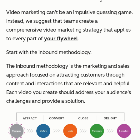
Video marketing can’t be an impulsive guessing game.
Instead, we suggest that teams create a
comprehensive video marketing strategy that applies
to every part of
your flywheel
.
Start with the inbound methodology.
The inbound methodology is the marketing and sales
approach focused on attracting customers through
content and interactions that are relevant and helpful.
Each video you create should address your audience’s
challenges and provide a solution.