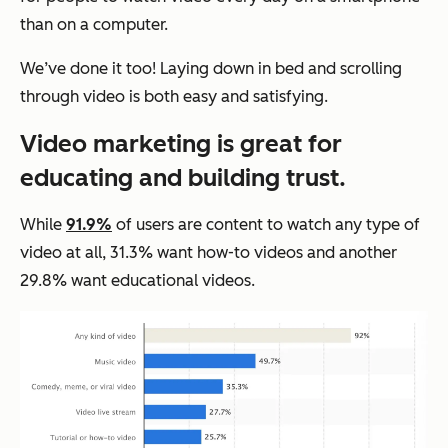
than on a computer.
We’ve done it too! Laying down in bed and scrolling
through video is both easy and satisfying.
Video marketing is great for
educating and building trust.
While
91.9%
of users are content to watch any type of
video at all, 31.3% want how-to videos and another
29.8% want educational videos.