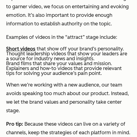
to garner video, we focus on entertaining and evoking
emotion. It’s also important to provide enough
information to establish authority on the topic.
Examples of videos in the “attract” stage include:
Short videos
that show off your brand’s personality.
Thought leadership videos that show your leaders are
a source for industry news and insights.
Brand films that share your values and mission.
Explainers and how-to videos that provide relevant
tips for solving your audience’s pain point.
When we’re working with a new audience, our team
avoids speaking too much about our product. Instead,
we let the brand values and personality take center
stage.
Pro tip:
Because these videos can live on a variety of
channels, keep the strategies of each platform in mind.