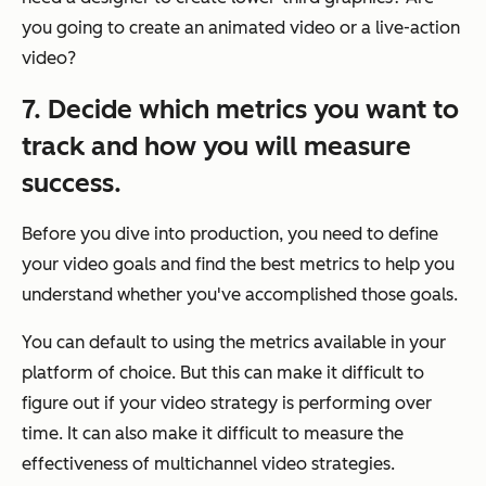
you going to create an animated video or a live-action
video?
7. Decide which metrics you want to
track and how you will measure
success.
Before you dive into production, you need to define
your video goals and find the best metrics to help you
understand whether you've accomplished those goals.
You can default to using the metrics available in your
platform of choice. But this can make it difficult to
figure out if your video strategy is performing over
time. It can also make it difficult to measure the
effectiveness of multichannel video strategies.