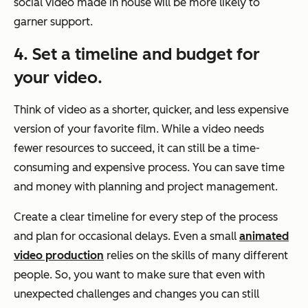
social video made in house will be more likely to
garner support.
4. Set a timeline and budget for
your video.
Think of video as a shorter, quicker, and less expensive
version of your favorite film. While a video needs
fewer resources to succeed, it can still be a time-
consuming and expensive process. You can save time
and money with planning and project management.
Create a clear timeline for every step of the process
and plan for occasional delays. Even a small
animated
video production
relies on the skills of many different
people. So, you want to make sure that even with
unexpected challenges and changes you can still