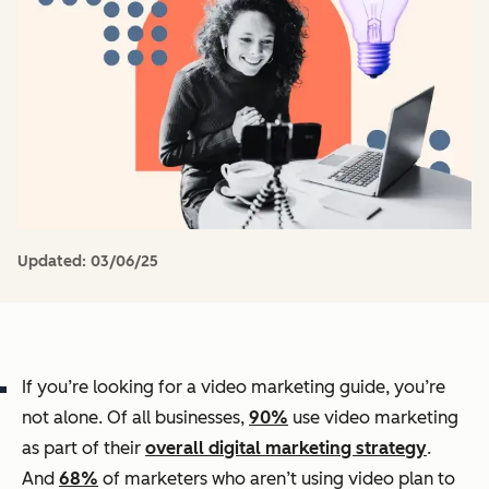
Updated:
03/06/25
If you’re looking for a video marketing guide, you’re
not alone. Of all businesses,
90%
use video marketing
as part of their
overall digital marketing strategy
.
And
68%
of marketers who aren’t using video plan to