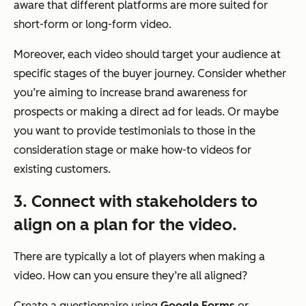
aware that different platforms are more suited for
short-form or long-form video.
Moreover, each video should target your audience at
specific stages of the buyer journey. Consider whether
you’re aiming to increase brand awareness for
prospects or making a direct ad for leads. Or maybe
you want to provide testimonials to those in the
consideration stage or make how-to videos for
existing customers.
3. Connect with stakeholders to
align on a plan for the video.
There are typically a lot of players when making a
video. How can you ensure they’re all aligned?
Create a questionnaire using
Google Forms
or