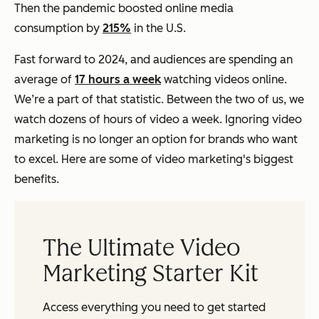
Then the pandemic boosted online media
consumption by
215%
in the U.S.
Fast forward to 2024, and audiences are spending an
average of
17 hours a week
watching videos online.
We’re a part of that statistic. Between the two of us, we
watch dozens of hours of video a week. Ignoring video
marketing is no longer an option for brands who want
to excel. Here are some of video marketing's biggest
benefits.
The Ultimate Video
Marketing Starter Kit
Access everything you need to get started