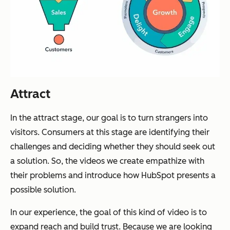
Attract
In the attract stage, our goal is to turn strangers into
visitors. Consumers at this stage are identifying their
challenges and deciding whether they should seek out
a solution. So, the videos we create empathize with
their problems and introduce how HubSpot presents a
possible solution.
In our experience, the goal of this kind of video is to
expand reach and build trust. Because we are looking