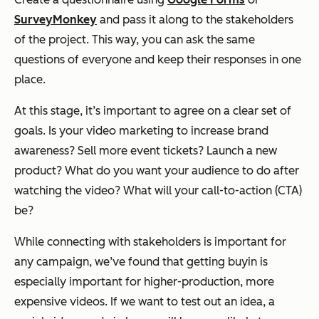
SurveyMonkey
and pass it along to the stakeholders
of the project. This way, you can ask the same
questions of everyone and keep their responses in one
place.
At this stage, it’s important to agree on a clear set of
goals. Is your video marketing to increase brand
awareness? Sell more event tickets? Launch a new
product? What do you want your audience to do after
watching the video? What will your call-to-action (CTA)
be?
While connecting with stakeholders is important for
any campaign, we’ve found that getting buyin is
especially important for higher-production, more
expensive videos. If we want to test out an idea, a