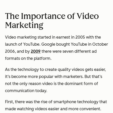
The Importance of Video
Marketing
Video marketing started in earnest in 2005 with the
launch of YouTube. Google bought YouTube in October
2006, and by
2009
there were seven different ad
formats on the platform.
As the technology to create quality videos gets easier,
it’s become more popular with marketers. But that’s
not the only reason video is the dominant form of
communication today.
First, there was the rise of smartphone technology that
made watching videos easier and more convenient.