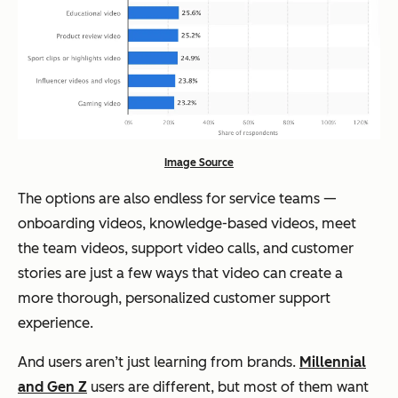
Image Source
The options are also endless for service teams —
onboarding videos, knowledge-based videos, meet
the team videos, support video calls, and customer
stories are just a few ways that video can create a
more thorough, personalized customer support
experience.
And users aren’t just learning from brands.
Millennial
and Gen Z
users are different, but most of them want