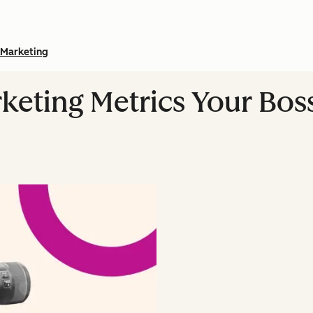
Marketing
keting Metrics Your Boss