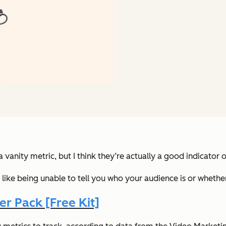
vanity metric, but I think they’re actually a good indicator 
ks, like being unable to tell you who your audience is or whet
r Pack [Free Kit]