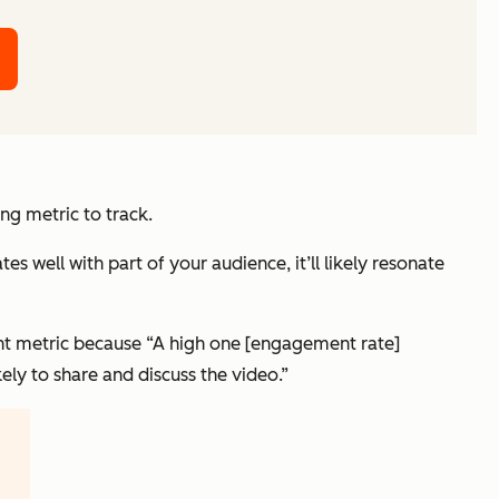
g metric to track.
s well with part of your audience, it’ll likely resonate
nt metric because “A high one [engagement rate]
kely to share and discuss the video.”