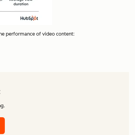
the performance of video content:
t
ng.