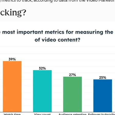
g
metrics to track, according to data from the Video Marketing 
acking?