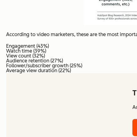
According to video marketers, these are the most import
Engagement (43%)
Watch time (39%)
View count (32%)
Audience retention (27%)
Follower/subscriber growth (25%)
Average view duration (22%)
T
Ac