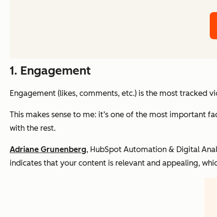
1. Engagement
Engagement (likes, comments, etc.) is the most tracked v
This makes sense to me: it’s one of the most important fact
with the rest.
Adriane Grunenberg
, HubSpot Automation & Digital Anal
indicates that your content is relevant and appealing, whi