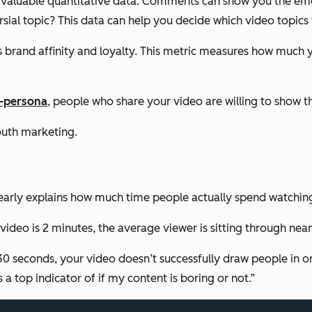
 valuable quantitative data. Comments can show you the emot
ial topic? This data can help you decide which video topics t
’s brand affinity and loyalty. This metric measures how much 
f-persona
, people who share your video are willing to show 
outh marketing.
learly explains how much time people actually spend watchin
eo is 2 minutes, the average viewer is sitting through nearly 
30 seconds, your video doesn’t successfully draw people in or
 a top indicator of if my content is boring or not.”