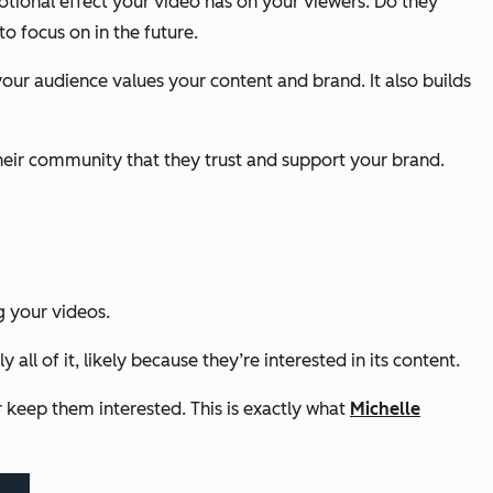
ional effect your video has on your viewers. Do they
o focus on in the future.
your audience values your content and brand. It also builds
their community that they trust and support your brand.
g your videos.
all of it, likely because they’re interested in its content.
 keep them interested. This is exactly what
Michelle