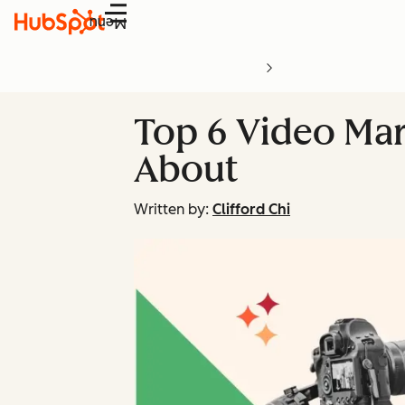
Menu
Top 6 Video Mar
About
Written by:
Clifford Chi