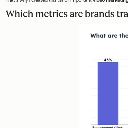
That’s why I created this list of important
video marketin
Which metrics are brands tr