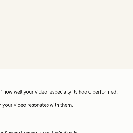
of how well your video, especially its hook, performed.
her your video resonates with them.