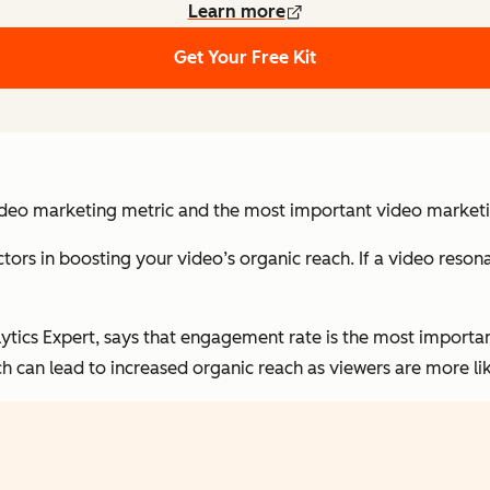
Learn more
Get Your Free Kit
ideo marketing metric and the most important video marketin
ors in boosting your video’s organic reach. If a video resonate
ytics Expert, says that engagement rate is the most importa
ch can lead to increased organic reach as viewers are more li