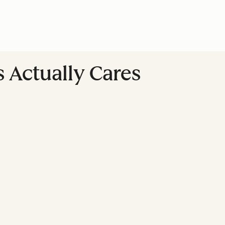
 Actually Cares