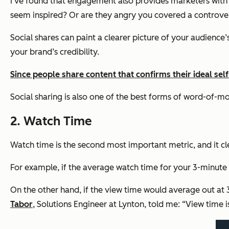
I’ve found that engagement also provides marketers with
seem inspired? Or are they angry you covered a controvers
Social shares can paint a clearer picture of your audience
your brand’s credibility.
Since people share content that confirms their ideal sel
Social sharing is also one of the best forms of word-of-m
2. Watch Time
Watch time is the second most important metric, and it c
For example, if the average watch time for your 3-minute vid
On the other hand, if the view time would average out at 
Tabor
, Solutions Engineer at Lynton, told me: “View time is