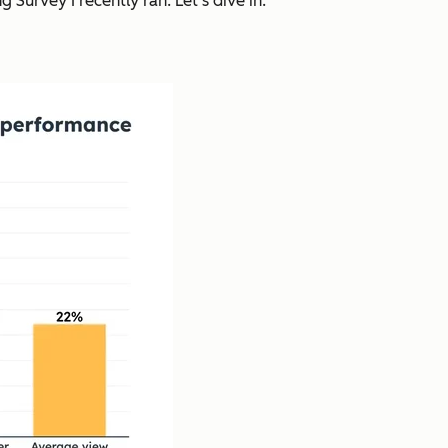
Survey I recently ran. Let’s dive in.