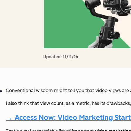
Updated:
11/11/24
Conventional wisdom might tell you that video views are a 
I also think that view count, as a metric, has its drawbac
→ Access Now: Video Marketing Starte