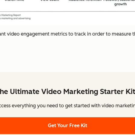
ant video engagement metrics to track in order to measure 
he Ultimate Video Marketing Starter Ki
cess everything you need to get started with video marketi
Get Your Free Kit