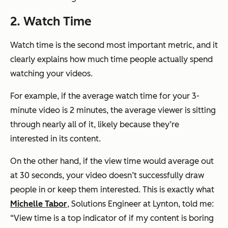
2. Watch Time
Watch time is the second most important metric, and it
clearly explains how much time people actually spend
watching your videos.
For example, if the average watch time for your 3-
minute video is 2 minutes, the average viewer is sitting
through nearly all of it, likely because they’re
interested in its content.
On the other hand, if the view time would average out
at 30 seconds, your video doesn’t successfully draw
people in or keep them interested. This is exactly what
Michelle Tabor
, Solutions Engineer at Lynton, told me:
“View time is a top indicator of if my content is boring