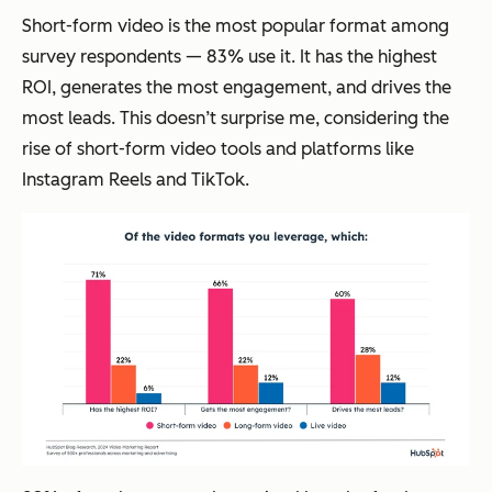
Short-form video is the most popular format among
survey respondents — 83% use it. It has the highest
ROI, generates the most engagement, and drives the
most leads. This doesn’t surprise me, considering the
rise of short-form video tools and platforms like
Instagram Reels and TikTok.