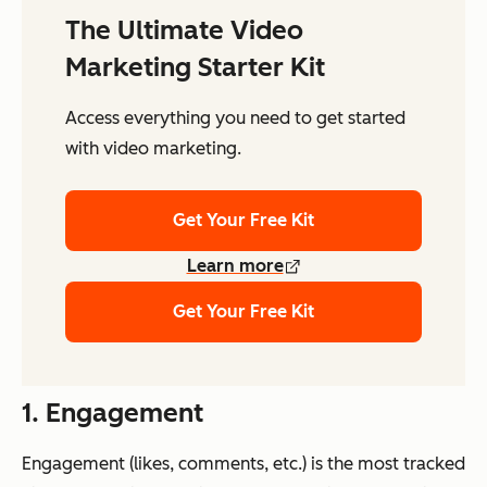
The Ultimate Video
Marketing Starter Kit
Access everything you need to get started
with video marketing.
Get Your Free Kit
Learn more
Get Your Free Kit
1. Engagement
Engagement (likes, comments, etc.) is the most tracked