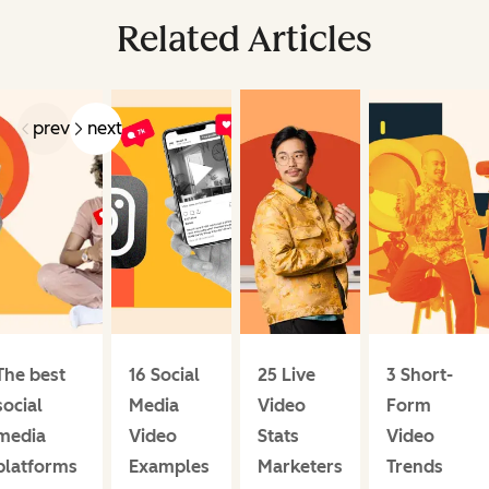
Related Articles
prev
next
The best
16 Social
25 Live
3 Short-
social
Media
Video
Form
media
Video
Stats
Video
platforms
Examples
Marketers
Trends