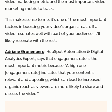
video marketing metric and the most important video
marketing metric to track.
This makes sense to me: it’s one of the most important
factors in boosting your video’s organic reach. If a
video resonates well with part of your audience, it’ll
likely resonate with the rest.
Adriane Grunenberg
, HubSpot Automation & Digital
Analytics Expert, says that engagement rate is the
most important metric because “A high one
[engagement rate] indicates that your content is
relevant and appealing, which can lead to increased
organic reach as viewers are more likely to share and
discuss the video.”