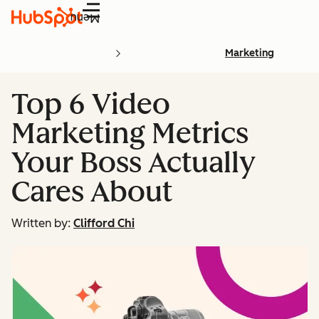
Menu
Marketing
Top 6 Video
Marketing Metrics
Your Boss Actually
Cares About
Written by:
Clifford Chi