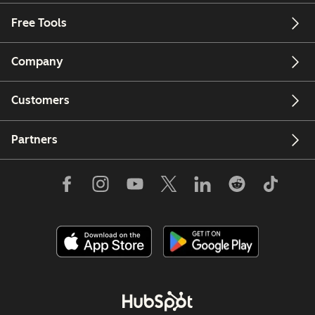
Free Tools
Company
Customers
Partners