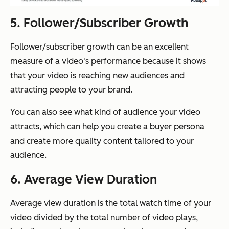
5. Follower/Subscriber Growth
Follower/subscriber growth can be an excellent
measure of a video's performance because it shows
that your video is reaching new audiences and
attracting people to your brand.
You can also see what kind of audience your video
attracts, which can help you create a buyer persona
and create more quality content tailored to your
audience.
6. Average View Duration
Average view duration is the total watch time of your
video divided by the total number of video plays,