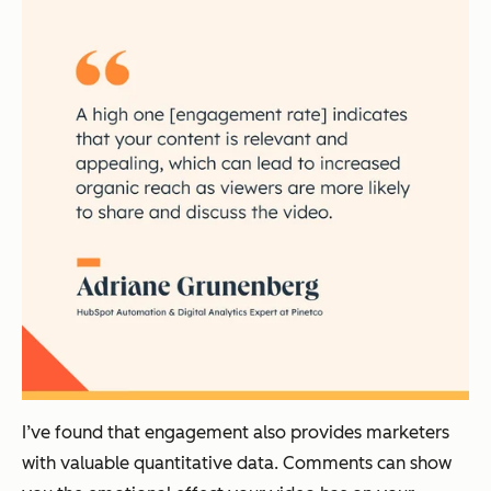
I’ve found that engagement also provides marketers
with valuable quantitative data. Comments can show