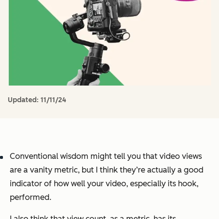
Updated:
11/11/24
Conventional wisdom might tell you that video views
are a vanity metric, but I think they’re actually a good
indicator of how well your video, especially its hook,
performed.
I also think that view count, as a metric, has its