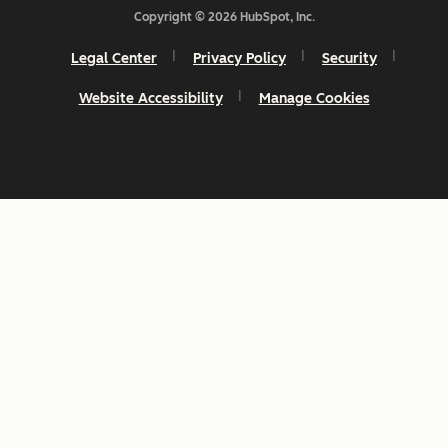
Copyright © 2026 HubSpot, Inc.
Legal Center
Privacy Policy
Security
Website Accessibility
Manage Cookies