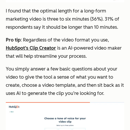
I found that the optimal length for a long-form
marketing video is three to six minutes (36%). 31% of
respondents say it should be longer than 10 minutes.
Pro tip
: Regardless of the video format you use,
HubSpot’s Clip Creator
is an AI-powered video maker
that will help streamline your process.
You simply answer a few basic questions about your
video to give the tool a sense of what you want to
create, choose a video template, and then sit back as it
uses AI to generate the clip you’re looking for.