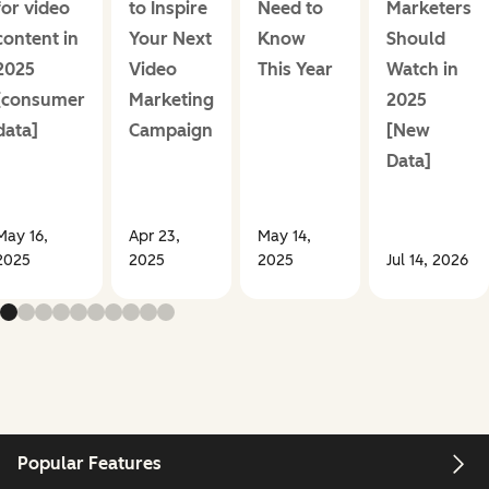
for video
to Inspire
Need to
Marketers
content in
Your Next
Know
Should
2025
Video
This Year
Watch in
[consumer
Marketing
2025
data]
Campaign
[New
Data]
May 16,
Apr 23,
May 14,
2025
2025
2025
Jul 14, 2026
Popular Features