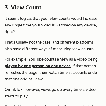
3. View Count
It seems logical that your view counts would increase
any single time your video is watched on any device,
right?
That’s usually not the case, and different platforms
also have different ways of measuring view counts.
For example, YouTube counts a view as a video being
played by one person on one device
. If that person
refreshes the page, their watch time still counts under
that one original view.
On TikTok, however, views go up every time a video
starts to play.