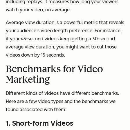
including replays. It measures how long your viewers
watch your video, on average.
Average view duration is a powerful metric that reveals
your audience’s video length preference. For instance,
if your 45-second videos keep getting a 30-second
average view duration, you might want to cut those
videos down by 15 seconds.
Benchmarks for Video
Marketing
Different kinds of videos have different benchmarks.
Here are a few video types and the benchmarks we
found associated with them:
1. Short-form Videos