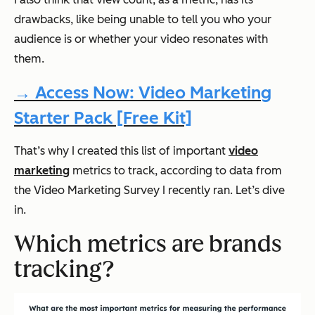
drawbacks, like being unable to tell you who your
audience is or whether your video resonates with
them.
→ Access Now: Video Marketing
Starter Pack [Free Kit]
That’s why I created this list of important
video
marketing
metrics to track, according to data from
the Video Marketing Survey I recently ran. Let’s dive
in.
Which metrics are brands
tracking?