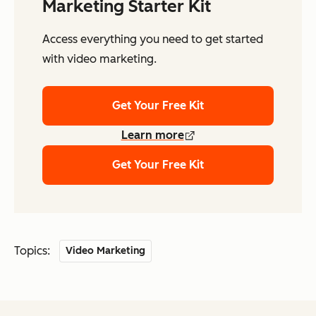
Marketing Starter Kit
Access everything you need to get started
with video marketing.
Get Your Free Kit
Learn more
Get Your Free Kit
Topics:
Video Marketing