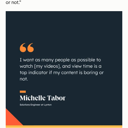
or not.”