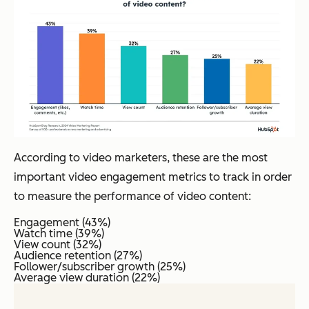
According to video marketers, these are the most
important video engagement metrics to track in order
to measure the performance of video content:
Engagement (43%)
Watch time (39%)
View count (32%)
Audience retention (27%)
Follower/subscriber growth (25%)
Average view duration (22%)