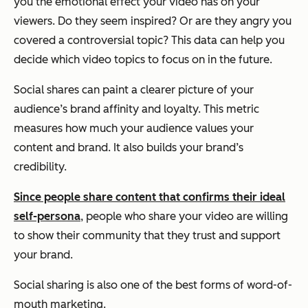
you the emotional effect your video has on your
viewers. Do they seem inspired? Or are they angry you
covered a controversial topic? This data can help you
decide which video topics to focus on in the future.
Social shares can paint a clearer picture of your
audience’s brand affinity and loyalty. This metric
measures how much your audience values your
content and brand. It also builds your brand’s
credibility.
Since people share content that confirms their ideal
self-persona
, people who share your video are willing
to show their community that they trust and support
your brand.
Social sharing is also one of the best forms of word-of-
mouth marketing.