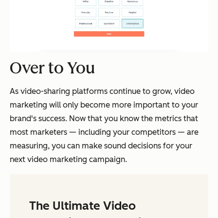
Over to You
As video-sharing platforms continue to grow, video
marketing will only become more important to your
brand's success. Now that you know the metrics that
most marketers — including your competitors — are
measuring, you can make sound decisions for your
next video marketing campaign.
The Ultimate Video