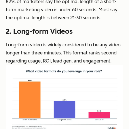
82% of marketers say the optimal length of a short-
form marketing video is under 60 seconds. Most say
the optimal length is between 21-30 seconds.
2. Long-form Videos
Long-form video is widely considered to be any video
longer than three minutes. This format ranks second
regarding usage, ROI, lead gen, and engagement.