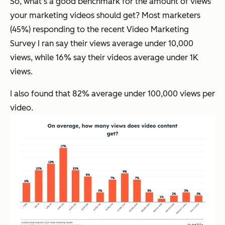
So, what’s a good benchmark for the amount of views
your marketing videos should get? Most marketers
(45%) responding to the recent Video Marketing
Survey I ran say their views average under 10,000
views, while 16% say their videos average under 1K
views.
I also found that 82% average under 100,000 views per
video.