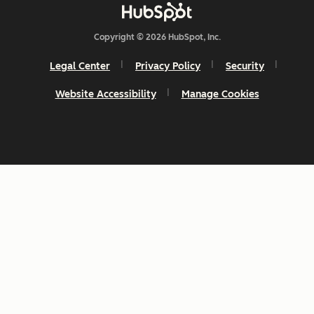
Copyright © 2026 HubSpot, Inc.
Legal Center
Privacy Policy
Security
Website Accessibility
Manage Cookies