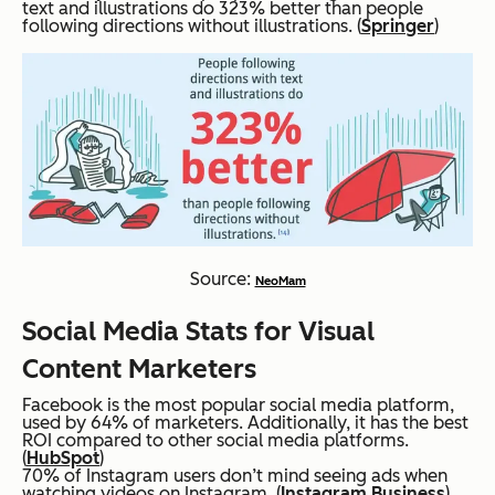
text and illustrations do 323% better than people
following directions without illustrations. (
Springer
)
Source:
NeoMam
Social Media Stats for Visual
Content Marketers
Facebook is the most popular social media platform,
used by 64% of marketers. Additionally, it has the best
ROI compared to other social media platforms.
(
HubSpot
)
70% of Instagram users don’t mind seeing ads when
watching videos on Instagram. (
Instagram Business
)