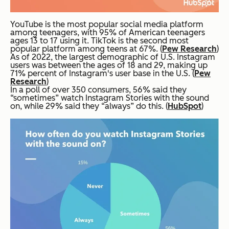
YouTube is the most popular social media platform
among teenagers, with 95% of American teenagers
ages 13 to 17 using it. TikTok is the second most
popular platform among teens at 67%. (
Pew Research
)
As of 2022, the largest demographic of U.S. Instagram
users was between the ages of 18 and 29, making up
71% percent of Instagram's user base in the U.S. (
Pew
Research
)
In a poll of over 350 consumers, 56% said they
“sometimes” watch Instagram Stories with the sound
on, while 29% said they “always” do this. (
HubSpot
)