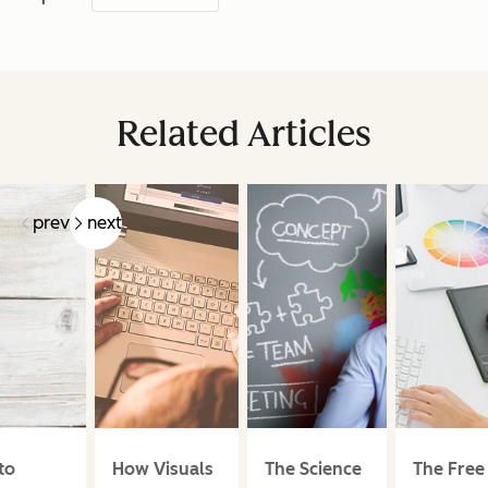
Related Articles
prev
next
to
How Visuals
The Science
The Free