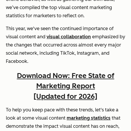
we’ve compiled the top visual content marketing
statistics for marketers to reflect on.
This year, we've seen the continued importance of
visual content and
visual collaboration
emphasized by
the changes that occurred across almost every major
social network, including TikTok, Instagram, and
Facebook.
Download Now: Free State of
Marketing Report
[Updated for 2026]
To help you keep pace with these trends, let's take a
look at some visual content
marketing statistics
that
demonstrate the impact visual content has on reach,