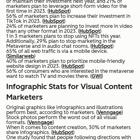
or maintain their investment next year, and 21% of
marketers plan to leverage short-form video for the
first time in 2023. (
HubSpot
)
56% of marketers plan to increase their investment in
TikTok in 2023. (
HubSpot
)
24% of marketers are planning to invest more in video
than any other format in 2023. (
HubSpot
)
1 in 3 marketers plans to stop using NFTs this year.
Additionally, 29% plan to stop marketing in the
Metaverse and in audio chat rooms. (
HubSpot
)
65% of all web traffic is via a mobile device.
(
Similarweb
)
40% of marketers plan to prioritize mobile-friendly
website design in 2023. (
HubSpot
)
56% of consumers who are interested in the metaverse
want to watch TV and movies there. (
GWI
)
Infographic Stats for Visual Content
Marketers
Original graphics like infographics and illustrations
perform best, according to marketers. (
Venngage
)
Stock photos perform the worst out of all visual
formats. (
Venngage
)
When it comes to content creation, 30% of marketers
share infographics. (
HubSpot
)
One study found that people following directions with