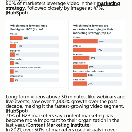
50% of marketers leverage video in their
marketing
strategy
, followed closely by images at 47%.
(
HubSpot
)
Long-form videos above 30 minutes, like webinars and
live events, saw over 11,000% growth over the past
decade, making it the fastest-growing video segment.
(
HubSpot
)
71% of B2B marketers say content marketing has
become more important to their organization in the
last year. (
Content Marketing Institute
)
In 2021, over 50% of marketers used visuals in over