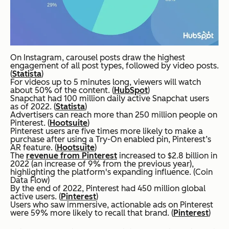
On Instagram, carousel posts draw the highest
engagement of all post types, followed by video posts.
(
Statista
)
For videos up to 5 minutes long, viewers will watch
about 50% of the content. (
HubSpot
)
Snapchat had 100 million daily active Snapchat users
as of 2022. (
Statista
)
Advertisers can reach more than 250 million people on
Pinterest. (
Hootsuite
)
Pinterest users are five times more likely to make a
purchase after using a Try-On enabled pin, Pinterest’s
AR feature. (
Hootsuite
)
The
revenue from Pinterest
increased to $2.8 billion in
2022 (an increase of 9% from the previous year),
highlighting the platform's expanding influence. (Coin
Data Flow)
By the end of 2022, Pinterest had 450 million global
active users. (
Pinterest
)
Users who saw immersive, actionable ads on Pinterest
were 59% more likely to recall that brand. (
Pinterest
)