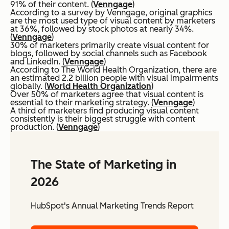
91% of their content. (
Venngage
)
According to a survey by Venngage, original graphics
are the most used type of visual content by marketers
at 36%, followed by stock photos at nearly 34%.
(
Venngage
)
30% of marketers primarily create visual content for
blogs, followed by social channels such as Facebook
and LinkedIn. (
Venngage
)
According to The World Health Organization, there are
an estimated 2.2 billion people with visual impairments
globally. (
World Health Organization
)
Over 50% of marketers agree that visual content is
essential to their marketing strategy. (
Venngage
)
A third of marketers find producing visual content
consistently is their biggest struggle with content
production. (
Venngage
)
The State of Marketing in
2026
HubSpot's Annual Marketing Trends Report