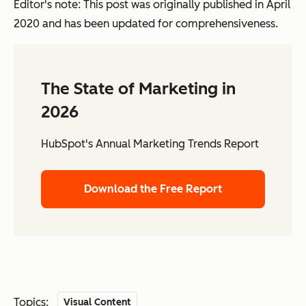
Editor's note: This post was originally published in April
2020 and has been updated for comprehensiveness.
The State of Marketing in
2026
HubSpot's Annual Marketing Trends Report
Download the Free Report
Topics:
Visual Content