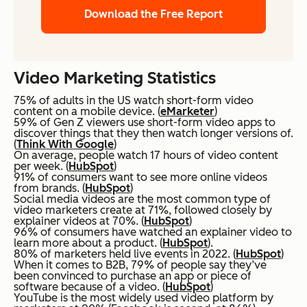
Download the Free Report
Video Marketing Statistics
75% of adults in the US watch short-form video
content on a mobile device. (
eMarketer
)
59% of Gen Z viewers use short-form video apps to
discover things that they then watch longer versions of.
(
Think With Google
)
On average, people watch 17 hours of video content
per week. (
HubSpot
)
91% of consumers want to see more online videos
from brands. (
HubSpot
)
Social media videos are the most common type of
video marketers create at 71%, followed closely by
explainer videos at 70%. (
HubSpot
)
96% of consumers have watched an explainer video to
learn more about a product. (
HubSpot
).
80% of marketers held live events in 2022. (
HubSpot
)
When it comes to B2B, 79% of people say they’ve
been convinced to purchase an app or piece of
software because of a video. (
HubSpot
)
YouTube is the most widely used video platform by