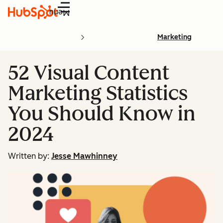
Menu
Marketing
52 Visual Content
Marketing Statistics
You Should Know in
2024
Written by:
Jesse Mawhinney