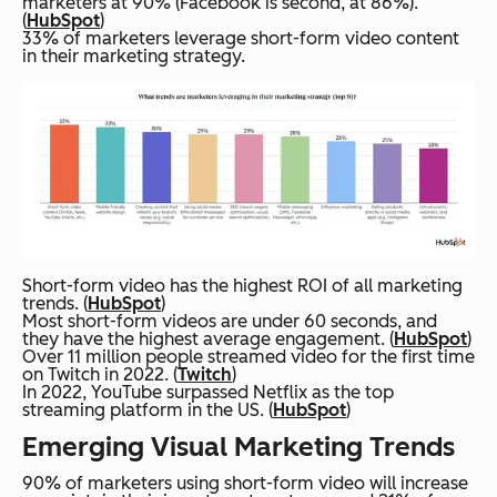
marketers at 90% (Facebook is second, at 86%).
(
HubSpot
)
33% of marketers leverage short-form video content
in their marketing strategy.
Short-form video has the highest ROI of all marketing
trends. (
HubSpot
)
Most short-form videos are under 60 seconds, and
they have the highest average engagement. (
HubSpot
)
Over 11 million people streamed video for the first time
on Twitch in 2022. (
Twitch
)
In 2022, YouTube surpassed Netflix as the top
streaming platform in the US. (
HubSpot
)
Emerging Visual Marketing Trends
90% of marketers using short-form video will increase