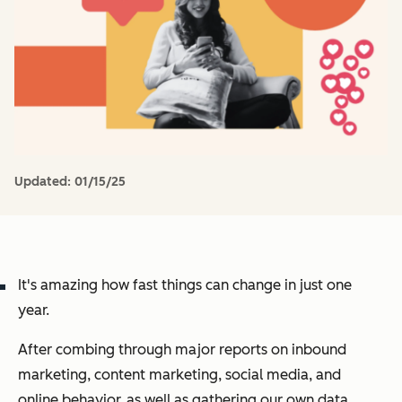
Updated:
01/15/25
It's amazing how fast things can change in just one
year.
After combing through major reports on inbound
marketing, content marketing, social media, and
online behavior, as well as gathering our own data,