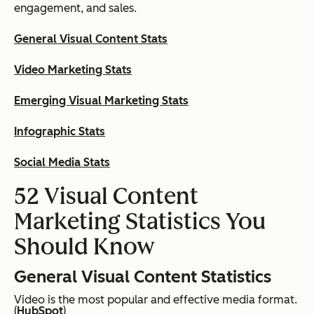
engagement, and sales.
General Visual Content Stats
Video Marketing Stats
Emerging Visual Marketing Stats
Infographic Stats
Social Media Stats
52 Visual Content
Marketing Statistics You
Should Know
General Visual Content Statistics
Video is the most popular and effective media format.
(
HubSpot
)