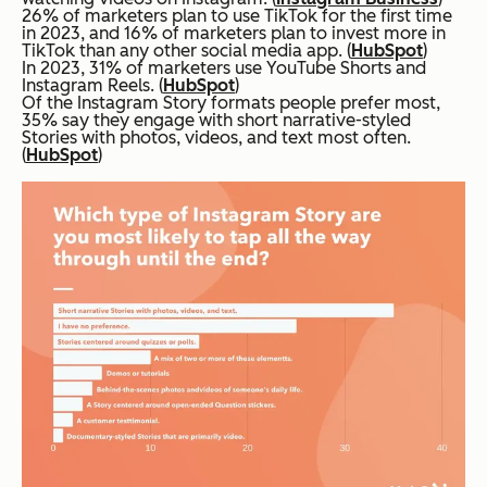
26% of marketers plan to use TikTok for the first time
in 2023, and 16% of marketers plan to invest more in
TikTok than any other social media app. (
HubSpot
)
In 2023, 31% of marketers use YouTube Shorts and
Instagram Reels. (
HubSpot
)
Of the Instagram Story formats people prefer most,
35% say they engage with short narrative-styled
Stories with photos, videos, and text most often.
(
HubSpot
)