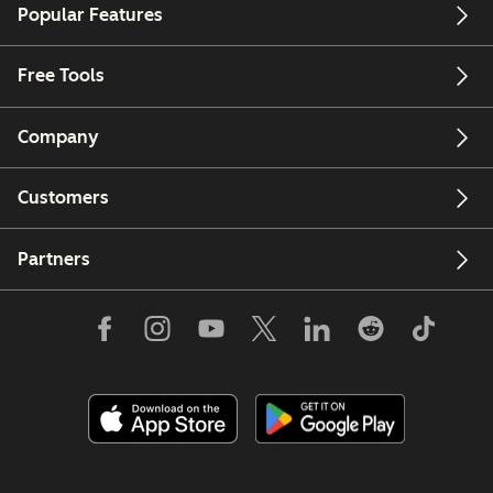
Popular Features
Free Tools
Company
Customers
Partners