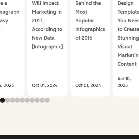
e a
Will Impact
Behind the
Design
magraph
Marketing in
Most
Templat
Easy
2017,
Popular
You Nee
s
According to
Infographics
to Creat
New Data
of 2016
Stunning
[Infographic]
Visual
Marketin
Content
Jun 10,
5, 2023
Oct 01, 2024
Oct 01, 2024
2025