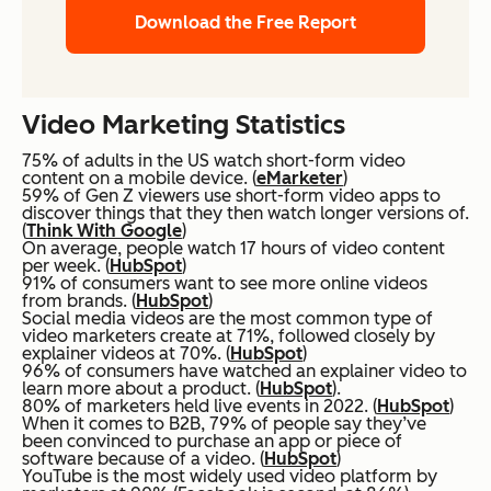
Download the Free Report
Video Marketing Statistics
75% of adults in the US watch short-form video
content on a mobile device. (
eMarketer
)
59% of Gen Z viewers use short-form video apps to
discover things that they then watch longer versions of.
(
Think With Google
)
On average, people watch 17 hours of video content
per week. (
HubSpot
)
91% of consumers want to see more online videos
from brands. (
HubSpot
)
Social media videos are the most common type of
video marketers create at 71%, followed closely by
explainer videos at 70%. (
HubSpot
)
96% of consumers have watched an explainer video to
learn more about a product. (
HubSpot
).
80% of marketers held live events in 2022. (
HubSpot
)
When it comes to B2B, 79% of people say they’ve
been convinced to purchase an app or piece of
software because of a video. (
HubSpot
)
YouTube is the most widely used video platform by