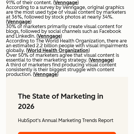
91% of their content. (
Venngage
)
According to a survey by Venngage, original graphics
are the most used type of visual content by marketers
at 36%, followed by stock photos at nearly 34%.
(
Venngage
)
30% of marketers primarily create visual content for
blogs, followed by social channels such as Facebook
and LinkedIn. (
Venngage
)
According to The World Health Organization, there are
an estimated 2.2 billion people with visual impairments
globally. (
World Health Organization
)
Over 50% of marketers agree that visual content is
essential to their marketing strategy. (
Venngage
)
A third of marketers find producing visual content
consistently is their biggest struggle with content
production. (
Venngage
)
The State of Marketing in
2026
HubSpot's Annual Marketing Trends Report