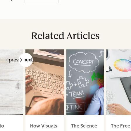
Related Articles
prev
next
to
How Visuals
The Science
The Free