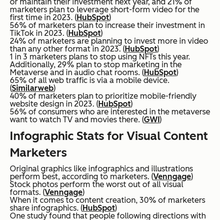
or maintain their investment next year, and 21% of
marketers plan to leverage short-form video for the
first time in 2023. (
HubSpot
)
56% of marketers plan to increase their investment in
TikTok in 2023. (
HubSpot
)
24% of marketers are planning to invest more in video
than any other format in 2023. (
HubSpot
)
1 in 3 marketers plans to stop using NFTs this year.
Additionally, 29% plan to stop marketing in the
Metaverse and in audio chat rooms. (
HubSpot
)
65% of all web traffic is via a mobile device.
(
Similarweb
)
40% of marketers plan to prioritize mobile-friendly
website design in 2023. (
HubSpot
)
56% of consumers who are interested in the metaverse
want to watch TV and movies there. (
GWI
)
Infographic Stats for Visual Content
Marketers
Original graphics like infographics and illustrations
perform best, according to marketers. (
Venngage
)
Stock photos perform the worst out of all visual
formats. (
Venngage
)
When it comes to content creation, 30% of marketers
share infographics. (
HubSpot
)
One study found that people following directions with