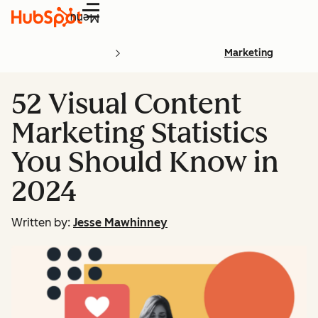
Menu
Marketing
52 Visual Content
Marketing Statistics
You Should Know in
2024
Written by:
Jesse Mawhinney