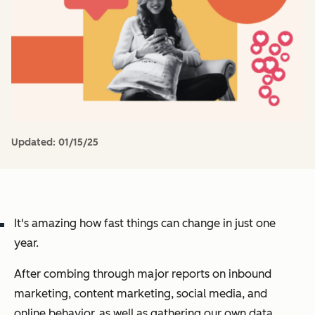
Updated:
01/15/25
It's amazing how fast things can change in just one
year.
After combing through major reports on inbound
marketing, content marketing, social media, and
online behavior, as well as gathering our own data,