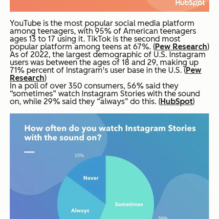
YouTube is the most popular social media platform
among teenagers, with 95% of American teenagers
ages 13 to 17 using it. TikTok is the second most
popular platform among teens at 67%. (
Pew Research
)
As of 2022, the largest demographic of U.S. Instagram
users was between the ages of 18 and 29, making up
71% percent of Instagram's user base in the U.S. (
Pew
Research
)
In a poll of over 350 consumers, 56% said they
“sometimes” watch Instagram Stories with the sound
on, while 29% said they “always” do this. (
HubSpot
)