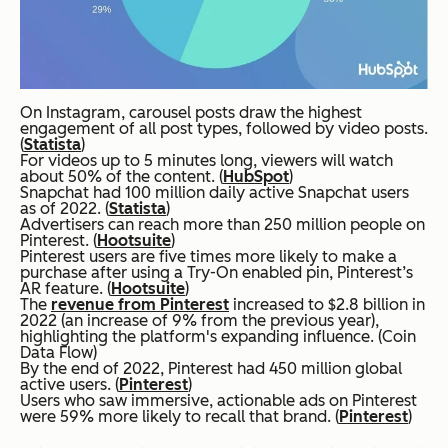
On Instagram, carousel posts draw the highest
engagement of all post types, followed by video posts.
(
Statista
)
For videos up to 5 minutes long, viewers will watch
about 50% of the content. (
HubSpot
)
Snapchat had 100 million daily active Snapchat users
as of 2022. (
Statista
)
Advertisers can reach more than 250 million people on
Pinterest. (
Hootsuite
)
Pinterest users are five times more likely to make a
purchase after using a Try-On enabled pin, Pinterest’s
AR feature. (
Hootsuite
)
The
revenue from Pinterest
increased to $2.8 billion in
2022 (an increase of 9% from the previous year),
highlighting the platform's expanding influence. (Coin
Data Flow)
By the end of 2022, Pinterest had 450 million global
active users. (
Pinterest
)
Users who saw immersive, actionable ads on Pinterest
were 59% more likely to recall that brand. (
Pinterest
)