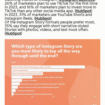
26% of marketers plan to use TikTok for the first time
in 2023, and 16% of marketers plan to invest more in
TikTok than any other social media app. (
HubSpot
)
In 2023, 31% of marketers use YouTube Shorts and
Instagram Reels. (
HubSpot
)
Of the Instagram Story formats people prefer most,
35% say they engage with short narrative-styled
Stories with photos, videos, and text most often.
(
HubSpot
)