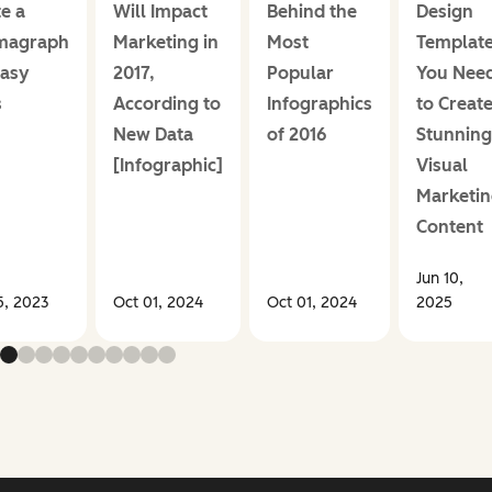
e a
Will Impact
Behind the
Design
magraph
Marketing in
Most
Templat
Easy
2017,
Popular
You Nee
s
According to
Infographics
to Creat
New Data
of 2016
Stunning
[Infographic]
Visual
Marketin
Content
Jun 10,
5, 2023
Oct 01, 2024
Oct 01, 2024
2025