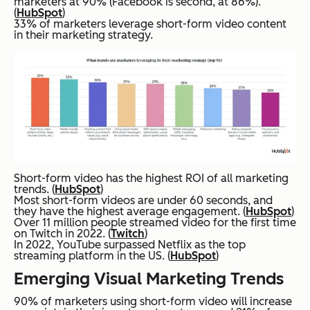
marketers at 90% (Facebook is second, at 86%).
(
HubSpot
)
33% of marketers leverage short-form video content
in their marketing strategy.
Short-form video has the highest ROI of all marketing
trends. (
HubSpot
)
Most short-form videos are under 60 seconds, and
they have the highest average engagement. (
HubSpot
)
Over 11 million people streamed video for the first time
on Twitch in 2022. (
Twitch
)
In 2022, YouTube surpassed Netflix as the top
streaming platform in the US. (
HubSpot
)
Emerging Visual Marketing Trends
90% of marketers using short-form video will increase