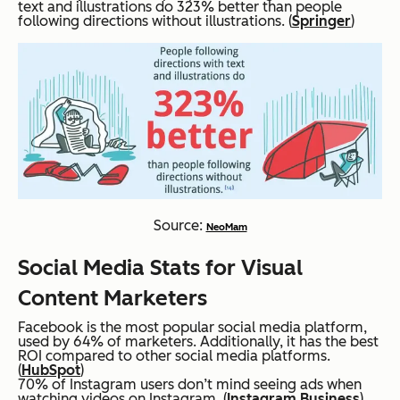
text and illustrations do 323% better than people
following directions without illustrations. (
Springer
)
Source:
NeoMam
Social Media Stats for Visual
Content Marketers
Facebook is the most popular social media platform,
used by 64% of marketers. Additionally, it has the best
ROI compared to other social media platforms.
(
HubSpot
)
70% of Instagram users don’t mind seeing ads when
watching videos on Instagram. (
Instagram Business
)