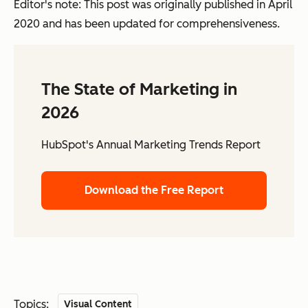
Editor's note: This post was originally published in April
2020 and has been updated for comprehensiveness.
The State of Marketing in
2026
HubSpot's Annual Marketing Trends Report
Download the Free Report
Topics:
Visual Content