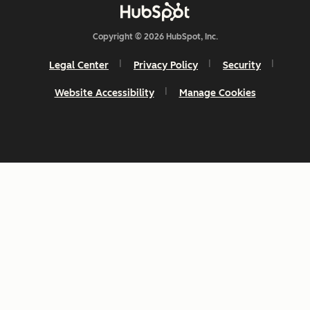
Copyright © 2026 HubSpot, Inc.
Legal Center
Privacy Policy
Security
Website Accessibility
Manage Cookies