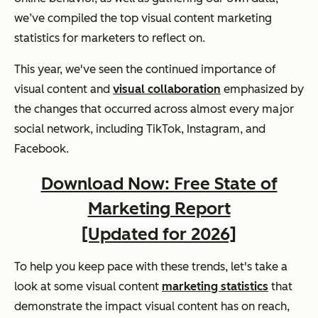
we’ve compiled the top visual content marketing
statistics for marketers to reflect on.
This year, we've seen the continued importance of
visual content and
visual collaboration
emphasized by
the changes that occurred across almost every major
social network, including TikTok, Instagram, and
Facebook.
Download Now: Free State of
Marketing Report
[Updated for 2026]
To help you keep pace with these trends, let's take a
look at some visual content
marketing statistics
that
demonstrate the impact visual content has on reach,