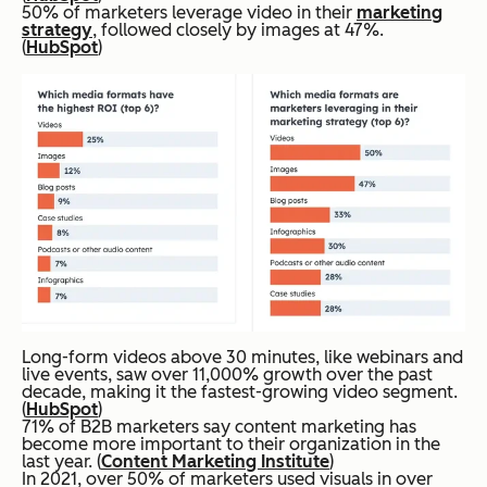
50% of marketers leverage video in their
marketing
strategy
, followed closely by images at 47%.
(
HubSpot
)
Long-form videos above 30 minutes, like webinars and
live events, saw over 11,000% growth over the past
decade, making it the fastest-growing video segment.
(
HubSpot
)
71% of B2B marketers say content marketing has
become more important to their organization in the
last year. (
Content Marketing Institute
)
In 2021, over 50% of marketers used visuals in over