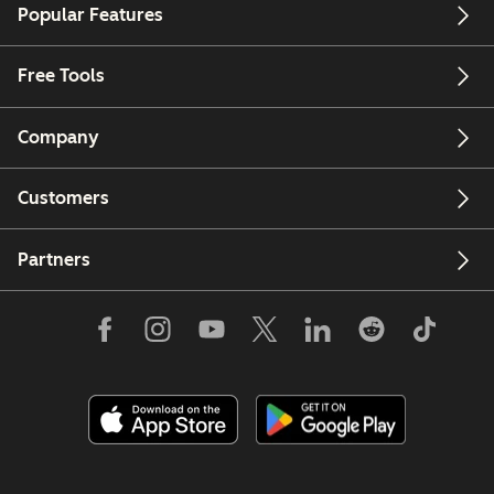
Popular Features
Free Tools
Company
Customers
Partners