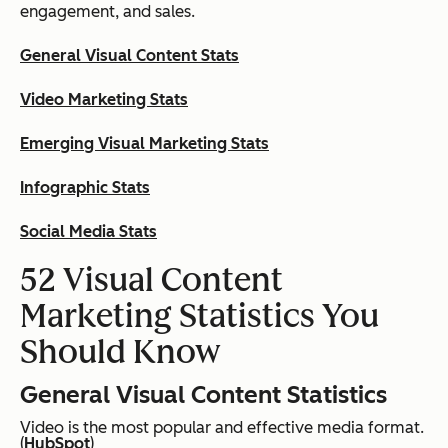
engagement, and sales.
General Visual Content Stats
Video Marketing Stats
Emerging Visual Marketing Stats
Infographic Stats
Social Media Stats
52 Visual Content
Marketing Statistics You
Should Know
General Visual Content Statistics
Video is the most popular and effective media format.
(
HubSpot
)