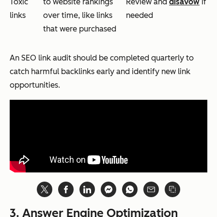
Toxic
to website rankings
Review and
disavow
if
links
over time, like links
needed
that were purchased
An SEO link audit should be completed quarterly to
catch harmful backlinks early and identify new link
opportunities.
3. Answer Engine Optimization