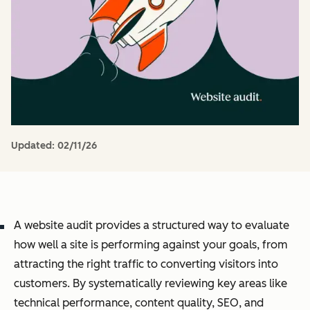
Updated:
02/11/26
A website audit provides a structured way to evaluate
how well a site is performing against your goals, from
attracting the right traffic to converting visitors into
customers. By systematically reviewing key areas like
technical performance, content quality, SEO, and