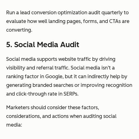
Run a lead conversion optimization audit quarterly to
evaluate how well landing pages, forms, and CTAs are
converting.
5. Social Media Audit
Social media supports website traffic by driving
visibility and referral traffic. Social media isn’t a
ranking factor in Google, but it can indirectly help by
generating branded searches or improving recognition
and click-through rate in SERPs.
Marketers should consider these factors,
considerations, and actions when auditing social
media: