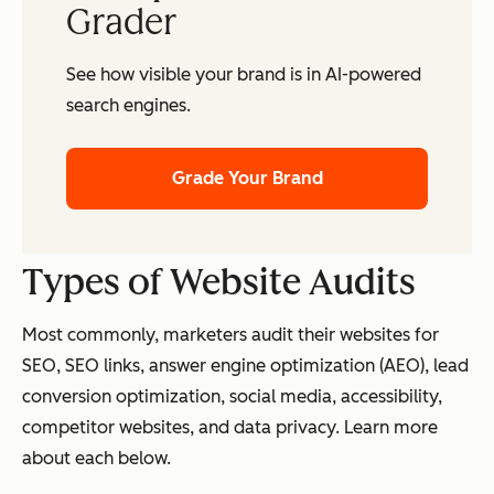
Grader
See how visible your brand is in AI-powered
search engines.
Grade Your Brand
Types of Website
Audits
Most commonly, marketers audit their websites for
SEO, SEO links, answer engine optimization (AEO), lead
conversion optimization, social media, accessibility,
competitor websites, and data privacy. Learn more
about each below.