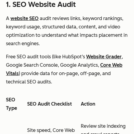
1. SEO Website Audit
A
website SEO
audit reviews links, keyword rankings,
keyword usage, structured data, content, and video
optimization to understand what impacts placement in
search engines.
Free SEO audit tools (like HubSpot’s
Website Grader
,
Google Search Console, Google Analytics,
Core Web
Vitals
) provide data for on-page, off-page, and
technical SEO audits.
SEO
SEO Audit Checklist
Action
Type
Review site indexing
Site speed, Core Web