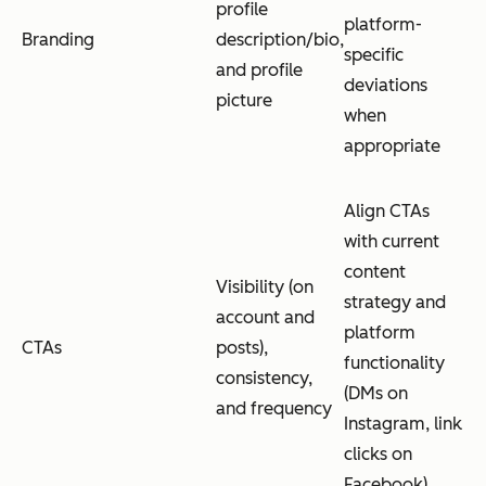
profile
platform-
Branding
description/bio,
specific
and profile
deviations
picture
when
appropriate
Align CTAs
with current
content
Visibility (on
strategy and
account and
platform
CTAs
posts),
functionality
consistency,
(DMs on
and frequency
Instagram, link
clicks on
Facebook)