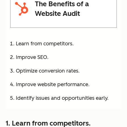
The Benefits of a
Website Audit
Learn from competitors.
Improve SEO.
Optimize conversion rates.
Improve website performance.
Identify issues and opportunities early.
1. Learn from competitors.