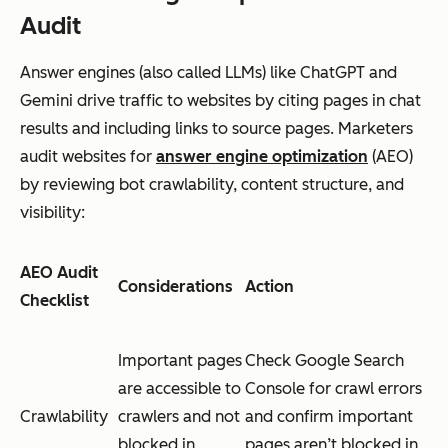
Audit
Answer engines (also called LLMs) like ChatGPT and
Gemini drive traffic to websites by citing pages in chat
results and including links to source pages. Marketers
audit websites for
answer engine optimization
(AEO)
by reviewing bot crawlability, content structure, and
visibility:
AEO Audit
Considerations
Action
Checklist
Important pages
Check Google Search
are accessible to
Console for crawl errors
Crawlability
crawlers and not
and confirm important
blocked in
pages aren’t blocked in