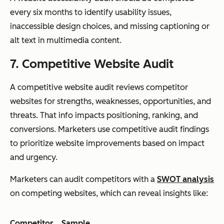
every six months to identify usability issues,
inaccessible design choices, and missing captioning or
alt text in multimedia content.
7. Competitive Website Audit
A competitive website audit reviews competitor
websites for strengths, weaknesses, opportunities, and
threats. That info impacts positioning, ranking, and
conversions. Marketers use competitive audit findings
to prioritize website improvements based on impact
and urgency.
Marketers can audit competitors with a
SWOT analysis
on competing websites, which can reveal insights like:
Competitor
Sample