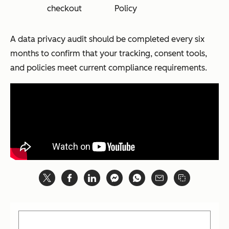
checkout
Policy
A data privacy audit should be completed every six
months to confirm that your tracking, consent tools,
and policies meet current compliance requirements.