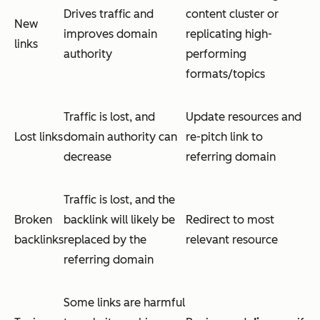
Drives traffic and
content cluster or
New
improves domain
replicating high-
links
authority
performing
formats/topics
Traffic is lost, and
Update resources and
Lost links
domain authority can
re-pitch link to
decrease
referring domain
Traffic is lost, and the
Broken
backlink will likely be
Redirect to most
backlinks
replaced by the
relevant resource
referring domain
Some links are harmful