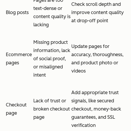
Pages are too
Check scroll depth and
text-dense or
Blog posts
improve content quality
content quality is
at drop-off point
lacking
Missing product
Update pages for
information, lack
Ecommerce
accuracy, thoroughness,
of social proof,
pages
and product photo or
or misaligned
videos
intent
Add appropriate trust
Lack of trust or
signals, like secured
Checkout
broken checkout
checkout, money-back
page
page
guarantees, and SSL
verification