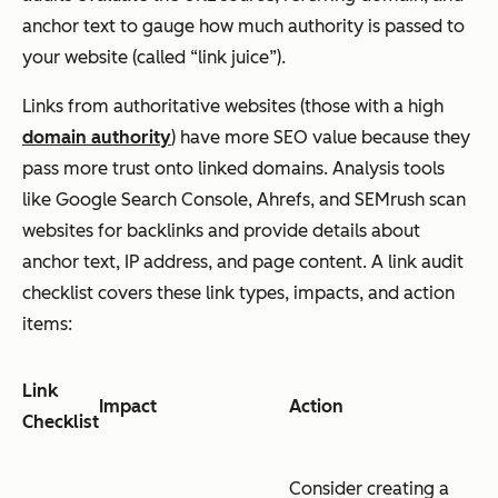
anchor text to gauge how much authority is passed to
your website (called “link juice”).
Links from authoritative websites (those with a high
domain authority
) have more SEO value because they
pass more trust onto linked domains. Analysis tools
like Google Search Console, Ahrefs, and SEMrush scan
websites for backlinks and provide details about
anchor text, IP address, and page content. A link audit
checklist covers these link types, impacts, and action
items:
Link
Impact
Action
Checklist
Consider creating a