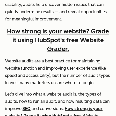
usability, audits help uncover hidden issues that can
quietly undermine results — and reveal opportunities
for meaningful improvement.
How strong is your website? Grade
it using HubSpot's free Website
Grader.
Website audits are a best practice for maintaining
website function and improving user experience (like
speed and accessibility), but the number of audit types
leaves many marketers unsure where to begin.
Let’s dive into what a website audit is, the types of
audits, how to run an audit, and how resulting data can
improve
SEO
and conversions.
How strong is your
website? Grade it using HubSpot's free Website