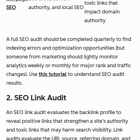
toxic links that
SEO
authority, and local SEO
impact domain
authority
A full SEO audit should be completed quarterly to find
indexing errors and optimization opportunities (but
someone from marketing should lightly monitor
analytics weekly or monthly for major rank and traffic
changes). Use
this tutorial
to understand SEO audit
results.
2. SEO Link Audit
An SEO link audit evaluates the backlink profile to
reveal positive links that strengthen a site’s authority
and toxic links that may harm search visibility. Link
audits evaluate the URL source, referring domain, and