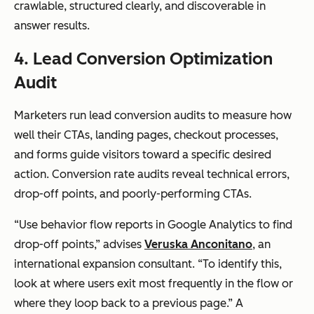
crawlable, structured clearly, and discoverable in
answer results.
4. Lead Conversion Optimization
Audit
Marketers run lead conversion audits to measure how
well their CTAs, landing pages, checkout processes,
and forms guide visitors toward a specific desired
action. Conversion rate audits reveal technical errors,
drop-off points, and poorly-performing CTAs.
“Use
behavior flow reports
in Google Analytics to find
drop-off points,” advises
Veruska Anconitano
, an
international expansion consultant. “To identify this,
look at where users exit most frequently in the flow or
where they loop back to a previous page.” A