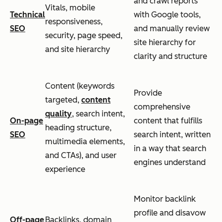
and crawl reports
Vitals, mobile
Technical
with Google tools,
responsiveness,
SEO
and manually review
security, page speed,
site hierarchy for
and site hierarchy
clarity and structure
Content (keywords
Provide
targeted,
content
comprehensive
quality
, search intent,
On-page
content that fulfills
heading structure,
SEO
search intent, written
multimedia elements,
in a way that search
and CTAs), and user
engines understand
experience
Monitor backlink
profile and disavow
Off-page
Backlinks, domain