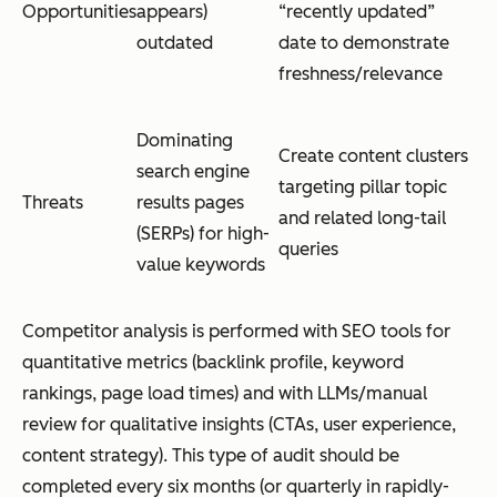
Opportunities
appears)
“recently updated”
outdated
date to demonstrate
freshness/relevance
Dominating
Create content clusters
search engine
targeting pillar topic
Threats
results pages
and related long-tail
(SERPs) for high-
queries
value keywords
Competitor analysis is performed with SEO tools for
quantitative metrics (backlink profile, keyword
rankings, page load times) and with LLMs/manual
review for qualitative insights (CTAs, user experience,
content strategy). This type of audit should be
completed every six months (or quarterly in rapidly-