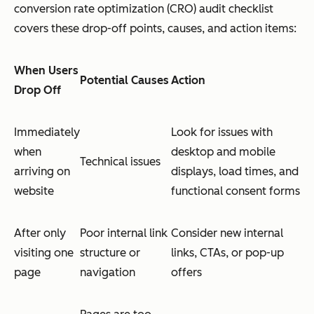
conversion rate optimization (CRO) audit checklist
covers these drop-off points, causes, and action items:
When Users
Potential Causes
Action
Drop Off
Immediately
Look for issues with
when
desktop and mobile
Technical issues
arriving on
displays, load times, and
website
functional consent forms
After only
Poor internal link
Consider new internal
visiting one
structure or
links, CTAs, or pop-up
page
navigation
offers