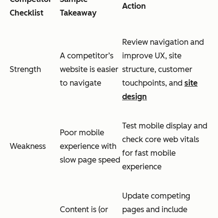
Action
Checklist
Takeaway
Review navigation and
A competitor’s
improve UX, site
Strength
website is easier
structure, customer
to navigate
touchpoints, and
site
design
Test mobile display and
Poor mobile
check core web vitals
Weakness
experience with
for fast mobile
slow page speed
experience
Update competing
Content is (or
pages and include