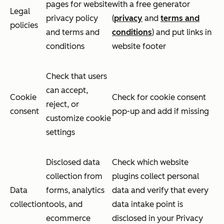
pages for website
with a free generator
Legal
privacy policy
(
privacy
and
terms and
policies
and terms and
conditions
) and put links in
conditions
website footer
Check that users
can accept,
Cookie
Check for cookie consent
reject, or
consent
pop-up and add if missing
customize cookie
settings
Disclosed data
Check which website
collection from
plugins collect personal
Data
forms, analytics
data and verify that every
collection
tools, and
data intake point is
ecommerce
disclosed in your Privacy