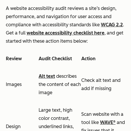
A website accessibility audit reviews a site’s design,
performance, and navigation for user access and
compliance with accessibility standards like
WCAG 2.2
.
Get a full
website accessibility checklist here
, and get
started with these action items below:
Review
Audit Checklist
Action
Alt text
describes
Check alt text and
Images
the content of each
add if missing
image
Large text, high
Scan website with a
color contrast,
tool like
WAVE®
and
Design
underlined links,
fix issues that it