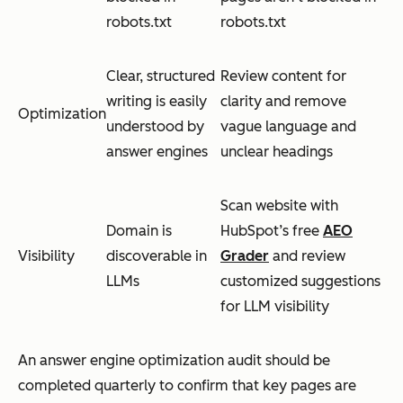
robots.txt
robots.txt
Clear, structured
Review content for
writing is easily
clarity and remove
Optimization
understood by
vague language and
answer engines
unclear headings
Scan website with
Domain is
HubSpot’s free
AEO
Visibility
discoverable in
Grader
and review
LLMs
customized suggestions
for LLM visibility
An answer engine optimization audit should be
completed quarterly to confirm that key pages are