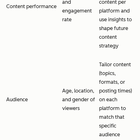
and
content per
Content performance
engagement
platform and
rate
use insights to
shape future
content
strategy
Tailor content
(topics,
formats, or
Age, location,
posting times)
Audience
and gender of
on each
viewers
platform to
match that
specific
audience