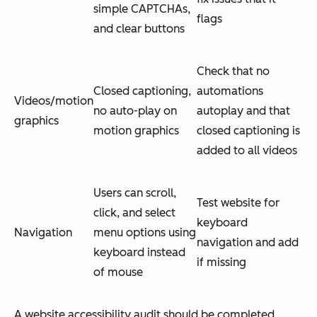
simple CAPTCHAs,
flags
and clear buttons
Check that no
Closed captioning,
automations
Videos/motion
no auto-play on
autoplay and that
graphics
motion graphics
closed captioning is
added to all videos
Users can scroll,
Test website for
click, and select
keyboard
Navigation
menu options using
navigation and add
keyboard instead
if missing
of mouse
A website accessibility audit should be completed