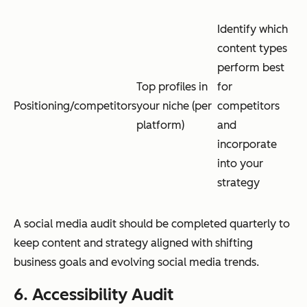
Identify which
content types
perform best
Top profiles in
for
Positioning/competitors
your niche (per
competitors
platform)
and
incorporate
into your
strategy
A social media audit should be completed quarterly to
keep content and strategy aligned with shifting
business goals and evolving social media trends.
6. Accessibility Audit