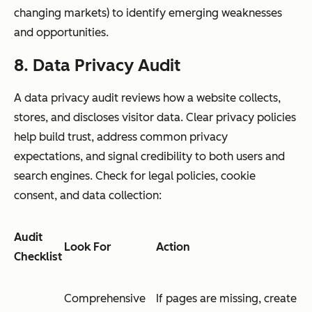
changing markets) to identify emerging weaknesses
and opportunities.
8. Data Privacy Audit
A data privacy audit reviews how a website collects,
stores, and discloses visitor data. Clear privacy policies
help build trust, address common privacy
expectations, and signal credibility to both users and
search engines. Check for legal policies, cookie
consent, and data collection:
Audit
Look For
Action
Checklist
Comprehensive
If pages are missing, create