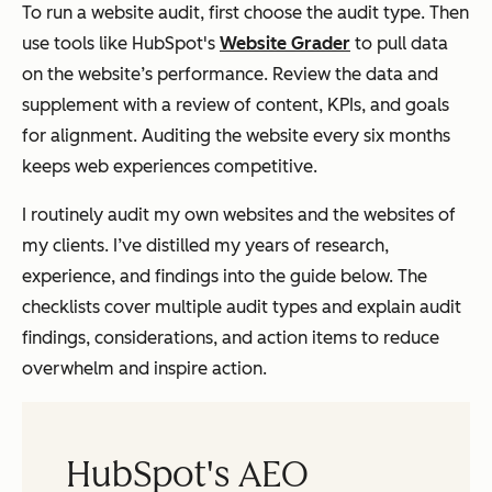
To run a website audit, first choose the audit type. Then
use tools like HubSpot's
Website Grader
to pull data
on the website’s performance. Review the data and
supplement with a review of content, KPIs, and goals
for alignment. Auditing the website every six months
keeps web experiences competitive.
I routinely audit my own websites and the websites of
my clients. I’ve distilled my years of research,
experience, and findings into the guide below. The
checklists cover multiple audit types and explain audit
findings, considerations, and action items to reduce
overwhelm and inspire action.
HubSpot's AEO