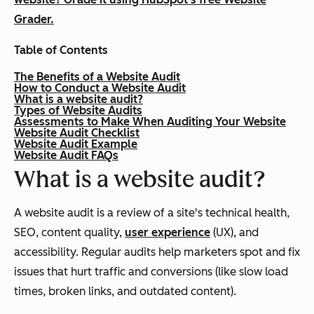
Grader.
Table of Contents
The Benefits of a Website Audit
How to Conduct a Website Audit
What is a website audit?
Types of Website Audits
Assessments to Make When Auditing Your Website
Website Audit Checklist
Website Audit Example
Website Audit FAQs
What is a website audit?
A website audit is a review of a site's technical health,
SEO, content quality,
user experience
(UX), and
accessibility. Regular audits help marketers spot and fix
issues that hurt traffic and conversions (like slow load
times, broken links, and outdated content).