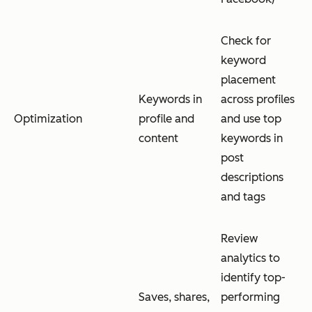
Check for
keyword
placement
Keywords in
across profiles
Optimization
profile and
and use top
content
keywords in
post
descriptions
and tags
Review
analytics to
identify top-
Saves, shares,
performing