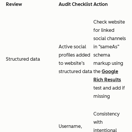
Review
Audit Checklist
Action
Check website
for linked
social channels
Active social
in “sameAs”
profiles added
schema
Structured data
to website’s
markup using
structured data
the
Google
Rich Results
test and add if
missing
Consistency
with
Username,
intentional