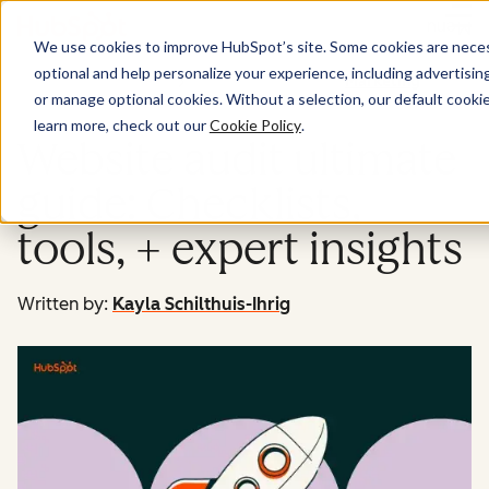
Menu
We use cookies to improve HubSpot’s site. Some cookies are necess
optional and help personalize your experience, including advertising 
Marketing
or manage optional cookies. Without a selection, our default cookie
learn more, check out our
Cookie Policy
.
Website audit ultimate
guide: Checklists,
tools, + expert insights
Written by:
Kayla Schilthuis-Ihrig