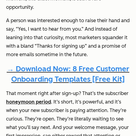
opportunity.
A person was interested enough to raise their hand and
say, “Yes, I want to hear from you.” And instead of
leaning into that curiosity, most marketers squander it
with a bland “Thanks for signing up” and a promise of
more emails sometime in the future.
→ Download Now: 8 Free Customer
Onboarding Templates [Free Kit]
That moment right after sign-up? That’s the subscriber
honeymoon period
. It’s short, it’s powerful, and it’s
when your new subscriber is paying attention. They’re
curious. They’re open. They’re literally waiting to see
what you’ll say next. And your welcome message, your
first impression, can either reward that attention or