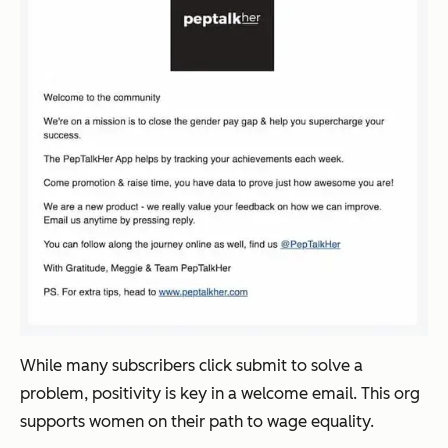
While many subscribers click submit to solve a
problem, positivity is key in a welcome email. This org
supports women on their path to wage equality.