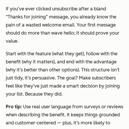
If you’ve ever clicked unsubscribe after a bland
“Thanks for joining” message, you already know the
pain of a wasted welcome email. Your first message
should do more than wave hello; it should prove your
value.
Start with the feature (what they get), follow with the
benefit (why it matters), and end with the advantage
(why it’s better than other options). This structure isn’t
just tidy, it’s persuasive. The goal? Make subscribers
feel like they’ve just made a smart decision by joining
your list. Because they did.
Pro tip:
Use real user language from surveys or reviews
when describing the benefit. It keeps things grounded
and customer-centered — plus, it’s more likely to