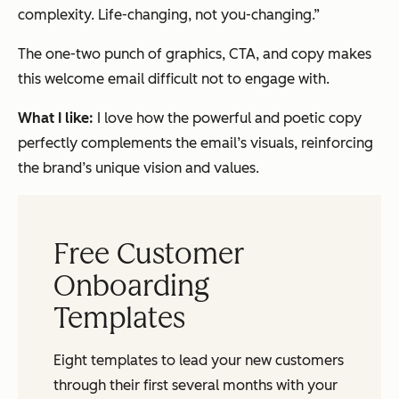
complexity. Life-changing, not you-changing.”
The one-two punch of graphics, CTA, and copy makes
this welcome email difficult not to engage with.
What I like:
I love how the powerful and poetic copy
perfectly complements the email’s visuals, reinforcing
the brand’s unique vision and values.
Free Customer
Onboarding
Templates
Eight templates to lead your new customers
through their first several months with your