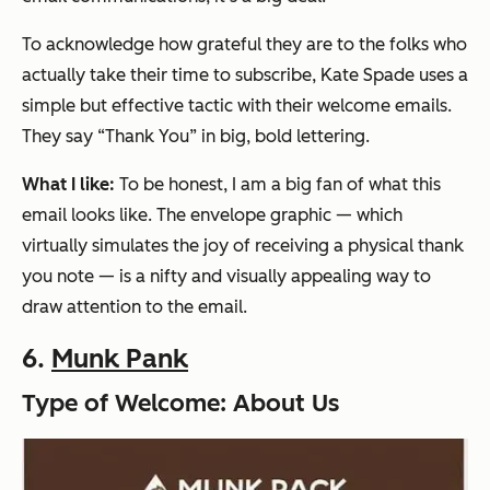
To acknowledge how grateful they are to the folks who
actually take their time to subscribe, Kate Spade uses a
simple but effective tactic with their welcome emails.
They say “Thank You” in big, bold lettering.
What I like:
To be honest, I am a big fan of what this
email looks like. The envelope graphic — which
virtually simulates the joy of receiving a physical thank
you note — is a nifty and visually appealing way to
draw attention to the email.
6.
Munk Pank
Type of Welcome: About Us