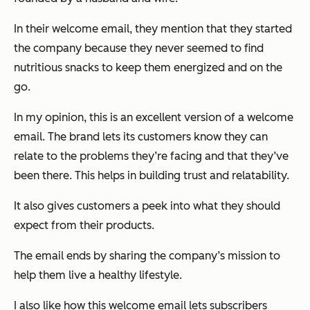
In their welcome email, they mention that they started
the company because they never seemed to find
nutritious snacks to keep them energized and on the
go.
In my opinion, this is an excellent version of a welcome
email. The brand lets its customers know they can
relate to the problems they’re facing and that they’ve
been there. This helps in building trust and relatability.
It also gives customers a peek into what they should
expect from their products.
The email ends by sharing the company’s mission to
help them live a healthy lifestyle.
I also like how this welcome email lets subscribers