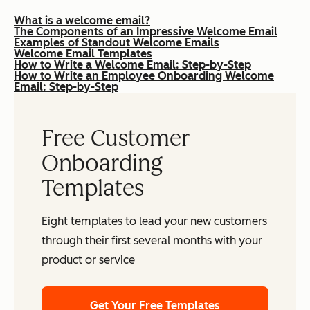
What is a welcome email?
The Components of an Impressive Welcome Email
Examples of Standout Welcome Emails
Welcome Email Templates
How to Write a Welcome Email: Step-by-Step
How to Write an Employee Onboarding Welcome
Email: Step-by-Step
Free Customer
Onboarding
Templates
Eight templates to lead your new customers
through their first several months with your
product or service
Get Your Free Templates