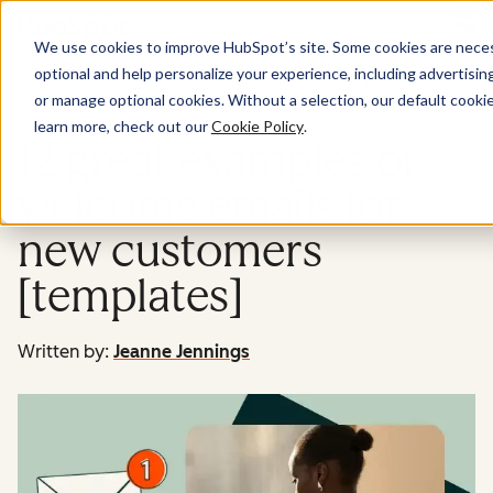
Menu
We use cookies to improve HubSpot’s site. Some cookies are necess
optional and help personalize your experience, including advertising 
Marketing
or manage optional cookies. Without a selection, our default cookie
learn more, check out our
Cookie Policy
.
12 great examples of
welcome emails for
new customers
[templates]
Written by:
Jeanne Jennings