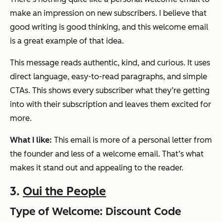
make an impression on new subscribers. I believe that
good writing is good thinking, and this welcome email
is a great example of that idea.
This message reads authentic, kind, and curious. It uses
direct language, easy-to-read paragraphs, and simple
CTAs. This shows every subscriber what they’re getting
into with their subscription and leaves them excited for
more.
What I like:
This email is more of a personal letter from
the founder and less of a welcome email. That’s what
makes it stand out and appealing to the reader.
3.
Oui the People
Type of Welcome: Discount Code