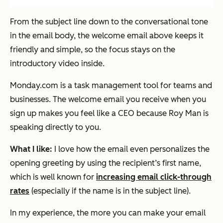
From the subject line down to the conversational tone
in the email body, the welcome email above keeps it
friendly and simple, so the focus stays on the
introductory video inside.
Monday.com is a task management tool for teams and
businesses. The welcome email you receive when you
sign up makes you feel like a CEO because Roy Man is
speaking directly to you.
What I like:
I love how the email even personalizes the
opening greeting by using the recipient’s first name,
which is well known for
increasing email click-through
rates
(especially if the name is in the subject line).
In my experience, the more you can make your email