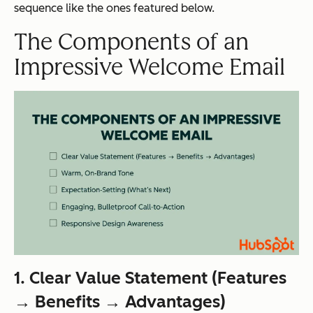
sequence like the ones featured below.
The Components of an
Impressive Welcome Email
1. Clear Value Statement (Features
→ Benefits → Advantages)