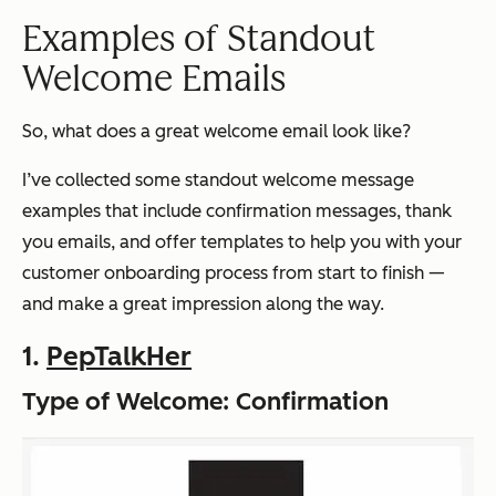
Examples of Standout
Welcome Emails
So, what does a great welcome email look like?
I’ve collected some standout welcome message
examples that include confirmation messages, thank
you emails, and offer templates to help you with your
customer onboarding process from start to finish —
and make a great impression along the way.
1.
PepTalkHer
Type of Welcome: Confirmation