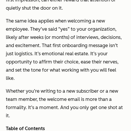
quietly shut the door on it.
The same idea applies when welcoming a new
employee. They’ve said “yes” to your organization,
likely after weeks (or months) of interviews, decisions,
and excitement. That first onboarding message isn’t
just logistics. It’s emotional real estate. It’s your
opportunity to affirm their choice, ease their nerves,
and set the tone for what working with you will feel
like.
Whether you’re writing to a new subscriber or a new
team member, the welcome email is more than a
formality. It’s a moment. And you only get one shot at
it.
Table of Contents