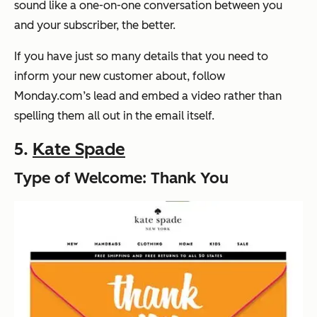
sound like a one-on-one conversation between you
and your subscriber, the better.
If you have just so many details that you need to
inform your new customer about, follow
Monday.com’s lead and embed a video rather than
spelling them all out in the email itself.
5.
Kate Spade
Type of Welcome: Thank You