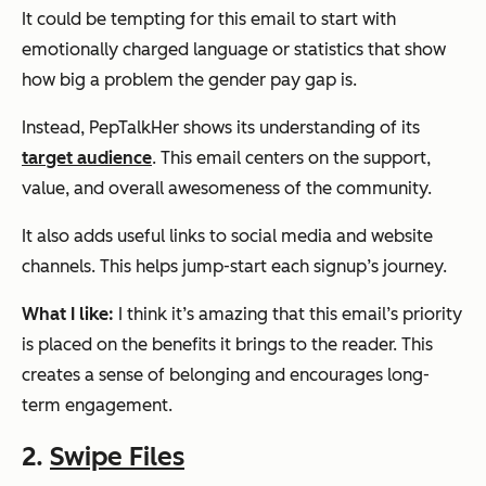
It could be tempting for this email to start with
emotionally charged language or statistics that show
how big a problem the gender pay gap is.
Instead, PepTalkHer shows its understanding of its
target audience
. This email centers on the support,
value, and overall awesomeness of the community.
It also adds useful links to social media and website
channels. This helps jump-start each signup’s journey.
What I like:
I think it’s amazing that this email’s priority
is placed on the benefits it brings to the reader. This
creates a sense of belonging and encourages long-
term engagement.
2.
Swipe Files