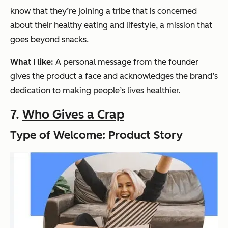
know that they’re joining a tribe that is concerned
about their healthy eating and lifestyle, a mission that
goes beyond snacks.
What I like:
A personal message from the founder
gives the product a face and acknowledges the brand’s
dedication to making people’s lives healthier.
7.
Who Gives a Crap
Type of Welcome: Product Story