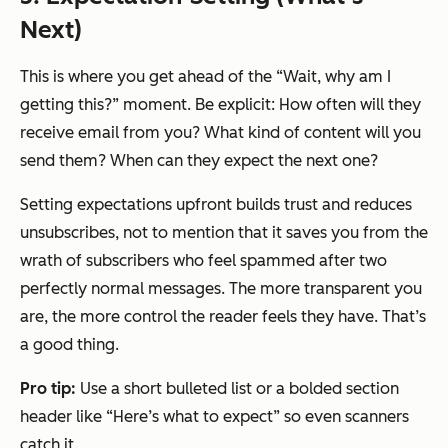
Next)
This is where you get ahead of the “Wait, why am I
getting this?” moment. Be explicit: How often will they
receive email from you? What kind of content will you
send them? When can they expect the next one?
Setting expectations upfront builds trust and reduces
unsubscribes, not to mention that it saves you from the
wrath of subscribers who feel spammed after two
perfectly normal messages. The more transparent you
are, the more control the reader feels they have. That’s
a good thing.
Pro tip:
Use a short bulleted list or a bolded section
header like “Here’s what to expect” so even scanners
catch it.