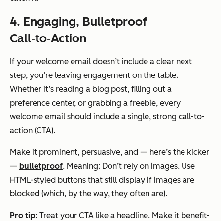
4. Engaging, Bulletproof
Call‑to‑Action
If your welcome email doesn’t include a clear next
step, you’re leaving engagement on the table.
Whether it’s reading a blog post, filling out a
preference center, or grabbing a freebie, every
welcome email should include a single, strong call-to-
action (CTA).
Make it prominent, persuasive, and — here’s the kicker
—
bulletproof
. Meaning: Don’t rely on images. Use
HTML-styled buttons that still display if images are
blocked (which, by the way, they often are).
Pro tip:
Treat your CTA like a headline. Make it benefit-