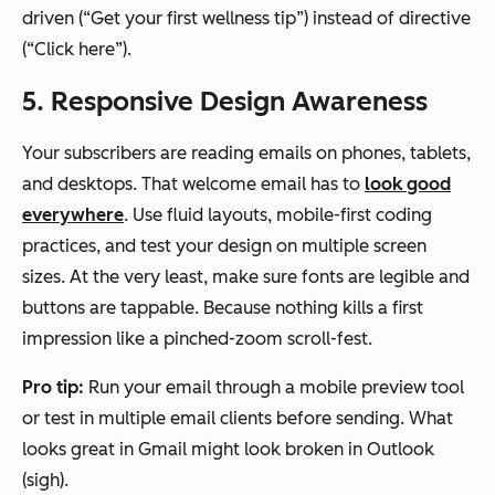
driven (“Get your first wellness tip”) instead of directive
(“Click here”).
5. Responsive Design Awareness
Your subscribers are reading emails on phones, tablets,
and desktops. That welcome email has to
look good
everywhere
. Use fluid layouts, mobile-first coding
practices, and test your design on multiple screen
sizes. At the very least, make sure fonts are legible and
buttons are tappable. Because nothing kills a first
impression like a pinched-zoom scroll-fest.
Pro tip:
Run your email through a mobile preview tool
or test in multiple email clients before sending. What
looks great in Gmail might look broken in Outlook
(sigh).