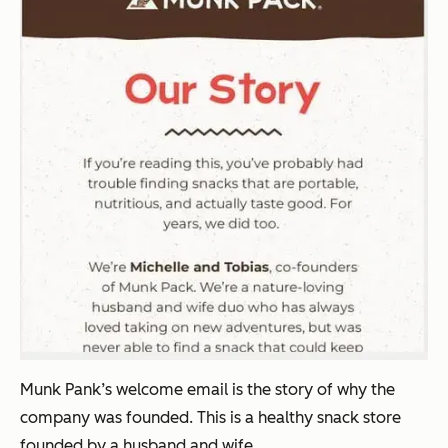
Munk Pank’s welcome email is the story of why the
company was founded. This is a healthy snack store
founded by a husband and wife.