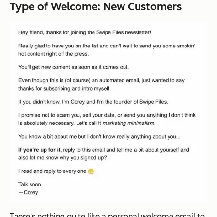
Type of Welcome: New Customers
There’s nothing quite like a personal welcome email to