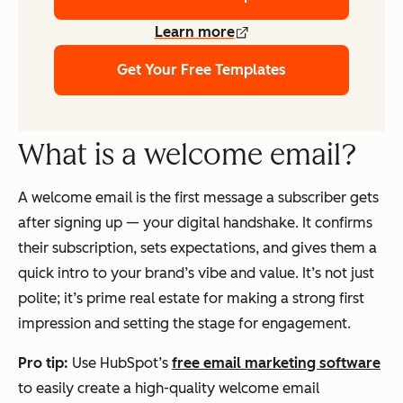
Learn more
Get Your Free Templates
What is a welcome email?
A welcome email is the first message a subscriber gets
after signing up — your digital handshake. It confirms
their subscription, sets expectations, and gives them a
quick intro to your brand’s vibe and value. It’s not just
polite; it’s prime real estate for making a strong first
impression and setting the stage for engagement.
Pro tip:
Use HubSpot’s
free email marketing software
to easily create a high-quality welcome email