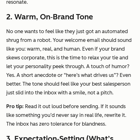
resonate.
2. Warm, On‑Brand Tone
No one wants to feel like they just got an automated
shrug from a robot. Your welcome email should sound
like you: warm, real, and human. Even if your brand
skews corporate, this is the time to relax your tie and
let your personality peek through. A touch of humor?
Yes. A short anecdote or “here’s what drives us”? Even
better. The tone should feel like your best salesperson
just slid into the inbox with a smile, not a pitch.
Pro tip:
Read it out loud before sending. If it sounds
like something you’d never say in real life, rewrite it.
The inbox has zero tolerance for blandness.
3. Expectation‑Setting (What’s