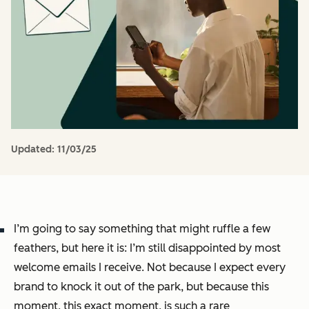
Updated:
11/03/25
I’m going to say something that might ruffle a few
feathers, but here it is: I’m still disappointed by most
welcome emails I receive. Not because I expect every
brand to knock it out of the park, but because this
moment, this exact moment, is such a rare