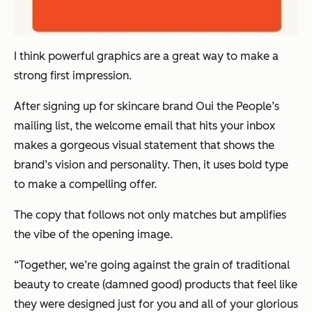
I think powerful graphics are a great way to make a
strong first impression.
After signing up for skincare brand Oui the People’s
mailing list, the welcome email that hits your inbox
makes a gorgeous visual statement that shows the
brand’s vision and personality. Then, it uses bold type
to make a compelling offer.
The copy that follows not only matches but amplifies
the vibe of the opening image.
“Together, we’re going against the grain of traditional
beauty to create (damned good) products that feel like
they were designed just for you and all of your glorious