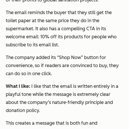
The email reminds the buyer that they still get the
toilet paper at the same price they do in the
supermarket. It also has a compelling CTA in its
welcome email: 10% off its products for people who
subscribe to its email list.
The company added its “Shop Now” button for
convenience, so if readers are convinced to buy, they
can do so in one click.
What I like:
I like that the email is written entirely in a
playful tone while the message is extremely clear
about the company’s nature-friendly principle and
donation policy.
This creates a message that is both fun and