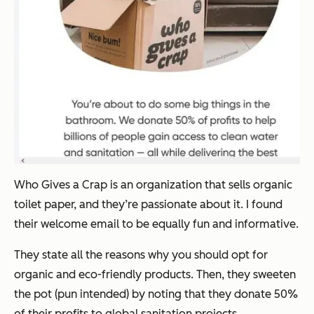
Who Gives a Crap is an organization that sells organic
toilet paper, and they’re passionate about it. I found
their welcome email to be equally fun and informative.
They state all the reasons why you should opt for
organic and eco-friendly products. Then, they sweeten
the pot (pun intended) by noting that they donate 50%
of their profits to global sanitation projects.