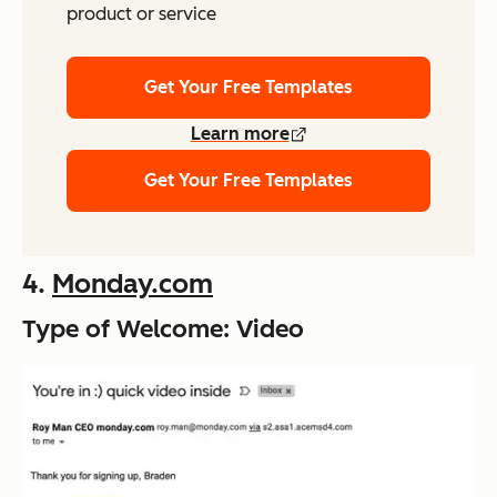
product or service
Get Your Free Templates
Learn more
Get Your Free Templates
4.
Monday.com
Type of Welcome: Video