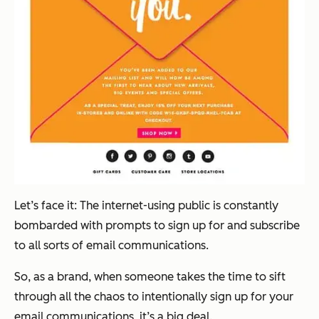
Let’s face it: The internet-using public is constantly
bombarded with prompts to sign up for and subscribe
to all sorts of email communications.
So, as a brand, when someone takes the time to sift
through all the chaos to intentionally sign up for your
email communications, it’s a big deal.