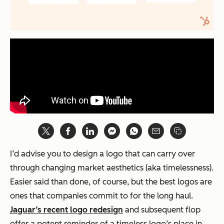
I’d advise you to design a logo that can carry over
through changing market aesthetics (aka timelessness).
Easier said than done, of course, but the best logos are
ones that companies commit to for the long haul.
Jaguar’s recent logo redesign
and subsequent flop
offer a potent reminder of a timeless logo’s place in