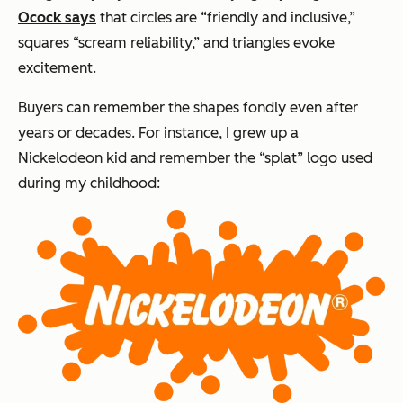
Ocock says
that circles are “friendly and inclusive,”
squares “scream reliability,” and triangles evoke
excitement.
Buyers can remember the shapes fondly even after
years or decades. For instance, I grew up a
Nickelodeon kid and remember the “splat” logo used
during my childhood: