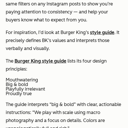
same filters on any Instagram posts to show you’re
paying attention to consistency — and help your
buyers know what to expect from you.
For inspiration, I’d look at Burger King’s
style guide
. It
precisely defines BK’s values and interprets those
verbally and visually.
The
Burger King style guide
lists its four design
principles:
Mouthwatering
Big & bold
Playfully irrelevant
Proudly true
The guide interprets “big & bold” with clear, actionable
instructions: “We play with scale using macro
photography and a focus on details. Colors are