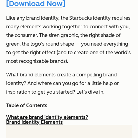
[Download Now]
Like any brand identity, the Starbucks identity requires
many elements working together to connect with you,
the consumer. The siren graphic, the right shade of
green, the logo’s round shape — you need everything
to get the right effect (and to create one of the world’s
most recognizable brands).
What brand elements create a compelling brand
identity? And where can you go for a little help or
inspiration to get you started? Let’s dive in.
Table of Contents
What are brand identity elements?
Brand Identity Elements