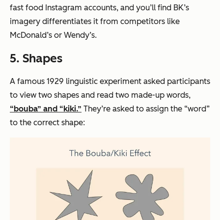
fast food Instagram accounts, and you’ll find BK’s
imagery differentiates it from competitors like
McDonald’s or Wendy’s.
5. Shapes
A famous 1929 linguistic experiment asked participants
to view two shapes and read two made-up words,
“bouba” and “kiki.”
They’re asked to assign the “word”
to the correct shape: