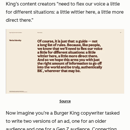
King’s content creators “need to flex our voice a little
for different situations: a little wittier here, a little more
direct there.”
Source
Now imagine you’re a Burger King copywriter tasked
to write two versions of an ad, one for an older
audience and one for a Gen Z audience. Connecting