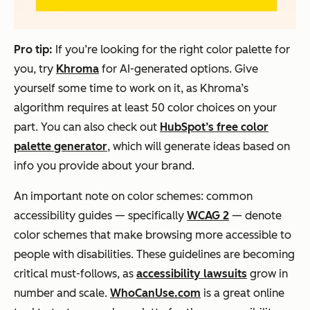
Pro tip:
If you’re looking for the right color palette for
you, try
Khroma
for AI-generated options. Give
yourself some time to work on it, as Khroma’s
algorithm requires at least 50 color choices on your
part. You can also check out
HubSpot’s free color
palette generator
, which will generate ideas based on
info you provide about your brand.
An important note on color schemes: common
accessibility guides — specifically
WCAG 2
— denote
color schemes that make browsing more accessible to
people with disabilities. These guidelines are becoming
critical must-follows, as
accessibility lawsuits
grow in
number and scale.
WhoCanUse.com
is a great online