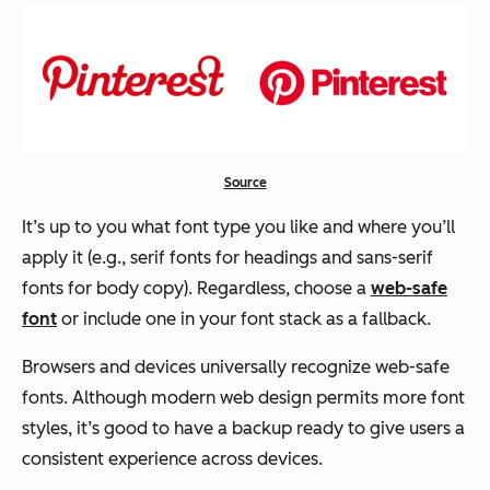
Source
It’s up to you what font type you like and where you’ll
apply it (e.g., serif fonts for headings and sans-serif
fonts for body copy). Regardless, choose a
web-safe
font
or include one in your font stack as a fallback.
Browsers and devices universally recognize web-safe
fonts. Although modern web design permits more font
styles, it’s good to have a backup ready to give users a
consistent experience across devices.