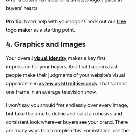
buyers’ hearts.
Pro tip:
Need help with your logo? Check out our
free
logo maker
as a starting point.
4. Graphics and Images
Your overall
visual identity
makes a key first
impression for your buyers. And that happens fast:
people make their judgments of your website’s visual
appearance in
as few as 50 milliseconds
. That’s about
one frame
in an average television show.
I won’t say you should fret endlessly over every image,
but take the time to define and build a cohesive and
consistent look wherever buyers see your brand. There
are many ways to accomplish this. For instance, use the