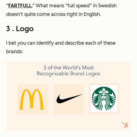
“
FARTFULL
.” What means “full speed” in Swedish
doesn’t quite come across right in English.
3 . Logo
I bet you can identify and describe each of these
brands: