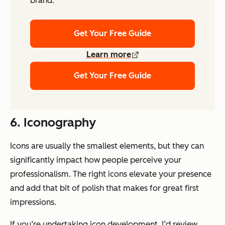
brand.
Get Your Free Guide
Learn more
Get Your Free Guide
6. Iconography
Icons are usually the smallest elements, but they can
significantly impact how people perceive your
professionalism. The right icons elevate your presence
and add that bit of polish that makes for great first
impressions.
If you’re undertaking icon development, I’d review