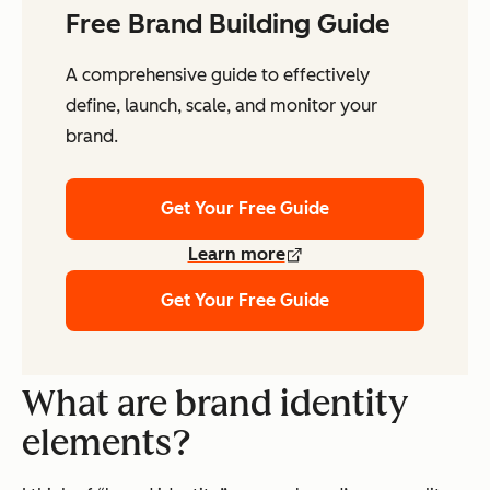
Free Brand Building Guide
A comprehensive guide to effectively
define, launch, scale, and monitor your
brand.
Get Your Free Guide
Learn more
Get Your Free Guide
What are brand identity
elements?