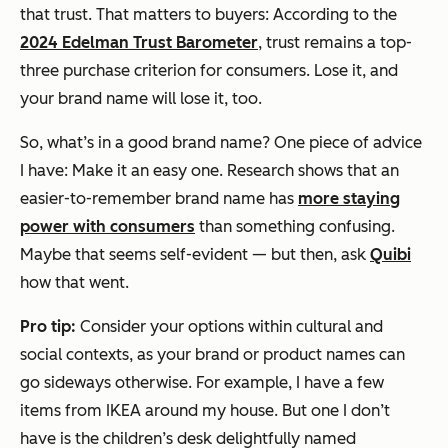
that trust. That matters to buyers: According to the
2024 Edelman Trust Barometer
, trust remains a top-
three purchase criterion for consumers. Lose it, and
your brand name will lose it, too.
So, what’s in a good brand name? One piece of advice
I have: Make it an easy one. Research shows that an
easier-to-remember brand name has
more staying
power with consumers
than something confusing.
Maybe that seems self-evident — but then, ask
Quibi
how that went.
Pro tip:
Consider your options within cultural and
social contexts, as your brand or product names can
go sideways otherwise. For example, I have a few
items from IKEA around my house. But one I don’t
have is the children’s desk delightfully named