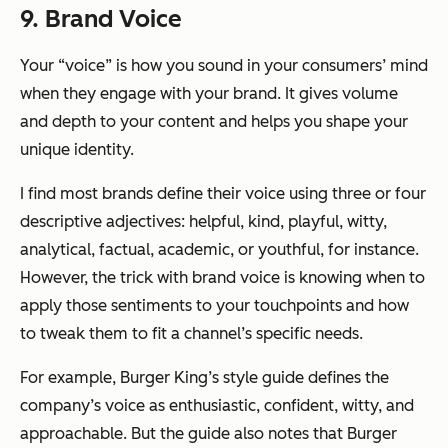
9. Brand Voice
Your “voice” is how you sound in your consumers’ mind
when they engage with your brand. It gives volume
and depth to your content and helps you shape your
unique identity.
I find most brands define their voice using three or four
descriptive adjectives: helpful, kind, playful, witty,
analytical, factual, academic, or youthful, for instance.
However, the trick with brand voice is knowing
when
to
apply those sentiments to your touchpoints and how
to tweak them to fit a channel’s specific needs.
For example, Burger King’s style guide defines the
company’s voice as enthusiastic, confident, witty, and
approachable. But the guide also notes that Burger