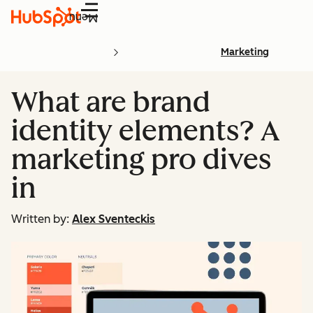
Menu
Marketing
What are brand
identity elements? A
marketing pro dives
in
Written by:
Alex Sventeckis