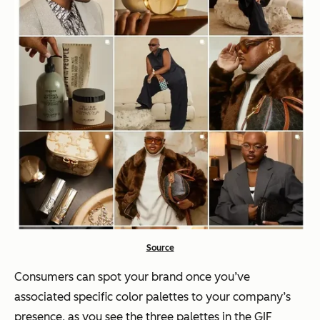
Source
Consumers can spot your brand once you’ve
associated specific color palettes to your company’s
presence, as you see the three palettes in the GIF