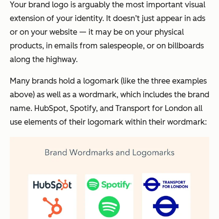
Your brand logo is arguably the most important visual
extension of your identity. It doesn’t just appear in ads
or on your website — it may be on your physical
products, in emails from salespeople, or on billboards
along the highway.
Many brands hold a logomark (like the three examples
above) as well as a wordmark, which includes the brand
name. HubSpot, Spotify, and Transport for London all
use elements of their logomark within their wordmark: