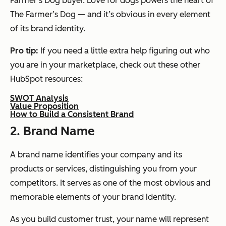
Farmer’s Dog buyer. Love for dogs powers the heart of
The Farmer’s Dog — and it’s obvious in every element
of its brand identity.
Pro tip:
If you need a little extra help figuring out who
you are in your marketplace, check out these other
HubSpot resources:
SWOT Analysis
Value Proposition
How to Build a Consistent Brand
2. Brand Name
A brand name identifies your company and its
products or services, distinguishing you from your
competitors. It serves as one of the most obvious and
memorable elements of your brand identity.
As you build customer trust, your name will represent