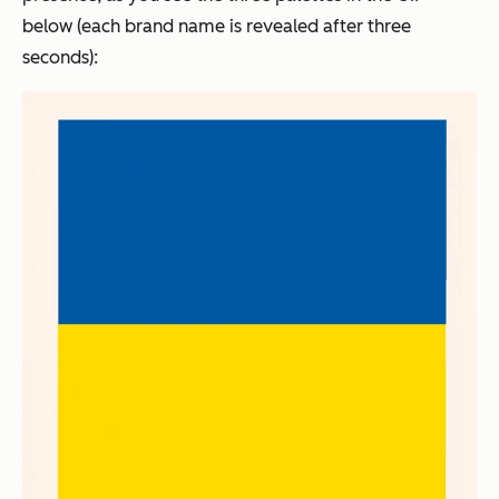
below (each brand name is revealed after three
seconds):