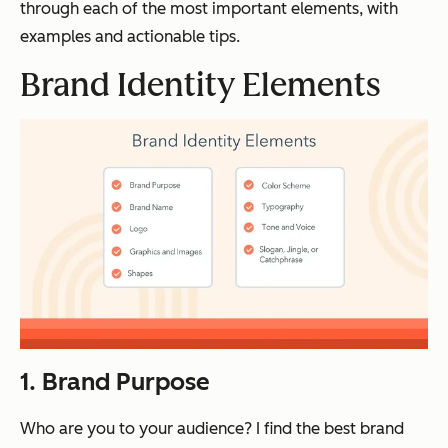
through each of the most important elements, with
examples and actionable tips.
Brand Identity Elements
1. Brand Purpose
Who are you to your audience? I find the best brand