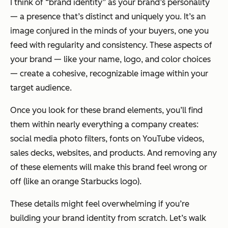
I think of “brand identity” as your brand’s personality
— a presence that’s distinct and uniquely
you
. It’s an
image conjured in the minds of your buyers, one you
feed with regularity and consistency. These aspects of
your brand — like your name, logo, and color choices
— create a cohesive, recognizable image within your
target audience.
Once you look for these brand elements, you’ll find
them within nearly everything a company creates:
social media photo filters, fonts on YouTube videos,
sales decks, websites, and products. And removing any
of these elements will make this brand feel
wrong
or
off
(like an orange Starbucks logo).
These details might feel overwhelming if you’re
building your brand identity from scratch. Let’s walk