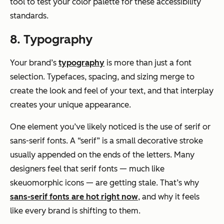
tool to test your color palette for these accessibility
standards.
8. Typography
Your brand’s
typography
is more than just a font
selection. Typefaces, spacing, and sizing merge to
create the look and feel of your text, and that interplay
creates your unique appearance.
One element you’ve likely noticed is the use of serif or
sans-serif fonts. A “serif” is a small decorative stroke
usually appended on the ends of the letters. Many
designers feel that serif fonts — much like
skeuomorphic icons — are getting stale. That’s why
sans-serif fonts are hot right now
, and why it feels
like every brand is shifting to them.