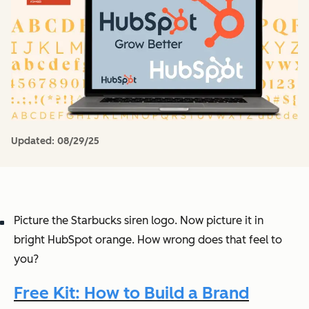
Updated:
08/29/25
Picture the Starbucks siren logo. Now picture it in
bright HubSpot orange. How
wrong
does that feel to
you?
Free Kit: How to Build a Brand