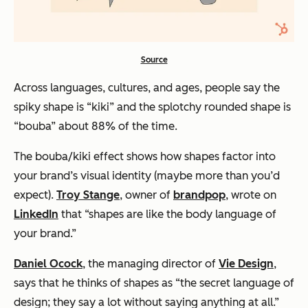
Source
Across languages, cultures, and ages, people say the
spiky shape is “kiki” and the splotchy rounded shape is
“bouba” about 88% of the time.
The bouba/kiki effect shows how shapes factor into
your brand’s visual identity (maybe more than you’d
expect).
Troy Stange
, owner of
brandpop
, wrote on
LinkedIn
that “shapes are like the body language of
your brand.”
Daniel Ocock
, the managing director of
Vie Design
,
says that he thinks of shapes as “the secret language of
design; they say a lot without saying anything at all.”