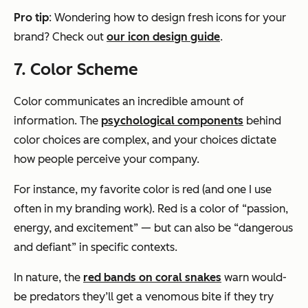
Pro tip
: Wondering how to design fresh icons for your
brand? Check out
our icon design guide
.
7. Color Scheme
Color communicates an incredible amount of
information. The
psychological components
behind
color choices are complex, and your choices dictate
how people perceive your company.
For instance, my favorite color is red (and one I use
often in my branding work). Red is a color of “passion,
energy, and excitement” — but can also be “dangerous
and defiant” in specific contexts.
In nature, the
red bands on coral snakes
warn would-
be predators they’ll get a venomous bite if they try