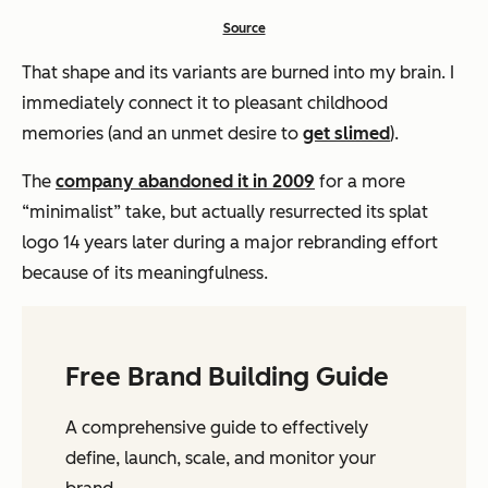
Source
That shape and its variants are burned into my brain. I
immediately connect it to pleasant childhood
memories (and an unmet desire to
get slimed
).
The
company abandoned it in 2009
for a more
“minimalist” take, but actually resurrected its splat
logo 14 years later during a major rebranding effort
because of its meaningfulness.
Free Brand Building Guide
A comprehensive guide to effectively
define, launch, scale, and monitor your