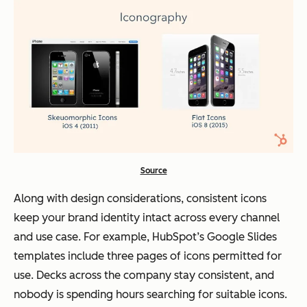
Source
Along with design considerations, consistent icons
keep your brand identity intact across every channel
and use case. For example, HubSpot’s Google Slides
templates include three pages of icons permitted for
use. Decks across the company stay consistent, and
nobody is spending hours searching for suitable icons.