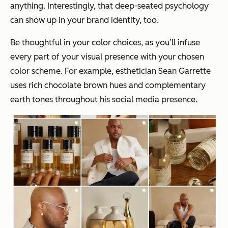
anything. Interestingly, that deep-seated psychology
can show up in your brand identity, too.
Be thoughtful in your color choices, as you’ll infuse
every part of your visual presence with your chosen
color scheme. For example, esthetician Sean Garrette
uses rich chocolate brown hues and complementary
earth tones throughout his social media presence.