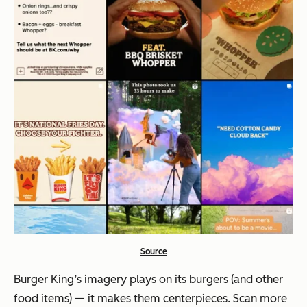
Source
Burger King’s imagery plays on its burgers (and other
food items) — it makes them centerpieces. Scan more