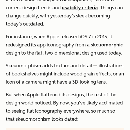
current design trends and
usability criteria
. Things can
change quickly, with yesterday’s sleek becoming
today’s outdated.
For instance, when Apple released iOS 7 in 2013, it
redesigned its app iconography from a
skeuomorphic
design to the flat, two-dimensional design used today.
Skeuomorphism adds texture and detail — illustrations
of bookshelves might include wood grain effects, or an
icon of a camera might have a 3D-looking lens.
But when Apple flattened its designs, the rest of the
design world noticed. By now, you’ve likely acclimated
to seeing flat iconography everywhere, so much so
that skeuomorphism looks dated: