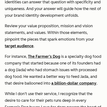
identities can answer that question with specificity and
uniqueness. And your answer will guide how the rest of
your brand identity development unfolds.
Review your value proposition, mission and vision
statements, and values. Within those elements,
pinpoint the pieces that spark emotions from your
target audience
.
For instance,
The Farmer’s Dog
is a specialty dog food
company that started because one of its founders had
a dog (Jada) who had stomach issues with processed
dog food. He wanted a better way to feed Jada, and
that desire ballooned into
a billion-dollar company
.
While I don’t use their service, I recognize that the
desire to care for their pets runs deep in every