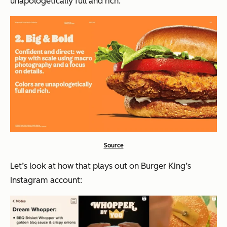
unapologetically full and rich.”
Source
Let’s look at how that plays out on Burger King’s
Instagram account: