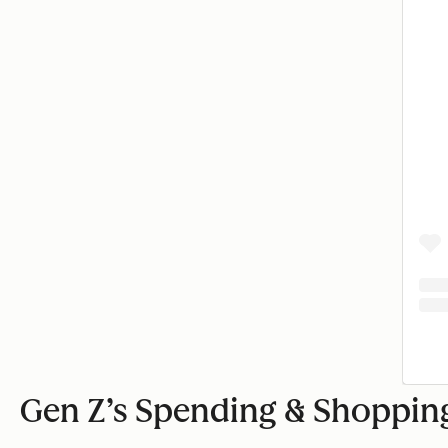
Gen Z’s Spending & Shopping