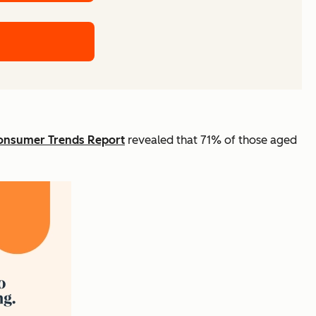
onsumer Trends Report
revealed that 71% of those aged