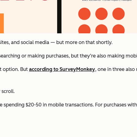
 sites, and social media — but more on that shortly.
esearching or making purchases, but they’re also making mob
t option. But
according to SurveyMonkey
, one in three als
scroll.
 spending $20-50 in mobile transactions. For purchases with a