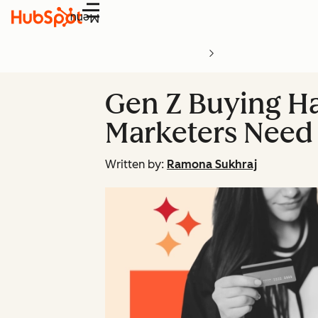
Menu
Gen Z Buying H
Marketers Need 
Written by:
Ramona Sukhraj