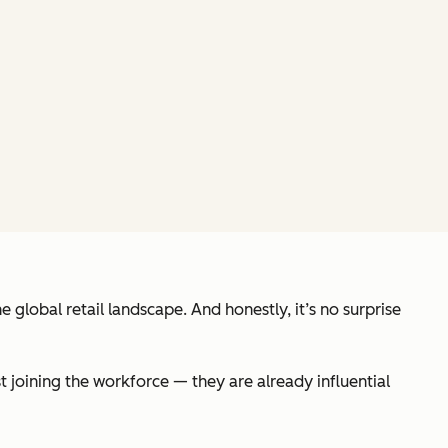
e global retail landscape. And honestly, it’s no surprise
t joining the workforce — they are already influential