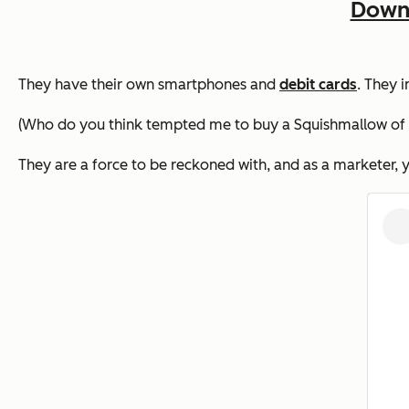
Downl
They have their own smartphones and
debit cards
. They 
(Who do you think tempted me to buy a Squishmallow of my
They are a force to be reckoned with, and as a marketer,