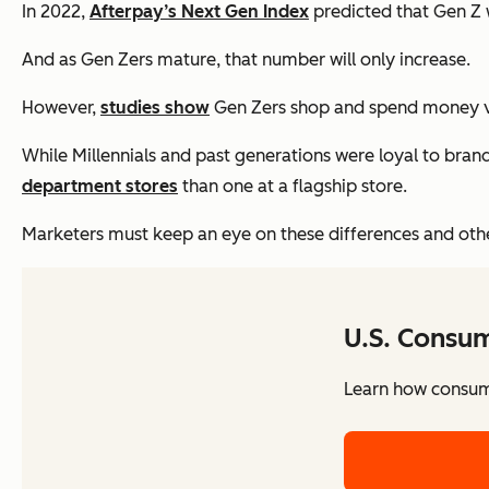
In 2022,
Afterpay’s Next Gen Index
predicted that Gen Z w
And as Gen Zers mature, that number will only increase.
However,
studies show
Gen Zers shop and spend money ver
While Millennials and past generations were loyal to brand
department stores
than one at a flagship store.
Marketers must keep an eye on these differences and other
U.S. Consu
Learn how consume