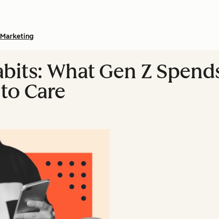
Marketing
abits: What Gen Z Spen
to Care