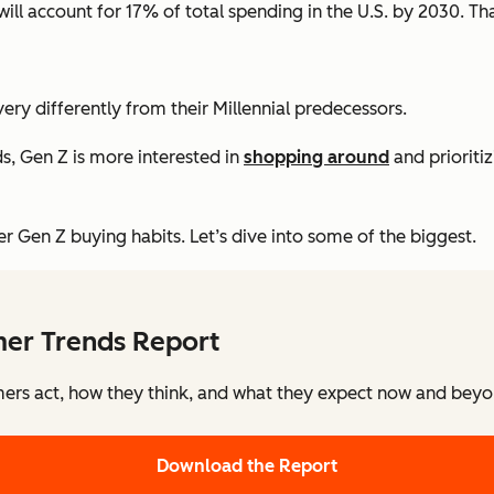
ill account for 17% of total spending in the U.S. by 2030. Th
y differently from their Millennial predecessors.
s, Gen Z is more interested in
shopping around
and prioriti
 Gen Z buying habits. Let’s dive into some of the biggest.
mer Trends Report
rs act, how they think, and what they expect now and beyon
Download the Report