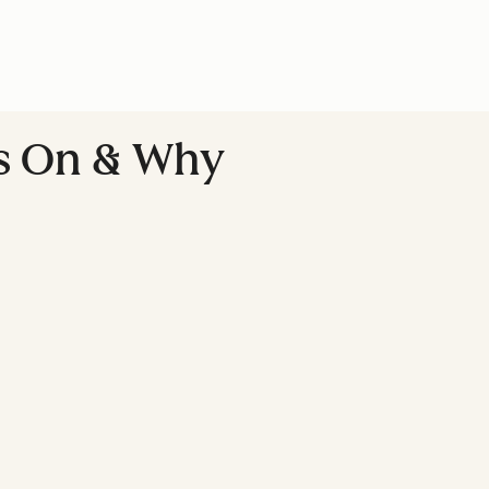
ds On & Why