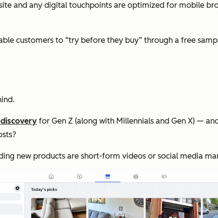
te and any digital touchpoints are optimized for mobile br
ble customers to “try before they buy” through a free sample 
ind.
 discovery
for Gen Z (along with Millennials and Gen X) — an
osts?
inding new products are short-form videos or social media m