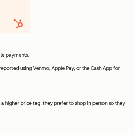
ile payments.
o reported using Venmo, Apple Pay, or the Cash App for
 higher price tag, they prefer to shop in person so they