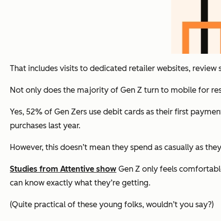
That includes visits to dedicated retailer websites, review
Not only does the majority of Gen Z turn to mobile for r
Yes, 52% of Gen Zers use debit cards as their first paymen
purchases last year.
However, this doesn’t mean they spend as casually as they 
Studies from Attentive show
Gen Z only feels comfortable
can know exactly what they’re getting.
(Quite practical of these young folks, wouldn’t you say?)