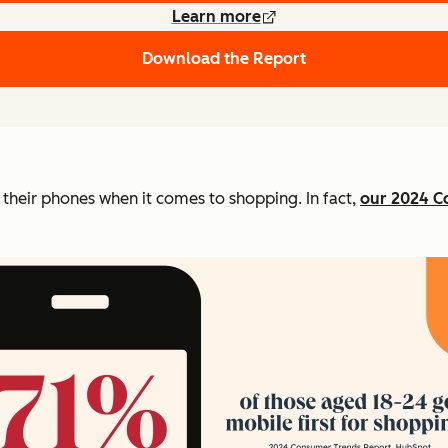
Learn more
Download the Report
o their phones when it comes to shopping. In fact,
our 2024 C