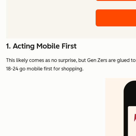
1. Acting Mobile First
This likely comes as no surprise, but Gen Zers are glued t
18-24 go mobile first for shopping.