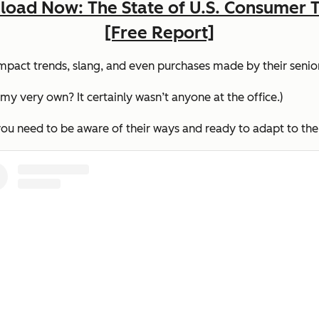
oad Now: The State of U.S. Consumer 
[Free Report]
impact trends, slang, and even purchases made by their senio
 very own? It certainly wasn’t anyone at the office.)
 you need to be aware of their ways and ready to adapt to th