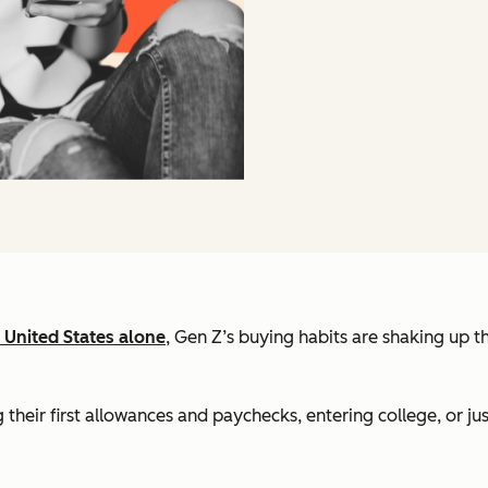
e United States alone
, Gen Z’s buying habits are shaking up th
heir first allowances and paychecks, entering college, or jus