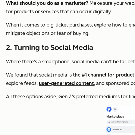
What should you do as a marketer?
Make sure your websi
for products or services that can occur digitally.
When it comes to big-ticket purchases, explore how to ena
mitigate objections or fear of buying.
2. Turning to Social Media
Where there’s a smartphone, social media can’t be far beh
We found that social media is
the #1 channel for product
explore feeds,
user-generated content
, and sponsored p
All these options aside, Gen Z’s preferred mediums for f