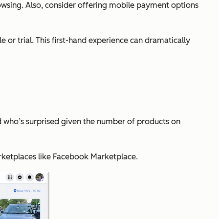
owsing. Also, consider offering mobile payment options
or trial. This first-hand experience can dramatically
d who’s surprised given the number of products on
arketplaces like Facebook Marketplace.