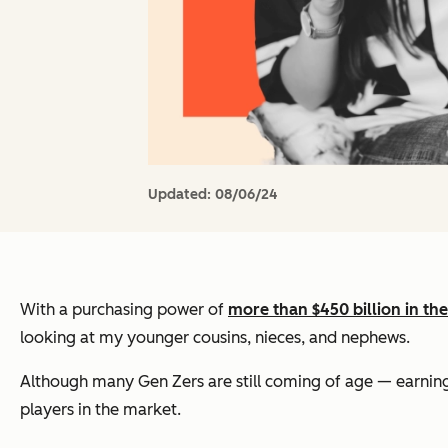
Updated:
08/06/24
With a purchasing power of
more than $450 billion in th
looking at my younger cousins, nieces, and nephews.
Although many Gen Zers are still coming of age — earning t
players in the market.