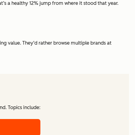
at’s a healthy 12% jump from where it stood that year.
zing value. They’d rather browse multiple brands at
d. Topics include: