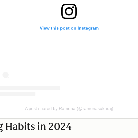
View this post on Instagram
A post shared by Ramona (@ramonasukhraj)
 Habits in 2024