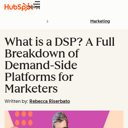
Menu
Marketing
What is a DSP? A Full
Breakdown of
Demand-Side
Platforms for
Marketers
Written by:
Rebecca Riserbato