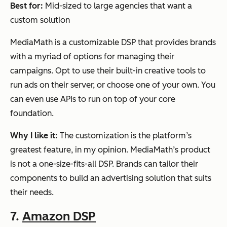
Best for:
Mid-sized to large agencies that want a
custom solution
MediaMath is a customizable DSP that provides brands
with a myriad of options for managing their
campaigns. Opt to use their built-in creative tools to
run ads on their server, or choose one of your own. You
can even use APIs to run on top of your core
foundation.
Why I like it:
The customization is the platform’s
greatest feature, in my opinion. MediaMath’s product
is not a one-size-fits-all DSP. Brands can tailor their
components to build an advertising solution that suits
their needs.
7.
Amazon DSP