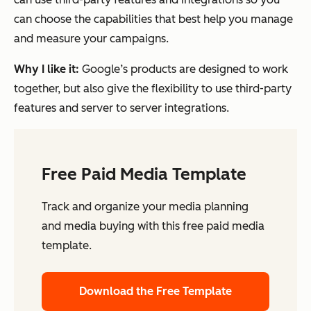
can choose the capabilities that best help you manage
and measure your campaigns.
Why I like it:
Google’s products are designed to work
together, but also give the flexibility to use third-party
features and server to server integrations.
Free Paid Media Template
Track and organize your media planning
and media buying with this free paid media
template.
Download the Free Template