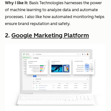
Why I like it:
Basis Technologies harnesses the power
of machine learning to analyze data and automate
processes. I also like how automated monitoring helps
ensure brand reputation and safety.
2.
Google Marketing Platform