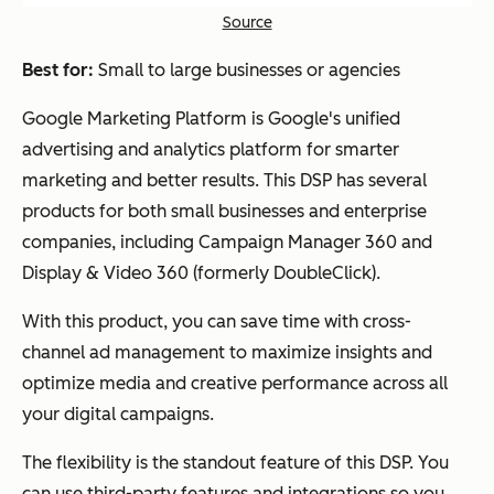
Source
Best for:
Small to large businesses or agencies
Google Marketing Platform is Google's unified
advertising and analytics platform for smarter
marketing and better results. This DSP has several
products for both small businesses and enterprise
companies, including Campaign Manager 360 and
Display & Video 360 (formerly DoubleClick).
With this product, you can save time with cross-
channel ad management to maximize insights and
optimize media and creative performance across all
your digital campaigns.
The flexibility is the standout feature of this DSP. You
can use third-party features and integrations so you