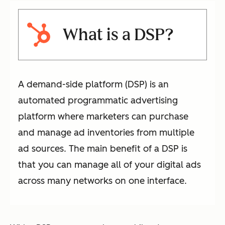
What is a DSP?
A demand-side platform (DSP) is an
automated programmatic advertising
platform where marketers can purchase
and manage ad inventories from multiple
ad sources. The main benefit of a DSP is
that you can manage all of your digital ads
across many networks on one interface.