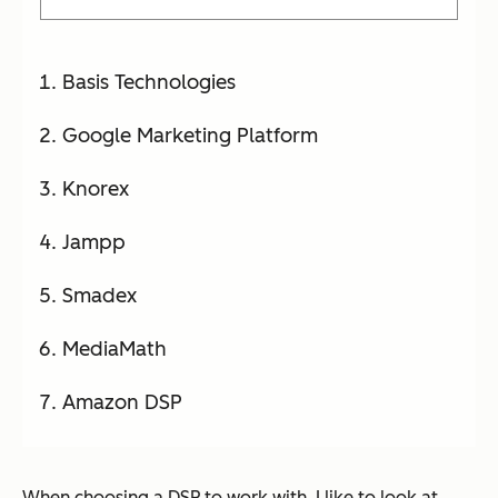
Basis Technologies
Google Marketing Platform
Knorex
Jampp
Smadex
MediaMath
Amazon DSP
When choosing a DSP to work with, I like to look at