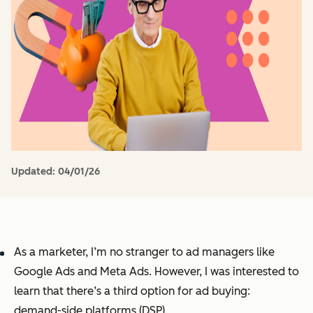
Updated:
04/01/26
As a marketer, I’m no stranger to ad managers like
Google Ads and Meta Ads. However, I was interested to
learn that there’s a third option for ad buying:
demand-side platforms (DSP).