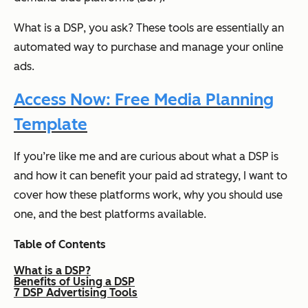
What is a DSP, you ask? These tools are essentially an
automated way to purchase and manage your online
ads.
Access Now: Free Media Planning
Template
If you’re like me and are curious about what a DSP is
and how it can benefit your paid ad strategy, I want to
cover how these platforms work, why you should use
one, and the best platforms available.
Table of Contents
What is a DSP?
Benefits of Using a DSP
7 DSP Advertising Tools