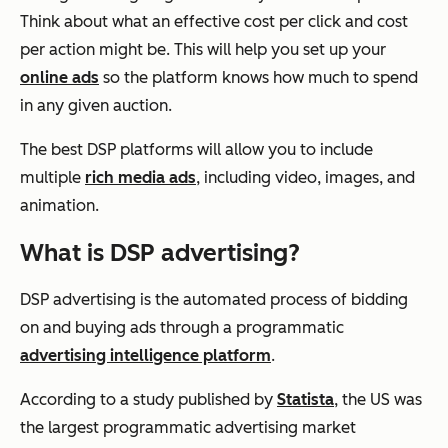
Think about what an effective cost per click and cost
per action might be. This will help you set up your
online ads
so the platform knows how much to spend
in any given auction.
The best DSP platforms will allow you to include
multiple
rich media ads
, including video, images, and
animation.
What is DSP advertising?
DSP advertising is the automated process of bidding
on and buying ads through a programmatic
advertising intelligence platform
.
According to a study published by
Statista
, the US was
the largest programmatic advertising market