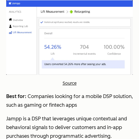
Source
Best for:
Companies looking for a mobile DSP solution,
such as gaming or fintech apps
Jampp is a DSP that leverages unique contextual and
behavioral signals to deliver customers and in-app
purchases through programmatic advertising.