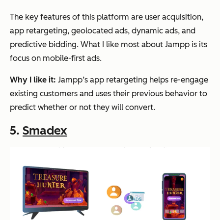
The key features of this platform are user acquisition,
app retargeting, geolocated ads, dynamic ads, and
predictive bidding. What I like most about Jampp is its
focus on mobile-first ads.
Why I like it:
Jampp’s app retargeting helps re-engage
existing customers and uses their previous behavior to
predict whether or not they will convert.
5.
Smadex