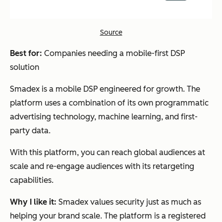
Source
Best for:
Companies needing a mobile-first DSP
solution
Smadex is a mobile DSP engineered for growth. The
platform uses a combination of its own programmatic
advertising technology, machine learning, and first-
party data.
With this platform, you can reach global audiences at
scale and re-engage audiences with its retargeting
capabilities.
Why I like it:
Smadex values security just as much as
helping your brand scale. The platform is a registered