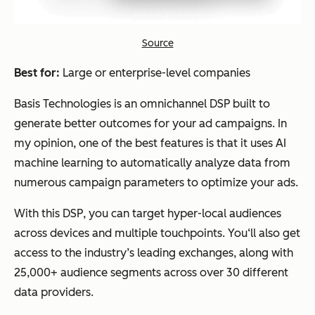
Source
Best for:
Large or enterprise-level companies
Basis Technologies is an omnichannel DSP built to
generate better outcomes for your ad campaigns. In
my opinion, one of the best features is that it uses AI
machine learning to automatically analyze data from
numerous campaign parameters to optimize your ads.
With this DSP, you can target hyper-local audiences
across devices and multiple touchpoints. You‘ll also get
access to the industry’s leading exchanges, along with
25,000+ audience segments across over 30 different
data providers.