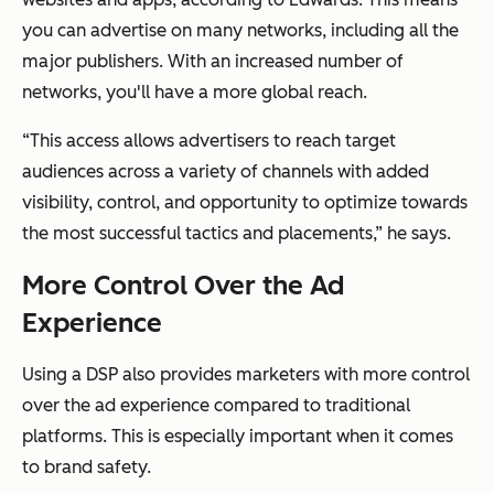
you can advertise on many networks, including all the
major publishers. With an increased number of
networks, you'll have a more global reach.
“This access allows advertisers to reach target
audiences across a variety of channels with added
visibility, control, and opportunity to optimize towards
the most successful tactics and placements,” he says.
More Control Over the Ad
Experience
Using a DSP also provides marketers with more control
over the ad experience compared to traditional
platforms. This is especially important when it comes
to brand safety.