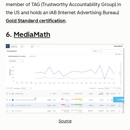
member of TAG (Trustworthy Accountability Group) in
the US and holds an IAB (Internet Advertising Bureau)
Gold Standard certification
.
6.
MediaMath
Source