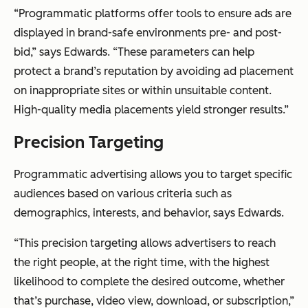
“Programmatic platforms offer tools to ensure ads are
displayed in brand-safe environments pre- and post-
bid,” says Edwards. “These parameters can help
protect a brand’s reputation by avoiding ad placement
on inappropriate sites or within unsuitable content.
High-quality media placements yield stronger results.”
Precision Targeting
Programmatic advertising allows you to target specific
audiences based on various criteria such as
demographics, interests, and behavior, says Edwards.
“This precision targeting allows advertisers to reach
the right people, at the right time, with the highest
likelihood to complete the desired outcome, whether
that’s purchase, video view, download, or subscription,”