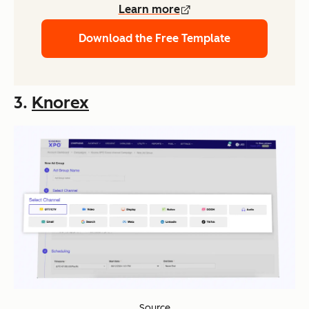
Learn more
Download the Free Template
3.
Knorex
Source