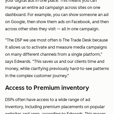
your digital ads in one place. This means you can
manage an entire ad campaign across sites on one
dashboard. For example, you can show someone an ad
on Google, then show them ads on Facebook, and then
across other sites they visit — all in one campaign.
“The DSP we use most often is The Trade Desk because
it allows us to activate and measure media campaigns
on many different channels from a single platform,”
says Edwards. “This saves us and our clients time and
money, while clarifying previously hard-to-see patterns
in the complex customer journey.”
Access to Premium inventory
DSPs often have access to a wide range of ad
inventory, including premium placements on popular
websites and apps, according to Edwards. This means