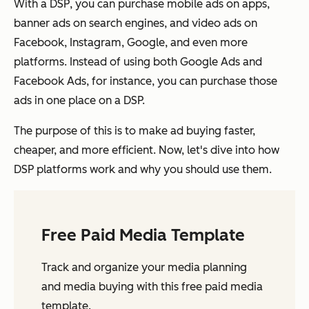
With a DSP, you can purchase mobile ads on apps,
banner ads on search engines, and video ads on
Facebook, Instagram, Google, and even more
platforms. Instead of using both Google Ads and
Facebook Ads, for instance, you can purchase those
ads in one place on a DSP.
The purpose of this is to make ad buying faster,
cheaper, and more efficient. Now, let's dive into how
DSP platforms work and why you should use them.
Free Paid Media Template
Track and organize your media planning
and media buying with this free paid media
template.