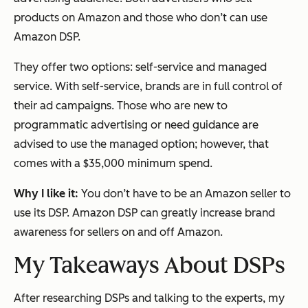
products on Amazon and those who don’t can use
Amazon DSP.
They offer two options: self-service and managed
service. With self-service, brands are in full control of
their ad campaigns. Those who are new to
programmatic advertising or need guidance are
advised to use the managed option; however, that
comes with a $35,000 minimum spend.
Why I like it:
You don’t have to be an Amazon seller to
use its DSP. Amazon DSP can greatly increase brand
awareness for sellers on and off Amazon.
My Takeaways About DSPs
After researching DSPs and talking to the experts, my