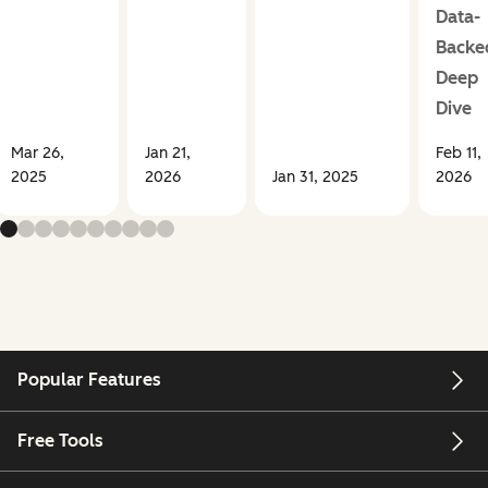
Data-
Backe
Deep
Dive
Mar 26,
Jan 21,
Feb 11,
2025
2026
Jan 31, 2025
2026
Popular Features
Free Tools