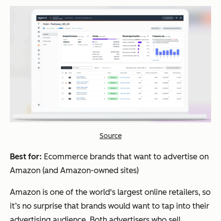
Source
Best for:
Ecommerce brands that want to advertise on
Amazon (and Amazon-owned sites)
Amazon is one of the world's largest online retailers, so
it’s no surprise that brands would want to tap into their
advertising audience. Both advertisers who sell