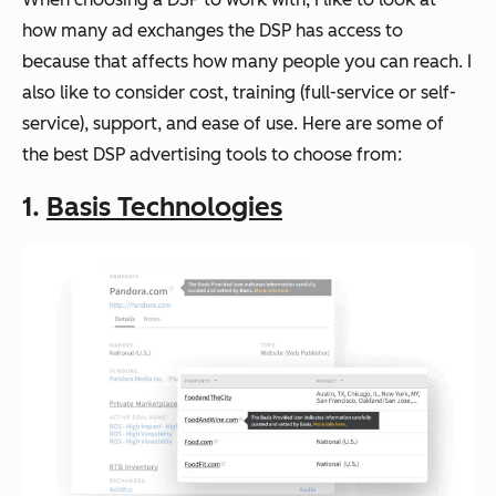
how many ad exchanges the DSP has access to
because that affects how many people you can reach. I
also like to consider cost, training (full-service or self-
service), support, and ease of use. Here are some of
the best DSP advertising tools to choose from:
1.
Basis Technologies