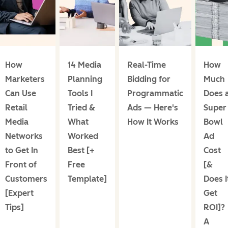
How
14 Media
Real-Time
How
Marketers
Planning
Bidding for
Much
Can Use
Tools I
Programmatic
Does 
Retail
Tried &
Ads — Here's
Super
Media
What
How It Works
Bowl
Networks
Worked
Ad
to Get In
Best [+
Cost
Front of
Free
[&
Customers
Template]
Does I
[Expert
Get
Tips]
ROI]?
A