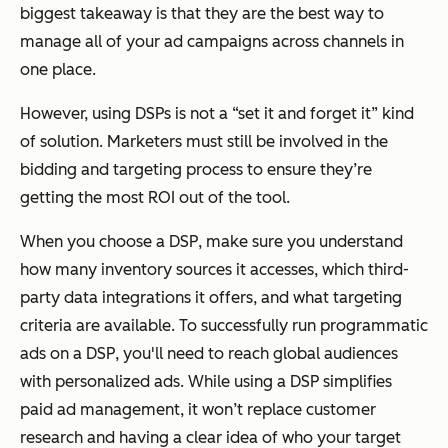
biggest takeaway is that they are the best way to
manage all of your ad campaigns across channels in
one place.
However, using DSPs is not a “set it and forget it” kind
of solution. Marketers must still be involved in the
bidding and targeting process to ensure they’re
getting the most ROI out of the tool.
When you choose a DSP, make sure you understand
how many inventory sources it accesses, which third-
party data integrations it offers, and what targeting
criteria are available. To successfully run programmatic
ads on a DSP, you'll need to reach global audiences
with personalized ads. While using a DSP simplifies
paid ad management, it won’t replace customer
research and having a clear idea of who your target