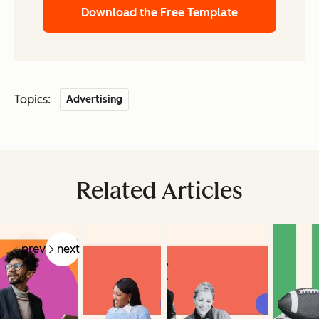
Download the Free Template
Topics:
Advertising
Related Articles
prev
next