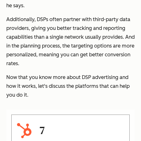
he says.
Additionally, DSPs often partner with third-party data
providers, giving you better tracking and reporting
capabilities than a single network usually provides. And
in the planning process, the targeting options are more
personalized, meaning you can get better conversion
rates.
Now that you know more about DSP advertising and
how it works, let's discuss the platforms that can help
you do it.
7