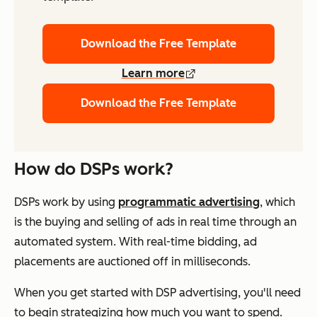
Download the Free Template
Learn more
Download the Free Template
How do DSPs work?
DSPs work by using
programmatic advertising
, which
is the buying and selling of ads in real time through an
automated system. With real-time bidding, ad
placements are auctioned off in milliseconds.
When you get started with DSP advertising, you'll need
to begin strategizing how much you want to spend.