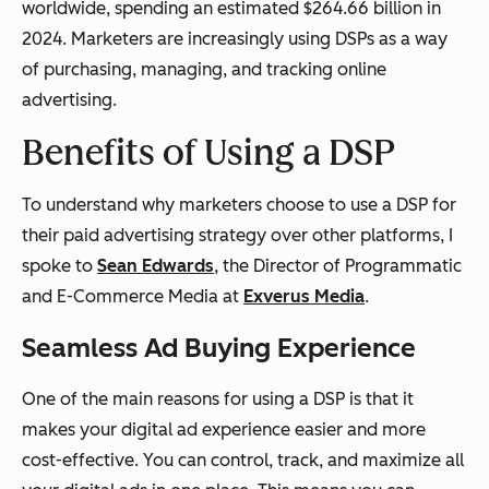
worldwide, spending an estimated $264.66 billion in
2024. Marketers are increasingly using DSPs as a way
of purchasing, managing, and tracking online
advertising.
Benefits of Using a DSP
To understand why marketers choose to use a DSP for
their paid advertising strategy over other platforms, I
spoke to
Sean Edwards
, the Director of Programmatic
and E-Commerce Media at
Exverus Media
.
Seamless Ad Buying Experience
One of the main reasons for using a DSP is that it
makes your digital ad experience easier and more
cost-effective. You can control, track, and maximize all