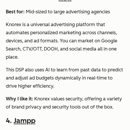
Best for:
Mid-sized to large advertising agencies
Knorex is a universal advertising platform that
automates personalized marketing across channels,
devices, and ad formats. You can market on Google
Search, CTV/OTT, DOOH, and social media all in one
place.
This DSP also uses AI to learn from past data to predict
and adjust ad budgets dynamically in real-time to
drive higher efficiency.
Why I like it:
Knorex values security, offering a variety
of brand privacy and security tools out of the box.
4.
Jampp