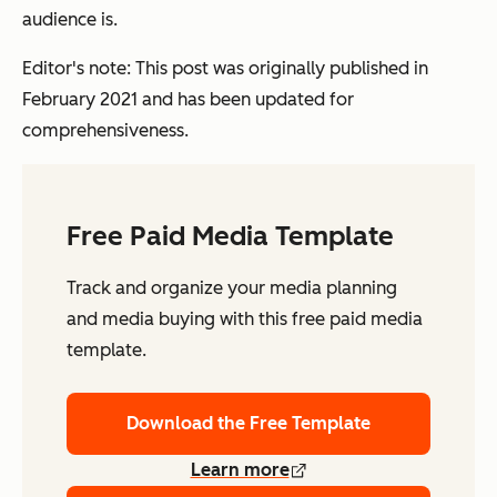
audience is.
Editor's note: This post was originally published in
February 2021 and has been updated for
comprehensiveness.
Free Paid Media Template
Track and organize your media planning
and media buying with this free paid media
template.
Download the Free Template
Learn more