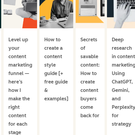
Level up
How to
Secrets
Deep
your
create a
of
research
content
content
savable
in content
marketing
style
content:
marketing
funnel —
guide [+
How to
Using
here’s
free guide
create
ChatGPT,
how I
&
content
Gemini,
make the
examples]
buyers
and
right
come
Perplexit
content
back for
for
for each
strategy
stage