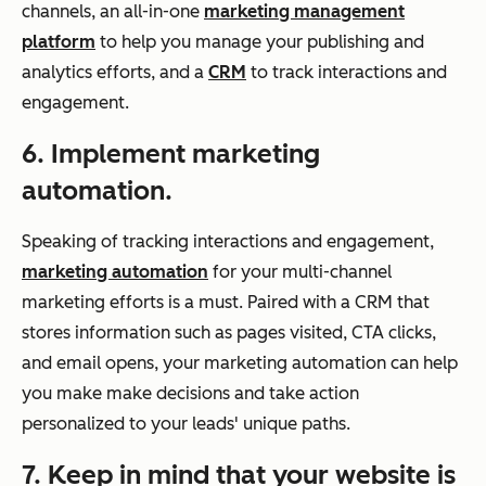
channels, an all-in-one
marketing management
platform
to help you manage your publishing and
analytics efforts, and a
CRM
to track interactions and
engagement.
6. Implement marketing
automation.
Speaking of tracking interactions and engagement,
marketing automation
for your multi-channel
marketing efforts is a must. Paired with a CRM that
stores information such as pages visited, CTA clicks,
and email opens, your marketing automation can help
you make make decisions and take action
personalized to your leads' unique paths.
7. Keep in mind that your website is