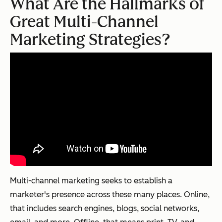
What Are the Hallmarks of
Great Multi-Channel
Marketing Strategies?
Multi-channel marketing seeks to establish a
marketer's presence across these many places. Online,
that includes search engines, blogs, social networks,