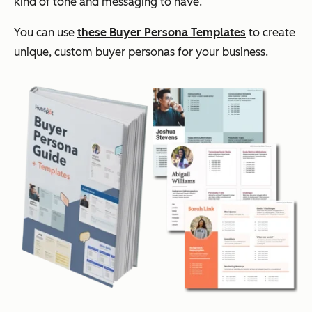
kind of tone and messaging to have.
You can use
these Buyer Persona Templates
to create
unique, custom buyer personas for your business.