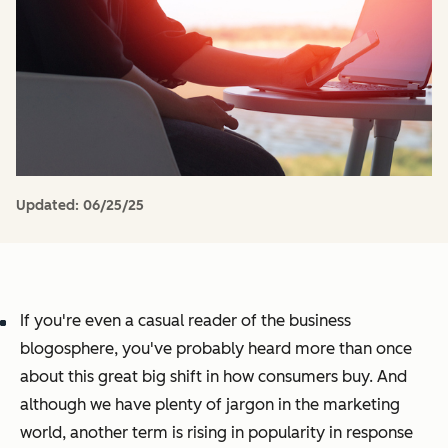
Updated:
06/25/25
If you're even a casual reader of the business
blogosphere, you've probably heard more than once
about this great big shift in how consumers buy. And
although we have plenty of jargon in the marketing
world, another term is rising in popularity in response