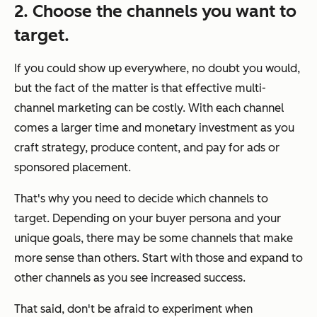
2. Choose the channels you want to
target.
If you
could
show up everywhere, no doubt you would,
but the fact of the matter is that effective multi-
channel marketing can be costly. With each channel
comes a larger time and monetary investment as you
craft strategy, produce content, and pay for ads or
sponsored placement.
That's why you need to decide which channels to
target. Depending on your buyer persona and your
unique goals, there may be some channels that make
more sense than others. Start with those and expand to
other channels as you see increased success.
That said, don't be afraid to experiment when