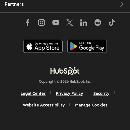
Partners
Copyright © 2026 HubSpot, Inc.
Legal Center
Privacy Policy
Security
Website Accessibility
Manage Cookies