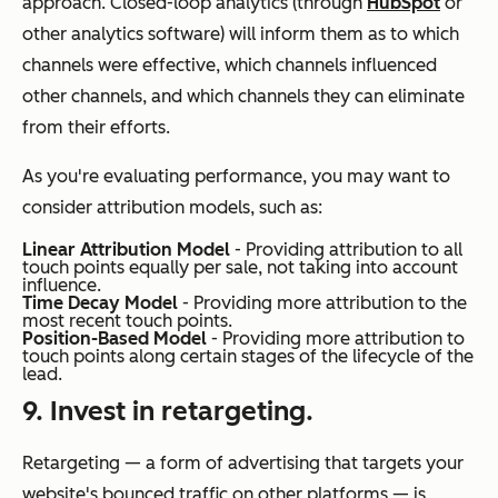
approach. Closed-loop analytics (through
HubSpot
or
other analytics software) will inform them as to which
channels were effective, which channels influenced
other channels, and which channels they can eliminate
from their efforts.
As you're evaluating performance, you may want to
consider attribution models, such as:
Linear Attribution Model
- Providing attribution to all
touch points equally per sale, not taking into account
influence.
Time Decay Model
- Providing more attribution to the
most recent touch points.
Position-Based Model
- Providing more attribution to
touch points along certain stages of the lifecycle of the
lead.
9. Invest in retargeting.
Retargeting — a form of advertising that targets your
website's bounced traffic on other platforms — is