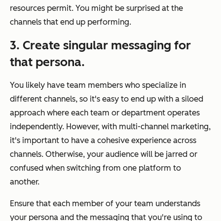
resources permit. You might be surprised at the
channels that end up performing.
3. Create singular messaging for
that persona.
You likely have team members who specialize in
different channels, so it's easy to end up with a siloed
approach where each team or department operates
independently. However, with multi-channel marketing,
it's important to have a cohesive experience across
channels. Otherwise, your audience will be jarred or
confused when switching from one platform to
another.
Ensure that each member of your team understands
your persona and the messaging that you're using to