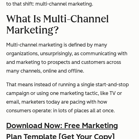
to that shift: multi-channel marketing.
What Is Multi-Channel
Marketing?
Multi-channel marketing is defined by many
organizations, unsurprisingly, as communicating with
and marketing to prospects and customers across
many channels, online and offline.
That means instead of running a single start-and-stop
campaign or using one marketing tactic, like TV or
email, marketers today are pacing with how
consumers operate: in lots of places all at once.
Download Now: Free Marketing
Plan Template [Get Your Copy]