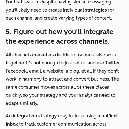
For that reason, despite having similar messaging,
you'll likely need to create individual
strategies
for
each channel and create varying types of content.
5. Figure out how you'll integrate
the experience across channels.
All channels marketers decide to use must also work
together. It's not enough to just set up and use Twitter,
Facebook, email, a website, a blog, et al, if they don't
work in harmony to attract and convert business. The
same consumer moves across all of these places
quickly, so your strategy and your analytics need to
adapt similarly.
An
integration strategy
may include using a
unified
inbox
to track customer communication across