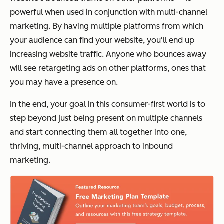
powerful when used in conjunction with multi-channel
marketing. By having multiple platforms from which
your audience can find your website, you'll end up
increasing website traffic. Anyone who bounces away
will see retargeting ads on other platforms, ones that
you may have a presence on.
In the end, your goal in this consumer-first world is to
step beyond just being present on multiple channels
and start connecting them all together into one,
thriving, multi-channel approach to inbound
marketing.