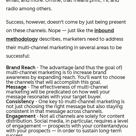
email, and more. Offline, that means print, TV, and
radio among others.
Success, however, doesn't come by just being present
on these channels. Nope
—
just like the
inbound
methodology
describes, marketers need to address
their multi-channel marketing in several areas to be
successful:
Brand Reach
- The advantage (and thus the goal of)
multi-channel marketing is to increase brand
awareness by expanding reach. You'll want to choose
the channels that will accomplish this goal.
Message
- The effectiveness of multi-channel
marketing will be predicated on how well your
message resonates with your target buyer.
Consistency
- One key to multi-channel marketing is
not just choosing the right message but also staying
consistent in that message across channels.
Engagement
- Not all channels are solely for content
distribution. Social media, in particular, requires a level
of engagement
— prospects with your content
and
you
with your prospects — in order to sustain long-term
success.