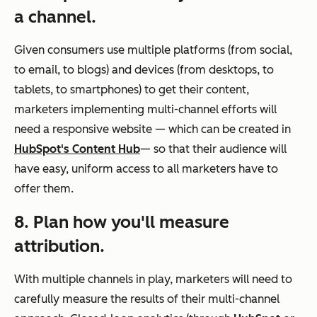
a channel.
Given consumers use multiple platforms (from social,
to email, to blogs) and devices (from desktops, to
tablets, to smartphones) to get their content,
marketers implementing multi-channel efforts will
need a responsive website
—
which can be created in
HubSpot's Content Hub
—
so that their audience will
have easy, uniform access to all marketers have to
offer them.
8. Plan how you'll measure
attribution.
With multiple channels in play, marketers will need to
carefully measure the results of their multi-channel