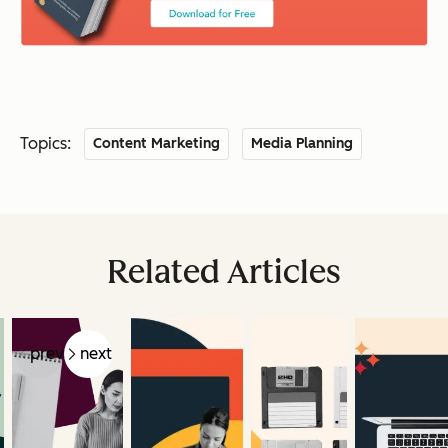
Topics:
Content Marketing
Media Planning
Related Articles
prev
next