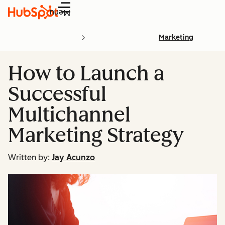
Menu
Marketing
How to Launch a
Successful
Multichannel
Marketing Strategy
Written by:
Jay Acunzo