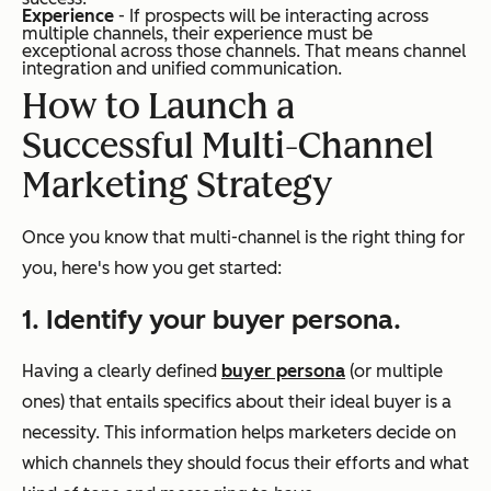
Experience
- If prospects will be interacting across
multiple channels, their experience must be
exceptional across those channels. That means channel
integration and unified communication.
How to Launch a
Successful Multi-Channel
Marketing Strategy
Once you know that multi-channel is the right thing for
you, here's how you get started:
1. Identify your buyer persona.
Having a clearly defined
buyer persona
(or multiple
ones) that entails specifics about their ideal buyer is a
necessity. This information helps marketers decide on
which channels they should focus their efforts and what