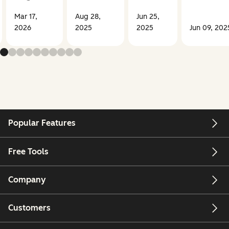
Mar 17,
Aug 28,
Jun 25,
2026
2025
2025
Jun 09, 202
Popular Features
Free Tools
Company
Customers