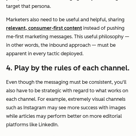
target that persona.
Marketers also need to be useful and helpful, sharing
relevant, consumer-first content
instead of pushing
me-first marketing messages. This useful philosophy
—
in other words, the inbound approach
—
must be
apparent in every tactic deployed.
4. Play by the rules of each channel.
Even though the messaging must be consistent, you'll
also have to be strategic with regard to what works on
each channel. For example, extremely visual channels
such as Instagram may see more success with images
while articles may perform better on more editorial
platforms like LinkedIn.