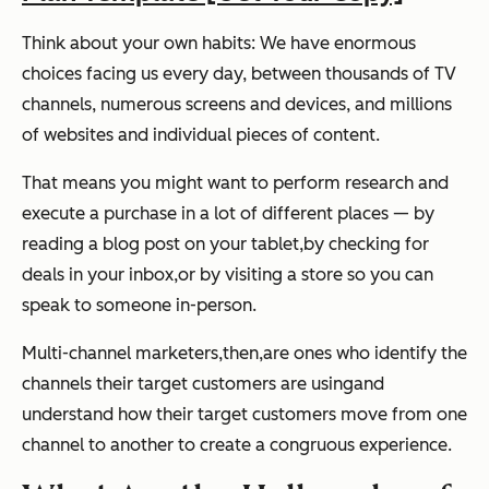
Think about your own habits: We have enormous
choices facing us every day, between thousands of TV
channels, numerous screens and devices, and millions
of websites and individual pieces of content.
That means you might want to perform research and
execute a purchase in a lot of different places
—
by
reading a blog post on your tablet,
by checking for
deals in your inbox,
or by visiting a store so you can
speak to someone in-person.
Multi-channel marketers,
then,
are ones who identify the
channels their target customers are usingand
understand how their target customers move from one
channel to another to create a congruous experience.