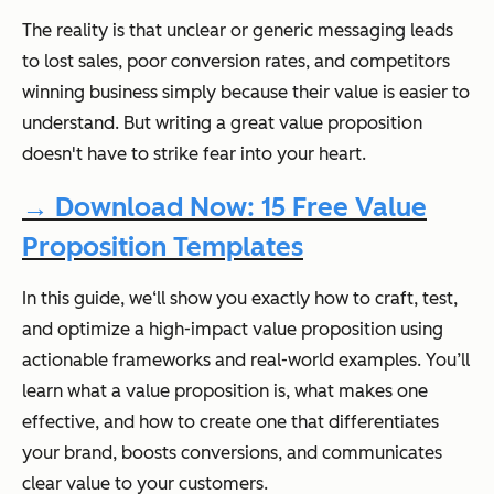
The reality is that unclear or generic messaging leads
to lost sales, poor conversion rates, and competitors
winning business simply because their value is easier to
understand. But writing a great value proposition
doesn't have to strike fear into your heart.
→ Download Now: 15 Free Value
Proposition Templates
In this guide, we‘ll show you exactly how to craft, test,
and optimize a high-impact value proposition using
actionable frameworks and real-world examples. You’ll
learn what a value proposition is, what makes one
effective, and how to create one that differentiates
your brand, boosts conversions, and communicates
clear value to your customers.