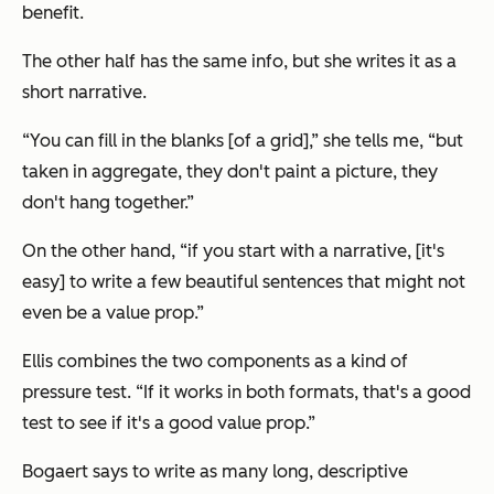
benefit.
The other half has the same info, but she writes it as a
short narrative.
“You can fill in the blanks [of a grid],” she tells me, “but
taken in aggregate, they don't paint a picture, they
don't hang together.”
On the other hand, “if you start with a narrative, [it's
easy] to write a few beautiful sentences that might not
even be a value prop.”
Ellis combines the two components as a kind of
pressure test. “If it works in both formats, that's a good
test to see if it's a good value prop.”
Bogaert says to write as many long, descriptive