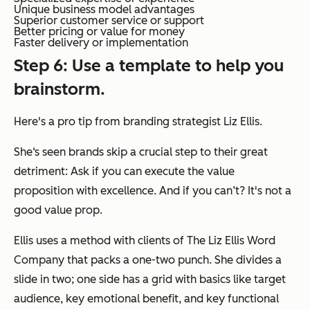
Unique business model advantages
Superior customer service or support
Better pricing or value for money
Faster delivery or implementation
Step 6: Use a template to help you
brainstorm.
Here's a pro tip from branding strategist Liz Ellis.
She‘s seen brands skip a crucial step to their great
detriment: Ask if you can execute the value
proposition with excellence. And if you can’t? It's not a
good value prop.
Ellis uses a method with clients of The Liz Ellis Word
Company that packs a one-two punch. She divides a
slide in two; one side has a grid with basics like target
audience, key emotional benefit, and key functional