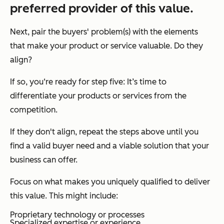
preferred provider of this value.
Next, pair the buyers' problem(s) with the elements
that make your product or service valuable. Do they
align?
If so, you‘re ready for step five: It’s time to
differentiate your products or services from the
competition.
If they don't align, repeat the steps above until you
find a valid buyer need and a viable solution that your
business can offer.
Focus on what makes you uniquely qualified to deliver
this value. This might include:
Proprietary technology or processes
Specialized expertise or experience