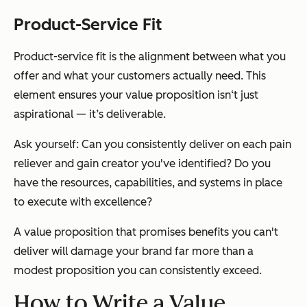
Product-Service Fit
Product-service fit is the alignment between what you
offer and what your customers actually need. This
element ensures your value proposition isn‘t just
aspirational — it’s deliverable.
Ask yourself: Can you consistently deliver on each pain
reliever and gain creator you've identified? Do you
have the resources, capabilities, and systems in place
to execute with excellence?
A value proposition that promises benefits you can't
deliver will damage your brand far more than a
modest proposition you can consistently exceed.
How to Write a Value