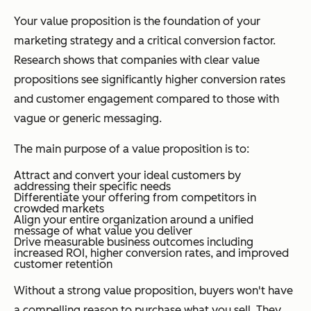
Your value proposition is the foundation of your
marketing strategy and a critical conversion factor.
Research shows that companies with clear value
propositions see significantly higher conversion rates
and customer engagement compared to those with
vague or generic messaging.
The main purpose of a value proposition is to:
Attract and convert your ideal customers by
addressing their specific needs
Differentiate your offering from competitors in
crowded markets
Align your entire organization around a unified
message of what value you deliver
Drive measurable business outcomes including
increased ROI, higher conversion rates, and improved
customer retention
Without a strong value proposition, buyers won't have
a compelling reason to purchase what you sell. They