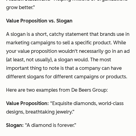
grow better.”
Value Proposition vs. Slogan
A slogan is a short, catchy statement that brands use in
marketing campaigns to sell a specific product. While
your value proposition wouldn't necessarily go in an ad
(at least, not usually), a slogan would. The most
important thing to note is that a company can have
different slogans for different campaigns or products.
Here are two examples from De Beers Group:
Value Proposition:
“Exquisite diamonds, world-class
designs, breathtaking jewelry.”
Slogan:
“A diamond is forever.”