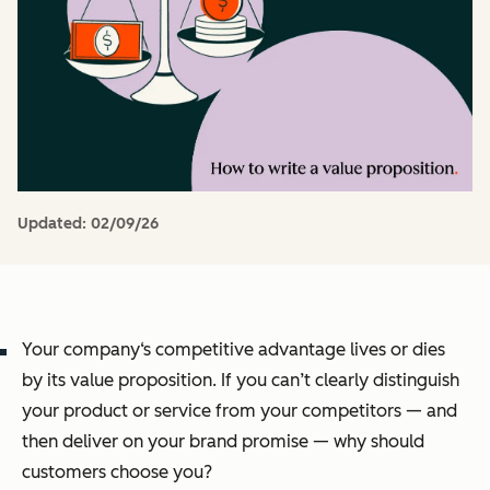
Updated:
02/09/26
Your company‘s competitive advantage lives or dies
by its value proposition. If you can’t clearly distinguish
your product or service from your competitors — and
then deliver on your brand promise — why should
customers choose
you
?