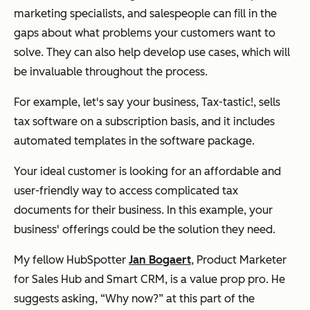
marketing specialists, and salespeople can fill in the
gaps about what problems your customers want to
solve. They can also help develop use cases, which will
be invaluable throughout the process.
For example, let's say your business, Tax-tastic!, sells
tax software on a subscription basis, and it includes
automated templates in the software package.
Your ideal customer is looking for an affordable and
user-friendly way to access complicated tax
documents for their business. In this example, your
business' offerings could be the solution they need.
My fellow HubSpotter
Jan Bogaert
, Product Marketer
for Sales Hub and Smart CRM, is a value prop pro. He
suggests asking, “Why now?” at this part of the