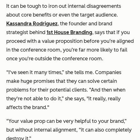
It can be tough to iron out internal disagreements
about core benefits or even the target audience.
Kassandra Rodriguez
, the founder and brand
strategist behind
1st House Branding
, says that if you
proceed with a value proposition before you‘re aligned
in the conference room, you’re far more likely to fail
once you're outside the conference room.
“I've seen it many times,” she tells me. Companies
make huge promises that they can solve certain
problems for their potential clients. “And then when
they're not able to do it,” she says, "it really,
really
affects the brand."
“Your value prop can be very helpful to your brand,”
but without internal alignment, “it can also completely
destroy it.”