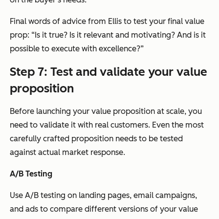
Final words of advice from Ellis to test your final value
prop: “Is it true? Is it relevant and motivating? And is it
possible to execute with excellence?”
Step 7: Test and validate your value
proposition
Before launching your value proposition at scale, you
need to validate it with real customers. Even the most
carefully crafted proposition needs to be tested
against actual market response.
A/B Testing
Use A/B testing on landing pages, email campaigns,
and ads to compare different versions of your value