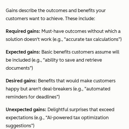
Gains describe the outcomes and benefits your
customers want to achieve. These include:
Required gains:
Must-have outcomes without which a
solution doesn't work (e.g., “accurate tax calculations”)
Expected gains:
Basic benefits customers assume will
be included (e.g., “ability to save and retrieve
documents”)
Desired gains:
Benefits that would make customers
happy but aren't deal-breakers (e.g., “automated
reminders for deadlines”)
Unexpected gains:
Delightful surprises that exceed
expectations (e.g., “AI-powered tax optimization
suggestions”)