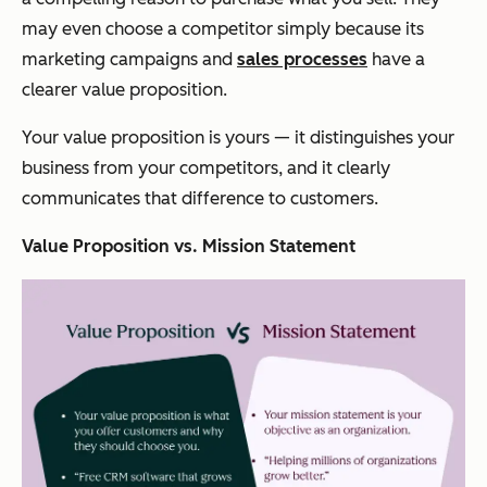
may even choose a competitor simply because its
marketing campaigns and
sales processes
have a
clearer value proposition.
Your value proposition is
yours
— it distinguishes your
business from your competitors,
and
it clearly
communicates that difference to customers.
Value Proposition vs. Mission Statement