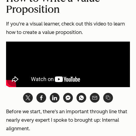
Proposition
If you're a visual learner, check out this video to learn
how to create a value proposition.
Before we start, there's an important through line that
nearly every expert I spoke to brought up: Internal
alignment.