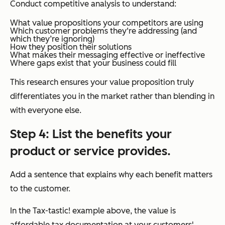
Conduct competitive analysis to understand:
What value propositions your competitors are using
Which customer problems they‘re addressing (and
which they’re ignoring)
How they position their solutions
What makes their messaging effective or ineffective
Where gaps exist that your business could fill
This research ensures your value proposition truly
differentiates you in the market rather than blending in
with everyone else.
Step 4: List the benefits your
product or service provides.
Add a sentence that explains why each benefit matters
to the customer.
In the Tax-tastic! example above, the value is
affordable tax documentation at your customers'