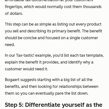
fingertips, which would normally cost them thousands
of dollars.
This step can be as simple as listing out every product
you sell and describing its primary benefit. The benefit
should be concise and focused on a single customer
need.
In our Tax-tastic! example, you'd list each tax template,
explain the benefit it provides, and identify why a
customer would need it.
Bogaert suggests starting with a big list of all the
benefits, and then looking for relationships between
them so you can eventually pare the list down.
Step 5: Differentiate yourself as the