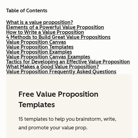
Table of Contents
What is a value proposition?
Elements of a Powerful Value Proposition
How to Write a Value Proposition
4 Methods to Build Great Value Propositions
Value Proposition Canvas
Value Proposition Templates
Value Proposition Examples
Value Proposition Canvas Examples
Tactics for Developing an Effective Value Proposition
What Makes a Good Value Proposition?
Value Proposition Frequently Asked Questions
Free Value Proposition
Templates
15 templates to help you brainstorm, write,
and promote your value prop.