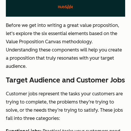
Before we get into writing a great value proposition,
let's explore the six essential elements based on the
Value Proposition Canvas methodology.
Understanding these components will help you create
a proposition that truly resonates with your target
audience.
Target Audience and Customer Jobs
Customer jobs represent the tasks your customers are
trying to complete, the problems they‘re trying to
solve, or the needs they’re trying to satisfy. These jobs
fall into three categories: