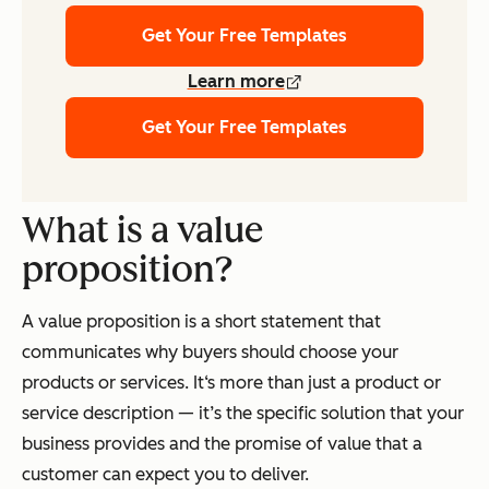
Get Your Free Templates
Learn more
Get Your Free Templates
What is a value
proposition?
A value proposition is a short statement that
communicates why buyers should choose your
products or services. It‘s more than just a product or
service description — it’s the specific solution that your
business provides and the promise of value that a
customer can expect you to deliver.