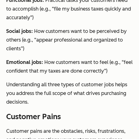
Functional jobs:
Practical tasks your customers need
to accomplish (e.g., “file my business taxes quickly and
accurately”)
Social jobs:
How customers want to be perceived by
others (e.g., “appear professional and organized to
clients”)
Emotional jobs:
How customers want to feel (e.g., “feel
confident that my taxes are done correctly”)
Understanding all three types of customer jobs helps
you address the full scope of what drives purchasing
decisions.
Customer Pains
Customer pains are the obstacles, risks, frustrations,