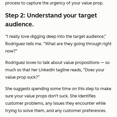
process to capture the urgency of your value prop.
Step 2: Understand your target
audience.
“I really love digging deep into the target audience,”
Rodriguez tells me. “What are they going through right
now?”
Rodriguez loves to talk about value propositions — so
much so that her LinkedIn tagline reads, “Does your
value prop suck?”
She suggests spending some time on this step to make
sure
your
value props don't suck. She identifies
customer problems, any issues they encounter while
trying to solve them, and any customer preferences.