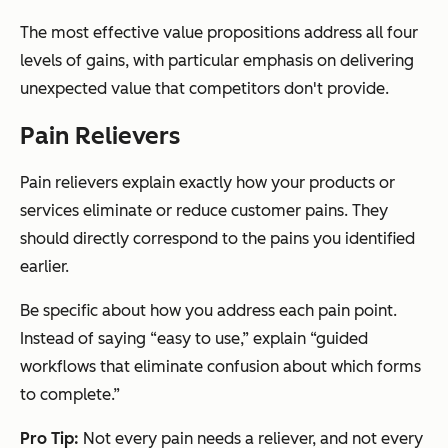
The most effective value propositions address all four
levels of gains, with particular emphasis on delivering
unexpected value that competitors don't provide.
Pain Relievers
Pain relievers explain exactly how your products or
services eliminate or reduce customer pains. They
should directly correspond to the pains you identified
earlier.
Be specific about how you address each pain point.
Instead of saying “easy to use,” explain “guided
workflows that eliminate confusion about which forms
to complete.”
Pro Tip:
Not every pain needs a reliever, and not every