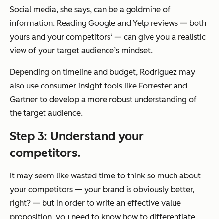
Social media, she says, can be a goldmine of
information. Reading Google and Yelp reviews — both
yours and your competitors‘ — can give you a realistic
view of your target audience’s mindset.
Depending on timeline and budget, Rodriguez may
also use consumer insight tools like Forrester and
Gartner to develop a more robust understanding of
the target audience.
Step 3: Understand your
competitors.
It may seem like wasted time to think so much about
your competitors — your brand is
obviously
better,
right? — but in order to write an effective value
proposition, you need to know
how
to differentiate