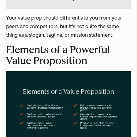
Your value prop should differentiate you from your
peers and competitors, but it's not quite the same
thing as a slogan, tagline, or mission statement.
Elements of a Powerful
Value Proposition