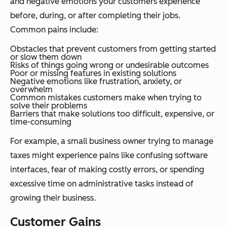
and negative emotions your customers experience
before, during, or after completing their jobs.
Common pains include:
Obstacles that prevent customers from getting started
or slow them down
Risks of things going wrong or undesirable outcomes
Poor or missing features in existing solutions
Negative emotions like frustration, anxiety, or
overwhelm
Common mistakes customers make when trying to
solve their problems
Barriers that make solutions too difficult, expensive, or
time-consuming
For example, a small business owner trying to manage
taxes might experience pains like confusing software
interfaces, fear of making costly errors, or spending
excessive time on administrative tasks instead of
growing their business.
Customer Gains