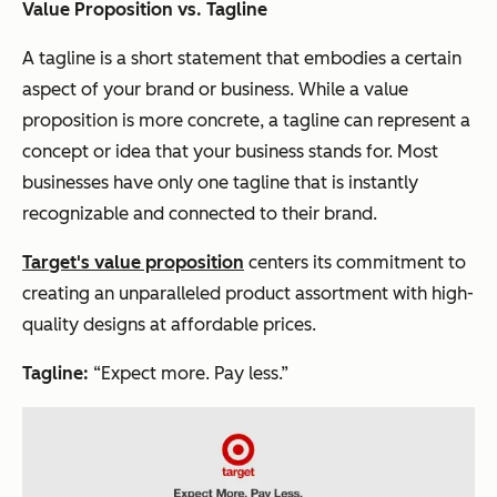
Value Proposition vs. Tagline
A tagline is a short statement that embodies a certain
aspect of your brand or business. While a value
proposition is more concrete, a tagline can represent a
concept or idea that your business stands for. Most
businesses have only one tagline that is instantly
recognizable and connected to their brand.
Target's value proposition
centers its commitment to
creating an unparalleled product assortment with high-
quality designs at affordable prices.
Tagline:
“Expect more. Pay less.”