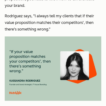
your brand.
Rodriguez says, “I always tell my clients that if their
value proposition matches their competitors', then
there's something wrong.”