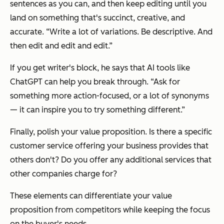
sentences as you can, and then keep editing until you
land on something that's succinct, creative, and
accurate. “Write a lot of variations. Be descriptive. And
then edit and edit and edit.”
If you get writer's block, he says that AI tools like
ChatGPT can help you break through. “Ask for
something more action-focused, or a lot of synonyms
— it can inspire you to try something different.”
Finally, polish your value proposition. Is there a specific
customer service offering your business provides that
others don't? Do you offer any additional services that
other companies charge for?
These elements can differentiate your value
proposition from competitors while keeping the focus
on the buyer's needs.