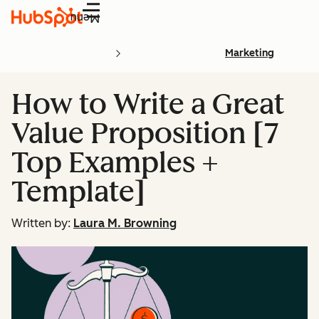
Menu
Marketing
How to Write a Great
Value Proposition [7
Top Examples +
Template]
Written by:
Laura M. Browning