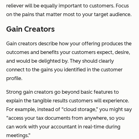
reliever will be equally important to customers. Focus
on the pains that matter most to your target audience.
Gain Creators
Gain creators describe how your offering produces the
outcomes and benefits your customers expect, desire,
and would be delighted by. They should clearly
connect to the gains you identified in the customer
profile.
Strong gain creators go beyond basic features to
explain the tangible results customers will experience.
For example, instead of “cloud storage,” you might say
“access your tax documents from anywhere, so you
can work with your accountant in real-time during
meetings.”