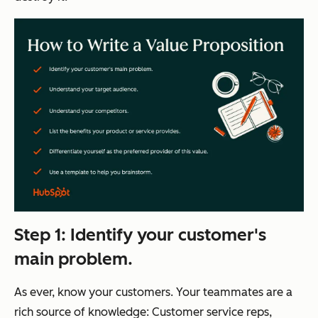
Step 1: Identify your customer's
main problem.
As ever, know your customers. Your teammates are a
rich source of knowledge: Customer service reps,