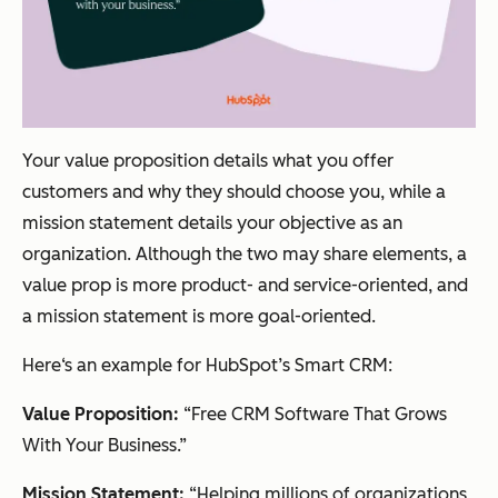
Your value proposition details what you offer
customers and why they should choose you, while a
mission statement details your objective as an
organization. Although the two may share elements, a
value prop is more product- and service-oriented, and
a mission statement is more goal-oriented.
Here‘s an example for HubSpot’s Smart CRM:
Value Proposition:
“Free CRM Software That Grows
With Your Business.”
Mission Statement:
“Helping millions of organizations