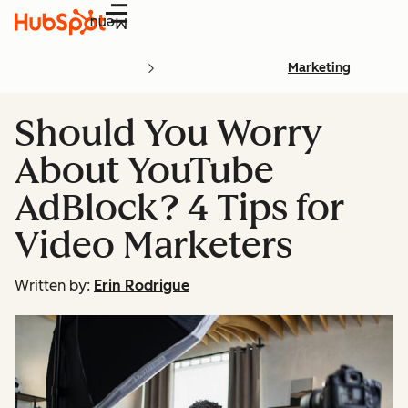
Menu
Marketing
Should You Worry
About YouTube
AdBlock? 4 Tips for
Video Marketers
Written by:
Erin Rodrigue