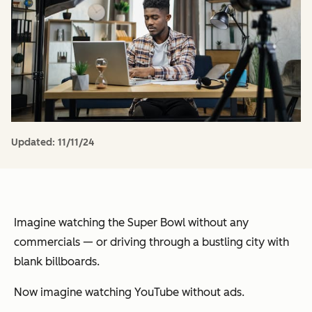
Updated:
11/11/24
Imagine watching the Super Bowl without any
commercials — or driving through a bustling city with
blank billboards.
Now imagine watching YouTube without ads.