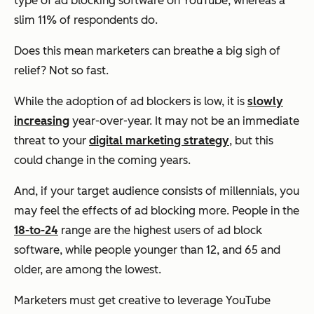
type of ad blocking software on YouTube, whereas a
slim 11% of respondents do.
Does this mean marketers can breathe a big sigh of
relief? Not so fast.
While the adoption of ad blockers is low, it is
slowly
increasing
year-over-year. It may not be an immediate
threat to your
digital marketing strategy
, but this
could change in the coming years.
And, if your target audience consists of millennials, you
may feel the effects of ad blocking more. People in the
18-to-24
range are the highest users of ad block
software, while people younger than 12, and 65 and
older, are among the lowest.
Marketers must get creative to leverage YouTube