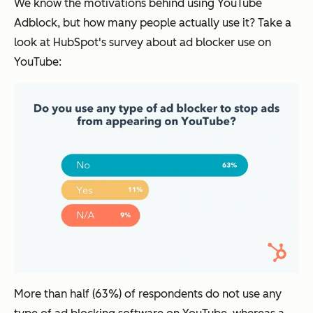
We know the motivations behind using YouTube
Adblock, but how many people actually use it? Take a
look at HubSpot's survey about ad blocker use on
YouTube:
More than half (63%) of respondents do not use any