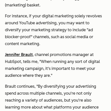
(marketing) basket.
For instance, if your digital marketing solely revolves
around YouTube advertising, you may want to
diversify your marketing strategy to include "ad
blocker-proof" channels, such as social media or
content marketing.
Jennifer Brault
, channel promotions manager at
HubSpot, tells me, "When running any sort of digital
marketing campaign, it's important to meet your
audience where they are."
Brault continues, "By diversifying your advertising
spend across multiple channels, you're not only
reaching a variety of audiences, but you're also
learning more about what platforms your audience