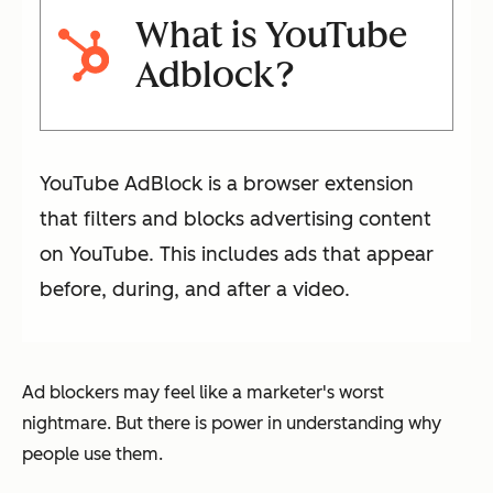
What is YouTube
Adblock?
YouTube AdBlock is a browser extension
that filters and blocks advertising content
on YouTube. This includes ads that appear
before, during, and after a video.
Ad blockers may feel like a marketer's worst
nightmare. But there is power in understanding
why
people use them.