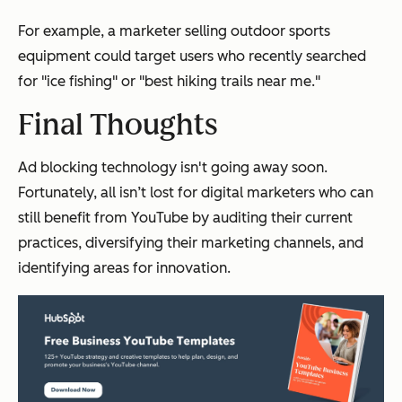
For example, a marketer selling outdoor sports
equipment could target users who recently searched
for "ice fishing" or "best hiking trails near me."
Final Thoughts
Ad blocking technology isn't going away soon.
Fortunately, all isn’t lost for digital marketers who can
still benefit from YouTube by auditing their current
practices, diversifying their marketing channels, and
identifying areas for innovation.