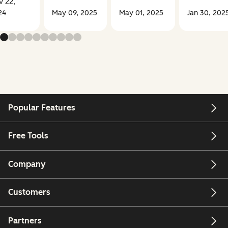
v 22,
24
May 09, 2025
May 01, 2025
Jan 30, 202
Popular Features
Free Tools
Company
Customers
Partners