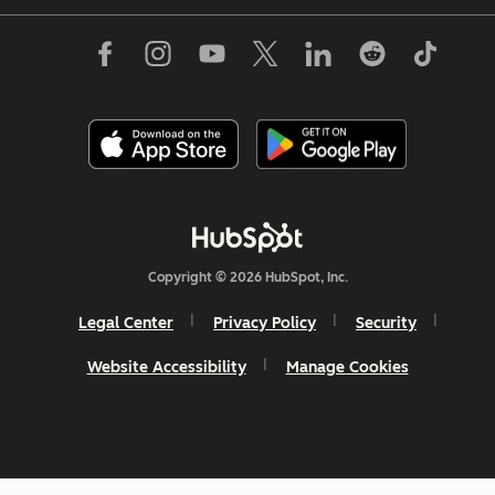
Copyright © 2026 HubSpot, Inc.
Legal Center
Privacy Policy
Security
Website Accessibility
Manage Cookies