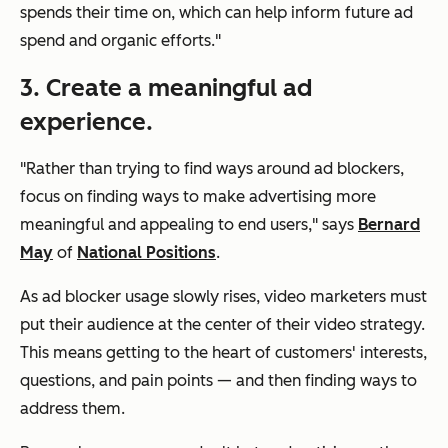
spends their time on, which can help inform future ad
spend and organic efforts."
3. Create a meaningful ad
experience.
"Rather than trying to find ways around ad blockers,
focus on finding ways to make advertising more
meaningful and appealing to end users," says
Bernard
May
of
National Positions
.
As ad blocker usage slowly rises, video marketers must
put their audience at the center of their video strategy.
This means getting to the heart of customers' interests,
questions, and pain points — and then finding ways to
address them.