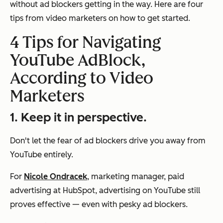
without ad blockers getting in the way. Here are four
tips from video marketers on how to get started.
4 Tips for Navigating
YouTube AdBlock,
According to Video
Marketers
1. Keep it in perspective.
Don't let the fear of ad blockers drive you away from
YouTube entirely.
For
Nicole Ondracek
, marketing manager, paid
advertising at HubSpot, advertising on YouTube still
proves effective — even with pesky ad blockers.