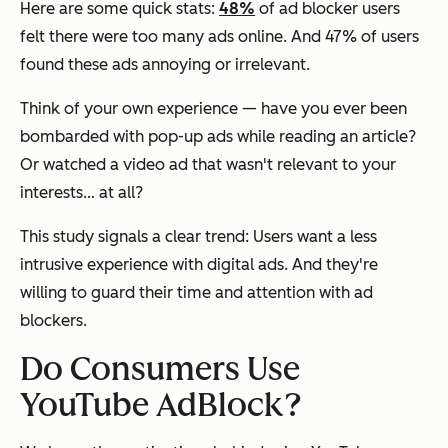
Here are some quick stats:
48%
of ad blocker users
felt there were too many ads online. And 47% of users
found these ads annoying or irrelevant.
Think of your own experience — have you ever been
bombarded with pop-up ads while reading an article?
Or watched a video ad that wasn't relevant to your
interests… at all?
This study signals a clear trend: Users want a less
intrusive experience with digital ads. And they're
willing to guard their time and attention with ad
blockers.
Do Consumers Use
YouTube AdBlock?