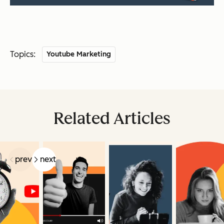
Topics:
Youtube Marketing
Related Articles
prev
next