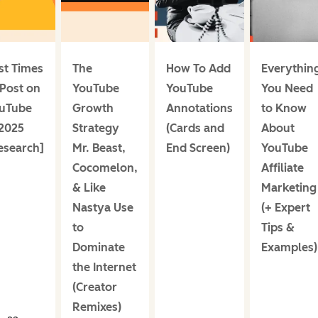
st Times
The
How To Add
Everythin
 Post on
YouTube
YouTube
You Need
uTube
Growth
Annotations
to Know
 2025
Strategy
(Cards and
About
esearch]
Mr. Beast,
End Screen)
YouTube
Cocomelon,
Affiliate
& Like
Marketing
Nastya Use
(+ Expert
to
Tips &
Dominate
Examples)
the Internet
(Creator
Remixes)