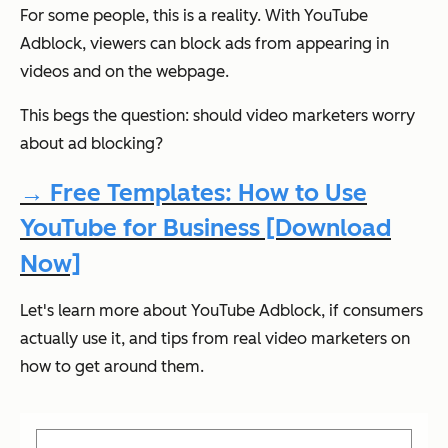
For some people, this is a reality. With YouTube
Adblock, viewers can block ads from appearing in
videos and on the webpage.
This begs the question: should video marketers worry
about ad blocking?
→ Free Templates: How to Use
YouTube for Business [Download
Now]
Let's learn more about YouTube Adblock, if consumers
actually use it, and tips from real video marketers on
how to get around them.