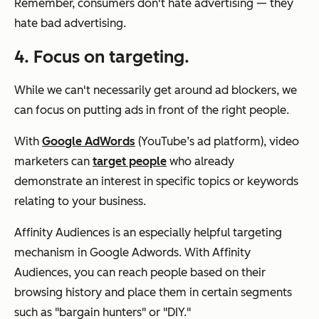
Remember, consumers don't hate advertising — they
hate bad advertising.
4. Focus on targeting.
While we can't necessarily get around ad blockers, we
can focus on putting ads in front of the right people.
With
Google AdWords
(YouTube’s ad platform), video
marketers can
target people
who already
demonstrate an interest in specific topics or keywords
relating to your business.
Affinity Audiences is an especially helpful targeting
mechanism in Google Adwords. With Affinity
Audiences, you can reach people based on their
browsing history and place them in certain segments
such as "bargain hunters" or "DIY."