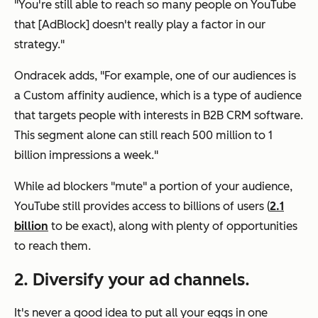
"You're still able to reach so many people on YouTube
that [AdBlock] doesn't really play a factor in our
strategy."
Ondracek adds, "For example, one of our audiences is
a Custom affinity audience, which is a type of audience
that targets people with interests in B2B CRM software.
This segment alone can still reach 500 million to 1
billion impressions a week."
While ad blockers "mute" a portion of your audience,
YouTube still provides access to billions of users (
2.1
billion
to be exact), along with plenty of opportunities
to reach them.
2. Diversify your ad channels.
It's never a good idea to put all your eggs in one