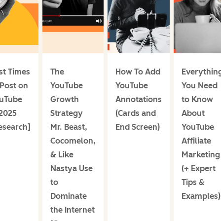
st Times
The
How To Add
Everythin
 Post on
YouTube
YouTube
You Need
uTube
Growth
Annotations
to Know
 2025
Strategy
(Cards and
About
esearch]
Mr. Beast,
End Screen)
YouTube
Cocomelon,
Affiliate
& Like
Marketing
Nastya Use
(+ Expert
to
Tips &
Dominate
Examples)
the Internet