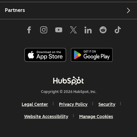
Partners
Copyright © 2026 HubSpot, Inc.
Legal Center
Privacy Policy
Security
Website Accessibility
Manage Cookies