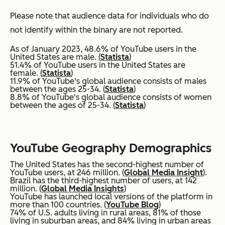
Please note that audience data for individuals who do
not identify within the binary are not reported.
As of January 2023, 48.6% of YouTube users in the
United States are male. (
Statista
)
51.4% of YouTube users in the United States are
female. (
Statista
)
11.9% of YouTube's global audience consists of males
between the ages 25-34. (
Statista
)
8.8% of YouTube's global audience consists of women
between the ages of 25-34. (
Statista
)
YouTube Geography Demographics
The United States has the second-highest number of
YouTube users, at 246 million. (
Global Media Insight
).
Brazil has the third-highest number of users, at 142
million. (
Global Media Insights
)
YouTube has launched local versions of the platform in
more than 100 countries. (
YouTube Blog
)
74% of U.S. adults living in rural areas, 81% of those
living in suburban areas, and 84% living in urban areas