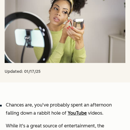
Updated:
01/17/25
Chances are, you've probably spent an afternoon
falling down a rabbit hole of
YouTube
videos.
While it's a great source of entertainment, the