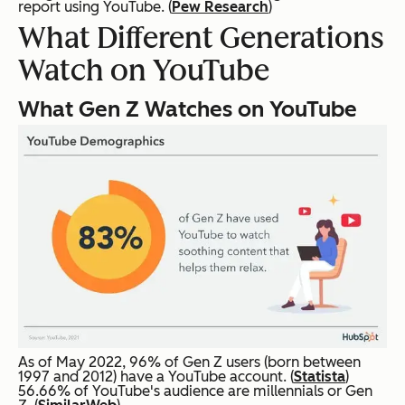
report using YouTube. (
Pew Research
)
What Different Generations
Watch on YouTube
What Gen Z Watches on YouTube
As of May 2022, 96% of Gen Z users (born between
1997 and 2012) have a YouTube account. (
Statista
)
56.66% of YouTube's audience are millennials or Gen