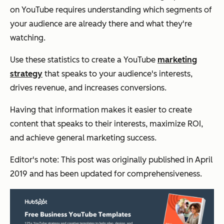
on YouTube requires understanding
which
segments of
your audience are already there and what they're
watching.
Use these statistics to create a YouTube
marketing
strategy
that speaks to your audience's interests,
drives revenue, and increases conversions.
Having that information makes it easier to create
content that speaks to their interests, maximize ROI,
and achieve general marketing success.
Editor's note: This post was originally published in April
2019 and has been updated for comprehensiveness.