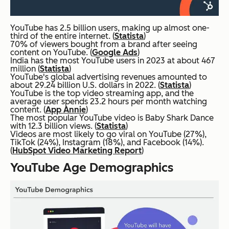
YouTube has 2.5 billion users, making up almost one-
third of the entire internet. (
Statista
)
70% of viewers bought from a brand after seeing
content on YouTube. (
Google Ads
)
India has the most YouTube users in 2023 at about 467
million (
Statista
)
YouTube's global advertising revenues amounted to
about 29.24 billion U.S. dollars in 2022. (
Statista
)
YouTube is the top video streaming app, and the
average user spends 23.2 hours per month watching
content. (
App Annie
)
The most popular YouTube video is Baby Shark Dance
with 12.3 billion views. (
Statista
)
Videos are most likely to go viral on YouTube (27%),
TikTok (24%), Instagram (18%), and Facebook (14%).
(
HubSpot Video Marketing Report
)
YouTube Age Demographics