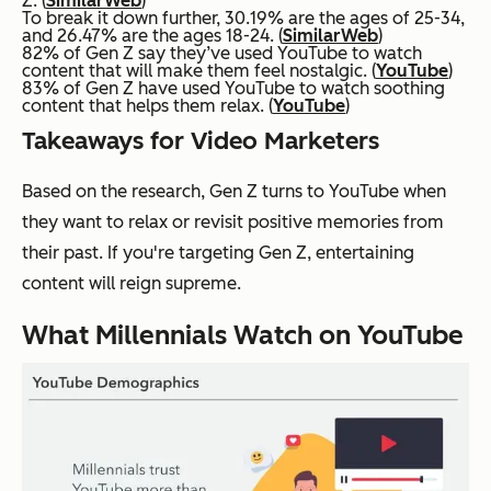
Z. (
SimilarWeb
)
To break it down further, 30.19% are the ages of 25-34,
and 26.47% are the ages 18-24. (
SimilarWeb
)
82% of Gen Z say they’ve used YouTube to watch
content that will make them feel nostalgic. (
YouTube
)
83% of Gen Z have used YouTube to watch soothing
content that helps them relax. (
YouTube
)
Takeaways for Video Marketers
Based on the research, Gen Z turns to YouTube when
they want to relax or revisit positive memories from
their past. If you're targeting Gen Z, entertaining
content will reign supreme.
What Millennials Watch on YouTube