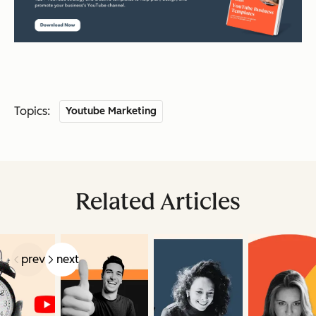
Topics:
Youtube Marketing
Related Articles
prev
next