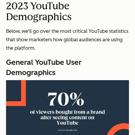
2023 YouTube
Demographics
Below, we'll go over the most critical YouTube statistics
that show marketers how global audiences are using
the platform.
General YouTube User
Demographics