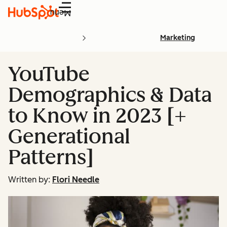
Menu
Marketing
YouTube
Demographics & Data
to Know in 2023 [+
Generational
Patterns]
Written by:
Flori Needle