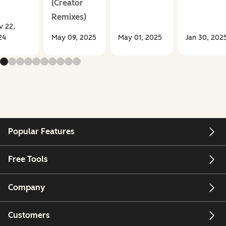
(Creator
Remixes)
v 22,
24
May 09, 2025
May 01, 2025
Jan 30, 202
Popular Features
Free Tools
Company
Customers