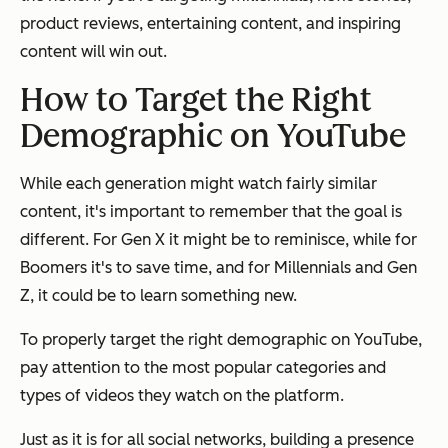
product reviews, entertaining content, and inspiring
content will win out.
How to Target the Right
Demographic on YouTube
While each generation might watch fairly similar
content, it's important to remember that the goal is
different. For Gen X it might be to reminisce, while for
Boomers it's to save time, and for Millennials and Gen
Z, it could be to learn something new.
To properly target the right demographic on YouTube,
pay attention to the most popular categories and
types of videos they watch on the platform.
Just as it is for all social networks, building a presence