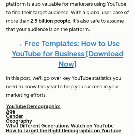
platform is also valuable for marketers using YouTube
to find their target audience. With a global user base of
more than
2.5 billion people
, it's also safe to assume
that your audience is on the platform.
→ Free Templates: How to Use
YouTube for Business [Download
Now]
In this post, we'll go over key YouTube statistics you
need to know this year to help you succeed in your
marketing efforts.
YouTube Demographics
Age
Gender
Geography
What Different Generations Watch on YouTube
How to Target the Right Demographic on YouTube