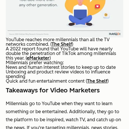
YouTube reaches more millennials than all the TV
networks combined. (
The Shelf
)
A 2022 report found that YouTube will have nearly
double the penetration of TikTok among millennials
this year. (
eMarketer
)
Millennials prefer watching:
News and human interest stories to keep up to date
Unboxing and product review videos to influence
spending
Quick and fun entertainment content (
The Shelf
)
Takeaways for Video Marketers
Millennials go to YouTube when they want to learn
something or be entertained. Additionally, they go to
the platform to be inspired, watch TV, and catch up on
the news. If you're targeting millennials, news stories,