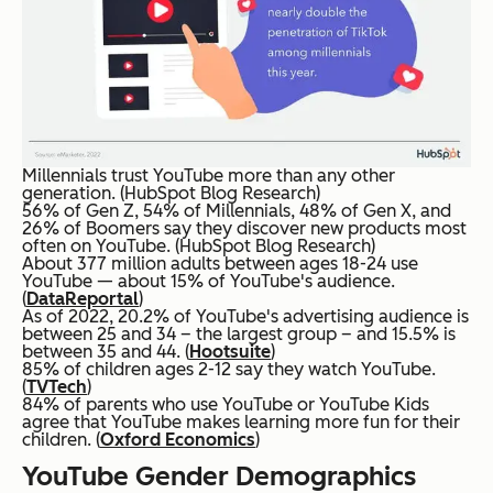
Millennials trust YouTube more than any other
generation. (HubSpot Blog Research)
56% of Gen Z, 54% of Millennials, 48% of Gen X, and
26% of Boomers say they discover new products most
often on YouTube. (HubSpot Blog Research)
About 377 million adults between ages 18-24 use
YouTube — about 15% of YouTube's audience.
(
DataReportal
)
As of 2022, 20.2% of YouTube's advertising audience is
between 25 and 34 – the largest group – and 15.5% is
between 35 and 44. (
Hootsuite
)
85% of children ages 2-12 say they watch YouTube.
(
TVTech
)
84% of parents who use YouTube or YouTube Kids
agree that YouTube makes learning more fun for their
children. (
Oxford Economics
)
YouTube Gender Demographics