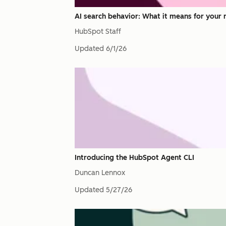
AI search behavior: What it means for your 
HubSpot Staff
Updated
6/1/26
Introducing the HubSpot Agent CLI
Duncan Lennox
Updated
5/27/26