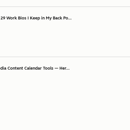
 29 Work Bios I Keep in My Back Po...
edia Content Calendar Tools — Her...