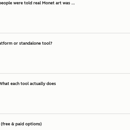
ople were told real Monet art was ...
atform or standalone tool?
What each tool actually does
(free & paid options)