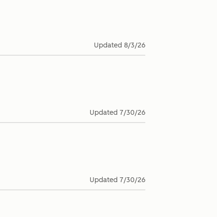
Updated
8/3/26
Updated
7/30/26
Updated
7/30/26