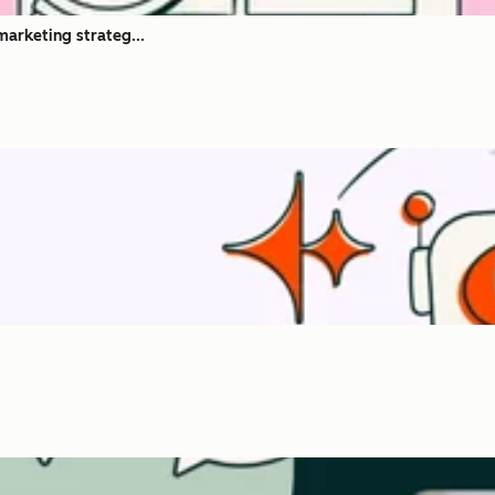
marketing strateg...