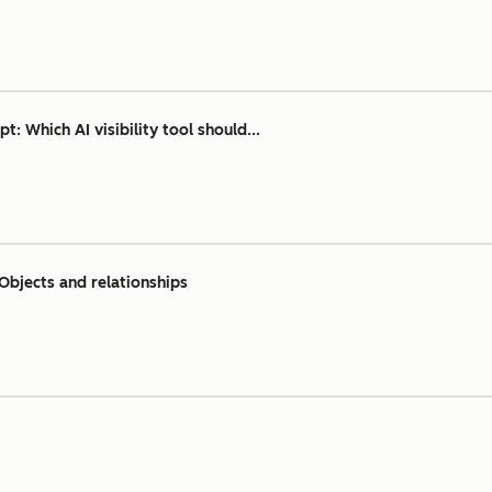
 Which AI visibility tool should...
Objects and relationships