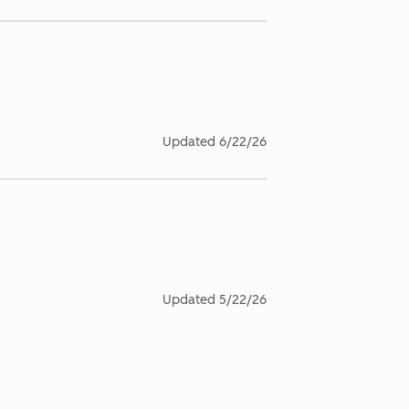
Updated
6/22/26
Updated
5/22/26