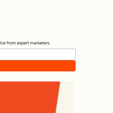
vice from expert marketers.