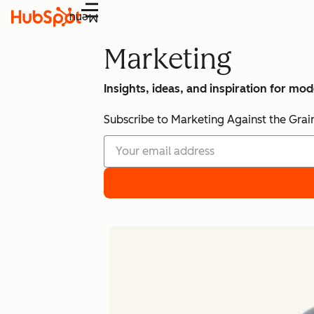
Menu
Marketing
Insights, ideas, and inspiration for mo
Subscribe to Marketing Against the Grai