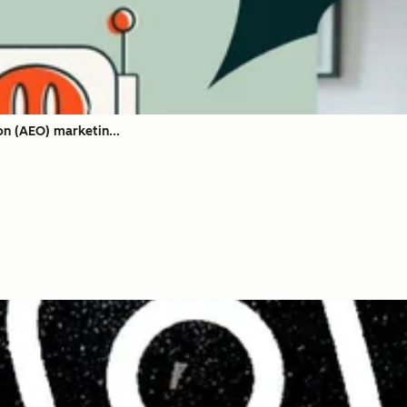
on (AEO) marketin...