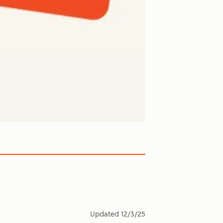
Updated
12/3/25