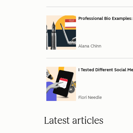
Professional Bio Examples:
Alana Chinn
I Tested Different Social M
Flori Needle
Latest articles