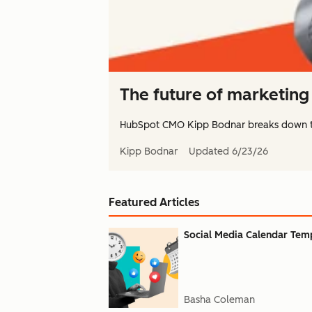
The future of marketing 
HubSpot CMO Kipp Bodnar breaks down 
Kipp Bodnar
Updated
6/23/26
Featured Articles
Social Media Calendar Templ
Basha Coleman