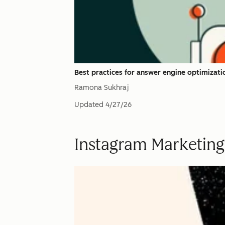
Best practices for answer engine optimizati
Ramona Sukhraj
Updated
4/27/26
Instagram Marketing