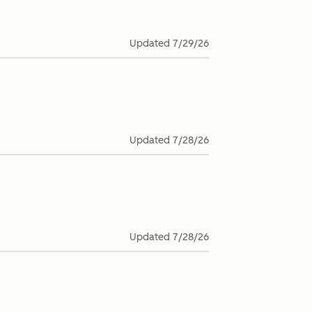
Updated
7/29/26
Updated
7/28/26
Updated
7/28/26