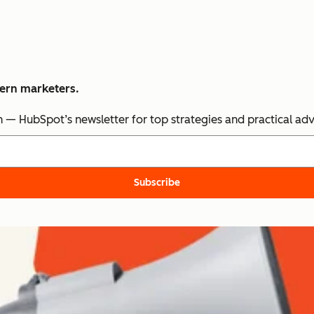
dern marketers.
n — HubSpot’s newsletter for top strategies and practical ad
Subscribe