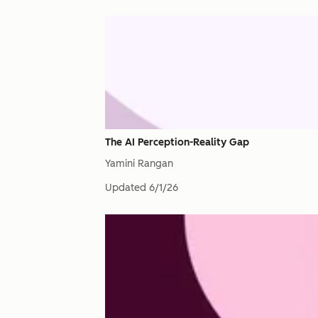
The AI Perception-Reality Gap
Yamini Rangan
Updated
6/1/26