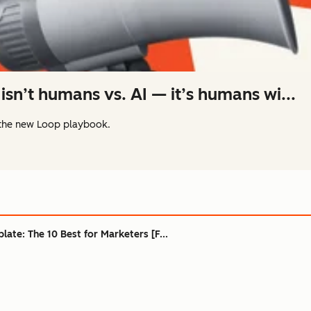
isn’t humans vs. AI — it’s humans wi...
the new Loop playbook.
ate: The 10 Best for Marketers [F...