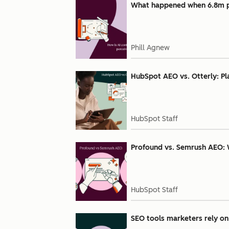
What happened when 6.8m pe
Phill Agnew
HubSpot AEO vs. Otterly: Pl
HubSpot Staff
Profound vs. Semrush AEO: 
HubSpot Staff
SEO tools marketers rely on 