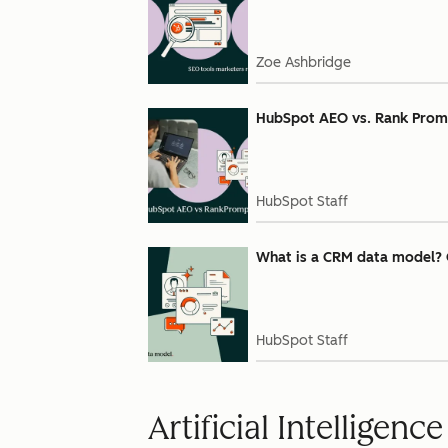
Zoe Ashbridge
HubSpot AEO vs. Rank Prompt:
HubSpot Staff
What is a CRM data model? 
HubSpot Staff
Artificial Intelligence