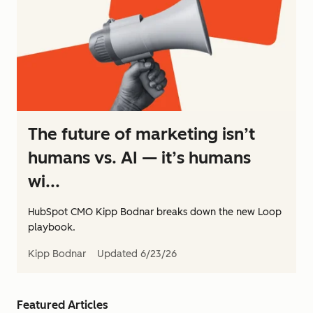
The future of marketing isn’t
humans vs. AI — it’s humans
wi...
HubSpot CMO Kipp Bodnar breaks down the new Loop
playbook.
Kipp Bodnar
Updated
6/23/26
Featured Articles