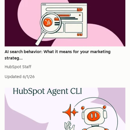
AI search behavior: What it means for your marketing
strateg...
HubSpot Staff
Updated
6/1/26