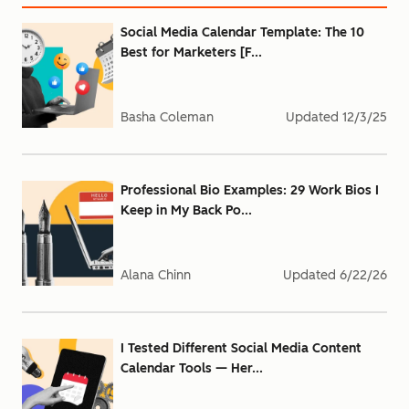
Social Media Calendar Template: The 10
Best for Marketers [F...
Basha Coleman
Updated
12/3/25
Professional Bio Examples: 29 Work Bios I
Keep in My Back Po...
Alana Chinn
Updated
6/22/26
I Tested Different Social Media Content
Calendar Tools — Her...