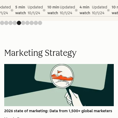
dated
5 min
Updated
10 min
Updated
4 min
Updated
10 
/1/24
watch
10/1/24
watch
10/1/24
watch
10/1/24
wat
Marketing Strategy
2026 state of marketing: Data from 1,500+ global marketers