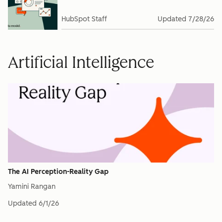
HubSpot Staff
Updated
7/28/26
Artificial Intelligence
The AI Perception-Reality Gap
Yamini Rangan
Updated
6/1/26