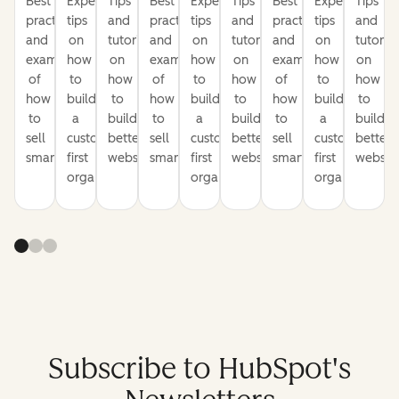
Best
Expert
Tips
Best
Expert
Tips
Best
Expert
Tips
practices
tips
and
practices
tips
and
practices
tips
and
and
on
tutorials
and
on
tutorials
and
on
tutorial
examples
how
on
examples
how
on
examples
how
on
of
to
how
of
to
how
of
to
how
how
build
to
how
build
to
how
build
to
to
a
build
to
a
build
to
a
build
sell
customer-
better
sell
customer-
better
sell
customer-
better
smarter
first
websites
smarter
first
websites
smarter
first
website
organization
organization
organization
Subscribe to HubSpot's