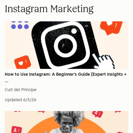
Instagram Marketing
How to Use Instagram: A Beginner's Guide [Expert Insights +
...
Curt del Principe
Updated
6/3/26