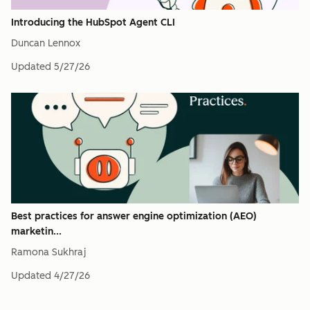
Introducing the HubSpot Agent CLI
Duncan Lennox
Updated
5/27/26
Best practices for answer engine optimization (AEO)
marketin...
Ramona Sukhraj
Updated
4/27/26