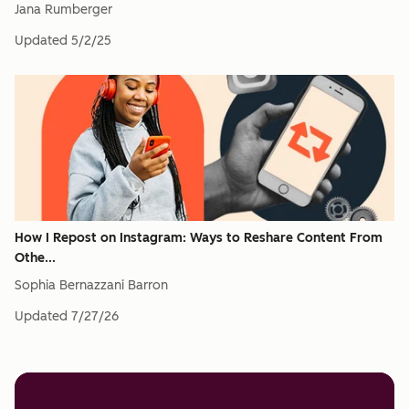
Jana Rumberger
Updated
5/2/25
How I Repost on Instagram: Ways to Reshare Content From
Othe...
Sophia Bernazzani Barron
Updated
7/27/26