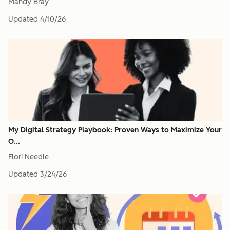
Mandy Bray
Updated
4/10/26
My Digital Strategy Playbook: Proven Ways to Maximize Your
O...
Flori Needle
Updated
3/24/26