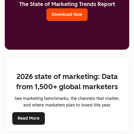
The State of Marketing Trends Report
Download Now
2026 state of marketing: Data
from 1,500+ global marketers
See marketing benchmarks, the channels that matter,
and where marketers plan to invest this year.
Read More