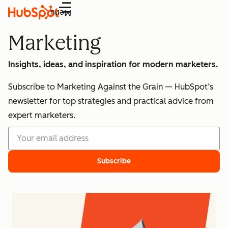
Menu
Marketing
Insights, ideas, and inspiration for modern marketers.
Subscribe to Marketing Against the Grain — HubSpot’s
newsletter for top strategies and practical advice from
expert marketers.
Subscribe