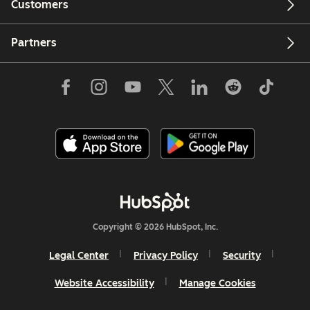
Customers
Partners
Copyright © 2026 HubSpot, Inc.
Legal Center
Privacy Policy
Security
Website Accessibility
Manage Cookies