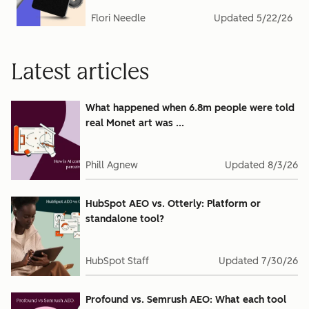
Flori Needle
Updated
5/22/26
Latest articles
What happened when 6.8m people were told
real Monet art was ...
Phill Agnew
Updated
8/3/26
HubSpot AEO vs. Otterly: Platform or
standalone tool?
HubSpot Staff
Updated
7/30/26
Profound vs. Semrush AEO: What each tool