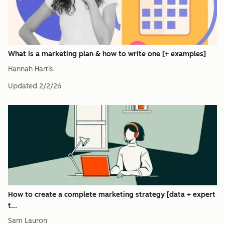
What is a marketing plan & how to write one [+ examples]
Hannah Harris
Updated
2/2/26
How to create a complete marketing strategy [data + expert
t...
Sam Lauron