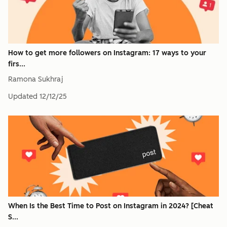
How to get more followers on Instagram: 17 ways to your
firs...
Ramona Sukhraj
Updated
12/12/25
When Is the Best Time to Post on Instagram in 2024? [Cheat
S...