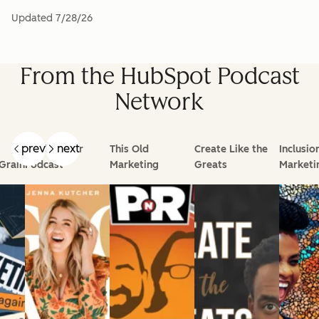
Updated
7/28/26
From the HubSpot Podcast
Network
prev
next
Goal Digger
This Old
Create Like the
Inclusio
Grain
Podcast
Marketing
Greats
Marketi