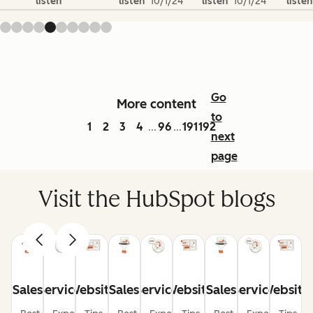
listen
listen
10/1/24
listen
10/1/24
listen
Go
More content
to
1
2
3
4
96
191
192
...
...
next
page
Visit the HubSpot blogs
Sales
Service
Website
Sales
Service
Website
Sales
Service
Website