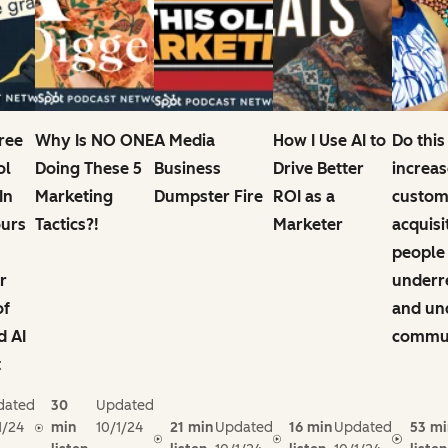
Free
Why Is NO ONE
A Media
How I Use AI to
Do this
ol
Doing These 5
Business
Drive Better
increas
In
Marketing
Dumpster Fire
ROI as a
custom
ours
Tactics?!
Marketer
acquisi
people
r
underr
of
and un
d AI
commun
t
dated
30
Updated
1/24
min
10/1/24
21 min
Updated
16 min
Updated
53 mi