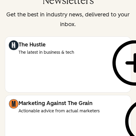
Newsletters
Get the best in industry news, delivered to your
inbox.
The Hustle
The latest in business & tech
Marketing Against The Grain
Actionable advice from actual marketers