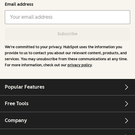
Email address
Subscribe
We're committed to your privacy. HubSpot uses the information you
provide to us to contact you about our relevant content, products, and
services. You may unsubscribe from these communications at any time.
For more information, check out our
privacy policy
.
Popular Features
Free Tools
Company