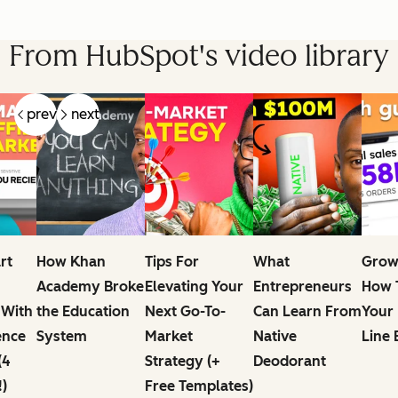
From HubSpot's video library
prev
next
rt
How Khan
Tips For
What
Grow
Academy Broke
Elevating Your
Entrepreneurs
How T
 With
the Education
Next Go-To-
Can Learn From
Your
ence
System
Market
Native
Line 
(4
Strategy (+
Deodorant
!)
Free Templates)