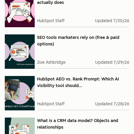
actually does
HubSpot Staff
Updated
7/30/26
SEO tools marketers rely on (free & paid
options)
Zoe Ashbridge
Updated
7/29/26
HubSpot AEO vs. Rank Prompt: Which AI
visibility tool should...
HubSpot Staff
Updated
7/28/26
What is a CRM data model? Objects and
relationships