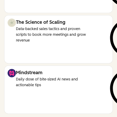
The Science of Scaling
Data-backed sales tactics and proven
scripts to book more meetings and grow
revenue
Mindstream
Daily dose of bite-sized AI news and
actionable tips